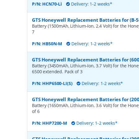
P/N:
HCN70-Li
Delivery: 1-2 weeks*
GTS Honeywell Replacement Batteries for (B-
Battery (1500mAh, Lithium-Ion, 2.4 Volt) for the Hon
7
P/N:
HB50N-M
Delivery: 1-2 weeks*
GTS Honeywell Replacement Batteries for (60
Battery (3450mAh, Lithium-Ion, 3.7 Volt) for the Hon
6500 extended. Pack of 3
P/N:
HHP6500-LI(S)
Delivery: 1-2 weeks*
GTS Honeywell Replacement Batteries for (200
Battery (1650mAh, Lithium-Ion, 3.6 Volt) for the Hon
of 6
P/N:
HHP7200-M
Delivery: 1-2 weeks*