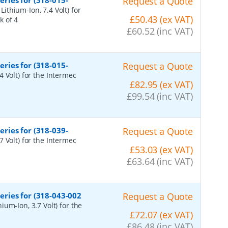
ries for (318-015-
Request a Quote
ithium-Ion, 7.4 Volt) for
£50.43 (ex VAT)
k of 4
£60.52 (inc VAT)
ries for (318-015-
Request a Quote
 Volt) for the Intermec
£82.95 (ex VAT)
£99.54 (inc VAT)
ries for (318-039-
Request a Quote
 Volt) for the Intermec
£53.03 (ex VAT)
£63.64 (inc VAT)
ries for (318-043-002
Request a Quote
um-Ion, 3.7 Volt) for the
£72.07 (ex VAT)
£86.48 (inc VAT)