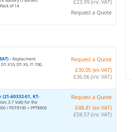
nt Battery (750mAh,
£23.99 (inc VAT)
 Pack of 14
Request a Quote
BAT)
-
Request a Quote
Replacment
 DT-X10, DT-X5, IT-700,
£30.05 (ex VAT)
£36.06 (inc VAT)
 (21-60332-01, KT-
Request a Quote
n, 3.7 Volt) for the
£48.81 (ex VAT)
800 / PDT8100 + PPT8800
£58.57 (inc VAT)