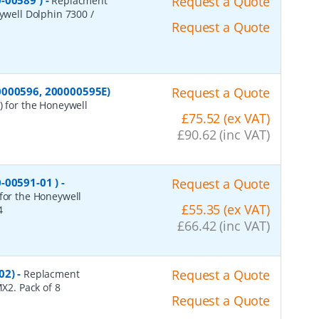
-00589 )
-
Request a Quote
Replacment
eywell Dolphin 7300 /
Request a Quote
0000596, 200000595E)
Request a Quote
) for the Honeywell
£75.52 (ex VAT)
£90.62 (inc VAT)
-00591-01 )
-
Request a Quote
 for the Honeywell
£55.35 (ex VAT)
4
£66.42 (inc VAT)
02)
-
Request a Quote
Replacment
MX2. Pack of 8
Request a Quote