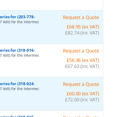
ries for (203-778-
Request a Quote
 Volt) for the Intermec
£68.95 (ex VAT)
£82.74 (inc VAT)
ries for (318-016-
Request a Quote
 Volt) for the Intermec
£56.36 (ex VAT)
£67.63 (inc VAT)
ries for (318-024-
Request a Quote
 Volt) for the Intermec
£60.00 (ex VAT)
£72.00 (inc VAT)