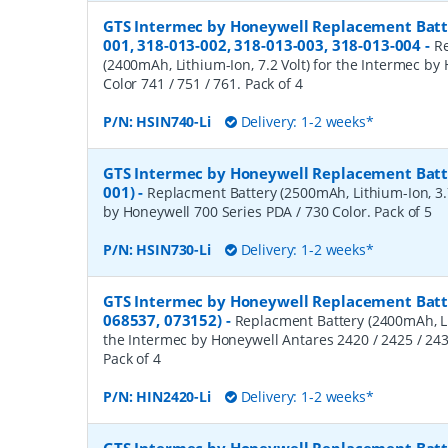
GTS Intermec by Honeywell Replacement Batte
001, 318-013-002, 318-013-003, 318-013-004
-
R
(2400mAh, Lithium-Ion, 7.2 Volt) for the Intermec by
Color 741 / 751 / 761. Pack of 4
P/N:
HSIN740-Li
Delivery: 1-2 weeks*
GTS Intermec by Honeywell Replacement Batte
001)
-
Replacment Battery (2500mAh, Lithium-Ion, 3.7
by Honeywell 700 Series PDA / 730 Color. Pack of 5
P/N:
HSIN730-Li
Delivery: 1-2 weeks*
GTS Intermec by Honeywell Replacement Batte
068537, 073152)
-
Replacment Battery (2400mAh, Lit
the Intermec by Honeywell Antares 2420 / 2425 / 2430
Pack of 4
P/N:
HIN2420-Li
Delivery: 1-2 weeks*