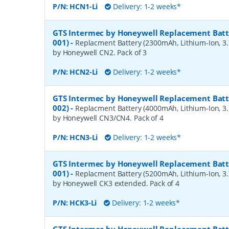
P/N:
HCN1-Li
Delivery: 1-2 weeks*
GTS Intermec by Honeywell Replacement Batte
001)
-
Replacment Battery (2300mAh, Lithium-Ion, 3.7
by Honeywell CN2. Pack of 3
P/N:
HCN2-Li
Delivery: 1-2 weeks*
GTS Intermec by Honeywell Replacement Batte
002)
-
Replacment Battery (4000mAh, Lithium-Ion, 3.7
by Honeywell CN3/CN4. Pack of 4
P/N:
HCN3-Li
Delivery: 1-2 weeks*
GTS Intermec by Honeywell Replacement Batte
001)
-
Replacment Battery (5200mAh, Lithium-Ion, 3.7
by Honeywell CK3 extended. Pack of 4
P/N:
HCK3-Li
Delivery: 1-2 weeks*