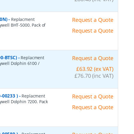
50N)
-
Request a Quote
Replacment
eywell BHT-5000. Pack of
Request a Quote
00-BTSC)
-
Request a Quote
Replacment
eywell Dolphin 6100 /
£63.92 (ex VAT)
£76.70 (inc VAT)
-00233 )
-
Request a Quote
Replacment
eywell Dolphin 7200. Pack
Request a Quote