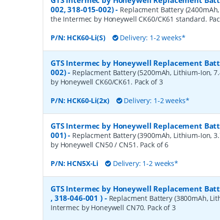
GTS Intermec by Honeywell Replacement Batte
002, 318-015-002)
-
Replacment Battery (2400mAh, L
the Intermec by Honeywell CK60/CK61 standard. Pac
P/N:
HCK60-Li(S)
Delivery: 1-2 weeks*
GTS Intermec by Honeywell Replacement Batte
002)
-
Replacment Battery (5200mAh, Lithium-Ion, 7.4
by Honeywell CK60/CK61. Pack of 3
P/N:
HCK60-Li(2x)
Delivery: 1-2 weeks*
GTS Intermec by Honeywell Replacement Batte
001)
-
Replacment Battery (3900mAh, Lithium-Ion, 3.7
by Honeywell CN50 / CN51. Pack of 6
P/N:
HCN5X-Li
Delivery: 1-2 weeks*
GTS Intermec by Honeywell Replacement Batte
, 318-046-001 )
-
Replacment Battery (3800mAh, Lithi
Intermec by Honeywell CN70. Pack of 3