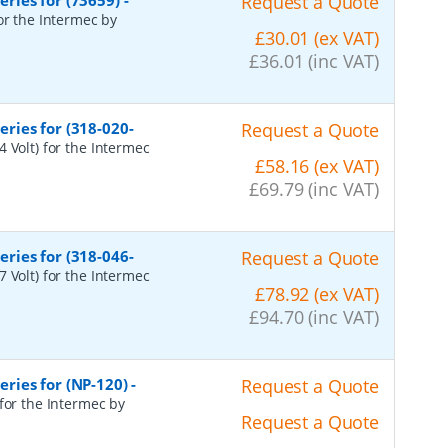
ries for (73659)
-
Request a Quote
or the Intermec by
£30.01 (ex VAT)
£36.01 (inc VAT)
ries for (318-020-
Request a Quote
 Volt) for the Intermec
£58.16 (ex VAT)
£69.79 (inc VAT)
ries for (318-046-
Request a Quote
 Volt) for the Intermec
£78.92 (ex VAT)
£94.70 (inc VAT)
ries for (NP-120)
-
Request a Quote
for the Intermec by
Request a Quote