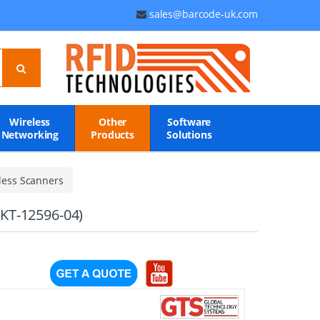
sales@barcode-uk.com
Wireless
Other
Software
Networking
Products
Solutions
less Scanners
 KT-12596-04)