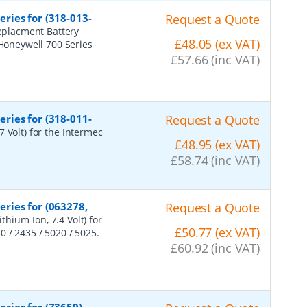
ries for (318-013-
Request a Quote
eplacment Battery
£48.05 (ex VAT)
 Honeywell 700 Series
£57.66 (inc VAT)
ries for (318-011-
Request a Quote
 Volt) for the Intermec
£48.95 (ex VAT)
£58.74 (inc VAT)
ries for (063278,
Request a Quote
hium-Ion, 7.4 Volt) for
£50.77 (ex VAT)
 / 2435 / 5020 / 5025.
£60.92 (inc VAT)