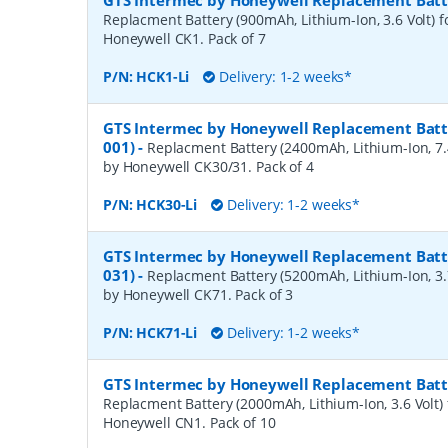
GTS Intermec by Honeywell Replacement Batte
Replacment Battery (900mAh, Lithium-Ion, 3.6 Volt) f
Honeywell CK1. Pack of 7
P/N:
HCK1-Li
Delivery: 1-2 weeks*
GTS Intermec by Honeywell Replacement Batte
001)
-
Replacment Battery (2400mAh, Lithium-Ion, 7.4
by Honeywell CK30/31. Pack of 4
P/N:
HCK30-Li
Delivery: 1-2 weeks*
GTS Intermec by Honeywell Replacement Batte
031)
-
Replacment Battery (5200mAh, Lithium-Ion, 3.7
by Honeywell CK71. Pack of 3
P/N:
HCK71-Li
Delivery: 1-2 weeks*
GTS Intermec by Honeywell Replacement Batte
Replacment Battery (2000mAh, Lithium-Ion, 3.6 Volt) 
Honeywell CN1. Pack of 10