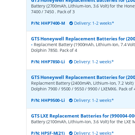
GTS Honeywell Replacement Batteries for (200
Battery (2700mAh, Lithium-Ion, 3.6 Volt) for the Hon
7400 / 7450 . Pack of 3
P/N:
HHP7400-M
Delivery: 1-2 weeks*
GTS Honeywell Replacement Batteries for (20
-
Replacment Battery (1900mAh, Lithium-Ion, 7.4 Volt
Dolphin 7850. Pack of 4
P/N:
HHP7850-Li
Delivery: 1-2 weeks*
GTS Honeywell Replacement Batteries for (200
Replacment Battery (2400mAh, Lithium-Ion, 7.2 Volt)
Dolphin 7900 / 9500 / 9550 / 9900 / LXEMX6. Pack of 
P/N:
HHP9500-Li
Delivery: 1-2 weeks*
GTS LXE Replacement Batteries for (990004-00
Battery (2100mAh, Lithium-Ion, 3.6 Volt) for the LXE 
P/N:
HPSF-M(21)
Delivery: 1-2 weeks*