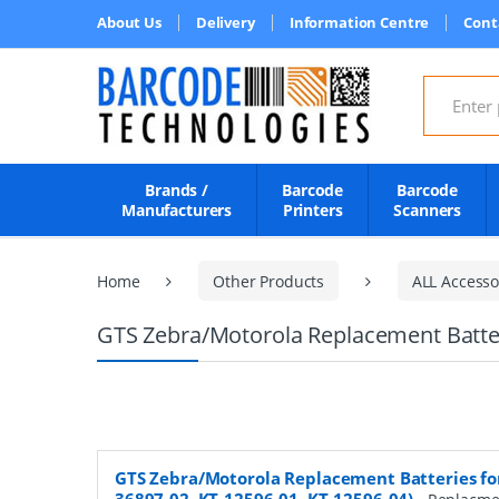
About Us
Delivery
Information Centre
Cont
Search for
Brands /
Barcode
Barcode
Manufacturers
Printers
Scanners
Home
Other Products
ALL Accesso
GTS Zebra/Motorola Replacement Batteri
GTS Zebra/Motorola Replacement Batteries for