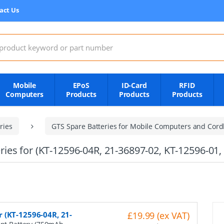
act Us
:
Mobile
EPoS
ID-Card
RFID
Computers
Products
Products
Products
ries
GTS Spare Batteries for Mobile Computers and Cord
es for (KT-12596-04R, 21-36897-02, KT-12596-01,
 (KT-12596-04R, 21-
£19.99 (ex VAT)