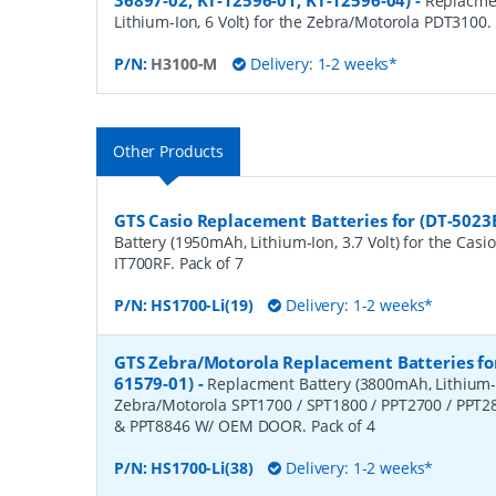
36897-02, KT-12596-01, KT-12596-04)
-
Replacme
Lithium-Ion, 6 Volt) for the Zebra/Motorola PDT3100.
P/N:
H3100-M
Delivery: 1-2 weeks*
Other Products
GTS Casio Replacement Batteries for (DT-5023
Battery (1950mAh, Lithium-Ion, 3.7 Volt) for the Casio
IT700RF. Pack of 7
P/N:
HS1700-Li(19)
Delivery: 1-2 weeks*
GTS Zebra/Motorola Replacement Batteries for
61579-01)
-
Replacment Battery (3800mAh, Lithium-Io
Zebra/Motorola SPT1700 / SPT1800 / PPT2700 / PPT2
& PPT8846 W/ OEM DOOR. Pack of 4
P/N:
HS1700-Li(38)
Delivery: 1-2 weeks*