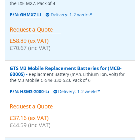
the LXE MX7. Pack of 4
P/N:
GHMX7-LI
Delivery: 1-2 weeks*
Request a Quote
£58.89 (ex VAT)
£70.67 (inc VAT)
GTS M3 Mobile Replacement Batteries for (MCB-
6000S)
-
Replacment Battery (mAh, Lithium-Ion, Volt) for
the M3 Mobile C-549-330-523. Pack of 6
P/N:
HSM3-2000-Li
Delivery: 1-2 weeks*
Request a Quote
£37.16 (ex VAT)
£44.59 (inc VAT)