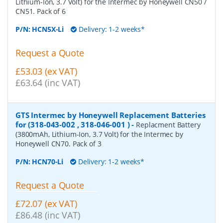
Lithium-Ion, 3.7 Volt) for the Intermec by Honeywell CN50 /
CN51. Pack of 6
P/N:
HCN5X-Li
Delivery: 1-2 weeks*
Request a Quote
£53.03 (ex VAT)
£63.64 (inc VAT)
GTS Intermec by Honeywell Replacement Batteries
for (318-043-002 , 318-046-001 )
-
Replacment Battery
(3800mAh, Lithium-Ion, 3.7 Volt) for the Intermec by
Honeywell CN70. Pack of 3
P/N:
HCN70-Li
Delivery: 1-2 weeks*
Request a Quote
£72.07 (ex VAT)
£86.48 (inc VAT)