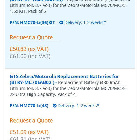
Lithium-Ion, 3.7 Volt) for the Zebra/Motorola MC70/MC75
1.5x KIT. Pack of 5
P/N:
HMC70-Li(36)KIT
Delivery: 1-2 weeks*
Request a Quote
£50.83 (ex VAT)
£61.00 (inc VAT)
GTS Zebra/Motorola Replacement Batteries for
(BTRY-MC70EAB02 )
-
Replacment Battery (4800mAh,
Lithium-Ion, 3.7 Volt) for the Zebra/Motorola MC70/MC75
2x Ultra High Capacity. Pack of 4
P/N:
HMC70-Li(48)
Delivery: 1-2 weeks*
Request a Quote
£51.09 (ex VAT)
£61.31 (inc VAT)