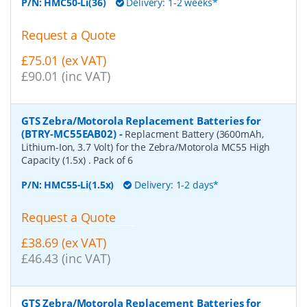
P/N:
HMC50-Li(36)
Delivery: 1-2 weeks*
Request a Quote
£75.01 (ex VAT)
£90.01 (inc VAT)
GTS Zebra/Motorola Replacement Batteries for
(BTRY-MC55EAB02)
-
Replacment Battery (3600mAh,
Lithium-Ion, 3.7 Volt) for the Zebra/Motorola MC55 High
Capacity (1.5x) . Pack of 6
P/N:
HMC55-Li(1.5x)
Delivery: 1-2 days*
Request a Quote
£38.69 (ex VAT)
£46.43 (inc VAT)
GTS Zebra/Motorola Replacement Batteries for