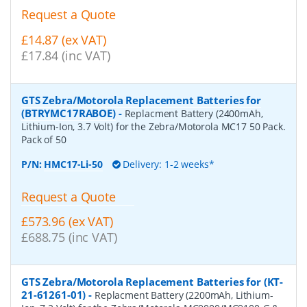
Request a Quote
£14.87 (ex VAT)
£17.84 (inc VAT)
GTS Zebra/Motorola Replacement Batteries for
(BTRYMC17RABOE)
-
Replacment Battery (2400mAh,
Lithium-Ion, 3.7 Volt) for the Zebra/Motorola MC17 50 Pack.
Pack of 50
P/N:
HMC17-Li-50
Delivery: 1-2 weeks*
Request a Quote
£573.96 (ex VAT)
£688.75 (inc VAT)
GTS Zebra/Motorola Replacement Batteries for (KT-
21-61261-01)
-
Replacment Battery (2200mAh, Lithium-