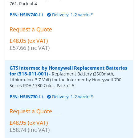
761. Pack of 4
P/N:
HSIN740-Li
Delivery: 1-2 weeks*
Request a Quote
£48.05 (ex VAT)
£57.66 (inc VAT)
GTS Intermec by Honeywell Replacement Batteries
for (318-011-001)
-
Replacment Battery (2500mAh,
Lithium-Ion, 3.7 Volt) for the Intermec by Honeywell 700
Series PDA / 730 Color. Pack of 5
P/N:
HSIN730-Li
Delivery: 1-2 weeks*
Request a Quote
£48.95 (ex VAT)
£58.74 (inc VAT)