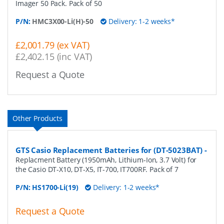
Imager 50 Pack. Pack of 50
P/N:
HMC3X00-Li(H)-50
Delivery: 1-2 weeks*
£2,001.79 (ex VAT)
£2,402.15 (inc VAT)
Request a Quote
Other Products
GTS Casio Replacement Batteries for (DT-5023BAT)
-
Replacment Battery (1950mAh, Lithium-Ion, 3.7 Volt) for
the Casio DT-X10, DT-X5, IT-700, IT700RF. Pack of 7
P/N:
HS1700-Li(19)
Delivery: 1-2 weeks*
Request a Quote