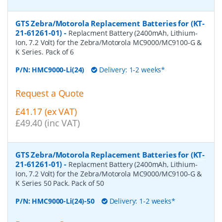
GTS Zebra/Motorola Replacement Batteries for (KT-
21-61261-01)
-
Replacment Battery (2400mAh, Lithium-
Ion, 7.2 Volt) for the Zebra/Motorola MC9000/MC9100-G &
K Series. Pack of 6
P/N:
HMC9000-Li(24)
Delivery: 1-2 weeks*
Request a Quote
£41.17 (ex VAT)
£49.40 (inc VAT)
GTS Zebra/Motorola Replacement Batteries for (KT-
21-61261-01)
-
Replacment Battery (2400mAh, Lithium-
Ion, 7.2 Volt) for the Zebra/Motorola MC9000/MC9100-G &
K Series 50 Pack. Pack of 50
P/N:
HMC9000-Li(24)-50
Delivery: 1-2 weeks*