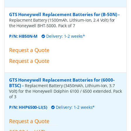
GTS Honeywell Replacement Batteries for (B-50N)
-
Replacment Battery (1500mAh, Lithium-Ion, 2.4 Volt) for
the Honeywell BHT-5000. Pack of 7
P/N:
HB50N-M
Delivery: 1-2 weeks*
Request a Quote
Request a Quote
GTS Honeywell Replacement Batteries for (6000-
BTSC)
-
Replacment Battery (3450mAh, Lithium-Ion, 3.7
Volt) for the Honeywell Dolphin 6100 / 6500 extended. Pack
of 3
P/N:
HHP6500-LI(S)
Delivery: 1-2 weeks*
Request a Quote