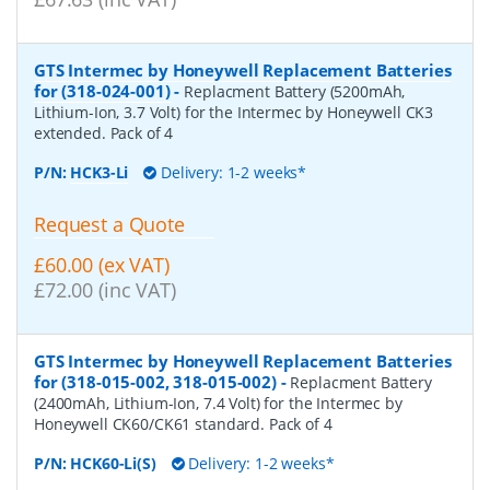
GTS Intermec by Honeywell Replacement Batteries
for (318-024-001)
-
Replacment Battery (5200mAh,
Lithium-Ion, 3.7 Volt) for the Intermec by Honeywell CK3
extended. Pack of 4
P/N:
HCK3-Li
Delivery: 1-2 weeks*
Request a Quote
£60.00 (ex VAT)
£72.00 (inc VAT)
GTS Intermec by Honeywell Replacement Batteries
for (318-015-002, 318-015-002)
-
Replacment Battery
(2400mAh, Lithium-Ion, 7.4 Volt) for the Intermec by
Honeywell CK60/CK61 standard. Pack of 4
P/N:
HCK60-Li(S)
Delivery: 1-2 weeks*