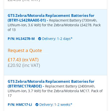
GTS Zebra/Motorola Replacement Batteries for
(BTRY-LS42RAA0E-01)
-
Replacment Battery (730mAh,
Lithium-Ion, 3.6 Volt) for the Zebra/Motorola LS4278. Pack
of 13
P/N:
HLS4278-M
Delivery: 1-2 days*
Request a Quote
£17.43 (ex VAT)
£20.92 (inc VAT)
GTS Zebra/Motorola Replacement Batteries for
(BTRYMC17RABOE)
-
Replacment Battery (2400mAh,
Lithium-Ion, 3.7 Volt) for the Zebra/Motorola MC17. Pack of
17
P/N:
HMC17-Li
Delivery: 1-2 weeks*