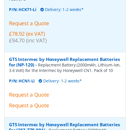
P/N:
HCK71-Li
Delivery: 1-2 weeks*
Request a Quote
£78.92 (ex VAT)
£94.70 (inc VAT)
GTS Intermec by Honeywell Replacement Batteries
for (NP-120)
-
Replacment Battery (2000mAh, Lithium-Ion,
3.6 Volt) for the Intermec by Honeywell CN1. Pack of 10
P/N:
HCN1-Li
Delivery: 1-2 weeks*
Request a Quote
Request a Quote
GTS Intermec by Honeywell Replacement Batteries
for (203-778-001)
-