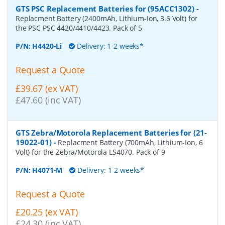
GTS PSC Replacement Batteries for (95ACC1302)
-
Replacment Battery (2400mAh, Lithium-Ion, 3.6 Volt) for
the PSC PSC 4420/4410/4423. Pack of 5
P/N:
H4420-Li
Delivery: 1-2 weeks*
Request a Quote
£39.67 (ex VAT)
£47.60 (inc VAT)
GTS Zebra/Motorola Replacement Batteries for (21-
19022-01)
-
Replacment Battery (700mAh, Lithium-Ion, 6
Volt) for the Zebra/Motorola LS4070. Pack of 9
P/N:
H4071-M
Delivery: 1-2 weeks*
Request a Quote
£20.25 (ex VAT)
£24.30 (inc VAT)