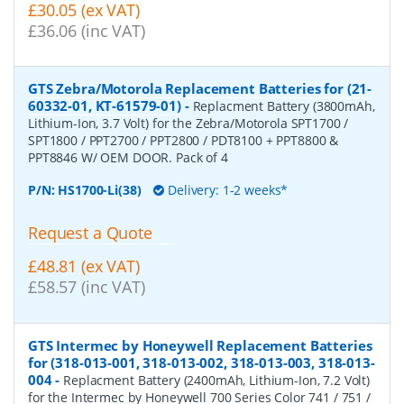
£30.05 (ex VAT)
£36.06 (inc VAT)
GTS Zebra/Motorola Replacement Batteries for (21-
60332-01, KT-61579-01)
-
Replacment Battery (3800mAh,
Lithium-Ion, 3.7 Volt) for the Zebra/Motorola SPT1700 /
SPT1800 / PPT2700 / PPT2800 / PDT8100 + PPT8800 &
PPT8846 W/ OEM DOOR. Pack of 4
P/N:
HS1700-Li(38)
Delivery: 1-2 weeks*
Request a Quote
£48.81 (ex VAT)
£58.57 (inc VAT)
GTS Intermec by Honeywell Replacement Batteries
for (318-013-001, 318-013-002, 318-013-003, 318-013-
004
-
Replacment Battery (2400mAh, Lithium-Ion, 7.2 Volt)
for the Intermec by Honeywell 700 Series Color 741 / 751 /