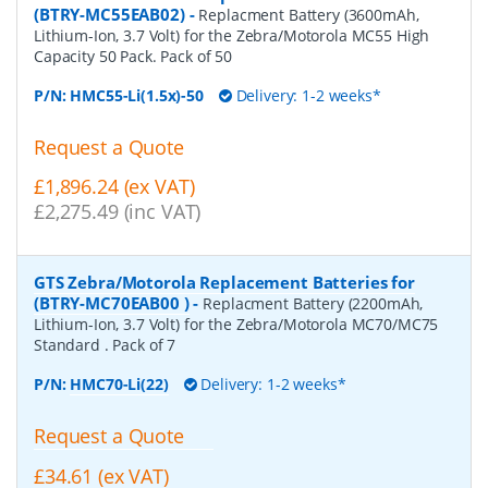
(BTRY-MC55EAB02)
-
Replacment Battery (3600mAh,
Lithium-Ion, 3.7 Volt) for the Zebra/Motorola MC55 High
Capacity 50 Pack. Pack of 50
P/N:
HMC55-Li(1.5x)-50
Delivery: 1-2 weeks*
Request a Quote
£1,896.24 (ex VAT)
£2,275.49 (inc VAT)
GTS Zebra/Motorola Replacement Batteries for
(BTRY-MC70EAB00 )
-
Replacment Battery (2200mAh,
Lithium-Ion, 3.7 Volt) for the Zebra/Motorola MC70/MC75
Standard . Pack of 7
P/N:
HMC70-Li(22)
Delivery: 1-2 weeks*
Request a Quote
£34.61 (ex VAT)