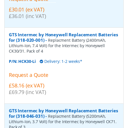
£30.01 (ex VAT)
£36.01 (inc VAT)
GTS Intermec by Honeywell Replacement Batteries
for (318-020-001)
-
Replacment Battery (2400mAh,
Lithium-Ion, 7.4 Volt) for the Intermec by Honeywell
CK30/31. Pack of 4
P/N:
HCK30-Li
Delivery: 1-2 weeks*
Request a Quote
£58.16 (ex VAT)
£69.79 (inc VAT)
GTS Intermec by Honeywell Replacement Batteries
for (318-046-031)
-
Replacment Battery (5200mAh,
Lithium-Ion, 3.7 Volt) for the Intermec by Honeywell CK71.
Pack of 3