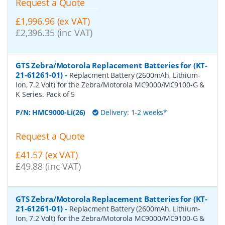
Request a Quote
£1,996.96 (ex VAT)
£2,396.35 (inc VAT)
GTS Zebra/Motorola Replacement Batteries for (KT-
21-61261-01)
-
Replacment Battery (2600mAh, Lithium-
Ion, 7.2 Volt) for the Zebra/Motorola MC9000/MC9100-G &
K Series. Pack of 5
P/N:
HMC9000-Li(26)
Delivery: 1-2 weeks*
Request a Quote
£41.57 (ex VAT)
£49.88 (inc VAT)
GTS Zebra/Motorola Replacement Batteries for (KT-
21-61261-01)
-
Replacment Battery (2600mAh, Lithium-
Ion, 7.2 Volt) for the Zebra/Motorola MC9000/MC9100-G &