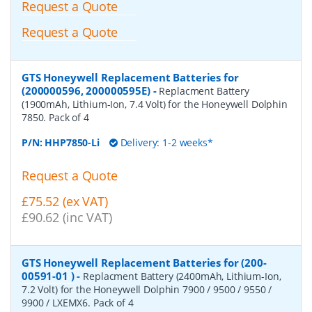
Request a Quote
Request a Quote
GTS Honeywell Replacement Batteries for
(200000596, 200000595E)
-
Replacment Battery
(1900mAh, Lithium-Ion, 7.4 Volt) for the Honeywell Dolphin
7850. Pack of 4
P/N:
HHP7850-Li
Delivery: 1-2 weeks*
Request a Quote
£75.52 (ex VAT)
£90.62 (inc VAT)
GTS Honeywell Replacement Batteries for (200-
00591-01 )
-
Replacment Battery (2400mAh, Lithium-Ion,
7.2 Volt) for the Honeywell Dolphin 7900 / 9500 / 9550 /
9900 / LXEMX6. Pack of 4