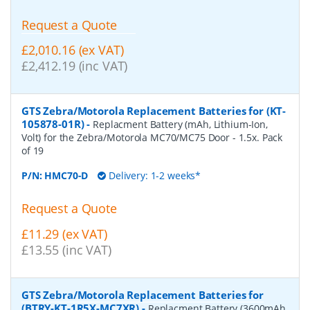
Request a Quote
£2,010.16 (ex VAT)
£2,412.19 (inc VAT)
GTS Zebra/Motorola Replacement Batteries for (KT-
105878-01R)
-
Replacment Battery (mAh, Lithium-Ion,
Volt) for the Zebra/Motorola MC70/MC75 Door - 1.5x. Pack
of 19
P/N:
HMC70-D
Delivery: 1-2 weeks*
Request a Quote
£11.29 (ex VAT)
£13.55 (inc VAT)
GTS Zebra/Motorola Replacement Batteries for
(BTRY-KT-1R5X-MC7XR)
-
Replacment Battery (3600mAh,