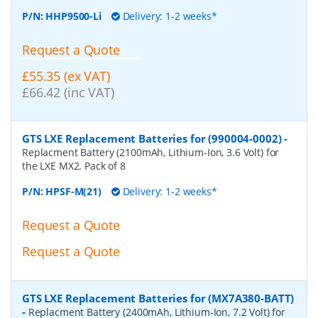
P/N:
HHP9500-Li
Delivery: 1-2 weeks*
Request a Quote
£55.35 (ex VAT)
£66.42 (inc VAT)
GTS LXE Replacement Batteries for (990004-0002)
-
Replacment Battery (2100mAh, Lithium-Ion, 3.6 Volt) for
the LXE MX2. Pack of 8
P/N:
HPSF-M(21)
Delivery: 1-2 weeks*
Request a Quote
Request a Quote
GTS LXE Replacement Batteries for (MX7A380-BATT)
-
Replacment Battery (2400mAh, Lithium-Ion, 7.2 Volt) for