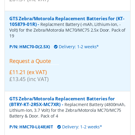
GTS Zebra/Motorola Replacement Batteries for (KT-
105879-01R)
-
Replacment Battery (-mAh, Lithium-Ion, -
Volt) for the Zebra/Motorola MC70/MC75 2.5x Door. Pack of
19
P/N:
HMC70-D(2.5X)
Delivery: 1-2 weeks*
Request a Quote
£11.21 (ex VAT)
£13.45 (inc VAT)
GTS Zebra/Motorola Replacement Batteries for
(BTRY-KT-2R5X-MC7XR)
-
Replacment Battery (4800mAh,
Lithium-Ion, 3.7 Volt) for the Zebra/Motorola MC70/MC75
Battery & Door. Pack of 4
P/N:
HMC70-Li(48)KIT
Delivery: 1-2 weeks*