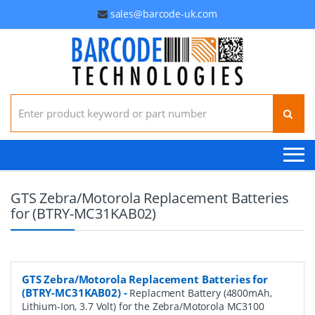
sales@barcode-uk.com
Search for:
GTS Zebra/Motorola Replacement Batteries
for (BTRY-MC31KAB02)
GTS Zebra/Motorola Replacement Batteries for
(BTRY-MC31KAB02)
-
Replacment Battery (4800mAh,
Lithium-Ion, 3.7 Volt) for the Zebra/Motorola MC3100