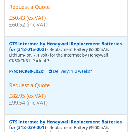
Request a Quote
£50.43 (ex VAT)
£60.52 (inc VAT)
GTS Intermec by Honeywell Replacement Batteries
for (318-015-002)
-
Replacment Battery (5200mAh,
Lithium-Ion, 7.4 Volt) for the Intermec by Honeywell
CK60/CK61. Pack of 3
P/N:
HCK60-Li(2x)
Delivery: 1-2 weeks*
Request a Quote
£82.95 (ex VAT)
£99.54 (inc VAT)
GTS Intermec by Honeywell Replacement Batteries
for (318-039-001)
-
Replacment Battery (3900mAh,