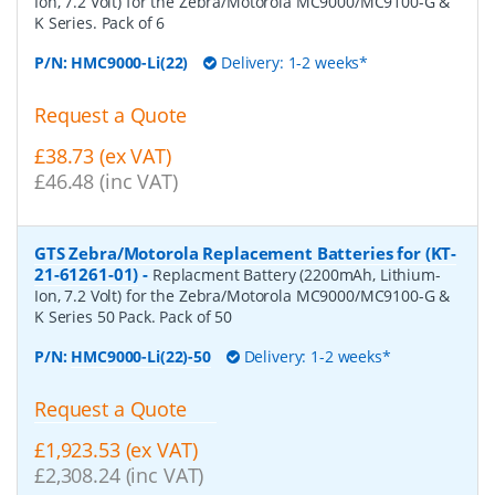
Ion, 7.2 Volt) for the Zebra/Motorola MC9000/MC9100-G &
K Series. Pack of 6
P/N:
HMC9000-Li(22)
Delivery: 1-2 weeks*
Request a Quote
£38.73 (ex VAT)
£46.48 (inc VAT)
GTS Zebra/Motorola Replacement Batteries for (KT-
21-61261-01)
-
Replacment Battery (2200mAh, Lithium-
Ion, 7.2 Volt) for the Zebra/Motorola MC9000/MC9100-G &
K Series 50 Pack. Pack of 50
P/N:
HMC9000-Li(22)-50
Delivery: 1-2 weeks*
Request a Quote
£1,923.53 (ex VAT)
£2,308.24 (inc VAT)