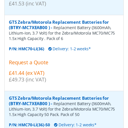
£41.53 (inc VAT)
GTS Zebra/Motorola Replacement Batteries for
(BTRY-MC7XEAB00 )
-
Replacment Battery (3600mAh,
Lithium-Ion, 3.7 Volt) for the Zebra/Motorola MC70/MC75
1.5x High Capacity . Pack of 6
P/N:
HMC70-Li(36)
Delivery: 1-2 weeks*
Request a Quote
£41.44 (ex VAT)
£49.73 (inc VAT)
GTS Zebra/Motorola Replacement Batteries for
(BTRY-MC7XEAB00 )
-
Replacment Battery (3600mAh,
Lithium-Ion, 3.7 Volt) for the Zebra/Motorola MC70/MC75
1.5x High Capacity 50 Pack. Pack of 50
P/N:
HMC70-Li(36)-50
Delivery: 1-2 weeks*