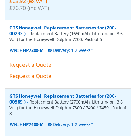
£63.92 (ex VAT)
£76.70 (inc VAT)
GTS Honeywell Replacement Batteries for (200-
00233 )
-
Replacment Battery (1650mAh, Lithium-Ion, 3.6
Volt) for the Honeywell Dolphin 7200. Pack of 6
P/N:
HHP7200-M
Delivery: 1-2 weeks*
Request a Quote
Request a Quote
GTS Honeywell Replacement Batteries for (200-
00589 )
-
Replacment Battery (2700mAh, Lithium-Ion, 3.6
Volt) for the Honeywell Dolphin 7300 / 7400 / 7450 . Pack of
3
P/N:
HHP7400-M
Delivery: 1-2 weeks*