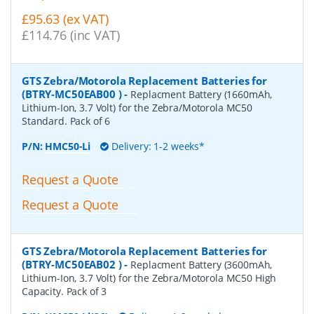
£95.63 (ex VAT)
£114.76 (inc VAT)
GTS Zebra/Motorola Replacement Batteries for
(BTRY-MC50EAB00 )
-
Replacment Battery (1660mAh,
Lithium-Ion, 3.7 Volt) for the Zebra/Motorola MC50
Standard. Pack of 6
P/N:
HMC50-Li
Delivery: 1-2 weeks*
Request a Quote
Request a Quote
GTS Zebra/Motorola Replacement Batteries for
(BTRY-MC50EAB02 )
-
Replacment Battery (3600mAh,
Lithium-Ion, 3.7 Volt) for the Zebra/Motorola MC50 High
Capacity. Pack of 3