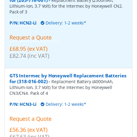
Replacment Battery (2300mAh,
Lithium-Ion, 3.7 Volt) for the Intermec by Honeywell CN2.
Pack of 3
P/N:
HCN2-Li
Delivery: 1-2 weeks*
Request a Quote
£68.95 (ex VAT)
£82.74 (inc VAT)
GTS Intermec by Honeywell Replacement Batteries
for (318-016-002)
-
Replacment Battery (4000mAh,
Lithium-Ion, 3.7 Volt) for the Intermec by Honeywell
CN3/CN4. Pack of 4
P/N:
HCN3-Li
Delivery: 1-2 weeks*
Request a Quote
£56.36 (ex VAT)
£67.63 (inc VAT)