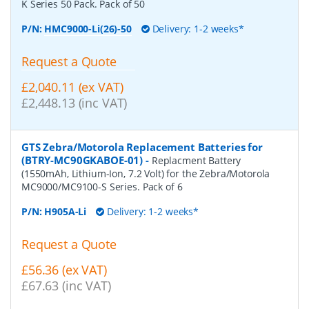
K Series 50 Pack. Pack of 50
P/N:
HMC9000-Li(26)-50
Delivery: 1-2 weeks*
Request a Quote
£2,040.11 (ex VAT)
£2,448.13 (inc VAT)
GTS Zebra/Motorola Replacement Batteries for
(BTRY-MC90GKABOE-01)
-
Replacment Battery
(1550mAh, Lithium-Ion, 7.2 Volt) for the Zebra/Motorola
MC9000/MC9100-S Series. Pack of 6
P/N:
H905A-Li
Delivery: 1-2 weeks*
Request a Quote
£56.36 (ex VAT)
£67.63 (inc VAT)