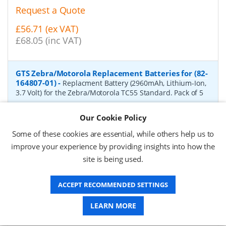
Request a Quote
£56.71 (ex VAT)
£68.05 (inc VAT)
GTS Zebra/Motorola Replacement Batteries for (82-
164807-01)
-
Replacment Battery (2960mAh, Lithium-Ion,
3.7 Volt) for the Zebra/Motorola TC55 Standard. Pack of 5
P/N:
HTC55-Li(S)
Delivery: 1-2 weeks*
Our Cookie Policy
Request a Quote
Some of these cookies are essential, while others help us to
improve your experience by providing insights into how the
£44.56 (ex VAT)
site is being used.
£53.47 (inc VAT)
ACCEPT RECOMMENDED SETTINGS
GTS Zebra/Motorola Replacement Batteries for (82-
LEARN MORE
172087-01)
-
Replacment Battery (4410mAh, Lithium-Ion,
3.7 Volt) for the Zebra/Motorola TC55 Extended. Pack of 4