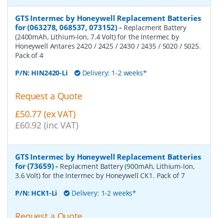
GTS Intermec by Honeywell Replacement Batteries
for (063278, 068537, 073152)
-
Replacment Battery
(2400mAh, Lithium-Ion, 7.4 Volt) for the Intermec by
Honeywell Antares 2420 / 2425 / 2430 / 2435 / 5020 / 5025.
Pack of 4
P/N:
HIN2420-Li
Delivery: 1-2 weeks*
Request a Quote
£50.77 (ex VAT)
£60.92 (inc VAT)
GTS Intermec by Honeywell Replacement Batteries
for (73659)
-
Replacment Battery (900mAh, Lithium-Ion,
3.6 Volt) for the Intermec by Honeywell CK1. Pack of 7
P/N:
HCK1-Li
Delivery: 1-2 weeks*
Request a Quote