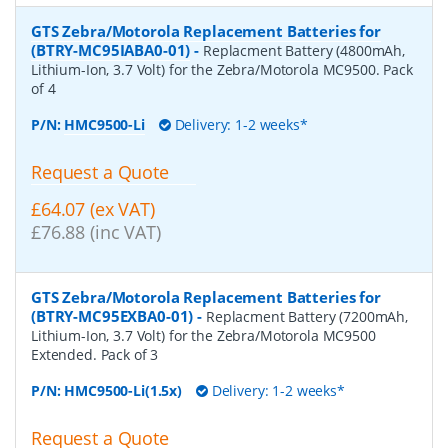
GTS Zebra/Motorola Replacement Batteries for
(BTRY-MC95IABA0-01)
-
Replacment Battery (4800mAh,
Lithium-Ion, 3.7 Volt) for the Zebra/Motorola MC9500. Pack
of 4
P/N:
HMC9500-Li
Delivery: 1-2 weeks*
Request a Quote
£64.07 (ex VAT)
£76.88 (inc VAT)
GTS Zebra/Motorola Replacement Batteries for
(BTRY-MC95EXBA0-01)
-
Replacment Battery (7200mAh,
Lithium-Ion, 3.7 Volt) for the Zebra/Motorola MC9500
Extended. Pack of 3
P/N:
HMC9500-Li(1.5x)
Delivery: 1-2 weeks*
Request a Quote