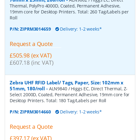
Thermal, PolyPro 4000D, Coated, Permanent Adhesive,
19mm core for Desktop Printers. Total: 260 Tag/Labels per
Roll
P/N:
ZIPRM3014659
Delivery: 1-2 weeks*
Request a Quote
£505.98 (ex VAT)
£607.18 (inc VAT)
Zebra UHF RFID Label/ Tags, Paper, Size: 102mm x
51mm, 180/roll
-
ALN9840 / Higgs EC, Direct Thermal, Z-
Select 2000D, Coated, Permanent Adhesive, 19mm core for
Desktop Printers. Total: 180 Tag/Labels per Roll
P/N:
ZIPRM3014660
Delivery: 1-2 weeks*
Request a Quote
£397.17 (ex VAT)