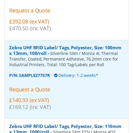
Request a Quote
£392.08 (ex VAT)
£470.50 (inc VAT)
Zebra UHF RFID Label/ Tags, Polyester, Size: 100mm
x 13mm, 100/roll
-
Silverline Slim / Monza 4i, Thermal
Transfer, Coated, Permanent Adhesive, 76.2mm core for
Industrial Printers. Total: 100 Tag/Labels per Roll
P/N:
SAMPLE27757R
Delivery: 1-2 weeks*
Request a Quote
£140.93 (ex VAT)
£169.12 (inc VAT)
Zebra UHF RFID Label/ Tags, Polyester, Size: 110mm
x 13mm, 1000/roll
-
Silverline Slim ETSI / Monza 4QT,