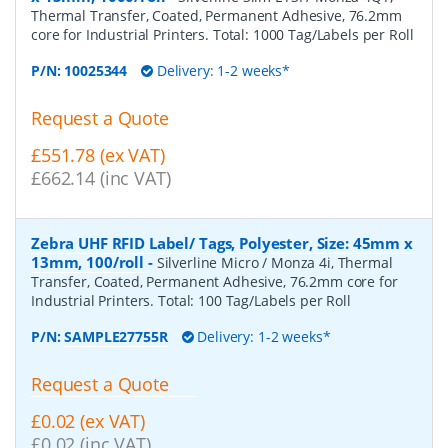
Thermal Transfer, Coated, Permanent Adhesive, 76.2mm
core for Industrial Printers. Total: 1000 Tag/Labels per Roll
P/N:
10025344
Delivery: 1-2 weeks*
Request a Quote
£551.78 (ex VAT)
£662.14 (inc VAT)
Zebra UHF RFID Label/ Tags, Polyester, Size: 45mm x
13mm, 100/roll
-
Silverline Micro / Monza 4i, Thermal
Transfer, Coated, Permanent Adhesive, 76.2mm core for
Industrial Printers. Total: 100 Tag/Labels per Roll
P/N:
SAMPLE27755R
Delivery: 1-2 weeks*
Request a Quote
£0.02 (ex VAT)
£0.02 (inc VAT)