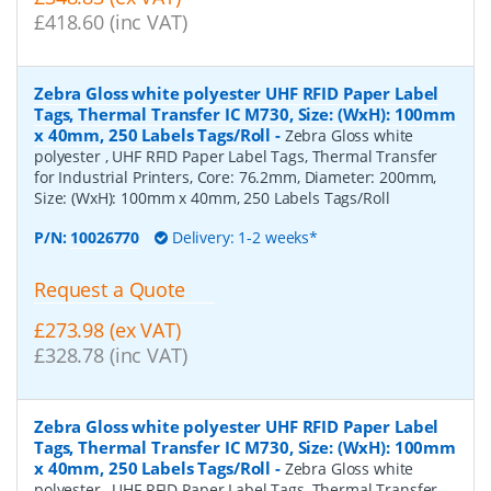
£418.60 (inc VAT)
Zebra Gloss white polyester UHF RFID Paper Label
Tags, Thermal Transfer IC M730, Size: (WxH): 100mm
x 40mm, 250 Labels Tags/Roll
-
Zebra Gloss white
polyester , UHF RFID Paper Label Tags, Thermal Transfer
for Industrial Printers, Core: 76.2mm, Diameter: 200mm,
Size: (WxH): 100mm x 40mm, 250 Labels Tags/Roll
P/N:
10026770
Delivery: 1-2 weeks*
Request a Quote
£273.98 (ex VAT)
£328.78 (inc VAT)
Zebra Gloss white polyester UHF RFID Paper Label
Tags, Thermal Transfer IC M730, Size: (WxH): 100mm
x 40mm, 250 Labels Tags/Roll
-
Zebra Gloss white
polyester , UHF RFID Paper Label Tags, Thermal Transfer