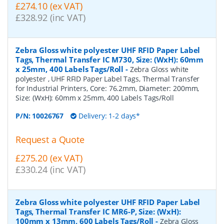
£274.10 (ex VAT)
£328.92 (inc VAT)
Zebra Gloss white polyester UHF RFID Paper Label
Tags, Thermal Transfer IC M730, Size: (WxH): 60mm
x 25mm, 400 Labels Tags/Roll
-
Zebra Gloss white
polyester , UHF RFID Paper Label Tags, Thermal Transfer
for Industrial Printers, Core: 76.2mm, Diameter: 200mm,
Size: (WxH): 60mm x 25mm, 400 Labels Tags/Roll
P/N:
10026767
Delivery: 1-2 days*
Request a Quote
£275.20 (ex VAT)
£330.24 (inc VAT)
Zebra Gloss white polyester UHF RFID Paper Label
Tags, Thermal Transfer IC MR6-P, Size: (WxH):
100mm x 13mm, 600 Labels Tags/Roll
-
Zebra Gloss