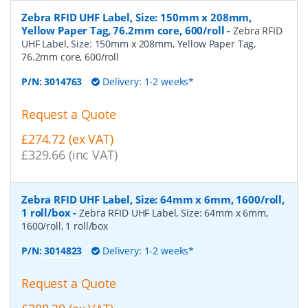
Zebra RFID UHF Label, Size: 150mm x 208mm,
Yellow Paper Tag, 76.2mm core, 600/roll
-
Zebra RFID
UHF Label, Size: 150mm x 208mm, Yellow Paper Tag,
76.2mm core, 600/roll
P/N:
3014763
Delivery: 1-2 weeks*
Request a Quote
£274.72 (ex VAT)
£329.66 (inc VAT)
Zebra RFID UHF Label, Size: 64mm x 6mm, 1600/roll,
1 roll/box
-
Zebra RFID UHF Label, Size: 64mm x 6mm,
1600/roll, 1 roll/box
P/N:
3014823
Delivery: 1-2 weeks*
Request a Quote