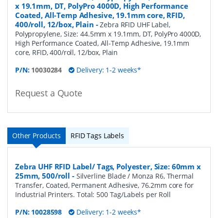
x 19.1mm, DT, PolyPro 4000D, High Performance
Coated, All-Temp Adhesive, 19.1mm core, RFID,
400/roll, 12/box, Plain
-
Zebra RFID UHF Label,
Polypropylene, Size: 44.5mm x 19.1mm, DT, PolyPro 4000D,
High Performance Coated, All-Temp Adhesive, 19.1mm
core, RFID, 400/roll, 12/box, Plain
P/N:
10030284
Delivery: 1-2 weeks*
Request a Quote
Other Products
RFID Tags Labels
Zebra UHF RFID Label/ Tags, Polyester, Size: 60mm x
25mm, 500/roll
-
Silverline Blade / Monza R6, Thermal
Transfer, Coated, Permanent Adhesive, 76.2mm core for
Industrial Printers. Total: 500 Tag/Labels per Roll
P/N:
10028598
Delivery: 1-2 weeks*