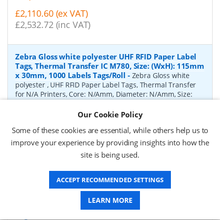
£2,110.60 (ex VAT)
£2,532.72 (inc VAT)
Zebra Gloss white polyester UHF RFID Paper Label
Tags, Thermal Transfer IC M780, Size: (WxH): 115mm
x 30mm, 1000 Labels Tags/Roll
-
Zebra Gloss white
polyester , UHF RFID Paper Label Tags, Thermal Transfer
for N/A Printers, Core: N/Amm, Diameter: N/Amm, Size:
(WxH): 115mm x 30mm, 1000 Labels Tags/Roll
Our Cookie Policy
P/N:
10041054
Delivery: 1-2 weeks*
Some of these cookies are essential, while others help us to
improve your experience by providing insights into how the
Request a Quote
site is being used.
£3,358.53 (ex VAT)
£4,030.24 (inc VAT)
ACCEPT RECOMMENDED SETTINGS
LEARN MORE
Zebra Gloss white polyester UHF RFID Paper Label
Tags, Thermal Transfer IC MR6-P, Size: (WxH): 45mm