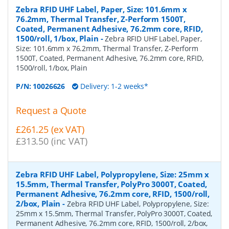
Zebra RFID UHF Label, Paper, Size: 101.6mm x
76.2mm, Thermal Transfer, Z-Perform 1500T,
Coated, Permanent Adhesive, 76.2mm core, RFID,
1500/roll, 1/box, Plain
-
Zebra RFID UHF Label, Paper,
Size: 101.6mm x 76.2mm, Thermal Transfer, Z-Perform
1500T, Coated, Permanent Adhesive, 76.2mm core, RFID,
1500/roll, 1/box, Plain
P/N:
10026626
Delivery: 1-2 weeks*
Request a Quote
£261.25 (ex VAT)
£313.50 (inc VAT)
Zebra RFID UHF Label, Polypropylene, Size: 25mm x
15.5mm, Thermal Transfer, PolyPro 3000T, Coated,
Permanent Adhesive, 76.2mm core, RFID, 1500/roll,
2/box, Plain
-
Zebra RFID UHF Label, Polypropylene, Size:
25mm x 15.5mm, Thermal Transfer, PolyPro 3000T, Coated,
Permanent Adhesive, 76.2mm core, RFID, 1500/roll, 2/box,