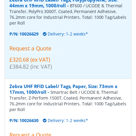
44mm x 19mm, 1000/roll
-
BT600 / UCODE 8, Thermal
Transfer, PolyPro 3000T, Coated, Permanent Adhesive,
76.2mm core for Industrial Printers. Total: 1000 Tag/Labels
per Roll
P/N:
10026629
Delivery: 1-2 weeks*
Request a Quote
£320.68 (ex VAT)
£384.82 (inc VAT)
Zebra UHF RFID Label/ Tags, Paper, Size: 73mm x
17mm, 1000/roll
-
Smartrac Belt / UCODE 8, Thermal
Transfer, Z-Perform 1500T, Coated, Permanent Adhesive,
76.2mm core for Industrial Printers. Total: 1000 Tag/Labels
per Roll
P/N:
10026630
Delivery: 1-2 weeks*
Request a Quote