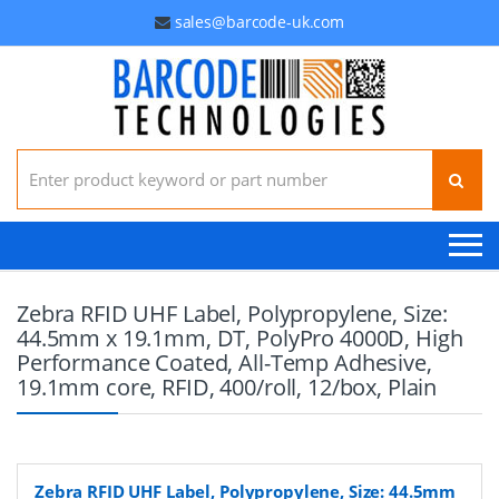
sales@barcode-uk.com
Search for:
Zebra RFID UHF Label, Polypropylene, Size:
44.5mm x 19.1mm, DT, PolyPro 4000D, High
Performance Coated, All-Temp Adhesive,
19.1mm core, RFID, 400/roll, 12/box, Plain
Zebra RFID UHF Label, Polypropylene, Size: 44.5mm