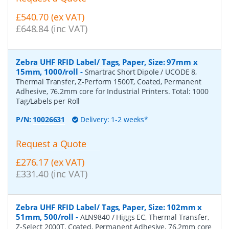
£540.70 (ex VAT)
£648.84 (inc VAT)
Zebra UHF RFID Label/ Tags, Paper, Size: 97mm x
15mm, 1000/roll
-
Smartrac Short Dipole / UCODE 8,
Thermal Transfer, Z-Perform 1500T, Coated, Permanent
Adhesive, 76.2mm core for Industrial Printers. Total: 1000
Tag/Labels per Roll
P/N:
10026631
Delivery: 1-2 weeks*
Request a Quote
£276.17 (ex VAT)
£331.40 (inc VAT)
Zebra UHF RFID Label/ Tags, Paper, Size: 102mm x
51mm, 500/roll
-
ALN9840 / Higgs EC, Thermal Transfer,
Z-Select 2000T, Coated, Permanent Adhesive, 76.2mm core