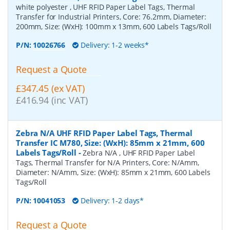
white polyester , UHF RFID Paper Label Tags, Thermal
Transfer for Industrial Printers, Core: 76.2mm, Diameter:
200mm, Size: (WxH): 100mm x 13mm, 600 Labels Tags/Roll
P/N:
10026766
Delivery: 1-2 weeks*
Request a Quote
£347.45 (ex VAT)
£416.94 (inc VAT)
Zebra N/A UHF RFID Paper Label Tags, Thermal
Transfer IC M780, Size: (WxH): 85mm x 21mm, 600
Labels Tags/Roll
-
Zebra N/A , UHF RFID Paper Label
Tags, Thermal Transfer for N/A Printers, Core: N/Amm,
Diameter: N/Amm, Size: (WxH): 85mm x 21mm, 600 Labels
Tags/Roll
P/N:
10041053
Delivery: 1-2 days*
Request a Quote