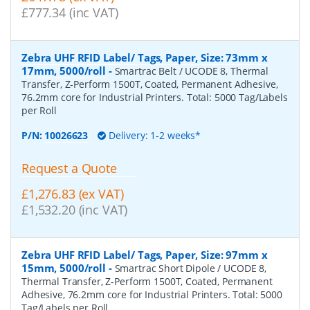
£777.34 (inc VAT)
Zebra UHF RFID Label/ Tags, Paper, Size: 73mm x
17mm, 5000/roll
-
Smartrac Belt / UCODE 8, Thermal
Transfer, Z-Perform 1500T, Coated, Permanent Adhesive,
76.2mm core for Industrial Printers. Total: 5000 Tag/Labels
per Roll
P/N:
10026623
Delivery: 1-2 weeks*
Request a Quote
£1,276.83 (ex VAT)
£1,532.20 (inc VAT)
Zebra UHF RFID Label/ Tags, Paper, Size: 97mm x
15mm, 5000/roll
-
Smartrac Short Dipole / UCODE 8,
Thermal Transfer, Z-Perform 1500T, Coated, Permanent
Adhesive, 76.2mm core for Industrial Printers. Total: 5000
Tag/Labels per Roll