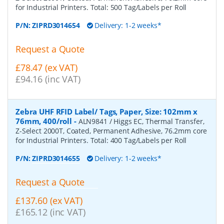
for Industrial Printers. Total: 500 Tag/Labels per Roll
P/N:
ZIPRD3014654
Delivery: 1-2 weeks*
Request a Quote
£78.47 (ex VAT)
£94.16 (inc VAT)
Zebra UHF RFID Label/ Tags, Paper, Size: 102mm x
76mm, 400/roll
-
ALN9841 / Higgs EC, Thermal Transfer,
Z-Select 2000T, Coated, Permanent Adhesive, 76.2mm core
for Industrial Printers. Total: 400 Tag/Labels per Roll
P/N:
ZIPRD3014655
Delivery: 1-2 weeks*
Request a Quote
£137.60 (ex VAT)
£165.12 (inc VAT)