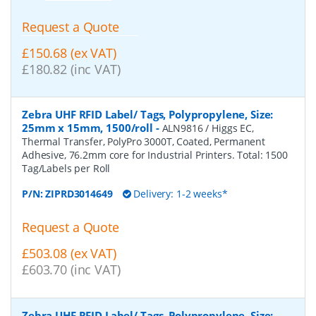
Request a Quote
£150.68 (ex VAT)
£180.82 (inc VAT)
Zebra UHF RFID Label/ Tags, Polypropylene, Size:
25mm x 15mm, 1500/roll
-
ALN9816 / Higgs EC,
Thermal Transfer, PolyPro 3000T, Coated, Permanent
Adhesive, 76.2mm core for Industrial Printers. Total: 1500
Tag/Labels per Roll
P/N:
ZIPRD3014649
Delivery: 1-2 weeks*
Request a Quote
£503.08 (ex VAT)
£603.70 (inc VAT)
Zebra UHF RFID Label/ Tags, Polypropylene, Size: