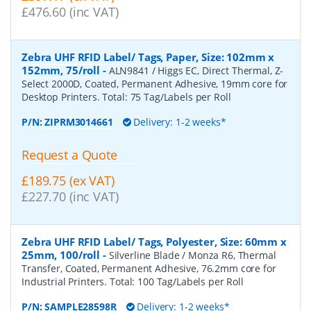
£476.60 (inc VAT)
Zebra UHF RFID Label/ Tags, Paper, Size: 102mm x
152mm, 75/roll
-
ALN9841 / Higgs EC, Direct Thermal, Z-
Select 2000D, Coated, Permanent Adhesive, 19mm core for
Desktop Printers. Total: 75 Tag/Labels per Roll
P/N:
ZIPRM3014661
Delivery: 1-2 weeks*
Request a Quote
£189.75 (ex VAT)
£227.70 (inc VAT)
Zebra UHF RFID Label/ Tags, Polyester, Size: 60mm x
25mm, 100/roll
-
Silverline Blade / Monza R6, Thermal
Transfer, Coated, Permanent Adhesive, 76.2mm core for
Industrial Printers. Total: 100 Tag/Labels per Roll
P/N:
SAMPLE28598R
Delivery: 1-2 weeks*