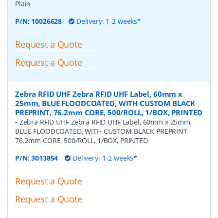
Plain
P/N:
10026628
Delivery: 1-2 weeks*
Request a Quote
Request a Quote
Zebra RFID UHF Zebra RFID UHF Label, 60mm x
25mm, BLUE FLOODCOATED, WITH CUSTOM BLACK
PREPRINT, 76.2mm CORE, 500/ROLL, 1/BOX, PRINTED
-
Zebra RFID UHF Zebra RFID UHF Label, 60mm x 25mm,
BLUE FLOODCOATED, WITH CUSTOM BLACK PREPRINT,
76.2mm CORE, 500/ROLL, 1/BOX, PRINTED
P/N:
3013854
Delivery: 1-2 weeks*
Request a Quote
Request a Quote