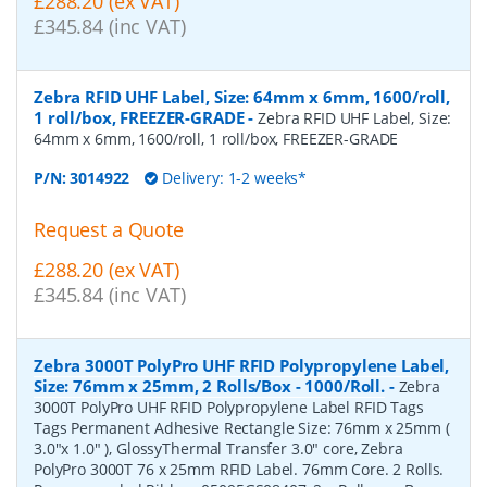
£288.20 (ex VAT)
£345.84 (inc VAT)
Zebra RFID UHF Label, Size: 64mm x 6mm, 1600/roll,
1 roll/box, FREEZER-GRADE
-
Zebra RFID UHF Label, Size:
64mm x 6mm, 1600/roll, 1 roll/box, FREEZER-GRADE
P/N:
3014922
Delivery: 1-2 weeks*
Request a Quote
£288.20 (ex VAT)
£345.84 (inc VAT)
Zebra 3000T PolyPro UHF RFID Polypropylene Label,
Size: 76mm x 25mm, 2 Rolls/Box - 1000/Roll.
-
Zebra
3000T PolyPro UHF RFID Polypropylene Label RFID Tags
Tags Permanent Adhesive Rectangle Size: 76mm x 25mm (
3.0"x 1.0" ), GlossyThermal Transfer 3.0" core, Zebra
PolyPro 3000T 76 x 25mm RFID Label. 76mm Core. 2 Rolls.