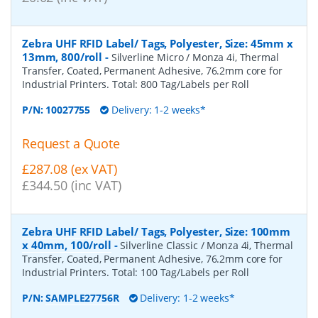
Zebra UHF RFID Label/ Tags, Polyester, Size: 45mm x
13mm, 800/roll
-
Silverline Micro / Monza 4i, Thermal
Transfer, Coated, Permanent Adhesive, 76.2mm core for
Industrial Printers. Total: 800 Tag/Labels per Roll
P/N:
10027755
Delivery: 1-2 weeks*
Request a Quote
£287.08 (ex VAT)
£344.50 (inc VAT)
Zebra UHF RFID Label/ Tags, Polyester, Size: 100mm
x 40mm, 100/roll
-
Silverline Classic / Monza 4i, Thermal
Transfer, Coated, Permanent Adhesive, 76.2mm core for
Industrial Printers. Total: 100 Tag/Labels per Roll
P/N:
SAMPLE27756R
Delivery: 1-2 weeks*