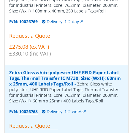
for Industrial Printers, Core: 76.2mm, Diameter: 200mm,
Size: (WxH): 100mm x 40mm, 250 Labels Tags/Roll
P/N:
10026769
Delivery: 1-2 days*
Request a Quote
£275.08 (ex VAT)
£330.10 (inc VAT)
Zebra Gloss white polyester UHF RFID Paper Label
Tags, Thermal Transfer IC M730, Size: (WxH): 60mm
x 25mm, 400 Labels Tags/Roll
-
Zebra Gloss white
polyester , UHF RFID Paper Label Tags, Thermal Transfer
for Industrial Printers, Core: 76.2mm, Diameter: 200mm,
Size: (WxH): 60mm x 25mm, 400 Labels Tags/Roll
P/N:
10026768
Delivery: 1-2 weeks*
Request a Quote