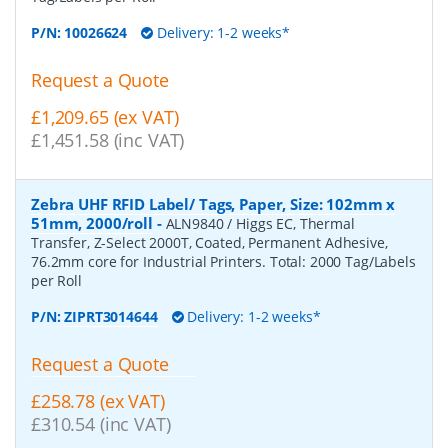
P/N:
10026624
Delivery: 1-2 weeks*
Request a Quote
£1,209.65 (ex VAT)
£1,451.58 (inc VAT)
Zebra UHF RFID Label/ Tags, Paper, Size: 102mm x
51mm, 2000/roll
-
ALN9840 / Higgs EC, Thermal
Transfer, Z-Select 2000T, Coated, Permanent Adhesive,
76.2mm core for Industrial Printers. Total: 2000 Tag/Labels
per Roll
P/N:
ZIPRT3014644
Delivery: 1-2 weeks*
Request a Quote
£258.78 (ex VAT)
£310.54 (inc VAT)