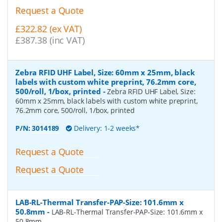
Request a Quote
£322.82 (ex VAT)
£387.38 (inc VAT)
Zebra RFID UHF Label, Size: 60mm x 25mm, black
labels with custom white preprint, 76.2mm core,
500/roll, 1/box, printed
-
Zebra RFID UHF Label, Size:
60mm x 25mm, black labels with custom white preprint,
76.2mm core, 500/roll, 1/box, printed
P/N:
3014189
Delivery: 1-2 weeks*
Request a Quote
Request a Quote
LAB-RL-Thermal Transfer-PAP-Size: 101.6mm x
50.8mm
-
LAB-RL-Thermal Transfer-PAP-Size: 101.6mm x
50.8mm