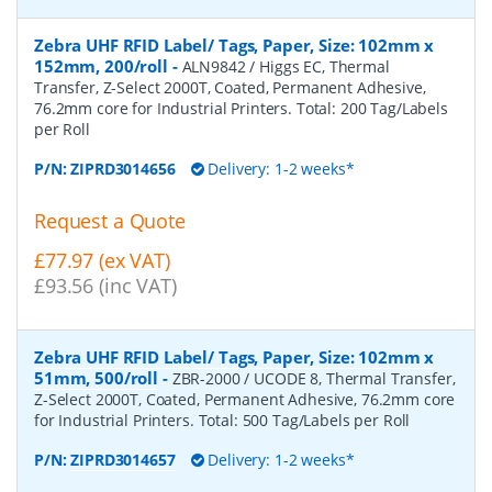
Zebra UHF RFID Label/ Tags, Paper, Size: 102mm x
152mm, 200/roll
-
ALN9842 / Higgs EC, Thermal
Transfer, Z-Select 2000T, Coated, Permanent Adhesive,
76.2mm core for Industrial Printers. Total: 200 Tag/Labels
per Roll
P/N:
ZIPRD3014656
Delivery: 1-2 weeks*
Request a Quote
£77.97 (ex VAT)
£93.56 (inc VAT)
Zebra UHF RFID Label/ Tags, Paper, Size: 102mm x
51mm, 500/roll
-
ZBR-2000 / UCODE 8, Thermal Transfer,
Z-Select 2000T, Coated, Permanent Adhesive, 76.2mm core
for Industrial Printers. Total: 500 Tag/Labels per Roll
P/N:
ZIPRD3014657
Delivery: 1-2 weeks*