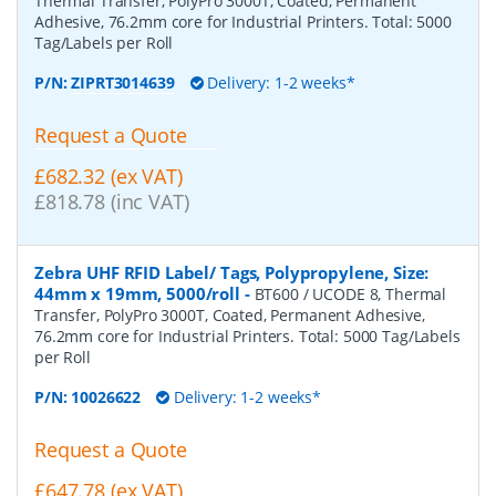
Thermal Transfer, PolyPro 3000T, Coated, Permanent
Adhesive, 76.2mm core for Industrial Printers. Total: 5000
Tag/Labels per Roll
P/N:
ZIPRT3014639
Delivery: 1-2 weeks*
Request a Quote
£682.32 (ex VAT)
£818.78 (inc VAT)
Zebra UHF RFID Label/ Tags, Polypropylene, Size:
44mm x 19mm, 5000/roll
-
BT600 / UCODE 8, Thermal
Transfer, PolyPro 3000T, Coated, Permanent Adhesive,
76.2mm core for Industrial Printers. Total: 5000 Tag/Labels
per Roll
P/N:
10026622
Delivery: 1-2 weeks*
Request a Quote
£647.78 (ex VAT)