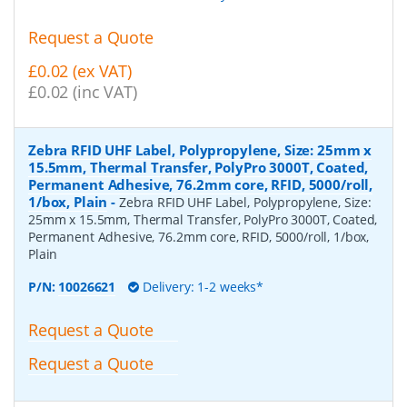
Request a Quote
£0.02 (ex VAT)
£0.02 (inc VAT)
Zebra RFID UHF Label, Polypropylene, Size: 25mm x
15.5mm, Thermal Transfer, PolyPro 3000T, Coated,
Permanent Adhesive, 76.2mm core, RFID, 5000/roll,
1/box, Plain
-
Zebra RFID UHF Label, Polypropylene, Size:
25mm x 15.5mm, Thermal Transfer, PolyPro 3000T, Coated,
Permanent Adhesive, 76.2mm core, RFID, 5000/roll, 1/box,
Plain
P/N:
10026621
Delivery: 1-2 weeks*
Request a Quote
Request a Quote