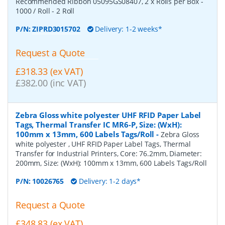
Recommended Ribbon 05095GS08407, 2 x Rolls per Box -
1000 / Roll - 2 Roll
P/N:
ZIPRD3015702
Delivery: 1-2 weeks*
Request a Quote
£318.33 (ex VAT)
£382.00 (inc VAT)
Zebra Gloss white polyester UHF RFID Paper Label
Tags, Thermal Transfer IC MR6-P, Size: (WxH):
100mm x 13mm, 600 Labels Tags/Roll
-
Zebra Gloss
white polyester , UHF RFID Paper Label Tags, Thermal
Transfer for Industrial Printers, Core: 76.2mm, Diameter:
200mm, Size: (WxH): 100mm x 13mm, 600 Labels Tags/Roll
P/N:
10026765
Delivery: 1-2 days*
Request a Quote
£348.83 (ex VAT)