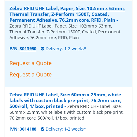
Zebra RFID UHF Label, Paper, Size: 102mm x 63mm,
Thermal Transfer, Z-Perform 1500T, Coated,
Permanent Adhesive, 76.2mm core, RFID, Plain
-
Zebra RFID UHF Label, Paper, Size: 102mm x 63mm,
Thermal Transfer, Z-Perform 1500T, Coated, Permanent
Adhesive, 76.2mm core, RFID, Plain
P/N:
3013950
Delivery: 1-2 weeks*
Request a Quote
Request a Quote
Zebra RFID UHF Label, Size: 60mm x 25mm, white
labels with custom black pre-print, 76.2mm core,
500/roll, 1/ box, printed
-
Zebra RFID UHF Label, Size:
60mm x 25mm, white labels with custom black pre-print,
76.2mm core, 500/roll, 1/ box, printed
P/N:
3014188
Delivery: 1-2 weeks*