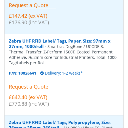
Request a Quote
£147.42 (ex VAT)
£176.90 (inc VAT)
Zebra UHF RFID Label/ Tags, Paper, Size: 97mm x
27mm, 1000/roll
-
Smartrac DogBone / UCODE 8,
Thermal Transfer, Z-Perform 1500T, Coated, Permanent
Adhesive, 76.2mm core for Industrial Printers. Total: 1000
Tag/Labels per Roll
P/N:
10026641
Delivery: 1-2 weeks*
Request a Quote
£642.40 (ex VAT)
£770.88 (inc VAT)
Zebra UHF RFID Label/ Tags, Polypropylene, Size:
76mm x 25mm, 260/roll
-
ALN9862 / Higgs EC, Direct