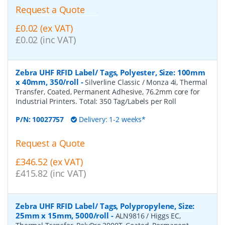
Request a Quote
£0.02 (ex VAT)
£0.02 (inc VAT)
Zebra UHF RFID Label/ Tags, Polyester, Size: 100mm
x 40mm, 350/roll
-
Silverline Classic / Monza 4i, Thermal
Transfer, Coated, Permanent Adhesive, 76.2mm core for
Industrial Printers. Total: 350 Tag/Labels per Roll
P/N:
10027757
Delivery: 1-2 weeks*
Request a Quote
£346.52 (ex VAT)
£415.82 (inc VAT)
Zebra UHF RFID Label/ Tags, Polypropylene, Size:
25mm x 15mm, 5000/roll
-
ALN9816 / Higgs EC,