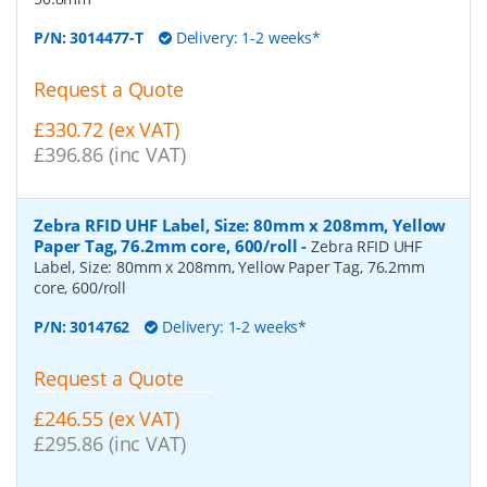
P/N:
3014477-T
Delivery: 1-2 weeks*
Request a Quote
£330.72 (ex VAT)
£396.86 (inc VAT)
Zebra RFID UHF Label, Size: 80mm x 208mm, Yellow
Paper Tag, 76.2mm core, 600/roll
-
Zebra RFID UHF
Label, Size: 80mm x 208mm, Yellow Paper Tag, 76.2mm
core, 600/roll
P/N:
3014762
Delivery: 1-2 weeks*
Request a Quote
£246.55 (ex VAT)
£295.86 (inc VAT)