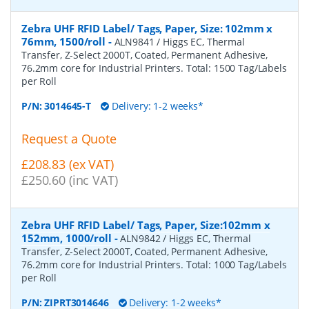
Zebra UHF RFID Label/ Tags, Paper, Size: 102mm x
76mm, 1500/roll
-
ALN9841 / Higgs EC, Thermal
Transfer, Z-Select 2000T, Coated, Permanent Adhesive,
76.2mm core for Industrial Printers. Total: 1500 Tag/Labels
per Roll
P/N:
3014645-T
Delivery: 1-2 weeks*
Request a Quote
£208.83 (ex VAT)
£250.60 (inc VAT)
Zebra UHF RFID Label/ Tags, Paper, Size:102mm x
152mm, 1000/roll
-
ALN9842 / Higgs EC, Thermal
Transfer, Z-Select 2000T, Coated, Permanent Adhesive,
76.2mm core for Industrial Printers. Total: 1000 Tag/Labels
per Roll
P/N:
ZIPRT3014646
Delivery: 1-2 weeks*