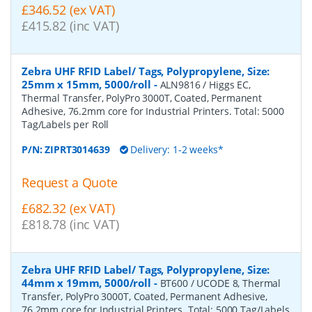
£346.52 (ex VAT)
£415.82 (inc VAT)
Zebra UHF RFID Label/ Tags, Polypropylene, Size:
25mm x 15mm, 5000/roll
-
ALN9816 / Higgs EC,
Thermal Transfer, PolyPro 3000T, Coated, Permanent
Adhesive, 76.2mm core for Industrial Printers. Total: 5000
Tag/Labels per Roll
P/N:
ZIPRT3014639
Delivery: 1-2 weeks*
Request a Quote
£682.32 (ex VAT)
£818.78 (inc VAT)
Zebra UHF RFID Label/ Tags, Polypropylene, Size:
44mm x 19mm, 5000/roll
-
BT600 / UCODE 8, Thermal
Transfer, PolyPro 3000T, Coated, Permanent Adhesive,
76.2mm core for Industrial Printers. Total: 5000 Tag/Labels