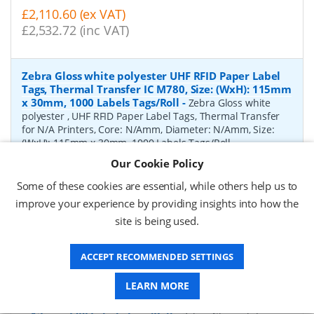
£2,110.60 (ex VAT)
£2,532.72 (inc VAT)
Zebra Gloss white polyester UHF RFID Paper Label
Tags, Thermal Transfer IC M780, Size: (WxH): 115mm
x 30mm, 1000 Labels Tags/Roll
-
Zebra Gloss white
polyester , UHF RFID Paper Label Tags, Thermal Transfer
for N/A Printers, Core: N/Amm, Diameter: N/Amm, Size:
(WxH): 115mm x 30mm, 1000 Labels Tags/Roll
Our Cookie Policy
P/N:
10041054
Delivery: 1-2 weeks*
Some of these cookies are essential, while others help us to
Request a Quote
improve your experience by providing insights into how the
site is being used.
£3,358.53 (ex VAT)
£4,030.24 (inc VAT)
ACCEPT RECOMMENDED SETTINGS
LEARN MORE
Zebra Gloss white polyester UHF RFID Paper Label
Tags, Thermal Transfer IC MR6-P, Size: (WxH): 45mm