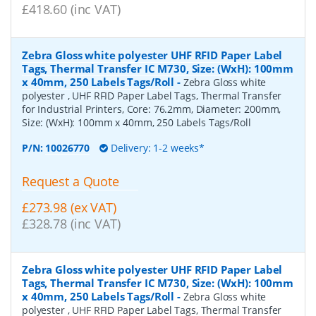
£418.60 (inc VAT)
Zebra Gloss white polyester UHF RFID Paper Label
Tags, Thermal Transfer IC M730, Size: (WxH): 100mm
x 40mm, 250 Labels Tags/Roll
-
Zebra Gloss white
polyester , UHF RFID Paper Label Tags, Thermal Transfer
for Industrial Printers, Core: 76.2mm, Diameter: 200mm,
Size: (WxH): 100mm x 40mm, 250 Labels Tags/Roll
P/N:
10026770
Delivery: 1-2 weeks*
Request a Quote
£273.98 (ex VAT)
£328.78 (inc VAT)
Zebra Gloss white polyester UHF RFID Paper Label
Tags, Thermal Transfer IC M730, Size: (WxH): 100mm
x 40mm, 250 Labels Tags/Roll
-
Zebra Gloss white
polyester , UHF RFID Paper Label Tags, Thermal Transfer