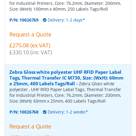
for Industrial Printers, Core: 76.2mm, Diameter: 200mm,
Size: (WxH): 100mm x 40mm, 250 Labels Tags/Roll
P/N:
10026769
Delivery: 1-2 days*
Request a Quote
£275.08 (ex VAT)
£330.10 (inc VAT)
Zebra Gloss white polyester UHF RFID Paper Label
Tags, Thermal Transfer IC M730, Size: (WxH): 60mm
x 25mm, 400 Labels Tags/Roll
-
Zebra Gloss white
polyester , UHF RFID Paper Label Tags, Thermal Transfer
for Industrial Printers, Core: 76.2mm, Diameter: 200mm,
Size: (WxH): 60mm x 25mm, 400 Labels Tags/Roll
P/N:
10026768
Delivery: 1-2 weeks*
Request a Quote