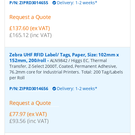
P/N:
ZIPRD3014655
Delivery: 1-2 weeks*
Request a Quote
£137.60 (ex VAT)
£165.12 (inc VAT)
Zebra UHF RFID Label/ Tags, Paper, Size: 102mm x
152mm, 200/roll
-
ALN9842 / Higgs EC, Thermal
Transfer, Z-Select 2000T, Coated, Permanent Adhesive,
76.2mm core for Industrial Printers. Total: 200 Tag/Labels
per Roll
P/N:
ZIPRD3014656
Delivery: 1-2 weeks*
Request a Quote
£77.97 (ex VAT)
£93.56 (inc VAT)