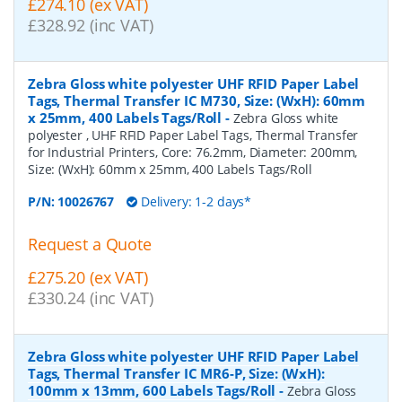
£274.10 (ex VAT)
£328.92 (inc VAT)
Zebra Gloss white polyester UHF RFID Paper Label
Tags, Thermal Transfer IC M730, Size: (WxH): 60mm
x 25mm, 400 Labels Tags/Roll
-
Zebra Gloss white
polyester , UHF RFID Paper Label Tags, Thermal Transfer
for Industrial Printers, Core: 76.2mm, Diameter: 200mm,
Size: (WxH): 60mm x 25mm, 400 Labels Tags/Roll
P/N:
10026767
Delivery: 1-2 days*
Request a Quote
£275.20 (ex VAT)
£330.24 (inc VAT)
Zebra Gloss white polyester UHF RFID Paper Label
Tags, Thermal Transfer IC MR6-P, Size: (WxH):
100mm x 13mm, 600 Labels Tags/Roll
-
Zebra Gloss