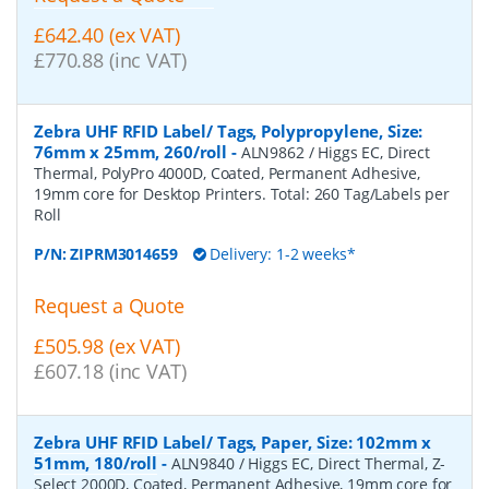
£642.40 (ex VAT)
£770.88 (inc VAT)
Zebra UHF RFID Label/ Tags, Polypropylene, Size:
76mm x 25mm, 260/roll
-
ALN9862 / Higgs EC, Direct
Thermal, PolyPro 4000D, Coated, Permanent Adhesive,
19mm core for Desktop Printers. Total: 260 Tag/Labels per
Roll
P/N:
ZIPRM3014659
Delivery: 1-2 weeks*
Request a Quote
£505.98 (ex VAT)
£607.18 (inc VAT)
Zebra UHF RFID Label/ Tags, Paper, Size: 102mm x
51mm, 180/roll
-
ALN9840 / Higgs EC, Direct Thermal, Z-
Select 2000D, Coated, Permanent Adhesive, 19mm core for