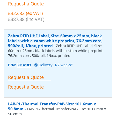
Request a Quote
£322.82 (ex VAT)
£387.38 (inc VAT)
Zebra RFID UHF Label, Size: 60mm x 25mm, black
labels with custom white preprint, 76.2mm core,
500/roll, 1/box, printed
-
Zebra RFID UHF Label, Size:
60mm x 25mm, black labels with custom white preprint,
76.2mm core, 500/roll, 1/box, printed
P/N:
3014189
Delivery: 1-2 weeks*
Request a Quote
Request a Quote
LAB-RL-Thermal Transfer-PAP-Size: 101.6mm x
50.8mm
-
LAB-RL-Thermal Transfer-PAP-Size: 101.6mm x
50.8mm