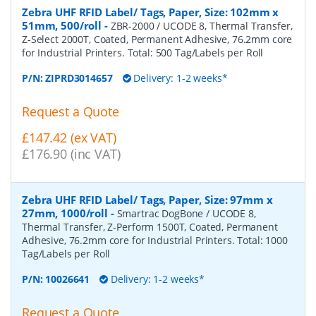
Zebra UHF RFID Label/ Tags, Paper, Size: 102mm x
51mm, 500/roll
-
ZBR-2000 / UCODE 8, Thermal Transfer,
Z-Select 2000T, Coated, Permanent Adhesive, 76.2mm core
for Industrial Printers. Total: 500 Tag/Labels per Roll
P/N:
ZIPRD3014657
Delivery: 1-2 weeks*
Request a Quote
£147.42 (ex VAT)
£176.90 (inc VAT)
Zebra UHF RFID Label/ Tags, Paper, Size: 97mm x
27mm, 1000/roll
-
Smartrac DogBone / UCODE 8,
Thermal Transfer, Z-Perform 1500T, Coated, Permanent
Adhesive, 76.2mm core for Industrial Printers. Total: 1000
Tag/Labels per Roll
P/N:
10026641
Delivery: 1-2 weeks*
Request a Quote