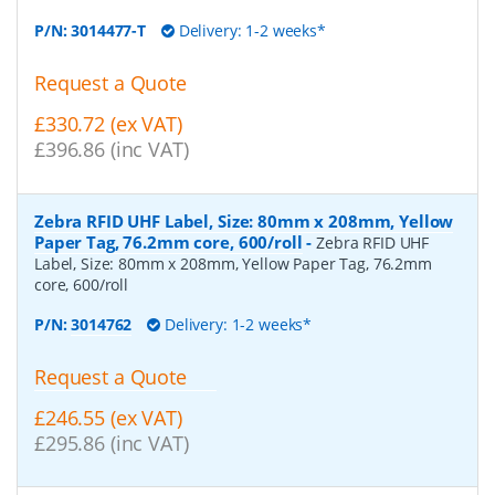
P/N:
3014477-T
Delivery: 1-2 weeks*
Request a Quote
£330.72 (ex VAT)
£396.86 (inc VAT)
Zebra RFID UHF Label, Size: 80mm x 208mm, Yellow
Paper Tag, 76.2mm core, 600/roll
-
Zebra RFID UHF
Label, Size: 80mm x 208mm, Yellow Paper Tag, 76.2mm
core, 600/roll
P/N:
3014762
Delivery: 1-2 weeks*
Request a Quote
£246.55 (ex VAT)
£295.86 (inc VAT)