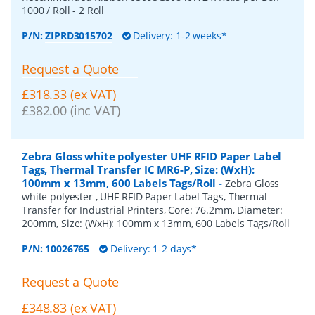
1000 / Roll - 2 Roll
P/N:
ZIPRD3015702
Delivery: 1-2 weeks*
Request a Quote
£318.33 (ex VAT)
£382.00 (inc VAT)
Zebra Gloss white polyester UHF RFID Paper Label
Tags, Thermal Transfer IC MR6-P, Size: (WxH):
100mm x 13mm, 600 Labels Tags/Roll
-
Zebra Gloss
white polyester , UHF RFID Paper Label Tags, Thermal
Transfer for Industrial Printers, Core: 76.2mm, Diameter:
200mm, Size: (WxH): 100mm x 13mm, 600 Labels Tags/Roll
P/N:
10026765
Delivery: 1-2 days*
Request a Quote
£348.83 (ex VAT)