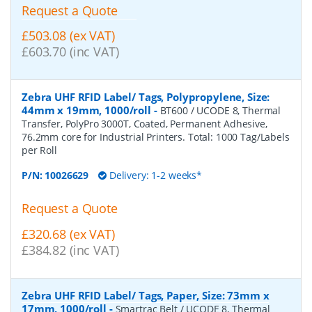
Request a Quote
£503.08 (ex VAT)
£603.70 (inc VAT)
Zebra UHF RFID Label/ Tags, Polypropylene, Size:
44mm x 19mm, 1000/roll
-
BT600 / UCODE 8, Thermal
Transfer, PolyPro 3000T, Coated, Permanent Adhesive,
76.2mm core for Industrial Printers. Total: 1000 Tag/Labels
per Roll
P/N:
10026629
Delivery: 1-2 weeks*
Request a Quote
£320.68 (ex VAT)
£384.82 (inc VAT)
Zebra UHF RFID Label/ Tags, Paper, Size: 73mm x
17mm, 1000/roll
-
Smartrac Belt / UCODE 8, Thermal