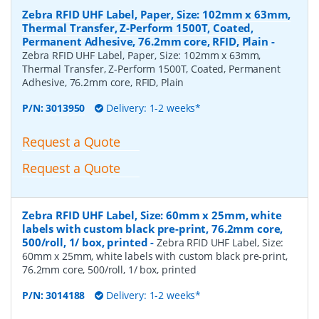
Zebra RFID UHF Label, Paper, Size: 102mm x 63mm,
Thermal Transfer, Z-Perform 1500T, Coated,
Permanent Adhesive, 76.2mm core, RFID, Plain
-
Zebra RFID UHF Label, Paper, Size: 102mm x 63mm,
Thermal Transfer, Z-Perform 1500T, Coated, Permanent
Adhesive, 76.2mm core, RFID, Plain
P/N:
3013950
Delivery: 1-2 weeks*
Request a Quote
Request a Quote
Zebra RFID UHF Label, Size: 60mm x 25mm, white
labels with custom black pre-print, 76.2mm core,
500/roll, 1/ box, printed
-
Zebra RFID UHF Label, Size:
60mm x 25mm, white labels with custom black pre-print,
76.2mm core, 500/roll, 1/ box, printed
P/N:
3014188
Delivery: 1-2 weeks*