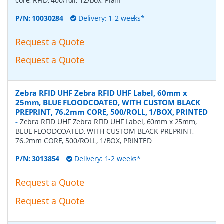
core, RFID, 400/roll, 12/box, Plain
P/N:
10030284
Delivery: 1-2 weeks*
Request a Quote
Request a Quote
Zebra RFID UHF Zebra RFID UHF Label, 60mm x
25mm, BLUE FLOODCOATED, WITH CUSTOM BLACK
PREPRINT, 76.2mm CORE, 500/ROLL, 1/BOX, PRINTED
-
Zebra RFID UHF Zebra RFID UHF Label, 60mm x 25mm,
BLUE FLOODCOATED, WITH CUSTOM BLACK PREPRINT,
76.2mm CORE, 500/ROLL, 1/BOX, PRINTED
P/N:
3013854
Delivery: 1-2 weeks*
Request a Quote
Request a Quote