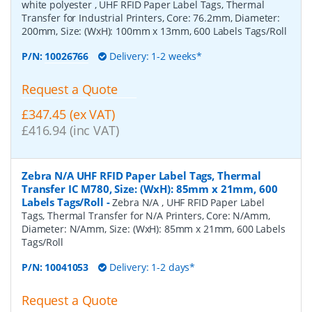
white polyester , UHF RFID Paper Label Tags, Thermal
Transfer for Industrial Printers, Core: 76.2mm, Diameter:
200mm, Size: (WxH): 100mm x 13mm, 600 Labels Tags/Roll
P/N:
10026766
Delivery: 1-2 weeks*
Request a Quote
£347.45 (ex VAT)
£416.94 (inc VAT)
Zebra N/A UHF RFID Paper Label Tags, Thermal
Transfer IC M780, Size: (WxH): 85mm x 21mm, 600
Labels Tags/Roll
-
Zebra N/A , UHF RFID Paper Label
Tags, Thermal Transfer for N/A Printers, Core: N/Amm,
Diameter: N/Amm, Size: (WxH): 85mm x 21mm, 600 Labels
Tags/Roll
P/N:
10041053
Delivery: 1-2 days*
Request a Quote