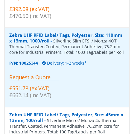
£392.08 (ex VAT)
£470.50 (inc VAT)
Zebra UHF RFID Label/ Tags, Polyester, Size: 110mm
x 13mm, 1000/roll
-
Silverline Slim ETSI / Monza 4QT,
Thermal Transfer, Coated, Permanent Adhesive, 76.2mm
core for Industrial Printers. Total: 1000 Tag/Labels per Roll
P/N:
10025344
Delivery: 1-2 weeks*
Request a Quote
£551.78 (ex VAT)
£662.14 (inc VAT)
Zebra UHF RFID Label/ Tags, Polyester, Size: 45mm x
13mm, 100/roll
-
Silverline Micro / Monza 4i, Thermal
Transfer, Coated, Permanent Adhesive, 76.2mm core for
Industrial Printers. Total: 100 Tag/Labels per Roll