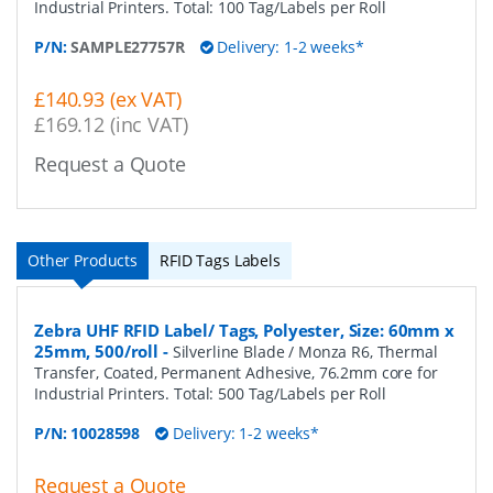
Industrial Printers. Total: 100 Tag/Labels per Roll
P/N:
SAMPLE27757R
Delivery: 1-2 weeks*
£140.93 (ex VAT)
£169.12 (inc VAT)
Request a Quote
Other Products
RFID Tags Labels
Zebra UHF RFID Label/ Tags, Polyester, Size: 60mm x
25mm, 500/roll
-
Silverline Blade / Monza R6, Thermal
Transfer, Coated, Permanent Adhesive, 76.2mm core for
Industrial Printers. Total: 500 Tag/Labels per Roll
P/N:
10028598
Delivery: 1-2 weeks*
Request a Quote