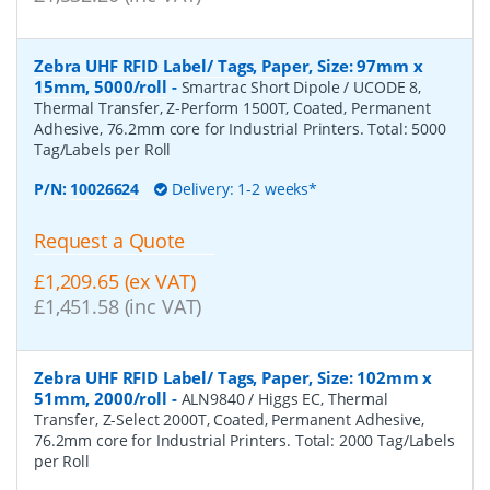
Zebra UHF RFID Label/ Tags, Paper, Size: 97mm x
15mm, 5000/roll
-
Smartrac Short Dipole / UCODE 8,
Thermal Transfer, Z-Perform 1500T, Coated, Permanent
Adhesive, 76.2mm core for Industrial Printers. Total: 5000
Tag/Labels per Roll
P/N:
10026624
Delivery: 1-2 weeks*
Request a Quote
£1,209.65 (ex VAT)
£1,451.58 (inc VAT)
Zebra UHF RFID Label/ Tags, Paper, Size: 102mm x
51mm, 2000/roll
-
ALN9840 / Higgs EC, Thermal
Transfer, Z-Select 2000T, Coated, Permanent Adhesive,
76.2mm core for Industrial Printers. Total: 2000 Tag/Labels
per Roll