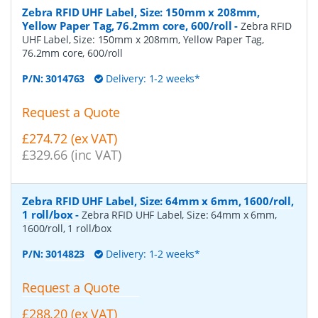
Zebra RFID UHF Label, Size: 150mm x 208mm,
Yellow Paper Tag, 76.2mm core, 600/roll
-
Zebra RFID
UHF Label, Size: 150mm x 208mm, Yellow Paper Tag,
76.2mm core, 600/roll
P/N:
3014763
Delivery: 1-2 weeks*
Request a Quote
£274.72 (ex VAT)
£329.66 (inc VAT)
Zebra RFID UHF Label, Size: 64mm x 6mm, 1600/roll,
1 roll/box
-
Zebra RFID UHF Label, Size: 64mm x 6mm,
1600/roll, 1 roll/box
P/N:
3014823
Delivery: 1-2 weeks*
Request a Quote
£288.20 (ex VAT)