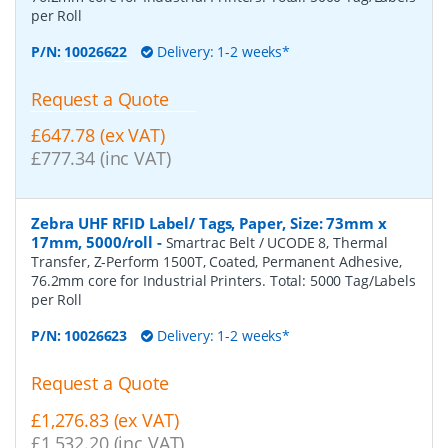
per Roll
P/N:
10026622
Delivery: 1-2 weeks*
Request a Quote
£647.78 (ex VAT)
£777.34 (inc VAT)
Zebra UHF RFID Label/ Tags, Paper, Size: 73mm x
17mm, 5000/roll
-
Smartrac Belt / UCODE 8, Thermal
Transfer, Z-Perform 1500T, Coated, Permanent Adhesive,
76.2mm core for Industrial Printers. Total: 5000 Tag/Labels
per Roll
P/N:
10026623
Delivery: 1-2 weeks*
Request a Quote
£1,276.83 (ex VAT)
£1,532.20 (inc VAT)