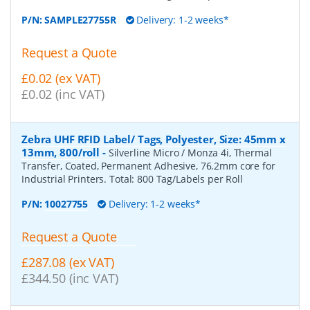
P/N:
SAMPLE27755R
Delivery: 1-2 weeks*
Request a Quote
£0.02 (ex VAT)
£0.02 (inc VAT)
Zebra UHF RFID Label/ Tags, Polyester, Size: 45mm x
13mm, 800/roll
-
Silverline Micro / Monza 4i, Thermal
Transfer, Coated, Permanent Adhesive, 76.2mm core for
Industrial Printers. Total: 800 Tag/Labels per Roll
P/N:
10027755
Delivery: 1-2 weeks*
Request a Quote
£287.08 (ex VAT)
£344.50 (inc VAT)