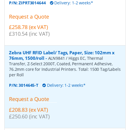
P/N:
ZIPRT3014644
Delivery: 1-2 weeks*
Request a Quote
£258.78 (ex VAT)
£310.54 (inc VAT)
Zebra UHF RFID Label/ Tags, Paper, Size: 102mm x
76mm, 1500/roll
-
ALN9841 / Higgs EC, Thermal
Transfer, Z-Select 2000T, Coated, Permanent Adhesive,
76.2mm core for Industrial Printers. Total: 1500 Tag/Labels
per Roll
P/N:
3014645-T
Delivery: 1-2 weeks*
Request a Quote
£208.83 (ex VAT)
£250.60 (inc VAT)