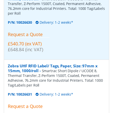
Transfer, Z-Perform 1500T, Coated, Permanent Adhesive,
76.2mm core for Industrial Printers. Total: 1000 Tag/Labels
per Roll
P/N:
10026630
Delivery: 1-2 weeks*
Request a Quote
£540.70 (ex VAT)
£648.84 (inc VAT)
Zebra UHF RFID Label/ Tags, Paper, Size: 97mm x
15mm, 1000/roll
-
Smartrac Short Dipole / UCODE 8,
Thermal Transfer, Z-Perform 1500T, Coated, Permanent
Adhesive, 76.2mm core for Industrial Printers. Total: 1000
Tag/Labels per Roll
P/N:
10026631
Delivery: 1-2 weeks*
Request a Quote