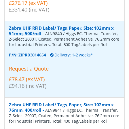
£276.17 (ex VAT)
£331.40 (inc VAT)
Zebra UHF RFID Label/ Tags, Paper, Size: 102mm x
51mm, 500/roll
-
ALN9840 / Higgs EC, Thermal Transfer,
Z-Select 2000T, Coated, Permanent Adhesive, 76.2mm core
for Industrial Printers. Total: 500 Tag/Labels per Roll
P/N:
ZIPRD3014654
Delivery: 1-2 weeks*
Request a Quote
£78.47 (ex VAT)
£94.16 (inc VAT)
Zebra UHF RFID Label/ Tags, Paper, Size: 102mm x
76mm, 400/roll
-
ALN9841 / Higgs EC, Thermal Transfer,
Z-Select 2000T, Coated, Permanent Adhesive, 76.2mm core
for Industrial Printers. Total: 400 Tag/Labels per Roll