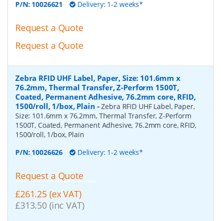
P/N:
10026621
Delivery: 1-2 weeks*
Request a Quote
Request a Quote
Zebra RFID UHF Label, Paper, Size: 101.6mm x
76.2mm, Thermal Transfer, Z-Perform 1500T,
Coated, Permanent Adhesive, 76.2mm core, RFID,
1500/roll, 1/box, Plain
-
Zebra RFID UHF Label, Paper,
Size: 101.6mm x 76.2mm, Thermal Transfer, Z-Perform
1500T, Coated, Permanent Adhesive, 76.2mm core, RFID,
1500/roll, 1/box, Plain
P/N:
10026626
Delivery: 1-2 weeks*
Request a Quote
£261.25 (ex VAT)
£313.50 (inc VAT)