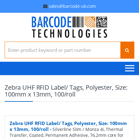
sales@barcode-uk.com
Search for:
Zebra UHF RFID Label/ Tags, Polyester, Size:
100mm x 13mm, 100/roll
Zebra UHF RFID Label/ Tags, Polyester, Size: 100mm
x 13mm, 100/roll
-
Silverline Slim / Monza 4i, Thermal
Transfer, Coated, Permanent Adhesive, 76.2mm core for