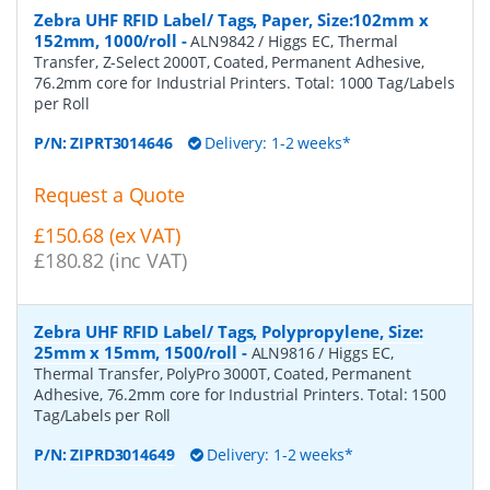
Zebra UHF RFID Label/ Tags, Paper, Size:102mm x
152mm, 1000/roll
-
ALN9842 / Higgs EC, Thermal
Transfer, Z-Select 2000T, Coated, Permanent Adhesive,
76.2mm core for Industrial Printers. Total: 1000 Tag/Labels
per Roll
P/N:
ZIPRT3014646
Delivery: 1-2 weeks*
Request a Quote
£150.68 (ex VAT)
£180.82 (inc VAT)
Zebra UHF RFID Label/ Tags, Polypropylene, Size:
25mm x 15mm, 1500/roll
-
ALN9816 / Higgs EC,
Thermal Transfer, PolyPro 3000T, Coated, Permanent
Adhesive, 76.2mm core for Industrial Printers. Total: 1500
Tag/Labels per Roll
P/N:
ZIPRD3014649
Delivery: 1-2 weeks*