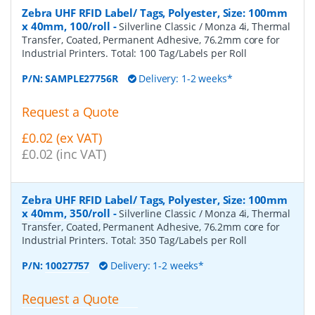
Zebra UHF RFID Label/ Tags, Polyester, Size: 100mm
x 40mm, 100/roll
-
Silverline Classic / Monza 4i, Thermal
Transfer, Coated, Permanent Adhesive, 76.2mm core for
Industrial Printers. Total: 100 Tag/Labels per Roll
P/N:
SAMPLE27756R
Delivery: 1-2 weeks*
Request a Quote
£0.02 (ex VAT)
£0.02 (inc VAT)
Zebra UHF RFID Label/ Tags, Polyester, Size: 100mm
x 40mm, 350/roll
-
Silverline Classic / Monza 4i, Thermal
Transfer, Coated, Permanent Adhesive, 76.2mm core for
Industrial Printers. Total: 350 Tag/Labels per Roll
P/N:
10027757
Delivery: 1-2 weeks*
Request a Quote