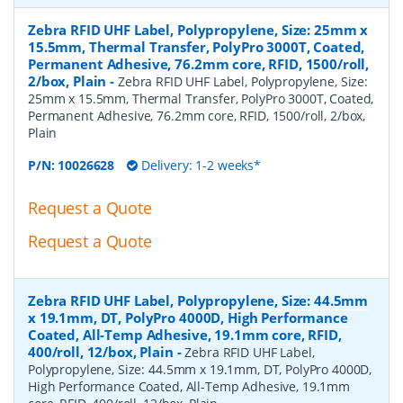
Zebra RFID UHF Label, Polypropylene, Size: 25mm x
15.5mm, Thermal Transfer, PolyPro 3000T, Coated,
Permanent Adhesive, 76.2mm core, RFID, 1500/roll,
2/box, Plain
-
Zebra RFID UHF Label, Polypropylene, Size:
25mm x 15.5mm, Thermal Transfer, PolyPro 3000T, Coated,
Permanent Adhesive, 76.2mm core, RFID, 1500/roll, 2/box,
Plain
P/N:
10026628
Delivery: 1-2 weeks*
Request a Quote
Request a Quote
Zebra RFID UHF Label, Polypropylene, Size: 44.5mm
x 19.1mm, DT, PolyPro 4000D, High Performance
Coated, All-Temp Adhesive, 19.1mm core, RFID,
400/roll, 12/box, Plain
-
Zebra RFID UHF Label,
Polypropylene, Size: 44.5mm x 19.1mm, DT, PolyPro 4000D,
High Performance Coated, All-Temp Adhesive, 19.1mm