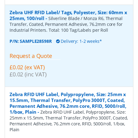
Zebra UHF RFID Label/ Tags, Polyester, Size: 60mm x
25mm, 100/roll
-
Silverline Blade / Monza R6, Thermal
Transfer, Coated, Permanent Adhesive, 76.2mm core for
Industrial Printers. Total: 100 Tag/Labels per Roll
P/N:
SAMPLE28598R
Delivery: 1-2 weeks*
Request a Quote
£0.02 (ex VAT)
£0.02 (inc VAT)
Zebra RFID UHF Label, Polypropylene, Size: 25mm x
15.5mm, Thermal Transfer, PolyPro 3000T, Coated,
Permanent Adhesive, 76.2mm core, RFID, 5000/roll,
1/box, Plain
-
Zebra RFID UHF Label, Polypropylene, Size:
25mm x 15.5mm, Thermal Transfer, PolyPro 3000T, Coated,
Permanent Adhesive, 76.2mm core, RFID, 5000/roll, 1/box,
Plain