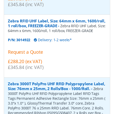
£345.84 (inc VAT)
Zebra RFID UHF Label, Size: 64mm x 6mm, 1600/roll,
1 roll/box, FREEZER-GRADE
-
Zebra RFID UHF Label, Size:
64mm x 6mm, 1600/roll, 1 roll/box, FREEZER-GRADE
P/N:
3014922
Delivery: 1-2 weeks*
Request a Quote
£288.20 (ex VAT)
£345.84 (inc VAT)
Zebra 3000T PolyPro UHF RFID Polypropylene Label,
Size: 76mm x 25mm, 2 Rolls/Box - 1000/Roll.
-
Zebra
3000T PolyPro UHF RFID Polypropylene Label RFID Tags
Tags Permanent Adhesive Rectangle Size: 76mm x 25mm (
3.0"x 1.0" ), GlossyThermal Transfer 3.0" core, Zebra
PolyPro 3000T 76 x 25mm RFID Label. 76mm Core. 2 Rolls.
Recommended Ribbon 05095GS08407, 2 x Rolls per Box -