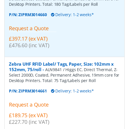
Desktop Printers. Total: 180 Tag/Labels per Roll
P/N:
ZIPRM3014660
Delivery: 1-2 weeks*
Request a Quote
£397.17 (ex VAT)
£476.60 (inc VAT)
Zebra UHF RFID Label/ Tags, Paper, Size: 102mm x
152mm, 75/roll
-
ALN9841 / Higgs EC, Direct Thermal, Z-
Select 2000D, Coated, Permanent Adhesive, 19mm core for
Desktop Printers. Total: 75 Tag/Labels per Roll
P/N:
ZIPRM3014661
Delivery: 1-2 weeks*
Request a Quote
£189.75 (ex VAT)
£227.70 (inc VAT)