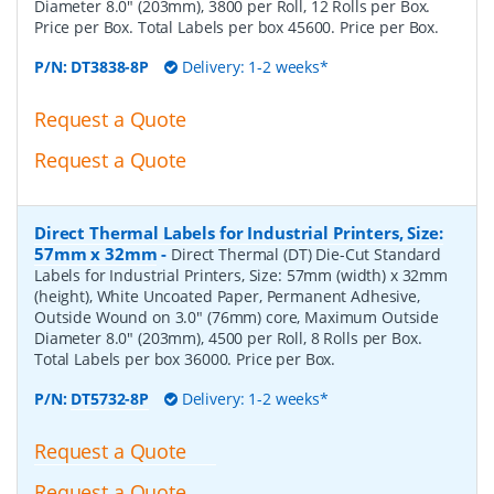
Diameter 8.0" (203mm), 3800 per Roll, 12 Rolls per Box.
Price per Box. Total Labels per box 45600. Price per Box.
P/N:
DT3838-8P
Delivery: 1-2 weeks*
Request a Quote
Request a Quote
Direct Thermal Labels for Industrial Printers, Size:
57mm x 32mm
-
Direct Thermal (DT) Die-Cut Standard
Labels for Industrial Printers, Size: 57mm (width) x 32mm
(height), White Uncoated Paper, Permanent Adhesive,
Outside Wound on 3.0" (76mm) core, Maximum Outside
Diameter 8.0" (203mm), 4500 per Roll, 8 Rolls per Box.
Total Labels per box 36000. Price per Box.
P/N:
DT5732-8P
Delivery: 1-2 weeks*
Request a Quote
Request a Quote