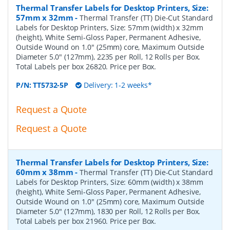
Thermal Transfer Labels for Desktop Printers, Size:
57mm x 32mm
-
Thermal Transfer (TT) Die-Cut Standard
Labels for Desktop Printers, Size: 57mm (width) x 32mm
(height), White Semi-Gloss Paper, Permanent Adhesive,
Outside Wound on 1.0" (25mm) core, Maximum Outside
Diameter 5.0" (127mm), 2235 per Roll, 12 Rolls per Box.
Total Labels per box 26820. Price per Box.
P/N:
TT5732-5P
Delivery: 1-2 weeks*
Request a Quote
Request a Quote
Thermal Transfer Labels for Desktop Printers, Size:
60mm x 38mm
-
Thermal Transfer (TT) Die-Cut Standard
Labels for Desktop Printers, Size: 60mm (width) x 38mm
(height), White Semi-Gloss Paper, Permanent Adhesive,
Outside Wound on 1.0" (25mm) core, Maximum Outside
Diameter 5.0" (127mm), 1830 per Roll, 12 Rolls per Box.
Total Labels per box 21960. Price per Box.