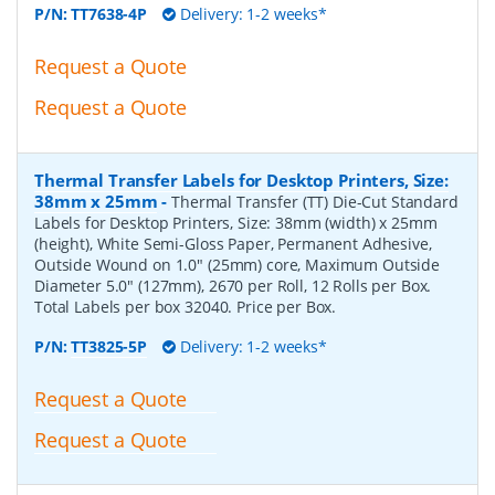
P/N:
TT7638-4P
Delivery: 1-2 weeks*
Request a Quote
Request a Quote
Thermal Transfer Labels for Desktop Printers, Size:
38mm x 25mm
-
Thermal Transfer (TT) Die-Cut Standard
Labels for Desktop Printers, Size: 38mm (width) x 25mm
(height), White Semi-Gloss Paper, Permanent Adhesive,
Outside Wound on 1.0" (25mm) core, Maximum Outside
Diameter 5.0" (127mm), 2670 per Roll, 12 Rolls per Box.
Total Labels per box 32040. Price per Box.
P/N:
TT3825-5P
Delivery: 1-2 weeks*
Request a Quote
Request a Quote