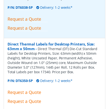
P/N:
DT6038-5P
Delivery: 1-2 weeks*
Request a Quote
Request a Quote
Direct Thermal Labels for Desktop Printers, Size:
63mm x 50mm
-
Direct Thermal (DT) Die-Cut Standard
Labels for Desktop Printers, Size: 63mm (width) x 50mm
(height), White Uncoated Paper, Permanent Adhesive,
Outside Wound on 1.0" (25mm) core, Maximum Outside
Diameter 5.0" (127mm), 1445 per Roll, 12 Rolls per Box.
Total Labels per box 17340. Price per Box.
P/N:
DT6350-5P
Delivery: 1-2 weeks*
Request a Quote
Request a Quote