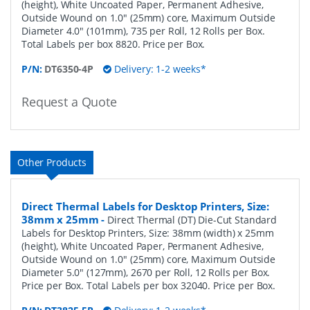
(height), White Uncoated Paper, Permanent Adhesive,
Outside Wound on 1.0" (25mm) core, Maximum Outside
Diameter 4.0" (101mm), 735 per Roll, 12 Rolls per Box.
Total Labels per box 8820. Price per Box.
P/N:
DT6350-4P
Delivery: 1-2 weeks*
Request a Quote
Other Products
Direct Thermal Labels for Desktop Printers, Size:
38mm x 25mm
-
Direct Thermal (DT) Die-Cut Standard
Labels for Desktop Printers, Size: 38mm (width) x 25mm
(height), White Uncoated Paper, Permanent Adhesive,
Outside Wound on 1.0" (25mm) core, Maximum Outside
Diameter 5.0" (127mm), 2670 per Roll, 12 Rolls per Box.
Price per Box. Total Labels per box 32040. Price per Box.