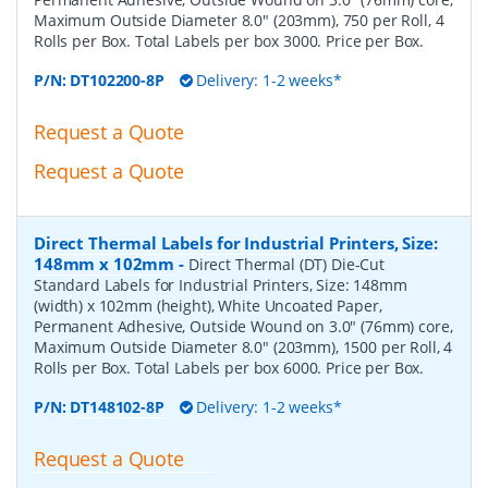
Maximum Outside Diameter 8.0" (203mm), 750 per Roll, 4
Rolls per Box. Total Labels per box 3000. Price per Box.
P/N:
DT102200-8P
Delivery: 1-2 weeks*
Request a Quote
Request a Quote
Direct Thermal Labels for Industrial Printers, Size:
148mm x 102mm
-
Direct Thermal (DT) Die-Cut
Standard Labels for Industrial Printers, Size: 148mm
(width) x 102mm (height), White Uncoated Paper,
Permanent Adhesive, Outside Wound on 3.0" (76mm) core,
Maximum Outside Diameter 8.0" (203mm), 1500 per Roll, 4
Rolls per Box. Total Labels per box 6000. Price per Box.
P/N:
DT148102-8P
Delivery: 1-2 weeks*
Request a Quote