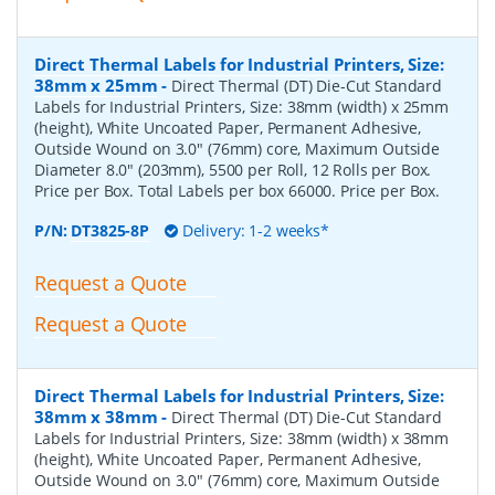
Direct Thermal Labels for Industrial Printers, Size:
38mm x 25mm
-
Direct Thermal (DT) Die-Cut Standard
Labels for Industrial Printers, Size: 38mm (width) x 25mm
(height), White Uncoated Paper, Permanent Adhesive,
Outside Wound on 3.0" (76mm) core, Maximum Outside
Diameter 8.0" (203mm), 5500 per Roll, 12 Rolls per Box.
Price per Box. Total Labels per box 66000. Price per Box.
P/N:
DT3825-8P
Delivery: 1-2 weeks*
Request a Quote
Request a Quote
Direct Thermal Labels for Industrial Printers, Size:
38mm x 38mm
-
Direct Thermal (DT) Die-Cut Standard
Labels for Industrial Printers, Size: 38mm (width) x 38mm
(height), White Uncoated Paper, Permanent Adhesive,
Outside Wound on 3.0" (76mm) core, Maximum Outside