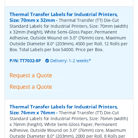
Thermal Transfer Labels for Industrial Printers,
Size: 70mm x 32mm
-
Thermal Transfer (TT) Die-Cut
Standard Labels for Industrial Printers, Size: 70mm (width)
x 32mm (height), White Semi-Gloss Paper, Permanent
Adhesive, Outside Wound on 3.0" (76mm) core, Maximum
Outside Diameter 8.0" (203mm), 4500 per Roll, 12 Rolls per
Box. Total Labels per box 54000. Price per Box.
P/N:
TT7032-8P
Delivery: 1-2 weeks*
Request a Quote
Request a Quote
Thermal Transfer Labels for Industrial Printers,
Size: 76mm x 76mm
-
Thermal Transfer (TT) Die-Cut
Standard Labels for Industrial Printers, Size: 76mm (width)
x 76mm (height), White Semi-Gloss Paper, Permanent
Adhesive, Outside Wound on 3.0" (76mm) core, Maximum
Outside Diameter 8.0" (203mm), 2000 per Roll, 8 Rolls per