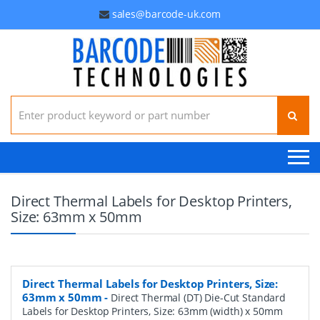
sales@barcode-uk.com
Search for:
Direct Thermal Labels for Desktop Printers,
Size: 63mm x 50mm
Direct Thermal Labels for Desktop Printers, Size:
63mm x 50mm
-
Direct Thermal (DT) Die-Cut Standard
Labels for Desktop Printers, Size: 63mm (width) x 50mm