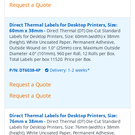
Request a Quote
Direct Thermal Labels for Desktop Printers, Size:
60mm x 38mm
-
Direct Thermal (DT) Die-Cut Standard
Labels for Desktop Printers, Size: 60mm (width) x 38mm
(height), White Uncoated Paper, Permanent Adhesive,
Outside Wound on 1.0" (25mm) core, Maximum Outside
Diameter 4.0" (101mm), 960 per Roll, 12 Rolls per Box.
Total Labels per box 11520. Price per Box.
P/N:
DT6038-4P
Delivery: 1-2 weeks*
Request a Quote
Request a Quote
Direct Thermal Labels for Desktop Printers, Size:
76mm x 38mm
-
Direct Thermal (DT) Die-Cut Standard
Labels for Desktop Printers, Size: 76mm (width) x 38mm
(height), White Uncoated Paper, Permanent Adhesive,