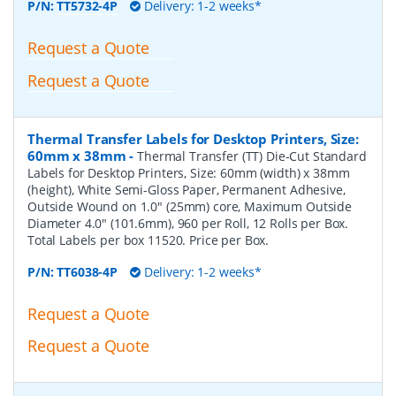
P/N:
TT5732-4P
Delivery: 1-2 weeks*
Request a Quote
Request a Quote
Thermal Transfer Labels for Desktop Printers, Size:
60mm x 38mm
-
Thermal Transfer (TT) Die-Cut Standard
Labels for Desktop Printers, Size: 60mm (width) x 38mm
(height), White Semi-Gloss Paper, Permanent Adhesive,
Outside Wound on 1.0" (25mm) core, Maximum Outside
Diameter 4.0" (101.6mm), 960 per Roll, 12 Rolls per Box.
Total Labels per box 11520. Price per Box.
P/N:
TT6038-4P
Delivery: 1-2 weeks*
Request a Quote
Request a Quote