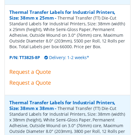
Thermal Transfer Labels for Industrial Printers,
Size: 38mm x 25mm
-
Thermal Transfer (TT) Die-Cut
Standard Labels for Industrial Printers, Size: 38mm (width)
x 25mm (height), White Semi-Gloss Paper, Permanent
Adhesive, Outside Wound on 3.0" (76mm) core, Maximum
Outside Diameter 8.0" (203mm), 5500 per Roll, 12 Rolls per
Box. Total Labels per box 66000. Price per Box.
P/N:
TT3825-8P
Delivery: 1-2 weeks*
Request a Quote
Request a Quote
Thermal Transfer Labels for Industrial Printers,
Size: 38mm x 38mm
-
Thermal Transfer (TT) Die-Cut
Standard Labels for Industrial Printers, Size: 38mm (width)
x 38mm (height), White Semi-Gloss Paper, Permanent
Adhesive, Outside Wound on 3.0" (76mm) core, Maximum
Outside Diameter 8.0" (203mm), 3800 per Roll, 12 Rolls per