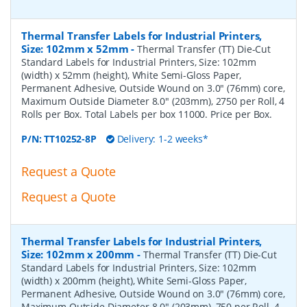
Thermal Transfer Labels for Industrial Printers,
Size: 102mm x 52mm
-
Thermal Transfer (TT) Die-Cut
Standard Labels for Industrial Printers, Size: 102mm
(width) x 52mm (height), White Semi-Gloss Paper,
Permanent Adhesive, Outside Wound on 3.0" (76mm) core,
Maximum Outside Diameter 8.0" (203mm), 2750 per Roll, 4
Rolls per Box. Total Labels per box 11000. Price per Box.
P/N:
TT10252-8P
Delivery: 1-2 weeks*
Request a Quote
Request a Quote
Thermal Transfer Labels for Industrial Printers,
Size: 102mm x 200mm
-
Thermal Transfer (TT) Die-Cut
Standard Labels for Industrial Printers, Size: 102mm
(width) x 200mm (height), White Semi-Gloss Paper,
Permanent Adhesive, Outside Wound on 3.0" (76mm) core,
Maximum Outside Diameter 8.0" (203mm), 750 per Roll, 4