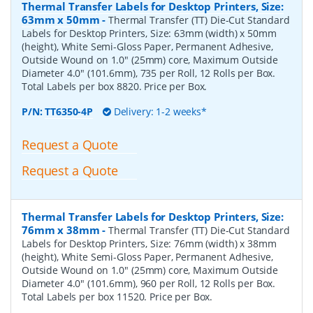
Thermal Transfer Labels for Desktop Printers, Size:
63mm x 50mm
-
Thermal Transfer (TT) Die-Cut Standard
Labels for Desktop Printers, Size: 63mm (width) x 50mm
(height), White Semi-Gloss Paper, Permanent Adhesive,
Outside Wound on 1.0" (25mm) core, Maximum Outside
Diameter 4.0" (101.6mm), 735 per Roll, 12 Rolls per Box.
Total Labels per box 8820. Price per Box.
P/N:
TT6350-4P
Delivery: 1-2 weeks*
Request a Quote
Request a Quote
Thermal Transfer Labels for Desktop Printers, Size:
76mm x 38mm
-
Thermal Transfer (TT) Die-Cut Standard
Labels for Desktop Printers, Size: 76mm (width) x 38mm
(height), White Semi-Gloss Paper, Permanent Adhesive,
Outside Wound on 1.0" (25mm) core, Maximum Outside
Diameter 4.0" (101.6mm), 960 per Roll, 12 Rolls per Box.
Total Labels per box 11520. Price per Box.