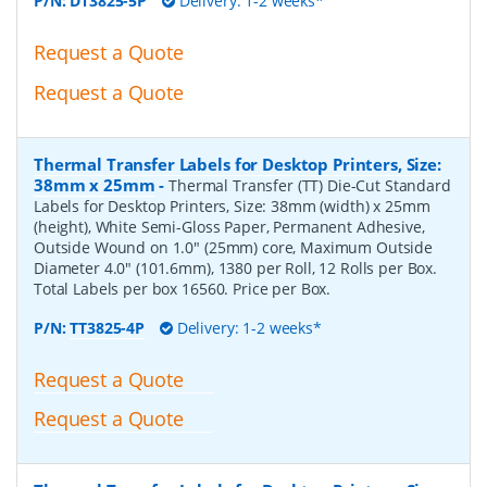
P/N:
DT3825-5P
Delivery: 1-2 weeks*
Request a Quote
Request a Quote
Thermal Transfer Labels for Desktop Printers, Size:
38mm x 25mm
-
Thermal Transfer (TT) Die-Cut Standard
Labels for Desktop Printers, Size: 38mm (width) x 25mm
(height), White Semi-Gloss Paper, Permanent Adhesive,
Outside Wound on 1.0" (25mm) core, Maximum Outside
Diameter 4.0" (101.6mm), 1380 per Roll, 12 Rolls per Box.
Total Labels per box 16560. Price per Box.
P/N:
TT3825-4P
Delivery: 1-2 weeks*
Request a Quote
Request a Quote