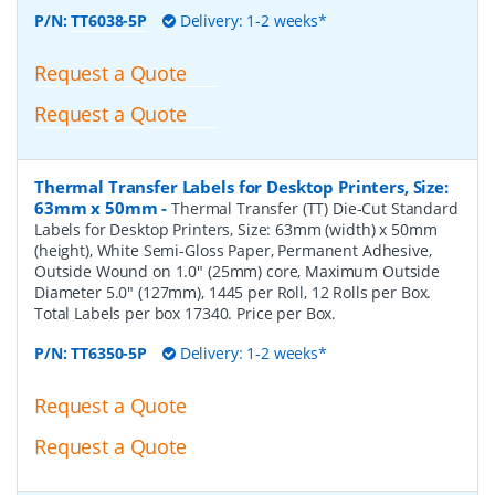
P/N:
TT6038-5P
Delivery: 1-2 weeks*
Request a Quote
Request a Quote
Thermal Transfer Labels for Desktop Printers, Size:
63mm x 50mm
-
Thermal Transfer (TT) Die-Cut Standard
Labels for Desktop Printers, Size: 63mm (width) x 50mm
(height), White Semi-Gloss Paper, Permanent Adhesive,
Outside Wound on 1.0" (25mm) core, Maximum Outside
Diameter 5.0" (127mm), 1445 per Roll, 12 Rolls per Box.
Total Labels per box 17340. Price per Box.
P/N:
TT6350-5P
Delivery: 1-2 weeks*
Request a Quote
Request a Quote