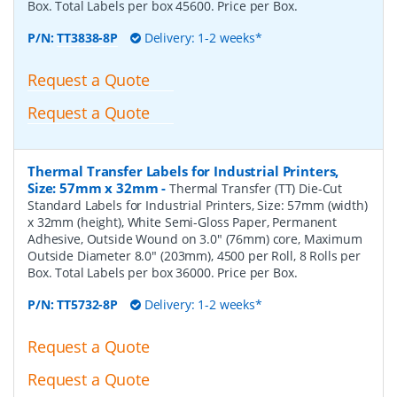
Box. Total Labels per box 45600. Price per Box.
P/N:
TT3838-8P
Delivery: 1-2 weeks*
Request a Quote
Request a Quote
Thermal Transfer Labels for Industrial Printers,
Size: 57mm x 32mm
-
Thermal Transfer (TT) Die-Cut
Standard Labels for Industrial Printers, Size: 57mm (width)
x 32mm (height), White Semi-Gloss Paper, Permanent
Adhesive, Outside Wound on 3.0" (76mm) core, Maximum
Outside Diameter 8.0" (203mm), 4500 per Roll, 8 Rolls per
Box. Total Labels per box 36000. Price per Box.
P/N:
TT5732-8P
Delivery: 1-2 weeks*
Request a Quote
Request a Quote