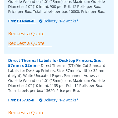
Outside Wound on 1.0" (25mm) core, Maximum Outside
Diameter 4.0" (101mm), 900 per Roll, 12 Rolls per Box.
Price per Box. Total Labels per box 10800. Price per Box.
P/N:
DT4040-4P
Delivery: 1-2 weeks*
Request a Quote
Request a Quote
Direct Thermal Labels for Desktop Printers, Size:
57mm x 32mm
-
Direct Thermal (DT) Die-Cut Standard
Labels for Desktop Printers, Size: 57mm (width) x 32mm
(height), White Uncoated Paper, Permanent Adhesive,
Outside Wound on 1.0" (25mm) core, Maximum Outside
Diameter 4.0" (101mm), 1135 per Roll, 12 Rolls per Box.
Total Labels per box 13620. Price per Box.
P/N:
DT5732-4P
Delivery: 1-2 weeks*
Request a Quote