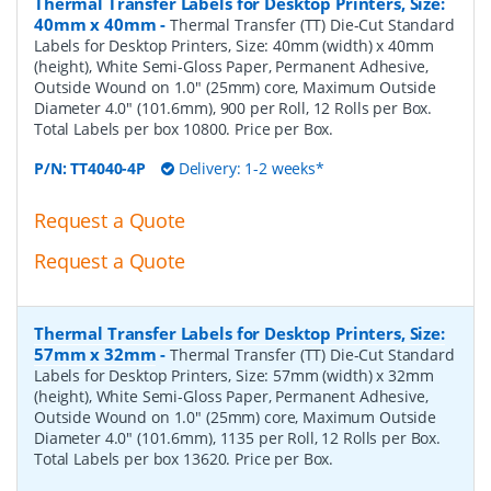
Thermal Transfer Labels for Desktop Printers, Size:
40mm x 40mm
-
Thermal Transfer (TT) Die-Cut Standard
Labels for Desktop Printers, Size: 40mm (width) x 40mm
(height), White Semi-Gloss Paper, Permanent Adhesive,
Outside Wound on 1.0" (25mm) core, Maximum Outside
Diameter 4.0" (101.6mm), 900 per Roll, 12 Rolls per Box.
Total Labels per box 10800. Price per Box.
P/N:
TT4040-4P
Delivery: 1-2 weeks*
Request a Quote
Request a Quote
Thermal Transfer Labels for Desktop Printers, Size:
57mm x 32mm
-
Thermal Transfer (TT) Die-Cut Standard
Labels for Desktop Printers, Size: 57mm (width) x 32mm
(height), White Semi-Gloss Paper, Permanent Adhesive,
Outside Wound on 1.0" (25mm) core, Maximum Outside
Diameter 4.0" (101.6mm), 1135 per Roll, 12 Rolls per Box.
Total Labels per box 13620. Price per Box.