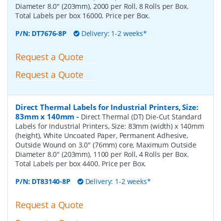
Diameter 8.0" (203mm), 2000 per Roll, 8 Rolls per Box.
Total Labels per box 16000. Price per Box.
P/N:
DT7676-8P
Delivery: 1-2 weeks*
Request a Quote
Request a Quote
Direct Thermal Labels for Industrial Printers, Size:
83mm x 140mm
-
Direct Thermal (DT) Die-Cut Standard
Labels for Industrial Printers, Size: 83mm (width) x 140mm
(height), White Uncoated Paper, Permanent Adhesive,
Outside Wound on 3.0" (76mm) core, Maximum Outside
Diameter 8.0" (203mm), 1100 per Roll, 4 Rolls per Box.
Total Labels per box 4400. Price per Box.
P/N:
DT83140-8P
Delivery: 1-2 weeks*
Request a Quote