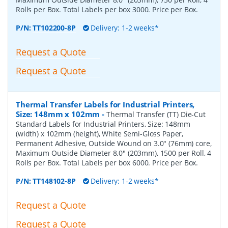
Rolls per Box. Total Labels per box 3000. Price per Box.
P/N:
TT102200-8P
Delivery: 1-2 weeks*
Request a Quote
Request a Quote
Thermal Transfer Labels for Industrial Printers,
Size: 148mm x 102mm
-
Thermal Transfer (TT) Die-Cut
Standard Labels for Industrial Printers, Size: 148mm
(width) x 102mm (height), White Semi-Gloss Paper,
Permanent Adhesive, Outside Wound on 3.0" (76mm) core,
Maximum Outside Diameter 8.0" (203mm), 1500 per Roll, 4
Rolls per Box. Total Labels per box 6000. Price per Box.
P/N:
TT148102-8P
Delivery: 1-2 weeks*
Request a Quote
Request a Quote