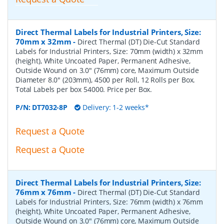
Direct Thermal Labels for Industrial Printers, Size:
70mm x 32mm
-
Direct Thermal (DT) Die-Cut Standard
Labels for Industrial Printers, Size: 70mm (width) x 32mm
(height), White Uncoated Paper, Permanent Adhesive,
Outside Wound on 3.0" (76mm) core, Maximum Outside
Diameter 8.0" (203mm), 4500 per Roll, 12 Rolls per Box.
Total Labels per box 54000. Price per Box.
P/N:
DT7032-8P
Delivery: 1-2 weeks*
Request a Quote
Request a Quote
Direct Thermal Labels for Industrial Printers, Size:
76mm x 76mm
-
Direct Thermal (DT) Die-Cut Standard
Labels for Industrial Printers, Size: 76mm (width) x 76mm
(height), White Uncoated Paper, Permanent Adhesive,
Outside Wound on 3.0" (76mm) core, Maximum Outside