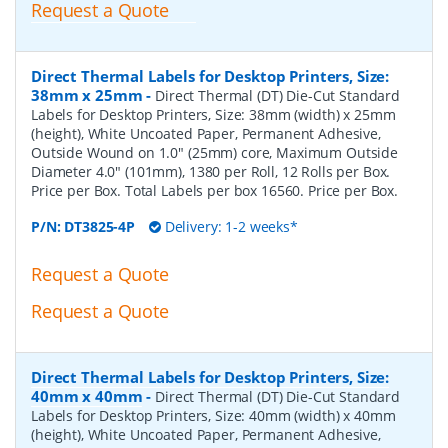
Request a Quote
Direct Thermal Labels for Desktop Printers, Size:
38mm x 25mm
-
Direct Thermal (DT) Die-Cut Standard
Labels for Desktop Printers, Size: 38mm (width) x 25mm
(height), White Uncoated Paper, Permanent Adhesive,
Outside Wound on 1.0" (25mm) core, Maximum Outside
Diameter 4.0" (101mm), 1380 per Roll, 12 Rolls per Box.
Price per Box. Total Labels per box 16560. Price per Box.
P/N:
DT3825-4P
Delivery: 1-2 weeks*
Request a Quote
Request a Quote
Direct Thermal Labels for Desktop Printers, Size:
40mm x 40mm
-
Direct Thermal (DT) Die-Cut Standard
Labels for Desktop Printers, Size: 40mm (width) x 40mm
(height), White Uncoated Paper, Permanent Adhesive,