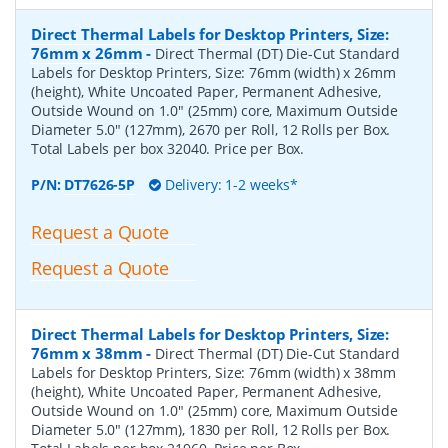
Direct Thermal Labels for Desktop Printers, Size:
76mm x 26mm
-
Direct Thermal (DT) Die-Cut Standard
Labels for Desktop Printers, Size: 76mm (width) x 26mm
(height), White Uncoated Paper, Permanent Adhesive,
Outside Wound on 1.0" (25mm) core, Maximum Outside
Diameter 5.0" (127mm), 2670 per Roll, 12 Rolls per Box.
Total Labels per box 32040. Price per Box.
P/N:
DT7626-5P
Delivery: 1-2 weeks*
Request a Quote
Request a Quote
Direct Thermal Labels for Desktop Printers, Size:
76mm x 38mm
-
Direct Thermal (DT) Die-Cut Standard
Labels for Desktop Printers, Size: 76mm (width) x 38mm
(height), White Uncoated Paper, Permanent Adhesive,
Outside Wound on 1.0" (25mm) core, Maximum Outside
Diameter 5.0" (127mm), 1830 per Roll, 12 Rolls per Box.