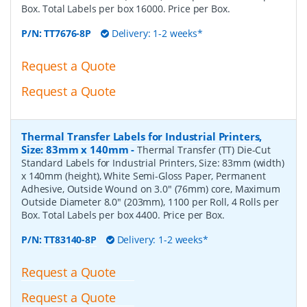
Box. Total Labels per box 16000. Price per Box.
P/N:
TT7676-8P
Delivery: 1-2 weeks*
Request a Quote
Request a Quote
Thermal Transfer Labels for Industrial Printers,
Size: 83mm x 140mm
-
Thermal Transfer (TT) Die-Cut
Standard Labels for Industrial Printers, Size: 83mm (width)
x 140mm (height), White Semi-Gloss Paper, Permanent
Adhesive, Outside Wound on 3.0" (76mm) core, Maximum
Outside Diameter 8.0" (203mm), 1100 per Roll, 4 Rolls per
Box. Total Labels per box 4400. Price per Box.
P/N:
TT83140-8P
Delivery: 1-2 weeks*
Request a Quote
Request a Quote