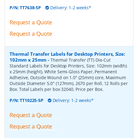
P/N:
TT7638-5P
Delivery: 1-2 weeks*
Request a Quote
Request a Quote
Thermal Transfer Labels for Desktop Printers, Size:
102mm x 25mm
-
Thermal Transfer (TT) Die-Cut
Standard Labels for Desktop Printers, Size: 102mm (width)
x 25mm (height), White Semi-Gloss Paper, Permanent
Adhesive, Outside Wound on 1.0" (25mm) core, Maximum
Outside Diameter 5.0" (127mm), 2670 per Roll, 12 Rolls per
Box. Total Labels per box 32040. Price per Box.
P/N:
TT10225-5P
Delivery: 1-2 weeks*
Request a Quote
Request a Quote