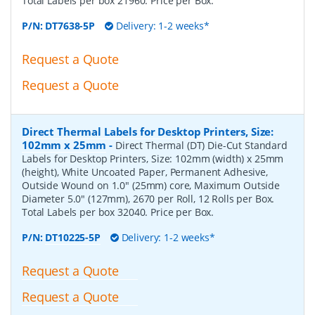
Total Labels per box 21960. Price per Box.
P/N:
DT7638-5P
Delivery: 1-2 weeks*
Request a Quote
Request a Quote
Direct Thermal Labels for Desktop Printers, Size:
102mm x 25mm
-
Direct Thermal (DT) Die-Cut Standard
Labels for Desktop Printers, Size: 102mm (width) x 25mm
(height), White Uncoated Paper, Permanent Adhesive,
Outside Wound on 1.0" (25mm) core, Maximum Outside
Diameter 5.0" (127mm), 2670 per Roll, 12 Rolls per Box.
Total Labels per box 32040. Price per Box.
P/N:
DT10225-5P
Delivery: 1-2 weeks*
Request a Quote
Request a Quote