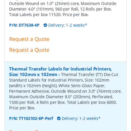
Outside Wound on 1.0" (25mm) core, Maximum Outside
Diameter 4.0" (101mm), 960 per Roll, 12 Rolls per Box.
Total Labels per box 11520. Price per Box.
P/N:
DT7638-4P
Delivery: 1-2 weeks*
Request a Quote
Request a Quote
Thermal Transfer Labels for Industrial Printers,
Size: 102mm x 102mm
-
Thermal Transfer (TT) Die-Cut
Standard Labels for Industrial Printers, Size: 102mm
(width) x 102mm (height), White Semi-Gloss Paper,
Permanent Adhesive, Outside Wound on 3.0" (76mm) core,
Maximum Outside Diameter 8.0" (203mm), Perforated,
1500 per Roll, 4 Rolls per Box. Total Labels per box 6000.
Price per Box.
P/N:
TT102102-8P-Perf
Delivery: 1-2 weeks*