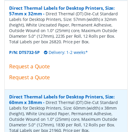
Direct Thermal Labels for Desktop Printers, Size:
57mm x 32mm
-
Direct Thermal (DT) Die-Cut Standard
Labels for Desktop Printers, Size: 57mm (width) x 32mm
(height), White Uncoated Paper, Permanent Adhesive,
Outside Wound on 1.0" (25mm) core, Maximum Outside
Diameter 5.0" (127mm), 2235 per Roll, 12 Rolls per Box.
Total Labels per box 26820. Price per Box.
P/N:
DT5732-5P
Delivery: 1-2 weeks*
Request a Quote
Request a Quote
Direct Thermal Labels for Desktop Printers, Size:
60mm x 38mm
-
Direct Thermal (DT) Die-Cut Standard
Labels for Desktop Printers, Size: 60mm (width) x 38mm
(height), White Uncoated Paper, Permanent Adhesive,
Outside Wound on 1.0" (25mm) core, Maximum Outside
Diameter 5.0" (127mm), 1830 per Roll, 12 Rolls per Box.
Total Labels per box 21960. Price per Box.