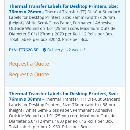
Thermal Transfer Labels for Desktop Printers, Size:
76mm x 26mm
-
Thermal Transfer (TT) Die-Cut Standard
Labels for Desktop Printers, Size: 76mm (width) x 26mm
(height), White Semi-Gloss Paper, Permanent Adhesive,
Outside Wound on 1.0" (25mm) core, Maximum Outside
Diameter 5.0" (127mm), 2670 per Roll, 12 Rolls per Box.
Total Labels per box 32040. Price per Box.
P/N:
TT7626-5P
Delivery: 1-2 weeks*
Request a Quote
Request a Quote
Thermal Transfer Labels for Desktop Printers, Size:
76mm x 38mm
-
Thermal Transfer (TT) Die-Cut Standard
Labels for Desktop Printers, Size: 76mm (width) x 38mm
(height), White Semi-Gloss Paper, Permanent Adhesive,
Outside Wound on 1.0" (25mm) core, Maximum Outside
Diameter 5.0" (127mm), 1830 per Roll, 12 Rolls per Box.
Total Labels per box 21960. Price per Box.