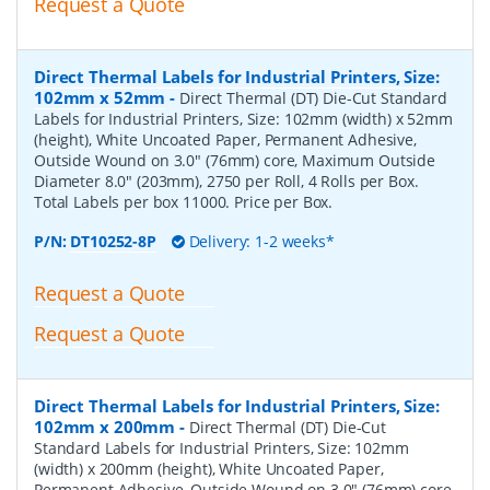
Request a Quote
Direct Thermal Labels for Industrial Printers, Size:
102mm x 52mm
-
Direct Thermal (DT) Die-Cut Standard
Labels for Industrial Printers, Size: 102mm (width) x 52mm
(height), White Uncoated Paper, Permanent Adhesive,
Outside Wound on 3.0" (76mm) core, Maximum Outside
Diameter 8.0" (203mm), 2750 per Roll, 4 Rolls per Box.
Total Labels per box 11000. Price per Box.
P/N:
DT10252-8P
Delivery: 1-2 weeks*
Request a Quote
Request a Quote
Direct Thermal Labels for Industrial Printers, Size:
102mm x 200mm
-
Direct Thermal (DT) Die-Cut
Standard Labels for Industrial Printers, Size: 102mm
(width) x 200mm (height), White Uncoated Paper,
Permanent Adhesive, Outside Wound on 3.0" (76mm) core,