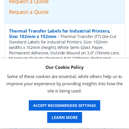
Request a Quote
Request a Quote
Thermal Transfer Labels for Industrial Printers,
Size: 102mm x 152mm
-
Thermal Transfer (TT) Die-Cut
Standard Labels for Industrial Printers, Size: 102mm
(width) x 152mm (height), White Semi-Gloss Paper,
Permanent Adhesive, Outside Wound on 3.0" (76mm) core,
Maximum Outside Diameter 8.0" (203mm), Perforated,
1000 per Roll, 4 Rolls per Box. Total Labels per box 4000.
Our Cookie Policy
Price per Box.
Some of these cookies are essential, while others help us to
P/N:
TT102152-8P-Perf
Delivery: 1-2 weeks*
improve your experience by providing insights into how the
site is being used.
Request a Quote
Request a Quote
ACCEPT RECOMMENDED SETTINGS
LEARN MORE
Thermal Transfer Labels for Industrial Printers,
Size: 102mm x 76mm
-
Thermal Transfer (TT) Die-Cut