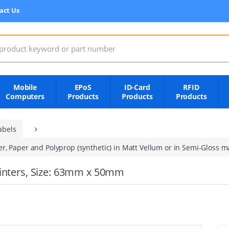
act Us
:
Mobile
EPoS
ID-Card
RFID
Computers
Products
Products
Products
abels
, Paper and Polyprop (synthetic) in Matt Vellum or in Semi-Gloss mat
rinters, Size: 63mm x 50mm