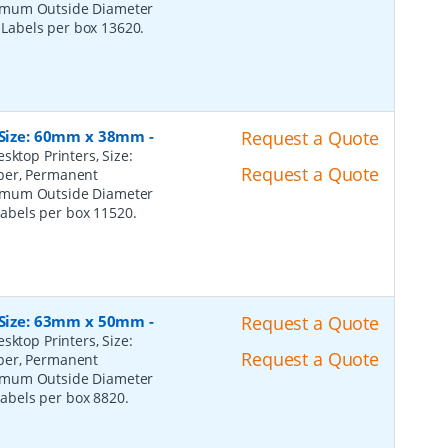
ximum Outside Diameter
l Labels per box 13620.
, Size: 60mm x 38mm
-
Request a Quote
sktop Printers, Size:
Request a Quote
per, Permanent
ximum Outside Diameter
 Labels per box 11520.
, Size: 63mm x 50mm
-
Request a Quote
sktop Printers, Size:
Request a Quote
per, Permanent
ximum Outside Diameter
 Labels per box 8820.