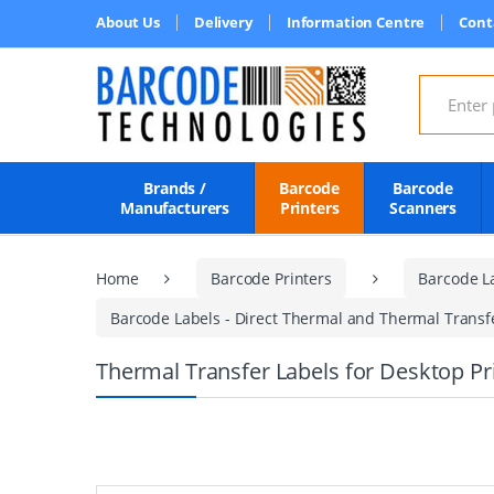
About Us
Delivery
Information Centre
Cont
Search for
Brands /
Barcode
Barcode
Manufacturers
Printers
Scanners
Home
Barcode Printers
Barcode L
Barcode Labels - Direct Thermal and Thermal Transfer
Thermal Transfer Labels for Desktop P