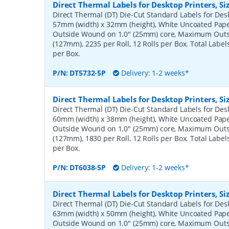
Direct Thermal Labels for Desktop Printers, 
Direct Thermal (DT) Die-Cut Standard Labels for Desk
57mm (width) x 32mm (height), White Uncoated Pap
Outside Wound on 1.0" (25mm) core, Maximum Outs
(127mm), 2235 per Roll, 12 Rolls per Box. Total Label
per Box.
P/N:
DT5732-5P
Delivery: 1-2 weeks*
Direct Thermal Labels for Desktop Printers, 
Direct Thermal (DT) Die-Cut Standard Labels for Desk
60mm (width) x 38mm (height), White Uncoated Pap
Outside Wound on 1.0" (25mm) core, Maximum Outs
(127mm), 1830 per Roll, 12 Rolls per Box. Total Label
per Box.
P/N:
DT6038-5P
Delivery: 1-2 weeks*
Direct Thermal Labels for Desktop Printers, 
Direct Thermal (DT) Die-Cut Standard Labels for Desk
63mm (width) x 50mm (height), White Uncoated Pap
Outside Wound on 1.0" (25mm) core, Maximum Outs