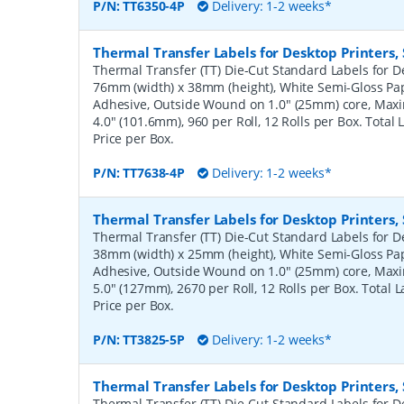
P/N:
TT6350-4P
Delivery: 1-2 weeks*
Thermal Transfer Labels for Desktop Printers
Thermal Transfer (TT) Die-Cut Standard Labels for De
76mm (width) x 38mm (height), White Semi-Gloss Pa
Adhesive, Outside Wound on 1.0" (25mm) core, Ma
4.0" (101.6mm), 960 per Roll, 12 Rolls per Box. Total
Price per Box.
P/N:
TT7638-4P
Delivery: 1-2 weeks*
Thermal Transfer Labels for Desktop Printers
Thermal Transfer (TT) Die-Cut Standard Labels for De
38mm (width) x 25mm (height), White Semi-Gloss Pa
Adhesive, Outside Wound on 1.0" (25mm) core, Ma
5.0" (127mm), 2670 per Roll, 12 Rolls per Box. Total 
Price per Box.
P/N:
TT3825-5P
Delivery: 1-2 weeks*
Thermal Transfer Labels for Desktop Printers
Thermal Transfer (TT) Die-Cut Standard Labels for De