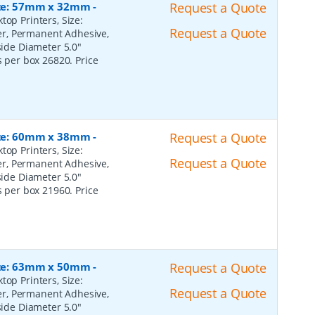
Size: 57mm x 32mm
-
Request a Quote
top Printers, Size:
Request a Quote
er, Permanent Adhesive,
ide Diameter 5.0"
s per box 26820. Price
Size: 60mm x 38mm
-
Request a Quote
top Printers, Size:
Request a Quote
er, Permanent Adhesive,
ide Diameter 5.0"
s per box 21960. Price
Size: 63mm x 50mm
-
Request a Quote
top Printers, Size:
Request a Quote
er, Permanent Adhesive,
ide Diameter 5.0"