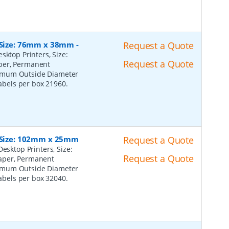
, Size: 76mm x 38mm
-
Request a Quote
sktop Printers, Size:
Request a Quote
per, Permanent
ximum Outside Diameter
Labels per box 21960.
, Size: 102mm x 25mm
Request a Quote
esktop Printers, Size:
Request a Quote
Paper, Permanent
ximum Outside Diameter
Labels per box 32040.