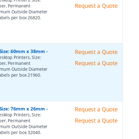
Request a Quote
per, Permanent
ximum Outside Diameter
Labels per box 26820.
, Size: 60mm x 38mm
-
Request a Quote
sktop Printers, Size:
Request a Quote
per, Permanent
ximum Outside Diameter
Labels per box 21960.
, Size: 76mm x 26mm
-
Request a Quote
sktop Printers, Size:
Request a Quote
per, Permanent
ximum Outside Diameter
Labels per box 32040.