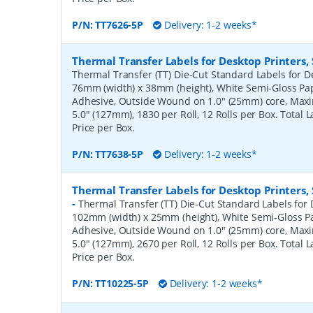
P/N:
TT7626-5P
Delivery: 1-2 weeks*
Thermal Transfer Labels for Desktop Printers
Thermal Transfer (TT) Die-Cut Standard Labels for De
76mm (width) x 38mm (height), White Semi-Gloss Pa
Adhesive, Outside Wound on 1.0" (25mm) core, Ma
5.0" (127mm), 1830 per Roll, 12 Rolls per Box. Total 
Price per Box.
P/N:
TT7638-5P
Delivery: 1-2 weeks*
Thermal Transfer Labels for Desktop Printers
-
Thermal Transfer (TT) Die-Cut Standard Labels for D
102mm (width) x 25mm (height), White Semi-Gloss 
Adhesive, Outside Wound on 1.0" (25mm) core, Ma
5.0" (127mm), 2670 per Roll, 12 Rolls per Box. Total 
Price per Box.
P/N:
TT10225-5P
Delivery: 1-2 weeks*