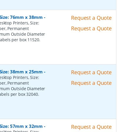
, Size: 76mm x 38mm
-
Request a Quote
sktop Printers, Size:
Request a Quote
per, Permanent
ximum Outside Diameter
 Labels per box 11520.
, Size: 38mm x 25mm
-
Request a Quote
sktop Printers, Size:
Request a Quote
per, Permanent
ximum Outside Diameter
Labels per box 32040.
, Size: 57mm x 32mm
-
Request a Quote
sktop Printers, Size: