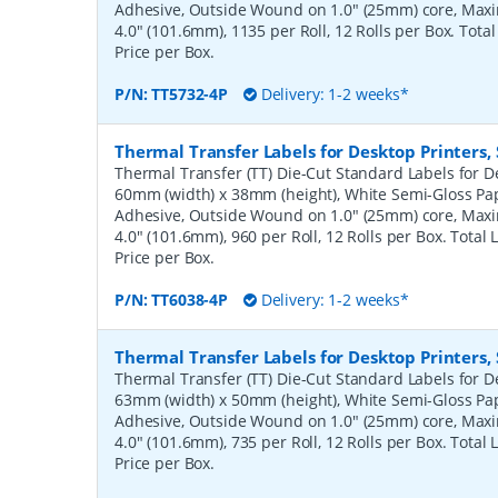
Adhesive, Outside Wound on 1.0" (25mm) core, Ma
4.0" (101.6mm), 1135 per Roll, 12 Rolls per Box. Tota
Price per Box.
P/N:
TT5732-4P
Delivery: 1-2 weeks*
Thermal Transfer Labels for Desktop Printers
Thermal Transfer (TT) Die-Cut Standard Labels for De
60mm (width) x 38mm (height), White Semi-Gloss Pa
Adhesive, Outside Wound on 1.0" (25mm) core, Ma
4.0" (101.6mm), 960 per Roll, 12 Rolls per Box. Total
Price per Box.
P/N:
TT6038-4P
Delivery: 1-2 weeks*
Thermal Transfer Labels for Desktop Printers
Thermal Transfer (TT) Die-Cut Standard Labels for De
63mm (width) x 50mm (height), White Semi-Gloss Pa
Adhesive, Outside Wound on 1.0" (25mm) core, Ma
4.0" (101.6mm), 735 per Roll, 12 Rolls per Box. Total
Price per Box.