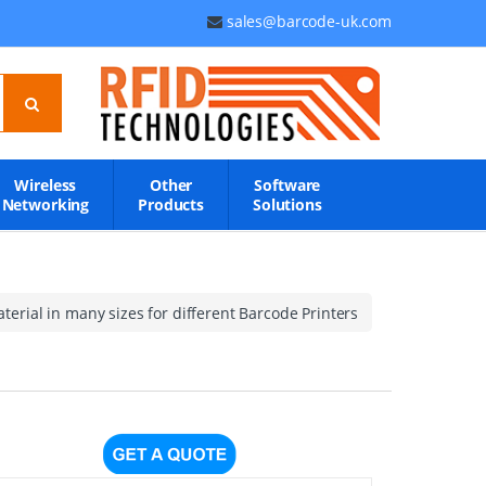
sales@barcode-uk.com
Wireless
Other
Software
Networking
Products
Solutions
erial in many sizes for different Barcode Printers