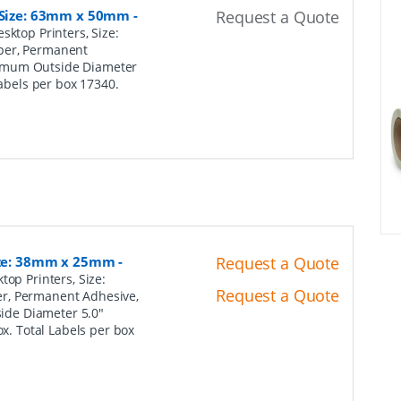
, Size: 63mm x 50mm
-
Request a Quote
sktop Printers, Size:
per, Permanent
ximum Outside Diameter
Labels per box 17340.
Size: 38mm x 25mm
-
Request a Quote
top Printers, Size:
Request a Quote
er, Permanent Adhesive,
ide Diameter 5.0"
ox. Total Labels per box