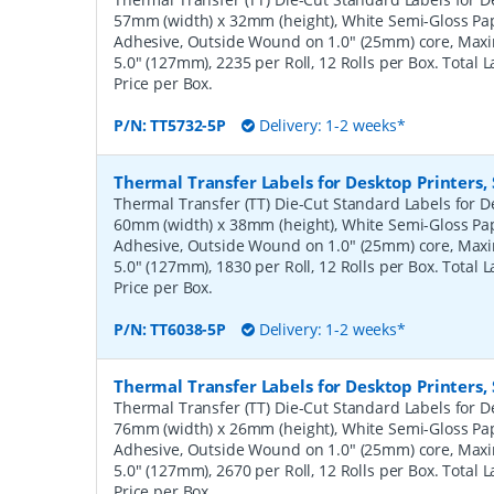
57mm (width) x 32mm (height), White Semi-Gloss Pa
Adhesive, Outside Wound on 1.0" (25mm) core, Ma
5.0" (127mm), 2235 per Roll, 12 Rolls per Box. Total 
Price per Box.
P/N:
TT5732-5P
Delivery: 1-2 weeks*
Thermal Transfer Labels for Desktop Printers
Thermal Transfer (TT) Die-Cut Standard Labels for De
60mm (width) x 38mm (height), White Semi-Gloss Pa
Adhesive, Outside Wound on 1.0" (25mm) core, Ma
5.0" (127mm), 1830 per Roll, 12 Rolls per Box. Total 
Price per Box.
P/N:
TT6038-5P
Delivery: 1-2 weeks*
Thermal Transfer Labels for Desktop Printers
Thermal Transfer (TT) Die-Cut Standard Labels for De
76mm (width) x 26mm (height), White Semi-Gloss Pa
Adhesive, Outside Wound on 1.0" (25mm) core, Ma
5.0" (127mm), 2670 per Roll, 12 Rolls per Box. Total 
Price per Box.