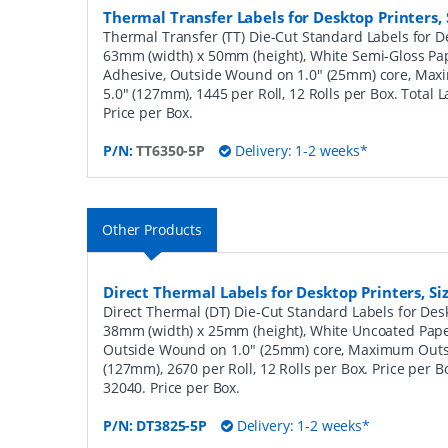
Thermal Transfer Labels for Desktop Printers
Thermal Transfer (TT) Die-Cut Standard Labels for De
63mm (width) x 50mm (height), White Semi-Gloss Pa
Adhesive, Outside Wound on 1.0" (25mm) core, Ma
5.0" (127mm), 1445 per Roll, 12 Rolls per Box. Total 
Price per Box.
P/N:
TT6350-5P
Delivery: 1-2 weeks*
Other Products
Direct Thermal Labels for Desktop Printers, 
Direct Thermal (DT) Die-Cut Standard Labels for Desk
38mm (width) x 25mm (height), White Uncoated Pap
Outside Wound on 1.0" (25mm) core, Maximum Outs
(127mm), 2670 per Roll, 12 Rolls per Box. Price per B
32040. Price per Box.
P/N:
DT3825-5P
Delivery: 1-2 weeks*