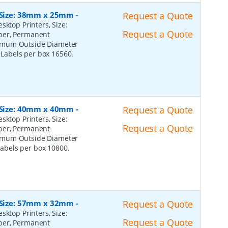
, Size: 38mm x 25mm
-
Request a Quote
sktop Printers, Size:
Request a Quote
per, Permanent
ximum Outside Diameter
l Labels per box 16560.
, Size: 40mm x 40mm
-
Request a Quote
sktop Printers, Size:
Request a Quote
per, Permanent
ximum Outside Diameter
 Labels per box 10800.
, Size: 57mm x 32mm
-
Request a Quote
sktop Printers, Size:
Request a Quote
per, Permanent