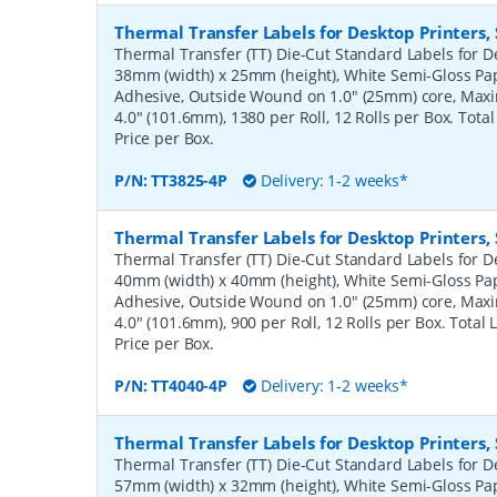
Thermal Transfer Labels for Desktop Printers
Thermal Transfer (TT) Die-Cut Standard Labels for De
38mm (width) x 25mm (height), White Semi-Gloss Pa
Adhesive, Outside Wound on 1.0" (25mm) core, Ma
4.0" (101.6mm), 1380 per Roll, 12 Rolls per Box. Tota
Price per Box.
P/N:
TT3825-4P
Delivery: 1-2 weeks*
Thermal Transfer Labels for Desktop Printers
Thermal Transfer (TT) Die-Cut Standard Labels for De
40mm (width) x 40mm (height), White Semi-Gloss Pa
Adhesive, Outside Wound on 1.0" (25mm) core, Ma
4.0" (101.6mm), 900 per Roll, 12 Rolls per Box. Total
Price per Box.
P/N:
TT4040-4P
Delivery: 1-2 weeks*
Thermal Transfer Labels for Desktop Printers
Thermal Transfer (TT) Die-Cut Standard Labels for De
57mm (width) x 32mm (height), White Semi-Gloss Pa