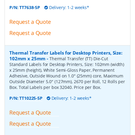
P/N:
TT7638-5P
Delivery: 1-2 weeks*
Request a Quote
Request a Quote
Thermal Transfer Labels for Desktop Printers, Size:
102mm x 25mm
-
Thermal Transfer (TT) Die-Cut
Standard Labels for Desktop Printers, Size: 102mm (width)
x 25mm (height), White Semi-Gloss Paper, Permanent
Adhesive, Outside Wound on 1.0" (25mm) core, Maximum
Outside Diameter 5.0" (127mm), 2670 per Roll, 12 Rolls per
Box. Total Labels per box 32040. Price per Box.
P/N:
TT10225-5P
Delivery: 1-2 weeks*
Request a Quote
Request a Quote