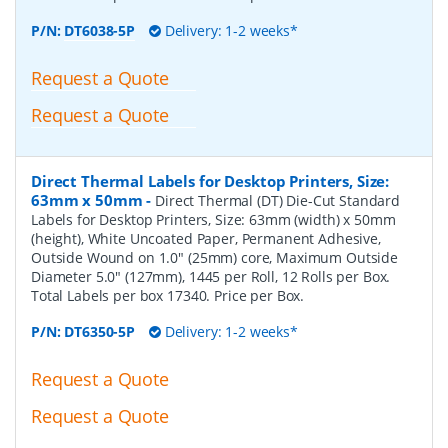
P/N:
DT6038-5P
Delivery: 1-2 weeks*
Request a Quote
Request a Quote
Direct Thermal Labels for Desktop Printers, Size:
63mm x 50mm
-
Direct Thermal (DT) Die-Cut Standard
Labels for Desktop Printers, Size: 63mm (width) x 50mm
(height), White Uncoated Paper, Permanent Adhesive,
Outside Wound on 1.0" (25mm) core, Maximum Outside
Diameter 5.0" (127mm), 1445 per Roll, 12 Rolls per Box.
Total Labels per box 17340. Price per Box.
P/N:
DT6350-5P
Delivery: 1-2 weeks*
Request a Quote
Request a Quote