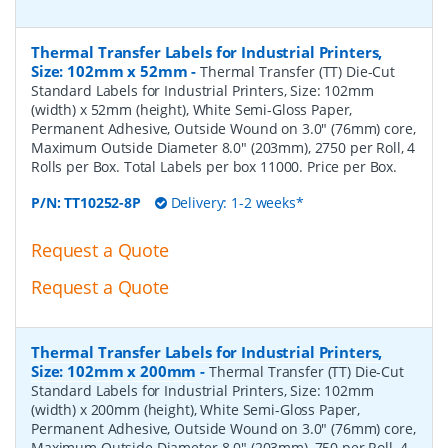
Thermal Transfer Labels for Industrial Printers,
Size: 102mm x 52mm
-
Thermal Transfer (TT) Die-Cut
Standard Labels for Industrial Printers, Size: 102mm
(width) x 52mm (height), White Semi-Gloss Paper,
Permanent Adhesive, Outside Wound on 3.0" (76mm) core,
Maximum Outside Diameter 8.0" (203mm), 2750 per Roll, 4
Rolls per Box. Total Labels per box 11000. Price per Box.
P/N:
TT10252-8P
Delivery: 1-2 weeks*
Request a Quote
Request a Quote
Thermal Transfer Labels for Industrial Printers,
Size: 102mm x 200mm
-
Thermal Transfer (TT) Die-Cut
Standard Labels for Industrial Printers, Size: 102mm
(width) x 200mm (height), White Semi-Gloss Paper,
Permanent Adhesive, Outside Wound on 3.0" (76mm) core,
Maximum Outside Diameter 8.0" (203mm), 750 per Roll, 4