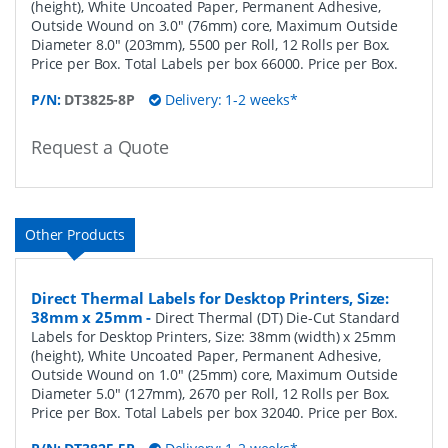
(height), White Uncoated Paper, Permanent Adhesive,
Outside Wound on 3.0" (76mm) core, Maximum Outside
Diameter 8.0" (203mm), 5500 per Roll, 12 Rolls per Box.
Price per Box. Total Labels per box 66000. Price per Box.
P/N:
DT3825-8P
Delivery: 1-2 weeks*
Request a Quote
Other Products
Direct Thermal Labels for Desktop Printers, Size:
38mm x 25mm
-
Direct Thermal (DT) Die-Cut Standard
Labels for Desktop Printers, Size: 38mm (width) x 25mm
(height), White Uncoated Paper, Permanent Adhesive,
Outside Wound on 1.0" (25mm) core, Maximum Outside
Diameter 5.0" (127mm), 2670 per Roll, 12 Rolls per Box.
Price per Box. Total Labels per box 32040. Price per Box.