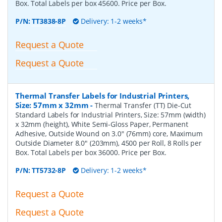
Box. Total Labels per box 45600. Price per Box.
P/N:
TT3838-8P
Delivery: 1-2 weeks*
Request a Quote
Request a Quote
Thermal Transfer Labels for Industrial Printers,
Size: 57mm x 32mm
-
Thermal Transfer (TT) Die-Cut
Standard Labels for Industrial Printers, Size: 57mm (width)
x 32mm (height), White Semi-Gloss Paper, Permanent
Adhesive, Outside Wound on 3.0" (76mm) core, Maximum
Outside Diameter 8.0" (203mm), 4500 per Roll, 8 Rolls per
Box. Total Labels per box 36000. Price per Box.
P/N:
TT5732-8P
Delivery: 1-2 weeks*
Request a Quote
Request a Quote