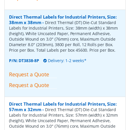
Direct Thermal Labels for Industrial Printers, Size:
38mm x 38mm
-
Direct Thermal (DT) Die-Cut Standard
Labels for Industrial Printers, Size: 38mm (width) x 38mm
(height), White Uncoated Paper, Permanent Adhesive,
Outside Wound on 3.0" (76mm) core, Maximum Outside
Diameter 8.0" (203mm), 3800 per Roll, 12 Rolls per Box.
Price per Box. Total Labels per box 45600. Price per Box.
P/N:
DT3838-8P
Delivery: 1-2 weeks*
Request a Quote
Request a Quote
Direct Thermal Labels for Industrial Printers, Size:
57mm x 32mm
-
Direct Thermal (DT) Die-Cut Standard
Labels for Industrial Printers, Size: 57mm (width) x 32mm
(height), White Uncoated Paper, Permanent Adhesive,
Outside Wound on 3.0" (76mm) core, Maximum Outside