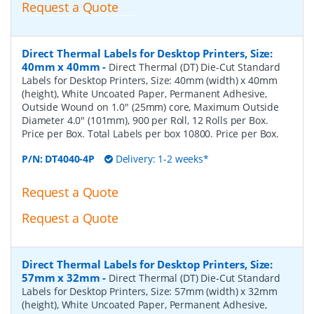
Request a Quote
Direct Thermal Labels for Desktop Printers, Size:
40mm x 40mm
-
Direct Thermal (DT) Die-Cut Standard
Labels for Desktop Printers, Size: 40mm (width) x 40mm
(height), White Uncoated Paper, Permanent Adhesive,
Outside Wound on 1.0" (25mm) core, Maximum Outside
Diameter 4.0" (101mm), 900 per Roll, 12 Rolls per Box.
Price per Box. Total Labels per box 10800. Price per Box.
P/N:
DT4040-4P
Delivery: 1-2 weeks*
Request a Quote
Request a Quote
Direct Thermal Labels for Desktop Printers, Size:
57mm x 32mm
-
Direct Thermal (DT) Die-Cut Standard
Labels for Desktop Printers, Size: 57mm (width) x 32mm
(height), White Uncoated Paper, Permanent Adhesive,