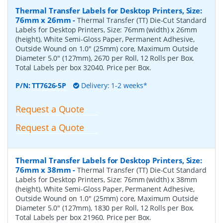
Thermal Transfer Labels for Desktop Printers, Size:
76mm x 26mm
-
Thermal Transfer (TT) Die-Cut Standard
Labels for Desktop Printers, Size: 76mm (width) x 26mm
(height), White Semi-Gloss Paper, Permanent Adhesive,
Outside Wound on 1.0" (25mm) core, Maximum Outside
Diameter 5.0" (127mm), 2670 per Roll, 12 Rolls per Box.
Total Labels per box 32040. Price per Box.
P/N:
TT7626-5P
Delivery: 1-2 weeks*
Request a Quote
Request a Quote
Thermal Transfer Labels for Desktop Printers, Size:
76mm x 38mm
-
Thermal Transfer (TT) Die-Cut Standard
Labels for Desktop Printers, Size: 76mm (width) x 38mm
(height), White Semi-Gloss Paper, Permanent Adhesive,
Outside Wound on 1.0" (25mm) core, Maximum Outside
Diameter 5.0" (127mm), 1830 per Roll, 12 Rolls per Box.
Total Labels per box 21960. Price per Box.