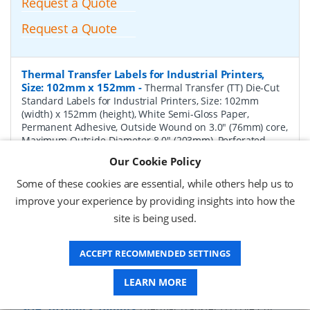
Request a Quote
Request a Quote
Thermal Transfer Labels for Industrial Printers,
Size: 102mm x 152mm
-
Thermal Transfer (TT) Die-Cut
Standard Labels for Industrial Printers, Size: 102mm
(width) x 152mm (height), White Semi-Gloss Paper,
Permanent Adhesive, Outside Wound on 3.0" (76mm) core,
Maximum Outside Diameter 8.0" (203mm), Perforated,
1000 per Roll, 4 Rolls per Box. Total Labels per box 4000.
Our Cookie Policy
Price per Box.
Some of these cookies are essential, while others help us to
P/N:
TT102152-8P-Perf
Delivery: 1-2 weeks*
improve your experience by providing insights into how the
site is being used.
Request a Quote
Request a Quote
ACCEPT RECOMMENDED SETTINGS
LEARN MORE
Thermal Transfer Labels for Industrial Printers,
Size: 102mm x 76mm
-
Thermal Transfer (TT) Die-Cut