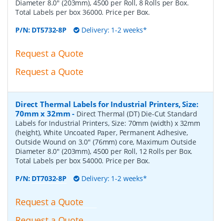
Diameter 8.0" (203mm), 4500 per Roll, 8 Rolls per Box.
Total Labels per box 36000. Price per Box.
P/N:
DT5732-8P
Delivery: 1-2 weeks*
Request a Quote
Request a Quote
Direct Thermal Labels for Industrial Printers, Size:
70mm x 32mm
-
Direct Thermal (DT) Die-Cut Standard
Labels for Industrial Printers, Size: 70mm (width) x 32mm
(height), White Uncoated Paper, Permanent Adhesive,
Outside Wound on 3.0" (76mm) core, Maximum Outside
Diameter 8.0" (203mm), 4500 per Roll, 12 Rolls per Box.
Total Labels per box 54000. Price per Box.
P/N:
DT7032-8P
Delivery: 1-2 weeks*
Request a Quote
Request a Quote