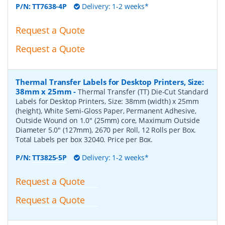
P/N:
TT7638-4P
Delivery: 1-2 weeks*
Request a Quote
Request a Quote
Thermal Transfer Labels for Desktop Printers, Size:
38mm x 25mm
-
Thermal Transfer (TT) Die-Cut Standard
Labels for Desktop Printers, Size: 38mm (width) x 25mm
(height), White Semi-Gloss Paper, Permanent Adhesive,
Outside Wound on 1.0" (25mm) core, Maximum Outside
Diameter 5.0" (127mm), 2670 per Roll, 12 Rolls per Box.
Total Labels per box 32040. Price per Box.
P/N:
TT3825-5P
Delivery: 1-2 weeks*
Request a Quote
Request a Quote