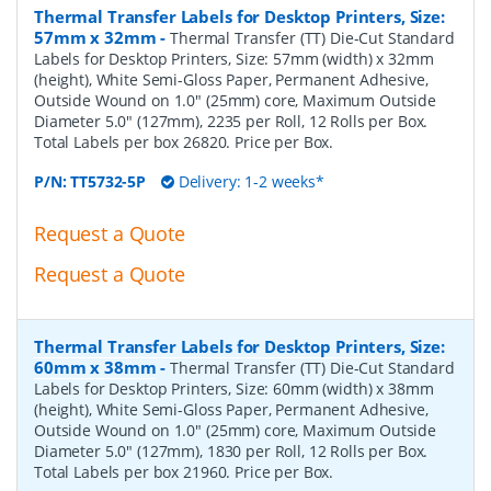
Thermal Transfer Labels for Desktop Printers, Size:
57mm x 32mm
-
Thermal Transfer (TT) Die-Cut Standard
Labels for Desktop Printers, Size: 57mm (width) x 32mm
(height), White Semi-Gloss Paper, Permanent Adhesive,
Outside Wound on 1.0" (25mm) core, Maximum Outside
Diameter 5.0" (127mm), 2235 per Roll, 12 Rolls per Box.
Total Labels per box 26820. Price per Box.
P/N:
TT5732-5P
Delivery: 1-2 weeks*
Request a Quote
Request a Quote
Thermal Transfer Labels for Desktop Printers, Size:
60mm x 38mm
-
Thermal Transfer (TT) Die-Cut Standard
Labels for Desktop Printers, Size: 60mm (width) x 38mm
(height), White Semi-Gloss Paper, Permanent Adhesive,
Outside Wound on 1.0" (25mm) core, Maximum Outside
Diameter 5.0" (127mm), 1830 per Roll, 12 Rolls per Box.
Total Labels per box 21960. Price per Box.