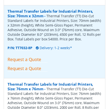
Thermal Transfer Labels for Industrial Printers,
Size: 70mm x 32mm
-
Thermal Transfer (TT) Die-Cut
Standard Labels for Industrial Printers, Size: 70mm (width)
x 32mm (height), White Semi-Gloss Paper, Permanent
Adhesive, Outside Wound on 3.0" (76mm) core, Maximum
Outside Diameter 8.0" (203mm), 4500 per Roll, 12 Rolls per
Box. Total Labels per box 54000. Price per Box.
P/N:
TT7032-8P
Delivery: 1-2 weeks*
Request a Quote
Request a Quote
Thermal Transfer Labels for Industrial Printers,
Size: 76mm x 76mm
-
Thermal Transfer (TT) Die-Cut
Standard Labels for Industrial Printers, Size: 76mm (width)
x 76mm (height), White Semi-Gloss Paper, Permanent
Adhesive, Outside Wound on 3.0" (76mm) core, Maximum
Outside Diameter 8.0" (203mm), 2000 per Roll, 8 Rolls per