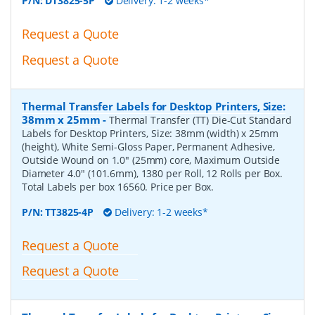
P/N:
DT3825-5P
Delivery: 1-2 weeks*
Request a Quote
Request a Quote
Thermal Transfer Labels for Desktop Printers, Size:
38mm x 25mm
-
Thermal Transfer (TT) Die-Cut Standard
Labels for Desktop Printers, Size: 38mm (width) x 25mm
(height), White Semi-Gloss Paper, Permanent Adhesive,
Outside Wound on 1.0" (25mm) core, Maximum Outside
Diameter 4.0" (101.6mm), 1380 per Roll, 12 Rolls per Box.
Total Labels per box 16560. Price per Box.
P/N:
TT3825-4P
Delivery: 1-2 weeks*
Request a Quote
Request a Quote