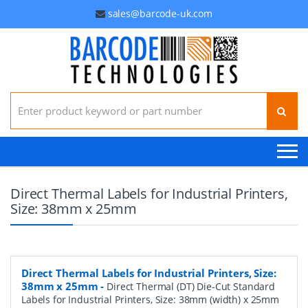
sales@barcode-uk.com
Search for:
Direct Thermal Labels for Industrial Printers,
Size: 38mm x 25mm
Direct Thermal Labels for Industrial Printers, Size:
38mm x 25mm
-
Direct Thermal (DT) Die-Cut Standard
Labels for Industrial Printers, Size: 38mm (width) x 25mm