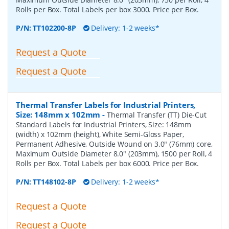
Rolls per Box. Total Labels per box 3000. Price per Box.
P/N:
TT102200-8P
Delivery: 1-2 weeks*
Request a Quote
Request a Quote
Thermal Transfer Labels for Industrial Printers,
Size: 148mm x 102mm
-
Thermal Transfer (TT) Die-Cut
Standard Labels for Industrial Printers, Size: 148mm
(width) x 102mm (height), White Semi-Gloss Paper,
Permanent Adhesive, Outside Wound on 3.0" (76mm) core,
Maximum Outside Diameter 8.0" (203mm), 1500 per Roll, 4
Rolls per Box. Total Labels per box 6000. Price per Box.
P/N:
TT148102-8P
Delivery: 1-2 weeks*
Request a Quote
Request a Quote