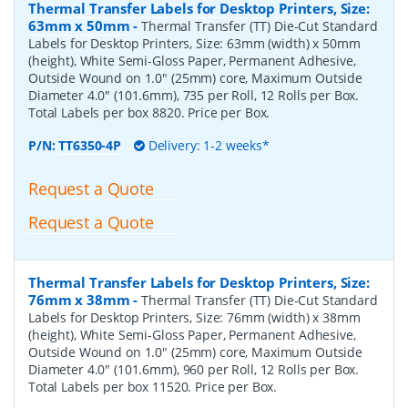
Thermal Transfer Labels for Desktop Printers, Size:
63mm x 50mm
-
Thermal Transfer (TT) Die-Cut Standard
Labels for Desktop Printers, Size: 63mm (width) x 50mm
(height), White Semi-Gloss Paper, Permanent Adhesive,
Outside Wound on 1.0" (25mm) core, Maximum Outside
Diameter 4.0" (101.6mm), 735 per Roll, 12 Rolls per Box.
Total Labels per box 8820. Price per Box.
P/N:
TT6350-4P
Delivery: 1-2 weeks*
Request a Quote
Request a Quote
Thermal Transfer Labels for Desktop Printers, Size:
76mm x 38mm
-
Thermal Transfer (TT) Die-Cut Standard
Labels for Desktop Printers, Size: 76mm (width) x 38mm
(height), White Semi-Gloss Paper, Permanent Adhesive,
Outside Wound on 1.0" (25mm) core, Maximum Outside
Diameter 4.0" (101.6mm), 960 per Roll, 12 Rolls per Box.
Total Labels per box 11520. Price per Box.