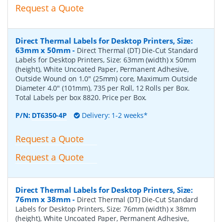
Request a Quote
Direct Thermal Labels for Desktop Printers, Size:
63mm x 50mm
-
Direct Thermal (DT) Die-Cut Standard
Labels for Desktop Printers, Size: 63mm (width) x 50mm
(height), White Uncoated Paper, Permanent Adhesive,
Outside Wound on 1.0" (25mm) core, Maximum Outside
Diameter 4.0" (101mm), 735 per Roll, 12 Rolls per Box.
Total Labels per box 8820. Price per Box.
P/N:
DT6350-4P
Delivery: 1-2 weeks*
Request a Quote
Request a Quote
Direct Thermal Labels for Desktop Printers, Size:
76mm x 38mm
-
Direct Thermal (DT) Die-Cut Standard
Labels for Desktop Printers, Size: 76mm (width) x 38mm
(height), White Uncoated Paper, Permanent Adhesive,