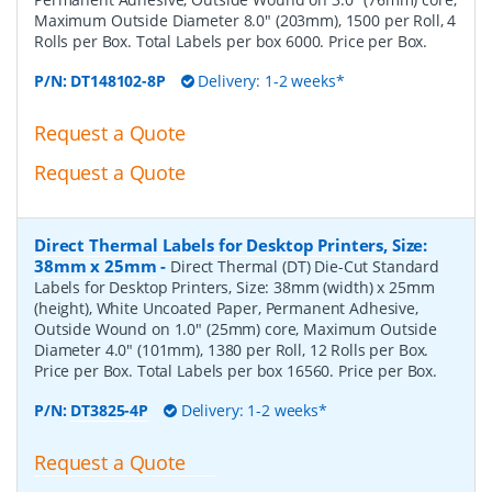
Maximum Outside Diameter 8.0" (203mm), 1500 per Roll, 4
Rolls per Box. Total Labels per box 6000. Price per Box.
P/N:
DT148102-8P
Delivery: 1-2 weeks*
Request a Quote
Request a Quote
Direct Thermal Labels for Desktop Printers, Size:
38mm x 25mm
-
Direct Thermal (DT) Die-Cut Standard
Labels for Desktop Printers, Size: 38mm (width) x 25mm
(height), White Uncoated Paper, Permanent Adhesive,
Outside Wound on 1.0" (25mm) core, Maximum Outside
Diameter 4.0" (101mm), 1380 per Roll, 12 Rolls per Box.
Price per Box. Total Labels per box 16560. Price per Box.
P/N:
DT3825-4P
Delivery: 1-2 weeks*
Request a Quote