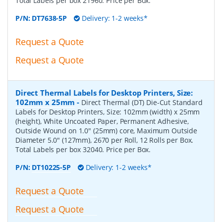
Total Labels per box 21960. Price per Box.
P/N:
DT7638-5P
Delivery: 1-2 weeks*
Request a Quote
Request a Quote
Direct Thermal Labels for Desktop Printers, Size:
102mm x 25mm
-
Direct Thermal (DT) Die-Cut Standard
Labels for Desktop Printers, Size: 102mm (width) x 25mm
(height), White Uncoated Paper, Permanent Adhesive,
Outside Wound on 1.0" (25mm) core, Maximum Outside
Diameter 5.0" (127mm), 2670 per Roll, 12 Rolls per Box.
Total Labels per box 32040. Price per Box.
P/N:
DT10225-5P
Delivery: 1-2 weeks*
Request a Quote
Request a Quote