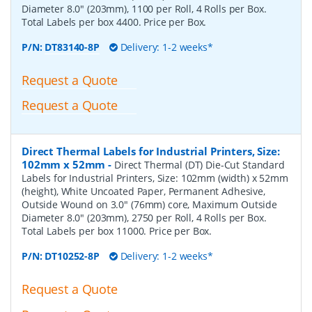
Diameter 8.0" (203mm), 1100 per Roll, 4 Rolls per Box.
Total Labels per box 4400. Price per Box.
P/N:
DT83140-8P
Delivery: 1-2 weeks*
Request a Quote
Request a Quote
Direct Thermal Labels for Industrial Printers, Size:
102mm x 52mm
-
Direct Thermal (DT) Die-Cut Standard
Labels for Industrial Printers, Size: 102mm (width) x 52mm
(height), White Uncoated Paper, Permanent Adhesive,
Outside Wound on 3.0" (76mm) core, Maximum Outside
Diameter 8.0" (203mm), 2750 per Roll, 4 Rolls per Box.
Total Labels per box 11000. Price per Box.
P/N:
DT10252-8P
Delivery: 1-2 weeks*
Request a Quote