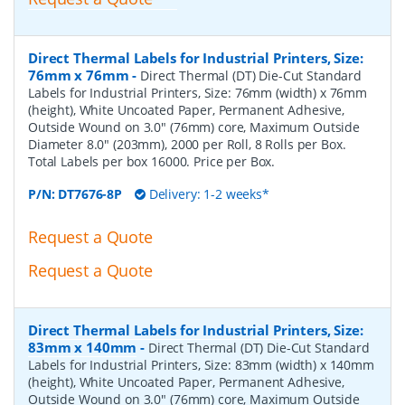
Direct Thermal Labels for Industrial Printers, Size:
76mm x 76mm
-
Direct Thermal (DT) Die-Cut Standard
Labels for Industrial Printers, Size: 76mm (width) x 76mm
(height), White Uncoated Paper, Permanent Adhesive,
Outside Wound on 3.0" (76mm) core, Maximum Outside
Diameter 8.0" (203mm), 2000 per Roll, 8 Rolls per Box.
Total Labels per box 16000. Price per Box.
P/N:
DT7676-8P
Delivery: 1-2 weeks*
Request a Quote
Request a Quote
Direct Thermal Labels for Industrial Printers, Size:
83mm x 140mm
-
Direct Thermal (DT) Die-Cut Standard
Labels for Industrial Printers, Size: 83mm (width) x 140mm
(height), White Uncoated Paper, Permanent Adhesive,
Outside Wound on 3.0" (76mm) core, Maximum Outside