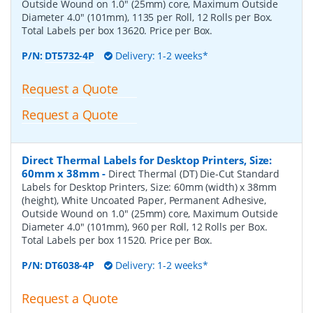
Outside Wound on 1.0" (25mm) core, Maximum Outside
Diameter 4.0" (101mm), 1135 per Roll, 12 Rolls per Box.
Total Labels per box 13620. Price per Box.
P/N:
DT5732-4P
Delivery: 1-2 weeks*
Request a Quote
Request a Quote
Direct Thermal Labels for Desktop Printers, Size:
60mm x 38mm
-
Direct Thermal (DT) Die-Cut Standard
Labels for Desktop Printers, Size: 60mm (width) x 38mm
(height), White Uncoated Paper, Permanent Adhesive,
Outside Wound on 1.0" (25mm) core, Maximum Outside
Diameter 4.0" (101mm), 960 per Roll, 12 Rolls per Box.
Total Labels per box 11520. Price per Box.
P/N:
DT6038-4P
Delivery: 1-2 weeks*
Request a Quote