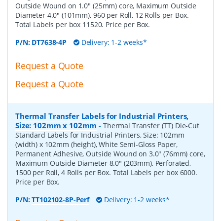
Outside Wound on 1.0" (25mm) core, Maximum Outside
Diameter 4.0" (101mm), 960 per Roll, 12 Rolls per Box.
Total Labels per box 11520. Price per Box.
P/N:
DT7638-4P
Delivery: 1-2 weeks*
Request a Quote
Request a Quote
Thermal Transfer Labels for Industrial Printers,
Size: 102mm x 102mm
-
Thermal Transfer (TT) Die-Cut
Standard Labels for Industrial Printers, Size: 102mm
(width) x 102mm (height), White Semi-Gloss Paper,
Permanent Adhesive, Outside Wound on 3.0" (76mm) core,
Maximum Outside Diameter 8.0" (203mm), Perforated,
1500 per Roll, 4 Rolls per Box. Total Labels per box 6000.
Price per Box.
P/N:
TT102102-8P-Perf
Delivery: 1-2 weeks*