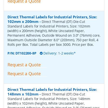
Request a Quote
Direct Thermal Labels for Industrial Printers, Size:
102mm x 200mm
-
Direct Thermal (DT) Die-Cut
Standard Labels for Industrial Printers, Size: 102mm
(width) x 200mm (height), White Uncoated Paper,
Permanent Adhesive, Outside Wound on 3.0" (76mm) core,
Maximum Outside Diameter 8.0" (203mm), 750 per Roll, 4
Rolls per Box. Total Labels per box 3000. Price per Box.
P/N:
DT102200-8P
Delivery: 1-2 weeks*
Request a Quote
Request a Quote
Direct Thermal Labels for Industrial Printers, Size:
148mm x 102mm
-
Direct Thermal (DT) Die-Cut
Standard Labels for Industrial Printers, Size: 148mm
(width) x 102mm (height), White Uncoated Paper,
Permanent Adhesive, Outside Wound on 3.0" (76mm) core,