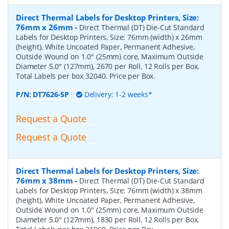
Direct Thermal Labels for Desktop Printers, Size:
76mm x 26mm
-
Direct Thermal (DT) Die-Cut Standard
Labels for Desktop Printers, Size: 76mm (width) x 26mm
(height), White Uncoated Paper, Permanent Adhesive,
Outside Wound on 1.0" (25mm) core, Maximum Outside
Diameter 5.0" (127mm), 2670 per Roll, 12 Rolls per Box.
Total Labels per box 32040. Price per Box.
P/N:
DT7626-5P
Delivery: 1-2 weeks*
Request a Quote
Request a Quote
Direct Thermal Labels for Desktop Printers, Size:
76mm x 38mm
-
Direct Thermal (DT) Die-Cut Standard
Labels for Desktop Printers, Size: 76mm (width) x 38mm
(height), White Uncoated Paper, Permanent Adhesive,
Outside Wound on 1.0" (25mm) core, Maximum Outside
Diameter 5.0" (127mm), 1830 per Roll, 12 Rolls per Box.