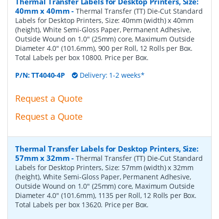
Thermal Transfer Labels for Desktop Printers, Size:
40mm x 40mm
-
Thermal Transfer (TT) Die-Cut Standard
Labels for Desktop Printers, Size: 40mm (width) x 40mm
(height), White Semi-Gloss Paper, Permanent Adhesive,
Outside Wound on 1.0" (25mm) core, Maximum Outside
Diameter 4.0" (101.6mm), 900 per Roll, 12 Rolls per Box.
Total Labels per box 10800. Price per Box.
P/N:
TT4040-4P
Delivery: 1-2 weeks*
Request a Quote
Request a Quote
Thermal Transfer Labels for Desktop Printers, Size:
57mm x 32mm
-
Thermal Transfer (TT) Die-Cut Standard
Labels for Desktop Printers, Size: 57mm (width) x 32mm
(height), White Semi-Gloss Paper, Permanent Adhesive,
Outside Wound on 1.0" (25mm) core, Maximum Outside
Diameter 4.0" (101.6mm), 1135 per Roll, 12 Rolls per Box.
Total Labels per box 13620. Price per Box.