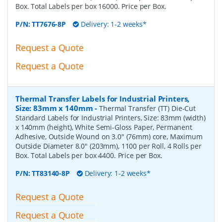
Box. Total Labels per box 16000. Price per Box.
P/N:
TT7676-8P
Delivery: 1-2 weeks*
Request a Quote
Request a Quote
Thermal Transfer Labels for Industrial Printers,
Size: 83mm x 140mm
-
Thermal Transfer (TT) Die-Cut
Standard Labels for Industrial Printers, Size: 83mm (width)
x 140mm (height), White Semi-Gloss Paper, Permanent
Adhesive, Outside Wound on 3.0" (76mm) core, Maximum
Outside Diameter 8.0" (203mm), 1100 per Roll, 4 Rolls per
Box. Total Labels per box 4400. Price per Box.
P/N:
TT83140-8P
Delivery: 1-2 weeks*
Request a Quote
Request a Quote