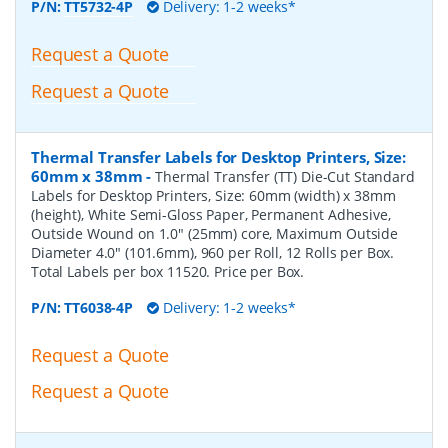
P/N:
TT5732-4P
Delivery: 1-2 weeks*
Request a Quote
Request a Quote
Thermal Transfer Labels for Desktop Printers, Size:
60mm x 38mm
-
Thermal Transfer (TT) Die-Cut Standard
Labels for Desktop Printers, Size: 60mm (width) x 38mm
(height), White Semi-Gloss Paper, Permanent Adhesive,
Outside Wound on 1.0" (25mm) core, Maximum Outside
Diameter 4.0" (101.6mm), 960 per Roll, 12 Rolls per Box.
Total Labels per box 11520. Price per Box.
P/N:
TT6038-4P
Delivery: 1-2 weeks*
Request a Quote
Request a Quote