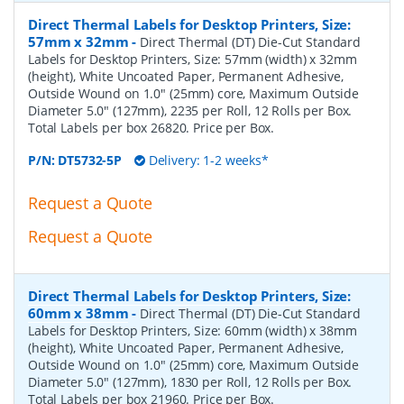
Direct Thermal Labels for Desktop Printers, Size:
57mm x 32mm
-
Direct Thermal (DT) Die-Cut Standard
Labels for Desktop Printers, Size: 57mm (width) x 32mm
(height), White Uncoated Paper, Permanent Adhesive,
Outside Wound on 1.0" (25mm) core, Maximum Outside
Diameter 5.0" (127mm), 2235 per Roll, 12 Rolls per Box.
Total Labels per box 26820. Price per Box.
P/N:
DT5732-5P
Delivery: 1-2 weeks*
Request a Quote
Request a Quote
Direct Thermal Labels for Desktop Printers, Size:
60mm x 38mm
-
Direct Thermal (DT) Die-Cut Standard
Labels for Desktop Printers, Size: 60mm (width) x 38mm
(height), White Uncoated Paper, Permanent Adhesive,
Outside Wound on 1.0" (25mm) core, Maximum Outside
Diameter 5.0" (127mm), 1830 per Roll, 12 Rolls per Box.
Total Labels per box 21960. Price per Box.