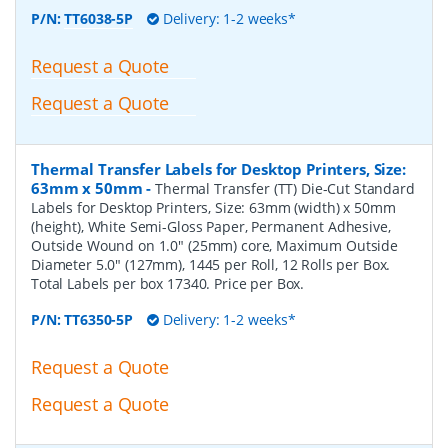
P/N:
TT6038-5P
Delivery: 1-2 weeks*
Request a Quote
Request a Quote
Thermal Transfer Labels for Desktop Printers, Size:
63mm x 50mm
-
Thermal Transfer (TT) Die-Cut Standard
Labels for Desktop Printers, Size: 63mm (width) x 50mm
(height), White Semi-Gloss Paper, Permanent Adhesive,
Outside Wound on 1.0" (25mm) core, Maximum Outside
Diameter 5.0" (127mm), 1445 per Roll, 12 Rolls per Box.
Total Labels per box 17340. Price per Box.
P/N:
TT6350-5P
Delivery: 1-2 weeks*
Request a Quote
Request a Quote