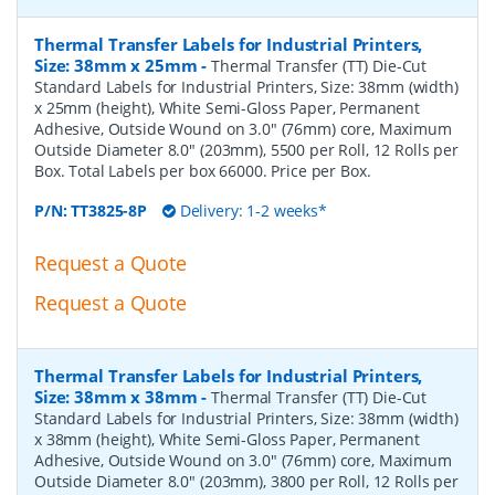
Thermal Transfer Labels for Industrial Printers,
Size: 38mm x 25mm
-
Thermal Transfer (TT) Die-Cut
Standard Labels for Industrial Printers, Size: 38mm (width)
x 25mm (height), White Semi-Gloss Paper, Permanent
Adhesive, Outside Wound on 3.0" (76mm) core, Maximum
Outside Diameter 8.0" (203mm), 5500 per Roll, 12 Rolls per
Box. Total Labels per box 66000. Price per Box.
P/N:
TT3825-8P
Delivery: 1-2 weeks*
Request a Quote
Request a Quote
Thermal Transfer Labels for Industrial Printers,
Size: 38mm x 38mm
-
Thermal Transfer (TT) Die-Cut
Standard Labels for Industrial Printers, Size: 38mm (width)
x 38mm (height), White Semi-Gloss Paper, Permanent
Adhesive, Outside Wound on 3.0" (76mm) core, Maximum
Outside Diameter 8.0" (203mm), 3800 per Roll, 12 Rolls per