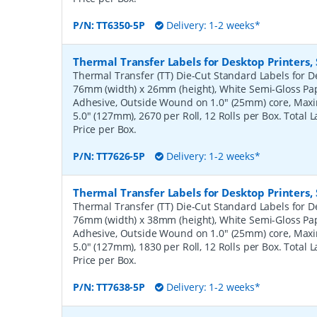
P/N:
TT6350-5P
Delivery: 1-2 weeks*
Thermal Transfer Labels for Desktop Printers
Thermal Transfer (TT) Die-Cut Standard Labels for De
76mm (width) x 26mm (height), White Semi-Gloss Pa
Adhesive, Outside Wound on 1.0" (25mm) core, Ma
5.0" (127mm), 2670 per Roll, 12 Rolls per Box. Total 
Price per Box.
P/N:
TT7626-5P
Delivery: 1-2 weeks*
Thermal Transfer Labels for Desktop Printers
Thermal Transfer (TT) Die-Cut Standard Labels for De
76mm (width) x 38mm (height), White Semi-Gloss Pa
Adhesive, Outside Wound on 1.0" (25mm) core, Ma
5.0" (127mm), 1830 per Roll, 12 Rolls per Box. Total 
Price per Box.
P/N:
TT7638-5P
Delivery: 1-2 weeks*