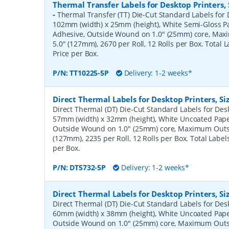
Thermal Transfer Labels for Desktop Printers
-
Thermal Transfer (TT) Die-Cut Standard Labels for D
102mm (width) x 25mm (height), White Semi-Gloss 
Adhesive, Outside Wound on 1.0" (25mm) core, Ma
5.0" (127mm), 2670 per Roll, 12 Rolls per Box. Total 
Price per Box.
P/N:
TT10225-5P
Delivery: 1-2 weeks*
Direct Thermal Labels for Desktop Printers, 
Direct Thermal (DT) Die-Cut Standard Labels for Desk
57mm (width) x 32mm (height), White Uncoated Pap
Outside Wound on 1.0" (25mm) core, Maximum Outs
(127mm), 2235 per Roll, 12 Rolls per Box. Total Label
per Box.
P/N:
DT5732-5P
Delivery: 1-2 weeks*
Direct Thermal Labels for Desktop Printers, 
Direct Thermal (DT) Die-Cut Standard Labels for Desk
60mm (width) x 38mm (height), White Uncoated Pap
Outside Wound on 1.0" (25mm) core, Maximum Outs