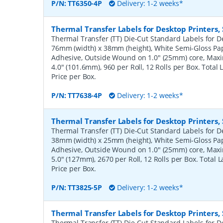
P/N:
TT6350-4P
Delivery: 1-2 weeks*
Thermal Transfer Labels for Desktop Printers
Thermal Transfer (TT) Die-Cut Standard Labels for De
76mm (width) x 38mm (height), White Semi-Gloss Pa
Adhesive, Outside Wound on 1.0" (25mm) core, Ma
4.0" (101.6mm), 960 per Roll, 12 Rolls per Box. Total
Price per Box.
P/N:
TT7638-4P
Delivery: 1-2 weeks*
Thermal Transfer Labels for Desktop Printers
Thermal Transfer (TT) Die-Cut Standard Labels for De
38mm (width) x 25mm (height), White Semi-Gloss Pa
Adhesive, Outside Wound on 1.0" (25mm) core, Ma
5.0" (127mm), 2670 per Roll, 12 Rolls per Box. Total 
Price per Box.
P/N:
TT3825-5P
Delivery: 1-2 weeks*
Thermal Transfer Labels for Desktop Printers
Thermal Transfer (TT) Die-Cut Standard Labels for De