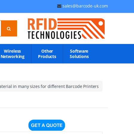
sales@barcode-uk.com
Wireless
Other
Software
Networking
Products
Solutions
erial in many sizes for different Barcode Printers