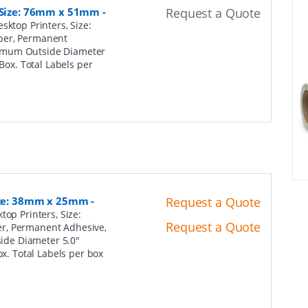
, Size: 76mm x 51mm
-
Request a Quote
sktop Printers, Size:
per, Permanent
ximum Outside Diameter
 Box. Total Labels per
Size: 38mm x 25mm
-
Request a Quote
top Printers, Size:
Request a Quote
er, Permanent Adhesive,
ide Diameter 5.0"
ox. Total Labels per box