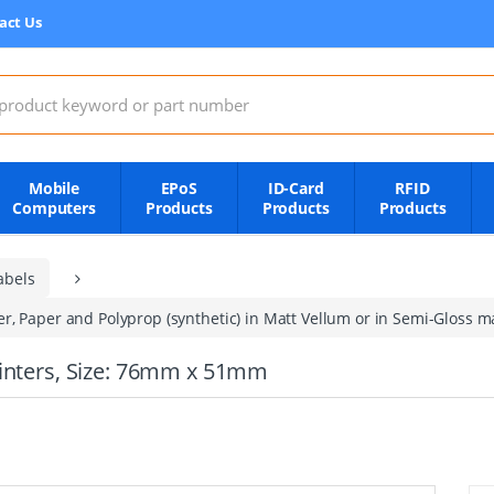
act Us
:
Mobile
EPoS
ID-Card
RFID
Computers
Products
Products
Products
abels
, Paper and Polyprop (synthetic) in Matt Vellum or in Semi-Gloss mat
rinters, Size: 76mm x 51mm