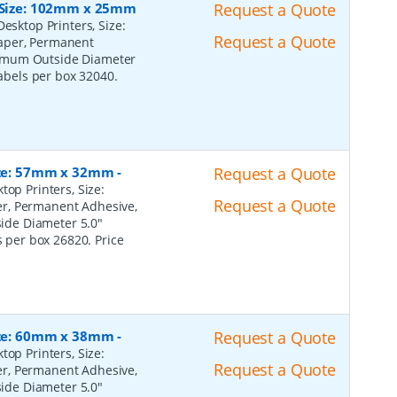
, Size: 102mm x 25mm
Request a Quote
esktop Printers, Size:
Request a Quote
Paper, Permanent
ximum Outside Diameter
Labels per box 32040.
Size: 57mm x 32mm
-
Request a Quote
top Printers, Size:
Request a Quote
er, Permanent Adhesive,
ide Diameter 5.0"
s per box 26820. Price
Size: 60mm x 38mm
-
Request a Quote
top Printers, Size:
Request a Quote
er, Permanent Adhesive,
ide Diameter 5.0"