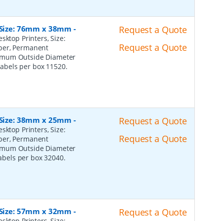
, Size: 76mm x 38mm
-
Request a Quote
sktop Printers, Size:
Request a Quote
per, Permanent
ximum Outside Diameter
 Labels per box 11520.
, Size: 38mm x 25mm
-
Request a Quote
sktop Printers, Size:
Request a Quote
per, Permanent
ximum Outside Diameter
Labels per box 32040.
, Size: 57mm x 32mm
-
Request a Quote
sktop Printers, Size: