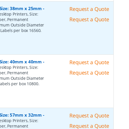
, Size: 38mm x 25mm
-
Request a Quote
sktop Printers, Size:
Request a Quote
per, Permanent
ximum Outside Diameter
l Labels per box 16560.
, Size: 40mm x 40mm
-
Request a Quote
sktop Printers, Size:
Request a Quote
per, Permanent
ximum Outside Diameter
 Labels per box 10800.
, Size: 57mm x 32mm
-
Request a Quote
sktop Printers, Size:
Request a Quote
per, Permanent