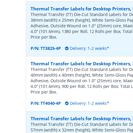
Thermal Transfer Labels for Desktop Printers
Thermal Transfer (TT) Die-Cut Standard Labels for De
38mm (width) x 25mm (height), White Semi-Gloss Pa
Adhesive, Outside Wound on 1.0" (25mm) core, Ma
4.0" (101.6mm), 1380 per Roll, 12 Rolls per Box. Tota
Price per Box.
P/N:
TT3825-4P
Delivery: 1-2 weeks*
Thermal Transfer Labels for Desktop Printers
Thermal Transfer (TT) Die-Cut Standard Labels for De
40mm (width) x 40mm (height), White Semi-Gloss Pa
Adhesive, Outside Wound on 1.0" (25mm) core, Ma
4.0" (101.6mm), 900 per Roll, 12 Rolls per Box. Total
Price per Box.
P/N:
TT4040-4P
Delivery: 1-2 weeks*
Thermal Transfer Labels for Desktop Printers
Thermal Transfer (TT) Die-Cut Standard Labels for De
57mm (width) x 32mm (height), White Semi-Gloss Pa