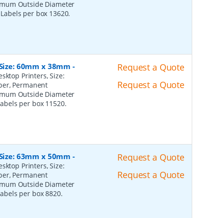
ximum Outside Diameter
l Labels per box 13620.
, Size: 60mm x 38mm
-
Request a Quote
sktop Printers, Size:
Request a Quote
per, Permanent
ximum Outside Diameter
 Labels per box 11520.
, Size: 63mm x 50mm
-
Request a Quote
sktop Printers, Size:
Request a Quote
per, Permanent
ximum Outside Diameter
 Labels per box 8820.