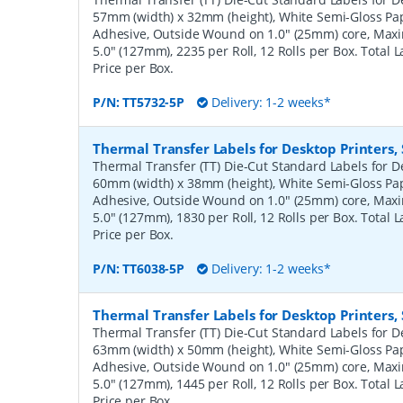
57mm (width) x 32mm (height), White Semi-Gloss Pa
Adhesive, Outside Wound on 1.0" (25mm) core, Ma
5.0" (127mm), 2235 per Roll, 12 Rolls per Box. Total 
Price per Box.
P/N:
TT5732-5P
Delivery: 1-2 weeks*
Thermal Transfer Labels for Desktop Printers
Thermal Transfer (TT) Die-Cut Standard Labels for De
60mm (width) x 38mm (height), White Semi-Gloss Pa
Adhesive, Outside Wound on 1.0" (25mm) core, Ma
5.0" (127mm), 1830 per Roll, 12 Rolls per Box. Total 
Price per Box.
P/N:
TT6038-5P
Delivery: 1-2 weeks*
Thermal Transfer Labels for Desktop Printers
Thermal Transfer (TT) Die-Cut Standard Labels for De
63mm (width) x 50mm (height), White Semi-Gloss Pa
Adhesive, Outside Wound on 1.0" (25mm) core, Ma
5.0" (127mm), 1445 per Roll, 12 Rolls per Box. Total 
Price per Box.