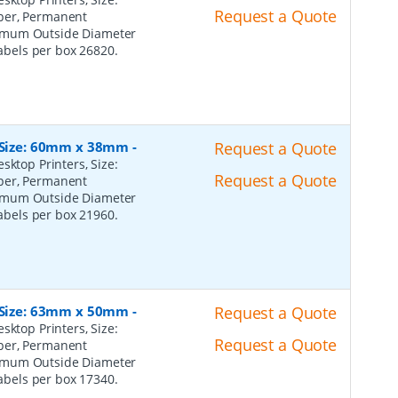
Request a Quote
per, Permanent
ximum Outside Diameter
Labels per box 26820.
, Size: 60mm x 38mm
-
Request a Quote
sktop Printers, Size:
Request a Quote
per, Permanent
ximum Outside Diameter
Labels per box 21960.
, Size: 63mm x 50mm
-
Request a Quote
sktop Printers, Size:
Request a Quote
per, Permanent
ximum Outside Diameter
Labels per box 17340.