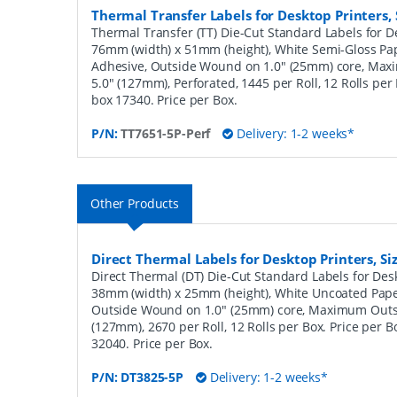
Thermal Transfer Labels for Desktop Printers
Thermal Transfer (TT) Die-Cut Standard Labels for De
76mm (width) x 51mm (height), White Semi-Gloss Pa
Adhesive, Outside Wound on 1.0" (25mm) core, Ma
5.0" (127mm), Perforated, 1445 per Roll, 12 Rolls per
box 17340. Price per Box.
P/N:
TT7651-5P-Perf
Delivery: 1-2 weeks*
Other Products
Direct Thermal Labels for Desktop Printers, 
Direct Thermal (DT) Die-Cut Standard Labels for Desk
38mm (width) x 25mm (height), White Uncoated Pap
Outside Wound on 1.0" (25mm) core, Maximum Outs
(127mm), 2670 per Roll, 12 Rolls per Box. Price per B
32040. Price per Box.
P/N:
DT3825-5P
Delivery: 1-2 weeks*