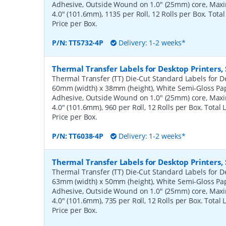
Adhesive, Outside Wound on 1.0" (25mm) core, Ma
4.0" (101.6mm), 1135 per Roll, 12 Rolls per Box. Tota
Price per Box.
P/N:
TT5732-4P
Delivery: 1-2 weeks*
Thermal Transfer Labels for Desktop Printers
Thermal Transfer (TT) Die-Cut Standard Labels for De
60mm (width) x 38mm (height), White Semi-Gloss Pa
Adhesive, Outside Wound on 1.0" (25mm) core, Ma
4.0" (101.6mm), 960 per Roll, 12 Rolls per Box. Total
Price per Box.
P/N:
TT6038-4P
Delivery: 1-2 weeks*
Thermal Transfer Labels for Desktop Printers
Thermal Transfer (TT) Die-Cut Standard Labels for De
63mm (width) x 50mm (height), White Semi-Gloss Pa
Adhesive, Outside Wound on 1.0" (25mm) core, Ma
4.0" (101.6mm), 735 per Roll, 12 Rolls per Box. Total
Price per Box.