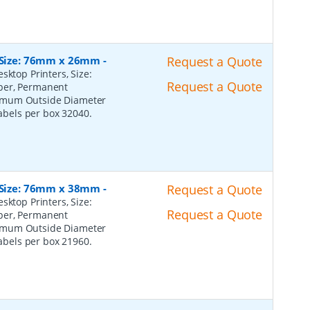
, Size: 76mm x 26mm
-
Request a Quote
sktop Printers, Size:
Request a Quote
per, Permanent
ximum Outside Diameter
Labels per box 32040.
, Size: 76mm x 38mm
-
Request a Quote
sktop Printers, Size:
Request a Quote
per, Permanent
ximum Outside Diameter
Labels per box 21960.