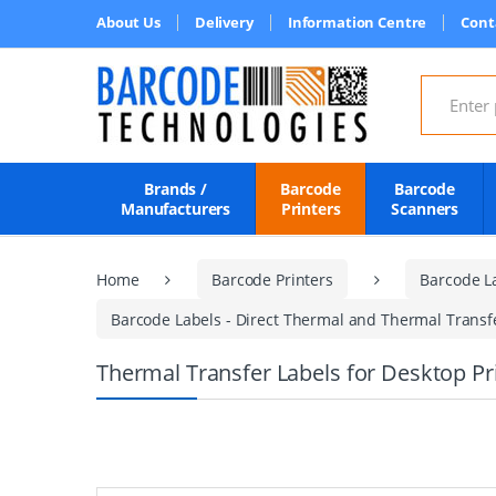
About Us
Delivery
Information Centre
Cont
Search for
Brands /
Barcode
Barcode
Manufacturers
Printers
Scanners
Home
Barcode Printers
Barcode L
Barcode Labels - Direct Thermal and Thermal Transfer
Thermal Transfer Labels for Desktop P