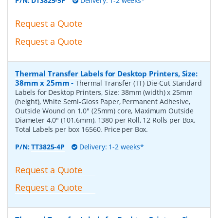
P/N:
DT3825-5P
Delivery: 1-2 weeks*
Request a Quote
Request a Quote
Thermal Transfer Labels for Desktop Printers, Size:
38mm x 25mm
-
Thermal Transfer (TT) Die-Cut Standard
Labels for Desktop Printers, Size: 38mm (width) x 25mm
(height), White Semi-Gloss Paper, Permanent Adhesive,
Outside Wound on 1.0" (25mm) core, Maximum Outside
Diameter 4.0" (101.6mm), 1380 per Roll, 12 Rolls per Box.
Total Labels per box 16560. Price per Box.
P/N:
TT3825-4P
Delivery: 1-2 weeks*
Request a Quote
Request a Quote