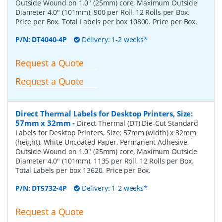
Outside Wound on 1.0" (25mm) core, Maximum Outside
Diameter 4.0" (101mm), 900 per Roll, 12 Rolls per Box.
Price per Box. Total Labels per box 10800. Price per Box.
P/N:
DT4040-4P
Delivery: 1-2 weeks*
Request a Quote
Request a Quote
Direct Thermal Labels for Desktop Printers, Size:
57mm x 32mm
-
Direct Thermal (DT) Die-Cut Standard
Labels for Desktop Printers, Size: 57mm (width) x 32mm
(height), White Uncoated Paper, Permanent Adhesive,
Outside Wound on 1.0" (25mm) core, Maximum Outside
Diameter 4.0" (101mm), 1135 per Roll, 12 Rolls per Box.
Total Labels per box 13620. Price per Box.
P/N:
DT5732-4P
Delivery: 1-2 weeks*
Request a Quote