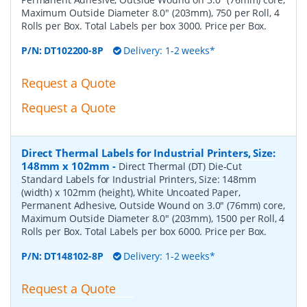
Maximum Outside Diameter 8.0" (203mm), 750 per Roll, 4
Rolls per Box. Total Labels per box 3000. Price per Box.
P/N:
DT102200-8P
Delivery: 1-2 weeks*
Request a Quote
Request a Quote
Direct Thermal Labels for Industrial Printers, Size:
148mm x 102mm
-
Direct Thermal (DT) Die-Cut
Standard Labels for Industrial Printers, Size: 148mm
(width) x 102mm (height), White Uncoated Paper,
Permanent Adhesive, Outside Wound on 3.0" (76mm) core,
Maximum Outside Diameter 8.0" (203mm), 1500 per Roll, 4
Rolls per Box. Total Labels per box 6000. Price per Box.
P/N:
DT148102-8P
Delivery: 1-2 weeks*
Request a Quote