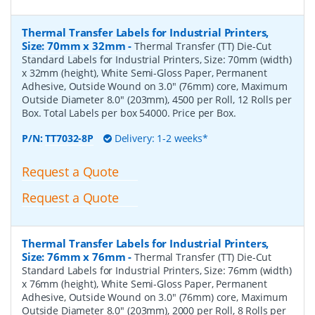
Thermal Transfer Labels for Industrial Printers,
Size: 70mm x 32mm
-
Thermal Transfer (TT) Die-Cut
Standard Labels for Industrial Printers, Size: 70mm (width)
x 32mm (height), White Semi-Gloss Paper, Permanent
Adhesive, Outside Wound on 3.0" (76mm) core, Maximum
Outside Diameter 8.0" (203mm), 4500 per Roll, 12 Rolls per
Box. Total Labels per box 54000. Price per Box.
P/N:
TT7032-8P
Delivery: 1-2 weeks*
Request a Quote
Request a Quote
Thermal Transfer Labels for Industrial Printers,
Size: 76mm x 76mm
-
Thermal Transfer (TT) Die-Cut
Standard Labels for Industrial Printers, Size: 76mm (width)
x 76mm (height), White Semi-Gloss Paper, Permanent
Adhesive, Outside Wound on 3.0" (76mm) core, Maximum
Outside Diameter 8.0" (203mm), 2000 per Roll, 8 Rolls per