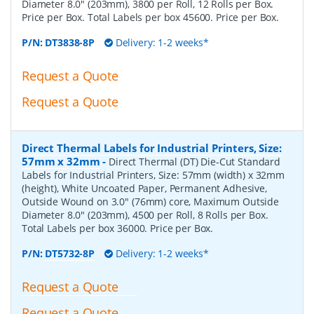
Diameter 8.0" (203mm), 3800 per Roll, 12 Rolls per Box.
Price per Box. Total Labels per box 45600. Price per Box.
P/N:
DT3838-8P
Delivery: 1-2 weeks*
Request a Quote
Request a Quote
Direct Thermal Labels for Industrial Printers, Size:
57mm x 32mm
-
Direct Thermal (DT) Die-Cut Standard
Labels for Industrial Printers, Size: 57mm (width) x 32mm
(height), White Uncoated Paper, Permanent Adhesive,
Outside Wound on 3.0" (76mm) core, Maximum Outside
Diameter 8.0" (203mm), 4500 per Roll, 8 Rolls per Box.
Total Labels per box 36000. Price per Box.
P/N:
DT5732-8P
Delivery: 1-2 weeks*
Request a Quote
Request a Quote