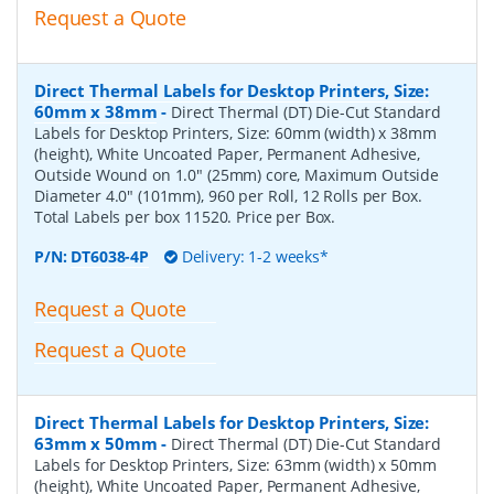
Request a Quote
Direct Thermal Labels for Desktop Printers, Size:
60mm x 38mm
-
Direct Thermal (DT) Die-Cut Standard
Labels for Desktop Printers, Size: 60mm (width) x 38mm
(height), White Uncoated Paper, Permanent Adhesive,
Outside Wound on 1.0" (25mm) core, Maximum Outside
Diameter 4.0" (101mm), 960 per Roll, 12 Rolls per Box.
Total Labels per box 11520. Price per Box.
P/N:
DT6038-4P
Delivery: 1-2 weeks*
Request a Quote
Request a Quote
Direct Thermal Labels for Desktop Printers, Size:
63mm x 50mm
-
Direct Thermal (DT) Die-Cut Standard
Labels for Desktop Printers, Size: 63mm (width) x 50mm
(height), White Uncoated Paper, Permanent Adhesive,