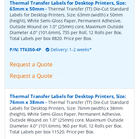
Thermal Transfer Labels for Desktop Printers, Size:
63mm x 50mm
-
Thermal Transfer (TT) Die-Cut Standard
Labels for Desktop Printers, Size: 63mm (width) x 50mm
(height), White Semi-Gloss Paper, Permanent Adhesive,
Outside Wound on 1.0" (25mm) core, Maximum Outside
Diameter 4.0" (101.6mm), 735 per Roll, 12 Rolls per Box.
Total Labels per box 8820. Price per Box.
P/N:
TT6350-4P
Delivery: 1-2 weeks*
Request a Quote
Request a Quote
Thermal Transfer Labels for Desktop Printers, Size:
76mm x 38mm
-
Thermal Transfer (TT) Die-Cut Standard
Labels for Desktop Printers, Size: 76mm (width) x 38mm
(height), White Semi-Gloss Paper, Permanent Adhesive,
Outside Wound on 1.0" (25mm) core, Maximum Outside
Diameter 4.0" (101.6mm), 960 per Roll, 12 Rolls per Box.
Total Labels per box 11520. Price per Box.