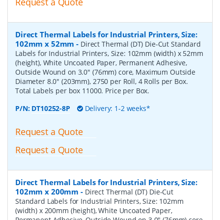
Request a Quote
Direct Thermal Labels for Industrial Printers, Size:
102mm x 52mm
-
Direct Thermal (DT) Die-Cut Standard
Labels for Industrial Printers, Size: 102mm (width) x 52mm
(height), White Uncoated Paper, Permanent Adhesive,
Outside Wound on 3.0" (76mm) core, Maximum Outside
Diameter 8.0" (203mm), 2750 per Roll, 4 Rolls per Box.
Total Labels per box 11000. Price per Box.
P/N:
DT10252-8P
Delivery: 1-2 weeks*
Request a Quote
Request a Quote
Direct Thermal Labels for Industrial Printers, Size:
102mm x 200mm
-
Direct Thermal (DT) Die-Cut
Standard Labels for Industrial Printers, Size: 102mm
(width) x 200mm (height), White Uncoated Paper,
Permanent Adhesive, Outside Wound on 3.0" (76mm) core,