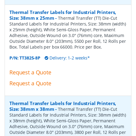
Thermal Transfer Labels for Industrial Printers,
Size: 38mm x 25mm
-
Thermal Transfer (TT) Die-Cut
Standard Labels for Industrial Printers, Size: 38mm (width)
x 25mm (height), White Semi-Gloss Paper, Permanent
Adhesive, Outside Wound on 3.0" (76mm) core, Maximum
Outside Diameter 8.0" (203mm), 5500 per Roll, 12 Rolls per
Box. Total Labels per box 66000. Price per Box.
P/N:
TT3825-8P
Delivery: 1-2 weeks*
Request a Quote
Request a Quote
Thermal Transfer Labels for Industrial Printers,
Size: 38mm x 38mm
-
Thermal Transfer (TT) Die-Cut
Standard Labels for Industrial Printers, Size: 38mm (width)
x 38mm (height), White Semi-Gloss Paper, Permanent
Adhesive, Outside Wound on 3.0" (76mm) core, Maximum
Outside Diameter 8.0" (203mm), 3800 per Roll, 12 Rolls per