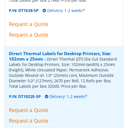
Total Labels per box 21960. Price per Box.
P/N:
DT7638-5P
Delivery: 1-2 weeks*
Request a Quote
Request a Quote
Direct Thermal Labels for Desktop Printers, Size:
102mm x 25mm
-
Direct Thermal (DT) Die-Cut Standard
Labels for Desktop Printers, Size: 102mm (width) x 25mm
(height), White Uncoated Paper, Permanent Adhesive,
Outside Wound on 1.0" (25mm) core, Maximum Outside
Diameter 5.0" (127mm), 2670 per Roll, 12 Rolls per Box.
Total Labels per box 32040. Price per Box.
P/N:
DT10225-5P
Delivery: 1-2 weeks*
Request a Quote
Request a Quote