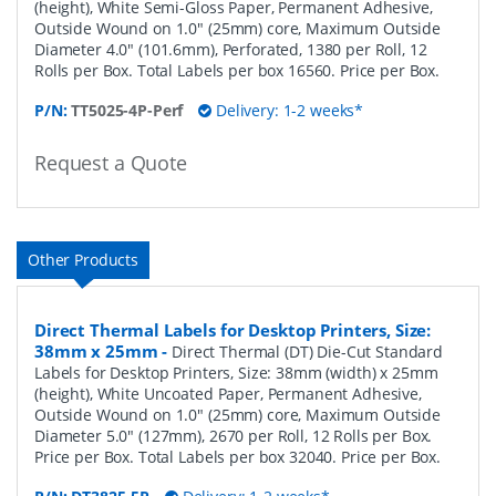
(height), White Semi-Gloss Paper, Permanent Adhesive,
Outside Wound on 1.0" (25mm) core, Maximum Outside
Diameter 4.0" (101.6mm), Perforated, 1380 per Roll, 12
Rolls per Box. Total Labels per box 16560. Price per Box.
P/N:
TT5025-4P-Perf
Delivery: 1-2 weeks*
Request a Quote
Other Products
Direct Thermal Labels for Desktop Printers, Size:
38mm x 25mm
-
Direct Thermal (DT) Die-Cut Standard
Labels for Desktop Printers, Size: 38mm (width) x 25mm
(height), White Uncoated Paper, Permanent Adhesive,
Outside Wound on 1.0" (25mm) core, Maximum Outside
Diameter 5.0" (127mm), 2670 per Roll, 12 Rolls per Box.
Price per Box. Total Labels per box 32040. Price per Box.