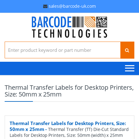
sales@barcode-uk.com
Search for:
Thermal Transfer Labels for Desktop Printers,
Size: 50mm x 25mm
Thermal Transfer Labels for Desktop Printers, Size:
50mm x 25mm
-
Thermal Transfer (TT) Die-Cut Standard
Labels for Desktop Printers, Size: 50mm (width) x 25mm