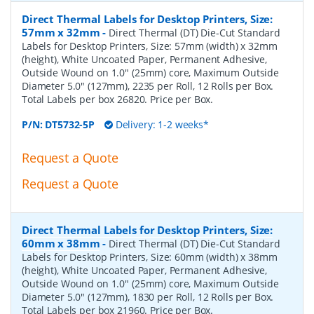
Direct Thermal Labels for Desktop Printers, Size:
57mm x 32mm
-
Direct Thermal (DT) Die-Cut Standard
Labels for Desktop Printers, Size: 57mm (width) x 32mm
(height), White Uncoated Paper, Permanent Adhesive,
Outside Wound on 1.0" (25mm) core, Maximum Outside
Diameter 5.0" (127mm), 2235 per Roll, 12 Rolls per Box.
Total Labels per box 26820. Price per Box.
P/N:
DT5732-5P
Delivery: 1-2 weeks*
Request a Quote
Request a Quote
Direct Thermal Labels for Desktop Printers, Size:
60mm x 38mm
-
Direct Thermal (DT) Die-Cut Standard
Labels for Desktop Printers, Size: 60mm (width) x 38mm
(height), White Uncoated Paper, Permanent Adhesive,
Outside Wound on 1.0" (25mm) core, Maximum Outside
Diameter 5.0" (127mm), 1830 per Roll, 12 Rolls per Box.
Total Labels per box 21960. Price per Box.