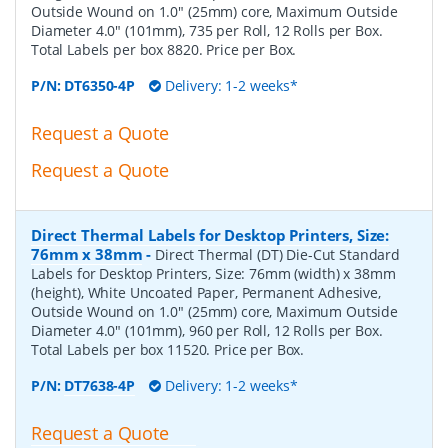
Outside Wound on 1.0" (25mm) core, Maximum Outside
Diameter 4.0" (101mm), 735 per Roll, 12 Rolls per Box.
Total Labels per box 8820. Price per Box.
P/N:
DT6350-4P
Delivery: 1-2 weeks*
Request a Quote
Request a Quote
Direct Thermal Labels for Desktop Printers, Size:
76mm x 38mm
-
Direct Thermal (DT) Die-Cut Standard
Labels for Desktop Printers, Size: 76mm (width) x 38mm
(height), White Uncoated Paper, Permanent Adhesive,
Outside Wound on 1.0" (25mm) core, Maximum Outside
Diameter 4.0" (101mm), 960 per Roll, 12 Rolls per Box.
Total Labels per box 11520. Price per Box.
P/N:
DT7638-4P
Delivery: 1-2 weeks*
Request a Quote