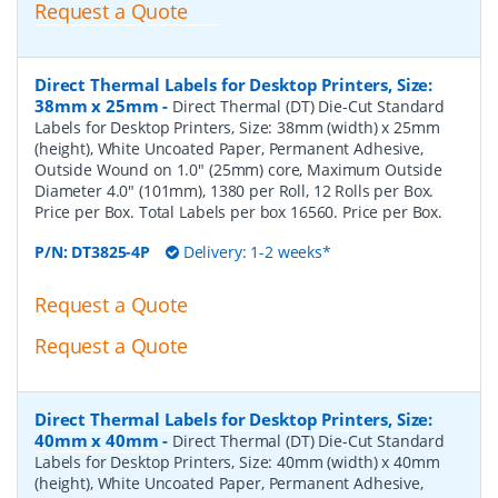
Request a Quote
Direct Thermal Labels for Desktop Printers, Size:
38mm x 25mm
-
Direct Thermal (DT) Die-Cut Standard
Labels for Desktop Printers, Size: 38mm (width) x 25mm
(height), White Uncoated Paper, Permanent Adhesive,
Outside Wound on 1.0" (25mm) core, Maximum Outside
Diameter 4.0" (101mm), 1380 per Roll, 12 Rolls per Box.
Price per Box. Total Labels per box 16560. Price per Box.
P/N:
DT3825-4P
Delivery: 1-2 weeks*
Request a Quote
Request a Quote
Direct Thermal Labels for Desktop Printers, Size:
40mm x 40mm
-
Direct Thermal (DT) Die-Cut Standard
Labels for Desktop Printers, Size: 40mm (width) x 40mm
(height), White Uncoated Paper, Permanent Adhesive,