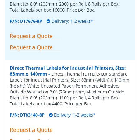
Diameter 8.0" (203mm), 2000 per Roll, 8 Rolls per Box.
Total Labels per box 16000. Price per Box.
P/N:
DT7676-8P
Delivery: 1-2 weeks*
Request a Quote
Request a Quote
Direct Thermal Labels for Industrial Printers, Size:
83mm x 140mm
-
Direct Thermal (DT) Die-Cut Standard
Labels for Industrial Printers, Size: 83mm (width) x 140mm
(height), White Uncoated Paper, Permanent Adhesive,
Outside Wound on 3.0" (76mm) core, Maximum Outside
Diameter 8.0" (203mm), 1100 per Roll, 4 Rolls per Box.
Total Labels per box 4400. Price per Box.
P/N:
DT83140-8P
Delivery: 1-2 weeks*
Request a Quote