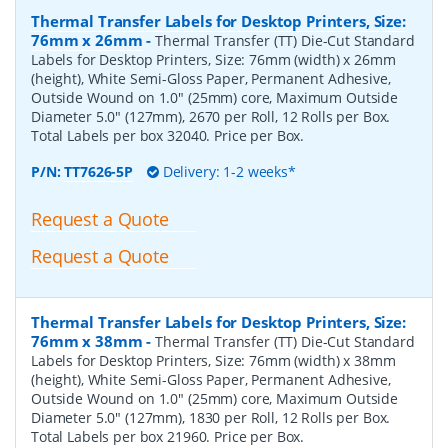
Thermal Transfer Labels for Desktop Printers, Size:
76mm x 26mm
-
Thermal Transfer (TT) Die-Cut Standard
Labels for Desktop Printers, Size: 76mm (width) x 26mm
(height), White Semi-Gloss Paper, Permanent Adhesive,
Outside Wound on 1.0" (25mm) core, Maximum Outside
Diameter 5.0" (127mm), 2670 per Roll, 12 Rolls per Box.
Total Labels per box 32040. Price per Box.
P/N:
TT7626-5P
Delivery: 1-2 weeks*
Request a Quote
Request a Quote
Thermal Transfer Labels for Desktop Printers, Size:
76mm x 38mm
-
Thermal Transfer (TT) Die-Cut Standard
Labels for Desktop Printers, Size: 76mm (width) x 38mm
(height), White Semi-Gloss Paper, Permanent Adhesive,
Outside Wound on 1.0" (25mm) core, Maximum Outside
Diameter 5.0" (127mm), 1830 per Roll, 12 Rolls per Box.
Total Labels per box 21960. Price per Box.