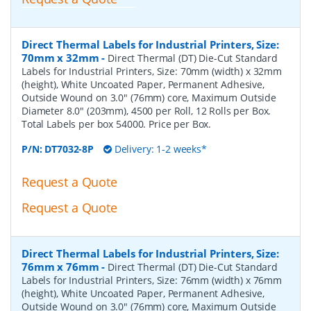
Direct Thermal Labels for Industrial Printers, Size:
70mm x 32mm
-
Direct Thermal (DT) Die-Cut Standard
Labels for Industrial Printers, Size: 70mm (width) x 32mm
(height), White Uncoated Paper, Permanent Adhesive,
Outside Wound on 3.0" (76mm) core, Maximum Outside
Diameter 8.0" (203mm), 4500 per Roll, 12 Rolls per Box.
Total Labels per box 54000. Price per Box.
P/N:
DT7032-8P
Delivery: 1-2 weeks*
Request a Quote
Request a Quote
Direct Thermal Labels for Industrial Printers, Size:
76mm x 76mm
-
Direct Thermal (DT) Die-Cut Standard
Labels for Industrial Printers, Size: 76mm (width) x 76mm
(height), White Uncoated Paper, Permanent Adhesive,
Outside Wound on 3.0" (76mm) core, Maximum Outside