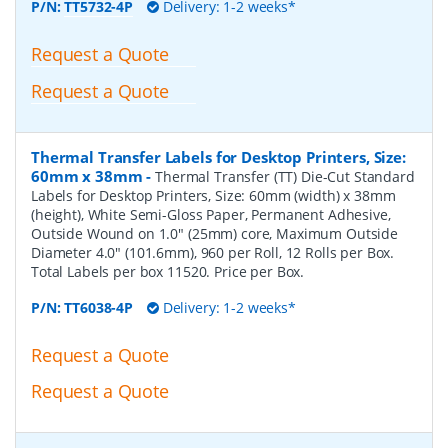
P/N:
TT5732-4P
Delivery: 1-2 weeks*
Request a Quote
Request a Quote
Thermal Transfer Labels for Desktop Printers, Size:
60mm x 38mm
-
Thermal Transfer (TT) Die-Cut Standard
Labels for Desktop Printers, Size: 60mm (width) x 38mm
(height), White Semi-Gloss Paper, Permanent Adhesive,
Outside Wound on 1.0" (25mm) core, Maximum Outside
Diameter 4.0" (101.6mm), 960 per Roll, 12 Rolls per Box.
Total Labels per box 11520. Price per Box.
P/N:
TT6038-4P
Delivery: 1-2 weeks*
Request a Quote
Request a Quote