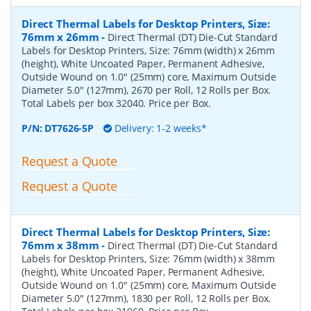
Direct Thermal Labels for Desktop Printers, Size:
76mm x 26mm
-
Direct Thermal (DT) Die-Cut Standard
Labels for Desktop Printers, Size: 76mm (width) x 26mm
(height), White Uncoated Paper, Permanent Adhesive,
Outside Wound on 1.0" (25mm) core, Maximum Outside
Diameter 5.0" (127mm), 2670 per Roll, 12 Rolls per Box.
Total Labels per box 32040. Price per Box.
P/N:
DT7626-5P
Delivery: 1-2 weeks*
Request a Quote
Request a Quote
Direct Thermal Labels for Desktop Printers, Size:
76mm x 38mm
-
Direct Thermal (DT) Die-Cut Standard
Labels for Desktop Printers, Size: 76mm (width) x 38mm
(height), White Uncoated Paper, Permanent Adhesive,
Outside Wound on 1.0" (25mm) core, Maximum Outside
Diameter 5.0" (127mm), 1830 per Roll, 12 Rolls per Box.