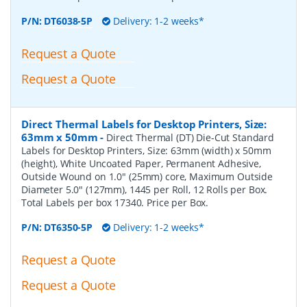
P/N:
DT6038-5P
Delivery: 1-2 weeks*
Request a Quote
Request a Quote
Direct Thermal Labels for Desktop Printers, Size:
63mm x 50mm
-
Direct Thermal (DT) Die-Cut Standard
Labels for Desktop Printers, Size: 63mm (width) x 50mm
(height), White Uncoated Paper, Permanent Adhesive,
Outside Wound on 1.0" (25mm) core, Maximum Outside
Diameter 5.0" (127mm), 1445 per Roll, 12 Rolls per Box.
Total Labels per box 17340. Price per Box.
P/N:
DT6350-5P
Delivery: 1-2 weeks*
Request a Quote
Request a Quote