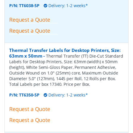
P/N:
TT6038-5P
Delivery: 1-2 weeks*
Request a Quote
Request a Quote
Thermal Transfer Labels for Desktop Printers, Size:
63mm x 50mm
-
Thermal Transfer (TT) Die-Cut Standard
Labels for Desktop Printers, Size: 63mm (width) x 50mm
(height), White Semi-Gloss Paper, Permanent Adhesive,
Outside Wound on 1.0" (25mm) core, Maximum Outside
Diameter 5.0" (127mm), 1445 per Roll, 12 Rolls per Box.
Total Labels per box 17340. Price per Box.
P/N:
TT6350-5P
Delivery: 1-2 weeks*
Request a Quote
Request a Quote