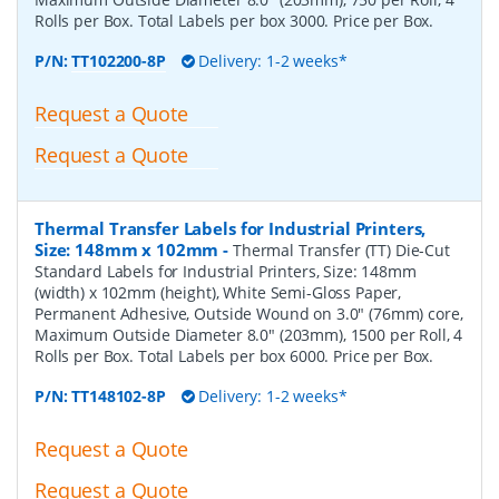
Rolls per Box. Total Labels per box 3000. Price per Box.
P/N:
TT102200-8P
Delivery: 1-2 weeks*
Request a Quote
Request a Quote
Thermal Transfer Labels for Industrial Printers,
Size: 148mm x 102mm
-
Thermal Transfer (TT) Die-Cut
Standard Labels for Industrial Printers, Size: 148mm
(width) x 102mm (height), White Semi-Gloss Paper,
Permanent Adhesive, Outside Wound on 3.0" (76mm) core,
Maximum Outside Diameter 8.0" (203mm), 1500 per Roll, 4
Rolls per Box. Total Labels per box 6000. Price per Box.
P/N:
TT148102-8P
Delivery: 1-2 weeks*
Request a Quote
Request a Quote