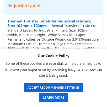
Request a Quote
Thermal Transfer Labels for Industrial Printers,
Size: 102mm x 102mm
-
Thermal Transfer (TT) Die-Cut
Standard Labels for Industrial Printers, Size: 102mm
(width) x 102mm (height), White Semi-Gloss Paper,
Permanent Adhesive, Outside Wound on 3.0" (76mm) core,
Maximum Outside Diameter 8.0" (203mm), Perforated,
1500 per Roll, 4 Rolls per Box. Total Labels per box 6000.
Price per Box.
Our Cookie Policy
P/N:
TT102102-8P-Perf
Delivery: 1-2 weeks*
Some of these cookies are essential, while others help us to
improve your experience by providing insights into how the
Request a Quote
site is being used.
Request a Quote
ACCEPT RECOMMENDED SETTINGS
Thermal Transfer Labels for Industrial Printers,
LEARN MORE
Size: 102mm x 152mm
-
Thermal Transfer (TT) Die-Cut
Standard Labels for Industrial Printers, Size: 102mm