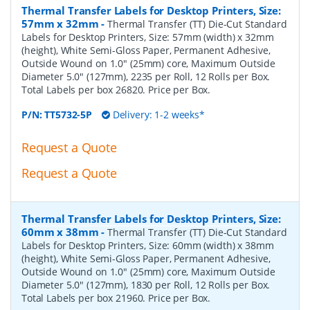
Thermal Transfer Labels for Desktop Printers, Size:
57mm x 32mm
-
Thermal Transfer (TT) Die-Cut Standard
Labels for Desktop Printers, Size: 57mm (width) x 32mm
(height), White Semi-Gloss Paper, Permanent Adhesive,
Outside Wound on 1.0" (25mm) core, Maximum Outside
Diameter 5.0" (127mm), 2235 per Roll, 12 Rolls per Box.
Total Labels per box 26820. Price per Box.
P/N:
TT5732-5P
Delivery: 1-2 weeks*
Request a Quote
Request a Quote
Thermal Transfer Labels for Desktop Printers, Size:
60mm x 38mm
-
Thermal Transfer (TT) Die-Cut Standard
Labels for Desktop Printers, Size: 60mm (width) x 38mm
(height), White Semi-Gloss Paper, Permanent Adhesive,
Outside Wound on 1.0" (25mm) core, Maximum Outside
Diameter 5.0" (127mm), 1830 per Roll, 12 Rolls per Box.
Total Labels per box 21960. Price per Box.