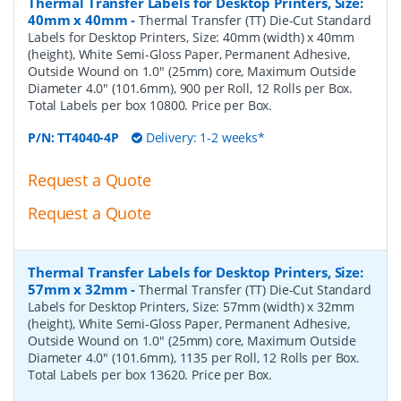
Thermal Transfer Labels for Desktop Printers, Size:
40mm x 40mm
-
Thermal Transfer (TT) Die-Cut Standard
Labels for Desktop Printers, Size: 40mm (width) x 40mm
(height), White Semi-Gloss Paper, Permanent Adhesive,
Outside Wound on 1.0" (25mm) core, Maximum Outside
Diameter 4.0" (101.6mm), 900 per Roll, 12 Rolls per Box.
Total Labels per box 10800. Price per Box.
P/N:
TT4040-4P
Delivery: 1-2 weeks*
Request a Quote
Request a Quote
Thermal Transfer Labels for Desktop Printers, Size:
57mm x 32mm
-
Thermal Transfer (TT) Die-Cut Standard
Labels for Desktop Printers, Size: 57mm (width) x 32mm
(height), White Semi-Gloss Paper, Permanent Adhesive,
Outside Wound on 1.0" (25mm) core, Maximum Outside
Diameter 4.0" (101.6mm), 1135 per Roll, 12 Rolls per Box.
Total Labels per box 13620. Price per Box.