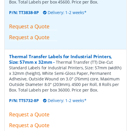
Box. Total Labels per box 45600. Price per Box.
P/N:
TT3838-8P
Delivery: 1-2 weeks*
Request a Quote
Request a Quote
Thermal Transfer Labels for Industrial Printers,
Size: 57mm x 32mm
-
Thermal Transfer (TT) Die-Cut
Standard Labels for Industrial Printers, Size: 57mm (width)
x 32mm (height), White Semi-Gloss Paper, Permanent
Adhesive, Outside Wound on 3.0" (76mm) core, Maximum
Outside Diameter 8.0" (203mm), 4500 per Roll, 8 Rolls per
Box. Total Labels per box 36000. Price per Box.
P/N:
TT5732-8P
Delivery: 1-2 weeks*
Request a Quote
Request a Quote