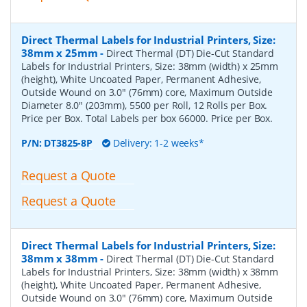
Direct Thermal Labels for Industrial Printers, Size:
38mm x 25mm
-
Direct Thermal (DT) Die-Cut Standard
Labels for Industrial Printers, Size: 38mm (width) x 25mm
(height), White Uncoated Paper, Permanent Adhesive,
Outside Wound on 3.0" (76mm) core, Maximum Outside
Diameter 8.0" (203mm), 5500 per Roll, 12 Rolls per Box.
Price per Box. Total Labels per box 66000. Price per Box.
P/N:
DT3825-8P
Delivery: 1-2 weeks*
Request a Quote
Request a Quote
Direct Thermal Labels for Industrial Printers, Size:
38mm x 38mm
-
Direct Thermal (DT) Die-Cut Standard
Labels for Industrial Printers, Size: 38mm (width) x 38mm
(height), White Uncoated Paper, Permanent Adhesive,
Outside Wound on 3.0" (76mm) core, Maximum Outside