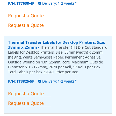
P/N:
TT7638-4P
Delivery: 1-2 weeks*
Request a Quote
Request a Quote
Thermal Transfer Labels for Desktop Printers, Size:
38mm x 25mm
-
Thermal Transfer (TT) Die-Cut Standard
Labels for Desktop Printers, Size: 38mm (width) x 25mm
(height), White Semi-Gloss Paper, Permanent Adhesive,
Outside Wound on 1.0" (25mm) core, Maximum Outside
Diameter 5.0" (127mm), 2670 per Roll, 12 Rolls per Box.
Total Labels per box 32040. Price per Box.
P/N:
TT3825-5P
Delivery: 1-2 weeks*
Request a Quote
Request a Quote