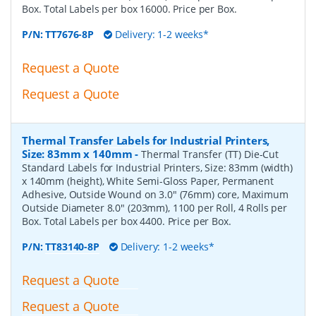
Box. Total Labels per box 16000. Price per Box.
P/N:
TT7676-8P
Delivery: 1-2 weeks*
Request a Quote
Request a Quote
Thermal Transfer Labels for Industrial Printers,
Size: 83mm x 140mm
-
Thermal Transfer (TT) Die-Cut
Standard Labels for Industrial Printers, Size: 83mm (width)
x 140mm (height), White Semi-Gloss Paper, Permanent
Adhesive, Outside Wound on 3.0" (76mm) core, Maximum
Outside Diameter 8.0" (203mm), 1100 per Roll, 4 Rolls per
Box. Total Labels per box 4400. Price per Box.
P/N:
TT83140-8P
Delivery: 1-2 weeks*
Request a Quote
Request a Quote