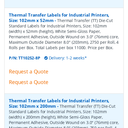
Thermal Transfer Labels for Industrial Printers,
Size: 102mm x 52mm
-
Thermal Transfer (TT) Die-Cut
Standard Labels for Industrial Printers, Size: 102mm
(width) x 52mm (height), White Semi-Gloss Paper,
Permanent Adhesive, Outside Wound on 3.0" (76mm) core,
Maximum Outside Diameter 8.0" (203mm), 2750 per Roll, 4
Rolls per Box. Total Labels per box 11000. Price per Box.
P/N:
TT10252-8P
Delivery: 1-2 weeks*
Request a Quote
Request a Quote
Thermal Transfer Labels for Industrial Printers,
Size: 102mm x 200mm
-
Thermal Transfer (TT) Die-Cut
Standard Labels for Industrial Printers, Size: 102mm
(width) x 200mm (height), White Semi-Gloss Paper,
Permanent Adhesive, Outside Wound on 3.0" (76mm) core,
Maximum Outside Diameter 8.0" (203mm), 750 per Roll, 4