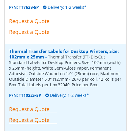
P/N:
TT7638-5P
Delivery: 1-2 weeks*
Request a Quote
Request a Quote
Thermal Transfer Labels for Desktop Printers, Size:
102mm x 25mm
-
Thermal Transfer (TT) Die-Cut
Standard Labels for Desktop Printers, Size: 102mm (width)
x 25mm (height), White Semi-Gloss Paper, Permanent
Adhesive, Outside Wound on 1.0" (25mm) core, Maximum
Outside Diameter 5.0" (127mm), 2670 per Roll, 12 Rolls per
Box. Total Labels per box 32040. Price per Box.
P/N:
TT10225-5P
Delivery: 1-2 weeks*
Request a Quote
Request a Quote