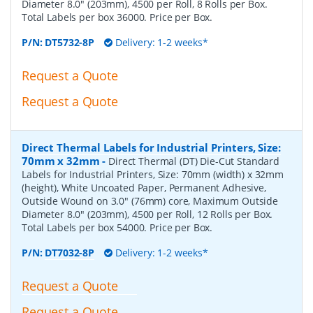
Diameter 8.0" (203mm), 4500 per Roll, 8 Rolls per Box.
Total Labels per box 36000. Price per Box.
P/N:
DT5732-8P
Delivery: 1-2 weeks*
Request a Quote
Request a Quote
Direct Thermal Labels for Industrial Printers, Size:
70mm x 32mm
-
Direct Thermal (DT) Die-Cut Standard
Labels for Industrial Printers, Size: 70mm (width) x 32mm
(height), White Uncoated Paper, Permanent Adhesive,
Outside Wound on 3.0" (76mm) core, Maximum Outside
Diameter 8.0" (203mm), 4500 per Roll, 12 Rolls per Box.
Total Labels per box 54000. Price per Box.
P/N:
DT7032-8P
Delivery: 1-2 weeks*
Request a Quote
Request a Quote