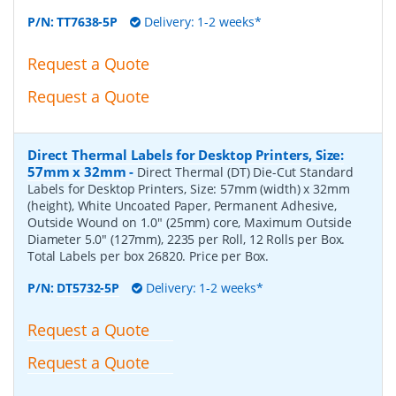
P/N:
TT7638-5P
Delivery: 1-2 weeks*
Request a Quote
Request a Quote
Direct Thermal Labels for Desktop Printers, Size:
57mm x 32mm
-
Direct Thermal (DT) Die-Cut Standard
Labels for Desktop Printers, Size: 57mm (width) x 32mm
(height), White Uncoated Paper, Permanent Adhesive,
Outside Wound on 1.0" (25mm) core, Maximum Outside
Diameter 5.0" (127mm), 2235 per Roll, 12 Rolls per Box.
Total Labels per box 26820. Price per Box.
P/N:
DT5732-5P
Delivery: 1-2 weeks*
Request a Quote
Request a Quote