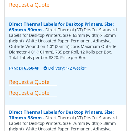
Request a Quote
Direct Thermal Labels for Desktop Printers, Size:
63mm x 50mm
-
Direct Thermal (DT) Die-Cut Standard
Labels for Desktop Printers, Size: 63mm (width) x 50mm
(height), White Uncoated Paper, Permanent Adhesive,
Outside Wound on 1.0" (25mm) core, Maximum Outside
Diameter 4.0" (101mm), 735 per Roll, 12 Rolls per Box.
Total Labels per box 8820. Price per Box.
P/N:
DT6350-4P
Delivery: 1-2 weeks*
Request a Quote
Request a Quote
Direct Thermal Labels for Desktop Printers, Size:
76mm x 38mm
-
Direct Thermal (DT) Die-Cut Standard
Labels for Desktop Printers, Size: 76mm (width) x 38mm
(height), White Uncoated Paper, Permanent Adhesive,