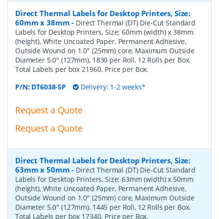
Direct Thermal Labels for Desktop Printers, Size:
60mm x 38mm
-
Direct Thermal (DT) Die-Cut Standard
Labels for Desktop Printers, Size: 60mm (width) x 38mm
(height), White Uncoated Paper, Permanent Adhesive,
Outside Wound on 1.0" (25mm) core, Maximum Outside
Diameter 5.0" (127mm), 1830 per Roll, 12 Rolls per Box.
Total Labels per box 21960. Price per Box.
P/N:
DT6038-5P
Delivery: 1-2 weeks*
Request a Quote
Request a Quote
Direct Thermal Labels for Desktop Printers, Size:
63mm x 50mm
-
Direct Thermal (DT) Die-Cut Standard
Labels for Desktop Printers, Size: 63mm (width) x 50mm
(height), White Uncoated Paper, Permanent Adhesive,
Outside Wound on 1.0" (25mm) core, Maximum Outside
Diameter 5.0" (127mm), 1445 per Roll, 12 Rolls per Box.
Total Labels per box 17340. Price per Box.