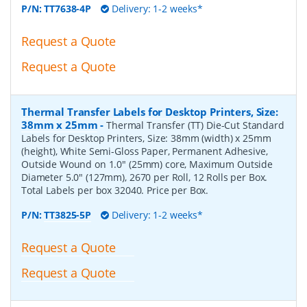
P/N:
TT7638-4P
Delivery: 1-2 weeks*
Request a Quote
Request a Quote
Thermal Transfer Labels for Desktop Printers, Size:
38mm x 25mm
-
Thermal Transfer (TT) Die-Cut Standard
Labels for Desktop Printers, Size: 38mm (width) x 25mm
(height), White Semi-Gloss Paper, Permanent Adhesive,
Outside Wound on 1.0" (25mm) core, Maximum Outside
Diameter 5.0" (127mm), 2670 per Roll, 12 Rolls per Box.
Total Labels per box 32040. Price per Box.
P/N:
TT3825-5P
Delivery: 1-2 weeks*
Request a Quote
Request a Quote