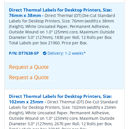
Direct Thermal Labels for Desktop Printers, Size:
76mm x 38mm
-
Direct Thermal (DT) Die-Cut Standard
Labels for Desktop Printers, Size: 76mm (width) x 38mm
(height), White Uncoated Paper, Permanent Adhesive,
Outside Wound on 1.0" (25mm) core, Maximum Outside
Diameter 5.0" (127mm), 1830 per Roll, 12 Rolls per Box.
Total Labels per box 21960. Price per Box.
P/N:
DT7638-5P
Delivery: 1-2 weeks*
Request a Quote
Request a Quote
Direct Thermal Labels for Desktop Printers, Size:
102mm x 25mm
-
Direct Thermal (DT) Die-Cut Standard
Labels for Desktop Printers, Size: 102mm (width) x 25mm
(height), White Uncoated Paper, Permanent Adhesive,
Outside Wound on 1.0" (25mm) core, Maximum Outside
Diameter 5.0" (127mm), 2670 per Roll, 12 Rolls per Box.