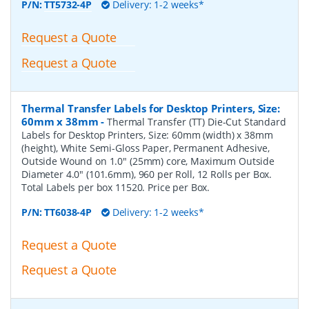
P/N:
TT5732-4P
Delivery: 1-2 weeks*
Request a Quote
Request a Quote
Thermal Transfer Labels for Desktop Printers, Size:
60mm x 38mm
-
Thermal Transfer (TT) Die-Cut Standard
Labels for Desktop Printers, Size: 60mm (width) x 38mm
(height), White Semi-Gloss Paper, Permanent Adhesive,
Outside Wound on 1.0" (25mm) core, Maximum Outside
Diameter 4.0" (101.6mm), 960 per Roll, 12 Rolls per Box.
Total Labels per box 11520. Price per Box.
P/N:
TT6038-4P
Delivery: 1-2 weeks*
Request a Quote
Request a Quote