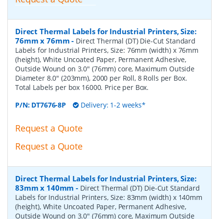
Direct Thermal Labels for Industrial Printers, Size:
76mm x 76mm
-
Direct Thermal (DT) Die-Cut Standard
Labels for Industrial Printers, Size: 76mm (width) x 76mm
(height), White Uncoated Paper, Permanent Adhesive,
Outside Wound on 3.0" (76mm) core, Maximum Outside
Diameter 8.0" (203mm), 2000 per Roll, 8 Rolls per Box.
Total Labels per box 16000. Price per Box.
P/N:
DT7676-8P
Delivery: 1-2 weeks*
Request a Quote
Request a Quote
Direct Thermal Labels for Industrial Printers, Size:
83mm x 140mm
-
Direct Thermal (DT) Die-Cut Standard
Labels for Industrial Printers, Size: 83mm (width) x 140mm
(height), White Uncoated Paper, Permanent Adhesive,
Outside Wound on 3.0" (76mm) core, Maximum Outside