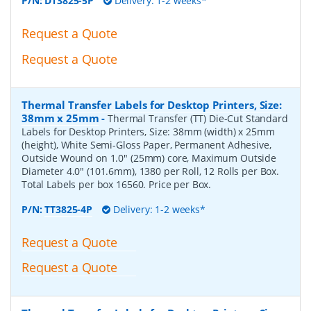
P/N:
DT3825-5P
Delivery: 1-2 weeks*
Request a Quote
Request a Quote
Thermal Transfer Labels for Desktop Printers, Size:
38mm x 25mm
-
Thermal Transfer (TT) Die-Cut Standard
Labels for Desktop Printers, Size: 38mm (width) x 25mm
(height), White Semi-Gloss Paper, Permanent Adhesive,
Outside Wound on 1.0" (25mm) core, Maximum Outside
Diameter 4.0" (101.6mm), 1380 per Roll, 12 Rolls per Box.
Total Labels per box 16560. Price per Box.
P/N:
TT3825-4P
Delivery: 1-2 weeks*
Request a Quote
Request a Quote