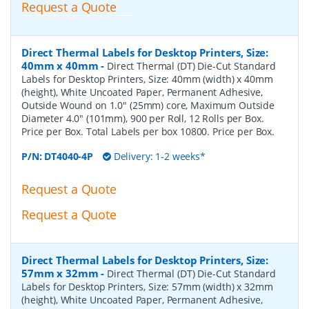
Request a Quote
Direct Thermal Labels for Desktop Printers, Size:
40mm x 40mm
-
Direct Thermal (DT) Die-Cut Standard
Labels for Desktop Printers, Size: 40mm (width) x 40mm
(height), White Uncoated Paper, Permanent Adhesive,
Outside Wound on 1.0" (25mm) core, Maximum Outside
Diameter 4.0" (101mm), 900 per Roll, 12 Rolls per Box.
Price per Box. Total Labels per box 10800. Price per Box.
P/N:
DT4040-4P
Delivery: 1-2 weeks*
Request a Quote
Request a Quote
Direct Thermal Labels for Desktop Printers, Size:
57mm x 32mm
-
Direct Thermal (DT) Die-Cut Standard
Labels for Desktop Printers, Size: 57mm (width) x 32mm
(height), White Uncoated Paper, Permanent Adhesive,