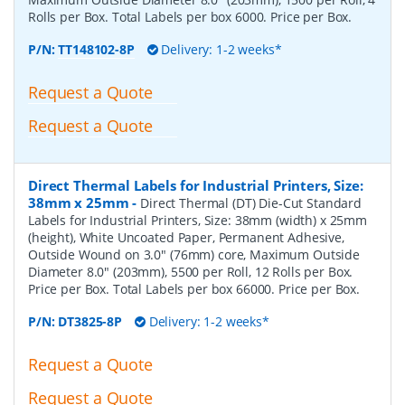
Rolls per Box. Total Labels per box 6000. Price per Box.
P/N:
TT148102-8P
Delivery: 1-2 weeks*
Request a Quote
Request a Quote
Direct Thermal Labels for Industrial Printers, Size:
38mm x 25mm
-
Direct Thermal (DT) Die-Cut Standard
Labels for Industrial Printers, Size: 38mm (width) x 25mm
(height), White Uncoated Paper, Permanent Adhesive,
Outside Wound on 3.0" (76mm) core, Maximum Outside
Diameter 8.0" (203mm), 5500 per Roll, 12 Rolls per Box.
Price per Box. Total Labels per box 66000. Price per Box.
P/N:
DT3825-8P
Delivery: 1-2 weeks*
Request a Quote
Request a Quote