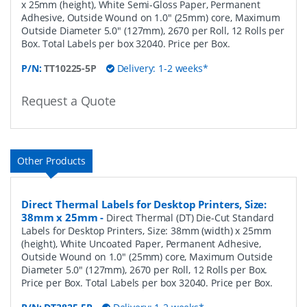
x 25mm (height), White Semi-Gloss Paper, Permanent
Adhesive, Outside Wound on 1.0" (25mm) core, Maximum
Outside Diameter 5.0" (127mm), 2670 per Roll, 12 Rolls per
Box. Total Labels per box 32040. Price per Box.
P/N:
TT10225-5P
Delivery: 1-2 weeks*
Request a Quote
Other Products
Direct Thermal Labels for Desktop Printers, Size:
38mm x 25mm
-
Direct Thermal (DT) Die-Cut Standard
Labels for Desktop Printers, Size: 38mm (width) x 25mm
(height), White Uncoated Paper, Permanent Adhesive,
Outside Wound on 1.0" (25mm) core, Maximum Outside
Diameter 5.0" (127mm), 2670 per Roll, 12 Rolls per Box.
Price per Box. Total Labels per box 32040. Price per Box.