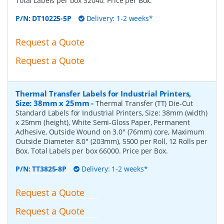
Total Labels per box 32040. Price per Box.
P/N:
DT10225-5P
Delivery: 1-2 weeks*
Request a Quote
Request a Quote
Thermal Transfer Labels for Industrial Printers,
Size: 38mm x 25mm
-
Thermal Transfer (TT) Die-Cut
Standard Labels for Industrial Printers, Size: 38mm (width)
x 25mm (height), White Semi-Gloss Paper, Permanent
Adhesive, Outside Wound on 3.0" (76mm) core, Maximum
Outside Diameter 8.0" (203mm), 5500 per Roll, 12 Rolls per
Box. Total Labels per box 66000. Price per Box.
P/N:
TT3825-8P
Delivery: 1-2 weeks*
Request a Quote
Request a Quote