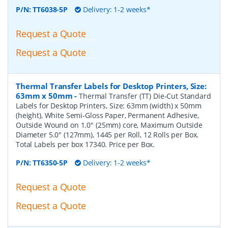
P/N:
TT6038-5P
Delivery: 1-2 weeks*
Request a Quote
Request a Quote
Thermal Transfer Labels for Desktop Printers, Size:
63mm x 50mm
-
Thermal Transfer (TT) Die-Cut Standard
Labels for Desktop Printers, Size: 63mm (width) x 50mm
(height), White Semi-Gloss Paper, Permanent Adhesive,
Outside Wound on 1.0" (25mm) core, Maximum Outside
Diameter 5.0" (127mm), 1445 per Roll, 12 Rolls per Box.
Total Labels per box 17340. Price per Box.
P/N:
TT6350-5P
Delivery: 1-2 weeks*
Request a Quote
Request a Quote