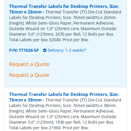
Thermal Transfer Labels for Desktop Printers, Size:
76mm x 26mm
-
Thermal Transfer (TT) Die-Cut Standard
Labels for Desktop Printers, Size: 76mm (width) x 26mm
(height), White Semi-Gloss Paper, Permanent Adhesive,
Outside Wound on 1.0" (25mm) core, Maximum Outside
Diameter 5.0" (127mm), 2670 per Roll, 12 Rolls per Box.
Total Labels per box 32040. Price per Box.
P/N:
TT7626-5P
Delivery: 1-2 weeks*
Request a Quote
Request a Quote
Thermal Transfer Labels for Desktop Printers, Size:
76mm x 38mm
-
Thermal Transfer (TT) Die-Cut Standard
Labels for Desktop Printers, Size: 76mm (width) x 38mm
(height), White Semi-Gloss Paper, Permanent Adhesive,
Outside Wound on 1.0" (25mm) core, Maximum Outside
Diameter 5.0" (127mm), 1830 per Roll, 12 Rolls per Box.
Total Labels per box 21960. Price per Box.