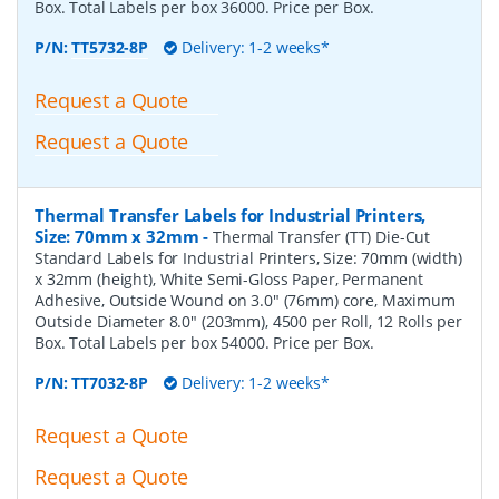
Box. Total Labels per box 36000. Price per Box.
P/N:
TT5732-8P
Delivery: 1-2 weeks*
Request a Quote
Request a Quote
Thermal Transfer Labels for Industrial Printers,
Size: 70mm x 32mm
-
Thermal Transfer (TT) Die-Cut
Standard Labels for Industrial Printers, Size: 70mm (width)
x 32mm (height), White Semi-Gloss Paper, Permanent
Adhesive, Outside Wound on 3.0" (76mm) core, Maximum
Outside Diameter 8.0" (203mm), 4500 per Roll, 12 Rolls per
Box. Total Labels per box 54000. Price per Box.
P/N:
TT7032-8P
Delivery: 1-2 weeks*
Request a Quote
Request a Quote