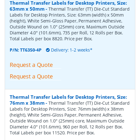
Thermal Transfer Labels for Desktop Printers, Size:
63mm x 50mm
-
Thermal Transfer (TT) Die-Cut Standard
Labels for Desktop Printers, Size: 63mm (width) x 50mm
(height), White Semi-Gloss Paper, Permanent Adhesive,
Outside Wound on 1.0" (25mm) core, Maximum Outside
Diameter 4.0" (101.6mm), 735 per Roll, 12 Rolls per Box.
Total Labels per box 8820. Price per Box.
P/N:
TT6350-4P
Delivery: 1-2 weeks*
Request a Quote
Request a Quote
Thermal Transfer Labels for Desktop Printers, Size:
76mm x 38mm
-
Thermal Transfer (TT) Die-Cut Standard
Labels for Desktop Printers, Size: 76mm (width) x 38mm
(height), White Semi-Gloss Paper, Permanent Adhesive,
Outside Wound on 1.0" (25mm) core, Maximum Outside
Diameter 4.0" (101.6mm), 960 per Roll, 12 Rolls per Box.
Total Labels per box 11520. Price per Box.