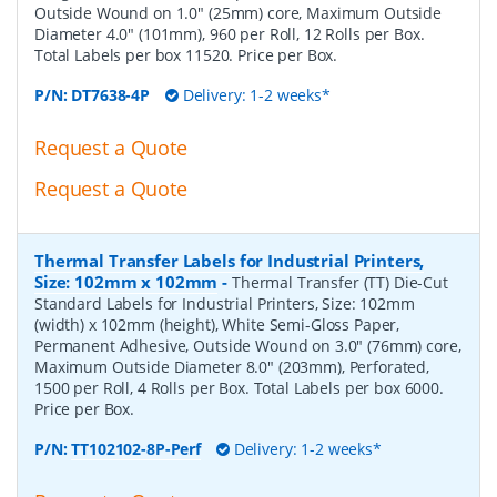
Outside Wound on 1.0" (25mm) core, Maximum Outside
Diameter 4.0" (101mm), 960 per Roll, 12 Rolls per Box.
Total Labels per box 11520. Price per Box.
P/N:
DT7638-4P
Delivery: 1-2 weeks*
Request a Quote
Request a Quote
Thermal Transfer Labels for Industrial Printers,
Size: 102mm x 102mm
-
Thermal Transfer (TT) Die-Cut
Standard Labels for Industrial Printers, Size: 102mm
(width) x 102mm (height), White Semi-Gloss Paper,
Permanent Adhesive, Outside Wound on 3.0" (76mm) core,
Maximum Outside Diameter 8.0" (203mm), Perforated,
1500 per Roll, 4 Rolls per Box. Total Labels per box 6000.
Price per Box.
P/N:
TT102102-8P-Perf
Delivery: 1-2 weeks*