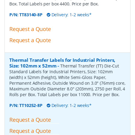
Box. Total Labels per box 4400. Price per Box.
P/N:
TT83140-8P
Delivery: 1-2 weeks*
Request a Quote
Request a Quote
Thermal Transfer Labels for Industrial Printers,
Size: 102mm x 52mm
-
Thermal Transfer (TT) Die-Cut
Standard Labels for Industrial Printers, Size: 102mm
(width) x 52mm (height), White Semi-Gloss Paper,
Permanent Adhesive, Outside Wound on 3.0" (76mm) core,
Maximum Outside Diameter 8.0" (203mm), 2750 per Roll, 4
Rolls per Box. Total Labels per box 11000. Price per Box.
P/N:
TT10252-8P
Delivery: 1-2 weeks*
Request a Quote
Request a Quote