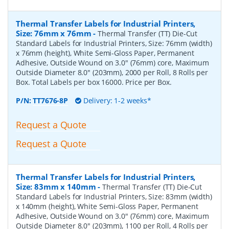
Thermal Transfer Labels for Industrial Printers,
Size: 76mm x 76mm
-
Thermal Transfer (TT) Die-Cut
Standard Labels for Industrial Printers, Size: 76mm (width)
x 76mm (height), White Semi-Gloss Paper, Permanent
Adhesive, Outside Wound on 3.0" (76mm) core, Maximum
Outside Diameter 8.0" (203mm), 2000 per Roll, 8 Rolls per
Box. Total Labels per box 16000. Price per Box.
P/N:
TT7676-8P
Delivery: 1-2 weeks*
Request a Quote
Request a Quote
Thermal Transfer Labels for Industrial Printers,
Size: 83mm x 140mm
-
Thermal Transfer (TT) Die-Cut
Standard Labels for Industrial Printers, Size: 83mm (width)
x 140mm (height), White Semi-Gloss Paper, Permanent
Adhesive, Outside Wound on 3.0" (76mm) core, Maximum
Outside Diameter 8.0" (203mm), 1100 per Roll, 4 Rolls per