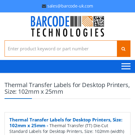
sales@barcode-uk.com
Search for:
Thermal Transfer Labels for Desktop Printers,
Size: 102mm x 25mm
Thermal Transfer Labels for Desktop Printers, Size:
102mm x 25mm
-
Thermal Transfer (TT) Die-Cut
Standard Labels for Desktop Printers, Size: 102mm (width)