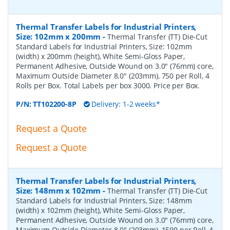
Thermal Transfer Labels for Industrial Printers,
Size: 102mm x 200mm
-
Thermal Transfer (TT) Die-Cut
Standard Labels for Industrial Printers, Size: 102mm
(width) x 200mm (height), White Semi-Gloss Paper,
Permanent Adhesive, Outside Wound on 3.0" (76mm) core,
Maximum Outside Diameter 8.0" (203mm), 750 per Roll, 4
Rolls per Box. Total Labels per box 3000. Price per Box.
P/N:
TT102200-8P
Delivery: 1-2 weeks*
Request a Quote
Request a Quote
Thermal Transfer Labels for Industrial Printers,
Size: 148mm x 102mm
-
Thermal Transfer (TT) Die-Cut
Standard Labels for Industrial Printers, Size: 148mm
(width) x 102mm (height), White Semi-Gloss Paper,
Permanent Adhesive, Outside Wound on 3.0" (76mm) core,
Maximum Outside Diameter 8.0" (203mm), 1500 per Roll, 4