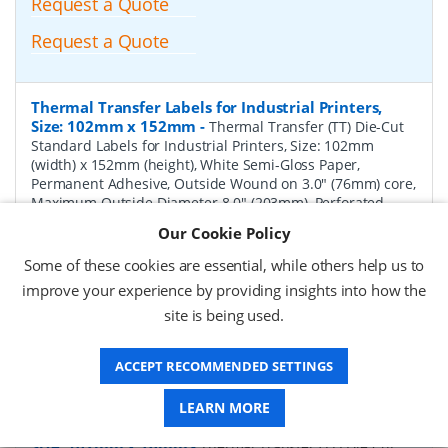
Request a Quote
Request a Quote
Thermal Transfer Labels for Industrial Printers,
Size: 102mm x 152mm
-
Thermal Transfer (TT) Die-Cut
Standard Labels for Industrial Printers, Size: 102mm
(width) x 152mm (height), White Semi-Gloss Paper,
Permanent Adhesive, Outside Wound on 3.0" (76mm) core,
Maximum Outside Diameter 8.0" (203mm), Perforated,
1000 per Roll, 4 Rolls per Box. Total Labels per box 4000.
Our Cookie Policy
Price per Box.
Some of these cookies are essential, while others help us to
P/N:
TT102152-8P-Perf
Delivery: 1-2 weeks*
improve your experience by providing insights into how the
site is being used.
Request a Quote
Request a Quote
ACCEPT RECOMMENDED SETTINGS
LEARN MORE
Thermal Transfer Labels for Industrial Printers,
Size: 102mm x 76mm
-
Thermal Transfer (TT) Die-Cut