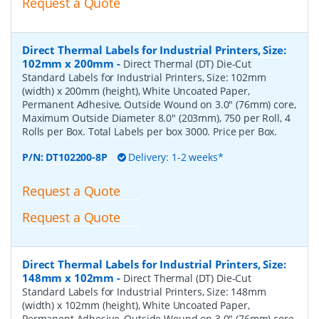
Request a Quote
Direct Thermal Labels for Industrial Printers, Size:
102mm x 200mm
-
Direct Thermal (DT) Die-Cut
Standard Labels for Industrial Printers, Size: 102mm
(width) x 200mm (height), White Uncoated Paper,
Permanent Adhesive, Outside Wound on 3.0" (76mm) core,
Maximum Outside Diameter 8.0" (203mm), 750 per Roll, 4
Rolls per Box. Total Labels per box 3000. Price per Box.
P/N:
DT102200-8P
Delivery: 1-2 weeks*
Request a Quote
Request a Quote
Direct Thermal Labels for Industrial Printers, Size:
148mm x 102mm
-
Direct Thermal (DT) Die-Cut
Standard Labels for Industrial Printers, Size: 148mm
(width) x 102mm (height), White Uncoated Paper,
Permanent Adhesive, Outside Wound on 3.0" (76mm) core,