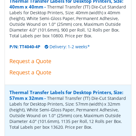
Thermal Transfer Labels for Desktop Printers, Size:
40mm x 40mm
-
Thermal Transfer (TT) Die-Cut Standard
Labels for Desktop Printers, Size: 40mm (width) x 40mm
(height), White Semi-Gloss Paper, Permanent Adhesive,
Outside Wound on 1.0" (25mm) core, Maximum Outside
Diameter 4.0" (101.6mm), 900 per Roll, 12 Rolls per Box.
Total Labels per box 10800. Price per Box.
P/N:
TT4040-4P
Delivery: 1-2 weeks*
Request a Quote
Request a Quote
Thermal Transfer Labels for Desktop Printers, Size:
57mm x 32mm
-
Thermal Transfer (TT) Die-Cut Standard
Labels for Desktop Printers, Size: 57mm (width) x 32mm
(height), White Semi-Gloss Paper, Permanent Adhesive,
Outside Wound on 1.0" (25mm) core, Maximum Outside
Diameter 4.0" (101.6mm), 1135 per Roll, 12 Rolls per Box.
Total Labels per box 13620. Price per Box.