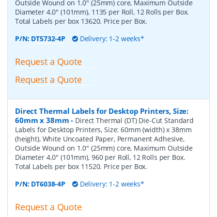
Outside Wound on 1.0" (25mm) core, Maximum Outside
Diameter 4.0" (101mm), 1135 per Roll, 12 Rolls per Box.
Total Labels per box 13620. Price per Box.
P/N:
DT5732-4P
Delivery: 1-2 weeks*
Request a Quote
Request a Quote
Direct Thermal Labels for Desktop Printers, Size:
60mm x 38mm
-
Direct Thermal (DT) Die-Cut Standard
Labels for Desktop Printers, Size: 60mm (width) x 38mm
(height), White Uncoated Paper, Permanent Adhesive,
Outside Wound on 1.0" (25mm) core, Maximum Outside
Diameter 4.0" (101mm), 960 per Roll, 12 Rolls per Box.
Total Labels per box 11520. Price per Box.
P/N:
DT6038-4P
Delivery: 1-2 weeks*
Request a Quote