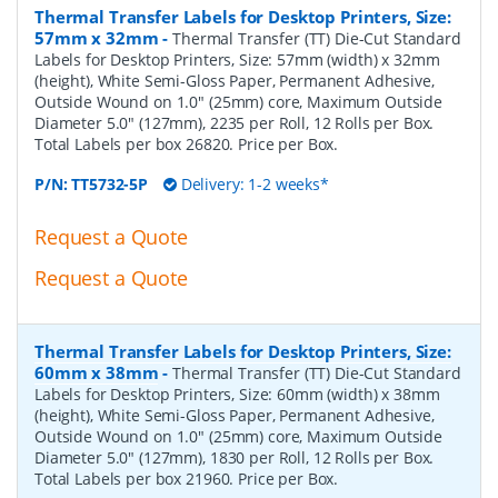
Thermal Transfer Labels for Desktop Printers, Size:
57mm x 32mm
-
Thermal Transfer (TT) Die-Cut Standard
Labels for Desktop Printers, Size: 57mm (width) x 32mm
(height), White Semi-Gloss Paper, Permanent Adhesive,
Outside Wound on 1.0" (25mm) core, Maximum Outside
Diameter 5.0" (127mm), 2235 per Roll, 12 Rolls per Box.
Total Labels per box 26820. Price per Box.
P/N:
TT5732-5P
Delivery: 1-2 weeks*
Request a Quote
Request a Quote
Thermal Transfer Labels for Desktop Printers, Size:
60mm x 38mm
-
Thermal Transfer (TT) Die-Cut Standard
Labels for Desktop Printers, Size: 60mm (width) x 38mm
(height), White Semi-Gloss Paper, Permanent Adhesive,
Outside Wound on 1.0" (25mm) core, Maximum Outside
Diameter 5.0" (127mm), 1830 per Roll, 12 Rolls per Box.
Total Labels per box 21960. Price per Box.