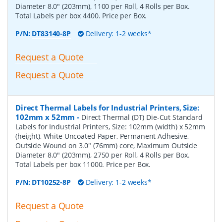
Diameter 8.0" (203mm), 1100 per Roll, 4 Rolls per Box.
Total Labels per box 4400. Price per Box.
P/N:
DT83140-8P
Delivery: 1-2 weeks*
Request a Quote
Request a Quote
Direct Thermal Labels for Industrial Printers, Size:
102mm x 52mm
-
Direct Thermal (DT) Die-Cut Standard
Labels for Industrial Printers, Size: 102mm (width) x 52mm
(height), White Uncoated Paper, Permanent Adhesive,
Outside Wound on 3.0" (76mm) core, Maximum Outside
Diameter 8.0" (203mm), 2750 per Roll, 4 Rolls per Box.
Total Labels per box 11000. Price per Box.
P/N:
DT10252-8P
Delivery: 1-2 weeks*
Request a Quote