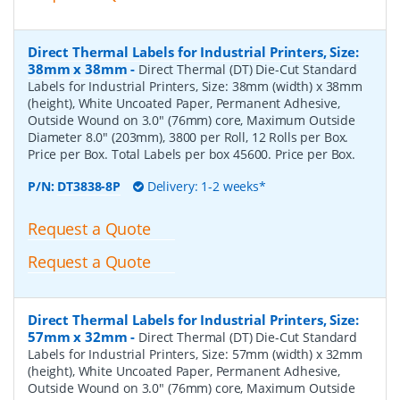
Direct Thermal Labels for Industrial Printers, Size:
38mm x 38mm
-
Direct Thermal (DT) Die-Cut Standard
Labels for Industrial Printers, Size: 38mm (width) x 38mm
(height), White Uncoated Paper, Permanent Adhesive,
Outside Wound on 3.0" (76mm) core, Maximum Outside
Diameter 8.0" (203mm), 3800 per Roll, 12 Rolls per Box.
Price per Box. Total Labels per box 45600. Price per Box.
P/N:
DT3838-8P
Delivery: 1-2 weeks*
Request a Quote
Request a Quote
Direct Thermal Labels for Industrial Printers, Size:
57mm x 32mm
-
Direct Thermal (DT) Die-Cut Standard
Labels for Industrial Printers, Size: 57mm (width) x 32mm
(height), White Uncoated Paper, Permanent Adhesive,
Outside Wound on 3.0" (76mm) core, Maximum Outside