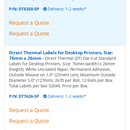
P/N:
DT6350-5P
Delivery: 1-2 weeks*
Request a Quote
Request a Quote
Direct Thermal Labels for Desktop Printers, Size:
76mm x 26mm
-
Direct Thermal (DT) Die-Cut Standard
Labels for Desktop Printers, Size: 76mm (width) x 26mm
(height), White Uncoated Paper, Permanent Adhesive,
Outside Wound on 1.0" (25mm) core, Maximum Outside
Diameter 5.0" (127mm), 2670 per Roll, 12 Rolls per Box.
Total Labels per box 32040. Price per Box.
P/N:
DT7626-5P
Delivery: 1-2 weeks*
Request a Quote
Request a Quote