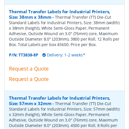
Thermal Transfer Labels for Industrial Printers,
Size: 38mm x 38mm
-
Thermal Transfer (TT) Die-Cut
Standard Labels for Industrial Printers, Size: 38mm (width)
x 38mm (height), White Semi-Gloss Paper, Permanent
Adhesive, Outside Wound on 3.0" (76mm) core, Maximum
Outside Diameter 8.0" (203mm), 3800 per Roll, 12 Rolls per
Box. Total Labels per box 45600. Price per Box.
P/N:
TT3838-8P
Delivery: 1-2 weeks*
Request a Quote
Request a Quote
Thermal Transfer Labels for Industrial Printers,
Size: 57mm x 32mm
-
Thermal Transfer (TT) Die-Cut
Standard Labels for Industrial Printers, Size: 57mm (width)
x 32mm (height), White Semi-Gloss Paper, Permanent
Adhesive, Outside Wound on 3.0" (76mm) core, Maximum
Outside Diameter 8.0" (203mm), 4500 per Roll, 8 Rolls per