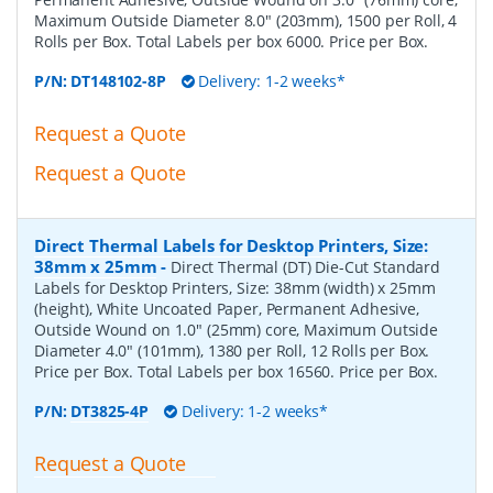
Maximum Outside Diameter 8.0" (203mm), 1500 per Roll, 4
Rolls per Box. Total Labels per box 6000. Price per Box.
P/N:
DT148102-8P
Delivery: 1-2 weeks*
Request a Quote
Request a Quote
Direct Thermal Labels for Desktop Printers, Size:
38mm x 25mm
-
Direct Thermal (DT) Die-Cut Standard
Labels for Desktop Printers, Size: 38mm (width) x 25mm
(height), White Uncoated Paper, Permanent Adhesive,
Outside Wound on 1.0" (25mm) core, Maximum Outside
Diameter 4.0" (101mm), 1380 per Roll, 12 Rolls per Box.
Price per Box. Total Labels per box 16560. Price per Box.
P/N:
DT3825-4P
Delivery: 1-2 weeks*
Request a Quote