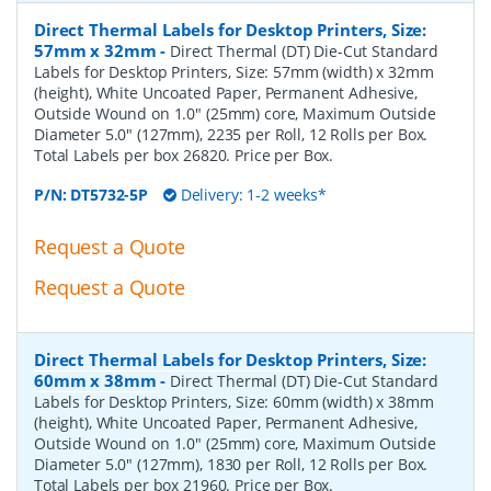
Direct Thermal Labels for Desktop Printers, Size:
57mm x 32mm
-
Direct Thermal (DT) Die-Cut Standard
Labels for Desktop Printers, Size: 57mm (width) x 32mm
(height), White Uncoated Paper, Permanent Adhesive,
Outside Wound on 1.0" (25mm) core, Maximum Outside
Diameter 5.0" (127mm), 2235 per Roll, 12 Rolls per Box.
Total Labels per box 26820. Price per Box.
P/N:
DT5732-5P
Delivery: 1-2 weeks*
Request a Quote
Request a Quote
Direct Thermal Labels for Desktop Printers, Size:
60mm x 38mm
-
Direct Thermal (DT) Die-Cut Standard
Labels for Desktop Printers, Size: 60mm (width) x 38mm
(height), White Uncoated Paper, Permanent Adhesive,
Outside Wound on 1.0" (25mm) core, Maximum Outside
Diameter 5.0" (127mm), 1830 per Roll, 12 Rolls per Box.
Total Labels per box 21960. Price per Box.