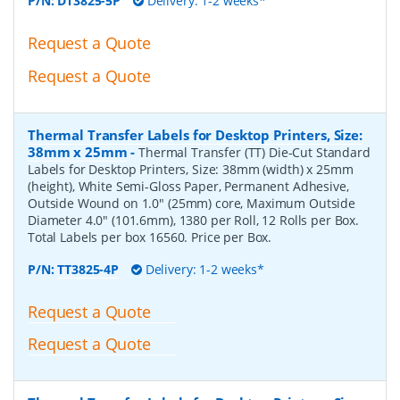
P/N:
DT3825-5P
Delivery: 1-2 weeks*
Request a Quote
Request a Quote
Thermal Transfer Labels for Desktop Printers, Size:
38mm x 25mm
-
Thermal Transfer (TT) Die-Cut Standard
Labels for Desktop Printers, Size: 38mm (width) x 25mm
(height), White Semi-Gloss Paper, Permanent Adhesive,
Outside Wound on 1.0" (25mm) core, Maximum Outside
Diameter 4.0" (101.6mm), 1380 per Roll, 12 Rolls per Box.
Total Labels per box 16560. Price per Box.
P/N:
TT3825-4P
Delivery: 1-2 weeks*
Request a Quote
Request a Quote