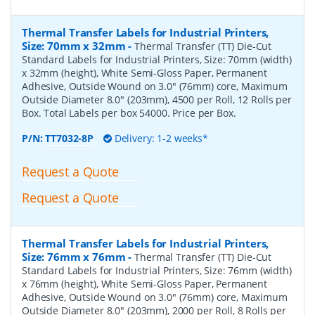
Thermal Transfer Labels for Industrial Printers,
Size: 70mm x 32mm
-
Thermal Transfer (TT) Die-Cut
Standard Labels for Industrial Printers, Size: 70mm (width)
x 32mm (height), White Semi-Gloss Paper, Permanent
Adhesive, Outside Wound on 3.0" (76mm) core, Maximum
Outside Diameter 8.0" (203mm), 4500 per Roll, 12 Rolls per
Box. Total Labels per box 54000. Price per Box.
P/N:
TT7032-8P
Delivery: 1-2 weeks*
Request a Quote
Request a Quote
Thermal Transfer Labels for Industrial Printers,
Size: 76mm x 76mm
-
Thermal Transfer (TT) Die-Cut
Standard Labels for Industrial Printers, Size: 76mm (width)
x 76mm (height), White Semi-Gloss Paper, Permanent
Adhesive, Outside Wound on 3.0" (76mm) core, Maximum
Outside Diameter 8.0" (203mm), 2000 per Roll, 8 Rolls per