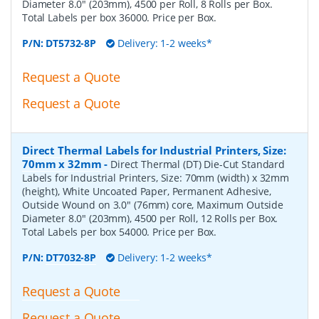
Diameter 8.0" (203mm), 4500 per Roll, 8 Rolls per Box.
Total Labels per box 36000. Price per Box.
P/N:
DT5732-8P
Delivery: 1-2 weeks*
Request a Quote
Request a Quote
Direct Thermal Labels for Industrial Printers, Size:
70mm x 32mm
-
Direct Thermal (DT) Die-Cut Standard
Labels for Industrial Printers, Size: 70mm (width) x 32mm
(height), White Uncoated Paper, Permanent Adhesive,
Outside Wound on 3.0" (76mm) core, Maximum Outside
Diameter 8.0" (203mm), 4500 per Roll, 12 Rolls per Box.
Total Labels per box 54000. Price per Box.
P/N:
DT7032-8P
Delivery: 1-2 weeks*
Request a Quote
Request a Quote