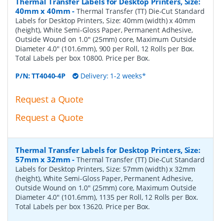
Thermal Transfer Labels for Desktop Printers, Size:
40mm x 40mm
-
Thermal Transfer (TT) Die-Cut Standard
Labels for Desktop Printers, Size: 40mm (width) x 40mm
(height), White Semi-Gloss Paper, Permanent Adhesive,
Outside Wound on 1.0" (25mm) core, Maximum Outside
Diameter 4.0" (101.6mm), 900 per Roll, 12 Rolls per Box.
Total Labels per box 10800. Price per Box.
P/N:
TT4040-4P
Delivery: 1-2 weeks*
Request a Quote
Request a Quote
Thermal Transfer Labels for Desktop Printers, Size:
57mm x 32mm
-
Thermal Transfer (TT) Die-Cut Standard
Labels for Desktop Printers, Size: 57mm (width) x 32mm
(height), White Semi-Gloss Paper, Permanent Adhesive,
Outside Wound on 1.0" (25mm) core, Maximum Outside
Diameter 4.0" (101.6mm), 1135 per Roll, 12 Rolls per Box.
Total Labels per box 13620. Price per Box.