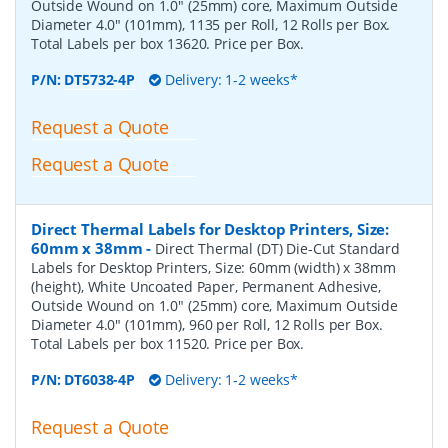
Outside Wound on 1.0" (25mm) core, Maximum Outside
Diameter 4.0" (101mm), 1135 per Roll, 12 Rolls per Box.
Total Labels per box 13620. Price per Box.
P/N:
DT5732-4P
Delivery: 1-2 weeks*
Request a Quote
Request a Quote
Direct Thermal Labels for Desktop Printers, Size:
60mm x 38mm
-
Direct Thermal (DT) Die-Cut Standard
Labels for Desktop Printers, Size: 60mm (width) x 38mm
(height), White Uncoated Paper, Permanent Adhesive,
Outside Wound on 1.0" (25mm) core, Maximum Outside
Diameter 4.0" (101mm), 960 per Roll, 12 Rolls per Box.
Total Labels per box 11520. Price per Box.
P/N:
DT6038-4P
Delivery: 1-2 weeks*
Request a Quote