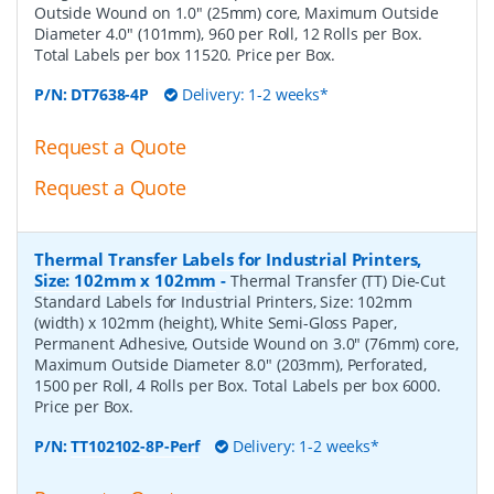
Outside Wound on 1.0" (25mm) core, Maximum Outside
Diameter 4.0" (101mm), 960 per Roll, 12 Rolls per Box.
Total Labels per box 11520. Price per Box.
P/N:
DT7638-4P
Delivery: 1-2 weeks*
Request a Quote
Request a Quote
Thermal Transfer Labels for Industrial Printers,
Size: 102mm x 102mm
-
Thermal Transfer (TT) Die-Cut
Standard Labels for Industrial Printers, Size: 102mm
(width) x 102mm (height), White Semi-Gloss Paper,
Permanent Adhesive, Outside Wound on 3.0" (76mm) core,
Maximum Outside Diameter 8.0" (203mm), Perforated,
1500 per Roll, 4 Rolls per Box. Total Labels per box 6000.
Price per Box.
P/N:
TT102102-8P-Perf
Delivery: 1-2 weeks*