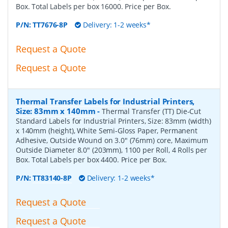
Box. Total Labels per box 16000. Price per Box.
P/N:
TT7676-8P
Delivery: 1-2 weeks*
Request a Quote
Request a Quote
Thermal Transfer Labels for Industrial Printers,
Size: 83mm x 140mm
-
Thermal Transfer (TT) Die-Cut
Standard Labels for Industrial Printers, Size: 83mm (width)
x 140mm (height), White Semi-Gloss Paper, Permanent
Adhesive, Outside Wound on 3.0" (76mm) core, Maximum
Outside Diameter 8.0" (203mm), 1100 per Roll, 4 Rolls per
Box. Total Labels per box 4400. Price per Box.
P/N:
TT83140-8P
Delivery: 1-2 weeks*
Request a Quote
Request a Quote