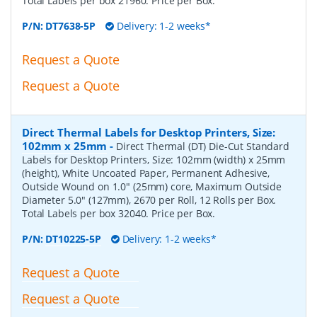
Total Labels per box 21960. Price per Box.
P/N:
DT7638-5P
Delivery: 1-2 weeks*
Request a Quote
Request a Quote
Direct Thermal Labels for Desktop Printers, Size:
102mm x 25mm
-
Direct Thermal (DT) Die-Cut Standard
Labels for Desktop Printers, Size: 102mm (width) x 25mm
(height), White Uncoated Paper, Permanent Adhesive,
Outside Wound on 1.0" (25mm) core, Maximum Outside
Diameter 5.0" (127mm), 2670 per Roll, 12 Rolls per Box.
Total Labels per box 32040. Price per Box.
P/N:
DT10225-5P
Delivery: 1-2 weeks*
Request a Quote
Request a Quote