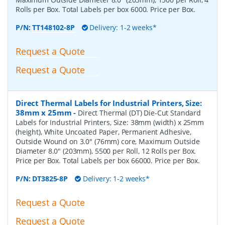
Rolls per Box. Total Labels per box 6000. Price per Box.
P/N:
TT148102-8P
Delivery: 1-2 weeks*
Request a Quote
Request a Quote
Direct Thermal Labels for Industrial Printers, Size:
38mm x 25mm
-
Direct Thermal (DT) Die-Cut Standard
Labels for Industrial Printers, Size: 38mm (width) x 25mm
(height), White Uncoated Paper, Permanent Adhesive,
Outside Wound on 3.0" (76mm) core, Maximum Outside
Diameter 8.0" (203mm), 5500 per Roll, 12 Rolls per Box.
Price per Box. Total Labels per box 66000. Price per Box.
P/N:
DT3825-8P
Delivery: 1-2 weeks*
Request a Quote
Request a Quote