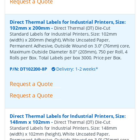
Request a Quote
Direct Thermal Labels for Industrial Printers, Size:
102mm x 200mm
-
Direct Thermal (DT) Die-Cut
Standard Labels for Industrial Printers, Size: 102mm
(width) x 200mm (height), White Uncoated Paper,
Permanent Adhesive, Outside Wound on 3.0" (76mm) core,
Maximum Outside Diameter 8.0" (203mm), 750 per Roll, 4
Rolls per Box. Total Labels per box 3000. Price per Box.
P/N:
DT102200-8P
Delivery: 1-2 weeks*
Request a Quote
Request a Quote
Direct Thermal Labels for Industrial Printers, Size:
148mm x 102mm
-
Direct Thermal (DT) Die-Cut
Standard Labels for Industrial Printers, Size: 148mm
(width) x 102mm (height), White Uncoated Paper,
Permanent Adhesive, Outside Wound on 3.0" (76mm) core,