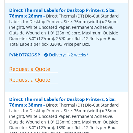
Direct Thermal Labels for Desktop Printers, Size:
76mm x 26mm
-
Direct Thermal (DT) Die-Cut Standard
Labels for Desktop Printers, Size: 76mm (width) x 26mm
(height), White Uncoated Paper, Permanent Adhesive,
Outside Wound on 1.0" (25mm) core, Maximum Outside
Diameter 5.0" (127mm), 2670 per Roll, 12 Rolls per Box.
Total Labels per box 32040. Price per Box.
P/N:
DT7626-5P
Delivery: 1-2 weeks*
Request a Quote
Request a Quote
Direct Thermal Labels for Desktop Printers, Size:
76mm x 38mm
-
Direct Thermal (DT) Die-Cut Standard
Labels for Desktop Printers, Size: 76mm (width) x 38mm
(height), White Uncoated Paper, Permanent Adhesive,
Outside Wound on 1.0" (25mm) core, Maximum Outside
Diameter 5.0" (127mm), 1830 per Roll, 12 Rolls per Box.