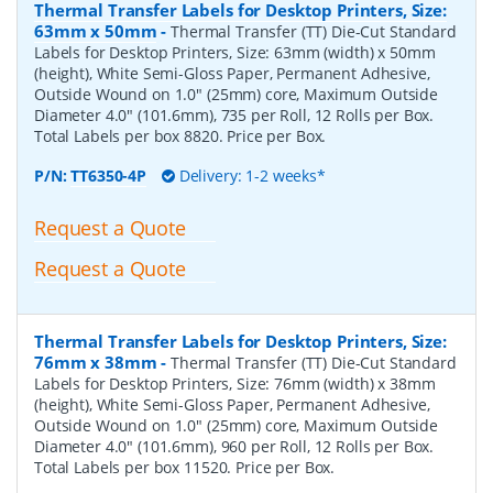
Thermal Transfer Labels for Desktop Printers, Size:
63mm x 50mm
-
Thermal Transfer (TT) Die-Cut Standard
Labels for Desktop Printers, Size: 63mm (width) x 50mm
(height), White Semi-Gloss Paper, Permanent Adhesive,
Outside Wound on 1.0" (25mm) core, Maximum Outside
Diameter 4.0" (101.6mm), 735 per Roll, 12 Rolls per Box.
Total Labels per box 8820. Price per Box.
P/N:
TT6350-4P
Delivery: 1-2 weeks*
Request a Quote
Request a Quote
Thermal Transfer Labels for Desktop Printers, Size:
76mm x 38mm
-
Thermal Transfer (TT) Die-Cut Standard
Labels for Desktop Printers, Size: 76mm (width) x 38mm
(height), White Semi-Gloss Paper, Permanent Adhesive,
Outside Wound on 1.0" (25mm) core, Maximum Outside
Diameter 4.0" (101.6mm), 960 per Roll, 12 Rolls per Box.
Total Labels per box 11520. Price per Box.