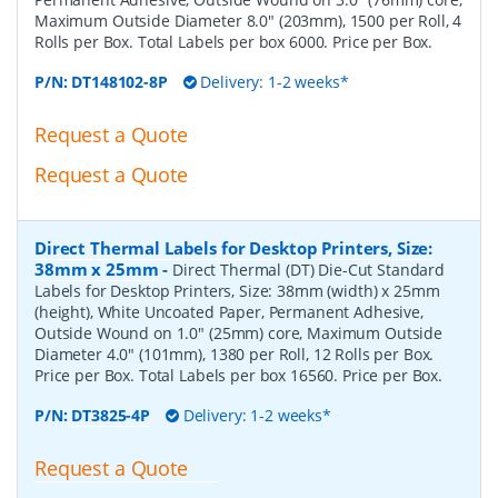
Maximum Outside Diameter 8.0" (203mm), 1500 per Roll, 4
Rolls per Box. Total Labels per box 6000. Price per Box.
P/N:
DT148102-8P
Delivery: 1-2 weeks*
Request a Quote
Request a Quote
Direct Thermal Labels for Desktop Printers, Size:
38mm x 25mm
-
Direct Thermal (DT) Die-Cut Standard
Labels for Desktop Printers, Size: 38mm (width) x 25mm
(height), White Uncoated Paper, Permanent Adhesive,
Outside Wound on 1.0" (25mm) core, Maximum Outside
Diameter 4.0" (101mm), 1380 per Roll, 12 Rolls per Box.
Price per Box. Total Labels per box 16560. Price per Box.
P/N:
DT3825-4P
Delivery: 1-2 weeks*
Request a Quote