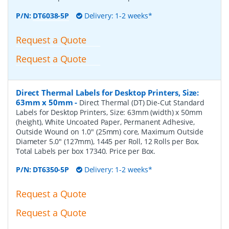
P/N:
DT6038-5P
Delivery: 1-2 weeks*
Request a Quote
Request a Quote
Direct Thermal Labels for Desktop Printers, Size:
63mm x 50mm
-
Direct Thermal (DT) Die-Cut Standard
Labels for Desktop Printers, Size: 63mm (width) x 50mm
(height), White Uncoated Paper, Permanent Adhesive,
Outside Wound on 1.0" (25mm) core, Maximum Outside
Diameter 5.0" (127mm), 1445 per Roll, 12 Rolls per Box.
Total Labels per box 17340. Price per Box.
P/N:
DT6350-5P
Delivery: 1-2 weeks*
Request a Quote
Request a Quote