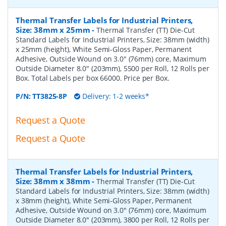
Thermal Transfer Labels for Industrial Printers,
Size: 38mm x 25mm
-
Thermal Transfer (TT) Die-Cut
Standard Labels for Industrial Printers, Size: 38mm (width)
x 25mm (height), White Semi-Gloss Paper, Permanent
Adhesive, Outside Wound on 3.0" (76mm) core, Maximum
Outside Diameter 8.0" (203mm), 5500 per Roll, 12 Rolls per
Box. Total Labels per box 66000. Price per Box.
P/N:
TT3825-8P
Delivery: 1-2 weeks*
Request a Quote
Request a Quote
Thermal Transfer Labels for Industrial Printers,
Size: 38mm x 38mm
-
Thermal Transfer (TT) Die-Cut
Standard Labels for Industrial Printers, Size: 38mm (width)
x 38mm (height), White Semi-Gloss Paper, Permanent
Adhesive, Outside Wound on 3.0" (76mm) core, Maximum
Outside Diameter 8.0" (203mm), 3800 per Roll, 12 Rolls per