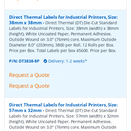
Direct Thermal Labels for Industrial Printers, Size:
38mm x 38mm
-
Direct Thermal (DT) Die-Cut Standard
Labels for Industrial Printers, Size: 38mm (width) x 38mm
(height), White Uncoated Paper, Permanent Adhesive,
Outside Wound on 3.0" (76mm) core, Maximum Outside
Diameter 8.0" (203mm), 3800 per Roll, 12 Rolls per Box.
Price per Box. Total Labels per box 45600. Price per Box.
P/N:
DT3838-8P
Delivery: 1-2 weeks*
Request a Quote
Request a Quote
Direct Thermal Labels for Industrial Printers, Size:
57mm x 32mm
-
Direct Thermal (DT) Die-Cut Standard
Labels for Industrial Printers, Size: 57mm (width) x 32mm
(height), White Uncoated Paper, Permanent Adhesive,
Outside Wound on 3.0" (76mm) core, Maximum Outside