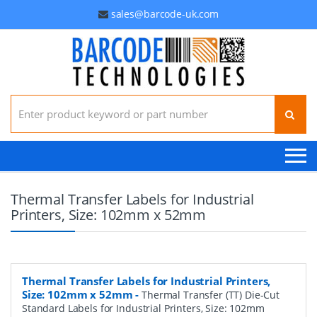
sales@barcode-uk.com
Search for:
Thermal Transfer Labels for Industrial
Printers, Size: 102mm x 52mm
Thermal Transfer Labels for Industrial Printers,
Size: 102mm x 52mm
-
Thermal Transfer (TT) Die-Cut
Standard Labels for Industrial Printers, Size: 102mm