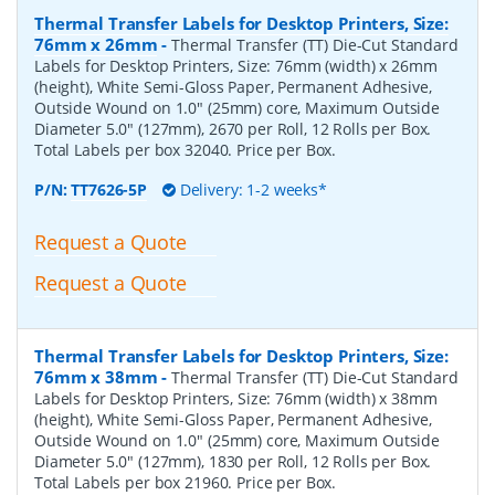
Thermal Transfer Labels for Desktop Printers, Size:
76mm x 26mm
-
Thermal Transfer (TT) Die-Cut Standard
Labels for Desktop Printers, Size: 76mm (width) x 26mm
(height), White Semi-Gloss Paper, Permanent Adhesive,
Outside Wound on 1.0" (25mm) core, Maximum Outside
Diameter 5.0" (127mm), 2670 per Roll, 12 Rolls per Box.
Total Labels per box 32040. Price per Box.
P/N:
TT7626-5P
Delivery: 1-2 weeks*
Request a Quote
Request a Quote
Thermal Transfer Labels for Desktop Printers, Size:
76mm x 38mm
-
Thermal Transfer (TT) Die-Cut Standard
Labels for Desktop Printers, Size: 76mm (width) x 38mm
(height), White Semi-Gloss Paper, Permanent Adhesive,
Outside Wound on 1.0" (25mm) core, Maximum Outside
Diameter 5.0" (127mm), 1830 per Roll, 12 Rolls per Box.
Total Labels per box 21960. Price per Box.