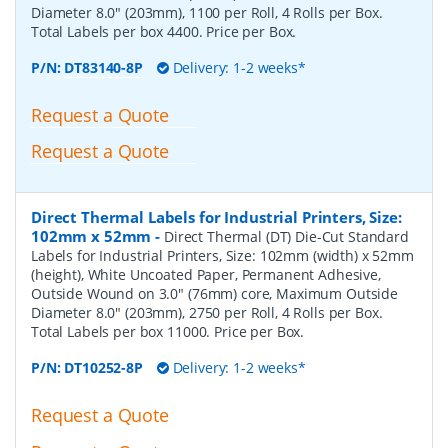
Diameter 8.0" (203mm), 1100 per Roll, 4 Rolls per Box.
Total Labels per box 4400. Price per Box.
P/N:
DT83140-8P
Delivery: 1-2 weeks*
Request a Quote
Request a Quote
Direct Thermal Labels for Industrial Printers, Size:
102mm x 52mm
-
Direct Thermal (DT) Die-Cut Standard
Labels for Industrial Printers, Size: 102mm (width) x 52mm
(height), White Uncoated Paper, Permanent Adhesive,
Outside Wound on 3.0" (76mm) core, Maximum Outside
Diameter 8.0" (203mm), 2750 per Roll, 4 Rolls per Box.
Total Labels per box 11000. Price per Box.
P/N:
DT10252-8P
Delivery: 1-2 weeks*
Request a Quote