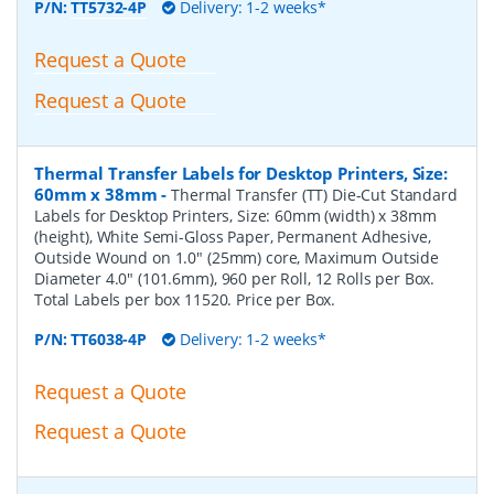
P/N:
TT5732-4P
Delivery: 1-2 weeks*
Request a Quote
Request a Quote
Thermal Transfer Labels for Desktop Printers, Size:
60mm x 38mm
-
Thermal Transfer (TT) Die-Cut Standard
Labels for Desktop Printers, Size: 60mm (width) x 38mm
(height), White Semi-Gloss Paper, Permanent Adhesive,
Outside Wound on 1.0" (25mm) core, Maximum Outside
Diameter 4.0" (101.6mm), 960 per Roll, 12 Rolls per Box.
Total Labels per box 11520. Price per Box.
P/N:
TT6038-4P
Delivery: 1-2 weeks*
Request a Quote
Request a Quote