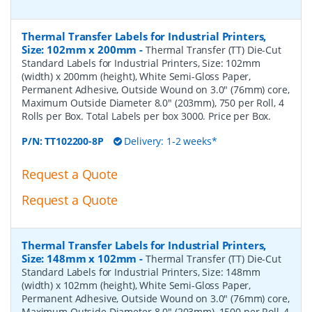
Thermal Transfer Labels for Industrial Printers,
Size: 102mm x 200mm
-
Thermal Transfer (TT) Die-Cut
Standard Labels for Industrial Printers, Size: 102mm
(width) x 200mm (height), White Semi-Gloss Paper,
Permanent Adhesive, Outside Wound on 3.0" (76mm) core,
Maximum Outside Diameter 8.0" (203mm), 750 per Roll, 4
Rolls per Box. Total Labels per box 3000. Price per Box.
P/N:
TT102200-8P
Delivery: 1-2 weeks*
Request a Quote
Request a Quote
Thermal Transfer Labels for Industrial Printers,
Size: 148mm x 102mm
-
Thermal Transfer (TT) Die-Cut
Standard Labels for Industrial Printers, Size: 148mm
(width) x 102mm (height), White Semi-Gloss Paper,
Permanent Adhesive, Outside Wound on 3.0" (76mm) core,
Maximum Outside Diameter 8.0" (203mm), 1500 per Roll, 4