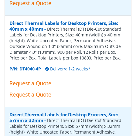
Request a Quote
Direct Thermal Labels for Desktop Printers, Size:
40mm x 40mm
-
Direct Thermal (DT) Die-Cut Standard
Labels for Desktop Printers, Size: 40mm (width) x 40mm
(height), White Uncoated Paper, Permanent Adhesive,
Outside Wound on 1.0" (25mm) core, Maximum Outside
Diameter 4.0" (101mm), 900 per Roll, 12 Rolls per Box.
Price per Box. Total Labels per box 10800. Price per Box.
P/N:
DT4040-4P
Delivery: 1-2 weeks*
Request a Quote
Request a Quote
Direct Thermal Labels for Desktop Printers, Size:
57mm x 32mm
-
Direct Thermal (DT) Die-Cut Standard
Labels for Desktop Printers, Size: 57mm (width) x 32mm
(height), White Uncoated Paper, Permanent Adhesive,