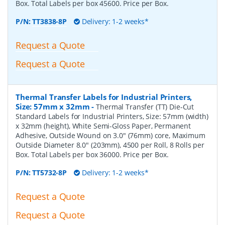
Box. Total Labels per box 45600. Price per Box.
P/N:
TT3838-8P
Delivery: 1-2 weeks*
Request a Quote
Request a Quote
Thermal Transfer Labels for Industrial Printers,
Size: 57mm x 32mm
-
Thermal Transfer (TT) Die-Cut
Standard Labels for Industrial Printers, Size: 57mm (width)
x 32mm (height), White Semi-Gloss Paper, Permanent
Adhesive, Outside Wound on 3.0" (76mm) core, Maximum
Outside Diameter 8.0" (203mm), 4500 per Roll, 8 Rolls per
Box. Total Labels per box 36000. Price per Box.
P/N:
TT5732-8P
Delivery: 1-2 weeks*
Request a Quote
Request a Quote