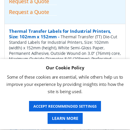
Request a Quote
Request a Quote
Thermal Transfer Labels for Industrial Printers,
Size: 102mm x 152mm
-
Thermal Transfer (TT) Die-Cut
Standard Labels for Industrial Printers, Size: 102mm
(width) x 152mm (height), White Semi-Gloss Paper,
Permanent Adhesive, Outside Wound on 3.0" (76mm) core,
Maximum Outside Diameter 8.0" (203mm), Perforated,
1000 per Roll, 4 Rolls per Box. Total Labels per box 4000.
Our Cookie Policy
Price per Box.
Some of these cookies are essential, while others help us to
P/N:
TT102152-8P-Perf
Delivery: 1-2 weeks*
improve your experience by providing insights into how the
site is being used.
Request a Quote
Request a Quote
ACCEPT RECOMMENDED SETTINGS
LEARN MORE
Thermal Transfer Labels for Industrial Printers,
Size: 102mm x 76mm
-
Thermal Transfer (TT) Die-Cut