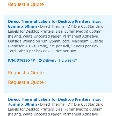
Request a Quote
Direct Thermal Labels for Desktop Printers, Size:
63mm x 50mm
-
Direct Thermal (DT) Die-Cut Standard
Labels for Desktop Printers, Size: 63mm (width) x 50mm
(height), White Uncoated Paper, Permanent Adhesive,
Outside Wound on 1.0" (25mm) core, Maximum Outside
Diameter 4.0" (101mm), 735 per Roll, 12 Rolls per Box.
Total Labels per box 8820. Price per Box.
P/N:
DT6350-4P
Delivery: 1-2 weeks*
Request a Quote
Request a Quote
Direct Thermal Labels for Desktop Printers, Size:
76mm x 38mm
-
Direct Thermal (DT) Die-Cut Standard
Labels for Desktop Printers, Size: 76mm (width) x 38mm
(height), White Uncoated Paper, Permanent Adhesive,