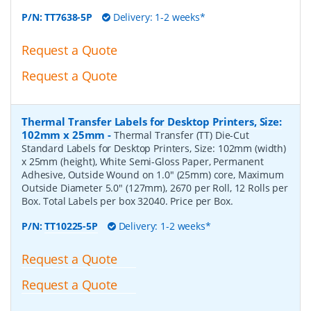
P/N:
TT7638-5P
Delivery: 1-2 weeks*
Request a Quote
Request a Quote
Thermal Transfer Labels for Desktop Printers, Size:
102mm x 25mm
-
Thermal Transfer (TT) Die-Cut
Standard Labels for Desktop Printers, Size: 102mm (width)
x 25mm (height), White Semi-Gloss Paper, Permanent
Adhesive, Outside Wound on 1.0" (25mm) core, Maximum
Outside Diameter 5.0" (127mm), 2670 per Roll, 12 Rolls per
Box. Total Labels per box 32040. Price per Box.
P/N:
TT10225-5P
Delivery: 1-2 weeks*
Request a Quote
Request a Quote