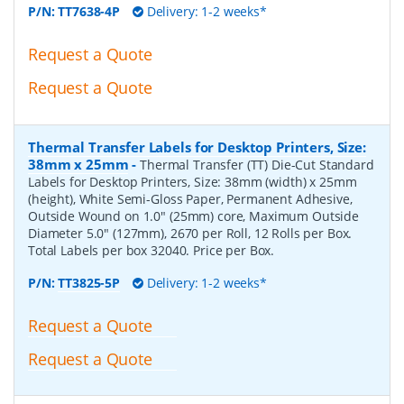
P/N:
TT7638-4P
Delivery: 1-2 weeks*
Request a Quote
Request a Quote
Thermal Transfer Labels for Desktop Printers, Size:
38mm x 25mm
-
Thermal Transfer (TT) Die-Cut Standard
Labels for Desktop Printers, Size: 38mm (width) x 25mm
(height), White Semi-Gloss Paper, Permanent Adhesive,
Outside Wound on 1.0" (25mm) core, Maximum Outside
Diameter 5.0" (127mm), 2670 per Roll, 12 Rolls per Box.
Total Labels per box 32040. Price per Box.
P/N:
TT3825-5P
Delivery: 1-2 weeks*
Request a Quote
Request a Quote