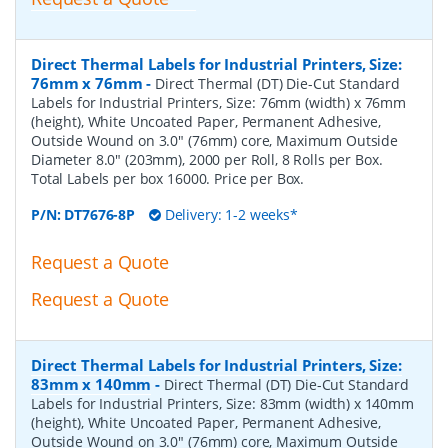
Direct Thermal Labels for Industrial Printers, Size:
76mm x 76mm
-
Direct Thermal (DT) Die-Cut Standard
Labels for Industrial Printers, Size: 76mm (width) x 76mm
(height), White Uncoated Paper, Permanent Adhesive,
Outside Wound on 3.0" (76mm) core, Maximum Outside
Diameter 8.0" (203mm), 2000 per Roll, 8 Rolls per Box.
Total Labels per box 16000. Price per Box.
P/N:
DT7676-8P
Delivery: 1-2 weeks*
Request a Quote
Request a Quote
Direct Thermal Labels for Industrial Printers, Size:
83mm x 140mm
-
Direct Thermal (DT) Die-Cut Standard
Labels for Industrial Printers, Size: 83mm (width) x 140mm
(height), White Uncoated Paper, Permanent Adhesive,
Outside Wound on 3.0" (76mm) core, Maximum Outside