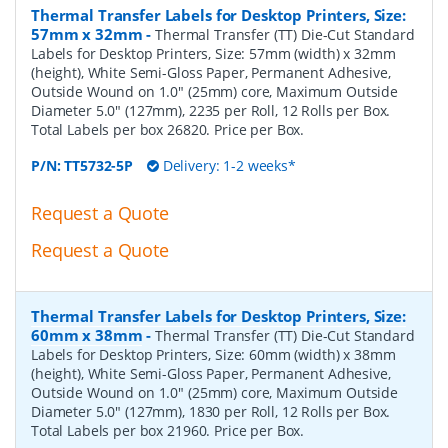
Thermal Transfer Labels for Desktop Printers, Size:
57mm x 32mm
-
Thermal Transfer (TT) Die-Cut Standard
Labels for Desktop Printers, Size: 57mm (width) x 32mm
(height), White Semi-Gloss Paper, Permanent Adhesive,
Outside Wound on 1.0" (25mm) core, Maximum Outside
Diameter 5.0" (127mm), 2235 per Roll, 12 Rolls per Box.
Total Labels per box 26820. Price per Box.
P/N:
TT5732-5P
Delivery: 1-2 weeks*
Request a Quote
Request a Quote
Thermal Transfer Labels for Desktop Printers, Size:
60mm x 38mm
-
Thermal Transfer (TT) Die-Cut Standard
Labels for Desktop Printers, Size: 60mm (width) x 38mm
(height), White Semi-Gloss Paper, Permanent Adhesive,
Outside Wound on 1.0" (25mm) core, Maximum Outside
Diameter 5.0" (127mm), 1830 per Roll, 12 Rolls per Box.
Total Labels per box 21960. Price per Box.