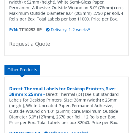
(width) x 52mm (height), White Semi-Gloss Paper,
Permanent Adhesive, Outside Wound on 3.0" (76mm) core,
Maximum Outside Diameter 8.0" (203mm), 2750 per Roll, 4
Rolls per Box. Total Labels per box 11000. Price per Box.
P/N:
TT10252-8P
Delivery: 1-2 weeks*
Request a Quote
Other Products
Direct Thermal Labels for Desktop Printers, Size:
38mm x 25mm
-
Direct Thermal (DT) Die-Cut Standard
Labels for Desktop Printers, Size: 38mm (width) x 25mm
(height), White Uncoated Paper, Permanent Adhesive,
Outside Wound on 1.0" (25mm) core, Maximum Outside
Diameter 5.0" (127mm), 2670 per Roll, 12 Rolls per Box.
Price per Box. Total Labels per box 32040. Price per Box.