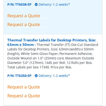
P/N:
TT6038-5P
Delivery: 1-2 weeks*
Request a Quote
Request a Quote
Thermal Transfer Labels for Desktop Printers, Size:
63mm x 50mm
-
Thermal Transfer (TT) Die-Cut Standard
Labels for Desktop Printers, Size: 63mm (width) x 50mm
(height), White Semi-Gloss Paper, Permanent Adhesive,
Outside Wound on 1.0" (25mm) core, Maximum Outside
Diameter 5.0" (127mm), 1445 per Roll, 12 Rolls per Box.
Total Labels per box 17340. Price per Box.
P/N:
TT6350-5P
Delivery: 1-2 weeks*
Request a Quote
Request a Quote