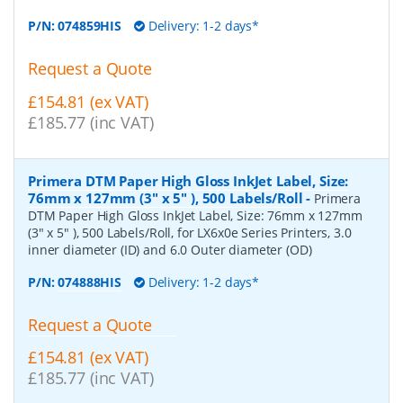
P/N:
074859HIS
Delivery: 1-2 days*
Request a Quote
£154.81 (ex VAT)
£185.77 (inc VAT)
Primera DTM Paper High Gloss InkJet Label, Size:
76mm x 127mm (3" x 5" ), 500 Labels/Roll
-
Primera
DTM Paper High Gloss InkJet Label, Size: 76mm x 127mm
(3" x 5" ), 500 Labels/Roll, for LX6x0e Series Printers, 3.0
inner diameter (ID) and 6.0 Outer diameter (OD)
P/N:
074888HIS
Delivery: 1-2 days*
Request a Quote
£154.81 (ex VAT)
£185.77 (inc VAT)