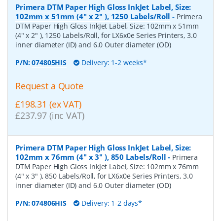
Primera DTM Paper High Gloss InkJet Label, Size:
102mm x 51mm (4" x 2" ), 1250 Labels/Roll
-
Primera
DTM Paper High Gloss InkJet Label, Size: 102mm x 51mm
(4" x 2" ), 1250 Labels/Roll, for LX6x0e Series Printers, 3.0
inner diameter (ID) and 6.0 Outer diameter (OD)
P/N:
074805HIS
Delivery: 1-2 weeks*
Request a Quote
£198.31 (ex VAT)
£237.97 (inc VAT)
Primera DTM Paper High Gloss InkJet Label, Size:
102mm x 76mm (4" x 3" ), 850 Labels/Roll
-
Primera
DTM Paper High Gloss InkJet Label, Size: 102mm x 76mm
(4" x 3" ), 850 Labels/Roll, for LX6x0e Series Printers, 3.0
inner diameter (ID) and 6.0 Outer diameter (OD)
P/N:
074806HIS
Delivery: 1-2 days*