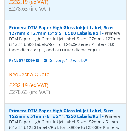
£232.19 (ex VAT)
£278.63 (inc VAT)
Primera DTM Paper High Gloss InkJet Label, Size:
127mm x 127mm (5" x 5" ), 500 Labels/Roll
-
Primera
DTM Paper High Gloss InkJet Label, Size: 127mm x 127mm
(5" x 5" ), 500 Labels/Roll, for LX6x0e Series Printers, 3.0
inner diameter (ID) and 6.0 Outer diameter (OD)
P/N:
074809HIS
Delivery: 1-2 weeks*
Request a Quote
£232.19 (ex VAT)
£278.63 (inc VAT)
Primera DTM Paper High Gloss InkJet Label, Size:
152mm x 51mm (6" x 2" ), 1250 Labels/Roll
-
Primera
DTM Paper High Gloss InkJet Label, Size: 152mm x 51mm
(6" x 2" ), 1250 Labels/Roll, for LX800e to LX3000e Printers,