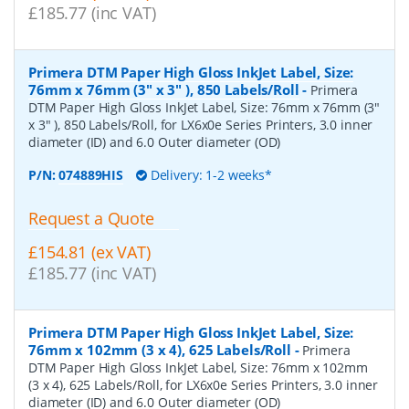
£185.77 (inc VAT)
Primera DTM Paper High Gloss InkJet Label, Size:
76mm x 76mm (3" x 3" ), 850 Labels/Roll
-
Primera
DTM Paper High Gloss InkJet Label, Size: 76mm x 76mm (3"
x 3" ), 850 Labels/Roll, for LX6x0e Series Printers, 3.0 inner
diameter (ID) and 6.0 Outer diameter (OD)
P/N:
074889HIS
Delivery: 1-2 weeks*
Request a Quote
£154.81 (ex VAT)
£185.77 (inc VAT)
Primera DTM Paper High Gloss InkJet Label, Size:
76mm x 102mm (3 x 4), 625 Labels/Roll
-
Primera
DTM Paper High Gloss InkJet Label, Size: 76mm x 102mm
(3 x 4), 625 Labels/Roll, for LX6x0e Series Printers, 3.0 inner
diameter (ID) and 6.0 Outer diameter (OD)