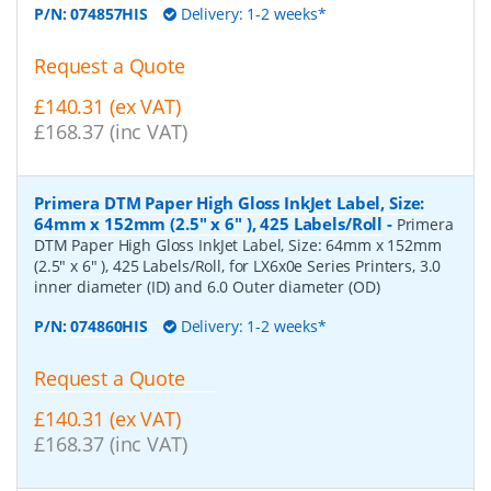
P/N:
074857HIS
Delivery: 1-2 weeks*
Request a Quote
£140.31 (ex VAT)
£168.37 (inc VAT)
Primera DTM Paper High Gloss InkJet Label, Size:
64mm x 152mm (2.5" x 6" ), 425 Labels/Roll
-
Primera
DTM Paper High Gloss InkJet Label, Size: 64mm x 152mm
(2.5" x 6" ), 425 Labels/Roll, for LX6x0e Series Printers, 3.0
inner diameter (ID) and 6.0 Outer diameter (OD)
P/N:
074860HIS
Delivery: 1-2 weeks*
Request a Quote
£140.31 (ex VAT)
£168.37 (inc VAT)