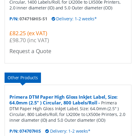
Circular, 1400 Labels/Roll, for LX200e to LX500e Printers,
2.0 inner diameter (ID) and 5.0 Outer diameter (OD)
P/N:
074716HIS-S1
Delivery: 1-2 weeks*
£82.25 (ex VAT)
£98.70 (inc VAT)
Request a Quote
Other Products
Primera DTM Paper High Gloss InkJet Label, Size:
64.0mm (2.5" ) Circular, 800 Labels/Roll
-
Primera
DTM Paper High Gloss InkJet Label, Size: 64.0mm (2.5" )
Circular, 800 Labels/Roll, for LX200e to LX500e Printers, 2.0
inner diameter (ID) and 5.0 Outer diameter (OD)
P/N:
074707HIS
Delivery: 1-2 weeks*