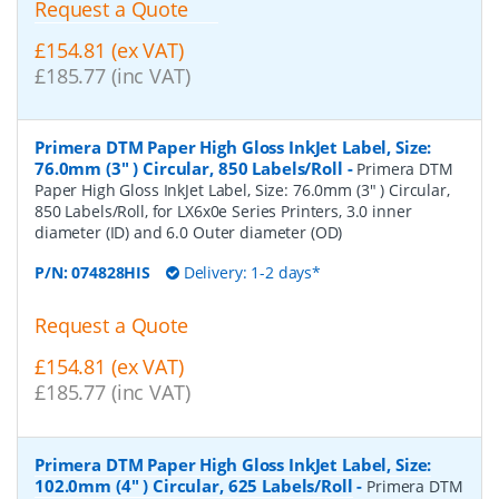
Request a Quote
£154.81 (ex VAT)
£185.77 (inc VAT)
Primera DTM Paper High Gloss InkJet Label, Size:
76.0mm (3" ) Circular, 850 Labels/Roll
-
Primera DTM
Paper High Gloss InkJet Label, Size: 76.0mm (3" ) Circular,
850 Labels/Roll, for LX6x0e Series Printers, 3.0 inner
diameter (ID) and 6.0 Outer diameter (OD)
P/N:
074828HIS
Delivery: 1-2 days*
Request a Quote
£154.81 (ex VAT)
£185.77 (inc VAT)
Primera DTM Paper High Gloss InkJet Label, Size:
102.0mm (4" ) Circular, 625 Labels/Roll
-
Primera DTM