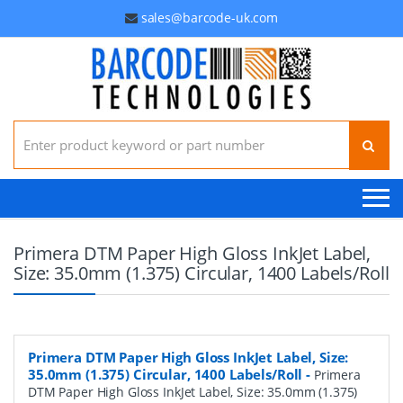
sales@barcode-uk.com
Search for:
Primera DTM Paper High Gloss InkJet Label,
Size: 35.0mm (1.375) Circular, 1400 Labels/Roll
Primera DTM Paper High Gloss InkJet Label, Size:
35.0mm (1.375) Circular, 1400 Labels/Roll
-
Primera
DTM Paper High Gloss InkJet Label, Size: 35.0mm (1.375)