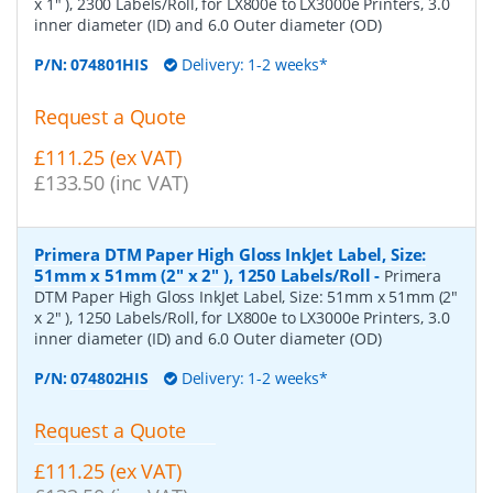
x 1" ), 2300 Labels/Roll, for LX800e to LX3000e Printers, 3.0
inner diameter (ID) and 6.0 Outer diameter (OD)
P/N:
074801HIS
Delivery: 1-2 weeks*
Request a Quote
£111.25 (ex VAT)
£133.50 (inc VAT)
Primera DTM Paper High Gloss InkJet Label, Size:
51mm x 51mm (2" x 2" ), 1250 Labels/Roll
-
Primera
DTM Paper High Gloss InkJet Label, Size: 51mm x 51mm (2"
x 2" ), 1250 Labels/Roll, for LX800e to LX3000e Printers, 3.0
inner diameter (ID) and 6.0 Outer diameter (OD)
P/N:
074802HIS
Delivery: 1-2 weeks*
Request a Quote
£111.25 (ex VAT)