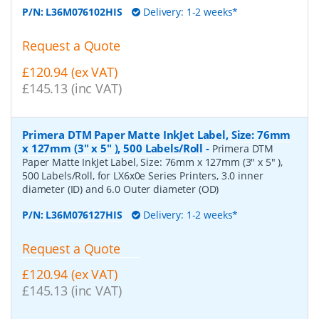
P/N:
L36M076102HIS
Delivery: 1-2 weeks*
Request a Quote
£120.94 (ex VAT)
£145.13 (inc VAT)
Primera DTM Paper Matte InkJet Label, Size: 76mm
x 127mm (3" x 5" ), 500 Labels/Roll
-
Primera DTM
Paper Matte InkJet Label, Size: 76mm x 127mm (3" x 5" ),
500 Labels/Roll, for LX6x0e Series Printers, 3.0 inner
diameter (ID) and 6.0 Outer diameter (OD)
P/N:
L36M076127HIS
Delivery: 1-2 weeks*
Request a Quote
£120.94 (ex VAT)
£145.13 (inc VAT)