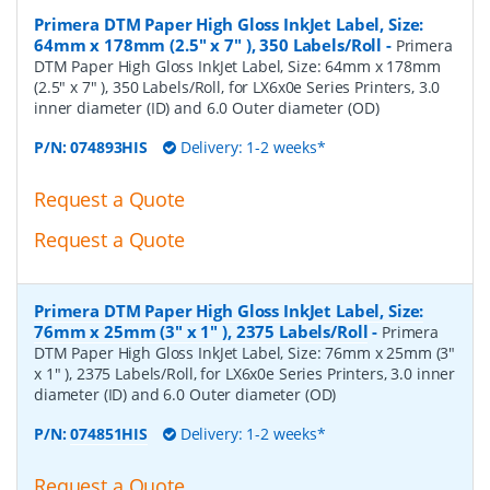
Primera DTM Paper High Gloss InkJet Label, Size:
64mm x 178mm (2.5" x 7" ), 350 Labels/Roll
-
Primera
DTM Paper High Gloss InkJet Label, Size: 64mm x 178mm
(2.5" x 7" ), 350 Labels/Roll, for LX6x0e Series Printers, 3.0
inner diameter (ID) and 6.0 Outer diameter (OD)
P/N:
074893HIS
Delivery: 1-2 weeks*
Request a Quote
Request a Quote
Primera DTM Paper High Gloss InkJet Label, Size:
76mm x 25mm (3" x 1" ), 2375 Labels/Roll
-
Primera
DTM Paper High Gloss InkJet Label, Size: 76mm x 25mm (3"
x 1" ), 2375 Labels/Roll, for LX6x0e Series Printers, 3.0 inner
diameter (ID) and 6.0 Outer diameter (OD)
P/N:
074851HIS
Delivery: 1-2 weeks*
Request a Quote