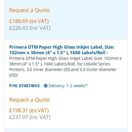
Request a Quote
£188.69 (ex VAT)
£226.43 (inc VAT)
Primera DTM Paper High Gloss InkJet Label, Size:
102mm x 38mm (4" x 1.5" ), 1600 Labels/Roll
-
Primera DTM Paper High Gloss InkJet Label, Size: 102mm x
38mm (4" x 1.5" ), 1600 Labels/Roll, for LX6x0e Series
Printers, 3.0 inner diameter (ID) and 6.0 Outer diameter
(OD)
P/N:
074874HIS
Delivery: 1-2 weeks*
Request a Quote
£198.31 (ex VAT)
£237.97 (inc VAT)