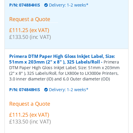
P/N:
074884HIS
Delivery: 1-2 weeks*
Request a Quote
£111.25 (ex VAT)
£133.50 (inc VAT)
Primera DTM Paper High Gloss InkJet Label, Size:
51mm x 203mm (2" x 8" ), 325 Labels/Roll
-
Primera
DTM Paper High Gloss InkJet Label, Size: 51mm x 203mm
(2" x 8" ), 325 Labels/Roll, for LX800e to LX3000e Printers,
3.0 inner diameter (ID) and 6.0 Outer diameter (OD)
P/N:
074848HIS
Delivery: 1-2 weeks*
Request a Quote
£111.25 (ex VAT)
£133.50 (inc VAT)