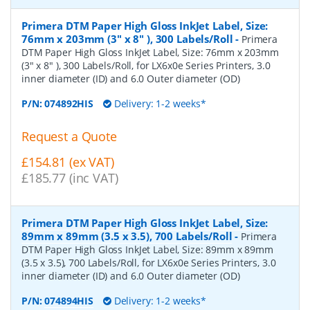
Primera DTM Paper High Gloss InkJet Label, Size:
76mm x 203mm (3" x 8" ), 300 Labels/Roll
-
Primera
DTM Paper High Gloss InkJet Label, Size: 76mm x 203mm
(3" x 8" ), 300 Labels/Roll, for LX6x0e Series Printers, 3.0
inner diameter (ID) and 6.0 Outer diameter (OD)
P/N:
074892HIS
Delivery: 1-2 weeks*
Request a Quote
£154.81 (ex VAT)
£185.77 (inc VAT)
Primera DTM Paper High Gloss InkJet Label, Size:
89mm x 89mm (3.5 x 3.5), 700 Labels/Roll
-
Primera
DTM Paper High Gloss InkJet Label, Size: 89mm x 89mm
(3.5 x 3.5), 700 Labels/Roll, for LX6x0e Series Printers, 3.0
inner diameter (ID) and 6.0 Outer diameter (OD)
P/N:
074894HIS
Delivery: 1-2 weeks*