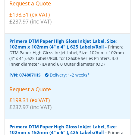
Request a Quote
£198.31 (ex VAT)
£237.97 (inc VAT)
Primera DTM Paper High Gloss InkJet Label, Size:
102mm x 102mm (4" x 4" ), 625 Labels/Roll
-
Primera
DTM Paper High Gloss InkJet Label, Size: 102mm x 102mm
(4" x 4" ), 625 Labels/Roll, for LX6x0e Series Printers, 3.0
inner diameter (ID) and 6.0 Outer diameter (OD)
P/N:
074807HIS
Delivery: 1-2 weeks*
Request a Quote
£198.31 (ex VAT)
£237.97 (inc VAT)
Primera DTM Paper High Gloss InkJet Label, Size:
102mm x 152mm (4" x 6" ), 425 Labels/Roll
-
Primera