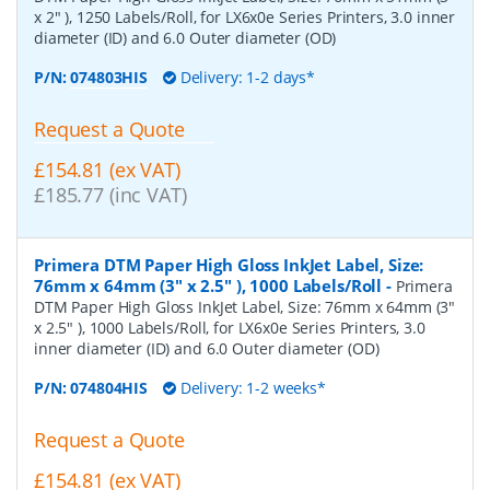
x 2" ), 1250 Labels/Roll, for LX6x0e Series Printers, 3.0 inner
diameter (ID) and 6.0 Outer diameter (OD)
P/N:
074803HIS
Delivery: 1-2 days*
Request a Quote
£154.81 (ex VAT)
£185.77 (inc VAT)
Primera DTM Paper High Gloss InkJet Label, Size:
76mm x 64mm (3" x 2.5" ), 1000 Labels/Roll
-
Primera
DTM Paper High Gloss InkJet Label, Size: 76mm x 64mm (3"
x 2.5" ), 1000 Labels/Roll, for LX6x0e Series Printers, 3.0
inner diameter (ID) and 6.0 Outer diameter (OD)
P/N:
074804HIS
Delivery: 1-2 weeks*
Request a Quote
£154.81 (ex VAT)