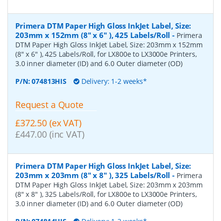
Primera DTM Paper High Gloss InkJet Label, Size:
203mm x 152mm (8" x 6" ), 425 Labels/Roll
-
Primera
DTM Paper High Gloss InkJet Label, Size: 203mm x 152mm
(8" x 6" ), 425 Labels/Roll, for LX800e to LX3000e Printers,
3.0 inner diameter (ID) and 6.0 Outer diameter (OD)
P/N:
074813HIS
Delivery: 1-2 weeks*
Request a Quote
£372.50 (ex VAT)
£447.00 (inc VAT)
Primera DTM Paper High Gloss InkJet Label, Size:
203mm x 203mm (8" x 8" ), 325 Labels/Roll
-
Primera
DTM Paper High Gloss InkJet Label, Size: 203mm x 203mm
(8" x 8" ), 325 Labels/Roll, for LX800e to LX3000e Printers,
3.0 inner diameter (ID) and 6.0 Outer diameter (OD)