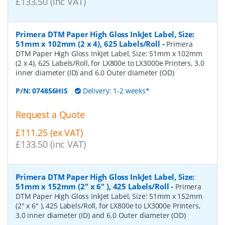
£133.50 (inc VAT)
Primera DTM Paper High Gloss InkJet Label, Size:
51mm x 102mm (2 x 4), 625 Labels/Roll
-
Primera
DTM Paper High Gloss InkJet Label, Size: 51mm x 102mm
(2 x 4), 625 Labels/Roll, for LX800e to LX3000e Printers, 3.0
inner diameter (ID) and 6.0 Outer diameter (OD)
P/N:
074856HIS
Delivery: 1-2 weeks*
Request a Quote
£111.25 (ex VAT)
£133.50 (inc VAT)
Primera DTM Paper High Gloss InkJet Label, Size:
51mm x 152mm (2" x 6" ), 425 Labels/Roll
-
Primera
DTM Paper High Gloss InkJet Label, Size: 51mm x 152mm
(2" x 6" ), 425 Labels/Roll, for LX800e to LX3000e Printers,
3.0 inner diameter (ID) and 6.0 Outer diameter (OD)