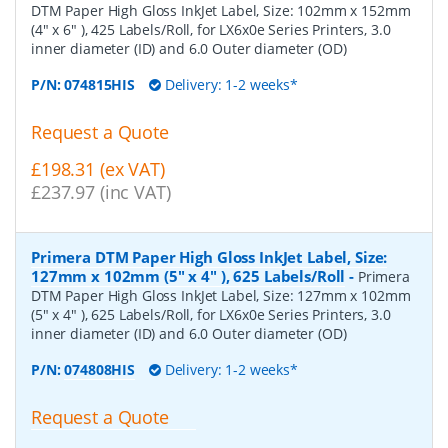
DTM Paper High Gloss InkJet Label, Size: 102mm x 152mm
(4" x 6" ), 425 Labels/Roll, for LX6x0e Series Printers, 3.0
inner diameter (ID) and 6.0 Outer diameter (OD)
P/N:
074815HIS
Delivery: 1-2 weeks*
Request a Quote
£198.31 (ex VAT)
£237.97 (inc VAT)
Primera DTM Paper High Gloss InkJet Label, Size:
127mm x 102mm (5" x 4" ), 625 Labels/Roll
-
Primera
DTM Paper High Gloss InkJet Label, Size: 127mm x 102mm
(5" x 4" ), 625 Labels/Roll, for LX6x0e Series Printers, 3.0
inner diameter (ID) and 6.0 Outer diameter (OD)
P/N:
074808HIS
Delivery: 1-2 weeks*
Request a Quote