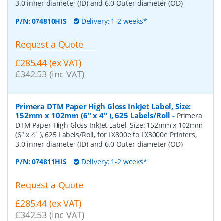
3.0 inner diameter (ID) and 6.0 Outer diameter (OD)
P/N:
074810HIS
Delivery: 1-2 weeks*
Request a Quote
£285.44 (ex VAT)
£342.53 (inc VAT)
Primera DTM Paper High Gloss InkJet Label, Size:
152mm x 102mm (6" x 4" ), 625 Labels/Roll
-
Primera
DTM Paper High Gloss InkJet Label, Size: 152mm x 102mm
(6" x 4" ), 625 Labels/Roll, for LX800e to LX3000e Printers,
3.0 inner diameter (ID) and 6.0 Outer diameter (OD)
P/N:
074811HIS
Delivery: 1-2 weeks*
Request a Quote
£285.44 (ex VAT)
£342.53 (inc VAT)