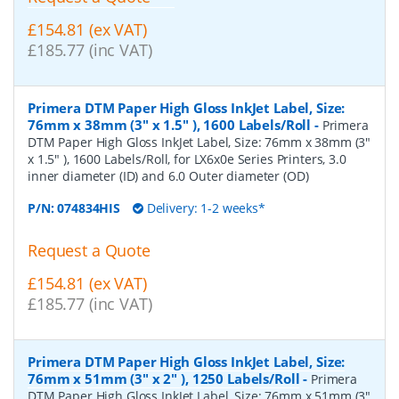
£154.81 (ex VAT)
£185.77 (inc VAT)
Primera DTM Paper High Gloss InkJet Label, Size:
76mm x 38mm (3" x 1.5" ), 1600 Labels/Roll
-
Primera
DTM Paper High Gloss InkJet Label, Size: 76mm x 38mm (3"
x 1.5" ), 1600 Labels/Roll, for LX6x0e Series Printers, 3.0
inner diameter (ID) and 6.0 Outer diameter (OD)
P/N:
074834HIS
Delivery: 1-2 weeks*
Request a Quote
£154.81 (ex VAT)
£185.77 (inc VAT)
Primera DTM Paper High Gloss InkJet Label, Size:
76mm x 51mm (3" x 2" ), 1250 Labels/Roll
-
Primera
DTM Paper High Gloss InkJet Label, Size: 76mm x 51mm (3"