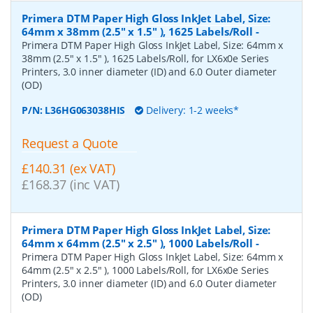
Primera DTM Paper High Gloss InkJet Label, Size:
64mm x 38mm (2.5" x 1.5" ), 1625 Labels/Roll
-
Primera DTM Paper High Gloss InkJet Label, Size: 64mm x
38mm (2.5" x 1.5" ), 1625 Labels/Roll, for LX6x0e Series
Printers, 3.0 inner diameter (ID) and 6.0 Outer diameter
(OD)
P/N:
L36HG063038HIS
Delivery: 1-2 weeks*
Request a Quote
£140.31 (ex VAT)
£168.37 (inc VAT)
Primera DTM Paper High Gloss InkJet Label, Size:
64mm x 64mm (2.5" x 2.5" ), 1000 Labels/Roll
-
Primera DTM Paper High Gloss InkJet Label, Size: 64mm x
64mm (2.5" x 2.5" ), 1000 Labels/Roll, for LX6x0e Series
Printers, 3.0 inner diameter (ID) and 6.0 Outer diameter
(OD)