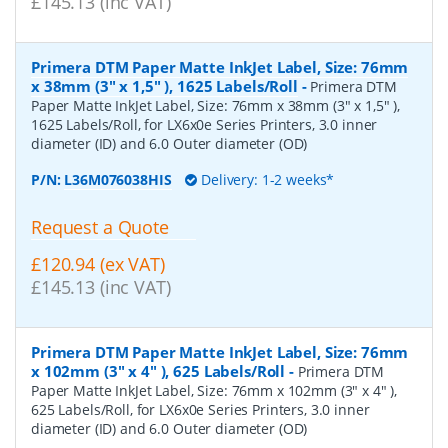
£145.13 (inc VAT)
Primera DTM Paper Matte InkJet Label, Size: 76mm
x 38mm (3" x 1,5" ), 1625 Labels/Roll
-
Primera DTM
Paper Matte InkJet Label, Size: 76mm x 38mm (3" x 1,5" ),
1625 Labels/Roll, for LX6x0e Series Printers, 3.0 inner
diameter (ID) and 6.0 Outer diameter (OD)
P/N:
L36M076038HIS
Delivery: 1-2 weeks*
Request a Quote
£120.94 (ex VAT)
£145.13 (inc VAT)
Primera DTM Paper Matte InkJet Label, Size: 76mm
x 102mm (3" x 4" ), 625 Labels/Roll
-
Primera DTM
Paper Matte InkJet Label, Size: 76mm x 102mm (3" x 4" ),
625 Labels/Roll, for LX6x0e Series Printers, 3.0 inner
diameter (ID) and 6.0 Outer diameter (OD)