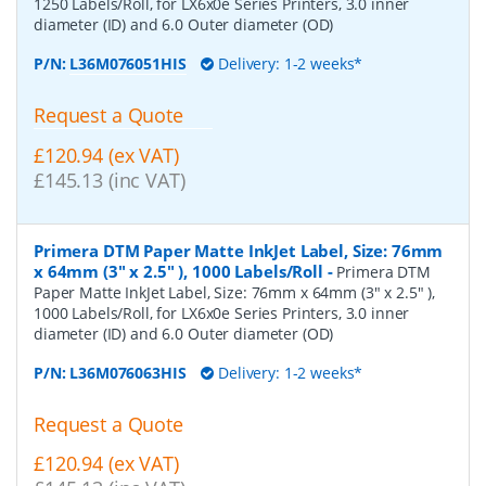
1250 Labels/Roll, for LX6x0e Series Printers, 3.0 inner
diameter (ID) and 6.0 Outer diameter (OD)
P/N:
L36M076051HIS
Delivery: 1-2 weeks*
Request a Quote
£120.94 (ex VAT)
£145.13 (inc VAT)
Primera DTM Paper Matte InkJet Label, Size: 76mm
x 64mm (3" x 2.5" ), 1000 Labels/Roll
-
Primera DTM
Paper Matte InkJet Label, Size: 76mm x 64mm (3" x 2.5" ),
1000 Labels/Roll, for LX6x0e Series Printers, 3.0 inner
diameter (ID) and 6.0 Outer diameter (OD)
P/N:
L36M076063HIS
Delivery: 1-2 weeks*
Request a Quote
£120.94 (ex VAT)