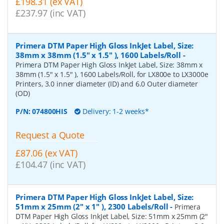
£198.31 (ex VAT)
£237.97 (inc VAT)
Primera DTM Paper High Gloss InkJet Label, Size:
38mm x 38mm (1.5" x 1.5" ), 1600 Labels/Roll
-
Primera DTM Paper High Gloss InkJet Label, Size: 38mm x
38mm (1.5" x 1.5" ), 1600 Labels/Roll, for LX800e to LX3000e
Printers, 3.0 inner diameter (ID) and 6.0 Outer diameter
(OD)
P/N:
074800HIS
Delivery: 1-2 weeks*
Request a Quote
£87.06 (ex VAT)
£104.47 (inc VAT)
Primera DTM Paper High Gloss InkJet Label, Size:
51mm x 25mm (2" x 1" ), 2300 Labels/Roll
-
Primera
DTM Paper High Gloss InkJet Label, Size: 51mm x 25mm (2"