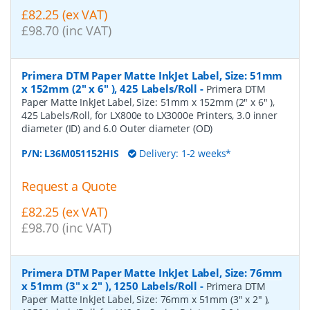
£82.25 (ex VAT)
£98.70 (inc VAT)
Primera DTM Paper Matte InkJet Label, Size: 51mm
x 152mm (2" x 6" ), 425 Labels/Roll
-
Primera DTM
Paper Matte InkJet Label, Size: 51mm x 152mm (2" x 6" ),
425 Labels/Roll, for LX800e to LX3000e Printers, 3.0 inner
diameter (ID) and 6.0 Outer diameter (OD)
P/N:
L36M051152HIS
Delivery: 1-2 weeks*
Request a Quote
£82.25 (ex VAT)
£98.70 (inc VAT)
Primera DTM Paper Matte InkJet Label, Size: 76mm
x 51mm (3" x 2" ), 1250 Labels/Roll
-
Primera DTM
Paper Matte InkJet Label, Size: 76mm x 51mm (3" x 2" ),