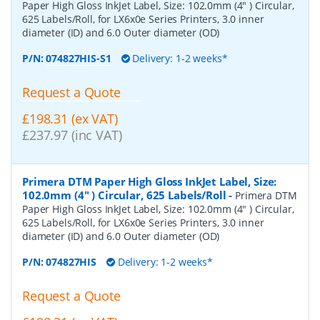
Paper High Gloss InkJet Label, Size: 102.0mm (4" ) Circular,
625 Labels/Roll, for LX6x0e Series Printers, 3.0 inner
diameter (ID) and 6.0 Outer diameter (OD)
P/N:
074827HIS-S1
Delivery: 1-2 weeks*
Request a Quote
£198.31 (ex VAT)
£237.97 (inc VAT)
Primera DTM Paper High Gloss InkJet Label, Size:
102.0mm (4" ) Circular, 625 Labels/Roll
-
Primera DTM
Paper High Gloss InkJet Label, Size: 102.0mm (4" ) Circular,
625 Labels/Roll, for LX6x0e Series Printers, 3.0 inner
diameter (ID) and 6.0 Outer diameter (OD)
P/N:
074827HIS
Delivery: 1-2 weeks*
Request a Quote