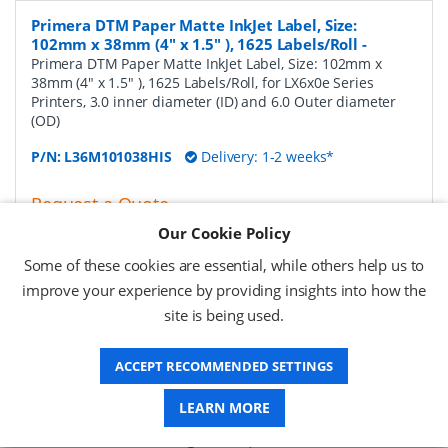
Primera DTM Paper Matte InkJet Label, Size:
102mm x 38mm (4" x 1.5" ), 1625 Labels/Roll
-
Primera DTM Paper Matte InkJet Label, Size: 102mm x
38mm (4" x 1.5" ), 1625 Labels/Roll, for LX6x0e Series
Printers, 3.0 inner diameter (ID) and 6.0 Outer diameter
(OD)
P/N:
L36M101038HIS
Delivery: 1-2 weeks*
Request a Quote
Our Cookie Policy
£124.31 (ex VAT)
£149.17 (inc VAT)
Some of these cookies are essential, while others help us to
improve your experience by providing insights into how the
site is being used.
Primera DTM Paper Matte InkJet Label, Size:
102mm x 51mm (4" x 2" ), 1250 Labels/Roll
-
Primera
ACCEPT RECOMMENDED SETTINGS
DTM Paper Matte InkJet Label, Size: 102mm x 51mm (4" x
2" ), 1250 Labels/Roll, for LX6x0e Series Printers, 3.0 inner
diameter (ID) and 6.0 Outer diameter (OD)
LEARN MORE
P/N:
L36M101051HIS
Delivery: 1-2 weeks*