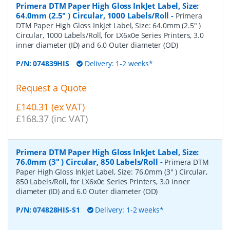
Primera DTM Paper High Gloss InkJet Label, Size:
64.0mm (2.5" ) Circular, 1000 Labels/Roll
-
Primera
DTM Paper High Gloss InkJet Label, Size: 64.0mm (2.5" )
Circular, 1000 Labels/Roll, for LX6x0e Series Printers, 3.0
inner diameter (ID) and 6.0 Outer diameter (OD)
P/N:
074839HIS
Delivery: 1-2 weeks*
Request a Quote
£140.31 (ex VAT)
£168.37 (inc VAT)
Primera DTM Paper High Gloss InkJet Label, Size:
76.0mm (3" ) Circular, 850 Labels/Roll
-
Primera DTM
Paper High Gloss InkJet Label, Size: 76.0mm (3" ) Circular,
850 Labels/Roll, for LX6x0e Series Printers, 3.0 inner
diameter (ID) and 6.0 Outer diameter (OD)
P/N:
074828HIS-S1
Delivery: 1-2 weeks*