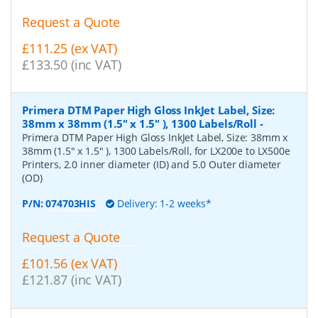
Request a Quote
£111.25 (ex VAT)
£133.50 (inc VAT)
Primera DTM Paper High Gloss InkJet Label, Size:
38mm x 38mm (1.5" x 1.5" ), 1300 Labels/Roll
-
Primera DTM Paper High Gloss InkJet Label, Size: 38mm x
38mm (1.5" x 1.5" ), 1300 Labels/Roll, for LX200e to LX500e
Printers, 2.0 inner diameter (ID) and 5.0 Outer diameter
(OD)
P/N:
074703HIS
Delivery: 1-2 weeks*
Request a Quote
£101.56 (ex VAT)
£121.87 (inc VAT)