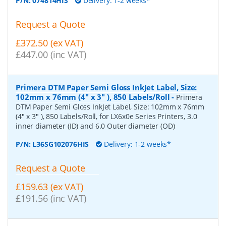
P/N:
074814HIS
Delivery: 1-2 weeks*
Request a Quote
£372.50 (ex VAT)
£447.00 (inc VAT)
Primera DTM Paper Semi Gloss InkJet Label, Size:
102mm x 76mm (4" x 3" ), 850 Labels/Roll
-
Primera
DTM Paper Semi Gloss InkJet Label, Size: 102mm x 76mm
(4" x 3" ), 850 Labels/Roll, for LX6x0e Series Printers, 3.0
inner diameter (ID) and 6.0 Outer diameter (OD)
P/N:
L36SG102076HIS
Delivery: 1-2 weeks*
Request a Quote
£159.63 (ex VAT)
£191.56 (inc VAT)