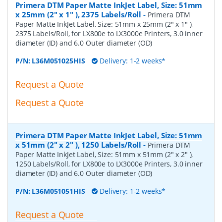
Primera DTM Paper Matte InkJet Label, Size: 51mm
x 25mm (2" x 1" ), 2375 Labels/Roll
-
Primera DTM
Paper Matte InkJet Label, Size: 51mm x 25mm (2" x 1" ),
2375 Labels/Roll, for LX800e to LX3000e Printers, 3.0 inner
diameter (ID) and 6.0 Outer diameter (OD)
P/N:
L36M051025HIS
Delivery: 1-2 weeks*
Request a Quote
Request a Quote
Primera DTM Paper Matte InkJet Label, Size: 51mm
x 51mm (2" x 2" ), 1250 Labels/Roll
-
Primera DTM
Paper Matte InkJet Label, Size: 51mm x 51mm (2" x 2" ),
1250 Labels/Roll, for LX800e to LX3000e Printers, 3.0 inner
diameter (ID) and 6.0 Outer diameter (OD)
P/N:
L36M051051HIS
Delivery: 1-2 weeks*
Request a Quote