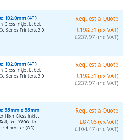
e: 102.0mm (4" )
Request a Quote
 Gloss InkJet Label,
£198.31 (ex VAT)
0e Series Printers, 3.0
£237.97 (inc VAT)
e: 102.0mm (4" )
Request a Quote
 Gloss InkJet Label,
£198.31 (ex VAT)
0e Series Printers, 3.0
£237.97 (inc VAT)
Size: 38mm x 38mm
Request a Quote
r High Gloss InkJet
£87.06 (ex VAT)
oll, for LX800e to
ter diameter (OD)
£104.47 (inc VAT)