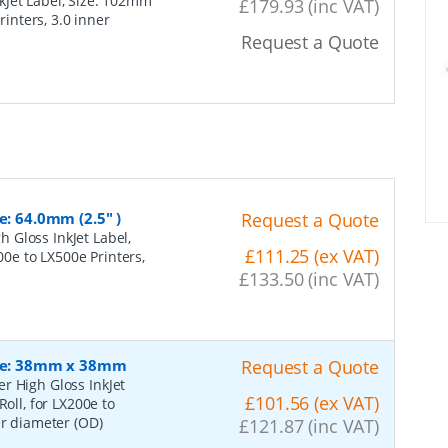
Jet Label, Size: 102mm
£179.93 (inc VAT)
rinters, 3.0 inner
Request a Quote
e: 64.0mm (2.5" )
Request a Quote
 Gloss InkJet Label,
£111.25 (ex VAT)
200e to LX500e Printers,
£133.50 (inc VAT)
Size: 38mm x 38mm
Request a Quote
r High Gloss InkJet
£101.56 (ex VAT)
oll, for LX200e to
er diameter (OD)
£121.87 (inc VAT)