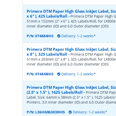
Primera DTM Paper High Gloss InkJet Label, S
x 6" ), 425 Labels/Roll
-
Primera DTM Paper High Glo
51mm x 152mm (2" x 6" ), 425 Labels/Roll, for LX800e 
inner diameter (ID) and 6.0 Outer diameter (OD)
P/N:
074884HIS
Delivery: 1-2 weeks*
Primera DTM Paper High Gloss InkJet Label, S
x 8" ), 325 Labels/Roll
-
Primera DTM Paper High Glo
51mm x 203mm (2" x 8" ), 325 Labels/Roll, for LX800e 
inner diameter (ID) and 6.0 Outer diameter (OD)
P/N:
074848HIS
Delivery: 1-2 weeks*
Primera DTM Paper High Gloss InkJet Label, 
(2.5" x 1.5" ), 1625 Labels/Roll
-
Primera DTM Pape
Label, Size: 64mm x 38mm (2.5" x 1.5" ), 1625 Labels/
Printers, 3.0 inner diameter (ID) and 6.0 Outer diam
P/N:
L36HG063038HIS
Delivery: 1-2 weeks*