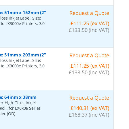
ize: 51mm x 152mm (2"
Request a Quote
ss InkJet Label, Size:
£111.25 (ex VAT)
to LX3000e Printers, 3.0
£133.50 (inc VAT)
ize: 51mm x 203mm (2"
Request a Quote
ss InkJet Label, Size:
£111.25 (ex VAT)
to LX3000e Printers, 3.0
£133.50 (inc VAT)
Size: 64mm x 38mm
Request a Quote
r High Gloss InkJet
£140.31 (ex VAT)
Roll, for LX6x0e Series
eter (OD)
£168.37 (inc VAT)