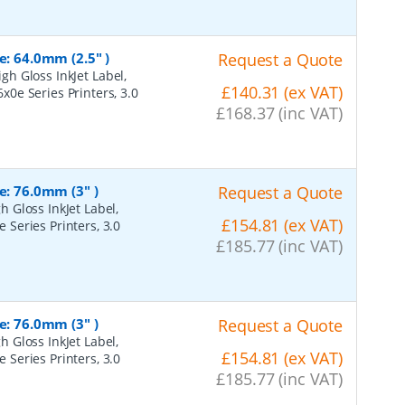
e: 64.0mm (2.5" )
Request a Quote
h Gloss InkJet Label,
£140.31 (ex VAT)
6x0e Series Printers, 3.0
£168.37 (inc VAT)
e: 76.0mm (3" )
Request a Quote
 Gloss InkJet Label,
£154.81 (ex VAT)
e Series Printers, 3.0
£185.77 (inc VAT)
e: 76.0mm (3" )
Request a Quote
 Gloss InkJet Label,
£154.81 (ex VAT)
e Series Printers, 3.0
£185.77 (inc VAT)