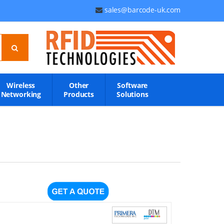
sales@barcode-uk.com
Wireless
Other
Software
Networking
Products
Solutions