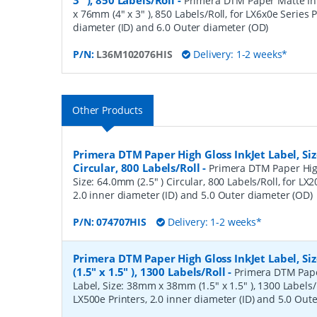
3" ), 850 Labels/Roll
-
Primera DTM Paper Matte Ink
x 76mm (4" x 3" ), 850 Labels/Roll, for LX6x0e Series P
diameter (ID) and 6.0 Outer diameter (OD)
P/N:
L36M102076HIS
Delivery: 1-2 weeks*
Other Products
Primera DTM Paper High Gloss InkJet Label, Siz
Circular, 800 Labels/Roll
-
Primera DTM Paper High
Size: 64.0mm (2.5" ) Circular, 800 Labels/Roll, for LX
2.0 inner diameter (ID) and 5.0 Outer diameter (OD)
P/N:
074707HIS
Delivery: 1-2 weeks*
Primera DTM Paper High Gloss InkJet Label, 
(1.5" x 1.5" ), 1300 Labels/Roll
-
Primera DTM Pape
Label, Size: 38mm x 38mm (1.5" x 1.5" ), 1300 Labels/R
LX500e Printers, 2.0 inner diameter (ID) and 5.0 Out