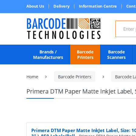
About Us
Delivery
Information Centre
Cont
Search for
Brands /
Barcode
Barcode
Manufacturers
Printers
Scanners
Home
Barcode Printers
Barcode L
Primera DTM Paper Matte InkJet Label, S
Primera DTM Paper Matte InkJet Label, Size: