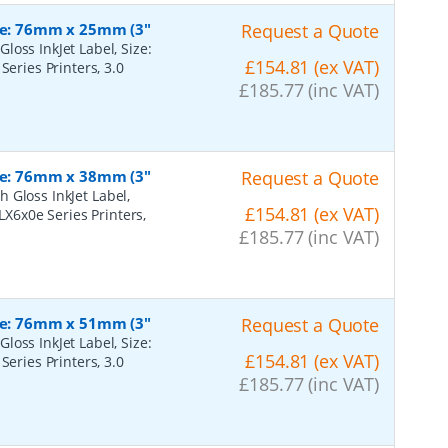
ize: 76mm x 25mm (3"
Request a Quote
oss InkJet Label, Size:
£154.81 (ex VAT)
Series Printers, 3.0
£185.77 (inc VAT)
ize: 76mm x 38mm (3"
Request a Quote
 Gloss InkJet Label,
£154.81 (ex VAT)
LX6x0e Series Printers,
£185.77 (inc VAT)
ize: 76mm x 51mm (3"
Request a Quote
oss InkJet Label, Size:
£154.81 (ex VAT)
Series Printers, 3.0
£185.77 (inc VAT)