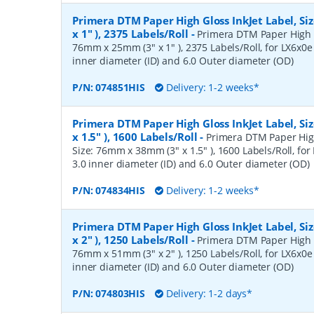
Primera DTM Paper High Gloss InkJet Label, S
x 1" ), 2375 Labels/Roll
-
Primera DTM Paper High Gl
76mm x 25mm (3" x 1" ), 2375 Labels/Roll, for LX6x0e 
inner diameter (ID) and 6.0 Outer diameter (OD)
P/N:
074851HIS
Delivery: 1-2 weeks*
Primera DTM Paper High Gloss InkJet Label, S
x 1.5" ), 1600 Labels/Roll
-
Primera DTM Paper High
Size: 76mm x 38mm (3" x 1.5" ), 1600 Labels/Roll, for 
3.0 inner diameter (ID) and 6.0 Outer diameter (OD)
P/N:
074834HIS
Delivery: 1-2 weeks*
Primera DTM Paper High Gloss InkJet Label, S
x 2" ), 1250 Labels/Roll
-
Primera DTM Paper High Gl
76mm x 51mm (3" x 2" ), 1250 Labels/Roll, for LX6x0e 
inner diameter (ID) and 6.0 Outer diameter (OD)
P/N:
074803HIS
Delivery: 1-2 days*