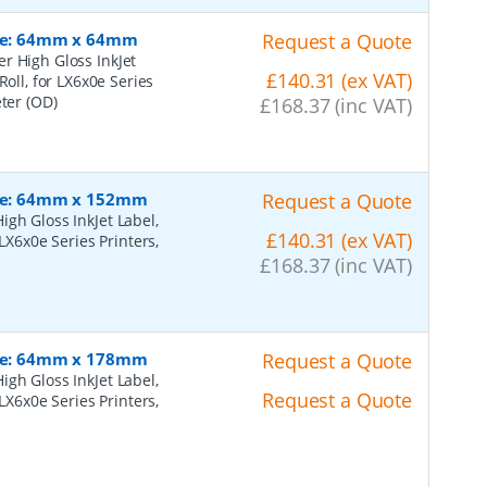
Size: 64mm x 64mm
Request a Quote
r High Gloss InkJet
£140.31 (ex VAT)
Roll, for LX6x0e Series
eter (OD)
£168.37 (inc VAT)
Size: 64mm x 152mm
Request a Quote
gh Gloss InkJet Label,
£140.31 (ex VAT)
LX6x0e Series Printers,
£168.37 (inc VAT)
Size: 64mm x 178mm
Request a Quote
gh Gloss InkJet Label,
Request a Quote
LX6x0e Series Printers,