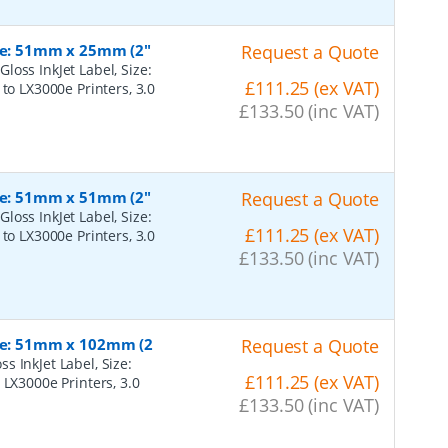
ize: 51mm x 25mm (2"
Request a Quote
oss InkJet Label, Size:
£111.25 (ex VAT)
to LX3000e Printers, 3.0
£133.50 (inc VAT)
ize: 51mm x 51mm (2"
Request a Quote
oss InkJet Label, Size:
£111.25 (ex VAT)
to LX3000e Printers, 3.0
£133.50 (inc VAT)
ize: 51mm x 102mm (2
Request a Quote
 InkJet Label, Size:
£111.25 (ex VAT)
 LX3000e Printers, 3.0
£133.50 (inc VAT)