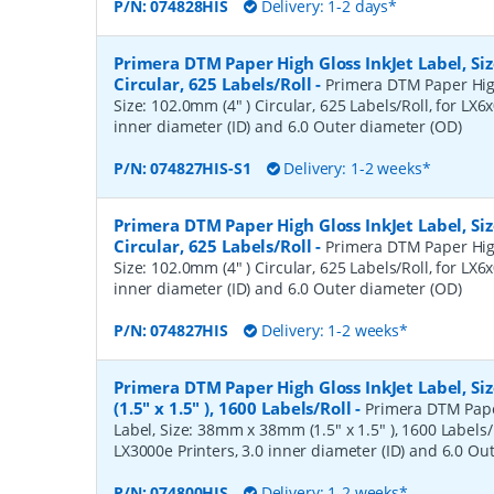
P/N:
074828HIS
Delivery: 1-2 days*
Primera DTM Paper High Gloss InkJet Label, Siz
Circular, 625 Labels/Roll
-
Primera DTM Paper High
Size: 102.0mm (4" ) Circular, 625 Labels/Roll, for LX6x
inner diameter (ID) and 6.0 Outer diameter (OD)
P/N:
074827HIS-S1
Delivery: 1-2 weeks*
Primera DTM Paper High Gloss InkJet Label, Siz
Circular, 625 Labels/Roll
-
Primera DTM Paper High
Size: 102.0mm (4" ) Circular, 625 Labels/Roll, for LX6x
inner diameter (ID) and 6.0 Outer diameter (OD)
P/N:
074827HIS
Delivery: 1-2 weeks*
Primera DTM Paper High Gloss InkJet Label, 
(1.5" x 1.5" ), 1600 Labels/Roll
-
Primera DTM Pape
Label, Size: 38mm x 38mm (1.5" x 1.5" ), 1600 Labels/R
LX3000e Printers, 3.0 inner diameter (ID) and 6.0 Ou
P/N:
074800HIS
Delivery: 1-2 weeks*