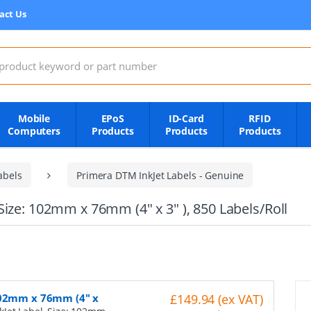
act Us
:
Mobile
EPoS
ID-Card
RFID
Computers
Products
Products
Products
abels
Primera DTM InkJet Labels - Genuine
ize: 102mm x 76mm (4" x 3" ), 850 Labels/Roll
 102mm x 76mm (4" x
£149.94 (ex VAT)