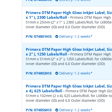
Primera DTM Paper High Gloss InkJet Label, S
x 1" ), 2300 Labels/Roll
-
Primera DTM Paper High Gl
51mm x 25mm (2" x 1" ), 2300 Labels/Roll, for LX800e 
inner diameter (ID) and 6.0 Outer diameter (OD)
P/N:
074801HIS
Delivery: 1-2 weeks*
Primera DTM Paper High Gloss InkJet Label, S
x 2" ), 1250 Labels/Roll
-
Primera DTM Paper High Gl
51mm x 51mm (2" x 2" ), 1250 Labels/Roll, for LX800e 
inner diameter (ID) and 6.0 Outer diameter (OD)
P/N:
074802HIS
Delivery: 1-2 weeks*
Primera DTM Paper High Gloss InkJet Label, S
x 4), 625 Labels/Roll
-
Primera DTM Paper High Gloss
51mm x 102mm (2 x 4), 625 Labels/Roll, for LX800e to
inner diameter (ID) and 6.0 Outer diameter (OD)
P/N:
074856HIS
Delivery: 1-2 weeks*