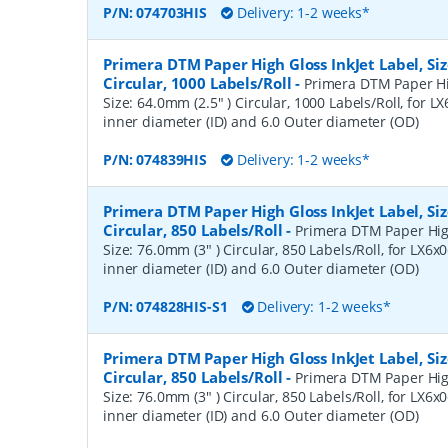
P/N:
074703HIS
Delivery: 1-2 weeks*
Primera DTM Paper High Gloss InkJet Label, Siz
Circular, 1000 Labels/Roll
-
Primera DTM Paper Hig
Size: 64.0mm (2.5" ) Circular, 1000 Labels/Roll, for LX
inner diameter (ID) and 6.0 Outer diameter (OD)
P/N:
074839HIS
Delivery: 1-2 weeks*
Primera DTM Paper High Gloss InkJet Label, Siz
Circular, 850 Labels/Roll
-
Primera DTM Paper High
Size: 76.0mm (3" ) Circular, 850 Labels/Roll, for LX6x0
inner diameter (ID) and 6.0 Outer diameter (OD)
P/N:
074828HIS-S1
Delivery: 1-2 weeks*
Primera DTM Paper High Gloss InkJet Label, Siz
Circular, 850 Labels/Roll
-
Primera DTM Paper High
Size: 76.0mm (3" ) Circular, 850 Labels/Roll, for LX6x0
inner diameter (ID) and 6.0 Outer diameter (OD)