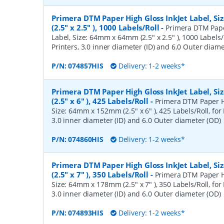
Primera DTM Paper High Gloss InkJet Label, 
(2.5" x 2.5" ), 1000 Labels/Roll
-
Primera DTM Pape
Label, Size: 64mm x 64mm (2.5" x 2.5" ), 1000 Labels/
Printers, 3.0 inner diameter (ID) and 6.0 Outer diam
P/N:
074857HIS
Delivery: 1-2 weeks*
Primera DTM Paper High Gloss InkJet Label, 
(2.5" x 6" ), 425 Labels/Roll
-
Primera DTM Paper Hi
Size: 64mm x 152mm (2.5" x 6" ), 425 Labels/Roll, for 
3.0 inner diameter (ID) and 6.0 Outer diameter (OD)
P/N:
074860HIS
Delivery: 1-2 weeks*
Primera DTM Paper High Gloss InkJet Label, 
(2.5" x 7" ), 350 Labels/Roll
-
Primera DTM Paper Hi
Size: 64mm x 178mm (2.5" x 7" ), 350 Labels/Roll, for 
3.0 inner diameter (ID) and 6.0 Outer diameter (OD)
P/N:
074893HIS
Delivery: 1-2 weeks*