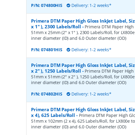
P/N:
074800HIS
Delivery: 1-2 weeks*
Primera DTM Paper High Gloss InkJet Label, S
x 1" ), 2300 Labels/Roll
-
Primera DTM Paper High Gl
51mm x 25mm (2" x 1" ), 2300 Labels/Roll, for LX800e 
inner diameter (ID) and 6.0 Outer diameter (OD)
P/N:
074801HIS
Delivery: 1-2 weeks*
Primera DTM Paper High Gloss InkJet Label, S
x 2" ), 1250 Labels/Roll
-
Primera DTM Paper High Gl
51mm x 51mm (2" x 2" ), 1250 Labels/Roll, for LX800e 
inner diameter (ID) and 6.0 Outer diameter (OD)
P/N:
074802HIS
Delivery: 1-2 weeks*
Primera DTM Paper High Gloss InkJet Label, S
x 4), 625 Labels/Roll
-
Primera DTM Paper High Gloss
51mm x 102mm (2 x 4), 625 Labels/Roll, for LX800e to
inner diameter (ID) and 6.0 Outer diameter (OD)