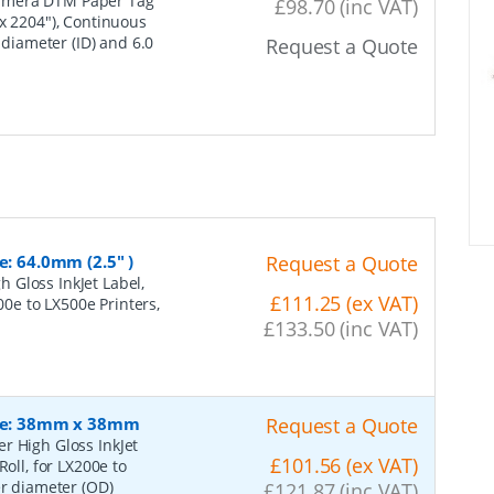
imera DTM Paper Tag
£98.70 (inc VAT)
 x 2204"), Continuous
 diameter (ID) and 6.0
Request a Quote
e: 64.0mm (2.5" )
Request a Quote
 Gloss InkJet Label,
£111.25 (ex VAT)
200e to LX500e Printers,
£133.50 (inc VAT)
Size: 38mm x 38mm
Request a Quote
r High Gloss InkJet
£101.56 (ex VAT)
oll, for LX200e to
er diameter (OD)
£121.87 (inc VAT)