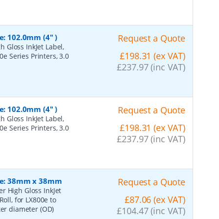
e: 102.0mm (4" )
Request a Quote
 Gloss InkJet Label,
£198.31 (ex VAT)
0e Series Printers, 3.0
£237.97 (inc VAT)
e: 102.0mm (4" )
Request a Quote
 Gloss InkJet Label,
£198.31 (ex VAT)
0e Series Printers, 3.0
£237.97 (inc VAT)
Size: 38mm x 38mm
Request a Quote
r High Gloss InkJet
£87.06 (ex VAT)
oll, for LX800e to
ter diameter (OD)
£104.47 (inc VAT)