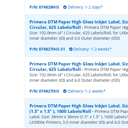
P/N:
074828HIS
Delivery: 1-2 days*
Primera DTM Paper High Gloss InkJet Label, Siz
Circular, 625 Labels/Roll
-
Primera DTM Paper High
Size: 102.0mm (4" ) Circular, 625 Labels/Roll, for LX6x
inner diameter (ID) and 6.0 Outer diameter (OD)
P/N:
074827HIS-S1
Delivery: 1-2 weeks*
Primera DTM Paper High Gloss InkJet Label, Siz
Circular, 625 Labels/Roll
-
Primera DTM Paper High
Size: 102.0mm (4" ) Circular, 625 Labels/Roll, for LX6x
inner diameter (ID) and 6.0 Outer diameter (OD)
P/N:
074827HIS
Delivery: 1-2 weeks*
Primera DTM Paper High Gloss InkJet Label, 
(1.5" x 1.5" ), 1600 Labels/Roll
-
Primera DTM Pape
Label, Size: 38mm x 38mm (1.5" x 1.5" ), 1600 Labels/R
LX3000e Printers, 3.0 inner diameter (ID) and 6.0 Ou