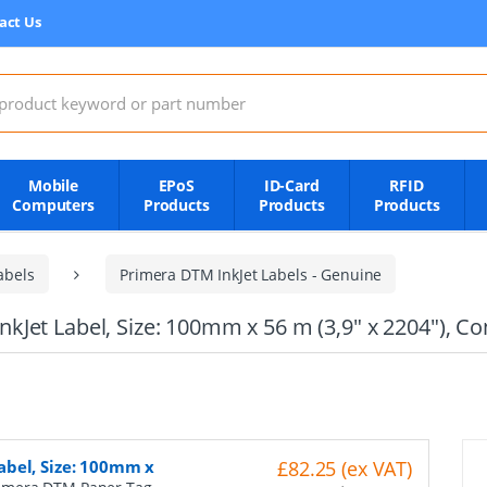
act Us
:
Mobile
EPoS
ID-Card
RFID
Computers
Products
Products
Products
abels
Primera DTM InkJet Labels - Genuine
Jet Label, Size: 100mm x 56 m (3,9" x 2204"), Co
abel, Size: 100mm x
£82.25 (ex VAT)