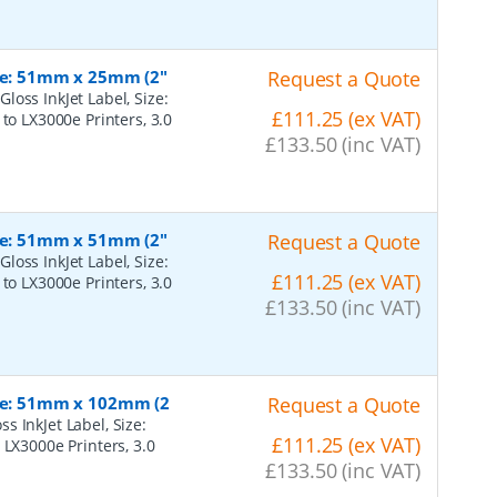
ize: 51mm x 25mm (2"
Request a Quote
oss InkJet Label, Size:
£111.25 (ex VAT)
to LX3000e Printers, 3.0
£133.50 (inc VAT)
ize: 51mm x 51mm (2"
Request a Quote
oss InkJet Label, Size:
£111.25 (ex VAT)
to LX3000e Printers, 3.0
£133.50 (inc VAT)
ize: 51mm x 102mm (2
Request a Quote
 InkJet Label, Size:
£111.25 (ex VAT)
 LX3000e Printers, 3.0
£133.50 (inc VAT)