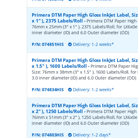
Primera DTM Paper High Gloss InkJet Label, S
x 1" ), 2375 Labels/Roll
-
Primera DTM Paper High Gl
76mm x 25mm (3" x 1" ), 2375 Labels/Roll, for LX6x0e 
inner diameter (ID) and 6.0 Outer diameter (OD)
P/N:
074851HIS
Delivery: 1-2 weeks*
Primera DTM Paper High Gloss InkJet Label, S
x 1.5" ), 1600 Labels/Roll
-
Primera DTM Paper High
Size: 76mm x 38mm (3" x 1.5" ), 1600 Labels/Roll, for 
3.0 inner diameter (ID) and 6.0 Outer diameter (OD)
P/N:
074834HIS
Delivery: 1-2 weeks*
Primera DTM Paper High Gloss InkJet Label, S
x 2" ), 1250 Labels/Roll
-
Primera DTM Paper High Gl
76mm x 51mm (3" x 2" ), 1250 Labels/Roll, for LX6x0e 
inner diameter (ID) and 6.0 Outer diameter (OD)
P/N:
074803HIS
Delivery: 1-2 days*