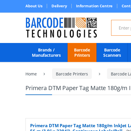
About Us
Delivery
Information Centre
Cont
Search for
Brands /
Barcode
Barcode
Manufacturers
Printers
Scanners
Home
Barcode Printers
Barcode L
Primera DTM Paper Tag Matte 180g/m Ink
Primera DTM Paper Tag Matte 180g/m InkJet L