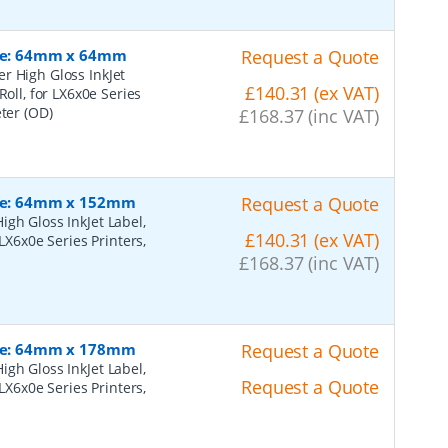
Size: 64mm x 64mm
Request a Quote
r High Gloss InkJet
£140.31 (ex VAT)
Roll, for LX6x0e Series
eter (OD)
£168.37 (inc VAT)
Size: 64mm x 152mm
Request a Quote
gh Gloss InkJet Label,
£140.31 (ex VAT)
LX6x0e Series Printers,
£168.37 (inc VAT)
Size: 64mm x 178mm
Request a Quote
gh Gloss InkJet Label,
Request a Quote
LX6x0e Series Printers,