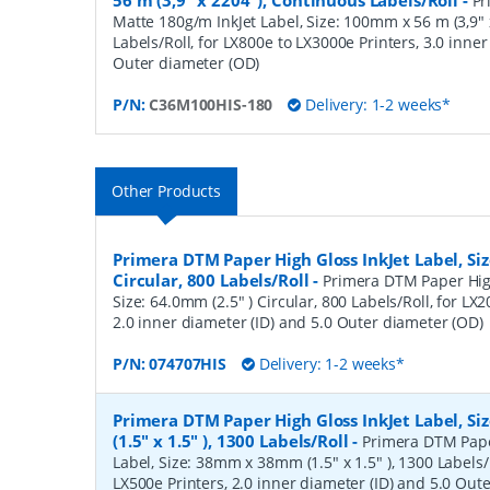
56 m (3,9" x 2204"), Continuous Labels/Roll
-
Pr
Matte 180g/m InkJet Label, Size: 100mm x 56 m (3,9"
Labels/Roll, for LX800e to LX3000e Printers, 3.0 inner
Outer diameter (OD)
P/N:
C36M100HIS-180
Delivery: 1-2 weeks*
Other Products
Primera DTM Paper High Gloss InkJet Label, Siz
Circular, 800 Labels/Roll
-
Primera DTM Paper High
Size: 64.0mm (2.5" ) Circular, 800 Labels/Roll, for LX
2.0 inner diameter (ID) and 5.0 Outer diameter (OD)
P/N:
074707HIS
Delivery: 1-2 weeks*
Primera DTM Paper High Gloss InkJet Label, 
(1.5" x 1.5" ), 1300 Labels/Roll
-
Primera DTM Pape
Label, Size: 38mm x 38mm (1.5" x 1.5" ), 1300 Labels/R
LX500e Printers, 2.0 inner diameter (ID) and 5.0 Out