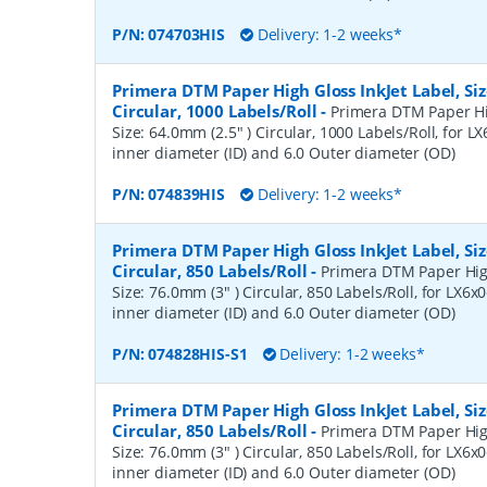
P/N:
074703HIS
Delivery: 1-2 weeks*
Primera DTM Paper High Gloss InkJet Label, Siz
Circular, 1000 Labels/Roll
-
Primera DTM Paper Hig
Size: 64.0mm (2.5" ) Circular, 1000 Labels/Roll, for LX
inner diameter (ID) and 6.0 Outer diameter (OD)
P/N:
074839HIS
Delivery: 1-2 weeks*
Primera DTM Paper High Gloss InkJet Label, Siz
Circular, 850 Labels/Roll
-
Primera DTM Paper High
Size: 76.0mm (3" ) Circular, 850 Labels/Roll, for LX6x0
inner diameter (ID) and 6.0 Outer diameter (OD)
P/N:
074828HIS-S1
Delivery: 1-2 weeks*
Primera DTM Paper High Gloss InkJet Label, Siz
Circular, 850 Labels/Roll
-
Primera DTM Paper High
Size: 76.0mm (3" ) Circular, 850 Labels/Roll, for LX6x0
inner diameter (ID) and 6.0 Outer diameter (OD)