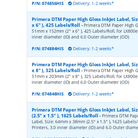
P/N:
074856HIS
Delivery: 1-2 weeks*
Primera DTM Paper High Gloss InkJet Label, S
x 6" ), 425 Labels/Roll
-
Primera DTM Paper High Glo
51mm x 152mm (2" x 6" ), 425 Labels/Roll, for LX800e 
inner diameter (ID) and 6.0 Outer diameter (OD)
P/N:
074884HIS
Delivery: 1-2 weeks*
Primera DTM Paper High Gloss InkJet Label, S
x 8" ), 325 Labels/Roll
-
Primera DTM Paper High Glo
51mm x 203mm (2" x 8" ), 325 Labels/Roll, for LX800e 
inner diameter (ID) and 6.0 Outer diameter (OD)
P/N:
074848HIS
Delivery: 1-2 weeks*
Primera DTM Paper High Gloss InkJet Label, 
(2.5" x 1.5" ), 1625 Labels/Roll
-
Primera DTM Pape
Label, Size: 64mm x 38mm (2.5" x 1.5" ), 1625 Labels/
Printers, 3.0 inner diameter (ID) and 6.0 Outer diam