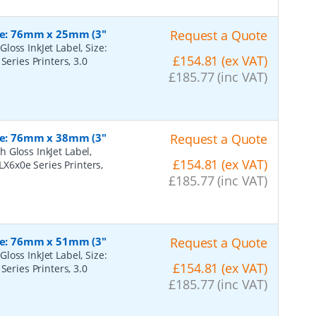
ize: 76mm x 25mm (3"
Request a Quote
oss InkJet Label, Size:
£154.81 (ex VAT)
Series Printers, 3.0
£185.77 (inc VAT)
ize: 76mm x 38mm (3"
Request a Quote
 Gloss InkJet Label,
£154.81 (ex VAT)
LX6x0e Series Printers,
£185.77 (inc VAT)
ize: 76mm x 51mm (3"
Request a Quote
oss InkJet Label, Size:
£154.81 (ex VAT)
Series Printers, 3.0
£185.77 (inc VAT)