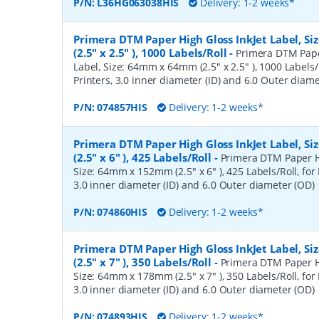
P/N:
L36HG063038HIS
Delivery: 1-2 weeks*
Primera DTM Paper High Gloss InkJet Label, 
(2.5" x 2.5" ), 1000 Labels/Roll
-
Primera DTM Pape
Label, Size: 64mm x 64mm (2.5" x 2.5" ), 1000 Labels/
Printers, 3.0 inner diameter (ID) and 6.0 Outer diam
P/N:
074857HIS
Delivery: 1-2 weeks*
Primera DTM Paper High Gloss InkJet Label, 
(2.5" x 6" ), 425 Labels/Roll
-
Primera DTM Paper Hi
Size: 64mm x 152mm (2.5" x 6" ), 425 Labels/Roll, for 
3.0 inner diameter (ID) and 6.0 Outer diameter (OD)
P/N:
074860HIS
Delivery: 1-2 weeks*
Primera DTM Paper High Gloss InkJet Label, 
(2.5" x 7" ), 350 Labels/Roll
-
Primera DTM Paper Hi
Size: 64mm x 178mm (2.5" x 7" ), 350 Labels/Roll, for 
3.0 inner diameter (ID) and 6.0 Outer diameter (OD)
P/N:
074893HIS
Delivery: 1-2 weeks*