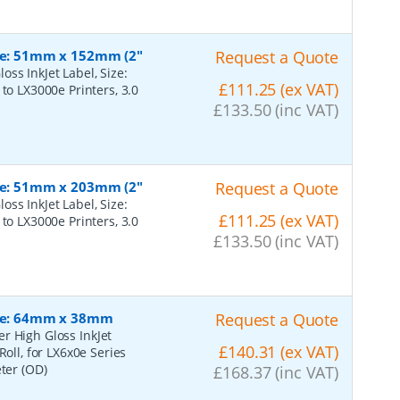
ize: 51mm x 152mm (2"
Request a Quote
ss InkJet Label, Size:
£111.25 (ex VAT)
to LX3000e Printers, 3.0
£133.50 (inc VAT)
ize: 51mm x 203mm (2"
Request a Quote
ss InkJet Label, Size:
£111.25 (ex VAT)
to LX3000e Printers, 3.0
£133.50 (inc VAT)
Size: 64mm x 38mm
Request a Quote
r High Gloss InkJet
£140.31 (ex VAT)
Roll, for LX6x0e Series
eter (OD)
£168.37 (inc VAT)