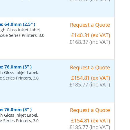
e: 64.0mm (2.5" )
Request a Quote
h Gloss InkJet Label,
£140.31 (ex VAT)
6x0e Series Printers, 3.0
£168.37 (inc VAT)
e: 76.0mm (3" )
Request a Quote
 Gloss InkJet Label,
£154.81 (ex VAT)
e Series Printers, 3.0
£185.77 (inc VAT)
e: 76.0mm (3" )
Request a Quote
 Gloss InkJet Label,
£154.81 (ex VAT)
e Series Printers, 3.0
£185.77 (inc VAT)