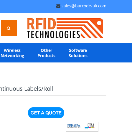
sales@barcode-uk.com
Wireless
Other
Software
Networking
Products
Solutions
ntinuous Labels/Roll