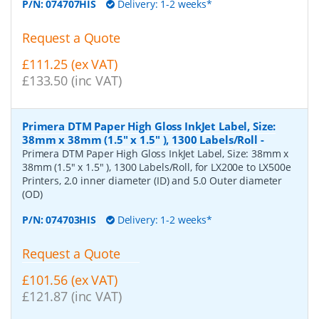
P/N:
074707HIS
Delivery: 1-2 weeks*
Request a Quote
£111.25 (ex VAT)
£133.50 (inc VAT)
Primera DTM Paper High Gloss InkJet Label, Size:
38mm x 38mm (1.5" x 1.5" ), 1300 Labels/Roll
-
Primera DTM Paper High Gloss InkJet Label, Size: 38mm x
38mm (1.5" x 1.5" ), 1300 Labels/Roll, for LX200e to LX500e
Printers, 2.0 inner diameter (ID) and 5.0 Outer diameter
(OD)
P/N:
074703HIS
Delivery: 1-2 weeks*
Request a Quote
£101.56 (ex VAT)
£121.87 (inc VAT)