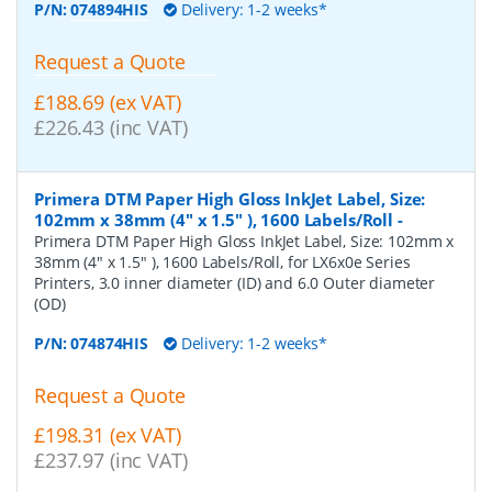
P/N:
074894HIS
Delivery: 1-2 weeks*
Request a Quote
£188.69 (ex VAT)
£226.43 (inc VAT)
Primera DTM Paper High Gloss InkJet Label, Size:
102mm x 38mm (4" x 1.5" ), 1600 Labels/Roll
-
Primera DTM Paper High Gloss InkJet Label, Size: 102mm x
38mm (4" x 1.5" ), 1600 Labels/Roll, for LX6x0e Series
Printers, 3.0 inner diameter (ID) and 6.0 Outer diameter
(OD)
P/N:
074874HIS
Delivery: 1-2 weeks*
Request a Quote
£198.31 (ex VAT)
£237.97 (inc VAT)