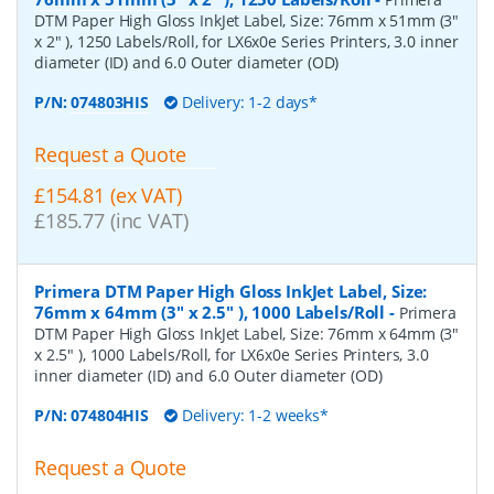
DTM Paper High Gloss InkJet Label, Size: 76mm x 51mm (3"
x 2" ), 1250 Labels/Roll, for LX6x0e Series Printers, 3.0 inner
diameter (ID) and 6.0 Outer diameter (OD)
P/N:
074803HIS
Delivery: 1-2 days*
Request a Quote
£154.81 (ex VAT)
£185.77 (inc VAT)
Primera DTM Paper High Gloss InkJet Label, Size:
76mm x 64mm (3" x 2.5" ), 1000 Labels/Roll
-
Primera
DTM Paper High Gloss InkJet Label, Size: 76mm x 64mm (3"
x 2.5" ), 1000 Labels/Roll, for LX6x0e Series Printers, 3.0
inner diameter (ID) and 6.0 Outer diameter (OD)
P/N:
074804HIS
Delivery: 1-2 weeks*
Request a Quote