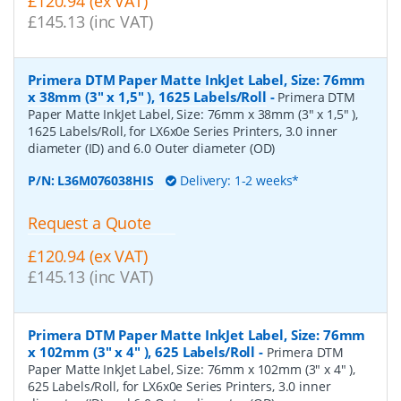
£120.94 (ex VAT)
£145.13 (inc VAT)
Primera DTM Paper Matte InkJet Label, Size: 76mm
x 38mm (3" x 1,5" ), 1625 Labels/Roll
-
Primera DTM
Paper Matte InkJet Label, Size: 76mm x 38mm (3" x 1,5" ),
1625 Labels/Roll, for LX6x0e Series Printers, 3.0 inner
diameter (ID) and 6.0 Outer diameter (OD)
P/N:
L36M076038HIS
Delivery: 1-2 weeks*
Request a Quote
£120.94 (ex VAT)
£145.13 (inc VAT)
Primera DTM Paper Matte InkJet Label, Size: 76mm
x 102mm (3" x 4" ), 625 Labels/Roll
-
Primera DTM
Paper Matte InkJet Label, Size: 76mm x 102mm (3" x 4" ),
625 Labels/Roll, for LX6x0e Series Printers, 3.0 inner