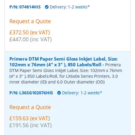
P/N:
074814HIS
Delivery: 1-2 weeks*
Request a Quote
£372.50 (ex VAT)
£447.00 (inc VAT)
Primera DTM Paper Semi Gloss InkJet Label, Size:
102mm x 76mm (4" x 3" ), 850 Labels/Roll
-
Primera
DTM Paper Semi Gloss InkJet Label, Size: 102mm x 76mm
(4" x 3" ), 850 Labels/Roll, for LX6x0e Series Printers, 3.0
inner diameter (ID) and 6.0 Outer diameter (OD)
P/N:
L36SG102076HIS
Delivery: 1-2 weeks*
Request a Quote
£159.63 (ex VAT)
£191.56 (inc VAT)