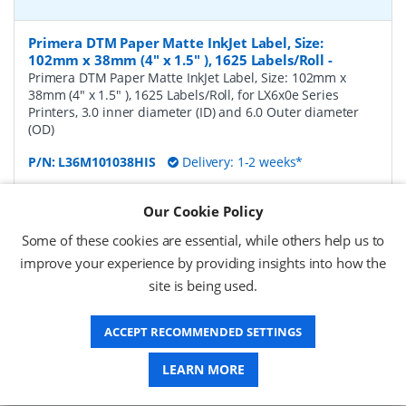
Primera DTM Paper Matte InkJet Label, Size:
102mm x 38mm (4" x 1.5" ), 1625 Labels/Roll
-
Primera DTM Paper Matte InkJet Label, Size: 102mm x
38mm (4" x 1.5" ), 1625 Labels/Roll, for LX6x0e Series
Printers, 3.0 inner diameter (ID) and 6.0 Outer diameter
(OD)
P/N:
L36M101038HIS
Delivery: 1-2 weeks*
Request a Quote
Our Cookie Policy
£124.31 (ex VAT)
Some of these cookies are essential, while others help us to
£149.17 (inc VAT)
improve your experience by providing insights into how the
site is being used.
Primera DTM Paper Matte InkJet Label, Size:
ACCEPT RECOMMENDED SETTINGS
102mm x 51mm (4" x 2" ), 1250 Labels/Roll
-
Primera
DTM Paper Matte InkJet Label, Size: 102mm x 51mm (4" x
LEARN MORE
2" ), 1250 Labels/Roll, for LX6x0e Series Printers, 3.0 inner
diameter (ID) and 6.0 Outer diameter (OD)