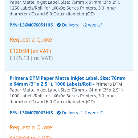
Paper Matte InkJet Label, Size: 76mm x 51mm (3" x 2" ),
1250 Labels/Roll, for LX6x0e Series Printers, 3.0 inner
diameter (ID) and 6.0 Outer diameter (OD)
P/N:
L36M076051HIS
Delivery: 1-2 weeks*
Request a Quote
£120.94 (ex VAT)
£145.13 (inc VAT)
Primera DTM Paper Matte InkJet Label, Size: 76mm
x 64mm (3" x 2.5" ), 1000 Labels/Roll
-
Primera DTM
Paper Matte InkJet Label, Size: 76mm x 64mm (3" x 2.5" ),
1000 Labels/Roll, for LX6x0e Series Printers, 3.0 inner
diameter (ID) and 6.0 Outer diameter (OD)
P/N:
L36M076063HIS
Delivery: 1-2 weeks*
Request a Quote