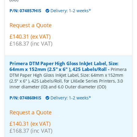
P/N:
074857HIS
Delivery: 1-2 weeks*
Request a Quote
£140.31 (ex VAT)
£168.37 (inc VAT)
Primera DTM Paper High Gloss InkJet Label, Size:
64mm x 152mm (2.5" x 6" ), 425 Labels/Roll
-
Primera
DTM Paper High Gloss InkJet Label, Size: 64mm x 152mm
(2.5" x 6" ), 425 Labels/Roll, for LX6x0e Series Printers, 3.0
inner diameter (ID) and 6.0 Outer diameter (OD)
P/N:
074860HIS
Delivery: 1-2 weeks*
Request a Quote
£140.31 (ex VAT)
£168.37 (inc VAT)