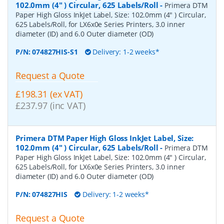
102.0mm (4" ) Circular, 625 Labels/Roll
-
Primera DTM
Paper High Gloss InkJet Label, Size: 102.0mm (4" ) Circular,
625 Labels/Roll, for LX6x0e Series Printers, 3.0 inner
diameter (ID) and 6.0 Outer diameter (OD)
P/N:
074827HIS-S1
Delivery: 1-2 weeks*
Request a Quote
£198.31 (ex VAT)
£237.97 (inc VAT)
Primera DTM Paper High Gloss InkJet Label, Size:
102.0mm (4" ) Circular, 625 Labels/Roll
-
Primera DTM
Paper High Gloss InkJet Label, Size: 102.0mm (4" ) Circular,
625 Labels/Roll, for LX6x0e Series Printers, 3.0 inner
diameter (ID) and 6.0 Outer diameter (OD)
P/N:
074827HIS
Delivery: 1-2 weeks*
Request a Quote