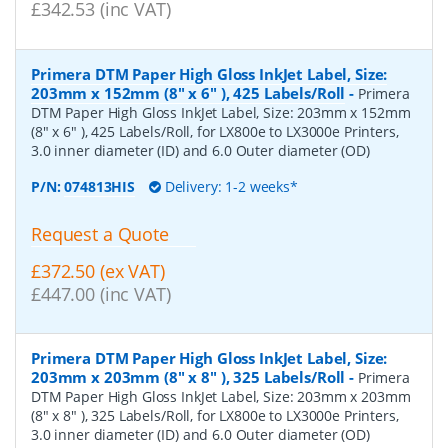
£342.53 (inc VAT)
Primera DTM Paper High Gloss InkJet Label, Size:
203mm x 152mm (8" x 6" ), 425 Labels/Roll
-
Primera
DTM Paper High Gloss InkJet Label, Size: 203mm x 152mm
(8" x 6" ), 425 Labels/Roll, for LX800e to LX3000e Printers,
3.0 inner diameter (ID) and 6.0 Outer diameter (OD)
P/N:
074813HIS
Delivery: 1-2 weeks*
Request a Quote
£372.50 (ex VAT)
£447.00 (inc VAT)
Primera DTM Paper High Gloss InkJet Label, Size:
203mm x 203mm (8" x 8" ), 325 Labels/Roll
-
Primera
DTM Paper High Gloss InkJet Label, Size: 203mm x 203mm
(8" x 8" ), 325 Labels/Roll, for LX800e to LX3000e Printers,
3.0 inner diameter (ID) and 6.0 Outer diameter (OD)