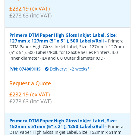
£232.19 (ex VAT)
£278.63 (inc VAT)
Primera DTM Paper High Gloss InkJet Label, Size:
127mm x 127mm (5" x 5" ), 500 Labels/Roll
-
Primera
DTM Paper High Gloss InkJet Label, Size: 127mm x 127mm
(5" x 5" ), 500 Labels/Roll, for LX6x0e Series Printers, 3.0
inner diameter (ID) and 6.0 Outer diameter (OD)
P/N:
074809HIS
Delivery: 1-2 weeks*
Request a Quote
£232.19 (ex VAT)
£278.63 (inc VAT)
Primera DTM Paper High Gloss InkJet Label, Size:
152mm x 51mm (6" x 2" ), 1250 Labels/Roll
-
Primera
DTM Paper High Gloss InkJet Label, Size: 152mm x 51mm