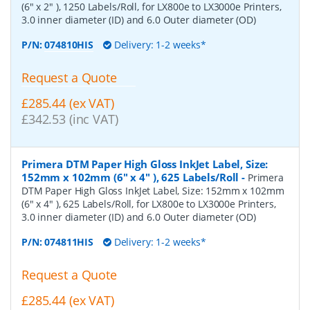
(6" x 2" ), 1250 Labels/Roll, for LX800e to LX3000e Printers,
3.0 inner diameter (ID) and 6.0 Outer diameter (OD)
P/N:
074810HIS
Delivery: 1-2 weeks*
Request a Quote
£285.44 (ex VAT)
£342.53 (inc VAT)
Primera DTM Paper High Gloss InkJet Label, Size:
152mm x 102mm (6" x 4" ), 625 Labels/Roll
-
Primera
DTM Paper High Gloss InkJet Label, Size: 152mm x 102mm
(6" x 4" ), 625 Labels/Roll, for LX800e to LX3000e Printers,
3.0 inner diameter (ID) and 6.0 Outer diameter (OD)
P/N:
074811HIS
Delivery: 1-2 weeks*
Request a Quote
£285.44 (ex VAT)