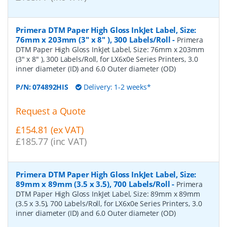
Primera DTM Paper High Gloss InkJet Label, Size:
76mm x 203mm (3" x 8" ), 300 Labels/Roll
-
Primera
DTM Paper High Gloss InkJet Label, Size: 76mm x 203mm
(3" x 8" ), 300 Labels/Roll, for LX6x0e Series Printers, 3.0
inner diameter (ID) and 6.0 Outer diameter (OD)
P/N:
074892HIS
Delivery: 1-2 weeks*
Request a Quote
£154.81 (ex VAT)
£185.77 (inc VAT)
Primera DTM Paper High Gloss InkJet Label, Size:
89mm x 89mm (3.5 x 3.5), 700 Labels/Roll
-
Primera
DTM Paper High Gloss InkJet Label, Size: 89mm x 89mm
(3.5 x 3.5), 700 Labels/Roll, for LX6x0e Series Printers, 3.0
inner diameter (ID) and 6.0 Outer diameter (OD)