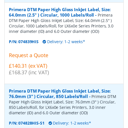
Primera DTM Paper High Gloss InkJet Label, Size:
64.0mm (2.5" ) Circular, 1000 Labels/Roll
-
Primera
DTM Paper High Gloss InkJet Label, Size: 64.0mm (2.5" )
Circular, 1000 Labels/Roll, for LX6x0e Series Printers, 3.0
inner diameter (ID) and 6.0 Outer diameter (OD)
P/N:
074839HIS
Delivery: 1-2 weeks*
Request a Quote
£140.31 (ex VAT)
£168.37 (inc VAT)
Primera DTM Paper High Gloss InkJet Label, Size:
76.0mm (3" ) Circular, 850 Labels/Roll
-
Primera DTM
Paper High Gloss InkJet Label, Size: 76.0mm (3" ) Circular,
850 Labels/Roll, for LX6x0e Series Printers, 3.0 inner
diameter (ID) and 6.0 Outer diameter (OD)
P/N:
074828HIS-S1
Delivery: 1-2 weeks*