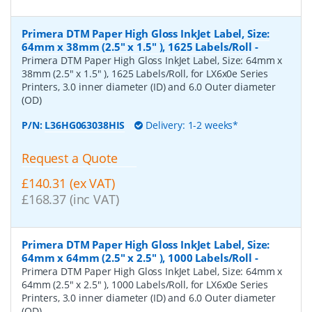
Primera DTM Paper High Gloss InkJet Label, Size:
64mm x 38mm (2.5" x 1.5" ), 1625 Labels/Roll
-
Primera DTM Paper High Gloss InkJet Label, Size: 64mm x
38mm (2.5" x 1.5" ), 1625 Labels/Roll, for LX6x0e Series
Printers, 3.0 inner diameter (ID) and 6.0 Outer diameter
(OD)
P/N:
L36HG063038HIS
Delivery: 1-2 weeks*
Request a Quote
£140.31 (ex VAT)
£168.37 (inc VAT)
Primera DTM Paper High Gloss InkJet Label, Size:
64mm x 64mm (2.5" x 2.5" ), 1000 Labels/Roll
-
Primera DTM Paper High Gloss InkJet Label, Size: 64mm x
64mm (2.5" x 2.5" ), 1000 Labels/Roll, for LX6x0e Series
Printers, 3.0 inner diameter (ID) and 6.0 Outer diameter
(OD)