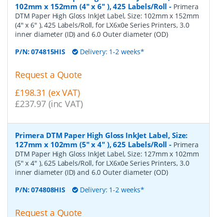
102mm x 152mm (4" x 6" ), 425 Labels/Roll
-
Primera
DTM Paper High Gloss InkJet Label, Size: 102mm x 152mm
(4" x 6" ), 425 Labels/Roll, for LX6x0e Series Printers, 3.0
inner diameter (ID) and 6.0 Outer diameter (OD)
P/N:
074815HIS
Delivery: 1-2 weeks*
Request a Quote
£198.31 (ex VAT)
£237.97 (inc VAT)
Primera DTM Paper High Gloss InkJet Label, Size:
127mm x 102mm (5" x 4" ), 625 Labels/Roll
-
Primera
DTM Paper High Gloss InkJet Label, Size: 127mm x 102mm
(5" x 4" ), 625 Labels/Roll, for LX6x0e Series Printers, 3.0
inner diameter (ID) and 6.0 Outer diameter (OD)
P/N:
074808HIS
Delivery: 1-2 weeks*
Request a Quote