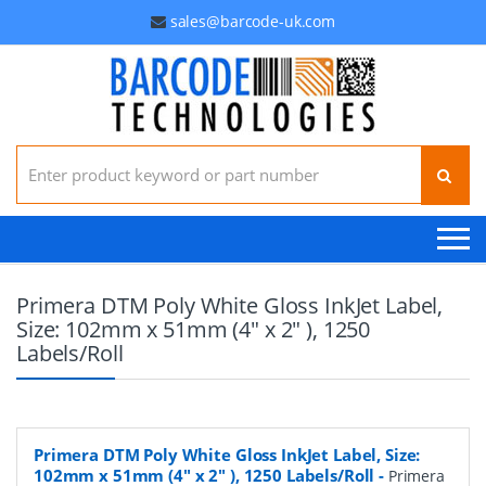
sales@barcode-uk.com
Search for:
Primera DTM Poly White Gloss InkJet Label,
Size: 102mm x 51mm (4" x 2" ), 1250
Labels/Roll
Primera DTM Poly White Gloss InkJet Label, Size:
102mm x 51mm (4" x 2" ), 1250 Labels/Roll
-
Primera