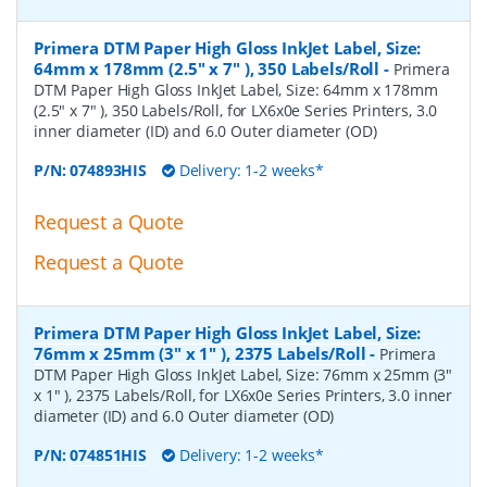
Primera DTM Paper High Gloss InkJet Label, Size:
64mm x 178mm (2.5" x 7" ), 350 Labels/Roll
-
Primera
DTM Paper High Gloss InkJet Label, Size: 64mm x 178mm
(2.5" x 7" ), 350 Labels/Roll, for LX6x0e Series Printers, 3.0
inner diameter (ID) and 6.0 Outer diameter (OD)
P/N:
074893HIS
Delivery: 1-2 weeks*
Request a Quote
Request a Quote
Primera DTM Paper High Gloss InkJet Label, Size:
76mm x 25mm (3" x 1" ), 2375 Labels/Roll
-
Primera
DTM Paper High Gloss InkJet Label, Size: 76mm x 25mm (3"
x 1" ), 2375 Labels/Roll, for LX6x0e Series Printers, 3.0 inner
diameter (ID) and 6.0 Outer diameter (OD)
P/N:
074851HIS
Delivery: 1-2 weeks*