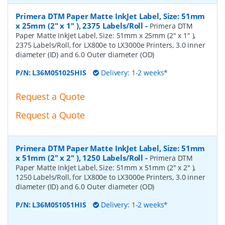
Primera DTM Paper Matte InkJet Label, Size: 51mm
x 25mm (2" x 1" ), 2375 Labels/Roll
-
Primera DTM
Paper Matte InkJet Label, Size: 51mm x 25mm (2" x 1" ),
2375 Labels/Roll, for LX800e to LX3000e Printers, 3.0 inner
diameter (ID) and 6.0 Outer diameter (OD)
P/N:
L36M051025HIS
Delivery: 1-2 weeks*
Request a Quote
Request a Quote
Primera DTM Paper Matte InkJet Label, Size: 51mm
x 51mm (2" x 2" ), 1250 Labels/Roll
-
Primera DTM
Paper Matte InkJet Label, Size: 51mm x 51mm (2" x 2" ),
1250 Labels/Roll, for LX800e to LX3000e Printers, 3.0 inner
diameter (ID) and 6.0 Outer diameter (OD)
P/N:
L36M051051HIS
Delivery: 1-2 weeks*