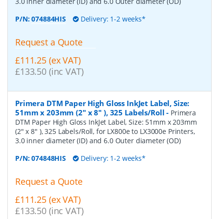
3.0 inner diameter (ID) and 6.0 Outer diameter (OD)
P/N:
074884HIS
Delivery: 1-2 weeks*
Request a Quote
£111.25 (ex VAT)
£133.50 (inc VAT)
Primera DTM Paper High Gloss InkJet Label, Size:
51mm x 203mm (2" x 8" ), 325 Labels/Roll
-
Primera
DTM Paper High Gloss InkJet Label, Size: 51mm x 203mm
(2" x 8" ), 325 Labels/Roll, for LX800e to LX3000e Printers,
3.0 inner diameter (ID) and 6.0 Outer diameter (OD)
P/N:
074848HIS
Delivery: 1-2 weeks*
Request a Quote
£111.25 (ex VAT)
£133.50 (inc VAT)