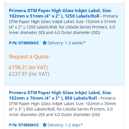
Primera DTM Paper High Gloss InkJet Label, Size:
102mm x 51mm (4" x 2" ), 1250 Labels/Roll
-
Primera
DTM Paper High Gloss InkJet Label, Size: 102mm x 51mm
(4" x 2" ), 1250 Labels/Roll, for LX6x0e Series Printers, 3.0
inner diameter (ID) and 6.0 Outer diameter (OD)
P/N:
074805HIS
Delivery: 1-2 weeks*
Request a Quote
£198.31 (ex VAT)
£237.97 (inc VAT)
Primera DTM Paper High Gloss InkJet Label, Size:
102mm x 76mm (4" x 3" ), 850 Labels/Roll
-
Primera
DTM Paper High Gloss InkJet Label, Size: 102mm x 76mm
(4" x 3" ), 850 Labels/Roll, for LX6x0e Series Printers, 3.0
inner diameter (ID) and 6.0 Outer diameter (OD)
P/N:
074806HIS
Delivery: 1-2 days*