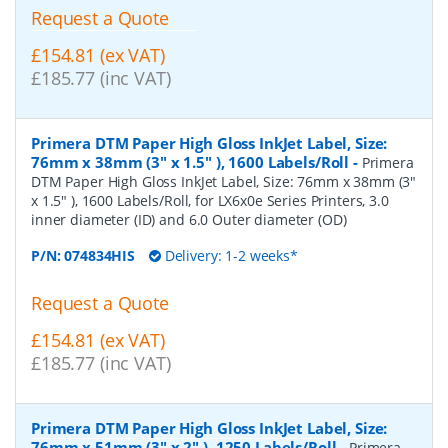
Request a Quote
£154.81 (ex VAT)
£185.77 (inc VAT)
Primera DTM Paper High Gloss InkJet Label, Size:
76mm x 38mm (3" x 1.5" ), 1600 Labels/Roll
-
Primera
DTM Paper High Gloss InkJet Label, Size: 76mm x 38mm (3"
x 1.5" ), 1600 Labels/Roll, for LX6x0e Series Printers, 3.0
inner diameter (ID) and 6.0 Outer diameter (OD)
P/N:
074834HIS
Delivery: 1-2 weeks*
Request a Quote
£154.81 (ex VAT)
£185.77 (inc VAT)
Primera DTM Paper High Gloss InkJet Label, Size:
76mm x 51mm (3" x 2" ), 1250 Labels/Roll
-
Primera