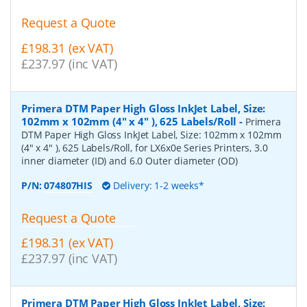
Request a Quote
£198.31 (ex VAT)
£237.97 (inc VAT)
Primera DTM Paper High Gloss InkJet Label, Size:
102mm x 102mm (4" x 4" ), 625 Labels/Roll
-
Primera
DTM Paper High Gloss InkJet Label, Size: 102mm x 102mm
(4" x 4" ), 625 Labels/Roll, for LX6x0e Series Printers, 3.0
inner diameter (ID) and 6.0 Outer diameter (OD)
P/N:
074807HIS
Delivery: 1-2 weeks*
Request a Quote
£198.31 (ex VAT)
£237.97 (inc VAT)
Primera DTM Paper High Gloss InkJet Label, Size: