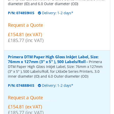
diameter (ID) and 6.0 Outer diameter (OD)
P/N:
074859HIS
Delivery: 1-2 days*
Request a Quote
£154.81 (ex VAT)
£185.77 (inc VAT)
Primera DTM Paper High Gloss InkJet Label, Size:
76mm x 127mm (3" x 5" ), 500 Labels/Roll
-
Primera
DTM Paper High Gloss InkJet Label, Size: 76mm x 127mm
(3" x 5" ), 500 Labels/Roll, for LX6x0e Series Printers, 3.0
inner diameter (ID) and 6.0 Outer diameter (OD)
P/N:
074888HIS
Delivery: 1-2 days*
Request a Quote
£154.81 (ex VAT)
£185.77 (inc VAT)