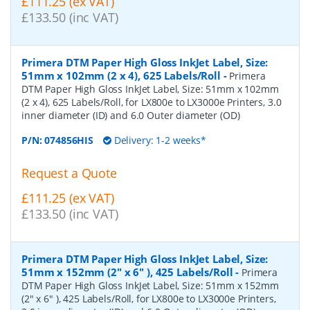
£111.25 (ex VAT)
£133.50 (inc VAT)
Primera DTM Paper High Gloss InkJet Label, Size:
51mm x 102mm (2 x 4), 625 Labels/Roll
-
Primera
DTM Paper High Gloss InkJet Label, Size: 51mm x 102mm
(2 x 4), 625 Labels/Roll, for LX800e to LX3000e Printers, 3.0
inner diameter (ID) and 6.0 Outer diameter (OD)
P/N:
074856HIS
Delivery: 1-2 weeks*
Request a Quote
£111.25 (ex VAT)
£133.50 (inc VAT)
Primera DTM Paper High Gloss InkJet Label, Size:
51mm x 152mm (2" x 6" ), 425 Labels/Roll
-
Primera
DTM Paper High Gloss InkJet Label, Size: 51mm x 152mm
(2" x 6" ), 425 Labels/Roll, for LX800e to LX3000e Printers,