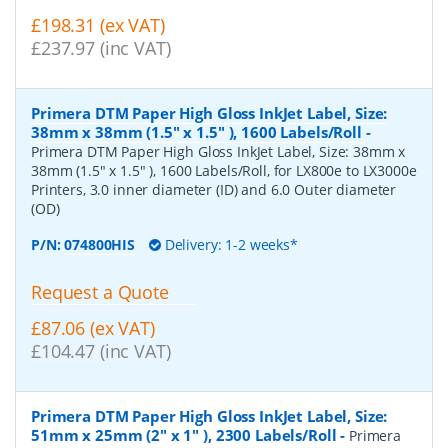
£198.31 (ex VAT)
£237.97 (inc VAT)
Primera DTM Paper High Gloss InkJet Label, Size:
38mm x 38mm (1.5" x 1.5" ), 1600 Labels/Roll
-
Primera DTM Paper High Gloss InkJet Label, Size: 38mm x
38mm (1.5" x 1.5" ), 1600 Labels/Roll, for LX800e to LX3000e
Printers, 3.0 inner diameter (ID) and 6.0 Outer diameter
(OD)
P/N:
074800HIS
Delivery: 1-2 weeks*
Request a Quote
£87.06 (ex VAT)
£104.47 (inc VAT)
Primera DTM Paper High Gloss InkJet Label, Size:
51mm x 25mm (2" x 1" ), 2300 Labels/Roll
-
Primera