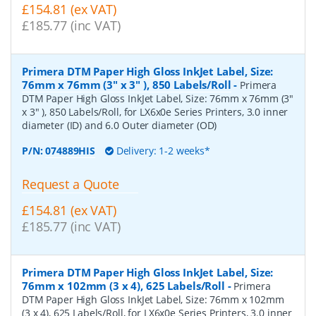
£154.81 (ex VAT)
£185.77 (inc VAT)
Primera DTM Paper High Gloss InkJet Label, Size:
76mm x 76mm (3" x 3" ), 850 Labels/Roll
-
Primera
DTM Paper High Gloss InkJet Label, Size: 76mm x 76mm (3"
x 3" ), 850 Labels/Roll, for LX6x0e Series Printers, 3.0 inner
diameter (ID) and 6.0 Outer diameter (OD)
P/N:
074889HIS
Delivery: 1-2 weeks*
Request a Quote
£154.81 (ex VAT)
£185.77 (inc VAT)
Primera DTM Paper High Gloss InkJet Label, Size:
76mm x 102mm (3 x 4), 625 Labels/Roll
-
Primera
DTM Paper High Gloss InkJet Label, Size: 76mm x 102mm
(3 x 4), 625 Labels/Roll, for LX6x0e Series Printers, 3.0 inner