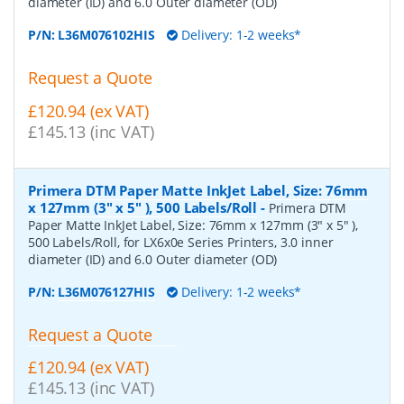
diameter (ID) and 6.0 Outer diameter (OD)
P/N:
L36M076102HIS
Delivery: 1-2 weeks*
Request a Quote
£120.94 (ex VAT)
£145.13 (inc VAT)
Primera DTM Paper Matte InkJet Label, Size: 76mm
x 127mm (3" x 5" ), 500 Labels/Roll
-
Primera DTM
Paper Matte InkJet Label, Size: 76mm x 127mm (3" x 5" ),
500 Labels/Roll, for LX6x0e Series Printers, 3.0 inner
diameter (ID) and 6.0 Outer diameter (OD)
P/N:
L36M076127HIS
Delivery: 1-2 weeks*
Request a Quote
£120.94 (ex VAT)
£145.13 (inc VAT)