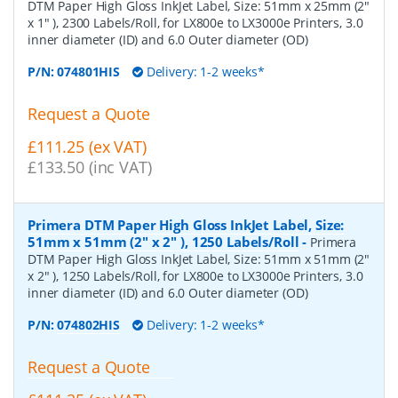
DTM Paper High Gloss InkJet Label, Size: 51mm x 25mm (2"
x 1" ), 2300 Labels/Roll, for LX800e to LX3000e Printers, 3.0
inner diameter (ID) and 6.0 Outer diameter (OD)
P/N:
074801HIS
Delivery: 1-2 weeks*
Request a Quote
£111.25 (ex VAT)
£133.50 (inc VAT)
Primera DTM Paper High Gloss InkJet Label, Size:
51mm x 51mm (2" x 2" ), 1250 Labels/Roll
-
Primera
DTM Paper High Gloss InkJet Label, Size: 51mm x 51mm (2"
x 2" ), 1250 Labels/Roll, for LX800e to LX3000e Printers, 3.0
inner diameter (ID) and 6.0 Outer diameter (OD)
P/N:
074802HIS
Delivery: 1-2 weeks*
Request a Quote