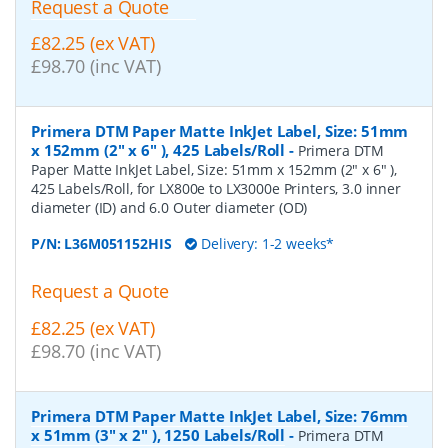
Request a Quote
£82.25 (ex VAT)
£98.70 (inc VAT)
Primera DTM Paper Matte InkJet Label, Size: 51mm
x 152mm (2" x 6" ), 425 Labels/Roll
-
Primera DTM
Paper Matte InkJet Label, Size: 51mm x 152mm (2" x 6" ),
425 Labels/Roll, for LX800e to LX3000e Printers, 3.0 inner
diameter (ID) and 6.0 Outer diameter (OD)
P/N:
L36M051152HIS
Delivery: 1-2 weeks*
Request a Quote
£82.25 (ex VAT)
£98.70 (inc VAT)
Primera DTM Paper Matte InkJet Label, Size: 76mm
x 51mm (3" x 2" ), 1250 Labels/Roll
-
Primera DTM