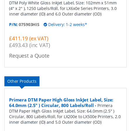
DTM Poly White Gloss InkJet Label, Size: 102mm x 51mm
(4" x 2" ), 1250 Labels/Roll, for LX6x0e Series Printers, 3.0
inner diameter (ID) and 6.0 Outer diameter (OD)
P/N:
075903HIS
Delivery: 1-2 weeks*
£411.19 (ex VAT)
£493.43 (inc VAT)
Request a Quote
Other Products
Primera DTM Paper High Gloss InkJet Label, Size:
64.0mm (2.5" ) Circular, 800 Labels/Roll
-
Primera
DTM Paper High Gloss InkJet Label, Size: 64.0mm (2.5" )
Circular, 800 Labels/Roll, for LX200e to LX500e Printers, 2.0
inner diameter (ID) and 5.0 Outer diameter (OD)