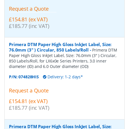
Request a Quote
£154.81 (ex VAT)
£185.77 (inc VAT)
Primera DTM Paper High Gloss InkJet Label, Size:
76.0mm (3" ) Circular, 850 Labels/Roll
-
Primera DTM
Paper High Gloss InkJet Label, Size: 76.0mm (3" ) Circular,
850 Labels/Roll, for LX6x0e Series Printers, 3.0 inner
diameter (ID) and 6.0 Outer diameter (OD)
P/N:
074828HIS
Delivery: 1-2 days*
Request a Quote
£154.81 (ex VAT)
£185.77 (inc VAT)
Primera DTM Paper High Gloss InkJet Label, Size: