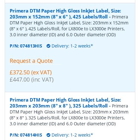
Primera DTM Paper High Gloss InkJet Label, Size:
203mm x 152mm (8" x 6" ), 425 Labels/Roll
-
Primera
DTM Paper High Gloss InkJet Label, Size: 203mm x 152mm
(8" x 6" ), 425 Labels/Roll, for LX800e to LX3000e Printers,
3.0 inner diameter (ID) and 6.0 Outer diameter (OD)
P/N:
074813HIS
Delivery: 1-2 weeks*
Request a Quote
£372.50 (ex VAT)
£447.00 (inc VAT)
Primera DTM Paper High Gloss InkJet Label, Size:
203mm x 203mm (8" x 8" ), 325 Labels/Roll
-
Primera
DTM Paper High Gloss InkJet Label, Size: 203mm x 203mm
(8" x 8" ), 325 Labels/Roll, for LX800e to LX3000e Printers,
3.0 inner diameter (ID) and 6.0 Outer diameter (OD)
P/N:
074814HIS
Delivery: 1-2 weeks*