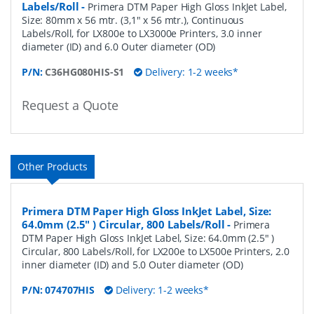
Labels/Roll
-
Primera DTM Paper High Gloss InkJet Label,
Size: 80mm x 56 mtr. (3,1" x 56 mtr.), Continuous
Labels/Roll, for LX800e to LX3000e Printers, 3.0 inner
diameter (ID) and 6.0 Outer diameter (OD)
P/N:
C36HG080HIS-S1
Delivery: 1-2 weeks*
Request a Quote
Other Products
Primera DTM Paper High Gloss InkJet Label, Size:
64.0mm (2.5" ) Circular, 800 Labels/Roll
-
Primera
DTM Paper High Gloss InkJet Label, Size: 64.0mm (2.5" )
Circular, 800 Labels/Roll, for LX200e to LX500e Printers, 2.0
inner diameter (ID) and 5.0 Outer diameter (OD)
P/N:
074707HIS
Delivery: 1-2 weeks*