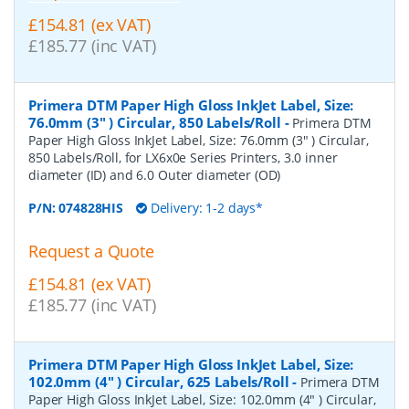
£154.81 (ex VAT)
£185.77 (inc VAT)
Primera DTM Paper High Gloss InkJet Label, Size:
76.0mm (3" ) Circular, 850 Labels/Roll
-
Primera DTM
Paper High Gloss InkJet Label, Size: 76.0mm (3" ) Circular,
850 Labels/Roll, for LX6x0e Series Printers, 3.0 inner
diameter (ID) and 6.0 Outer diameter (OD)
P/N:
074828HIS
Delivery: 1-2 days*
Request a Quote
£154.81 (ex VAT)
£185.77 (inc VAT)
Primera DTM Paper High Gloss InkJet Label, Size:
102.0mm (4" ) Circular, 625 Labels/Roll
-
Primera DTM
Paper High Gloss InkJet Label, Size: 102.0mm (4" ) Circular,