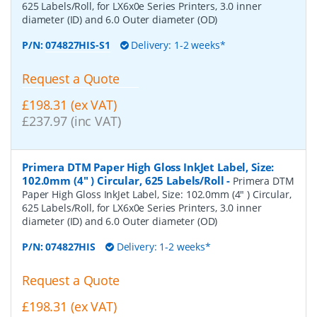
625 Labels/Roll, for LX6x0e Series Printers, 3.0 inner
diameter (ID) and 6.0 Outer diameter (OD)
P/N:
074827HIS-S1
Delivery: 1-2 weeks*
Request a Quote
£198.31 (ex VAT)
£237.97 (inc VAT)
Primera DTM Paper High Gloss InkJet Label, Size:
102.0mm (4" ) Circular, 625 Labels/Roll
-
Primera DTM
Paper High Gloss InkJet Label, Size: 102.0mm (4" ) Circular,
625 Labels/Roll, for LX6x0e Series Printers, 3.0 inner
diameter (ID) and 6.0 Outer diameter (OD)
P/N:
074827HIS
Delivery: 1-2 weeks*
Request a Quote
£198.31 (ex VAT)