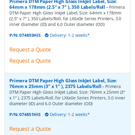
Primera DTM Paper High Gloss InkJet Label, Size:
64mm x 178mm (2.5" x 7" ), 350 Labels/Roll
-
Primera
DTM Paper High Gloss InkJet Label, Size: 64mm x 178mm
(2.5" x 7" ), 350 Labels/Roll, for LX6x0e Series Printers, 3.0
inner diameter (ID) and 6.0 Outer diameter (OD)
P/N:
074893HIS
Delivery: 1-2 weeks*
Request a Quote
Request a Quote
Primera DTM Paper High Gloss InkJet Label, Size:
76mm x 25mm (3" x 1" ), 2375 Labels/Roll
-
Primera
DTM Paper High Gloss InkJet Label, Size: 76mm x 25mm (3"
x 1" ), 2375 Labels/Roll, for LX6x0e Series Printers, 3.0 inner
diameter (ID) and 6.0 Outer diameter (OD)
P/N:
074851HIS
Delivery: 1-2 weeks*
Request a Quote