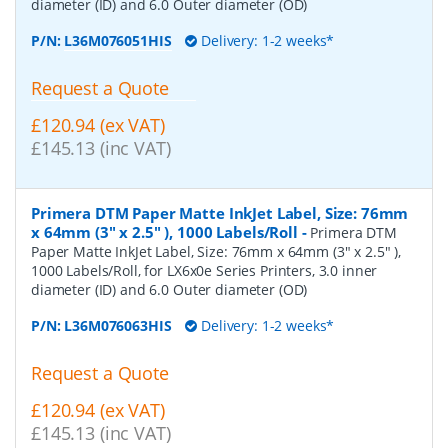
diameter (ID) and 6.0 Outer diameter (OD)
P/N:
L36M076051HIS
Delivery: 1-2 weeks*
Request a Quote
£120.94 (ex VAT)
£145.13 (inc VAT)
Primera DTM Paper Matte InkJet Label, Size: 76mm
x 64mm (3" x 2.5" ), 1000 Labels/Roll
-
Primera DTM
Paper Matte InkJet Label, Size: 76mm x 64mm (3" x 2.5" ),
1000 Labels/Roll, for LX6x0e Series Printers, 3.0 inner
diameter (ID) and 6.0 Outer diameter (OD)
P/N:
L36M076063HIS
Delivery: 1-2 weeks*
Request a Quote
£120.94 (ex VAT)
£145.13 (inc VAT)