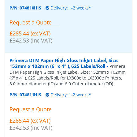
P/N:
074810HIS
Delivery: 1-2 weeks*
Request a Quote
£285.44 (ex VAT)
£342.53 (inc VAT)
Primera DTM Paper High Gloss InkJet Label, Size:
152mm x 102mm (6" x 4" ), 625 Labels/Roll
-
Primera
DTM Paper High Gloss InkJet Label, Size: 152mm x 102mm
(6" x 4" ), 625 Labels/Roll, for LX800e to LX3000e Printers,
3.0 inner diameter (ID) and 6.0 Outer diameter (OD)
P/N:
074811HIS
Delivery: 1-2 weeks*
Request a Quote
£285.44 (ex VAT)
£342.53 (inc VAT)