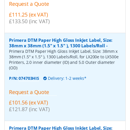
Request a Quote
£111.25 (ex VAT)
£133.50 (inc VAT)
Primera DTM Paper High Gloss InkJet Label, Size:
38mm x 38mm (1.5" x 1.5" ), 1300 Labels/Roll
-
Primera DTM Paper High Gloss InkJet Label, Size: 38mm x
38mm (1.5" x 1.5" ), 1300 Labels/Roll, for LX200e to LX500e
Printers, 2.0 inner diameter (ID) and 5.0 Outer diameter
(OD)
P/N:
074703HIS
Delivery: 1-2 weeks*
Request a Quote
£101.56 (ex VAT)
£121.87 (inc VAT)
Primera DTM Paper High Gloss InkJet Label, Size: