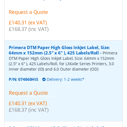
Request a Quote
£140.31 (ex VAT)
£168.37 (inc VAT)
Primera DTM Paper High Gloss InkJet Label, Size:
64mm x 152mm (2.5" x 6" ), 425 Labels/Roll
-
Primera
DTM Paper High Gloss InkJet Label, Size: 64mm x 152mm
(2.5" x 6" ), 425 Labels/Roll, for LX6x0e Series Printers, 3.0
inner diameter (ID) and 6.0 Outer diameter (OD)
P/N:
074860HIS
Delivery: 1-2 weeks*
Request a Quote
£140.31 (ex VAT)
£168.37 (inc VAT)