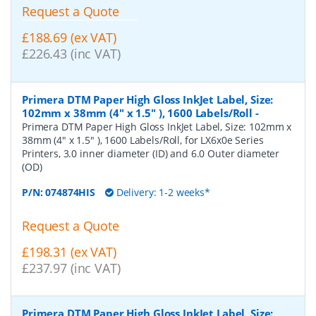
Request a Quote
£188.69 (ex VAT)
£226.43 (inc VAT)
Primera DTM Paper High Gloss InkJet Label, Size:
102mm x 38mm (4" x 1.5" ), 1600 Labels/Roll
-
Primera DTM Paper High Gloss InkJet Label, Size: 102mm x
38mm (4" x 1.5" ), 1600 Labels/Roll, for LX6x0e Series
Printers, 3.0 inner diameter (ID) and 6.0 Outer diameter
(OD)
P/N:
074874HIS
Delivery: 1-2 weeks*
Request a Quote
£198.31 (ex VAT)
£237.97 (inc VAT)
Primera DTM Paper High Gloss InkJet Label, Size: