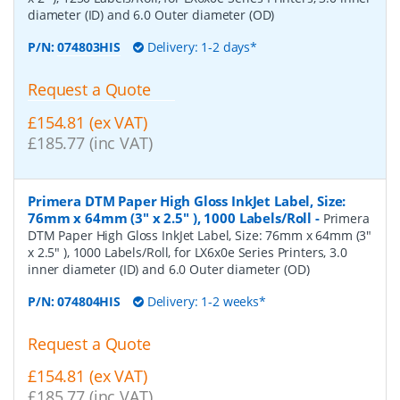
diameter (ID) and 6.0 Outer diameter (OD)
P/N:
074803HIS
Delivery: 1-2 days*
Request a Quote
£154.81 (ex VAT)
£185.77 (inc VAT)
Primera DTM Paper High Gloss InkJet Label, Size:
76mm x 64mm (3" x 2.5" ), 1000 Labels/Roll
-
Primera
DTM Paper High Gloss InkJet Label, Size: 76mm x 64mm (3"
x 2.5" ), 1000 Labels/Roll, for LX6x0e Series Printers, 3.0
inner diameter (ID) and 6.0 Outer diameter (OD)
P/N:
074804HIS
Delivery: 1-2 weeks*
Request a Quote
£154.81 (ex VAT)
£185.77 (inc VAT)