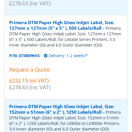
£278.63 (inc VAT)
Primera DTM Paper High Gloss InkJet Label, Size:
127mm x 127mm (5" x 5" ), 500 Labels/Roll
-
Primera
DTM Paper High Gloss InkJet Label, Size: 127mm x 127mm
(5" x 5" ), 500 Labels/Roll, for LX6x0e Series Printers, 3.0
inner diameter (ID) and 6.0 Outer diameter (OD)
P/N:
074809HIS
Delivery: 1-2 weeks*
Request a Quote
£232.19 (ex VAT)
£278.63 (inc VAT)
Primera DTM Paper High Gloss InkJet Label, Size:
152mm x 51mm (6" x 2" ), 1250 Labels/Roll
-
Primera
DTM Paper High Gloss InkJet Label, Size: 152mm x 51mm
(6" x 2" ), 1250 Labels/Roll, for LX800e to LX3000e Printers,
3.0 inner diameter (ID) and 6.0 Outer diameter (OD)