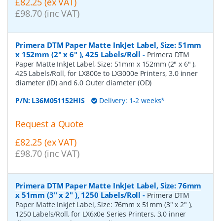
£82.25 (ex VAT)
£98.70 (inc VAT)
Primera DTM Paper Matte InkJet Label, Size: 51mm
x 152mm (2" x 6" ), 425 Labels/Roll
-
Primera DTM
Paper Matte InkJet Label, Size: 51mm x 152mm (2" x 6" ),
425 Labels/Roll, for LX800e to LX3000e Printers, 3.0 inner
diameter (ID) and 6.0 Outer diameter (OD)
P/N:
L36M051152HIS
Delivery: 1-2 weeks*
Request a Quote
£82.25 (ex VAT)
£98.70 (inc VAT)
Primera DTM Paper Matte InkJet Label, Size: 76mm
x 51mm (3" x 2" ), 1250 Labels/Roll
-
Primera DTM
Paper Matte InkJet Label, Size: 76mm x 51mm (3" x 2" ),
1250 Labels/Roll, for LX6x0e Series Printers, 3.0 inner