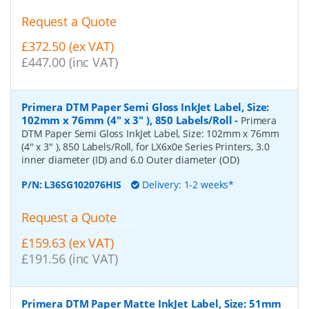
Request a Quote
£372.50 (ex VAT)
£447.00 (inc VAT)
Primera DTM Paper Semi Gloss InkJet Label, Size:
102mm x 76mm (4" x 3" ), 850 Labels/Roll
-
Primera
DTM Paper Semi Gloss InkJet Label, Size: 102mm x 76mm
(4" x 3" ), 850 Labels/Roll, for LX6x0e Series Printers, 3.0
inner diameter (ID) and 6.0 Outer diameter (OD)
P/N:
L36SG102076HIS
Delivery: 1-2 weeks*
Request a Quote
£159.63 (ex VAT)
£191.56 (inc VAT)
Primera DTM Paper Matte InkJet Label, Size: 51mm