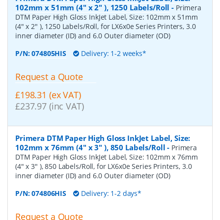
102mm x 51mm (4" x 2" ), 1250 Labels/Roll
-
Primera
DTM Paper High Gloss InkJet Label, Size: 102mm x 51mm
(4" x 2" ), 1250 Labels/Roll, for LX6x0e Series Printers, 3.0
inner diameter (ID) and 6.0 Outer diameter (OD)
P/N:
074805HIS
Delivery: 1-2 weeks*
Request a Quote
£198.31 (ex VAT)
£237.97 (inc VAT)
Primera DTM Paper High Gloss InkJet Label, Size:
102mm x 76mm (4" x 3" ), 850 Labels/Roll
-
Primera
DTM Paper High Gloss InkJet Label, Size: 102mm x 76mm
(4" x 3" ), 850 Labels/Roll, for LX6x0e Series Printers, 3.0
inner diameter (ID) and 6.0 Outer diameter (OD)
P/N:
074806HIS
Delivery: 1-2 days*
Request a Quote