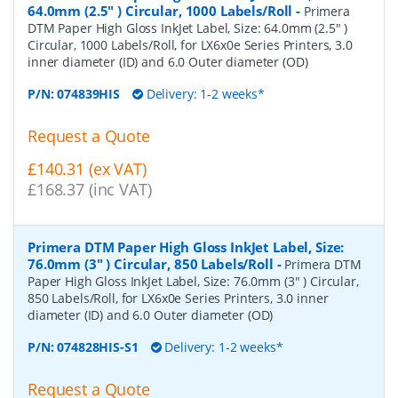
64.0mm (2.5" ) Circular, 1000 Labels/Roll
-
Primera
DTM Paper High Gloss InkJet Label, Size: 64.0mm (2.5" )
Circular, 1000 Labels/Roll, for LX6x0e Series Printers, 3.0
inner diameter (ID) and 6.0 Outer diameter (OD)
P/N:
074839HIS
Delivery: 1-2 weeks*
Request a Quote
£140.31 (ex VAT)
£168.37 (inc VAT)
Primera DTM Paper High Gloss InkJet Label, Size:
76.0mm (3" ) Circular, 850 Labels/Roll
-
Primera DTM
Paper High Gloss InkJet Label, Size: 76.0mm (3" ) Circular,
850 Labels/Roll, for LX6x0e Series Printers, 3.0 inner
diameter (ID) and 6.0 Outer diameter (OD)
P/N:
074828HIS-S1
Delivery: 1-2 weeks*
Request a Quote