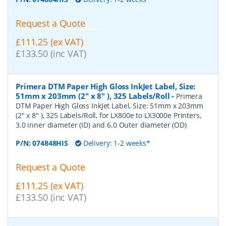
Request a Quote
£111.25 (ex VAT)
£133.50 (inc VAT)
Primera DTM Paper High Gloss InkJet Label, Size:
51mm x 203mm (2" x 8" ), 325 Labels/Roll
-
Primera
DTM Paper High Gloss InkJet Label, Size: 51mm x 203mm
(2" x 8" ), 325 Labels/Roll, for LX800e to LX3000e Printers,
3.0 inner diameter (ID) and 6.0 Outer diameter (OD)
P/N:
074848HIS
Delivery: 1-2 weeks*
Request a Quote
£111.25 (ex VAT)
£133.50 (inc VAT)