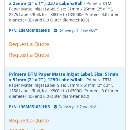
x 25mm (2" x 1" ), 2375 Labels/Roll
-
Primera DTM
Paper Matte InkJet Label, Size: 51mm x 25mm (2" x 1" ),
2375 Labels/Roll, for LX800e to LX3000e Printers, 3.0 inner
diameter (ID) and 6.0 Outer diameter (OD)
P/N:
L36M051025HIS
Delivery: 1-2 weeks*
Request a Quote
Request a Quote
Primera DTM Paper Matte InkJet Label, Size: 51mm
x 51mm (2" x 2" ), 1250 Labels/Roll
-
Primera DTM
Paper Matte InkJet Label, Size: 51mm x 51mm (2" x 2" ),
1250 Labels/Roll, for LX800e to LX3000e Printers, 3.0 inner
diameter (ID) and 6.0 Outer diameter (OD)
P/N:
L36M051051HIS
Delivery: 1-2 weeks*
Request a Quote