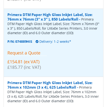
Primera DTM Paper High Gloss InkJet Label, Size:
76mm x 76mm (3" x 3" ), 850 Labels/Roll
-
Primera
DTM Paper High Gloss InkJet Label, Size: 76mm x 76mm (3"
x 3" ), 850 Labels/Roll, for LX6x0e Series Printers, 3.0 inner
diameter (ID) and 6.0 Outer diameter (OD)
P/N:
074889HIS
Delivery: 1-2 weeks*
Request a Quote
£154.81 (ex VAT)
£185.77 (inc VAT)
Primera DTM Paper High Gloss InkJet Label, Size:
76mm x 102mm (3 x 4), 625 Labels/Roll
-
Primera
DTM Paper High Gloss InkJet Label, Size: 76mm x 102mm
(3 x 4), 625 Labels/Roll, for LX6x0e Series Printers, 3.0 inner
diameter (ID) and 6.0 Outer diameter (OD)