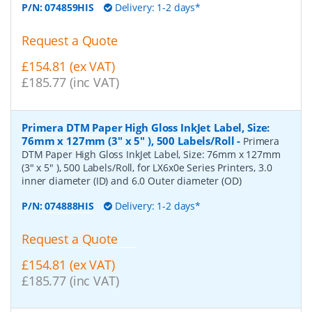
P/N:
074859HIS
Delivery: 1-2 days*
Request a Quote
£154.81 (ex VAT)
£185.77 (inc VAT)
Primera DTM Paper High Gloss InkJet Label, Size:
76mm x 127mm (3" x 5" ), 500 Labels/Roll
-
Primera
DTM Paper High Gloss InkJet Label, Size: 76mm x 127mm
(3" x 5" ), 500 Labels/Roll, for LX6x0e Series Printers, 3.0
inner diameter (ID) and 6.0 Outer diameter (OD)
P/N:
074888HIS
Delivery: 1-2 days*
Request a Quote
£154.81 (ex VAT)
£185.77 (inc VAT)