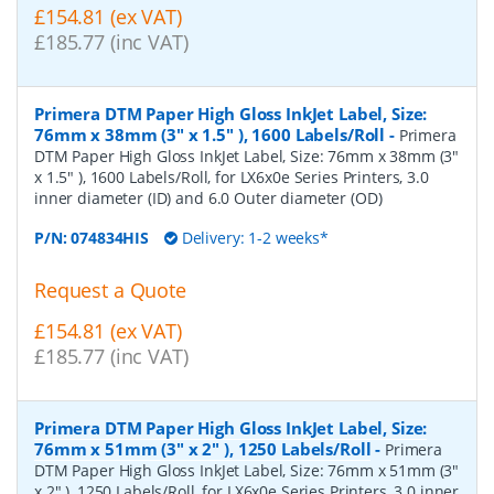
£154.81 (ex VAT)
£185.77 (inc VAT)
Primera DTM Paper High Gloss InkJet Label, Size:
76mm x 38mm (3" x 1.5" ), 1600 Labels/Roll
-
Primera
DTM Paper High Gloss InkJet Label, Size: 76mm x 38mm (3"
x 1.5" ), 1600 Labels/Roll, for LX6x0e Series Printers, 3.0
inner diameter (ID) and 6.0 Outer diameter (OD)
P/N:
074834HIS
Delivery: 1-2 weeks*
Request a Quote
£154.81 (ex VAT)
£185.77 (inc VAT)
Primera DTM Paper High Gloss InkJet Label, Size:
76mm x 51mm (3" x 2" ), 1250 Labels/Roll
-
Primera
DTM Paper High Gloss InkJet Label, Size: 76mm x 51mm (3"
x 2" ), 1250 Labels/Roll, for LX6x0e Series Printers, 3.0 inner