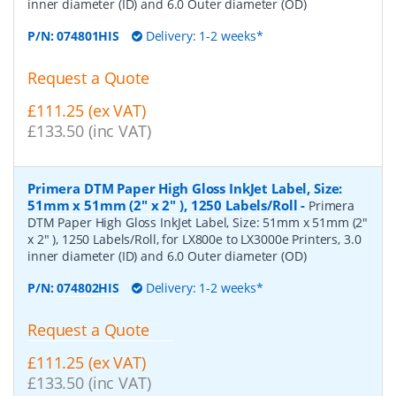
inner diameter (ID) and 6.0 Outer diameter (OD)
P/N:
074801HIS
Delivery: 1-2 weeks*
Request a Quote
£111.25 (ex VAT)
£133.50 (inc VAT)
Primera DTM Paper High Gloss InkJet Label, Size:
51mm x 51mm (2" x 2" ), 1250 Labels/Roll
-
Primera
DTM Paper High Gloss InkJet Label, Size: 51mm x 51mm (2"
x 2" ), 1250 Labels/Roll, for LX800e to LX3000e Printers, 3.0
inner diameter (ID) and 6.0 Outer diameter (OD)
P/N:
074802HIS
Delivery: 1-2 weeks*
Request a Quote
£111.25 (ex VAT)
£133.50 (inc VAT)