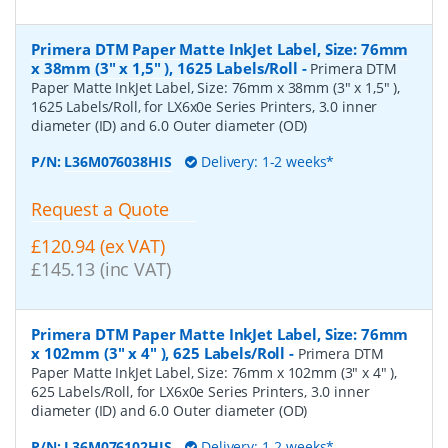
Primera DTM Paper Matte InkJet Label, Size: 76mm
x 38mm (3" x 1,5" ), 1625 Labels/Roll
-
Primera DTM
Paper Matte InkJet Label, Size: 76mm x 38mm (3" x 1,5" ),
1625 Labels/Roll, for LX6x0e Series Printers, 3.0 inner
diameter (ID) and 6.0 Outer diameter (OD)
P/N:
L36M076038HIS
Delivery: 1-2 weeks*
Request a Quote
£120.94 (ex VAT)
£145.13 (inc VAT)
Primera DTM Paper Matte InkJet Label, Size: 76mm
x 102mm (3" x 4" ), 625 Labels/Roll
-
Primera DTM
Paper Matte InkJet Label, Size: 76mm x 102mm (3" x 4" ),
625 Labels/Roll, for LX6x0e Series Printers, 3.0 inner
diameter (ID) and 6.0 Outer diameter (OD)
P/N:
L36M076102HIS
Delivery: 1-2 weeks*