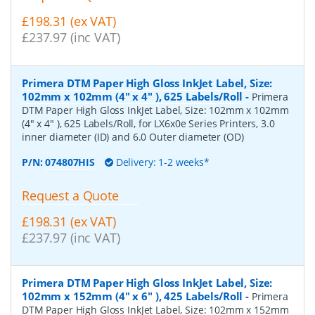
£198.31 (ex VAT)
£237.97 (inc VAT)
Primera DTM Paper High Gloss InkJet Label, Size:
102mm x 102mm (4" x 4" ), 625 Labels/Roll
-
Primera
DTM Paper High Gloss InkJet Label, Size: 102mm x 102mm
(4" x 4" ), 625 Labels/Roll, for LX6x0e Series Printers, 3.0
inner diameter (ID) and 6.0 Outer diameter (OD)
P/N:
074807HIS
Delivery: 1-2 weeks*
Request a Quote
£198.31 (ex VAT)
£237.97 (inc VAT)
Primera DTM Paper High Gloss InkJet Label, Size:
102mm x 152mm (4" x 6" ), 425 Labels/Roll
-
Primera
DTM Paper High Gloss InkJet Label, Size: 102mm x 152mm