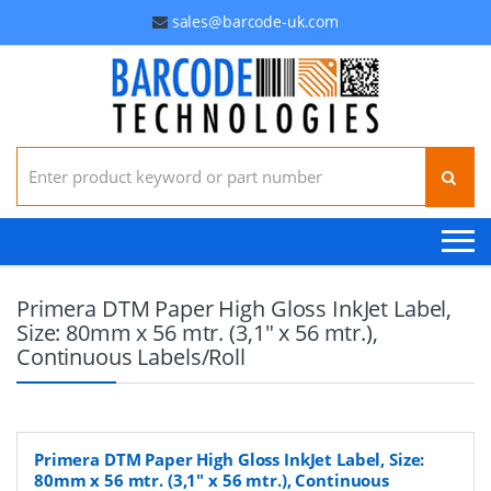
sales@barcode-uk.com
Search for:
Primera DTM Paper High Gloss InkJet Label,
Size: 80mm x 56 mtr. (3,1" x 56 mtr.),
Continuous Labels/Roll
Primera DTM Paper High Gloss InkJet Label, Size:
80mm x 56 mtr. (3,1" x 56 mtr.), Continuous