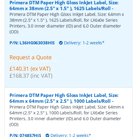
Primera DTM Paper High Gloss InkJet Label, Size:
64mm x 38mm (2.5" x 1.5" ), 1625 Labels/Roll
-
Primera DTM Paper High Gloss InkJet Label, Size: 64mm x
38mm (2.5" x 1.5" ), 1625 Labels/Roll, for LX6x0e Series
Printers, 3.0 inner diameter (ID) and 6.0 Outer diameter
(OD)
P/N:
L36HG063038HIS
Delivery: 1-2 weeks*
Request a Quote
£140.31 (ex VAT)
£168.37 (inc VAT)
Primera DTM Paper High Gloss InkJet Label, Size:
64mm x 64mm (2.5" x 2.5" ), 1000 Labels/Roll
-
Primera DTM Paper High Gloss InkJet Label, Size: 64mm x
64mm (2.5" x 2.5" ), 1000 Labels/Roll, for LX6x0e Series
Printers, 3.0 inner diameter (ID) and 6.0 Outer diameter
(OD)
P/N:
074857HIS
Delivery: 1-2 weeks*