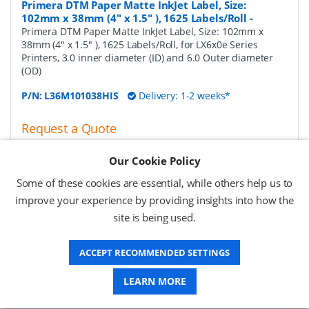
Primera DTM Paper Matte InkJet Label, Size:
102mm x 38mm (4" x 1.5" ), 1625 Labels/Roll
-
Primera DTM Paper Matte InkJet Label, Size: 102mm x
38mm (4" x 1.5" ), 1625 Labels/Roll, for LX6x0e Series
Printers, 3.0 inner diameter (ID) and 6.0 Outer diameter
(OD)
P/N:
L36M101038HIS
Delivery: 1-2 weeks*
Request a Quote
£124.31 (ex VAT)
Our Cookie Policy
£149.17 (inc VAT)
Some of these cookies are essential, while others help us to
improve your experience by providing insights into how the
Primera DTM Paper Matte InkJet Label, Size:
site is being used.
102mm x 51mm (4" x 2" ), 1250 Labels/Roll
-
Primera
DTM Paper Matte InkJet Label, Size: 102mm x 51mm (4" x
ACCEPT RECOMMENDED SETTINGS
2" ), 1250 Labels/Roll, for LX6x0e Series Printers, 3.0 inner
diameter (ID) and 6.0 Outer diameter (OD)
LEARN MORE
P/N:
L36M101051HIS
Delivery: 1-2 weeks*