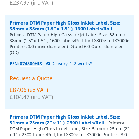
£237.97 (inc VAT)
Primera DTM Paper High Gloss InkJet Label, Size:
38mm x 38mm (1.5" x 1.5" ), 1600 Labels/Roll
-
Primera DTM Paper High Gloss InkJet Label, Size: 38mm x
38mm (1.5" x 1.5" ), 1600 Labels/Roll, for LX800e to LX3000e
Printers, 3.0 inner diameter (ID) and 6.0 Outer diameter
(OD)
P/N:
074800HIS
Delivery: 1-2 weeks*
Request a Quote
£87.06 (ex VAT)
£104.47 (inc VAT)
Primera DTM Paper High Gloss InkJet Label, Size:
51mm x 25mm (2" x 1" ), 2300 Labels/Roll
-
Primera
DTM Paper High Gloss InkJet Label, Size: 51mm x 25mm (2"
x 1" ), 2300 Labels/Roll, for LX800e to LX3000e Printers, 3.0