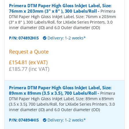
Primera DTM Paper High Gloss InkJet Label, Size:
76mm x 203mm (3" x 8" ), 300 Labels/Roll
-
Primera
DTM Paper High Gloss InkJet Label, Size: 76mm x 203mm
(3" x 8" ), 300 Labels/Roll, for LX6x0e Series Printers, 3.0
inner diameter (ID) and 6.0 Outer diameter (OD)
P/N:
074892HIS
Delivery: 1-2 weeks*
Request a Quote
£154.81 (ex VAT)
£185.77 (inc VAT)
Primera DTM Paper High Gloss InkJet Label, Size:
89mm x 89mm (3.5 x 3.5), 700 Labels/Roll
-
Primera
DTM Paper High Gloss InkJet Label, Size: 89mm x 89mm
(3.5 x 3.5), 700 Labels/Roll, for LX6x0e Series Printers, 3.0
inner diameter (ID) and 6.0 Outer diameter (OD)
P/N:
074894HIS
Delivery: 1-2 weeks*