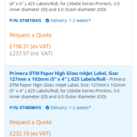
(4" x 6" ), 425 Labels/Roll, for LX6x0e Series Printers, 3.0
inner diameter (ID) and 6.0 Outer diameter (OD)
P/N:
074815HIS
Delivery: 1-2 weeks*
Request a Quote
£198.31 (ex VAT)
£237.97 (inc VAT)
Primera DTM Paper High Gloss InkJet Label, Size:
127mm x 102mm (5" x 4" ), 625 Labels/Roll
-
Primera
DTM Paper High Gloss InkJet Label, Size: 127mm x 102mm
(5" x 4" ), 625 Labels/Roll, for LX6x0e Series Printers, 3.0
inner diameter (ID) and 6.0 Outer diameter (OD)
P/N:
074808HIS
Delivery: 1-2 weeks*
Request a Quote
£232.19 (ex VAT)