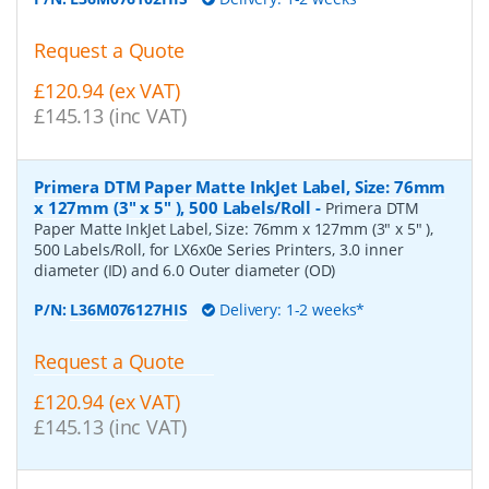
Request a Quote
£120.94 (ex VAT)
£145.13 (inc VAT)
Primera DTM Paper Matte InkJet Label, Size: 76mm
x 127mm (3" x 5" ), 500 Labels/Roll
-
Primera DTM
Paper Matte InkJet Label, Size: 76mm x 127mm (3" x 5" ),
500 Labels/Roll, for LX6x0e Series Printers, 3.0 inner
diameter (ID) and 6.0 Outer diameter (OD)
P/N:
L36M076127HIS
Delivery: 1-2 weeks*
Request a Quote
£120.94 (ex VAT)
£145.13 (inc VAT)