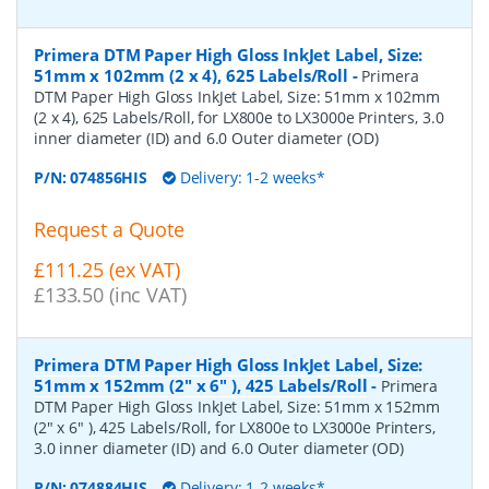
Primera DTM Paper High Gloss InkJet Label, Size:
51mm x 102mm (2 x 4), 625 Labels/Roll
-
Primera
DTM Paper High Gloss InkJet Label, Size: 51mm x 102mm
(2 x 4), 625 Labels/Roll, for LX800e to LX3000e Printers, 3.0
inner diameter (ID) and 6.0 Outer diameter (OD)
P/N:
074856HIS
Delivery: 1-2 weeks*
Request a Quote
£111.25 (ex VAT)
£133.50 (inc VAT)
Primera DTM Paper High Gloss InkJet Label, Size:
51mm x 152mm (2" x 6" ), 425 Labels/Roll
-
Primera
DTM Paper High Gloss InkJet Label, Size: 51mm x 152mm
(2" x 6" ), 425 Labels/Roll, for LX800e to LX3000e Printers,
3.0 inner diameter (ID) and 6.0 Outer diameter (OD)
P/N:
074884HIS
Delivery: 1-2 weeks*