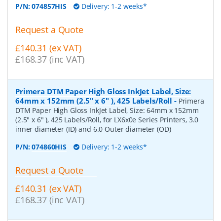
P/N:
074857HIS
Delivery: 1-2 weeks*
Request a Quote
£140.31 (ex VAT)
£168.37 (inc VAT)
Primera DTM Paper High Gloss InkJet Label, Size:
64mm x 152mm (2.5" x 6" ), 425 Labels/Roll
-
Primera
DTM Paper High Gloss InkJet Label, Size: 64mm x 152mm
(2.5" x 6" ), 425 Labels/Roll, for LX6x0e Series Printers, 3.0
inner diameter (ID) and 6.0 Outer diameter (OD)
P/N:
074860HIS
Delivery: 1-2 weeks*
Request a Quote
£140.31 (ex VAT)
£168.37 (inc VAT)