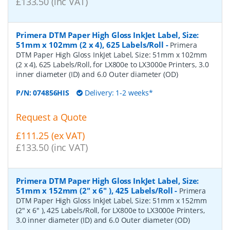
£133.50 (inc VAT)
Primera DTM Paper High Gloss InkJet Label, Size:
51mm x 102mm (2 x 4), 625 Labels/Roll
-
Primera
DTM Paper High Gloss InkJet Label, Size: 51mm x 102mm
(2 x 4), 625 Labels/Roll, for LX800e to LX3000e Printers, 3.0
inner diameter (ID) and 6.0 Outer diameter (OD)
P/N:
074856HIS
Delivery: 1-2 weeks*
Request a Quote
£111.25 (ex VAT)
£133.50 (inc VAT)
Primera DTM Paper High Gloss InkJet Label, Size:
51mm x 152mm (2" x 6" ), 425 Labels/Roll
-
Primera
DTM Paper High Gloss InkJet Label, Size: 51mm x 152mm
(2" x 6" ), 425 Labels/Roll, for LX800e to LX3000e Printers,
3.0 inner diameter (ID) and 6.0 Outer diameter (OD)