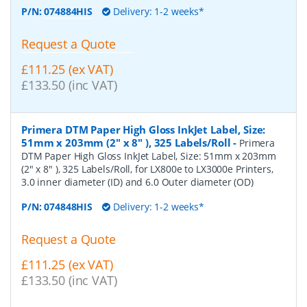
P/N:
074884HIS
Delivery: 1-2 weeks*
Request a Quote
£111.25 (ex VAT)
£133.50 (inc VAT)
Primera DTM Paper High Gloss InkJet Label, Size:
51mm x 203mm (2" x 8" ), 325 Labels/Roll
-
Primera
DTM Paper High Gloss InkJet Label, Size: 51mm x 203mm
(2" x 8" ), 325 Labels/Roll, for LX800e to LX3000e Printers,
3.0 inner diameter (ID) and 6.0 Outer diameter (OD)
P/N:
074848HIS
Delivery: 1-2 weeks*
Request a Quote
£111.25 (ex VAT)
£133.50 (inc VAT)