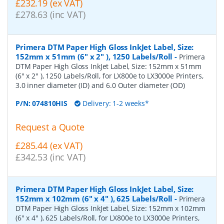
£232.19 (ex VAT)
£278.63 (inc VAT)
Primera DTM Paper High Gloss InkJet Label, Size:
152mm x 51mm (6" x 2" ), 1250 Labels/Roll
-
Primera
DTM Paper High Gloss InkJet Label, Size: 152mm x 51mm
(6" x 2" ), 1250 Labels/Roll, for LX800e to LX3000e Printers,
3.0 inner diameter (ID) and 6.0 Outer diameter (OD)
P/N:
074810HIS
Delivery: 1-2 weeks*
Request a Quote
£285.44 (ex VAT)
£342.53 (inc VAT)
Primera DTM Paper High Gloss InkJet Label, Size:
152mm x 102mm (6" x 4" ), 625 Labels/Roll
-
Primera
DTM Paper High Gloss InkJet Label, Size: 152mm x 102mm
(6" x 4" ), 625 Labels/Roll, for LX800e to LX3000e Printers,