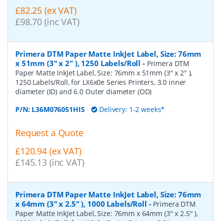
£82.25 (ex VAT)
£98.70 (inc VAT)
Primera DTM Paper Matte InkJet Label, Size: 76mm
x 51mm (3" x 2" ), 1250 Labels/Roll
-
Primera DTM
Paper Matte InkJet Label, Size: 76mm x 51mm (3" x 2" ),
1250 Labels/Roll, for LX6x0e Series Printers, 3.0 inner
diameter (ID) and 6.0 Outer diameter (OD)
P/N:
L36M076051HIS
Delivery: 1-2 weeks*
Request a Quote
£120.94 (ex VAT)
£145.13 (inc VAT)
Primera DTM Paper Matte InkJet Label, Size: 76mm
x 64mm (3" x 2.5" ), 1000 Labels/Roll
-
Primera DTM
Paper Matte InkJet Label, Size: 76mm x 64mm (3" x 2.5" ),