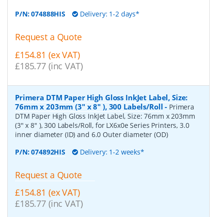
P/N:
074888HIS
Delivery: 1-2 days*
Request a Quote
£154.81 (ex VAT)
£185.77 (inc VAT)
Primera DTM Paper High Gloss InkJet Label, Size:
76mm x 203mm (3" x 8" ), 300 Labels/Roll
-
Primera
DTM Paper High Gloss InkJet Label, Size: 76mm x 203mm
(3" x 8" ), 300 Labels/Roll, for LX6x0e Series Printers, 3.0
inner diameter (ID) and 6.0 Outer diameter (OD)
P/N:
074892HIS
Delivery: 1-2 weeks*
Request a Quote
£154.81 (ex VAT)
£185.77 (inc VAT)