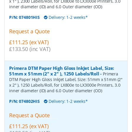
x 1" ), 2300 Labels/Roll, for LX800e to LX3000e Printers, 3.0
inner diameter (ID) and 6.0 Outer diameter (OD)
P/N:
074801HIS
Delivery: 1-2 weeks*
Request a Quote
£111.25 (ex VAT)
£133.50 (inc VAT)
Primera DTM Paper High Gloss InkJet Label, Size:
51mm x 51mm (2" x 2" ), 1250 Labels/Roll
-
Primera
DTM Paper High Gloss InkJet Label, Size: 51mm x 51mm (2"
x 2" ), 1250 Labels/Roll, for LX800e to LX3000e Printers, 3.0
inner diameter (ID) and 6.0 Outer diameter (OD)
P/N:
074802HIS
Delivery: 1-2 weeks*
Request a Quote
£111.25 (ex VAT)