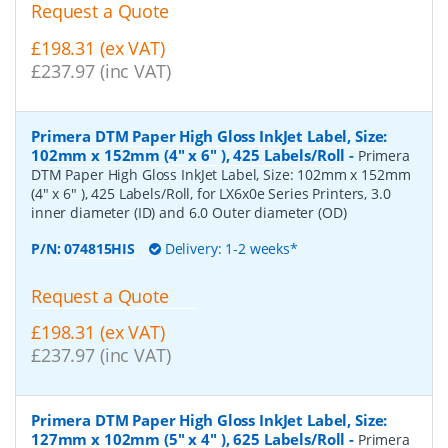
Request a Quote
£198.31 (ex VAT)
£237.97 (inc VAT)
Primera DTM Paper High Gloss InkJet Label, Size:
102mm x 152mm (4" x 6" ), 425 Labels/Roll
-
Primera
DTM Paper High Gloss InkJet Label, Size: 102mm x 152mm
(4" x 6" ), 425 Labels/Roll, for LX6x0e Series Printers, 3.0
inner diameter (ID) and 6.0 Outer diameter (OD)
P/N:
074815HIS
Delivery: 1-2 weeks*
Request a Quote
£198.31 (ex VAT)
£237.97 (inc VAT)
Primera DTM Paper High Gloss InkJet Label, Size:
127mm x 102mm (5" x 4" ), 625 Labels/Roll
-
Primera