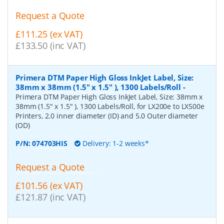
Request a Quote
£111.25 (ex VAT)
£133.50 (inc VAT)
Primera DTM Paper High Gloss InkJet Label, Size:
38mm x 38mm (1.5" x 1.5" ), 1300 Labels/Roll
-
Primera DTM Paper High Gloss InkJet Label, Size: 38mm x
38mm (1.5" x 1.5" ), 1300 Labels/Roll, for LX200e to LX500e
Printers, 2.0 inner diameter (ID) and 5.0 Outer diameter
(OD)
P/N:
074703HIS
Delivery: 1-2 weeks*
Request a Quote
£101.56 (ex VAT)
£121.87 (inc VAT)