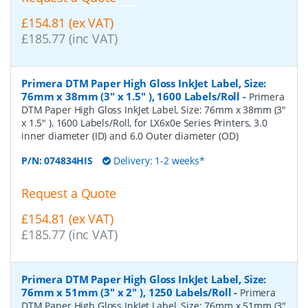
£154.81 (ex VAT)
£185.77 (inc VAT)
Primera DTM Paper High Gloss InkJet Label, Size:
76mm x 38mm (3" x 1.5" ), 1600 Labels/Roll
-
Primera
DTM Paper High Gloss InkJet Label, Size: 76mm x 38mm (3"
x 1.5" ), 1600 Labels/Roll, for LX6x0e Series Printers, 3.0
inner diameter (ID) and 6.0 Outer diameter (OD)
P/N:
074834HIS
Delivery: 1-2 weeks*
Request a Quote
£154.81 (ex VAT)
£185.77 (inc VAT)
Primera DTM Paper High Gloss InkJet Label, Size:
76mm x 51mm (3" x 2" ), 1250 Labels/Roll
-
Primera
DTM Paper High Gloss InkJet Label, Size: 76mm x 51mm (3"