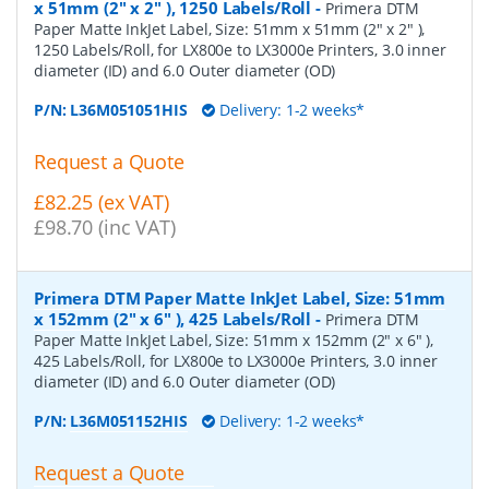
x 51mm (2" x 2" ), 1250 Labels/Roll
-
Primera DTM
Paper Matte InkJet Label, Size: 51mm x 51mm (2" x 2" ),
1250 Labels/Roll, for LX800e to LX3000e Printers, 3.0 inner
diameter (ID) and 6.0 Outer diameter (OD)
P/N:
L36M051051HIS
Delivery: 1-2 weeks*
Request a Quote
£82.25 (ex VAT)
£98.70 (inc VAT)
Primera DTM Paper Matte InkJet Label, Size: 51mm
x 152mm (2" x 6" ), 425 Labels/Roll
-
Primera DTM
Paper Matte InkJet Label, Size: 51mm x 152mm (2" x 6" ),
425 Labels/Roll, for LX800e to LX3000e Printers, 3.0 inner
diameter (ID) and 6.0 Outer diameter (OD)
P/N:
L36M051152HIS
Delivery: 1-2 weeks*
Request a Quote