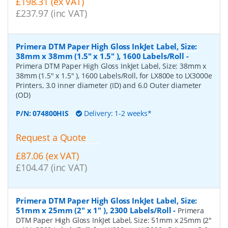
£198.31 (ex VAT)
£237.97 (inc VAT)
Primera DTM Paper High Gloss InkJet Label, Size:
38mm x 38mm (1.5" x 1.5" ), 1600 Labels/Roll
-
Primera DTM Paper High Gloss InkJet Label, Size: 38mm x
38mm (1.5" x 1.5" ), 1600 Labels/Roll, for LX800e to LX3000e
Printers, 3.0 inner diameter (ID) and 6.0 Outer diameter
(OD)
P/N:
074800HIS
Delivery: 1-2 weeks*
Request a Quote
£87.06 (ex VAT)
£104.47 (inc VAT)
Primera DTM Paper High Gloss InkJet Label, Size:
51mm x 25mm (2" x 1" ), 2300 Labels/Roll
-
Primera
DTM Paper High Gloss InkJet Label, Size: 51mm x 25mm (2"