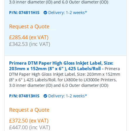
3.0 inner diameter (ID) and 6.0 Outer diameter (OD)
P/N:
074811HIS
Delivery: 1-2 weeks*
Request a Quote
£285.44 (ex VAT)
£342.53 (inc VAT)
Primera DTM Paper High Gloss InkJet Label, Size:
203mm x 152mm (8" x 6" ), 425 Labels/Roll
-
Primera
DTM Paper High Gloss InkJet Label, Size: 203mm x 152mm
(8" x 6" ), 425 Labels/Roll, for LX800e to LX3000e Printers,
3.0 inner diameter (ID) and 6.0 Outer diameter (OD)
P/N:
074813HIS
Delivery: 1-2 weeks*
Request a Quote
£372.50 (ex VAT)
£447.00 (inc VAT)