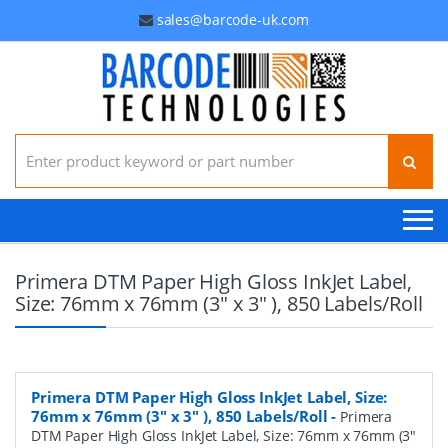
sales@barcode-uk.com
Search for:
Primera DTM Paper High Gloss InkJet Label,
Size: 76mm x 76mm (3" x 3" ), 850 Labels/Roll
Primera DTM Paper High Gloss InkJet Label, Size:
76mm x 76mm (3" x 3" ), 850 Labels/Roll
-
Primera
DTM Paper High Gloss InkJet Label, Size: 76mm x 76mm (3"