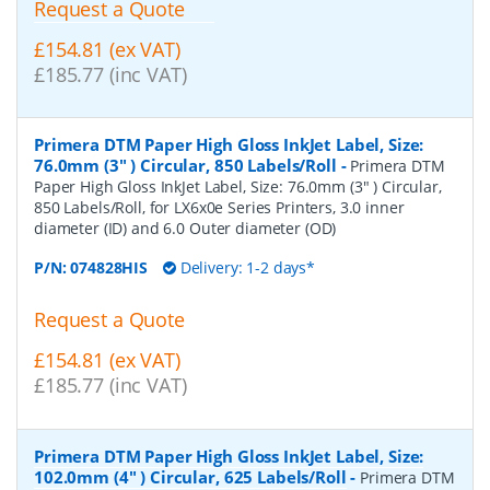
Request a Quote
£154.81 (ex VAT)
£185.77 (inc VAT)
Primera DTM Paper High Gloss InkJet Label, Size:
76.0mm (3" ) Circular, 850 Labels/Roll
-
Primera DTM
Paper High Gloss InkJet Label, Size: 76.0mm (3" ) Circular,
850 Labels/Roll, for LX6x0e Series Printers, 3.0 inner
diameter (ID) and 6.0 Outer diameter (OD)
P/N:
074828HIS
Delivery: 1-2 days*
Request a Quote
£154.81 (ex VAT)
£185.77 (inc VAT)
Primera DTM Paper High Gloss InkJet Label, Size:
102.0mm (4" ) Circular, 625 Labels/Roll
-
Primera DTM