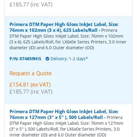
£185.77 (inc VAT)
Primera DTM Paper High Gloss InkJet Label, Size:
76mm x 102mm (3 x 4), 625 Labels/Roll
-
Primera
DTM Paper High Gloss InkJet Label, Size: 76mm x 102mm
(3 x 4), 625 Labels/Roll, for LX6x0e Series Printers, 3.0 inner
diameter (ID) and 6.0 Outer diameter (OD)
P/N:
074859HIS
Delivery: 1-2 days*
Request a Quote
£154.81 (ex VAT)
£185.77 (inc VAT)
Primera DTM Paper High Gloss InkJet Label, Size:
76mm x 127mm (3" x 5" ), 500 Labels/Roll
-
Primera
DTM Paper High Gloss InkJet Label, Size: 76mm x 127mm
(3" x 5" ), 500 Labels/Roll, for LX6x0e Series Printers, 3.0
inner diameter (ID) and 6.0 Outer diameter (OD)