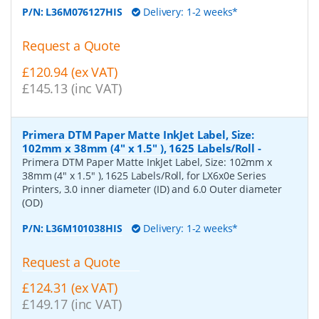
P/N:
L36M076127HIS
Delivery: 1-2 weeks*
Request a Quote
£120.94 (ex VAT)
£145.13 (inc VAT)
Primera DTM Paper Matte InkJet Label, Size:
102mm x 38mm (4" x 1.5" ), 1625 Labels/Roll
-
Primera DTM Paper Matte InkJet Label, Size: 102mm x
38mm (4" x 1.5" ), 1625 Labels/Roll, for LX6x0e Series
Printers, 3.0 inner diameter (ID) and 6.0 Outer diameter
(OD)
P/N:
L36M101038HIS
Delivery: 1-2 weeks*
Request a Quote
£124.31 (ex VAT)
£149.17 (inc VAT)