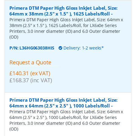
Primera DTM Paper High Gloss InkJet Label, Size:
64mm x 38mm (2.5" x 1.5" ), 1625 Labels/Roll
-
Primera DTM Paper High Gloss InkJet Label, Size: 64mm x
38mm (2.5" x 1.5" ), 1625 Labels/Roll, for LX6x0e Series
Printers, 3.0 inner diameter (ID) and 6.0 Outer diameter
(OD)
P/N:
L36HG063038HIS
Delivery: 1-2 weeks*
Request a Quote
£140.31 (ex VAT)
£168.37 (inc VAT)
Primera DTM Paper High Gloss InkJet Label, Size:
64mm x 64mm (2.5" x 2.5" ), 1000 Labels/Roll
-
Primera DTM Paper High Gloss InkJet Label, Size: 64mm x
64mm (2.5" x 2.5" ), 1000 Labels/Roll, for LX6x0e Series
Printers, 3.0 inner diameter (ID) and 6.0 Outer diameter
(OD)