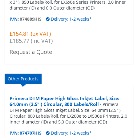
x 3" ), 850 Labels/Roll, for LX6x0e Series Printers, 3.0 inner
diameter (ID) and 6.0 Outer diameter (OD)
P/N:
074889HIS
Delivery: 1-2 weeks*
£154.81 (ex VAT)
£185.77 (inc VAT)
Request a Quote
Other Products
Primera DTM Paper High Gloss InkJet Label, Size:
64.0mm (2.5" ) Circular, 800 Labels/Roll
-
Primera
DTM Paper High Gloss InkJet Label, Size: 64.0mm (2.5" )
Circular, 800 Labels/Roll, for LX200e to LX500e Printers, 2.0
inner diameter (ID) and 5.0 Outer diameter (OD)
P/N:
074707HIS
Delivery: 1-2 weeks*