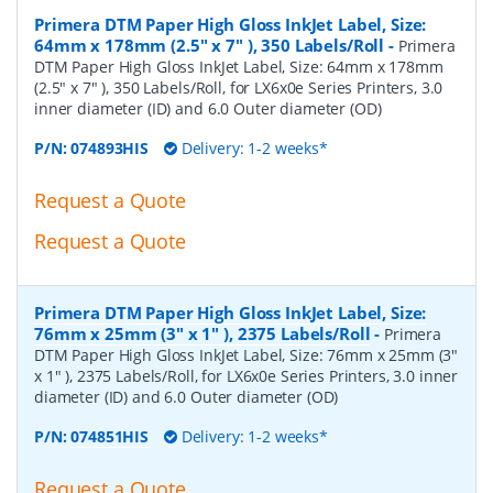
Primera DTM Paper High Gloss InkJet Label, Size:
64mm x 178mm (2.5" x 7" ), 350 Labels/Roll
-
Primera
DTM Paper High Gloss InkJet Label, Size: 64mm x 178mm
(2.5" x 7" ), 350 Labels/Roll, for LX6x0e Series Printers, 3.0
inner diameter (ID) and 6.0 Outer diameter (OD)
P/N:
074893HIS
Delivery: 1-2 weeks*
Request a Quote
Request a Quote
Primera DTM Paper High Gloss InkJet Label, Size:
76mm x 25mm (3" x 1" ), 2375 Labels/Roll
-
Primera
DTM Paper High Gloss InkJet Label, Size: 76mm x 25mm (3"
x 1" ), 2375 Labels/Roll, for LX6x0e Series Printers, 3.0 inner
diameter (ID) and 6.0 Outer diameter (OD)
P/N:
074851HIS
Delivery: 1-2 weeks*
Request a Quote