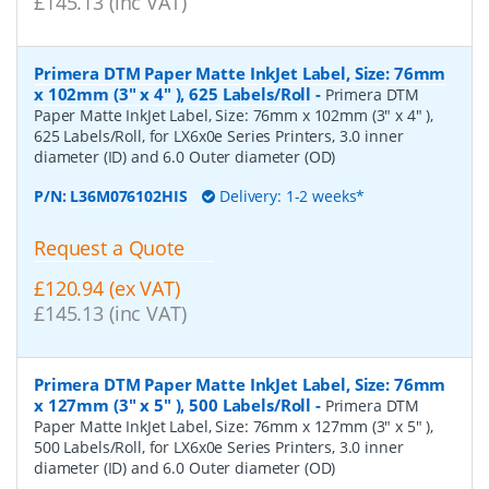
£145.13 (inc VAT)
Primera DTM Paper Matte InkJet Label, Size: 76mm
x 102mm (3" x 4" ), 625 Labels/Roll
-
Primera DTM
Paper Matte InkJet Label, Size: 76mm x 102mm (3" x 4" ),
625 Labels/Roll, for LX6x0e Series Printers, 3.0 inner
diameter (ID) and 6.0 Outer diameter (OD)
P/N:
L36M076102HIS
Delivery: 1-2 weeks*
Request a Quote
£120.94 (ex VAT)
£145.13 (inc VAT)
Primera DTM Paper Matte InkJet Label, Size: 76mm
x 127mm (3" x 5" ), 500 Labels/Roll
-
Primera DTM
Paper Matte InkJet Label, Size: 76mm x 127mm (3" x 5" ),
500 Labels/Roll, for LX6x0e Series Printers, 3.0 inner
diameter (ID) and 6.0 Outer diameter (OD)