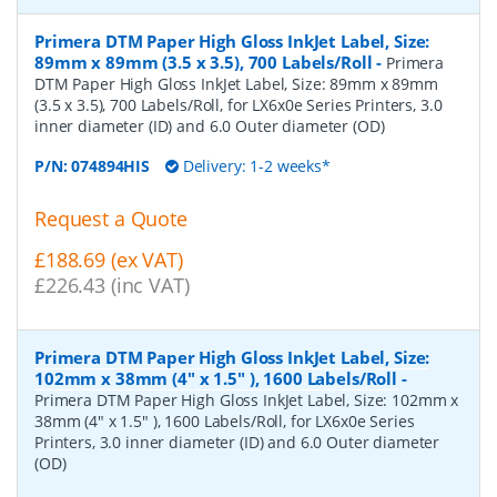
Primera DTM Paper High Gloss InkJet Label, Size:
89mm x 89mm (3.5 x 3.5), 700 Labels/Roll
-
Primera
DTM Paper High Gloss InkJet Label, Size: 89mm x 89mm
(3.5 x 3.5), 700 Labels/Roll, for LX6x0e Series Printers, 3.0
inner diameter (ID) and 6.0 Outer diameter (OD)
P/N:
074894HIS
Delivery: 1-2 weeks*
Request a Quote
£188.69 (ex VAT)
£226.43 (inc VAT)
Primera DTM Paper High Gloss InkJet Label, Size:
102mm x 38mm (4" x 1.5" ), 1600 Labels/Roll
-
Primera DTM Paper High Gloss InkJet Label, Size: 102mm x
38mm (4" x 1.5" ), 1600 Labels/Roll, for LX6x0e Series
Printers, 3.0 inner diameter (ID) and 6.0 Outer diameter
(OD)