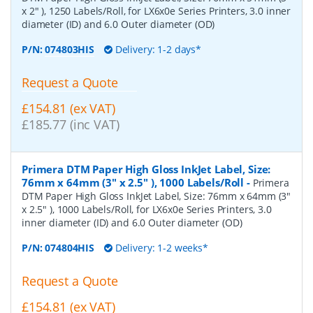
x 2" ), 1250 Labels/Roll, for LX6x0e Series Printers, 3.0 inner
diameter (ID) and 6.0 Outer diameter (OD)
P/N:
074803HIS
Delivery: 1-2 days*
Request a Quote
£154.81 (ex VAT)
£185.77 (inc VAT)
Primera DTM Paper High Gloss InkJet Label, Size:
76mm x 64mm (3" x 2.5" ), 1000 Labels/Roll
-
Primera
DTM Paper High Gloss InkJet Label, Size: 76mm x 64mm (3"
x 2.5" ), 1000 Labels/Roll, for LX6x0e Series Printers, 3.0
inner diameter (ID) and 6.0 Outer diameter (OD)
P/N:
074804HIS
Delivery: 1-2 weeks*
Request a Quote
£154.81 (ex VAT)