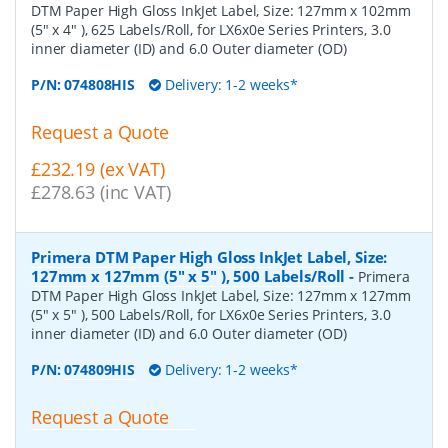
DTM Paper High Gloss InkJet Label, Size: 127mm x 102mm
(5" x 4" ), 625 Labels/Roll, for LX6x0e Series Printers, 3.0
inner diameter (ID) and 6.0 Outer diameter (OD)
P/N:
074808HIS
Delivery: 1-2 weeks*
Request a Quote
£232.19 (ex VAT)
£278.63 (inc VAT)
Primera DTM Paper High Gloss InkJet Label, Size:
127mm x 127mm (5" x 5" ), 500 Labels/Roll
-
Primera
DTM Paper High Gloss InkJet Label, Size: 127mm x 127mm
(5" x 5" ), 500 Labels/Roll, for LX6x0e Series Printers, 3.0
inner diameter (ID) and 6.0 Outer diameter (OD)
P/N:
074809HIS
Delivery: 1-2 weeks*
Request a Quote