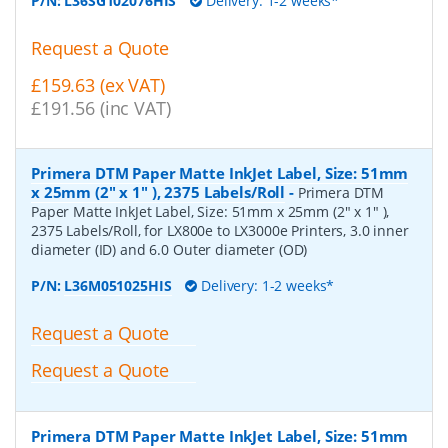
P/N:
L36SG102076HIS
Delivery: 1-2 weeks*
Request a Quote
£159.63 (ex VAT)
£191.56 (inc VAT)
Primera DTM Paper Matte InkJet Label, Size: 51mm
x 25mm (2" x 1" ), 2375 Labels/Roll
-
Primera DTM
Paper Matte InkJet Label, Size: 51mm x 25mm (2" x 1" ),
2375 Labels/Roll, for LX800e to LX3000e Printers, 3.0 inner
diameter (ID) and 6.0 Outer diameter (OD)
P/N:
L36M051025HIS
Delivery: 1-2 weeks*
Request a Quote
Request a Quote
Primera DTM Paper Matte InkJet Label, Size: 51mm