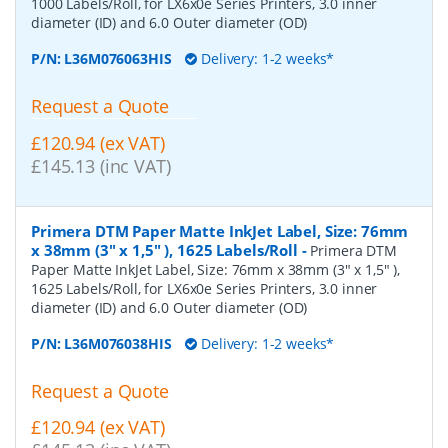
1000 Labels/Roll, for LX6x0e Series Printers, 3.0 inner
diameter (ID) and 6.0 Outer diameter (OD)
P/N:
L36M076063HIS
Delivery: 1-2 weeks*
Request a Quote
£120.94 (ex VAT)
£145.13 (inc VAT)
Primera DTM Paper Matte InkJet Label, Size: 76mm
x 38mm (3" x 1,5" ), 1625 Labels/Roll
-
Primera DTM
Paper Matte InkJet Label, Size: 76mm x 38mm (3" x 1,5" ),
1625 Labels/Roll, for LX6x0e Series Printers, 3.0 inner
diameter (ID) and 6.0 Outer diameter (OD)
P/N:
L36M076038HIS
Delivery: 1-2 weeks*
Request a Quote
£120.94 (ex VAT)