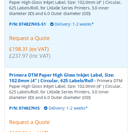
Paper High Gloss InkJet Label, Size: 102.0mm (4" ) Circular,
625 Labels/Roll, for LX6x0e Series Printers, 3.0 inner
diameter (ID) and 6.0 Outer diameter (OD)
P/N:
074827HIS-S1
Delivery: 1-2 weeks*
Request a Quote
£198.31 (ex VAT)
£237.97 (inc VAT)
Primera DTM Paper High Gloss InkJet Label, Size:
102.0mm (4" ) Circular, 625 Labels/Roll
-
Primera DTM
Paper High Gloss InkJet Label, Size: 102.0mm (4" ) Circular,
625 Labels/Roll, for LX6x0e Series Printers, 3.0 inner
diameter (ID) and 6.0 Outer diameter (OD)
P/N:
074827HIS
Delivery: 1-2 weeks*
Request a Quote