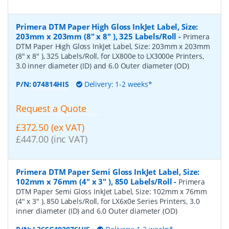
Primera DTM Paper High Gloss InkJet Label, Size:
203mm x 203mm (8" x 8" ), 325 Labels/Roll
-
Primera
DTM Paper High Gloss InkJet Label, Size: 203mm x 203mm
(8" x 8" ), 325 Labels/Roll, for LX800e to LX3000e Printers,
3.0 inner diameter (ID) and 6.0 Outer diameter (OD)
P/N:
074814HIS
Delivery: 1-2 weeks*
Request a Quote
£372.50 (ex VAT)
£447.00 (inc VAT)
Primera DTM Paper Semi Gloss InkJet Label, Size:
102mm x 76mm (4" x 3" ), 850 Labels/Roll
-
Primera
DTM Paper Semi Gloss InkJet Label, Size: 102mm x 76mm
(4" x 3" ), 850 Labels/Roll, for LX6x0e Series Printers, 3.0
inner diameter (ID) and 6.0 Outer diameter (OD)