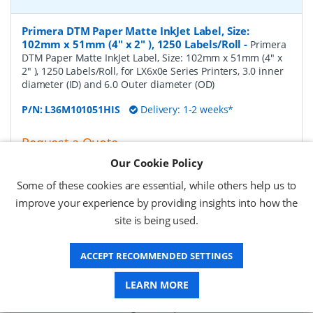
Primera DTM Paper Matte InkJet Label, Size:
102mm x 51mm (4" x 2" ), 1250 Labels/Roll
-
Primera
DTM Paper Matte InkJet Label, Size: 102mm x 51mm (4" x
2" ), 1250 Labels/Roll, for LX6x0e Series Printers, 3.0 inner
diameter (ID) and 6.0 Outer diameter (OD)
P/N:
L36M101051HIS
Delivery: 1-2 weeks*
Request a Quote
Our Cookie Policy
£124.31 (ex VAT)
£149.17 (inc VAT)
Some of these cookies are essential, while others help us to
improve your experience by providing insights into how the
site is being used.
Primera DTM Paper Matte InkJet Label, Size:
102mm x 76mm (4" x 3" ), 850 Labels/Roll
-
Primera
ACCEPT RECOMMENDED SETTINGS
DTM Paper Matte InkJet Label, Size: 102mm x 76mm (4" x
3" ), 850 Labels/Roll, for LX6x0e Series Printers, 3.0 inner
diameter (ID) and 6.0 Outer diameter (OD)
LEARN MORE
P/N:
L36M102076HIS
Delivery: 1-2 weeks*