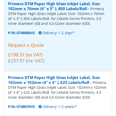
Primera DTM Paper High Gloss InkJet Label, Size:
102mm x 76mm (4" x 3" ), 850 Labels/Roll
-
Primera
DTM Paper High Gloss InkJet Label, Size: 102mm x 76mm
(4" x 3" ), 850 Labels/Roll, for LX6x0e Series Printers, 3.0
inner diameter (ID) and 6.0 Outer diameter (OD)
P/N:
074806HIS
Delivery: 1-2 days*
Request a Quote
£198.31 (ex VAT)
£237.97 (inc VAT)
Primera DTM Paper High Gloss InkJet Label, Size:
102mm x 102mm (4" x 4" ), 625 Labels/Roll
-
Primera
DTM Paper High Gloss InkJet Label, Size: 102mm x 102mm
(4" x 4" ), 625 Labels/Roll, for LX6x0e Series Printers, 3.0
inner diameter (ID) and 6.0 Outer diameter (OD)
P/N:
074807HIS
Delivery: 1-2 weeks*