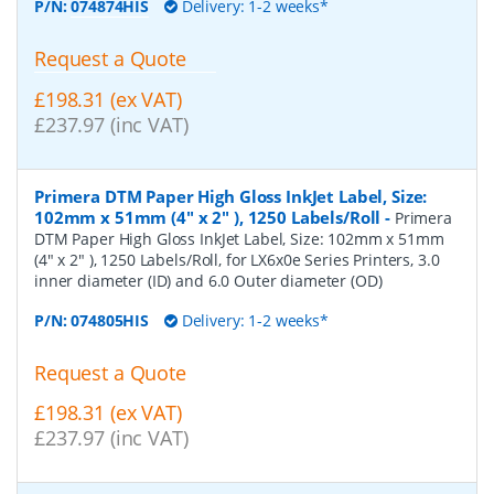
P/N:
074874HIS
Delivery: 1-2 weeks*
Request a Quote
£198.31 (ex VAT)
£237.97 (inc VAT)
Primera DTM Paper High Gloss InkJet Label, Size:
102mm x 51mm (4" x 2" ), 1250 Labels/Roll
-
Primera
DTM Paper High Gloss InkJet Label, Size: 102mm x 51mm
(4" x 2" ), 1250 Labels/Roll, for LX6x0e Series Printers, 3.0
inner diameter (ID) and 6.0 Outer diameter (OD)
P/N:
074805HIS
Delivery: 1-2 weeks*
Request a Quote
£198.31 (ex VAT)
£237.97 (inc VAT)