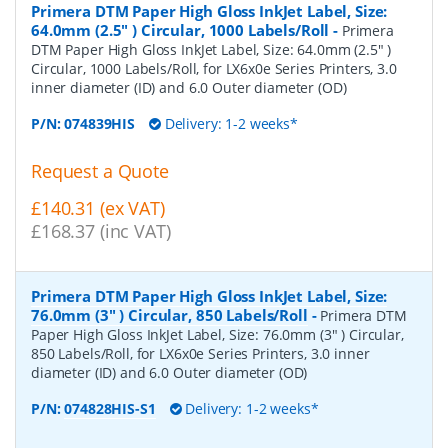
Primera DTM Paper High Gloss InkJet Label, Size:
64.0mm (2.5" ) Circular, 1000 Labels/Roll
-
Primera
DTM Paper High Gloss InkJet Label, Size: 64.0mm (2.5" )
Circular, 1000 Labels/Roll, for LX6x0e Series Printers, 3.0
inner diameter (ID) and 6.0 Outer diameter (OD)
P/N:
074839HIS
Delivery: 1-2 weeks*
Request a Quote
£140.31 (ex VAT)
£168.37 (inc VAT)
Primera DTM Paper High Gloss InkJet Label, Size:
76.0mm (3" ) Circular, 850 Labels/Roll
-
Primera DTM
Paper High Gloss InkJet Label, Size: 76.0mm (3" ) Circular,
850 Labels/Roll, for LX6x0e Series Printers, 3.0 inner
diameter (ID) and 6.0 Outer diameter (OD)
P/N:
074828HIS-S1
Delivery: 1-2 weeks*