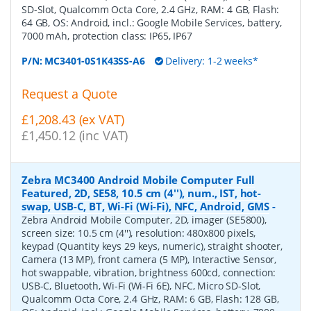
SD-Slot, Qualcomm Octa Core, 2.4 GHz, RAM: 4 GB, Flash:
64 GB, OS: Android, incl.: Google Mobile Services, battery,
7000 mAh, protection class: IP65, IP67
P/N:
MC3401-0S1K43SS-A6
Delivery: 1-2 weeks*
Request a Quote
£1,208.43 (ex VAT)
£1,450.12 (inc VAT)
Zebra MC3400 Android Mobile Computer Full
Featured, 2D, SE58, 10.5 cm (4''), num., IST, hot-
swap, USB-C, BT, Wi-Fi (Wi-Fi), NFC, Android, GMS
-
Zebra Android Mobile Computer, 2D, imager (SE5800),
screen size: 10.5 cm (4''), resolution: 480x800 pixels,
keypad (Quantity keys 29 keys, numeric), straight shooter,
Camera (13 MP), front camera (5 MP), Interactive Sensor,
hot swappable, vibration, brightness 600cd, connection:
USB-C, Bluetooth, Wi-Fi (Wi-Fi 6E), NFC, Micro SD-Slot,
Qualcomm Octa Core, 2.4 GHz, RAM: 6 GB, Flash: 128 GB,