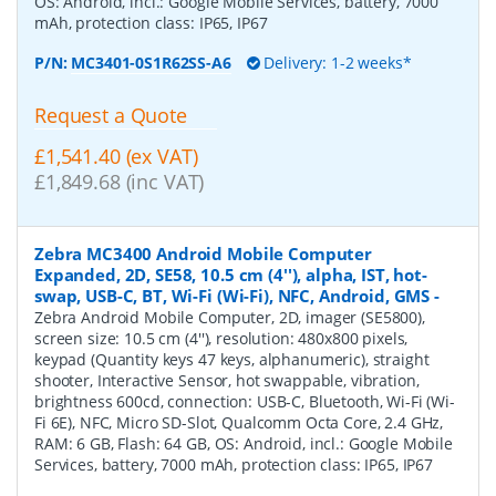
OS: Android, incl.: Google Mobile Services, battery, 7000
mAh, protection class: IP65, IP67
P/N:
MC3401-0S1R62SS-A6
Delivery: 1-2 weeks*
Request a Quote
£1,541.40 (ex VAT)
£1,849.68 (inc VAT)
Zebra MC3400 Android Mobile Computer
Expanded, 2D, SE58, 10.5 cm (4''), alpha, IST, hot-
swap, USB-C, BT, Wi-Fi (Wi-Fi), NFC, Android, GMS
-
Zebra Android Mobile Computer, 2D, imager (SE5800),
screen size: 10.5 cm (4''), resolution: 480x800 pixels,
keypad (Quantity keys 47 keys, alphanumeric), straight
shooter, Interactive Sensor, hot swappable, vibration,
brightness 600cd, connection: USB-C, Bluetooth, Wi-Fi (Wi-
Fi 6E), NFC, Micro SD-Slot, Qualcomm Octa Core, 2.4 GHz,
RAM: 6 GB, Flash: 64 GB, OS: Android, incl.: Google Mobile
Services, battery, 7000 mAh, protection class: IP65, IP67