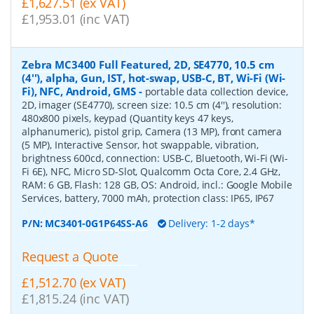
£1,627.51 (ex VAT)
£1,953.01 (inc VAT)
Zebra MC3400 Full Featured, 2D, SE4770, 10.5 cm
(4''), alpha, Gun, IST, hot-swap, USB-C, BT, Wi-Fi (Wi-
Fi), NFC, Android, GMS
-
portable data collection device,
2D, imager (SE4770), screen size: 10.5 cm (4''), resolution:
480x800 pixels, keypad (Quantity keys 47 keys,
alphanumeric), pistol grip, Camera (13 MP), front camera
(5 MP), Interactive Sensor, hot swappable, vibration,
brightness 600cd, connection: USB-C, Bluetooth, Wi-Fi (Wi-
Fi 6E), NFC, Micro SD-Slot, Qualcomm Octa Core, 2.4 GHz,
RAM: 6 GB, Flash: 128 GB, OS: Android, incl.: Google Mobile
Services, battery, 7000 mAh, protection class: IP65, IP67
P/N:
MC3401-0G1P64SS-A6
Delivery: 1-2 days*
Request a Quote
£1,512.70 (ex VAT)
£1,815.24 (inc VAT)