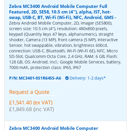
Zebra MC3400 Android Mobile Computer Full
Featured, 2D, SE58, 10.5 cm (4''), alpha, IST, hot-
swap, USB-C, BT, Wi-Fi (Wi-Fi), NFC, Android, GMS
-
Zebra Android Mobile Computer, 2D, imager (SE5800),
screen size: 10.5 cm (4''), resolution: 480x800 pixels,
keypad (Quantity keys 47 keys, alphanumeric), straight
shooter, Camera (13 MP), front camera (5 MP), Interactive
Sensor, hot swappable, vibration, brightness 600cd,
connection: USB-C, Bluetooth, Wi-Fi (Wi-Fi 6E), NFC, Micro
SD-Slot, Qualcomm Octa Core, 2.4 GHz, RAM: 6 GB, Flash:
128 GB, OS: Android, incl.: Google Mobile Services, battery,
7000 mAh, protection class: IP65, IP67
P/N:
MC3401-0S1R64SS-A6
Delivery: 1-2 days*
Request a Quote
£1,541.40 (ex VAT)
£1,849.68 (inc VAT)
Zebra MC3400 Android Mobile Computer