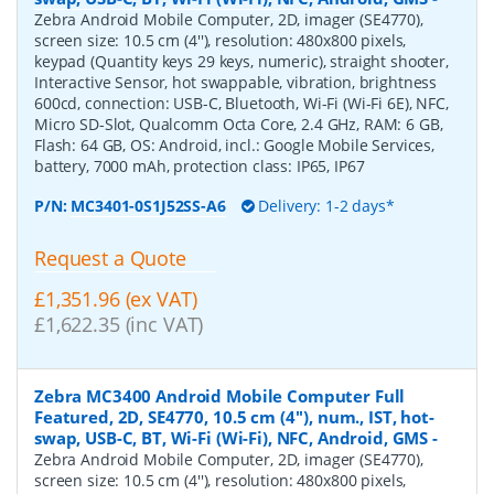
Zebra Android Mobile Computer, 2D, imager (SE4770),
screen size: 10.5 cm (4''), resolution: 480x800 pixels,
keypad (Quantity keys 29 keys, numeric), straight shooter,
Interactive Sensor, hot swappable, vibration, brightness
600cd, connection: USB-C, Bluetooth, Wi-Fi (Wi-Fi 6E), NFC,
Micro SD-Slot, Qualcomm Octa Core, 2.4 GHz, RAM: 6 GB,
Flash: 64 GB, OS: Android, incl.: Google Mobile Services,
battery, 7000 mAh, protection class: IP65, IP67
P/N:
MC3401-0S1J52SS-A6
Delivery: 1-2 days*
Request a Quote
£1,351.96 (ex VAT)
£1,622.35 (inc VAT)
Zebra MC3400 Android Mobile Computer Full
Featured, 2D, SE4770, 10.5 cm (4''), num., IST, hot-
swap, USB-C, BT, Wi-Fi (Wi-Fi), NFC, Android, GMS
-
Zebra Android Mobile Computer, 2D, imager (SE4770),
screen size: 10.5 cm (4''), resolution: 480x800 pixels,