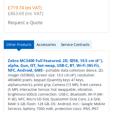
£719.74 (ex VAT)
£863.69 (inc VAT)
Request a Quote
Other Products
Accessories
Service Contracts
Zebra MC3400 Full Featured, 2D, SE58, 10.5 cm (4''),
alpha, Gun, IST, hot-swap, USB-C, BT, Wi-Fi (Wi-Fi),
NFC, Android, GMS
-
portable data collection device, 2D,
imager (SE5800), screen size: 10.5 cm (4''), resolution:
480x800 pixels, keypad (Quantity keys 47 keys,
alphanumeric), pistol grip, Camera (13 MP), front camera
(5 MP), Interactive Sensor, hot swappable, vibration,
brightness 600cd, connection: USB-C, Bluetooth, Wi-Fi (Wi-
Fi 6E), NFC, Micro SD-Slot, Qualcomm Octa Core, 2.4 GHz,
RAM: 6 GB, Flash: 128 GB, OS: Android, incl.: Google Mobile
Services, battery, 7000 mAh, protection class: IP65, IP67