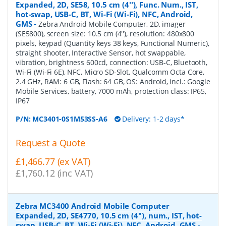
Expanded, 2D, SE58, 10.5 cm (4''), Func. Num., IST,
hot-swap, USB-C, BT, Wi-Fi (Wi-Fi), NFC, Android,
GMS
-
Zebra Android Mobile Computer, 2D, imager
(SE5800), screen size: 10.5 cm (4''), resolution: 480x800
pixels, keypad (Quantity keys 38 keys, Functional Numeric),
straight shooter, Interactive Sensor, hot swappable,
vibration, brightness 600cd, connection: USB-C, Bluetooth,
Wi-Fi (Wi-Fi 6E), NFC, Micro SD-Slot, Qualcomm Octa Core,
2.4 GHz, RAM: 6 GB, Flash: 64 GB, OS: Android, incl.: Google
Mobile Services, battery, 7000 mAh, protection class: IP65,
IP67
P/N:
MC3401-0S1M53SS-A6
Delivery: 1-2 days*
Request a Quote
£1,466.77 (ex VAT)
£1,760.12 (inc VAT)
Zebra MC3400 Android Mobile Computer
Expanded, 2D, SE4770, 10.5 cm (4''), num., IST, hot-
swap, USB-C, BT, Wi-Fi (Wi-Fi), NFC, Android, GMS
-