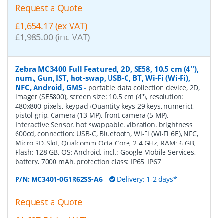
Request a Quote
£1,654.17 (ex VAT)
£1,985.00 (inc VAT)
Zebra MC3400 Full Featured, 2D, SE58, 10.5 cm (4''),
num., Gun, IST, hot-swap, USB-C, BT, Wi-Fi (Wi-Fi),
NFC, Android, GMS
-
portable data collection device, 2D,
imager (SE5800), screen size: 10.5 cm (4''), resolution:
480x800 pixels, keypad (Quantity keys 29 keys, numeric),
pistol grip, Camera (13 MP), front camera (5 MP),
Interactive Sensor, hot swappable, vibration, brightness
600cd, connection: USB-C, Bluetooth, Wi-Fi (Wi-Fi 6E), NFC,
Micro SD-Slot, Qualcomm Octa Core, 2.4 GHz, RAM: 6 GB,
Flash: 128 GB, OS: Android, incl.: Google Mobile Services,
battery, 7000 mAh, protection class: IP65, IP67
P/N:
MC3401-0G1R62SS-A6
Delivery: 1-2 days*
Request a Quote