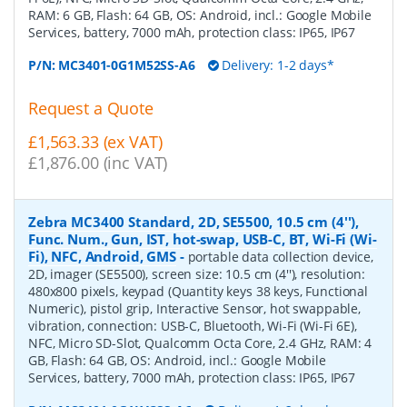
RAM: 6 GB, Flash: 64 GB, OS: Android, incl.: Google Mobile
Services, battery, 7000 mAh, protection class: IP65, IP67
P/N:
MC3401-0G1M52SS-A6
Delivery: 1-2 days*
Request a Quote
£1,563.33 (ex VAT)
£1,876.00 (inc VAT)
Zebra MC3400 Standard, 2D, SE5500, 10.5 cm (4''),
Func. Num., Gun, IST, hot-swap, USB-C, BT, Wi-Fi (Wi-
Fi), NFC, Android, GMS
-
portable data collection device,
2D, imager (SE5500), screen size: 10.5 cm (4''), resolution:
480x800 pixels, keypad (Quantity keys 38 keys, Functional
Numeric), pistol grip, Interactive Sensor, hot swappable,
vibration, connection: USB-C, Bluetooth, Wi-Fi (Wi-Fi 6E),
NFC, Micro SD-Slot, Qualcomm Octa Core, 2.4 GHz, RAM: 4
GB, Flash: 64 GB, OS: Android, incl.: Google Mobile
Services, battery, 7000 mAh, protection class: IP65, IP67