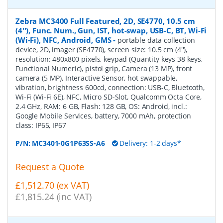
Zebra MC3400 Full Featured, 2D, SE4770, 10.5 cm
(4''), Func. Num., Gun, IST, hot-swap, USB-C, BT, Wi-Fi
(Wi-Fi), NFC, Android, GMS
-
portable data collection
device, 2D, imager (SE4770), screen size: 10.5 cm (4''),
resolution: 480x800 pixels, keypad (Quantity keys 38 keys,
Functional Numeric), pistol grip, Camera (13 MP), front
camera (5 MP), Interactive Sensor, hot swappable,
vibration, brightness 600cd, connection: USB-C, Bluetooth,
Wi-Fi (Wi-Fi 6E), NFC, Micro SD-Slot, Qualcomm Octa Core,
2.4 GHz, RAM: 6 GB, Flash: 128 GB, OS: Android, incl.:
Google Mobile Services, battery, 7000 mAh, protection
class: IP65, IP67
P/N:
MC3401-0G1P63SS-A6
Delivery: 1-2 days*
Request a Quote
£1,512.70 (ex VAT)
£1,815.24 (inc VAT)