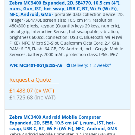
Zebra MC3400 Expanded, 2D, SE4770, 10.5 cm (4''),
num., Gun, IST, hot-swap, USB-C, BT, Wi-Fi (Wi-Fi),
NFC, Android, GMS
-
portable data collection device, 2D,
imager (SE4770), screen size: 10.5 cm (4''), resolution:
480x800 pixels, keypad (Quantity keys 29 keys, numeric),
pistol grip, Interactive Sensor, hot swappable, vibration,
brightness 600cd, connection: USB-C, Bluetooth, Wi-Fi (Wi-
Fi 6E), NFC, Micro SD-Slot, Qualcomm Octa Core, 2.4 GHz,
RAM: 6 GB, Flash: 64 GB, OS: Android, incl.: Google Mobile
Services, battery, 7000 mAh, protection class: IP65, IP67
P/N:
MC3401-0G1J52SS-A6
Delivery: 1-2 weeks*
Request a Quote
£1,438.07 (ex VAT)
£1,725.68 (inc VAT)
Zebra MC3400 Android Mobile Computer
Expanded, 2D, SE58, 10.5 cm (4''), num., IST, hot-
swap, USB-C, BT, Wi-Fi (Wi-Fi), NFC, Android, GMS
-
Zebra Android Mobile Computer, 2D, imager (SE5800),