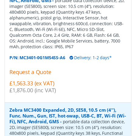
NFC, Android, GMS
-
portable data collection device, 2D,
imager (SE5800), screen size: 10.5 cm (4''), resolution:
480x800 pixels, keypad (Quantity keys 47 keys,
alphanumeric), pistol grip, Interactive Sensor, hot
swappable, vibration, brightness 600cd, connection: USB-
C, Bluetooth, Wi-Fi (Wi-Fi 6E), NFC, Micro SD-Slot,
Qualcomm Octa Core, 2.4 GHz, RAM: 6 GB, Flash: 64 GB,
OS: Android, incl.: Google Mobile Services, battery, 7000
mAh, protection class: IP65, IP67
P/N:
MC3401-0G1M54SS-A6
Delivery: 1-2 days*
Request a Quote
£1,563.33 (ex VAT)
£1,876.00 (inc VAT)
Zebra MC3400 Expanded, 2D, SE58, 10.5 cm (4''),
Func. Num., Gun, IST, hot-swap, USB-C, BT, Wi-Fi (Wi-
Fi), NFC, Android, GMS
-
portable data collection device,
2D, imager (SE5800), screen size: 10.5 cm (4''), resolution:
480x800 pixels, keypad (Quantity keys 38 keys, Functional