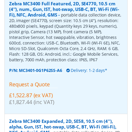
Zebra MC3400 Full Featured, 2D, SE4770, 10.5 cm
(4''), num., Gun, IST, hot-swap, USB-C, BT, Wi-Fi (Wi-
Fi), NFC, Android, GMS
-
portable data collection device,
2D, imager (SE4770), screen size: 10.5 cm (4''), resolution:
480x800 pixels, keypad (Quantity keys 29 keys, numeric),
pistol grip, Camera (13 MP), front camera (5 MP),
Interactive Sensor, hot swappable, vibration, brightness
600cd, connection: USB-C, Bluetooth, Wi-Fi (Wi-Fi 6E), NFC,
Micro SD-Slot, Qualcomm Octa Core, 2.4 GHz, RAM: 6 GB,
Flash: 128 GB, OS: Android, incl.: Google Mobile Services,
battery, 7000 mAh, protection class: IP65, IP67
P/N:
MC3401-0G1P62SS-A6
Delivery: 1-2 days*
Request a Quote
£1,522.87 (ex VAT)
£1,827.44 (inc VAT)
Zebra MC3400 Expanded, 2D, SE58, 10.5 cm (4''),
alpha, Gun, IST, hot-swap, USB-C, BT, Wi-Fi (Wi-Fi),