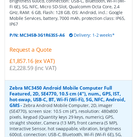
brightness 600cd, connection: USB-C, Bluetooth, Wi-Fi (Wi-
Fi 6E), 5G, NFC, Micro SD-Slot, Qualcomm Octa Core, 2.4
GHz, RAM: 6 GB, Flash: 128 GB, OS: Android, incl.: Google
Mobile Services, battery, 7000 mAh, protection class: IP65,
IP67
P/N:
MC345B-3G1R63SS-A6
Delivery: 1-2 weeks*
Request a Quote
£1,857.16 (ex VAT)
£2,228.59 (inc VAT)
Zebra MC3450 Android Mobile Computer Full
Featured, 2D, SE4770, 10.5 cm (4''), num., GPS, IST,
hot-swap, USB-C, BT, Wi-Fi (Wi-Fi), 5G, NFC, Android,
GMS
-
Zebra Android Mobile Computer, 2D, imager
(SE4770), screen size: 10.5 cm (4''), resolution: 480x800
pixels, keypad (Quantity keys 29 keys, numeric), GPS,
straight shooter, Camera (13 MP), front camera (5 MP),
Interactive Sensor, hot swappable, vibration, brightness
600cd, connection: USB-C, Bluetooth, Wi-Fi (Wi-Fi 6E), 5G,