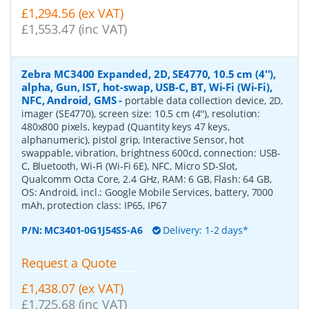
£1,294.56 (ex VAT)
£1,553.47 (inc VAT)
Zebra MC3400 Expanded, 2D, SE4770, 10.5 cm (4''),
alpha, Gun, IST, hot-swap, USB-C, BT, Wi-Fi (Wi-Fi),
NFC, Android, GMS
-
portable data collection device, 2D,
imager (SE4770), screen size: 10.5 cm (4''), resolution:
480x800 pixels, keypad (Quantity keys 47 keys,
alphanumeric), pistol grip, Interactive Sensor, hot
swappable, vibration, brightness 600cd, connection: USB-
C, Bluetooth, Wi-Fi (Wi-Fi 6E), NFC, Micro SD-Slot,
Qualcomm Octa Core, 2.4 GHz, RAM: 6 GB, Flash: 64 GB,
OS: Android, incl.: Google Mobile Services, battery, 7000
mAh, protection class: IP65, IP67
P/N:
MC3401-0G1J54SS-A6
Delivery: 1-2 days*
Request a Quote
£1,438.07 (ex VAT)
£1,725.68 (inc VAT)