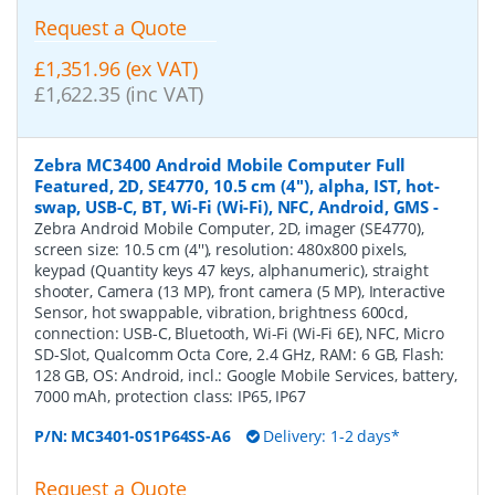
Request a Quote
£1,351.96 (ex VAT)
£1,622.35 (inc VAT)
Zebra MC3400 Android Mobile Computer Full
Featured, 2D, SE4770, 10.5 cm (4''), alpha, IST, hot-
swap, USB-C, BT, Wi-Fi (Wi-Fi), NFC, Android, GMS
-
Zebra Android Mobile Computer, 2D, imager (SE4770),
screen size: 10.5 cm (4''), resolution: 480x800 pixels,
keypad (Quantity keys 47 keys, alphanumeric), straight
shooter, Camera (13 MP), front camera (5 MP), Interactive
Sensor, hot swappable, vibration, brightness 600cd,
connection: USB-C, Bluetooth, Wi-Fi (Wi-Fi 6E), NFC, Micro
SD-Slot, Qualcomm Octa Core, 2.4 GHz, RAM: 6 GB, Flash:
128 GB, OS: Android, incl.: Google Mobile Services, battery,
7000 mAh, protection class: IP65, IP67
P/N:
MC3401-0S1P64SS-A6
Delivery: 1-2 days*
Request a Quote