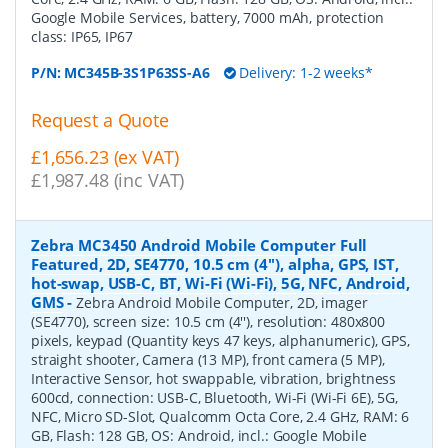
Google Mobile Services, battery, 7000 mAh, protection
class: IP65, IP67
P/N:
MC345B-3S1P63SS-A6
Delivery: 1-2 weeks*
Request a Quote
£1,656.23 (ex VAT)
£1,987.48 (inc VAT)
Zebra MC3450 Android Mobile Computer Full
Featured, 2D, SE4770, 10.5 cm (4''), alpha, GPS, IST,
hot-swap, USB-C, BT, Wi-Fi (Wi-Fi), 5G, NFC, Android,
GMS
-
Zebra Android Mobile Computer, 2D, imager
(SE4770), screen size: 10.5 cm (4''), resolution: 480x800
pixels, keypad (Quantity keys 47 keys, alphanumeric), GPS,
straight shooter, Camera (13 MP), front camera (5 MP),
Interactive Sensor, hot swappable, vibration, brightness
600cd, connection: USB-C, Bluetooth, Wi-Fi (Wi-Fi 6E), 5G,
NFC, Micro SD-Slot, Qualcomm Octa Core, 2.4 GHz, RAM: 6
GB, Flash: 128 GB, OS: Android, incl.: Google Mobile