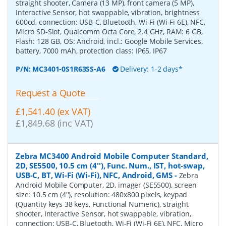
straight shooter, Camera (13 MP), front camera (5 MP),
Interactive Sensor, hot swappable, vibration, brightness
600cd, connection: USB-C, Bluetooth, Wi-Fi (Wi-Fi 6E), NFC,
Micro SD-Slot, Qualcomm Octa Core, 2.4 GHz, RAM: 6 GB,
Flash: 128 GB, OS: Android, incl.: Google Mobile Services,
battery, 7000 mAh, protection class: IP65, IP67
P/N:
MC3401-0S1R63SS-A6
Delivery: 1-2 days*
Request a Quote
£1,541.40 (ex VAT)
£1,849.68 (inc VAT)
Zebra MC3400 Android Mobile Computer Standard,
2D, SE5500, 10.5 cm (4''), Func. Num., IST, hot-swap,
USB-C, BT, Wi-Fi (Wi-Fi), NFC, Android, GMS
-
Zebra
Android Mobile Computer, 2D, imager (SE5500), screen
size: 10.5 cm (4''), resolution: 480x800 pixels, keypad
(Quantity keys 38 keys, Functional Numeric), straight
shooter, Interactive Sensor, hot swappable, vibration,
connection: USB-C, Bluetooth, Wi-Fi (Wi-Fi 6E), NFC, Micro