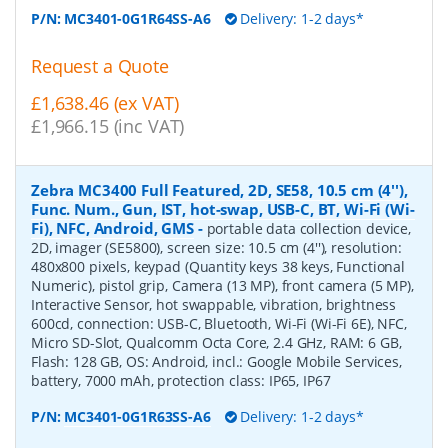
P/N:
MC3401-0G1R64SS-A6
Delivery: 1-2 days*
Request a Quote
£1,638.46 (ex VAT)
£1,966.15 (inc VAT)
Zebra MC3400 Full Featured, 2D, SE58, 10.5 cm (4''),
Func. Num., Gun, IST, hot-swap, USB-C, BT, Wi-Fi (Wi-
Fi), NFC, Android, GMS
-
portable data collection device,
2D, imager (SE5800), screen size: 10.5 cm (4''), resolution:
480x800 pixels, keypad (Quantity keys 38 keys, Functional
Numeric), pistol grip, Camera (13 MP), front camera (5 MP),
Interactive Sensor, hot swappable, vibration, brightness
600cd, connection: USB-C, Bluetooth, Wi-Fi (Wi-Fi 6E), NFC,
Micro SD-Slot, Qualcomm Octa Core, 2.4 GHz, RAM: 6 GB,
Flash: 128 GB, OS: Android, incl.: Google Mobile Services,
battery, 7000 mAh, protection class: IP65, IP67
P/N:
MC3401-0G1R63SS-A6
Delivery: 1-2 days*