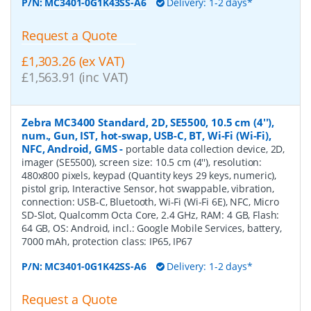
P/N:
MC3401-0G1K43SS-A6
Delivery: 1-2 days*
Request a Quote
£1,303.26 (ex VAT)
£1,563.91 (inc VAT)
Zebra MC3400 Standard, 2D, SE5500, 10.5 cm (4''),
num., Gun, IST, hot-swap, USB-C, BT, Wi-Fi (Wi-Fi),
NFC, Android, GMS
-
portable data collection device, 2D,
imager (SE5500), screen size: 10.5 cm (4''), resolution:
480x800 pixels, keypad (Quantity keys 29 keys, numeric),
pistol grip, Interactive Sensor, hot swappable, vibration,
connection: USB-C, Bluetooth, Wi-Fi (Wi-Fi 6E), NFC, Micro
SD-Slot, Qualcomm Octa Core, 2.4 GHz, RAM: 4 GB, Flash:
64 GB, OS: Android, incl.: Google Mobile Services, battery,
7000 mAh, protection class: IP65, IP67
P/N:
MC3401-0G1K42SS-A6
Delivery: 1-2 days*
Request a Quote