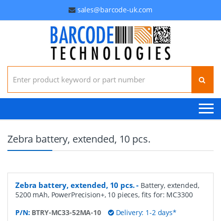
sales@barcode-uk.com
Search for:
Zebra battery, extended, 10 pcs.
Zebra battery, extended, 10 pcs.
-
Battery, extended,
5200 mAh, PowerPrecision+, 10 pieces, fits for: MC3300
P/N:
BTRY-MC33-52MA-10
Delivery: 1-2 days*