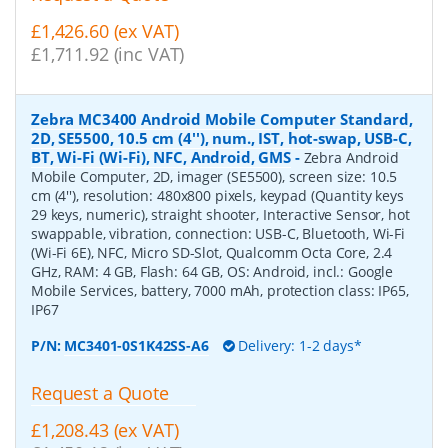
£1,426.60 (ex VAT)
£1,711.92 (inc VAT)
Zebra MC3400 Android Mobile Computer Standard,
2D, SE5500, 10.5 cm (4''), num., IST, hot-swap, USB-C,
BT, Wi-Fi (Wi-Fi), NFC, Android, GMS
-
Zebra Android
Mobile Computer, 2D, imager (SE5500), screen size: 10.5
cm (4''), resolution: 480x800 pixels, keypad (Quantity keys
29 keys, numeric), straight shooter, Interactive Sensor, hot
swappable, vibration, connection: USB-C, Bluetooth, Wi-Fi
(Wi-Fi 6E), NFC, Micro SD-Slot, Qualcomm Octa Core, 2.4
GHz, RAM: 4 GB, Flash: 64 GB, OS: Android, incl.: Google
Mobile Services, battery, 7000 mAh, protection class: IP65,
IP67
P/N:
MC3401-0S1K42SS-A6
Delivery: 1-2 days*
Request a Quote
£1,208.43 (ex VAT)