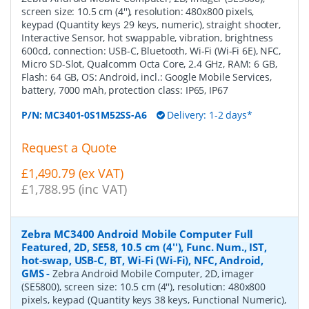
screen size: 10.5 cm (4''), resolution: 480x800 pixels,
keypad (Quantity keys 29 keys, numeric), straight shooter,
Interactive Sensor, hot swappable, vibration, brightness
600cd, connection: USB-C, Bluetooth, Wi-Fi (Wi-Fi 6E), NFC,
Micro SD-Slot, Qualcomm Octa Core, 2.4 GHz, RAM: 6 GB,
Flash: 64 GB, OS: Android, incl.: Google Mobile Services,
battery, 7000 mAh, protection class: IP65, IP67
P/N:
MC3401-0S1M52SS-A6
Delivery: 1-2 days*
Request a Quote
£1,490.79 (ex VAT)
£1,788.95 (inc VAT)
Zebra MC3400 Android Mobile Computer Full
Featured, 2D, SE58, 10.5 cm (4''), Func. Num., IST,
hot-swap, USB-C, BT, Wi-Fi (Wi-Fi), NFC, Android,
GMS
-
Zebra Android Mobile Computer, 2D, imager
(SE5800), screen size: 10.5 cm (4''), resolution: 480x800
pixels, keypad (Quantity keys 38 keys, Functional Numeric),