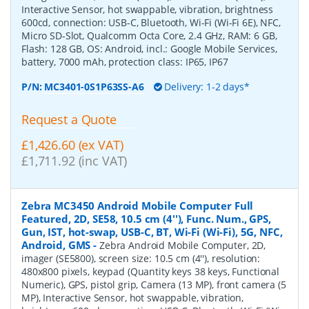
Interactive Sensor, hot swappable, vibration, brightness
600cd, connection: USB-C, Bluetooth, Wi-Fi (Wi-Fi 6E), NFC,
Micro SD-Slot, Qualcomm Octa Core, 2.4 GHz, RAM: 6 GB,
Flash: 128 GB, OS: Android, incl.: Google Mobile Services,
battery, 7000 mAh, protection class: IP65, IP67
P/N:
MC3401-0S1P63SS-A6
Delivery: 1-2 days*
Request a Quote
£1,426.60 (ex VAT)
£1,711.92 (inc VAT)
Zebra MC3450 Android Mobile Computer Full
Featured, 2D, SE58, 10.5 cm (4''), Func. Num., GPS,
Gun, IST, hot-swap, USB-C, BT, Wi-Fi (Wi-Fi), 5G, NFC,
Android, GMS
-
Zebra Android Mobile Computer, 2D,
imager (SE5800), screen size: 10.5 cm (4''), resolution:
480x800 pixels, keypad (Quantity keys 38 keys, Functional
Numeric), GPS, pistol grip, Camera (13 MP), front camera (5
MP), Interactive Sensor, hot swappable, vibration,