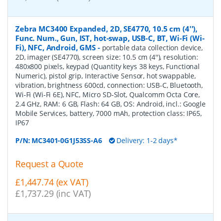
Zebra MC3400 Expanded, 2D, SE4770, 10.5 cm (4''),
Func. Num., Gun, IST, hot-swap, USB-C, BT, Wi-Fi (Wi-
Fi), NFC, Android, GMS
-
portable data collection device,
2D, imager (SE4770), screen size: 10.5 cm (4''), resolution:
480x800 pixels, keypad (Quantity keys 38 keys, Functional
Numeric), pistol grip, Interactive Sensor, hot swappable,
vibration, brightness 600cd, connection: USB-C, Bluetooth,
Wi-Fi (Wi-Fi 6E), NFC, Micro SD-Slot, Qualcomm Octa Core,
2.4 GHz, RAM: 6 GB, Flash: 64 GB, OS: Android, incl.: Google
Mobile Services, battery, 7000 mAh, protection class: IP65,
IP67
P/N:
MC3401-0G1J53SS-A6
Delivery: 1-2 days*
Request a Quote
£1,447.74 (ex VAT)
£1,737.29 (inc VAT)