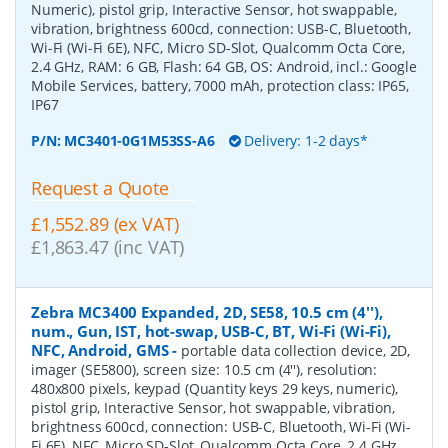
Numeric), pistol grip, Interactive Sensor, hot swappable,
vibration, brightness 600cd, connection: USB-C, Bluetooth,
Wi-Fi (Wi-Fi 6E), NFC, Micro SD-Slot, Qualcomm Octa Core,
2.4 GHz, RAM: 6 GB, Flash: 64 GB, OS: Android, incl.: Google
Mobile Services, battery, 7000 mAh, protection class: IP65,
IP67
P/N:
MC3401-0G1M53SS-A6
Delivery: 1-2 days*
Request a Quote
£1,552.89 (ex VAT)
£1,863.47 (inc VAT)
Zebra MC3400 Expanded, 2D, SE58, 10.5 cm (4''),
num., Gun, IST, hot-swap, USB-C, BT, Wi-Fi (Wi-Fi),
NFC, Android, GMS
-
portable data collection device, 2D,
imager (SE5800), screen size: 10.5 cm (4''), resolution:
480x800 pixels, keypad (Quantity keys 29 keys, numeric),
pistol grip, Interactive Sensor, hot swappable, vibration,
brightness 600cd, connection: USB-C, Bluetooth, Wi-Fi (Wi-
Fi 6E), NFC, Micro SD-Slot, Qualcomm Octa Core, 2.4 GHz,