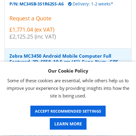
P/N:
MC345B-3S1R62SS-A6
Delivery: 1-2 weeks*
Request a Quote
£1,771.04 (ex VAT)
£2,125.25 (inc VAT)
Zebra MC3450 Android Mobile Computer Full
Featured, 2D, SE58, 10.5 cm (4''), Func. Num., GPS,
IST, hot-swap, USB-C, BT, Wi-Fi (Wi-Fi), 5G, NFC,
Our Cookie Policy
Android, GMS
-
Zebra Android Mobile Computer, 2D,
imager (SE5800), screen size: 10.5 cm (4''), resolution:
Some of these cookies are essential, while others help us to
480x800 pixels, keypad (Quantity keys 38 keys, Functional
improve your experience by providing insights into how the
Numeric), GPS, straight shooter, Camera (13 MP), front
site is being used.
camera (5 MP), Interactive Sensor, hot swappable,
vibration, brightness 600cd, connection: USB-C, Bluetooth,
Wi-Fi (Wi-Fi 6E), 5G, NFC, Micro SD-Slot, Qualcomm Octa
ACCEPT RECOMMENDED SETTINGS
Core, 2.4 GHz, RAM: 6 GB, Flash: 128 GB, OS: Android, incl.:
Google Mobile Services, battery, 7000 mAh, protection
LEARN MORE
class: IP65, IP67