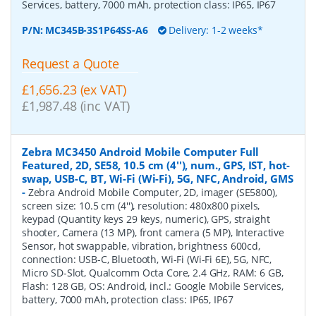
Services, battery, 7000 mAh, protection class: IP65, IP67
P/N:
MC345B-3S1P64SS-A6
Delivery: 1-2 weeks*
Request a Quote
£1,656.23 (ex VAT)
£1,987.48 (inc VAT)
Zebra MC3450 Android Mobile Computer Full
Featured, 2D, SE58, 10.5 cm (4''), num., GPS, IST, hot-
swap, USB-C, BT, Wi-Fi (Wi-Fi), 5G, NFC, Android, GMS
-
Zebra Android Mobile Computer, 2D, imager (SE5800),
screen size: 10.5 cm (4''), resolution: 480x800 pixels,
keypad (Quantity keys 29 keys, numeric), GPS, straight
shooter, Camera (13 MP), front camera (5 MP), Interactive
Sensor, hot swappable, vibration, brightness 600cd,
connection: USB-C, Bluetooth, Wi-Fi (Wi-Fi 6E), 5G, NFC,
Micro SD-Slot, Qualcomm Octa Core, 2.4 GHz, RAM: 6 GB,
Flash: 128 GB, OS: Android, incl.: Google Mobile Services,
battery, 7000 mAh, protection class: IP65, IP67