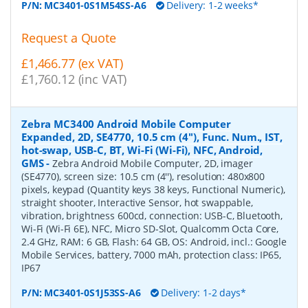
P/N:
MC3401-0S1M54SS-A6
Delivery: 1-2 weeks*
Request a Quote
£1,466.77 (ex VAT)
£1,760.12 (inc VAT)
Zebra MC3400 Android Mobile Computer
Expanded, 2D, SE4770, 10.5 cm (4''), Func. Num., IST,
hot-swap, USB-C, BT, Wi-Fi (Wi-Fi), NFC, Android,
GMS
-
Zebra Android Mobile Computer, 2D, imager
(SE4770), screen size: 10.5 cm (4''), resolution: 480x800
pixels, keypad (Quantity keys 38 keys, Functional Numeric),
straight shooter, Interactive Sensor, hot swappable,
vibration, brightness 600cd, connection: USB-C, Bluetooth,
Wi-Fi (Wi-Fi 6E), NFC, Micro SD-Slot, Qualcomm Octa Core,
2.4 GHz, RAM: 6 GB, Flash: 64 GB, OS: Android, incl.: Google
Mobile Services, battery, 7000 mAh, protection class: IP65,
IP67
P/N:
MC3401-0S1J53SS-A6
Delivery: 1-2 days*