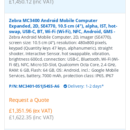
£1,450.12 (inc VAT)
Zebra MC3400 Android Mobile Computer
Expanded, 2D, SE4770, 10.5 cm (4''), alpha, IST, hot-
swap, USB-C, BT, Wi-Fi (Wi-Fi), NFC, Android, GMS
-
Zebra Android Mobile Computer, 2D, imager (SE4770),
screen size: 10.5 cm (4''), resolution: 480x800 pixels,
keypad (Quantity keys 47 keys, alphanumeric), straight
shooter, Interactive Sensor, hot swappable, vibration,
brightness 600cd, connection: USB-C, Bluetooth, Wi-Fi (Wi-
Fi 6E), NFC, Micro SD-Slot, Qualcomm Octa Core, 2.4 GHz,
RAM: 6 GB, Flash: 64 GB, OS: Android, incl.: Google Mobile
Services, battery, 7000 mAh, protection class: IP65, IP67
P/N:
MC3401-0S1J54SS-A6
Delivery: 1-2 days*
Request a Quote
£1,351.96 (ex VAT)
£1,622.35 (inc VAT)