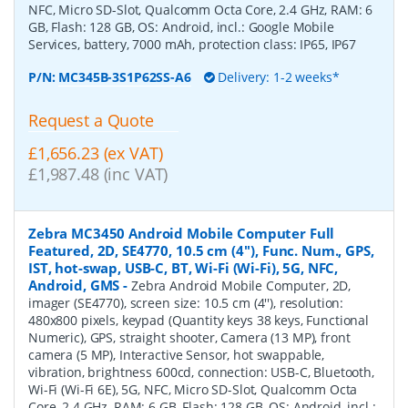
NFC, Micro SD-Slot, Qualcomm Octa Core, 2.4 GHz, RAM: 6
GB, Flash: 128 GB, OS: Android, incl.: Google Mobile
Services, battery, 7000 mAh, protection class: IP65, IP67
P/N:
MC345B-3S1P62SS-A6
Delivery: 1-2 weeks*
Request a Quote
£1,656.23 (ex VAT)
£1,987.48 (inc VAT)
Zebra MC3450 Android Mobile Computer Full
Featured, 2D, SE4770, 10.5 cm (4''), Func. Num., GPS,
IST, hot-swap, USB-C, BT, Wi-Fi (Wi-Fi), 5G, NFC,
Android, GMS
-
Zebra Android Mobile Computer, 2D,
imager (SE4770), screen size: 10.5 cm (4''), resolution:
480x800 pixels, keypad (Quantity keys 38 keys, Functional
Numeric), GPS, straight shooter, Camera (13 MP), front
camera (5 MP), Interactive Sensor, hot swappable,
vibration, brightness 600cd, connection: USB-C, Bluetooth,
Wi-Fi (Wi-Fi 6E), 5G, NFC, Micro SD-Slot, Qualcomm Octa
Core, 2.4 GHz, RAM: 6 GB, Flash: 128 GB, OS: Android, incl.: