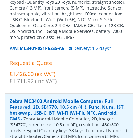
keypad (Quantity keys 29 keys, numeric), straight shooter,
Camera (13 MP), front camera (5 MP), Interactive Sensor,
hot swappable, vibration, brightness 600cd, connection:
USB-C, Bluetooth, Wi-Fi (Wi-Fi 6E), NFC, Micro SD-Slot,
Qualcomm Octa Core, 2.4 GHz, RAM: 6 GB, Flash: 128 GB,
OS: Android, incl.: Google Mobile Services, battery, 7000
mAh, protection class: IP65, IP67
P/N:
MC3401-0S1P62SS-A6
Delivery: 1-2 days*
Request a Quote
£1,426.60 (ex VAT)
£1,711.92 (inc VAT)
Zebra MC3400 Android Mobile Computer Full
Featured, 2D, SE4770, 10.5 cm (4''), Func. Num., IST,
hot-swap, USB-C, BT, Wi-Fi (Wi-Fi), NFC, Android,
GMS
-
Zebra Android Mobile Computer, 2D, imager
(SE4770), screen size: 10.5 cm (4''), resolution: 480x800
pixels, keypad (Quantity keys 38 keys, Functional Numeric),
straight shooter, Camera (13 MP), front camera (5 MP),