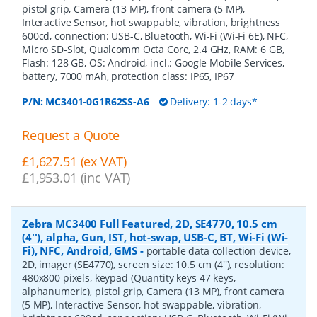
pistol grip, Camera (13 MP), front camera (5 MP),
Interactive Sensor, hot swappable, vibration, brightness
600cd, connection: USB-C, Bluetooth, Wi-Fi (Wi-Fi 6E), NFC,
Micro SD-Slot, Qualcomm Octa Core, 2.4 GHz, RAM: 6 GB,
Flash: 128 GB, OS: Android, incl.: Google Mobile Services,
battery, 7000 mAh, protection class: IP65, IP67
P/N:
MC3401-0G1R62SS-A6
Delivery: 1-2 days*
Request a Quote
£1,627.51 (ex VAT)
£1,953.01 (inc VAT)
Zebra MC3400 Full Featured, 2D, SE4770, 10.5 cm
(4''), alpha, Gun, IST, hot-swap, USB-C, BT, Wi-Fi (Wi-
Fi), NFC, Android, GMS
-
portable data collection device,
2D, imager (SE4770), screen size: 10.5 cm (4''), resolution:
480x800 pixels, keypad (Quantity keys 47 keys,
alphanumeric), pistol grip, Camera (13 MP), front camera
(5 MP), Interactive Sensor, hot swappable, vibration,