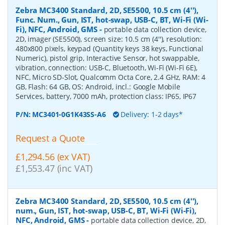
Zebra MC3400 Standard, 2D, SE5500, 10.5 cm (4''),
Func. Num., Gun, IST, hot-swap, USB-C, BT, Wi-Fi (Wi-
Fi), NFC, Android, GMS
-
portable data collection device,
2D, imager (SE5500), screen size: 10.5 cm (4''), resolution:
480x800 pixels, keypad (Quantity keys 38 keys, Functional
Numeric), pistol grip, Interactive Sensor, hot swappable,
vibration, connection: USB-C, Bluetooth, Wi-Fi (Wi-Fi 6E),
NFC, Micro SD-Slot, Qualcomm Octa Core, 2.4 GHz, RAM: 4
GB, Flash: 64 GB, OS: Android, incl.: Google Mobile
Services, battery, 7000 mAh, protection class: IP65, IP67
P/N:
MC3401-0G1K43SS-A6
Delivery: 1-2 days*
Request a Quote
£1,294.56 (ex VAT)
£1,553.47 (inc VAT)
Zebra MC3400 Standard, 2D, SE5500, 10.5 cm (4''),
num., Gun, IST, hot-swap, USB-C, BT, Wi-Fi (Wi-Fi),
NFC, Android, GMS
-
portable data collection device, 2D,