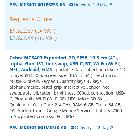
P/N:
MC3401-0G1P62SS-A6
Delivery: 1-2 days*
Request a Quote
£1,522.87 (ex VAT)
£1,827.44 (inc VAT)
Zebra MC3400 Expanded, 2D, SE58, 10.5 cm (4''),
alpha, Gun, IST, hot-swap, USB-C, BT, Wi-Fi (Wi-Fi),
NFC, Android, GMS
-
portable data collection device, 2D,
imager (SE5800), screen size: 10.5 cm (4''), resolution:
480x800 pixels, keypad (Quantity keys 47 keys,
alphanumeric), pistol grip, Interactive Sensor, hot
swappable, vibration, brightness 600cd, connection: USB-
C, Bluetooth, Wi-Fi (Wi-Fi 6E), NFC, Micro SD-Slot,
Qualcomm Octa Core, 2.4 GHz, RAM: 6 GB, Flash: 64 GB,
OS: Android, incl.: Google Mobile Services, battery, 7000
mAh, protection class: IP65, IP67
P/N:
MC3401-0G1M54SS-A6
Delivery: 1-2 days*