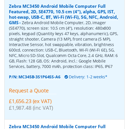
Zebra MC3450 Android Mobile Computer Full
Featured, 2D, SE4770, 10.5 cm (4''), alpha, GPS, IST,
hot-swap, USB-C, BT, Wi-Fi (Wi-Fi), 5G, NFC, Android,
GMS
-
Zebra Android Mobile Computer, 2D, imager
(SE4770), screen size: 10.5 cm (4''), resolution: 480x800
pixels, keypad (Quantity keys 47 keys, alphanumeric), GPS,
straight shooter, Camera (13 MP), front camera (5 MP),
Interactive Sensor, hot swappable, vibration, brightness
600cd, connection: USB-C, Bluetooth, Wi-Fi (Wi-Fi 6E), 5G,
NFC, Micro SD-Slot, Qualcomm Octa Core, 2.4 GHz, RAM: 6
GB, Flash: 128 GB, OS: Android, incl.: Google Mobile
Services, battery, 7000 mAh, protection class: IP65, IP67
P/N:
MC345B-3S1P64SS-A6
Delivery: 1-2 weeks*
Request a Quote
£1,656.23 (ex VAT)
£1,987.48 (inc VAT)
Zebra MC3450 Android Mobile Computer Full