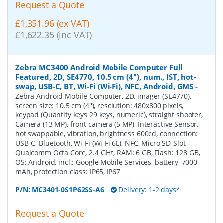
Request a Quote
£1,351.96 (ex VAT)
£1,622.35 (inc VAT)
Zebra MC3400 Android Mobile Computer Full
Featured, 2D, SE4770, 10.5 cm (4''), num., IST, hot-
swap, USB-C, BT, Wi-Fi (Wi-Fi), NFC, Android, GMS
-
Zebra Android Mobile Computer, 2D, imager (SE4770),
screen size: 10.5 cm (4''), resolution: 480x800 pixels,
keypad (Quantity keys 29 keys, numeric), straight shooter,
Camera (13 MP), front camera (5 MP), Interactive Sensor,
hot swappable, vibration, brightness 600cd, connection:
USB-C, Bluetooth, Wi-Fi (Wi-Fi 6E), NFC, Micro SD-Slot,
Qualcomm Octa Core, 2.4 GHz, RAM: 6 GB, Flash: 128 GB,
OS: Android, incl.: Google Mobile Services, battery, 7000
mAh, protection class: IP65, IP67
P/N:
MC3401-0S1P62SS-A6
Delivery: 1-2 days*
Request a Quote