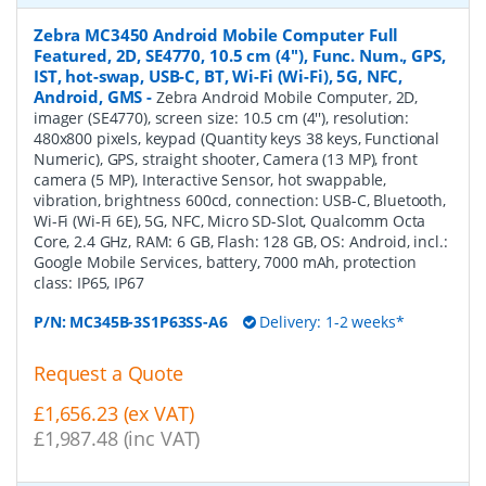
Zebra MC3450 Android Mobile Computer Full
Featured, 2D, SE4770, 10.5 cm (4''), Func. Num., GPS,
IST, hot-swap, USB-C, BT, Wi-Fi (Wi-Fi), 5G, NFC,
Android, GMS
-
Zebra Android Mobile Computer, 2D,
imager (SE4770), screen size: 10.5 cm (4''), resolution:
480x800 pixels, keypad (Quantity keys 38 keys, Functional
Numeric), GPS, straight shooter, Camera (13 MP), front
camera (5 MP), Interactive Sensor, hot swappable,
vibration, brightness 600cd, connection: USB-C, Bluetooth,
Wi-Fi (Wi-Fi 6E), 5G, NFC, Micro SD-Slot, Qualcomm Octa
Core, 2.4 GHz, RAM: 6 GB, Flash: 128 GB, OS: Android, incl.:
Google Mobile Services, battery, 7000 mAh, protection
class: IP65, IP67
P/N:
MC345B-3S1P63SS-A6
Delivery: 1-2 weeks*
Request a Quote
£1,656.23 (ex VAT)
£1,987.48 (inc VAT)