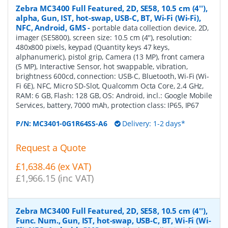
Zebra MC3400 Full Featured, 2D, SE58, 10.5 cm (4''),
alpha, Gun, IST, hot-swap, USB-C, BT, Wi-Fi (Wi-Fi),
NFC, Android, GMS
-
portable data collection device, 2D,
imager (SE5800), screen size: 10.5 cm (4''), resolution:
480x800 pixels, keypad (Quantity keys 47 keys,
alphanumeric), pistol grip, Camera (13 MP), front camera
(5 MP), Interactive Sensor, hot swappable, vibration,
brightness 600cd, connection: USB-C, Bluetooth, Wi-Fi (Wi-
Fi 6E), NFC, Micro SD-Slot, Qualcomm Octa Core, 2.4 GHz,
RAM: 6 GB, Flash: 128 GB, OS: Android, incl.: Google Mobile
Services, battery, 7000 mAh, protection class: IP65, IP67
P/N:
MC3401-0G1R64SS-A6
Delivery: 1-2 days*
Request a Quote
£1,638.46 (ex VAT)
£1,966.15 (inc VAT)
Zebra MC3400 Full Featured, 2D, SE58, 10.5 cm (4''),
Func. Num., Gun, IST, hot-swap, USB-C, BT, Wi-Fi (Wi-