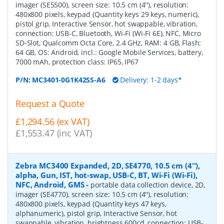
imager (SE5500), screen size: 10.5 cm (4''), resolution:
480x800 pixels, keypad (Quantity keys 29 keys, numeric),
pistol grip, Interactive Sensor, hot swappable, vibration,
connection: USB-C, Bluetooth, Wi-Fi (Wi-Fi 6E), NFC, Micro
SD-Slot, Qualcomm Octa Core, 2.4 GHz, RAM: 4 GB, Flash:
64 GB, OS: Android, incl.: Google Mobile Services, battery,
7000 mAh, protection class: IP65, IP67
P/N:
MC3401-0G1K42SS-A6
Delivery: 1-2 days*
Request a Quote
£1,294.56 (ex VAT)
£1,553.47 (inc VAT)
Zebra MC3400 Expanded, 2D, SE4770, 10.5 cm (4''),
alpha, Gun, IST, hot-swap, USB-C, BT, Wi-Fi (Wi-Fi),
NFC, Android, GMS
-
portable data collection device, 2D,
imager (SE4770), screen size: 10.5 cm (4''), resolution:
480x800 pixels, keypad (Quantity keys 47 keys,
alphanumeric), pistol grip, Interactive Sensor, hot
swappable, vibration, brightness 600cd, connection: USB-