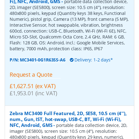
Fi), NFC, Android, GMS
-
portable data collection device,
2D, imager (SE5800), screen size: 10.5 cm (4''), resolution:
480x800 pixels, keypad (Quantity keys 38 keys, Functional
Numeric), pistol grip, Camera (13 MP), front camera (5 MP),
Interactive Sensor, hot swappable, vibration, brightness
600cd, connection: USB-C, Bluetooth, Wi-Fi (Wi-Fi 6E), NFC,
Micro SD-Slot, Qualcomm Octa Core, 2.4 GHz, RAM: 6 GB,
Flash: 128 GB, OS: Android, incl.: Google Mobile Services,
battery, 7000 mAh, protection class: IP65, IP67
P/N:
MC3401-0G1R63SS-A6
Delivery: 1-2 days*
Request a Quote
£1,627.51 (ex VAT)
£1,953.01 (inc VAT)
Zebra MC3400 Full Featured, 2D, SE58, 10.5 cm (4''),
num., Gun, IST, hot-swap, USB-C, BT, Wi-Fi (Wi-Fi),
NFC, Android, GMS
-
portable data collection device, 2D,
imager (SE5800), screen size: 10.5 cm (4''), resolution:
480x800 pixels, keypad (Quantity keys 29 keys, numeric),