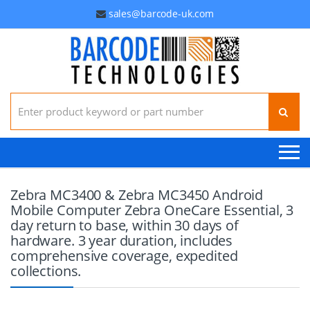
sales@barcode-uk.com
Search for:
Zebra MC3400 & Zebra MC3450 Android
Mobile Computer Zebra OneCare Essential, 3
day return to base, within 30 days of
hardware. 3 year duration, includes
comprehensive coverage, expedited
collections.