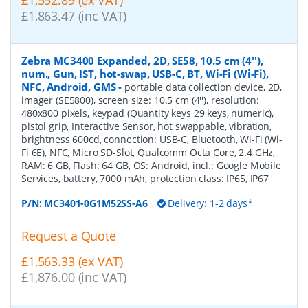
£1,552.89 (ex VAT)
£1,863.47 (inc VAT)
Zebra MC3400 Expanded, 2D, SE58, 10.5 cm (4''),
num., Gun, IST, hot-swap, USB-C, BT, Wi-Fi (Wi-Fi),
NFC, Android, GMS
-
portable data collection device, 2D,
imager (SE5800), screen size: 10.5 cm (4''), resolution:
480x800 pixels, keypad (Quantity keys 29 keys, numeric),
pistol grip, Interactive Sensor, hot swappable, vibration,
brightness 600cd, connection: USB-C, Bluetooth, Wi-Fi (Wi-
Fi 6E), NFC, Micro SD-Slot, Qualcomm Octa Core, 2.4 GHz,
RAM: 6 GB, Flash: 64 GB, OS: Android, incl.: Google Mobile
Services, battery, 7000 mAh, protection class: IP65, IP67
P/N:
MC3401-0G1M52SS-A6
Delivery: 1-2 days*
Request a Quote
£1,563.33 (ex VAT)
£1,876.00 (inc VAT)