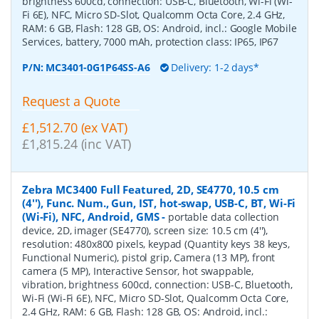
brightness 600cd, connection: USB-C, Bluetooth, Wi-Fi (Wi-
Fi 6E), NFC, Micro SD-Slot, Qualcomm Octa Core, 2.4 GHz,
RAM: 6 GB, Flash: 128 GB, OS: Android, incl.: Google Mobile
Services, battery, 7000 mAh, protection class: IP65, IP67
P/N:
MC3401-0G1P64SS-A6
Delivery: 1-2 days*
Request a Quote
£1,512.70 (ex VAT)
£1,815.24 (inc VAT)
Zebra MC3400 Full Featured, 2D, SE4770, 10.5 cm
(4''), Func. Num., Gun, IST, hot-swap, USB-C, BT, Wi-Fi
(Wi-Fi), NFC, Android, GMS
-
portable data collection
device, 2D, imager (SE4770), screen size: 10.5 cm (4''),
resolution: 480x800 pixels, keypad (Quantity keys 38 keys,
Functional Numeric), pistol grip, Camera (13 MP), front
camera (5 MP), Interactive Sensor, hot swappable,
vibration, brightness 600cd, connection: USB-C, Bluetooth,
Wi-Fi (Wi-Fi 6E), NFC, Micro SD-Slot, Qualcomm Octa Core,
2.4 GHz, RAM: 6 GB, Flash: 128 GB, OS: Android, incl.: