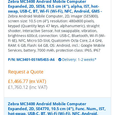
Zebra MC3400 Android Mobile Computer
Expanded, 2D, SE58, 10.5 cm (4''), alpha, IST, hot-
swap, USB-C, BT, Wi-Fi (Wi-Fi), NFC, Android, GMS
-
Zebra Android Mobile Computer, 2D, imager (SE5800),
screen size: 10.5 cm (4''), resolution: 480x800 pixels,
keypad (Quantity keys 47 keys, alphanumeric), straight
shooter, Interactive Sensor, hot swappable, vibration,
brightness 600cd, connection: USB-C, Bluetooth, Wi-Fi (Wi-
Fi 6E), NFC, Micro SD-Slot, Qualcomm Octa Core, 2.4 GHz,
RAM: 6 GB, Flash: 64 GB, OS: Android, incl.: Google Mobile
Services, battery, 7000 mAh, protection class: IP65, IP67
P/N:
MC3401-0S1M54SS-A6
Delivery: 1-2 weeks*
Request a Quote
£1,466.77 (ex VAT)
£1,760.12 (inc VAT)
Zebra MC3400 Android Mobile Computer
Expanded, 2D, SE4770, 10.5 cm (4''), Func. Num., IST,
hot-swap, USB-C, BT, Wi-Fi (Wi-Fi), NFC, Android,