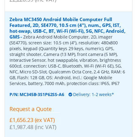
Zebra MC3450 Android Mobile Computer Full
Featured, 2D, SE4770, 10.5 cm (4''), num., GPS, IST,
hot-swap, USB-C, BT, Wi-Fi (Wi-Fi), 5G, NFC, Android,
GMS
-
Zebra Android Mobile Computer, 2D, imager
(SE4770), screen size: 10.5 cm (4''), resolution: 480x800
pixels, keypad (Quantity keys 29 keys, numeric), GPS,
straight shooter, Camera (13 MP), front camera (5 MP),
Interactive Sensor, hot swappable, vibration, brightness
600cd, connection: USB-C, Bluetooth, Wi-Fi (Wi-Fi 6E), 5G,
NFC, Micro SD-Slot, Qualcomm Octa Core, 2.4 GHz, RAM: 6
GB, Flash: 128 GB, OS: Android, incl.: Google Mobile
Services, battery, 7000 mAh, protection class: IP65, IP67
P/N:
MC345B-3S1P62SS-A6
Delivery: 1-2 weeks*
Request a Quote
£1,656.23 (ex VAT)
£1,987.48 (inc VAT)