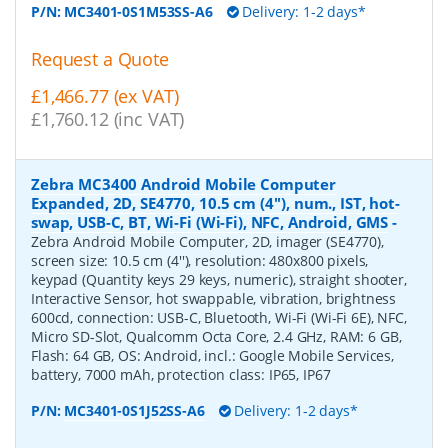
P/N:
MC3401-0S1M53SS-A6
Delivery: 1-2 days*
Request a Quote
£1,466.77 (ex VAT)
£1,760.12 (inc VAT)
Zebra MC3400 Android Mobile Computer
Expanded, 2D, SE4770, 10.5 cm (4''), num., IST, hot-
swap, USB-C, BT, Wi-Fi (Wi-Fi), NFC, Android, GMS
-
Zebra Android Mobile Computer, 2D, imager (SE4770),
screen size: 10.5 cm (4''), resolution: 480x800 pixels,
keypad (Quantity keys 29 keys, numeric), straight shooter,
Interactive Sensor, hot swappable, vibration, brightness
600cd, connection: USB-C, Bluetooth, Wi-Fi (Wi-Fi 6E), NFC,
Micro SD-Slot, Qualcomm Octa Core, 2.4 GHz, RAM: 6 GB,
Flash: 64 GB, OS: Android, incl.: Google Mobile Services,
battery, 7000 mAh, protection class: IP65, IP67
P/N:
MC3401-0S1J52SS-A6
Delivery: 1-2 days*