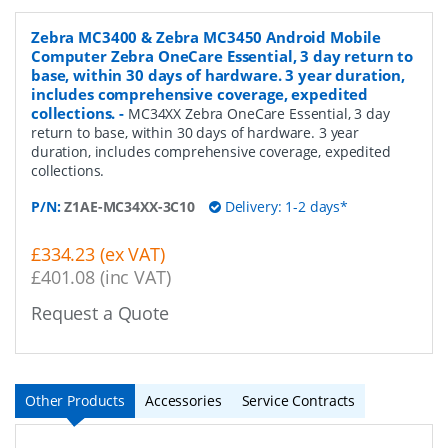
Zebra MC3400 & Zebra MC3450 Android Mobile
Computer Zebra OneCare Essential, 3 day return to
base, within 30 days of hardware. 3 year duration,
includes comprehensive coverage, expedited
collections.
-
MC34XX Zebra OneCare Essential, 3 day
return to base, within 30 days of hardware. 3 year
duration, includes comprehensive coverage, expedited
collections.
P/N:
Z1AE-MC34XX-3C10
Delivery: 1-2 days*
£334.23 (ex VAT)
£401.08 (inc VAT)
Request a Quote
Other Products
Accessories
Service Contracts