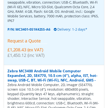
swappable, vibration, connection: USB-C, Bluetooth, Wi-Fi
(Wi-Fi 6E), NFC, Micro SD-Slot, Qualcomm Octa Core, 2.4
GHz, RAM: 4 GB, Flash: 64 GB, OS: Android, incl.: Google
Mobile Services, battery, 7000 mAh, protection class: IP65,
IP67
P/N:
MC3401-0S1K42SS-A6
Delivery: 1-2 days*
Request a Quote
£1,208.43 (ex VAT)
£1,450.12 (inc VAT)
Zebra MC3400 Android Mobile Computer
Expanded, 2D, SE4770, 10.5 cm (4''), alpha, IST, hot-
swap, USB-C, BT, Wi-Fi (Wi-Fi), NFC, Android, GMS
-
Zebra Android Mobile Computer, 2D, imager (SE4770),
screen size: 10.5 cm (4''), resolution: 480x800 pixels,
keypad (Quantity keys 47 keys, alphanumeric), straight
shooter, Interactive Sensor, hot swappable, vibration,
brightness 600cd, connection: USB-C, Bluetooth, Wi-Fi (Wi-
Fi 6E), NFC, Micro SD-Slot, Qualcomm Octa Core, 2.4 GHz,