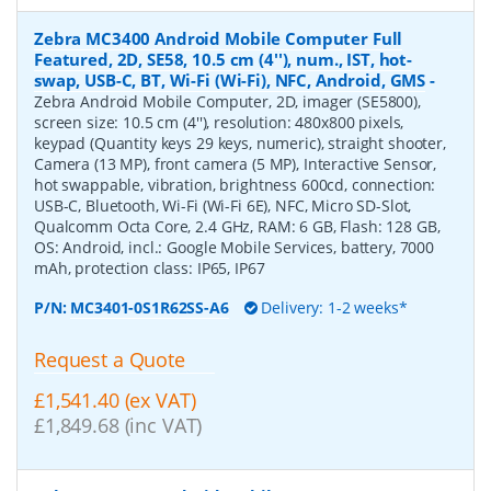
Zebra MC3400 Android Mobile Computer Full
Featured, 2D, SE58, 10.5 cm (4''), num., IST, hot-
swap, USB-C, BT, Wi-Fi (Wi-Fi), NFC, Android, GMS
-
Zebra Android Mobile Computer, 2D, imager (SE5800),
screen size: 10.5 cm (4''), resolution: 480x800 pixels,
keypad (Quantity keys 29 keys, numeric), straight shooter,
Camera (13 MP), front camera (5 MP), Interactive Sensor,
hot swappable, vibration, brightness 600cd, connection:
USB-C, Bluetooth, Wi-Fi (Wi-Fi 6E), NFC, Micro SD-Slot,
Qualcomm Octa Core, 2.4 GHz, RAM: 6 GB, Flash: 128 GB,
OS: Android, incl.: Google Mobile Services, battery, 7000
mAh, protection class: IP65, IP67
P/N:
MC3401-0S1R62SS-A6
Delivery: 1-2 weeks*
Request a Quote
£1,541.40 (ex VAT)
£1,849.68 (inc VAT)