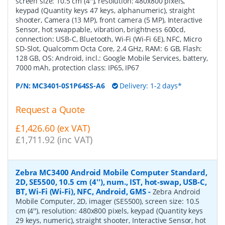
screen size: 10.5 cm (4''), resolution: 480x800 pixels,
keypad (Quantity keys 47 keys, alphanumeric), straight
shooter, Camera (13 MP), front camera (5 MP), Interactive
Sensor, hot swappable, vibration, brightness 600cd,
connection: USB-C, Bluetooth, Wi-Fi (Wi-Fi 6E), NFC, Micro
SD-Slot, Qualcomm Octa Core, 2.4 GHz, RAM: 6 GB, Flash:
128 GB, OS: Android, incl.: Google Mobile Services, battery,
7000 mAh, protection class: IP65, IP67
P/N:
MC3401-0S1P64SS-A6
Delivery: 1-2 days*
Request a Quote
£1,426.60 (ex VAT)
£1,711.92 (inc VAT)
Zebra MC3400 Android Mobile Computer Standard,
2D, SE5500, 10.5 cm (4''), num., IST, hot-swap, USB-C,
BT, Wi-Fi (Wi-Fi), NFC, Android, GMS
-
Zebra Android
Mobile Computer, 2D, imager (SE5500), screen size: 10.5
cm (4''), resolution: 480x800 pixels, keypad (Quantity keys
29 keys, numeric), straight shooter, Interactive Sensor, hot