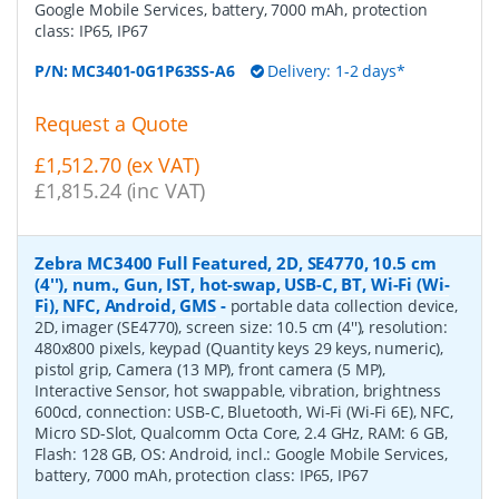
Google Mobile Services, battery, 7000 mAh, protection
class: IP65, IP67
P/N:
MC3401-0G1P63SS-A6
Delivery: 1-2 days*
Request a Quote
£1,512.70 (ex VAT)
£1,815.24 (inc VAT)
Zebra MC3400 Full Featured, 2D, SE4770, 10.5 cm
(4''), num., Gun, IST, hot-swap, USB-C, BT, Wi-Fi (Wi-
Fi), NFC, Android, GMS
-
portable data collection device,
2D, imager (SE4770), screen size: 10.5 cm (4''), resolution:
480x800 pixels, keypad (Quantity keys 29 keys, numeric),
pistol grip, Camera (13 MP), front camera (5 MP),
Interactive Sensor, hot swappable, vibration, brightness
600cd, connection: USB-C, Bluetooth, Wi-Fi (Wi-Fi 6E), NFC,
Micro SD-Slot, Qualcomm Octa Core, 2.4 GHz, RAM: 6 GB,
Flash: 128 GB, OS: Android, incl.: Google Mobile Services,
battery, 7000 mAh, protection class: IP65, IP67