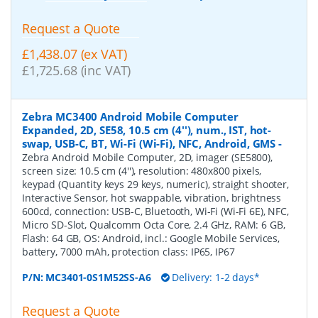
Request a Quote
£1,438.07 (ex VAT)
£1,725.68 (inc VAT)
Zebra MC3400 Android Mobile Computer
Expanded, 2D, SE58, 10.5 cm (4''), num., IST, hot-
swap, USB-C, BT, Wi-Fi (Wi-Fi), NFC, Android, GMS
-
Zebra Android Mobile Computer, 2D, imager (SE5800),
screen size: 10.5 cm (4''), resolution: 480x800 pixels,
keypad (Quantity keys 29 keys, numeric), straight shooter,
Interactive Sensor, hot swappable, vibration, brightness
600cd, connection: USB-C, Bluetooth, Wi-Fi (Wi-Fi 6E), NFC,
Micro SD-Slot, Qualcomm Octa Core, 2.4 GHz, RAM: 6 GB,
Flash: 64 GB, OS: Android, incl.: Google Mobile Services,
battery, 7000 mAh, protection class: IP65, IP67
P/N:
MC3401-0S1M52SS-A6
Delivery: 1-2 days*
Request a Quote