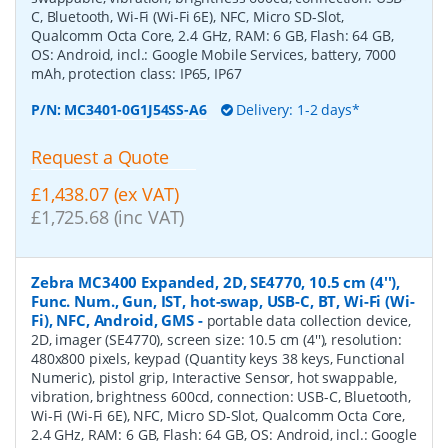
C, Bluetooth, Wi-Fi (Wi-Fi 6E), NFC, Micro SD-Slot,
Qualcomm Octa Core, 2.4 GHz, RAM: 6 GB, Flash: 64 GB,
OS: Android, incl.: Google Mobile Services, battery, 7000
mAh, protection class: IP65, IP67
P/N:
MC3401-0G1J54SS-A6
Delivery: 1-2 days*
Request a Quote
£1,438.07 (ex VAT)
£1,725.68 (inc VAT)
Zebra MC3400 Expanded, 2D, SE4770, 10.5 cm (4''),
Func. Num., Gun, IST, hot-swap, USB-C, BT, Wi-Fi (Wi-
Fi), NFC, Android, GMS
-
portable data collection device,
2D, imager (SE4770), screen size: 10.5 cm (4''), resolution:
480x800 pixels, keypad (Quantity keys 38 keys, Functional
Numeric), pistol grip, Interactive Sensor, hot swappable,
vibration, brightness 600cd, connection: USB-C, Bluetooth,
Wi-Fi (Wi-Fi 6E), NFC, Micro SD-Slot, Qualcomm Octa Core,
2.4 GHz, RAM: 6 GB, Flash: 64 GB, OS: Android, incl.: Google