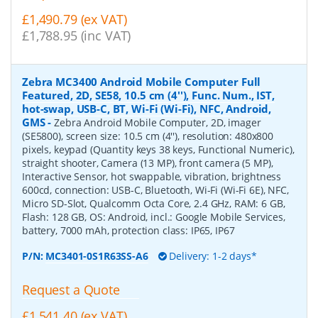
£1,490.79 (ex VAT)
£1,788.95 (inc VAT)
Zebra MC3400 Android Mobile Computer Full
Featured, 2D, SE58, 10.5 cm (4''), Func. Num., IST,
hot-swap, USB-C, BT, Wi-Fi (Wi-Fi), NFC, Android,
GMS
-
Zebra Android Mobile Computer, 2D, imager
(SE5800), screen size: 10.5 cm (4''), resolution: 480x800
pixels, keypad (Quantity keys 38 keys, Functional Numeric),
straight shooter, Camera (13 MP), front camera (5 MP),
Interactive Sensor, hot swappable, vibration, brightness
600cd, connection: USB-C, Bluetooth, Wi-Fi (Wi-Fi 6E), NFC,
Micro SD-Slot, Qualcomm Octa Core, 2.4 GHz, RAM: 6 GB,
Flash: 128 GB, OS: Android, incl.: Google Mobile Services,
battery, 7000 mAh, protection class: IP65, IP67
P/N:
MC3401-0S1R63SS-A6
Delivery: 1-2 days*
Request a Quote
£1,541.40 (ex VAT)