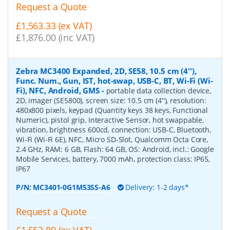
Request a Quote
£1,563.33 (ex VAT)
£1,876.00 (inc VAT)
Zebra MC3400 Expanded, 2D, SE58, 10.5 cm (4''),
Func. Num., Gun, IST, hot-swap, USB-C, BT, Wi-Fi (Wi-
Fi), NFC, Android, GMS
-
portable data collection device,
2D, imager (SE5800), screen size: 10.5 cm (4''), resolution:
480x800 pixels, keypad (Quantity keys 38 keys, Functional
Numeric), pistol grip, Interactive Sensor, hot swappable,
vibration, brightness 600cd, connection: USB-C, Bluetooth,
Wi-Fi (Wi-Fi 6E), NFC, Micro SD-Slot, Qualcomm Octa Core,
2.4 GHz, RAM: 6 GB, Flash: 64 GB, OS: Android, incl.: Google
Mobile Services, battery, 7000 mAh, protection class: IP65,
IP67
P/N:
MC3401-0G1M53SS-A6
Delivery: 1-2 days*
Request a Quote