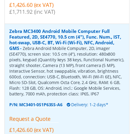
£1,426.60 (ex VAT)
£1,711.92 (inc VAT)
Zebra MC3400 Android Mobile Computer Full
Featured, 2D, SE4770, 10.5 cm (4''), Func. Num., IST,
hot-swap, USB-C, BT, Wi-Fi (Wi-Fi), NFC, Android,
GMS
-
Zebra Android Mobile Computer, 2D, imager
(SE4770), screen size: 10.5 cm (4''), resolution: 480x800
pixels, keypad (Quantity keys 38 keys, Functional Numeric),
straight shooter, Camera (13 MP), front camera (5 MP),
Interactive Sensor, hot swappable, vibration, brightness
600cd, connection: USB-C, Bluetooth, Wi-Fi (Wi-Fi 6E), NFC,
Micro SD-Slot, Qualcomm Octa Core, 2.4 GHz, RAM: 6 GB,
Flash: 128 GB, OS: Android, incl.: Google Mobile Services,
battery, 7000 mAh, protection class: IP65, IP67
P/N:
MC3401-0S1P63SS-A6
Delivery: 1-2 days*
Request a Quote
£1,426.60 (ex VAT)