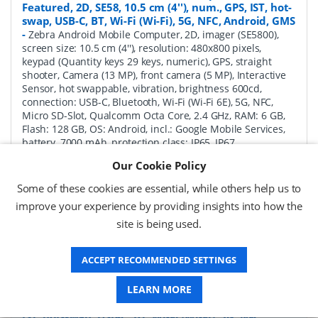
Featured, 2D, SE58, 10.5 cm (4''), num., GPS, IST, hot-
swap, USB-C, BT, Wi-Fi (Wi-Fi), 5G, NFC, Android, GMS
-
Zebra Android Mobile Computer, 2D, imager (SE5800),
screen size: 10.5 cm (4''), resolution: 480x800 pixels,
keypad (Quantity keys 29 keys, numeric), GPS, straight
shooter, Camera (13 MP), front camera (5 MP), Interactive
Sensor, hot swappable, vibration, brightness 600cd,
connection: USB-C, Bluetooth, Wi-Fi (Wi-Fi 6E), 5G, NFC,
Micro SD-Slot, Qualcomm Octa Core, 2.4 GHz, RAM: 6 GB,
Flash: 128 GB, OS: Android, incl.: Google Mobile Services,
battery, 7000 mAh, protection class: IP65, IP67
Our Cookie Policy
P/N:
MC345B-3S1R62SS-A6
Delivery: 1-2 weeks*
Some of these cookies are essential, while others help us to
Request a Quote
improve your experience by providing insights into how the
site is being used.
£1,771.04 (ex VAT)
£2,125.25 (inc VAT)
ACCEPT RECOMMENDED SETTINGS
LEARN MORE
Zebra MC3450 Android Mobile Computer Full
Featured, 2D, SE58, 10.5 cm (4''), Func. Num., GPS,
IST, hot-swap, USB-C, BT, Wi-Fi (Wi-Fi), 5G, NFC,