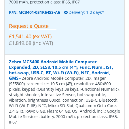
7000 mAh, protection class: IP65, IP67
P/N:
MC3401-0S1R64SS-A6
Delivery: 1-2 days*
Request a Quote
£1,541.40 (ex VAT)
£1,849.68 (inc VAT)
Zebra MC3400 Android Mobile Computer
Expanded, 2D, SE58, 10.5 cm (4''), Func. Num., IST,
hot-swap, USB-C, BT, Wi-Fi (Wi-Fi), NFC, Android,
GMS
-
Zebra Android Mobile Computer, 2D, imager
(SE5800), screen size: 10.5 cm (4''), resolution: 480x800
pixels, keypad (Quantity keys 38 keys, Functional Numeric),
straight shooter, Interactive Sensor, hot swappable,
vibration, brightness 600cd, connection: USB-C, Bluetooth,
Wi-Fi (Wi-Fi 6E), NFC, Micro SD-Slot, Qualcomm Octa Core,
2.4 GHz, RAM: 6 GB, Flash: 64 GB, OS: Android, incl.: Google
Mobile Services, battery, 7000 mAh, protection class: IP65,
IP67