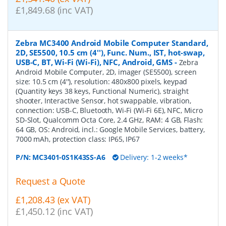
£1,849.68 (inc VAT)
Zebra MC3400 Android Mobile Computer Standard,
2D, SE5500, 10.5 cm (4''), Func. Num., IST, hot-swap,
USB-C, BT, Wi-Fi (Wi-Fi), NFC, Android, GMS
-
Zebra
Android Mobile Computer, 2D, imager (SE5500), screen
size: 10.5 cm (4''), resolution: 480x800 pixels, keypad
(Quantity keys 38 keys, Functional Numeric), straight
shooter, Interactive Sensor, hot swappable, vibration,
connection: USB-C, Bluetooth, Wi-Fi (Wi-Fi 6E), NFC, Micro
SD-Slot, Qualcomm Octa Core, 2.4 GHz, RAM: 4 GB, Flash:
64 GB, OS: Android, incl.: Google Mobile Services, battery,
7000 mAh, protection class: IP65, IP67
P/N:
MC3401-0S1K43SS-A6
Delivery: 1-2 weeks*
Request a Quote
£1,208.43 (ex VAT)
£1,450.12 (inc VAT)