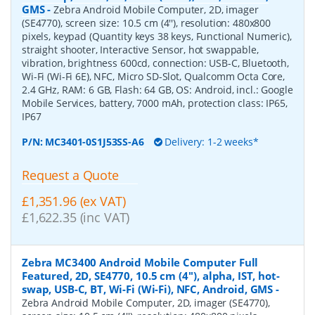
GMS
-
Zebra Android Mobile Computer, 2D, imager
(SE4770), screen size: 10.5 cm (4''), resolution: 480x800
pixels, keypad (Quantity keys 38 keys, Functional Numeric),
straight shooter, Interactive Sensor, hot swappable,
vibration, brightness 600cd, connection: USB-C, Bluetooth,
Wi-Fi (Wi-Fi 6E), NFC, Micro SD-Slot, Qualcomm Octa Core,
2.4 GHz, RAM: 6 GB, Flash: 64 GB, OS: Android, incl.: Google
Mobile Services, battery, 7000 mAh, protection class: IP65,
IP67
P/N:
MC3401-0S1J53SS-A6
Delivery: 1-2 weeks*
Request a Quote
£1,351.96 (ex VAT)
£1,622.35 (inc VAT)
Zebra MC3400 Android Mobile Computer Full
Featured, 2D, SE4770, 10.5 cm (4''), alpha, IST, hot-
swap, USB-C, BT, Wi-Fi (Wi-Fi), NFC, Android, GMS
-
Zebra Android Mobile Computer, 2D, imager (SE4770),