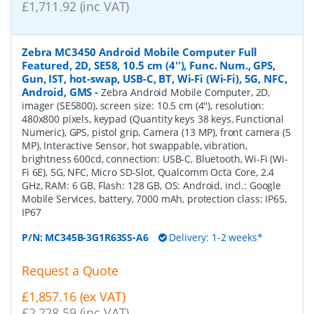
£1,711.92 (inc VAT)
Zebra MC3450 Android Mobile Computer Full
Featured, 2D, SE58, 10.5 cm (4''), Func. Num., GPS,
Gun, IST, hot-swap, USB-C, BT, Wi-Fi (Wi-Fi), 5G, NFC,
Android, GMS
-
Zebra Android Mobile Computer, 2D,
imager (SE5800), screen size: 10.5 cm (4''), resolution:
480x800 pixels, keypad (Quantity keys 38 keys, Functional
Numeric), GPS, pistol grip, Camera (13 MP), front camera (5
MP), Interactive Sensor, hot swappable, vibration,
brightness 600cd, connection: USB-C, Bluetooth, Wi-Fi (Wi-
Fi 6E), 5G, NFC, Micro SD-Slot, Qualcomm Octa Core, 2.4
GHz, RAM: 6 GB, Flash: 128 GB, OS: Android, incl.: Google
Mobile Services, battery, 7000 mAh, protection class: IP65,
IP67
P/N:
MC345B-3G1R63SS-A6
Delivery: 1-2 weeks*
Request a Quote
£1,857.16 (ex VAT)
£2,228.59 (inc VAT)