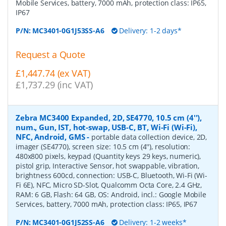
Mobile Services, battery, 7000 mAh, protection class: IP65,
IP67
P/N:
MC3401-0G1J53SS-A6
Delivery: 1-2 days*
Request a Quote
£1,447.74 (ex VAT)
£1,737.29 (inc VAT)
Zebra MC3400 Expanded, 2D, SE4770, 10.5 cm (4''),
num., Gun, IST, hot-swap, USB-C, BT, Wi-Fi (Wi-Fi),
NFC, Android, GMS
-
portable data collection device, 2D,
imager (SE4770), screen size: 10.5 cm (4''), resolution:
480x800 pixels, keypad (Quantity keys 29 keys, numeric),
pistol grip, Interactive Sensor, hot swappable, vibration,
brightness 600cd, connection: USB-C, Bluetooth, Wi-Fi (Wi-
Fi 6E), NFC, Micro SD-Slot, Qualcomm Octa Core, 2.4 GHz,
RAM: 6 GB, Flash: 64 GB, OS: Android, incl.: Google Mobile
Services, battery, 7000 mAh, protection class: IP65, IP67
P/N:
MC3401-0G1J52SS-A6
Delivery: 1-2 weeks*