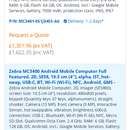
RAM: 6 GB, Flash: 64 GB, OS: Android, incl.: Google Mobile
Services, battery, 7000 mAh, protection class: IP65, IP67
P/N:
MC3401-0S1J54SS-A6
Delivery: 1-2 days*
Request a Quote
£1,351.96 (ex VAT)
£1,622.35 (inc VAT)
Zebra MC3400 Android Mobile Computer Full
Featured, 2D, SE58, 10.5 cm (4''), alpha, IST, hot-
swap, USB-C, BT, Wi-Fi (Wi-Fi), NFC, Android, GMS
-
Zebra Android Mobile Computer, 2D, imager (SE5800),
screen size: 10.5 cm (4''), resolution: 480x800 pixels,
keypad (Quantity keys 47 keys, alphanumeric), straight
shooter, Camera (13 MP), front camera (5 MP), Interactive
Sensor, hot swappable, vibration, brightness 600cd,
connection: USB-C, Bluetooth, Wi-Fi (Wi-Fi 6E), NFC, Micro
SD-Slot, Qualcomm Octa Core, 2.4 GHz, RAM: 6 GB, Flash:
128 GB, OS: Android, incl.: Google Mobile Services, battery,