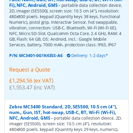
Fi), NFC, Android, GMS
-
portable data collection device,
2D, imager (SE5500), screen size: 10.5 cm (4''), resolution:
480x800 pixels, keypad (Quantity keys 38 keys, Functional
Numeric), pistol grip, Interactive Sensor, hot swappable,
vibration, connection: USB-C, Bluetooth, Wi-Fi (Wi-Fi 6E),
NFC, Micro SD-Slot, Qualcomm Octa Core, 2.4 GHz, RAM: 4
GB, Flash: 64 GB, OS: Android, incl.: Google Mobile
Services, battery, 7000 mAh, protection class: IP65, IP67
P/N:
MC3401-0G1K43SS-A6
Delivery: 1-2 days*
Request a Quote
£1,294.56 (ex VAT)
£1,553.47 (inc VAT)
Zebra MC3400 Standard, 2D, SE5500, 10.5 cm (4''),
num., Gun, IST, hot-swap, USB-C, BT, Wi-Fi (Wi-Fi),
NFC, Android, GMS
-
portable data collection device, 2D,
imager (SE5500), screen size: 10.5 cm (4''), resolution:
480x800 pixels, keypad (Quantity keys 29 keys, numeric),