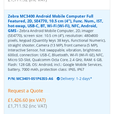
Zebra MC3400 Android Mobile Computer Full
Featured, 2D, SE4770, 10.5 cm (4''), Func. Num., IST,
hot-swap, USB-C, BT, Wi-Fi (Wi-Fi), NFC, Android,
GMS
-
Zebra Android Mobile Computer, 2D, imager
(SE4770), screen size: 10.5 cm (4''), resolution: 480x800
pixels, keypad (Quantity keys 38 keys, Functional Numeric),
straight shooter, Camera (13 MP), front camera (5 MP),
Interactive Sensor, hot swappable, vibration, brightness
600cd, connection: USB-C, Bluetooth, Wi-Fi (Wi-Fi 6E), NFC,
Micro SD-Slot, Qualcomm Octa Core, 2.4 GHz, RAM: 6 GB,
Flash: 128 GB, OS: Android, incl.: Google Mobile Services,
battery, 7000 mAh, protection class: IP65, IP67
P/N:
MC3401-0S1P63SS-A6
Delivery: 1-2 days*
Request a Quote
£1,426.60 (ex VAT)
£1,711.92 (inc VAT)