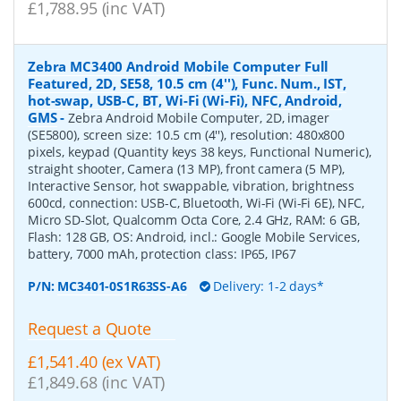
£1,788.95 (inc VAT)
Zebra MC3400 Android Mobile Computer Full
Featured, 2D, SE58, 10.5 cm (4''), Func. Num., IST,
hot-swap, USB-C, BT, Wi-Fi (Wi-Fi), NFC, Android,
GMS
-
Zebra Android Mobile Computer, 2D, imager
(SE5800), screen size: 10.5 cm (4''), resolution: 480x800
pixels, keypad (Quantity keys 38 keys, Functional Numeric),
straight shooter, Camera (13 MP), front camera (5 MP),
Interactive Sensor, hot swappable, vibration, brightness
600cd, connection: USB-C, Bluetooth, Wi-Fi (Wi-Fi 6E), NFC,
Micro SD-Slot, Qualcomm Octa Core, 2.4 GHz, RAM: 6 GB,
Flash: 128 GB, OS: Android, incl.: Google Mobile Services,
battery, 7000 mAh, protection class: IP65, IP67
P/N:
MC3401-0S1R63SS-A6
Delivery: 1-2 days*
Request a Quote
£1,541.40 (ex VAT)
£1,849.68 (inc VAT)