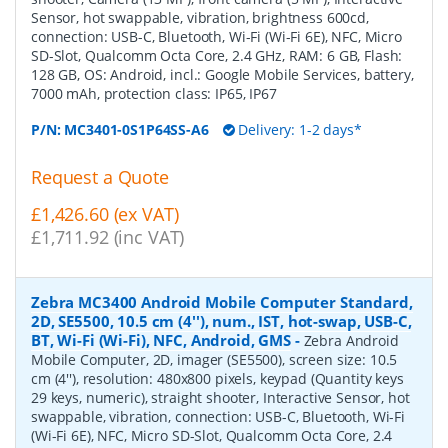
Sensor, hot swappable, vibration, brightness 600cd,
connection: USB-C, Bluetooth, Wi-Fi (Wi-Fi 6E), NFC, Micro
SD-Slot, Qualcomm Octa Core, 2.4 GHz, RAM: 6 GB, Flash:
128 GB, OS: Android, incl.: Google Mobile Services, battery,
7000 mAh, protection class: IP65, IP67
P/N:
MC3401-0S1P64SS-A6
Delivery: 1-2 days*
Request a Quote
£1,426.60 (ex VAT)
£1,711.92 (inc VAT)
Zebra MC3400 Android Mobile Computer Standard,
2D, SE5500, 10.5 cm (4''), num., IST, hot-swap, USB-C,
BT, Wi-Fi (Wi-Fi), NFC, Android, GMS
-
Zebra Android
Mobile Computer, 2D, imager (SE5500), screen size: 10.5
cm (4''), resolution: 480x800 pixels, keypad (Quantity keys
29 keys, numeric), straight shooter, Interactive Sensor, hot
swappable, vibration, connection: USB-C, Bluetooth, Wi-Fi
(Wi-Fi 6E), NFC, Micro SD-Slot, Qualcomm Octa Core, 2.4