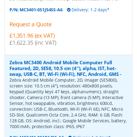
P/N:
MC3401-0S1J54SS-A6
Delivery: 1-2 days*
Request a Quote
£1,351.96 (ex VAT)
£1,622.35 (inc VAT)
Zebra MC3400 Android Mobile Computer Full
Featured, 2D, SE58, 10.5 cm (4''), alpha, IST, hot-
swap, USB-C, BT, Wi-Fi (Wi-Fi), NFC, Android, GMS
-
Zebra Android Mobile Computer, 2D, imager (SE5800),
screen size: 10.5 cm (4''), resolution: 480x800 pixels,
keypad (Quantity keys 47 keys, alphanumeric), straight
shooter, Camera (13 MP), front camera (5 MP), Interactive
Sensor, hot swappable, vibration, brightness 600cd,
connection: USB-C, Bluetooth, Wi-Fi (Wi-Fi 6E), NFC, Micro
SD-Slot, Qualcomm Octa Core, 2.4 GHz, RAM: 6 GB, Flash:
128 GB, OS: Android, incl.: Google Mobile Services, battery,
7000 mAh, protection class: IP65, IP67