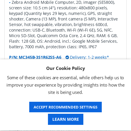
-
Zebra Android Mobile Computer, 2D, imager (SE5800),
screen size: 10.5 cm (4''), resolution: 480x800 pixels,
keypad (Quantity keys 29 keys, numeric), GPS, straight
shooter, Camera (13 MP), front camera (5 MP), Interactive
Sensor, hot swappable, vibration, brightness 600cd,
connection: USB-C, Bluetooth, Wi-Fi (Wi-Fi 6E), 5G, NFC,
Micro SD-Slot, Qualcomm Octa Core, 2.4 GHz, RAM: 6 GB,
Flash: 128 GB, OS: Android, incl.: Google Mobile Services,
battery, 7000 mAh, protection class: IP65, IP67
P/N:
MC345B-3S1R62SS-A6
Delivery: 1-2 weeks*
Our Cookie Policy
Request a Quote
Some of these cookies are essential, while others help us to
£1,771.04 (ex VAT)
improve your experience by providing insights into how the
£2,125.25 (inc VAT)
site is being used.
ACCEPT RECOMMENDED SETTINGS
Zebra MC3450 Android Mobile Computer Full
Featured, 2D, SE58, 10.5 cm (4''), Func. Num., GPS,
IST, hot-swap, USB-C, BT, Wi-Fi (Wi-Fi), 5G, NFC,
LEARN MORE
Android, GMS
-
Zebra Android Mobile Computer, 2D,
imager (SE5800), screen size: 10.5 cm (4''), resolution: