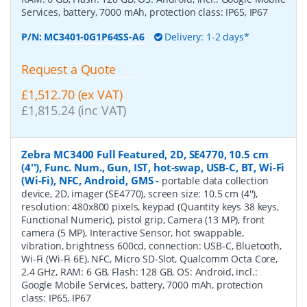
Services, battery, 7000 mAh, protection class: IP65, IP67
P/N:
MC3401-0G1P64SS-A6
Delivery: 1-2 days*
Request a Quote
£1,512.70 (ex VAT)
£1,815.24 (inc VAT)
Zebra MC3400 Full Featured, 2D, SE4770, 10.5 cm
(4''), Func. Num., Gun, IST, hot-swap, USB-C, BT, Wi-Fi
(Wi-Fi), NFC, Android, GMS
-
portable data collection
device, 2D, imager (SE4770), screen size: 10.5 cm (4''),
resolution: 480x800 pixels, keypad (Quantity keys 38 keys,
Functional Numeric), pistol grip, Camera (13 MP), front
camera (5 MP), Interactive Sensor, hot swappable,
vibration, brightness 600cd, connection: USB-C, Bluetooth,
Wi-Fi (Wi-Fi 6E), NFC, Micro SD-Slot, Qualcomm Octa Core,
2.4 GHz, RAM: 6 GB, Flash: 128 GB, OS: Android, incl.:
Google Mobile Services, battery, 7000 mAh, protection
class: IP65, IP67