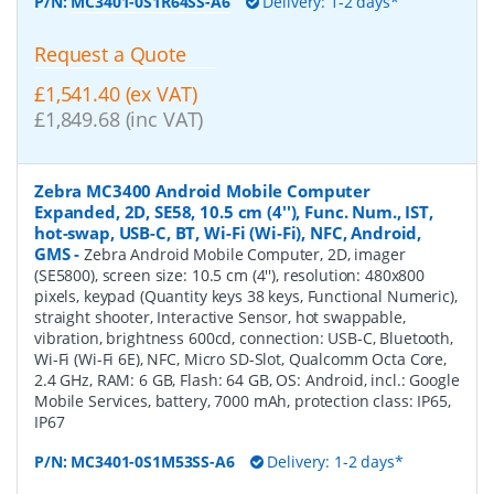
P/N:
MC3401-0S1R64SS-A6
Delivery: 1-2 days*
Request a Quote
£1,541.40 (ex VAT)
£1,849.68 (inc VAT)
Zebra MC3400 Android Mobile Computer
Expanded, 2D, SE58, 10.5 cm (4''), Func. Num., IST,
hot-swap, USB-C, BT, Wi-Fi (Wi-Fi), NFC, Android,
GMS
-
Zebra Android Mobile Computer, 2D, imager
(SE5800), screen size: 10.5 cm (4''), resolution: 480x800
pixels, keypad (Quantity keys 38 keys, Functional Numeric),
straight shooter, Interactive Sensor, hot swappable,
vibration, brightness 600cd, connection: USB-C, Bluetooth,
Wi-Fi (Wi-Fi 6E), NFC, Micro SD-Slot, Qualcomm Octa Core,
2.4 GHz, RAM: 6 GB, Flash: 64 GB, OS: Android, incl.: Google
Mobile Services, battery, 7000 mAh, protection class: IP65,
IP67
P/N:
MC3401-0S1M53SS-A6
Delivery: 1-2 days*