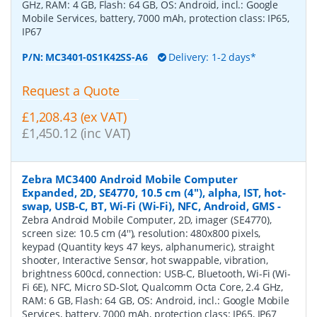
GHz, RAM: 4 GB, Flash: 64 GB, OS: Android, incl.: Google
Mobile Services, battery, 7000 mAh, protection class: IP65,
IP67
P/N:
MC3401-0S1K42SS-A6
Delivery: 1-2 days*
Request a Quote
£1,208.43 (ex VAT)
£1,450.12 (inc VAT)
Zebra MC3400 Android Mobile Computer
Expanded, 2D, SE4770, 10.5 cm (4''), alpha, IST, hot-
swap, USB-C, BT, Wi-Fi (Wi-Fi), NFC, Android, GMS
-
Zebra Android Mobile Computer, 2D, imager (SE4770),
screen size: 10.5 cm (4''), resolution: 480x800 pixels,
keypad (Quantity keys 47 keys, alphanumeric), straight
shooter, Interactive Sensor, hot swappable, vibration,
brightness 600cd, connection: USB-C, Bluetooth, Wi-Fi (Wi-
Fi 6E), NFC, Micro SD-Slot, Qualcomm Octa Core, 2.4 GHz,
RAM: 6 GB, Flash: 64 GB, OS: Android, incl.: Google Mobile
Services, battery, 7000 mAh, protection class: IP65, IP67