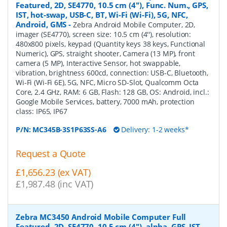
Featured, 2D, SE4770, 10.5 cm (4''), Func. Num., GPS,
IST, hot-swap, USB-C, BT, Wi-Fi (Wi-Fi), 5G, NFC,
Android, GMS
-
Zebra Android Mobile Computer, 2D,
imager (SE4770), screen size: 10.5 cm (4''), resolution:
480x800 pixels, keypad (Quantity keys 38 keys, Functional
Numeric), GPS, straight shooter, Camera (13 MP), front
camera (5 MP), Interactive Sensor, hot swappable,
vibration, brightness 600cd, connection: USB-C, Bluetooth,
Wi-Fi (Wi-Fi 6E), 5G, NFC, Micro SD-Slot, Qualcomm Octa
Core, 2.4 GHz, RAM: 6 GB, Flash: 128 GB, OS: Android, incl.:
Google Mobile Services, battery, 7000 mAh, protection
class: IP65, IP67
P/N:
MC345B-3S1P63SS-A6
Delivery: 1-2 weeks*
Request a Quote
£1,656.23 (ex VAT)
£1,987.48 (inc VAT)
Zebra MC3450 Android Mobile Computer Full
Featured, 2D, SE4770, 10.5 cm (4''), alpha, GPS, IST,