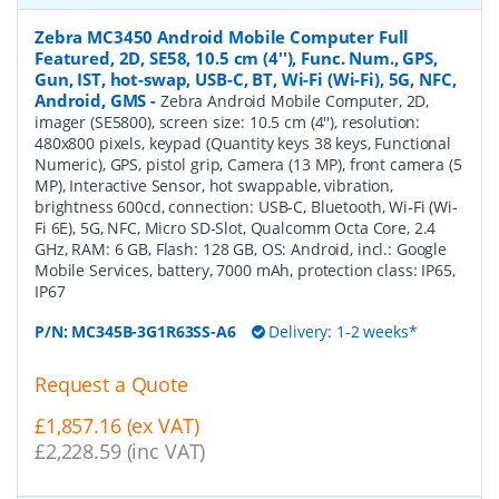
Zebra MC3450 Android Mobile Computer Full
Featured, 2D, SE58, 10.5 cm (4''), Func. Num., GPS,
Gun, IST, hot-swap, USB-C, BT, Wi-Fi (Wi-Fi), 5G, NFC,
Android, GMS
-
Zebra Android Mobile Computer, 2D,
imager (SE5800), screen size: 10.5 cm (4''), resolution:
480x800 pixels, keypad (Quantity keys 38 keys, Functional
Numeric), GPS, pistol grip, Camera (13 MP), front camera (5
MP), Interactive Sensor, hot swappable, vibration,
brightness 600cd, connection: USB-C, Bluetooth, Wi-Fi (Wi-
Fi 6E), 5G, NFC, Micro SD-Slot, Qualcomm Octa Core, 2.4
GHz, RAM: 6 GB, Flash: 128 GB, OS: Android, incl.: Google
Mobile Services, battery, 7000 mAh, protection class: IP65,
IP67
P/N:
MC345B-3G1R63SS-A6
Delivery: 1-2 weeks*
Request a Quote
£1,857.16 (ex VAT)
£2,228.59 (inc VAT)