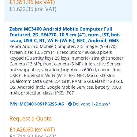
£1,351.96 (ex VAT)
£1,622.35 (inc VAT)
Zebra MC3400 Android Mobile Computer Full
Featured, 2D, SE4770, 10.5 cm (4''), num., IST, hot-
swap, USB-C, BT, Wi-Fi (Wi-Fi), NFC, Android, GMS
-
Zebra Android Mobile Computer, 2D, imager (SE4770),
screen size: 10.5 cm (4''), resolution: 480x800 pixels,
keypad (Quantity keys 29 keys, numeric), straight shooter,
Camera (13 MP), front camera (5 MP), Interactive Sensor,
hot swappable, vibration, brightness 600cd, connection:
USB-C, Bluetooth, Wi-Fi (Wi-Fi 6E), NFC, Micro SD-Slot,
Qualcomm Octa Core, 2.4 GHz, RAM: 6 GB, Flash: 128 GB,
OS: Android, incl.: Google Mobile Services, battery, 7000
mAh, protection class: IP65, IP67
P/N:
MC3401-0S1P62SS-A6
Delivery: 1-2 days*
Request a Quote
£1,426.60 (ex VAT)
£1,711.92 (inc VAT)