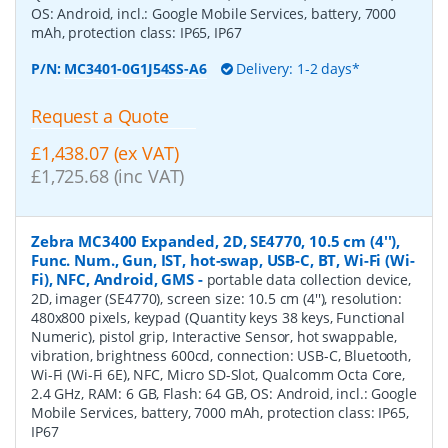
OS: Android, incl.: Google Mobile Services, battery, 7000
mAh, protection class: IP65, IP67
P/N:
MC3401-0G1J54SS-A6
Delivery: 1-2 days*
Request a Quote
£1,438.07 (ex VAT)
£1,725.68 (inc VAT)
Zebra MC3400 Expanded, 2D, SE4770, 10.5 cm (4''),
Func. Num., Gun, IST, hot-swap, USB-C, BT, Wi-Fi (Wi-
Fi), NFC, Android, GMS
-
portable data collection device,
2D, imager (SE4770), screen size: 10.5 cm (4''), resolution:
480x800 pixels, keypad (Quantity keys 38 keys, Functional
Numeric), pistol grip, Interactive Sensor, hot swappable,
vibration, brightness 600cd, connection: USB-C, Bluetooth,
Wi-Fi (Wi-Fi 6E), NFC, Micro SD-Slot, Qualcomm Octa Core,
2.4 GHz, RAM: 6 GB, Flash: 64 GB, OS: Android, incl.: Google
Mobile Services, battery, 7000 mAh, protection class: IP65,
IP67