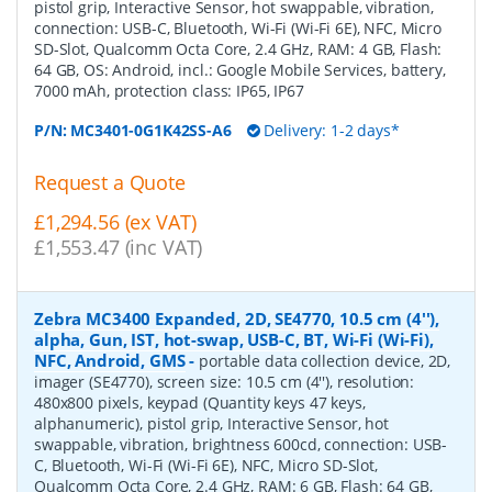
pistol grip, Interactive Sensor, hot swappable, vibration,
connection: USB-C, Bluetooth, Wi-Fi (Wi-Fi 6E), NFC, Micro
SD-Slot, Qualcomm Octa Core, 2.4 GHz, RAM: 4 GB, Flash:
64 GB, OS: Android, incl.: Google Mobile Services, battery,
7000 mAh, protection class: IP65, IP67
P/N:
MC3401-0G1K42SS-A6
Delivery: 1-2 days*
Request a Quote
£1,294.56 (ex VAT)
£1,553.47 (inc VAT)
Zebra MC3400 Expanded, 2D, SE4770, 10.5 cm (4''),
alpha, Gun, IST, hot-swap, USB-C, BT, Wi-Fi (Wi-Fi),
NFC, Android, GMS
-
portable data collection device, 2D,
imager (SE4770), screen size: 10.5 cm (4''), resolution:
480x800 pixels, keypad (Quantity keys 47 keys,
alphanumeric), pistol grip, Interactive Sensor, hot
swappable, vibration, brightness 600cd, connection: USB-
C, Bluetooth, Wi-Fi (Wi-Fi 6E), NFC, Micro SD-Slot,
Qualcomm Octa Core, 2.4 GHz, RAM: 6 GB, Flash: 64 GB,