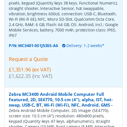
pixels, keypad (Quantity keys 38 keys, Functional Numeric),
straight shooter, Interactive Sensor, hot swappable,
vibration, brightness 600cd, connection: USB-C, Bluetooth,
Wi-Fi (Wi-Fi 6E), NFC, Micro SD-Slot, Qualcomm Octa Core,
2.4 GHz, RAM: 6 GB, Flash: 64 GB, OS: Android, incl.: Google
Mobile Services, battery, 7000 mAh, protection class: IP65,
IP67
P/N:
MC3401-0S1J53SS-A6
Delivery: 1-2 weeks*
Request a Quote
£1,351.96 (ex VAT)
£1,622.35 (inc VAT)
Zebra MC3400 Android Mobile Computer Full
Featured, 2D, SE4770, 10.5 cm (4''), alpha, IST, hot-
swap, USB-C, BT, Wi-Fi (Wi-Fi), NFC, Android, GMS
-
Zebra Android Mobile Computer, 2D, imager (SE4770),
screen size: 10.5 cm (4''), resolution: 480x800 pixels,
keypad (Quantity keys 47 keys, alphanumeric), straight
shooter, Camera (13 MP), front camera (5 MP), Interactive