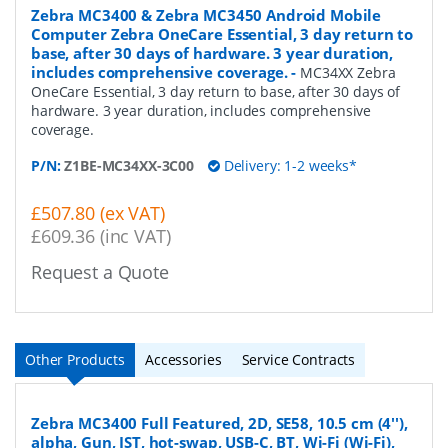
Zebra MC3400 & Zebra MC3450 Android Mobile
Computer Zebra OneCare Essential, 3 day return to
base, after 30 days of hardware. 3 year duration,
includes comprehensive coverage.
-
MC34XX Zebra
OneCare Essential, 3 day return to base, after 30 days of
hardware. 3 year duration, includes comprehensive
coverage.
P/N:
Z1BE-MC34XX-3C00
Delivery: 1-2 weeks*
£507.80 (ex VAT)
£609.36 (inc VAT)
Request a Quote
Other Products
Accessories
Service Contracts
Zebra MC3400 Full Featured, 2D, SE58, 10.5 cm (4''),
alpha, Gun, IST, hot-swap, USB-C, BT, Wi-Fi (Wi-Fi),