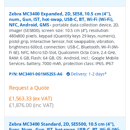
Zebra MC3400 Expanded, 2D, SE58, 10.5 cm (4''),
num., Gun, IST, hot-swap, USB-C, BT, Wi-Fi (Wi-Fi),
NFC, Android, GMS
-
portable data collection device, 2D,
imager (SE5800), screen size: 10.5 cm (4''), resolution:
480x800 pixels, keypad (Quantity keys 29 keys, numeric),
pistol grip, Interactive Sensor, hot swappable, vibration,
brightness 600cd, connection: USB-C, Bluetooth, Wi-Fi (Wi-
Fi 6E), NFC, Micro SD-Slot, Qualcomm Octa Core, 2.4 GHz,
RAM: 6 GB, Flash: 64 GB, OS: Android, incl.: Google Mobile
Services, battery, 7000 mAh, protection class: IP65, IP67
P/N:
MC3401-0G1M52SS-A6
Delivery: 1-2 days*
Request a Quote
£1,563.33 (ex VAT)
£1,876.00 (inc VAT)
Zebra MC3400 Standard, 2D, SE5500, 10.5 cm (4''),
Func. Num., Gun, IST, hot-swap, USB-C, BT, Wi-Fi (Wi-