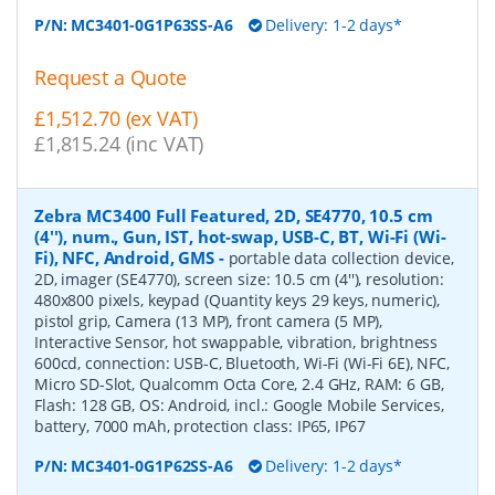
P/N:
MC3401-0G1P63SS-A6
Delivery: 1-2 days*
Request a Quote
£1,512.70 (ex VAT)
£1,815.24 (inc VAT)
Zebra MC3400 Full Featured, 2D, SE4770, 10.5 cm
(4''), num., Gun, IST, hot-swap, USB-C, BT, Wi-Fi (Wi-
Fi), NFC, Android, GMS
-
portable data collection device,
2D, imager (SE4770), screen size: 10.5 cm (4''), resolution:
480x800 pixels, keypad (Quantity keys 29 keys, numeric),
pistol grip, Camera (13 MP), front camera (5 MP),
Interactive Sensor, hot swappable, vibration, brightness
600cd, connection: USB-C, Bluetooth, Wi-Fi (Wi-Fi 6E), NFC,
Micro SD-Slot, Qualcomm Octa Core, 2.4 GHz, RAM: 6 GB,
Flash: 128 GB, OS: Android, incl.: Google Mobile Services,
battery, 7000 mAh, protection class: IP65, IP67
P/N:
MC3401-0G1P62SS-A6
Delivery: 1-2 days*