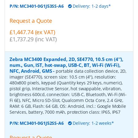
P/N:
MC3401-0G1J53SS-A6
Delivery: 1-2 days*
Request a Quote
£1,447.74 (ex VAT)
£1,737.29 (inc VAT)
Zebra MC3400 Expanded, 2D, SE4770, 10.5 cm (4''),
num., Gun, IST, hot-swap, USB-C, BT, Wi-Fi (Wi-Fi),
NFC, Android, GMS
-
portable data collection device, 2D,
imager (SE4770), screen size: 10.5 cm (4''), resolution:
480x800 pixels, keypad (Quantity keys 29 keys, numeric),
pistol grip, Interactive Sensor, hot swappable, vibration,
brightness 600cd, connection: USB-C, Bluetooth, Wi-Fi (Wi-
Fi 6E), NFC, Micro SD-Slot, Qualcomm Octa Core, 2.4 GHz,
RAM: 6 GB, Flash: 64 GB, OS: Android, incl.: Google Mobile
Services, battery, 7000 mAh, protection class: IP65, IP67
P/N:
MC3401-0G1J52SS-A6
Delivery: 1-2 weeks*
Request a Quote