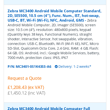
Zebra MC3400 Android Mobile Computer Standard,
2D, SE5500, 10.5 cm (4''), Func. Num., IST, hot-swap,
USB-C, BT, Wi-Fi (Wi-Fi), NFC, Android, GMS
-
Zebra
Android Mobile Computer, 2D, imager (SE5500), screen
size: 10.5 cm (4''), resolution: 480x800 pixels, keypad
(Quantity keys 38 keys, Functional Numeric), straight
shooter, Interactive Sensor, hot swappable, vibration,
connection: USB-C, Bluetooth, Wi-Fi (Wi-Fi 6E), NFC, Micro
SD-Slot, Qualcomm Octa Core, 2.4 GHz, RAM: 4 GB, Flash:
64 GB, OS: Android, incl.: Google Mobile Services, battery,
7000 mAh, protection class: IP65, IP67
P/N:
MC3401-0S1K43SS-A6
Delivery: 1-2 weeks*
Request a Quote
£1,208.43 (ex VAT)
£1,450.12 (inc VAT)
Zebra MC3400 Android Mobile Computer Full