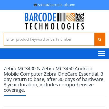
sales@barcode-uk.com
Search for:
Zebra MC3400 & Zebra MC3450 Android
Mobile Computer Zebra OneCare Essential, 3
day return to base, after 30 days of hardware.
3 year duration, includes comprehensive
coverage.