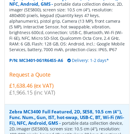
NFC, Android, GMS
-
portable data collection device, 2D,
imager (SE5800), screen size: 10.5 cm (4''), resolution:
480x800 pixels, keypad (Quantity keys 47 keys,
alphanumeric), pistol grip, Camera (13 MP), front camera
(5 MP), Interactive Sensor, hot swappable, vibration,
brightness 600cd, connection: USB-C, Bluetooth, Wi-Fi (Wi-
Fi 6E), NFC, Micro SD-Slot, Qualcomm Octa Core, 2.4 GHz,
RAM: 6 GB, Flash: 128 GB, OS: Android, incl.: Google Mobile
Services, battery, 7000 mAh, protection class: IP65, IP67
P/N:
MC3401-0G1R64SS-A6
Delivery: 1-2 days*
Request a Quote
£1,638.46 (ex VAT)
£1,966.15 (inc VAT)
Zebra MC3400 Full Featured, 2D, SE58, 10.5 cm (4''),
Func. Num., Gun, IST, hot-swap, USB-C, BT, Wi-Fi (Wi-
Fi), NFC, Android, GMS
-
portable data collection device,
2D, imager (SE5800), screen size: 10.5 cm (4''), resolution: