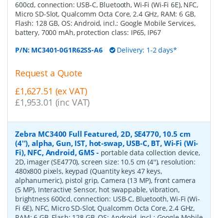
600cd, connection: USB-C, Bluetooth, Wi-Fi (Wi-Fi 6E), NFC,
Micro SD-Slot, Qualcomm Octa Core, 2.4 GHz, RAM: 6 GB,
Flash: 128 GB, OS: Android, incl.: Google Mobile Services,
battery, 7000 mAh, protection class: IP65, IP67
P/N:
MC3401-0G1R62SS-A6
Delivery: 1-2 days*
Request a Quote
£1,627.51 (ex VAT)
£1,953.01 (inc VAT)
Zebra MC3400 Full Featured, 2D, SE4770, 10.5 cm
(4''), alpha, Gun, IST, hot-swap, USB-C, BT, Wi-Fi (Wi-
Fi), NFC, Android, GMS
-
portable data collection device,
2D, imager (SE4770), screen size: 10.5 cm (4''), resolution:
480x800 pixels, keypad (Quantity keys 47 keys,
alphanumeric), pistol grip, Camera (13 MP), front camera
(5 MP), Interactive Sensor, hot swappable, vibration,
brightness 600cd, connection: USB-C, Bluetooth, Wi-Fi (Wi-
Fi 6E), NFC, Micro SD-Slot, Qualcomm Octa Core, 2.4 GHz,
RAM: 6 GB, Flash: 128 GB, OS: Android, incl.: Google Mobile