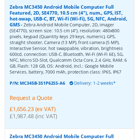
Zebra MC3450 Android Mobile Computer Full
Featured, 2D, SE4770, 10.5 cm (4''), num., GPS, IST,
hot-swap, USB-C, BT, Wi-Fi (Wi-Fi), 5G, NFC, Android,
GMS
-
Zebra Android Mobile Computer, 2D, imager
(SE4770), screen size: 10.5 cm (4''), resolution: 480x800
pixels, keypad (Quantity keys 29 keys, numeric), GPS,
straight shooter, Camera (13 MP), front camera (5 MP),
Interactive Sensor, hot swappable, vibration, brightness
600cd, connection: USB-C, Bluetooth, Wi-Fi (Wi-Fi 6E), 5G,
NFC, Micro SD-Slot, Qualcomm Octa Core, 2.4 GHz, RAM: 6
GB, Flash: 128 GB, OS: Android, incl.: Google Mobile
Services, battery, 7000 mAh, protection class: IP65, IP67
P/N:
MC345B-3S1P62SS-A6
Delivery: 1-2 weeks*
Request a Quote
£1,656.23 (ex VAT)
£1,987.48 (inc VAT)
Zebra MC3450 Android Mobile Computer Full