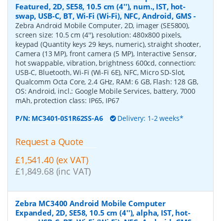
Featured, 2D, SE58, 10.5 cm (4''), num., IST, hot-
swap, USB-C, BT, Wi-Fi (Wi-Fi), NFC, Android, GMS
-
Zebra Android Mobile Computer, 2D, imager (SE5800),
screen size: 10.5 cm (4''), resolution: 480x800 pixels,
keypad (Quantity keys 29 keys, numeric), straight shooter,
Camera (13 MP), front camera (5 MP), Interactive Sensor,
hot swappable, vibration, brightness 600cd, connection:
USB-C, Bluetooth, Wi-Fi (Wi-Fi 6E), NFC, Micro SD-Slot,
Qualcomm Octa Core, 2.4 GHz, RAM: 6 GB, Flash: 128 GB,
OS: Android, incl.: Google Mobile Services, battery, 7000
mAh, protection class: IP65, IP67
P/N:
MC3401-0S1R62SS-A6
Delivery: 1-2 weeks*
Request a Quote
£1,541.40 (ex VAT)
£1,849.68 (inc VAT)
Zebra MC3400 Android Mobile Computer
Expanded, 2D, SE58, 10.5 cm (4''), alpha, IST, hot-