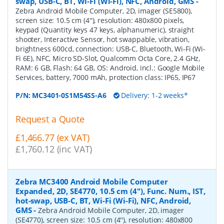
swap, USB-C, BT, Wi-Fi (Wi-Fi), NFC, Android, GMS
-
Zebra Android Mobile Computer, 2D, imager (SE5800),
screen size: 10.5 cm (4''), resolution: 480x800 pixels,
keypad (Quantity keys 47 keys, alphanumeric), straight
shooter, Interactive Sensor, hot swappable, vibration,
brightness 600cd, connection: USB-C, Bluetooth, Wi-Fi (Wi-
Fi 6E), NFC, Micro SD-Slot, Qualcomm Octa Core, 2.4 GHz,
RAM: 6 GB, Flash: 64 GB, OS: Android, incl.: Google Mobile
Services, battery, 7000 mAh, protection class: IP65, IP67
P/N:
MC3401-0S1M54SS-A6
Delivery: 1-2 weeks*
Request a Quote
£1,466.77 (ex VAT)
£1,760.12 (inc VAT)
Zebra MC3400 Android Mobile Computer
Expanded, 2D, SE4770, 10.5 cm (4''), Func. Num., IST,
hot-swap, USB-C, BT, Wi-Fi (Wi-Fi), NFC, Android,
GMS
-
Zebra Android Mobile Computer, 2D, imager
(SE4770), screen size: 10.5 cm (4''), resolution: 480x800