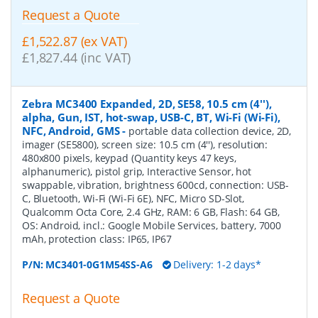
Request a Quote
£1,522.87 (ex VAT)
£1,827.44 (inc VAT)
Zebra MC3400 Expanded, 2D, SE58, 10.5 cm (4''),
alpha, Gun, IST, hot-swap, USB-C, BT, Wi-Fi (Wi-Fi),
NFC, Android, GMS
-
portable data collection device, 2D,
imager (SE5800), screen size: 10.5 cm (4''), resolution:
480x800 pixels, keypad (Quantity keys 47 keys,
alphanumeric), pistol grip, Interactive Sensor, hot
swappable, vibration, brightness 600cd, connection: USB-
C, Bluetooth, Wi-Fi (Wi-Fi 6E), NFC, Micro SD-Slot,
Qualcomm Octa Core, 2.4 GHz, RAM: 6 GB, Flash: 64 GB,
OS: Android, incl.: Google Mobile Services, battery, 7000
mAh, protection class: IP65, IP67
P/N:
MC3401-0G1M54SS-A6
Delivery: 1-2 days*
Request a Quote