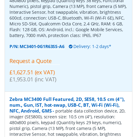
480x800 pixels, keypad (Quantity keys 38 keys, Functional
Numeric), pistol grip, Camera (13 MP), front camera (5 MP),
Interactive Sensor, hot swappable, vibration, brightness
600cd, connection: USB-C, Bluetooth, Wi-Fi (Wi-Fi 6E), NFC,
Micro SD-Slot, Qualcomm Octa Core, 2.4 GHz, RAM: 6 GB,
Flash: 128 GB, OS: Android, incl.: Google Mobile Services,
battery, 7000 mAh, protection class: IP65, IP67
P/N:
MC3401-0G1R63SS-A6
Delivery: 1-2 days*
Request a Quote
£1,627.51 (ex VAT)
£1,953.01 (inc VAT)
Zebra MC3400 Full Featured, 2D, SE58, 10.5 cm (4''),
num., Gun, IST, hot-swap, USB-C, BT, Wi-Fi (Wi-Fi),
NFC, Android, GMS
-
portable data collection device, 2D,
imager (SE5800), screen size: 10.5 cm (4''), resolution:
480x800 pixels, keypad (Quantity keys 29 keys, numeric),
pistol grip, Camera (13 MP), front camera (5 MP),
Interactive Sensor, hot swappable, vibration, brightness