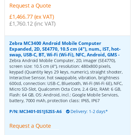
Request a Quote
£1,466.77 (ex VAT)
£1,760.12 (inc VAT)
Zebra MC3400 Android Mobile Computer
Expanded, 2D, SE4770, 10.5 cm (4''), num., IST, hot-
swap, USB-C, BT, Wi-Fi (Wi-Fi), NFC, Android, GMS
-
Zebra Android Mobile Computer, 2D, imager (SE4770),
screen size: 10.5 cm (4''), resolution: 480x800 pixels,
keypad (Quantity keys 29 keys, numeric), straight shooter,
Interactive Sensor, hot swappable, vibration, brightness
600cd, connection: USB-C, Bluetooth, Wi-Fi (Wi-Fi 6E), NFC,
Micro SD-Slot, Qualcomm Octa Core, 2.4 GHz, RAM: 6 GB,
Flash: 64 GB, OS: Android, incl.: Google Mobile Services,
battery, 7000 mAh, protection class: IP65, IP67
P/N:
MC3401-0S1J52SS-A6
Delivery: 1-2 days*
Request a Quote