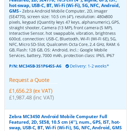
hot-swap, USB-C, BT, Wi-Fi (Wi-Fi), 5G, NFC, Android,
GMS
-
Zebra Android Mobile Computer, 2D, imager
(SE4770), screen size: 10.5 cm (4''), resolution: 480x800
pixels, keypad (Quantity keys 47 keys, alphanumeric), GPS,
straight shooter, Camera (13 MP), front camera (5 MP),
Interactive Sensor, hot swappable, vibration, brightness
600cd, connection: USB-C, Bluetooth, Wi-Fi (Wi-Fi 6E), 5G,
NFC, Micro SD-Slot, Qualcomm Octa Core, 2.4 GHz, RAM: 6
GB, Flash: 128 GB, OS: Android, incl.: Google Mobile
Services, battery, 7000 mAh, protection class: IP65, IP67
P/N:
MC345B-3S1P64SS-A6
Delivery: 1-2 weeks*
Request a Quote
£1,656.23 (ex VAT)
£1,987.48 (inc VAT)
Zebra MC3450 Android Mobile Computer Full
Featured, 2D, SE58, 10.5 cm (4''), num., GPS, IST, hot-
swap, USB-C, BT, Wi-Fi (Wi-Fi), 5G, NFC, Android, GMS