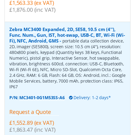
£1,563.33 (ex VAT)
£1,876.00 (inc VAT)
Zebra MC3400 Expanded, 2D, SE58, 10.5 cm (4''),
Func. Num., Gun, IST, hot-swap, USB-C, BT, Wi-Fi (Wi-
Fi), NFC, Android, GMS
-
portable data collection device,
2D, imager (SE5800), screen size: 10.5 cm (4''), resolution:
480x800 pixels, keypad (Quantity keys 38 keys, Functional
Numeric), pistol grip, Interactive Sensor, hot swappable,
vibration, brightness 600cd, connection: USB-C, Bluetooth,
Wi-Fi (Wi-Fi 6E), NFC, Micro SD-Slot, Qualcomm Octa Core,
2.4 GHz, RAM: 6 GB, Flash: 64 GB, OS: Android, incl.: Google
Mobile Services, battery, 7000 mAh, protection class: IP65,
IP67
P/N:
MC3401-0G1M53SS-A6
Delivery: 1-2 days*
Request a Quote
£1,552.89 (ex VAT)
£1,863.47 (inc VAT)