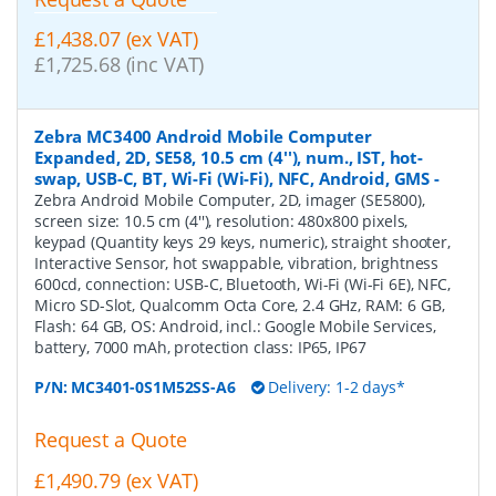
£1,438.07 (ex VAT)
£1,725.68 (inc VAT)
Zebra MC3400 Android Mobile Computer
Expanded, 2D, SE58, 10.5 cm (4''), num., IST, hot-
swap, USB-C, BT, Wi-Fi (Wi-Fi), NFC, Android, GMS
-
Zebra Android Mobile Computer, 2D, imager (SE5800),
screen size: 10.5 cm (4''), resolution: 480x800 pixels,
keypad (Quantity keys 29 keys, numeric), straight shooter,
Interactive Sensor, hot swappable, vibration, brightness
600cd, connection: USB-C, Bluetooth, Wi-Fi (Wi-Fi 6E), NFC,
Micro SD-Slot, Qualcomm Octa Core, 2.4 GHz, RAM: 6 GB,
Flash: 64 GB, OS: Android, incl.: Google Mobile Services,
battery, 7000 mAh, protection class: IP65, IP67
P/N:
MC3401-0S1M52SS-A6
Delivery: 1-2 days*
Request a Quote
£1,490.79 (ex VAT)