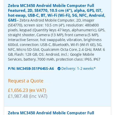
Zebra MC3450 Android Mobile Computer Full
Featured, 2D, SE4770, 10.5 cm (4''), alpha, GPS, IST,
hot-swap, USB-C, BT, Wi-Fi (Wi-Fi), 5G, NFC, Android,
GMS
-
Zebra Android Mobile Computer, 2D, imager
(SE4770), screen size: 10.5 cm (4''), resolution: 480x800
pixels, keypad (Quantity keys 47 keys, alphanumeric), GPS,
straight shooter, Camera (13 MP), front camera (5 MP),
Interactive Sensor, hot swappable, vibration, brightness
600cd, connection: USB-C, Bluetooth, Wi-Fi (Wi-Fi 6E), 5G,
NFC, Micro SD-Slot, Qualcomm Octa Core, 2.4 GHz, RAM: 6
GB, Flash: 128 GB, OS: Android, incl.: Google Mobile
Services, battery, 7000 mAh, protection class: IP65, IP67
P/N:
MC345B-3S1P64SS-A6
Delivery: 1-2 weeks*
Request a Quote
£1,656.23 (ex VAT)
£1,987.48 (inc VAT)
Zebra MC3450 Android Mobile Computer Full