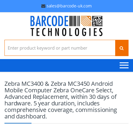
sales@barcode-uk.com
Search for:
Zebra MC3400 & Zebra MC3450 Android
Mobile Computer Zebra OneCare Select,
Advanced Replacement, within 30 days of
hardware. 5 year duration, includes
comprehensive coverage, commissioning
and dashboard.