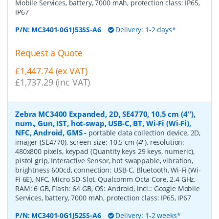
Mobile Services, battery, 7000 mAh, protection class: IP65,
IP67
P/N:
MC3401-0G1J53SS-A6
Delivery: 1-2 days*
Request a Quote
£1,447.74 (ex VAT)
£1,737.29 (inc VAT)
Zebra MC3400 Expanded, 2D, SE4770, 10.5 cm (4''),
num., Gun, IST, hot-swap, USB-C, BT, Wi-Fi (Wi-Fi),
NFC, Android, GMS
-
portable data collection device, 2D,
imager (SE4770), screen size: 10.5 cm (4''), resolution:
480x800 pixels, keypad (Quantity keys 29 keys, numeric),
pistol grip, Interactive Sensor, hot swappable, vibration,
brightness 600cd, connection: USB-C, Bluetooth, Wi-Fi (Wi-
Fi 6E), NFC, Micro SD-Slot, Qualcomm Octa Core, 2.4 GHz,
RAM: 6 GB, Flash: 64 GB, OS: Android, incl.: Google Mobile
Services, battery, 7000 mAh, protection class: IP65, IP67
P/N:
MC3401-0G1J52SS-A6
Delivery: 1-2 weeks*