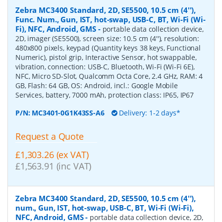
Zebra MC3400 Standard, 2D, SE5500, 10.5 cm (4''),
Func. Num., Gun, IST, hot-swap, USB-C, BT, Wi-Fi (Wi-
Fi), NFC, Android, GMS
-
portable data collection device,
2D, imager (SE5500), screen size: 10.5 cm (4''), resolution:
480x800 pixels, keypad (Quantity keys 38 keys, Functional
Numeric), pistol grip, Interactive Sensor, hot swappable,
vibration, connection: USB-C, Bluetooth, Wi-Fi (Wi-Fi 6E),
NFC, Micro SD-Slot, Qualcomm Octa Core, 2.4 GHz, RAM: 4
GB, Flash: 64 GB, OS: Android, incl.: Google Mobile
Services, battery, 7000 mAh, protection class: IP65, IP67
P/N:
MC3401-0G1K43SS-A6
Delivery: 1-2 days*
Request a Quote
£1,303.26 (ex VAT)
£1,563.91 (inc VAT)
Zebra MC3400 Standard, 2D, SE5500, 10.5 cm (4''),
num., Gun, IST, hot-swap, USB-C, BT, Wi-Fi (Wi-Fi),
NFC, Android, GMS
-
portable data collection device, 2D,