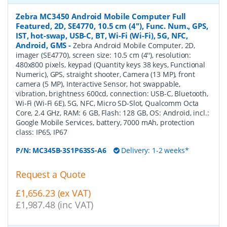
Zebra MC3450 Android Mobile Computer Full
Featured, 2D, SE4770, 10.5 cm (4''), Func. Num., GPS,
IST, hot-swap, USB-C, BT, Wi-Fi (Wi-Fi), 5G, NFC,
Android, GMS
-
Zebra Android Mobile Computer, 2D,
imager (SE4770), screen size: 10.5 cm (4''), resolution:
480x800 pixels, keypad (Quantity keys 38 keys, Functional
Numeric), GPS, straight shooter, Camera (13 MP), front
camera (5 MP), Interactive Sensor, hot swappable,
vibration, brightness 600cd, connection: USB-C, Bluetooth,
Wi-Fi (Wi-Fi 6E), 5G, NFC, Micro SD-Slot, Qualcomm Octa
Core, 2.4 GHz, RAM: 6 GB, Flash: 128 GB, OS: Android, incl.:
Google Mobile Services, battery, 7000 mAh, protection
class: IP65, IP67
P/N:
MC345B-3S1P63SS-A6
Delivery: 1-2 weeks*
Request a Quote
£1,656.23 (ex VAT)
£1,987.48 (inc VAT)