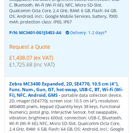
C, Bluetooth, Wi-Fi (Wi-Fi 6E), NFC, Micro SD-Slot,
Qualcomm Octa Core, 2.4 GHz, RAM: 6 GB, Flash: 64 GB,
OS: Android, incl.: Google Mobile Services, battery, 7000
mAh, protection class: IP65, IP67
P/N:
MC3401-0G1J54SS-A6
Delivery: 1-2 days*
Request a Quote
£1,438.07 (ex VAT)
£1,725.68 (inc VAT)
Zebra MC3400 Expanded, 2D, SE4770, 10.5 cm (4''),
Func. Num., Gun, IST, hot-swap, USB-C, BT, Wi-Fi (Wi-
Fi), NFC, Android, GMS
-
portable data collection device,
2D, imager (SE4770), screen size: 10.5 cm (4''), resolution:
480x800 pixels, keypad (Quantity keys 38 keys, Functional
Numeric), pistol grip, Interactive Sensor, hot swappable,
vibration, brightness 600cd, connection: USB-C, Bluetooth,
Wi-Fi (Wi-Fi 6E), NFC, Micro SD-Slot, Qualcomm Octa Core,
2.4 GHz, RAM: 6 GB, Flash: 64 GB, OS: Android, incl.: Google