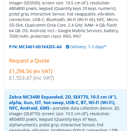
imager (SE5500), screen size: 10.5 cm (4''), resolution:
480x800 pixels, keypad (Quantity keys 29 keys, numeric),
pistol grip, Interactive Sensor, hot swappable, vibration,
connection: USB-C, Bluetooth, Wi-Fi (Wi-Fi 6E), NFC, Micro
SD-Slot, Qualcomm Octa Core, 2.4 GHz, RAM: 4 GB, Flash:
64 GB, OS: Android, incl.: Google Mobile Services, battery,
7000 mAh, protection class: IP65, IP67
P/N:
MC3401-0G1K42SS-A6
Delivery: 1-2 days*
Request a Quote
£1,294.56 (ex VAT)
£1,553.47 (inc VAT)
Zebra MC3400 Expanded, 2D, SE4770, 10.5 cm (4''),
alpha, Gun, IST, hot-swap, USB-C, BT, Wi-Fi (Wi-Fi),
NFC, Android, GMS
-
portable data collection device, 2D,
imager (SE4770), screen size: 10.5 cm (4''), resolution:
480x800 pixels, keypad (Quantity keys 47 keys,
alphanumeric), pistol grip, Interactive Sensor, hot
swappable, vibration, brightness 600cd, connection: USB-