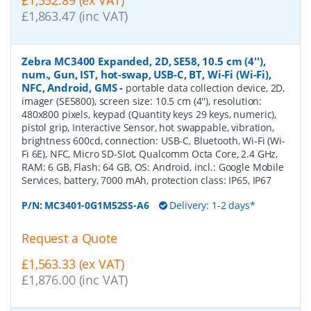
£1,552.89 (ex VAT)
£1,863.47 (inc VAT)
Zebra MC3400 Expanded, 2D, SE58, 10.5 cm (4''),
num., Gun, IST, hot-swap, USB-C, BT, Wi-Fi (Wi-Fi),
NFC, Android, GMS
-
portable data collection device, 2D,
imager (SE5800), screen size: 10.5 cm (4''), resolution:
480x800 pixels, keypad (Quantity keys 29 keys, numeric),
pistol grip, Interactive Sensor, hot swappable, vibration,
brightness 600cd, connection: USB-C, Bluetooth, Wi-Fi (Wi-
Fi 6E), NFC, Micro SD-Slot, Qualcomm Octa Core, 2.4 GHz,
RAM: 6 GB, Flash: 64 GB, OS: Android, incl.: Google Mobile
Services, battery, 7000 mAh, protection class: IP65, IP67
P/N:
MC3401-0G1M52SS-A6
Delivery: 1-2 days*
Request a Quote
£1,563.33 (ex VAT)
£1,876.00 (inc VAT)