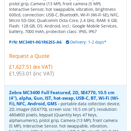
pistol grip, Camera (13 MP), front camera (5 MP),
Interactive Sensor, hot swappable, vibration, brightness
600cd, connection: USB-C, Bluetooth, Wi-Fi (Wi-Fi 6E), NFC,
Micro SD-Slot, Qualcomm Octa Core, 2.4 GHz, RAM: 6 GB,
Flash: 128 GB, OS: Android, incl.: Google Mobile Services,
battery, 7000 mAh, protection class: IP65, IP67
P/N:
MC3401-0G1R62SS-A6
Delivery: 1-2 days*
Request a Quote
£1,627.51 (ex VAT)
£1,953.01 (inc VAT)
Zebra MC3400 Full Featured, 2D, SE4770, 10.5 cm
(4''), alpha, Gun, IST, hot-swap, USB-C, BT, Wi-Fi (Wi-
Fi), NFC, Android, GMS
-
portable data collection device,
2D, imager (SE4770), screen size: 10.5 cm (4''), resolution:
480x800 pixels, keypad (Quantity keys 47 keys,
alphanumeric), pistol grip, Camera (13 MP), front camera
(5 MP), Interactive Sensor, hot swappable, vibration,