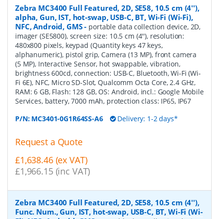
Zebra MC3400 Full Featured, 2D, SE58, 10.5 cm (4''),
alpha, Gun, IST, hot-swap, USB-C, BT, Wi-Fi (Wi-Fi),
NFC, Android, GMS
-
portable data collection device, 2D,
imager (SE5800), screen size: 10.5 cm (4''), resolution:
480x800 pixels, keypad (Quantity keys 47 keys,
alphanumeric), pistol grip, Camera (13 MP), front camera
(5 MP), Interactive Sensor, hot swappable, vibration,
brightness 600cd, connection: USB-C, Bluetooth, Wi-Fi (Wi-
Fi 6E), NFC, Micro SD-Slot, Qualcomm Octa Core, 2.4 GHz,
RAM: 6 GB, Flash: 128 GB, OS: Android, incl.: Google Mobile
Services, battery, 7000 mAh, protection class: IP65, IP67
P/N:
MC3401-0G1R64SS-A6
Delivery: 1-2 days*
Request a Quote
£1,638.46 (ex VAT)
£1,966.15 (inc VAT)
Zebra MC3400 Full Featured, 2D, SE58, 10.5 cm (4''),
Func. Num., Gun, IST, hot-swap, USB-C, BT, Wi-Fi (Wi-