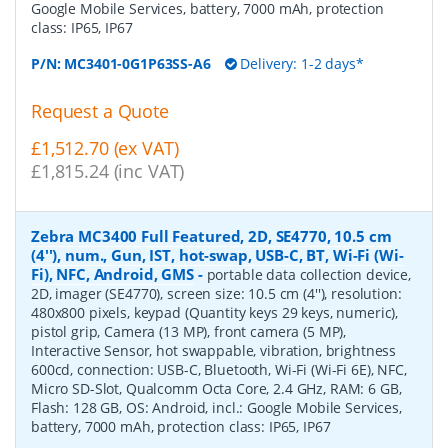
Google Mobile Services, battery, 7000 mAh, protection
class: IP65, IP67
P/N:
MC3401-0G1P63SS-A6
Delivery: 1-2 days*
Request a Quote
£1,512.70 (ex VAT)
£1,815.24 (inc VAT)
Zebra MC3400 Full Featured, 2D, SE4770, 10.5 cm
(4''), num., Gun, IST, hot-swap, USB-C, BT, Wi-Fi (Wi-
Fi), NFC, Android, GMS
-
portable data collection device,
2D, imager (SE4770), screen size: 10.5 cm (4''), resolution:
480x800 pixels, keypad (Quantity keys 29 keys, numeric),
pistol grip, Camera (13 MP), front camera (5 MP),
Interactive Sensor, hot swappable, vibration, brightness
600cd, connection: USB-C, Bluetooth, Wi-Fi (Wi-Fi 6E), NFC,
Micro SD-Slot, Qualcomm Octa Core, 2.4 GHz, RAM: 6 GB,
Flash: 128 GB, OS: Android, incl.: Google Mobile Services,
battery, 7000 mAh, protection class: IP65, IP67