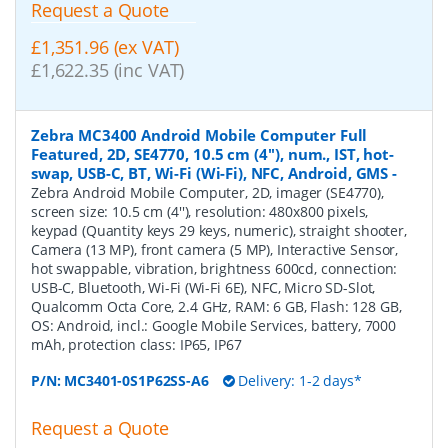
Request a Quote
£1,351.96 (ex VAT)
£1,622.35 (inc VAT)
Zebra MC3400 Android Mobile Computer Full
Featured, 2D, SE4770, 10.5 cm (4''), num., IST, hot-
swap, USB-C, BT, Wi-Fi (Wi-Fi), NFC, Android, GMS
-
Zebra Android Mobile Computer, 2D, imager (SE4770),
screen size: 10.5 cm (4''), resolution: 480x800 pixels,
keypad (Quantity keys 29 keys, numeric), straight shooter,
Camera (13 MP), front camera (5 MP), Interactive Sensor,
hot swappable, vibration, brightness 600cd, connection:
USB-C, Bluetooth, Wi-Fi (Wi-Fi 6E), NFC, Micro SD-Slot,
Qualcomm Octa Core, 2.4 GHz, RAM: 6 GB, Flash: 128 GB,
OS: Android, incl.: Google Mobile Services, battery, 7000
mAh, protection class: IP65, IP67
P/N:
MC3401-0S1P62SS-A6
Delivery: 1-2 days*
Request a Quote