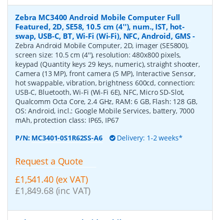
Zebra MC3400 Android Mobile Computer Full
Featured, 2D, SE58, 10.5 cm (4''), num., IST, hot-
swap, USB-C, BT, Wi-Fi (Wi-Fi), NFC, Android, GMS
-
Zebra Android Mobile Computer, 2D, imager (SE5800),
screen size: 10.5 cm (4''), resolution: 480x800 pixels,
keypad (Quantity keys 29 keys, numeric), straight shooter,
Camera (13 MP), front camera (5 MP), Interactive Sensor,
hot swappable, vibration, brightness 600cd, connection:
USB-C, Bluetooth, Wi-Fi (Wi-Fi 6E), NFC, Micro SD-Slot,
Qualcomm Octa Core, 2.4 GHz, RAM: 6 GB, Flash: 128 GB,
OS: Android, incl.: Google Mobile Services, battery, 7000
mAh, protection class: IP65, IP67
P/N:
MC3401-0S1R62SS-A6
Delivery: 1-2 weeks*
Request a Quote
£1,541.40 (ex VAT)
£1,849.68 (inc VAT)