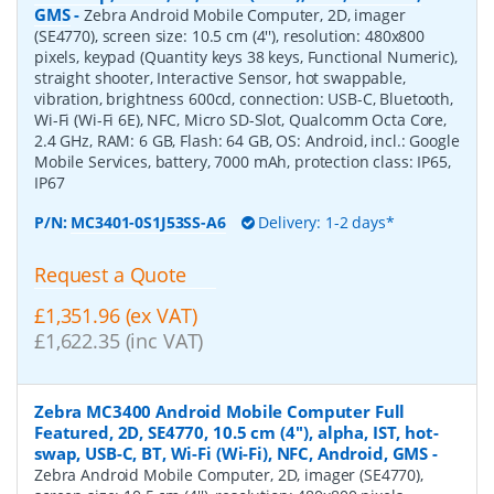
GMS
-
Zebra Android Mobile Computer, 2D, imager
(SE4770), screen size: 10.5 cm (4''), resolution: 480x800
pixels, keypad (Quantity keys 38 keys, Functional Numeric),
straight shooter, Interactive Sensor, hot swappable,
vibration, brightness 600cd, connection: USB-C, Bluetooth,
Wi-Fi (Wi-Fi 6E), NFC, Micro SD-Slot, Qualcomm Octa Core,
2.4 GHz, RAM: 6 GB, Flash: 64 GB, OS: Android, incl.: Google
Mobile Services, battery, 7000 mAh, protection class: IP65,
IP67
P/N:
MC3401-0S1J53SS-A6
Delivery: 1-2 days*
Request a Quote
£1,351.96 (ex VAT)
£1,622.35 (inc VAT)
Zebra MC3400 Android Mobile Computer Full
Featured, 2D, SE4770, 10.5 cm (4''), alpha, IST, hot-
swap, USB-C, BT, Wi-Fi (Wi-Fi), NFC, Android, GMS
-
Zebra Android Mobile Computer, 2D, imager (SE4770),