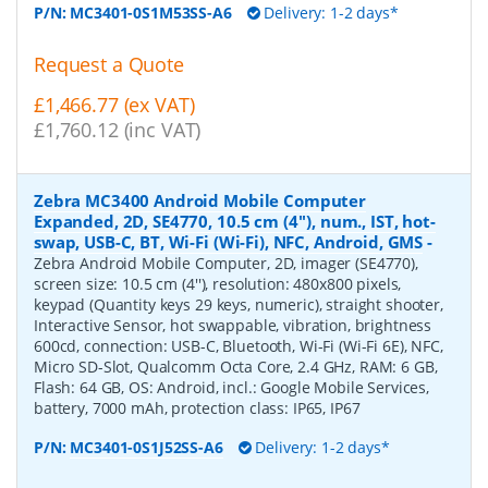
P/N:
MC3401-0S1M53SS-A6
Delivery: 1-2 days*
Request a Quote
£1,466.77 (ex VAT)
£1,760.12 (inc VAT)
Zebra MC3400 Android Mobile Computer
Expanded, 2D, SE4770, 10.5 cm (4''), num., IST, hot-
swap, USB-C, BT, Wi-Fi (Wi-Fi), NFC, Android, GMS
-
Zebra Android Mobile Computer, 2D, imager (SE4770),
screen size: 10.5 cm (4''), resolution: 480x800 pixels,
keypad (Quantity keys 29 keys, numeric), straight shooter,
Interactive Sensor, hot swappable, vibration, brightness
600cd, connection: USB-C, Bluetooth, Wi-Fi (Wi-Fi 6E), NFC,
Micro SD-Slot, Qualcomm Octa Core, 2.4 GHz, RAM: 6 GB,
Flash: 64 GB, OS: Android, incl.: Google Mobile Services,
battery, 7000 mAh, protection class: IP65, IP67
P/N:
MC3401-0S1J52SS-A6
Delivery: 1-2 days*