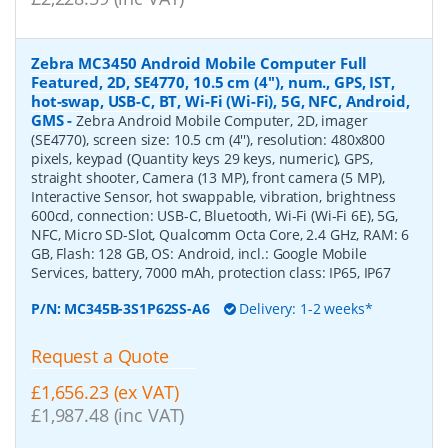
Zebra MC3450 Android Mobile Computer Full
Featured, 2D, SE4770, 10.5 cm (4''), num., GPS, IST,
hot-swap, USB-C, BT, Wi-Fi (Wi-Fi), 5G, NFC, Android,
GMS
-
Zebra Android Mobile Computer, 2D, imager
(SE4770), screen size: 10.5 cm (4''), resolution: 480x800
pixels, keypad (Quantity keys 29 keys, numeric), GPS,
straight shooter, Camera (13 MP), front camera (5 MP),
Interactive Sensor, hot swappable, vibration, brightness
600cd, connection: USB-C, Bluetooth, Wi-Fi (Wi-Fi 6E), 5G,
NFC, Micro SD-Slot, Qualcomm Octa Core, 2.4 GHz, RAM: 6
GB, Flash: 128 GB, OS: Android, incl.: Google Mobile
Services, battery, 7000 mAh, protection class: IP65, IP67
P/N:
MC345B-3S1P62SS-A6
Delivery: 1-2 weeks*
Request a Quote
£1,656.23 (ex VAT)
£1,987.48 (inc VAT)