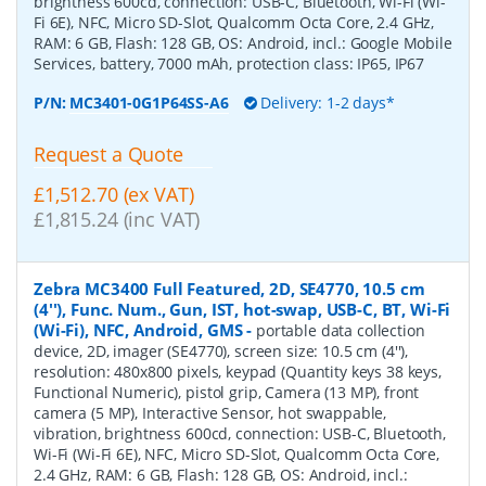
brightness 600cd, connection: USB-C, Bluetooth, Wi-Fi (Wi-
Fi 6E), NFC, Micro SD-Slot, Qualcomm Octa Core, 2.4 GHz,
RAM: 6 GB, Flash: 128 GB, OS: Android, incl.: Google Mobile
Services, battery, 7000 mAh, protection class: IP65, IP67
P/N:
MC3401-0G1P64SS-A6
Delivery: 1-2 days*
Request a Quote
£1,512.70 (ex VAT)
£1,815.24 (inc VAT)
Zebra MC3400 Full Featured, 2D, SE4770, 10.5 cm
(4''), Func. Num., Gun, IST, hot-swap, USB-C, BT, Wi-Fi
(Wi-Fi), NFC, Android, GMS
-
portable data collection
device, 2D, imager (SE4770), screen size: 10.5 cm (4''),
resolution: 480x800 pixels, keypad (Quantity keys 38 keys,
Functional Numeric), pistol grip, Camera (13 MP), front
camera (5 MP), Interactive Sensor, hot swappable,
vibration, brightness 600cd, connection: USB-C, Bluetooth,
Wi-Fi (Wi-Fi 6E), NFC, Micro SD-Slot, Qualcomm Octa Core,
2.4 GHz, RAM: 6 GB, Flash: 128 GB, OS: Android, incl.: