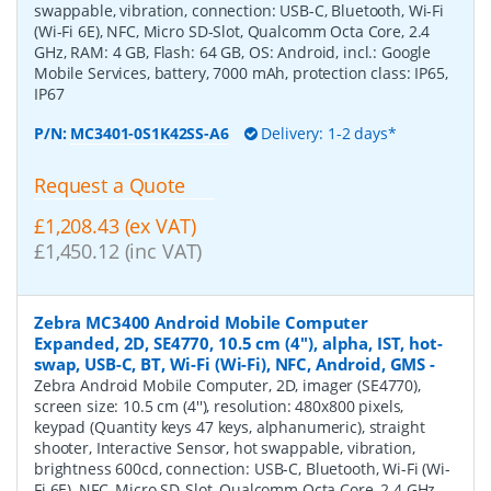
swappable, vibration, connection: USB-C, Bluetooth, Wi-Fi
(Wi-Fi 6E), NFC, Micro SD-Slot, Qualcomm Octa Core, 2.4
GHz, RAM: 4 GB, Flash: 64 GB, OS: Android, incl.: Google
Mobile Services, battery, 7000 mAh, protection class: IP65,
IP67
P/N:
MC3401-0S1K42SS-A6
Delivery: 1-2 days*
Request a Quote
£1,208.43 (ex VAT)
£1,450.12 (inc VAT)
Zebra MC3400 Android Mobile Computer
Expanded, 2D, SE4770, 10.5 cm (4''), alpha, IST, hot-
swap, USB-C, BT, Wi-Fi (Wi-Fi), NFC, Android, GMS
-
Zebra Android Mobile Computer, 2D, imager (SE4770),
screen size: 10.5 cm (4''), resolution: 480x800 pixels,
keypad (Quantity keys 47 keys, alphanumeric), straight
shooter, Interactive Sensor, hot swappable, vibration,
brightness 600cd, connection: USB-C, Bluetooth, Wi-Fi (Wi-
Fi 6E), NFC, Micro SD-Slot, Qualcomm Octa Core, 2.4 GHz,