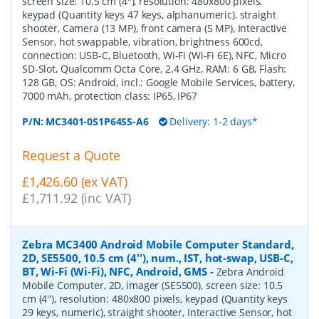
screen size: 10.5 cm (4''), resolution: 480x800 pixels,
keypad (Quantity keys 47 keys, alphanumeric), straight
shooter, Camera (13 MP), front camera (5 MP), Interactive
Sensor, hot swappable, vibration, brightness 600cd,
connection: USB-C, Bluetooth, Wi-Fi (Wi-Fi 6E), NFC, Micro
SD-Slot, Qualcomm Octa Core, 2.4 GHz, RAM: 6 GB, Flash:
128 GB, OS: Android, incl.: Google Mobile Services, battery,
7000 mAh, protection class: IP65, IP67
P/N:
MC3401-0S1P64SS-A6
Delivery: 1-2 days*
Request a Quote
£1,426.60 (ex VAT)
£1,711.92 (inc VAT)
Zebra MC3400 Android Mobile Computer Standard,
2D, SE5500, 10.5 cm (4''), num., IST, hot-swap, USB-C,
BT, Wi-Fi (Wi-Fi), NFC, Android, GMS
-
Zebra Android
Mobile Computer, 2D, imager (SE5500), screen size: 10.5
cm (4''), resolution: 480x800 pixels, keypad (Quantity keys
29 keys, numeric), straight shooter, Interactive Sensor, hot