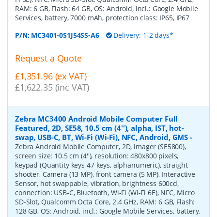
RAM: 6 GB, Flash: 64 GB, OS: Android, incl.: Google Mobile
Services, battery, 7000 mAh, protection class: IP65, IP67
P/N:
MC3401-0S1J54SS-A6
Delivery: 1-2 days*
Request a Quote
£1,351.96 (ex VAT)
£1,622.35 (inc VAT)
Zebra MC3400 Android Mobile Computer Full
Featured, 2D, SE58, 10.5 cm (4''), alpha, IST, hot-
swap, USB-C, BT, Wi-Fi (Wi-Fi), NFC, Android, GMS
-
Zebra Android Mobile Computer, 2D, imager (SE5800),
screen size: 10.5 cm (4''), resolution: 480x800 pixels,
keypad (Quantity keys 47 keys, alphanumeric), straight
shooter, Camera (13 MP), front camera (5 MP), Interactive
Sensor, hot swappable, vibration, brightness 600cd,
connection: USB-C, Bluetooth, Wi-Fi (Wi-Fi 6E), NFC, Micro
SD-Slot, Qualcomm Octa Core, 2.4 GHz, RAM: 6 GB, Flash:
128 GB, OS: Android, incl.: Google Mobile Services, battery,