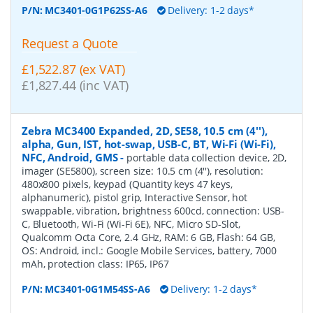
P/N:
MC3401-0G1P62SS-A6
Delivery: 1-2 days*
Request a Quote
£1,522.87 (ex VAT)
£1,827.44 (inc VAT)
Zebra MC3400 Expanded, 2D, SE58, 10.5 cm (4''),
alpha, Gun, IST, hot-swap, USB-C, BT, Wi-Fi (Wi-Fi),
NFC, Android, GMS
-
portable data collection device, 2D,
imager (SE5800), screen size: 10.5 cm (4''), resolution:
480x800 pixels, keypad (Quantity keys 47 keys,
alphanumeric), pistol grip, Interactive Sensor, hot
swappable, vibration, brightness 600cd, connection: USB-
C, Bluetooth, Wi-Fi (Wi-Fi 6E), NFC, Micro SD-Slot,
Qualcomm Octa Core, 2.4 GHz, RAM: 6 GB, Flash: 64 GB,
OS: Android, incl.: Google Mobile Services, battery, 7000
mAh, protection class: IP65, IP67
P/N:
MC3401-0G1M54SS-A6
Delivery: 1-2 days*