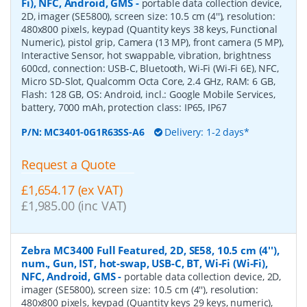
Fi), NFC, Android, GMS
-
portable data collection device,
2D, imager (SE5800), screen size: 10.5 cm (4''), resolution:
480x800 pixels, keypad (Quantity keys 38 keys, Functional
Numeric), pistol grip, Camera (13 MP), front camera (5 MP),
Interactive Sensor, hot swappable, vibration, brightness
600cd, connection: USB-C, Bluetooth, Wi-Fi (Wi-Fi 6E), NFC,
Micro SD-Slot, Qualcomm Octa Core, 2.4 GHz, RAM: 6 GB,
Flash: 128 GB, OS: Android, incl.: Google Mobile Services,
battery, 7000 mAh, protection class: IP65, IP67
P/N:
MC3401-0G1R63SS-A6
Delivery: 1-2 days*
Request a Quote
£1,654.17 (ex VAT)
£1,985.00 (inc VAT)
Zebra MC3400 Full Featured, 2D, SE58, 10.5 cm (4''),
num., Gun, IST, hot-swap, USB-C, BT, Wi-Fi (Wi-Fi),
NFC, Android, GMS
-
portable data collection device, 2D,
imager (SE5800), screen size: 10.5 cm (4''), resolution:
480x800 pixels, keypad (Quantity keys 29 keys, numeric),