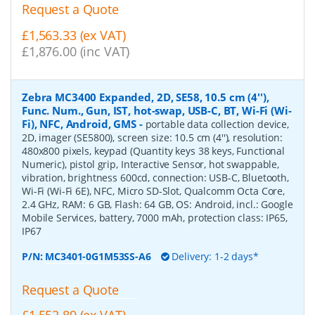
Request a Quote
£1,563.33 (ex VAT)
£1,876.00 (inc VAT)
Zebra MC3400 Expanded, 2D, SE58, 10.5 cm (4''),
Func. Num., Gun, IST, hot-swap, USB-C, BT, Wi-Fi (Wi-
Fi), NFC, Android, GMS
-
portable data collection device,
2D, imager (SE5800), screen size: 10.5 cm (4''), resolution:
480x800 pixels, keypad (Quantity keys 38 keys, Functional
Numeric), pistol grip, Interactive Sensor, hot swappable,
vibration, brightness 600cd, connection: USB-C, Bluetooth,
Wi-Fi (Wi-Fi 6E), NFC, Micro SD-Slot, Qualcomm Octa Core,
2.4 GHz, RAM: 6 GB, Flash: 64 GB, OS: Android, incl.: Google
Mobile Services, battery, 7000 mAh, protection class: IP65,
IP67
P/N:
MC3401-0G1M53SS-A6
Delivery: 1-2 days*
Request a Quote