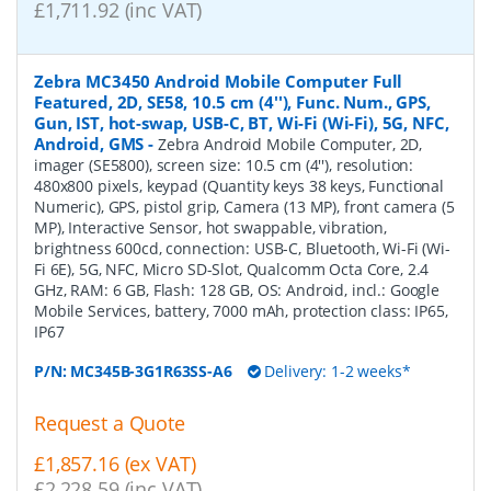
£1,711.92 (inc VAT)
Zebra MC3450 Android Mobile Computer Full
Featured, 2D, SE58, 10.5 cm (4''), Func. Num., GPS,
Gun, IST, hot-swap, USB-C, BT, Wi-Fi (Wi-Fi), 5G, NFC,
Android, GMS
-
Zebra Android Mobile Computer, 2D,
imager (SE5800), screen size: 10.5 cm (4''), resolution:
480x800 pixels, keypad (Quantity keys 38 keys, Functional
Numeric), GPS, pistol grip, Camera (13 MP), front camera (5
MP), Interactive Sensor, hot swappable, vibration,
brightness 600cd, connection: USB-C, Bluetooth, Wi-Fi (Wi-
Fi 6E), 5G, NFC, Micro SD-Slot, Qualcomm Octa Core, 2.4
GHz, RAM: 6 GB, Flash: 128 GB, OS: Android, incl.: Google
Mobile Services, battery, 7000 mAh, protection class: IP65,
IP67
P/N:
MC345B-3G1R63SS-A6
Delivery: 1-2 weeks*
Request a Quote
£1,857.16 (ex VAT)
£2,228.59 (inc VAT)