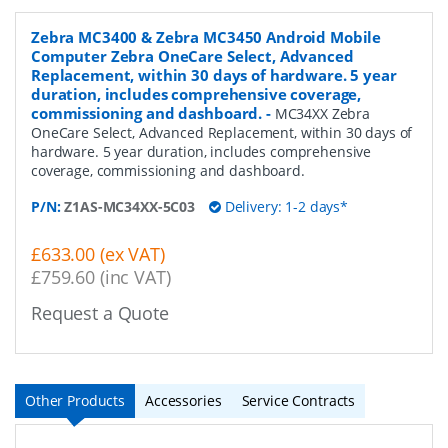
Zebra MC3400 & Zebra MC3450 Android Mobile
Computer Zebra OneCare Select, Advanced
Replacement, within 30 days of hardware. 5 year
duration, includes comprehensive coverage,
commissioning and dashboard.
-
MC34XX Zebra
OneCare Select, Advanced Replacement, within 30 days of
hardware. 5 year duration, includes comprehensive
coverage, commissioning and dashboard.
P/N:
Z1AS-MC34XX-5C03
Delivery: 1-2 days*
£633.00 (ex VAT)
£759.60 (inc VAT)
Request a Quote
Other Products
Accessories
Service Contracts