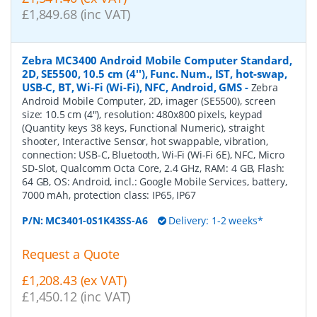
£1,849.68 (inc VAT)
Zebra MC3400 Android Mobile Computer Standard,
2D, SE5500, 10.5 cm (4''), Func. Num., IST, hot-swap,
USB-C, BT, Wi-Fi (Wi-Fi), NFC, Android, GMS
-
Zebra
Android Mobile Computer, 2D, imager (SE5500), screen
size: 10.5 cm (4''), resolution: 480x800 pixels, keypad
(Quantity keys 38 keys, Functional Numeric), straight
shooter, Interactive Sensor, hot swappable, vibration,
connection: USB-C, Bluetooth, Wi-Fi (Wi-Fi 6E), NFC, Micro
SD-Slot, Qualcomm Octa Core, 2.4 GHz, RAM: 4 GB, Flash:
64 GB, OS: Android, incl.: Google Mobile Services, battery,
7000 mAh, protection class: IP65, IP67
P/N:
MC3401-0S1K43SS-A6
Delivery: 1-2 weeks*
Request a Quote
£1,208.43 (ex VAT)
£1,450.12 (inc VAT)