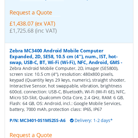
Request a Quote
£1,438.07 (ex VAT)
£1,725.68 (inc VAT)
Zebra MC3400 Android Mobile Computer
Expanded, 2D, SE58, 10.5 cm (4''), num., IST, hot-
swap, USB-C, BT, Wi-Fi (Wi-Fi), NFC, Android, GMS
-
Zebra Android Mobile Computer, 2D, imager (SE5800),
screen size: 10.5 cm (4''), resolution: 480x800 pixels,
keypad (Quantity keys 29 keys, numeric), straight shooter,
Interactive Sensor, hot swappable, vibration, brightness
600cd, connection: USB-C, Bluetooth, Wi-Fi (Wi-Fi 6E), NFC,
Micro SD-Slot, Qualcomm Octa Core, 2.4 GHz, RAM: 6 GB,
Flash: 64 GB, OS: Android, incl.: Google Mobile Services,
battery, 7000 mAh, protection class: IP65, IP67
P/N:
MC3401-0S1M52SS-A6
Delivery: 1-2 days*
Request a Quote