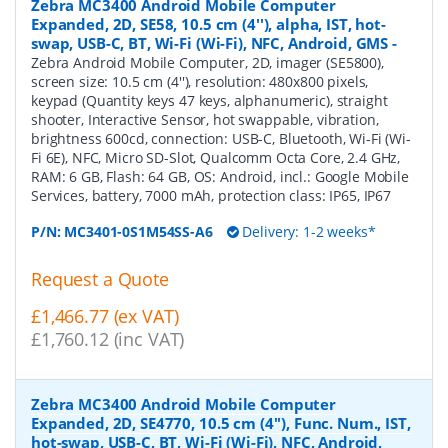
Zebra MC3400 Android Mobile Computer
Expanded, 2D, SE58, 10.5 cm (4''), alpha, IST, hot-
swap, USB-C, BT, Wi-Fi (Wi-Fi), NFC, Android, GMS
-
Zebra Android Mobile Computer, 2D, imager (SE5800),
screen size: 10.5 cm (4''), resolution: 480x800 pixels,
keypad (Quantity keys 47 keys, alphanumeric), straight
shooter, Interactive Sensor, hot swappable, vibration,
brightness 600cd, connection: USB-C, Bluetooth, Wi-Fi (Wi-
Fi 6E), NFC, Micro SD-Slot, Qualcomm Octa Core, 2.4 GHz,
RAM: 6 GB, Flash: 64 GB, OS: Android, incl.: Google Mobile
Services, battery, 7000 mAh, protection class: IP65, IP67
P/N:
MC3401-0S1M54SS-A6
Delivery: 1-2 weeks*
Request a Quote
£1,466.77 (ex VAT)
£1,760.12 (inc VAT)
Zebra MC3400 Android Mobile Computer
Expanded, 2D, SE4770, 10.5 cm (4''), Func. Num., IST,
hot-swap, USB-C, BT, Wi-Fi (Wi-Fi), NFC, Android,