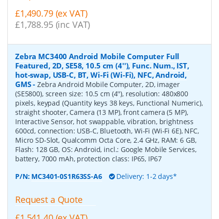
£1,490.79 (ex VAT)
£1,788.95 (inc VAT)
Zebra MC3400 Android Mobile Computer Full
Featured, 2D, SE58, 10.5 cm (4''), Func. Num., IST,
hot-swap, USB-C, BT, Wi-Fi (Wi-Fi), NFC, Android,
GMS
-
Zebra Android Mobile Computer, 2D, imager
(SE5800), screen size: 10.5 cm (4''), resolution: 480x800
pixels, keypad (Quantity keys 38 keys, Functional Numeric),
straight shooter, Camera (13 MP), front camera (5 MP),
Interactive Sensor, hot swappable, vibration, brightness
600cd, connection: USB-C, Bluetooth, Wi-Fi (Wi-Fi 6E), NFC,
Micro SD-Slot, Qualcomm Octa Core, 2.4 GHz, RAM: 6 GB,
Flash: 128 GB, OS: Android, incl.: Google Mobile Services,
battery, 7000 mAh, protection class: IP65, IP67
P/N:
MC3401-0S1R63SS-A6
Delivery: 1-2 days*
Request a Quote
£1,541.40 (ex VAT)