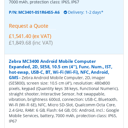
7000 mAh, protection class: IP65, IP67
P/N:
MC3401-0S1R64SS-A6
Delivery: 1-2 days*
Request a Quote
£1,541.40 (ex VAT)
£1,849.68 (inc VAT)
Zebra MC3400 Android Mobile Computer
Expanded, 2D, SE58, 10.5 cm (4''), Func. Num., IST,
hot-swap, USB-C, BT, Wi-Fi (Wi-Fi), NFC, Android,
GMS
-
Zebra Android Mobile Computer, 2D, imager
(SE5800), screen size: 10.5 cm (4''), resolution: 480x800
pixels, keypad (Quantity keys 38 keys, Functional Numeric),
straight shooter, Interactive Sensor, hot swappable,
vibration, brightness 600cd, connection: USB-C, Bluetooth,
Wi-Fi (Wi-Fi 6E), NFC, Micro SD-Slot, Qualcomm Octa Core,
2.4 GHz, RAM: 6 GB, Flash: 64 GB, OS: Android, incl.: Google
Mobile Services, battery, 7000 mAh, protection class: IP65,
IP67