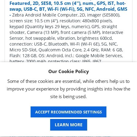
Featured, 2D, SE58, 10.5 cm (4''), num., GPS, IST, hot-
swap, USB-C, BT, Wi-Fi (Wi-Fi), 5G, NFC, Android, GMS
-
Zebra Android Mobile Computer, 2D, imager (SE5800),
screen size: 10.5 cm (4''), resolution: 480x800 pixels,
keypad (Quantity keys 29 keys, numeric), GPS, straight
shooter, Camera (13 MP), front camera (5 MP), Interactive
Sensor, hot swappable, vibration, brightness 600cd,
connection: USB-C, Bluetooth, Wi-Fi (Wi-Fi 6E), 5G, NFC,
Micro SD-Slot, Qualcomm Octa Core, 2.4 GHz, RAM: 6 GB,
Flash: 128 GB, OS: Android, incl.: Google Mobile Services,
battery, 7000 mAh, protection class: IP65, IP67
Our Cookie Policy
P/N:
MC345B-3S1R62SS-A6
Delivery: 1-2 weeks*
Some of these cookies are essential, while others help us to
Request a Quote
improve your experience by providing insights into how the
site is being used.
£1,771.04 (ex VAT)
£2,125.25 (inc VAT)
ACCEPT RECOMMENDED SETTINGS
LEARN MORE
Zebra MC3450 Android Mobile Computer Full
Featured, 2D, SE58, 10.5 cm (4''), Func. Num., GPS,
IST, hot-swap, USB-C, BT, Wi-Fi (Wi-Fi), 5G, NFC,