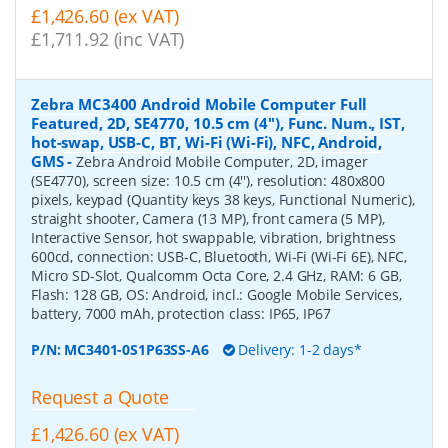
£1,426.60 (ex VAT)
£1,711.92 (inc VAT)
Zebra MC3400 Android Mobile Computer Full
Featured, 2D, SE4770, 10.5 cm (4''), Func. Num., IST,
hot-swap, USB-C, BT, Wi-Fi (Wi-Fi), NFC, Android,
GMS
-
Zebra Android Mobile Computer, 2D, imager
(SE4770), screen size: 10.5 cm (4''), resolution: 480x800
pixels, keypad (Quantity keys 38 keys, Functional Numeric),
straight shooter, Camera (13 MP), front camera (5 MP),
Interactive Sensor, hot swappable, vibration, brightness
600cd, connection: USB-C, Bluetooth, Wi-Fi (Wi-Fi 6E), NFC,
Micro SD-Slot, Qualcomm Octa Core, 2.4 GHz, RAM: 6 GB,
Flash: 128 GB, OS: Android, incl.: Google Mobile Services,
battery, 7000 mAh, protection class: IP65, IP67
P/N:
MC3401-0S1P63SS-A6
Delivery: 1-2 days*
Request a Quote
£1,426.60 (ex VAT)