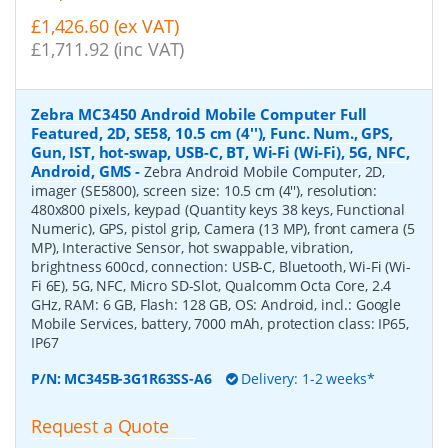
£1,426.60 (ex VAT)
£1,711.92 (inc VAT)
Zebra MC3450 Android Mobile Computer Full
Featured, 2D, SE58, 10.5 cm (4''), Func. Num., GPS,
Gun, IST, hot-swap, USB-C, BT, Wi-Fi (Wi-Fi), 5G, NFC,
Android, GMS
-
Zebra Android Mobile Computer, 2D,
imager (SE5800), screen size: 10.5 cm (4''), resolution:
480x800 pixels, keypad (Quantity keys 38 keys, Functional
Numeric), GPS, pistol grip, Camera (13 MP), front camera (5
MP), Interactive Sensor, hot swappable, vibration,
brightness 600cd, connection: USB-C, Bluetooth, Wi-Fi (Wi-
Fi 6E), 5G, NFC, Micro SD-Slot, Qualcomm Octa Core, 2.4
GHz, RAM: 6 GB, Flash: 128 GB, OS: Android, incl.: Google
Mobile Services, battery, 7000 mAh, protection class: IP65,
IP67
P/N:
MC345B-3G1R63SS-A6
Delivery: 1-2 weeks*
Request a Quote