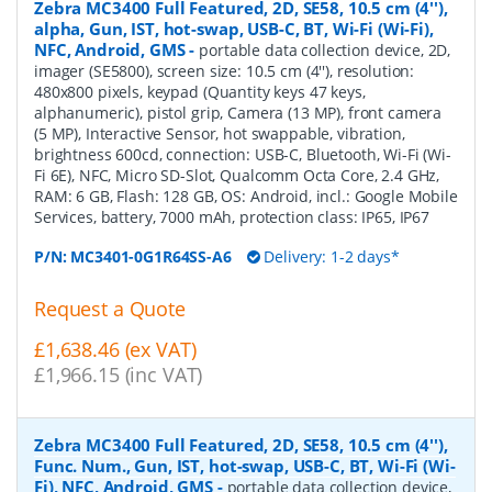
Zebra MC3400 Full Featured, 2D, SE58, 10.5 cm (4''),
alpha, Gun, IST, hot-swap, USB-C, BT, Wi-Fi (Wi-Fi),
NFC, Android, GMS
-
portable data collection device, 2D,
imager (SE5800), screen size: 10.5 cm (4''), resolution:
480x800 pixels, keypad (Quantity keys 47 keys,
alphanumeric), pistol grip, Camera (13 MP), front camera
(5 MP), Interactive Sensor, hot swappable, vibration,
brightness 600cd, connection: USB-C, Bluetooth, Wi-Fi (Wi-
Fi 6E), NFC, Micro SD-Slot, Qualcomm Octa Core, 2.4 GHz,
RAM: 6 GB, Flash: 128 GB, OS: Android, incl.: Google Mobile
Services, battery, 7000 mAh, protection class: IP65, IP67
P/N:
MC3401-0G1R64SS-A6
Delivery: 1-2 days*
Request a Quote
£1,638.46 (ex VAT)
£1,966.15 (inc VAT)
Zebra MC3400 Full Featured, 2D, SE58, 10.5 cm (4''),
Func. Num., Gun, IST, hot-swap, USB-C, BT, Wi-Fi (Wi-
Fi), NFC, Android, GMS
-
portable data collection device,