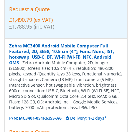
Request a Quote
£1,490.79 (ex VAT)
£1,788.95 (inc VAT)
Zebra MC3400 Android Mobile Computer Full
Featured, 2D, SE58, 10.5 cm (4''), Func. Num., IST,
hot-swap, USB-C, BT, Wi-Fi (Wi-Fi), NFC, Android,
GMS
-
Zebra Android Mobile Computer, 2D, imager
(SE5800), screen size: 10.5 cm (4''), resolution: 480x800
pixels, keypad (Quantity keys 38 keys, Functional Numeric),
straight shooter, Camera (13 MP), front camera (5 MP),
Interactive Sensor, hot swappable, vibration, brightness
600cd, connection: USB-C, Bluetooth, Wi-Fi (Wi-Fi 6E), NFC,
Micro SD-Slot, Qualcomm Octa Core, 2.4 GHz, RAM: 6 GB,
Flash: 128 GB, OS: Android, incl.: Google Mobile Services,
battery, 7000 mAh, protection class: IP65, IP67
P/N:
MC3401-0S1R63SS-A6
Delivery: 1-2 days*