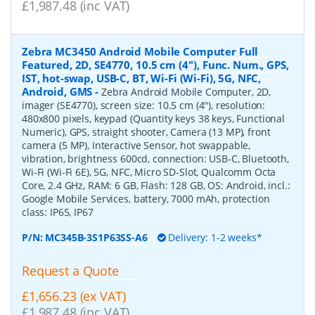
£1,987.48 (inc VAT)
Zebra MC3450 Android Mobile Computer Full
Featured, 2D, SE4770, 10.5 cm (4''), Func. Num., GPS,
IST, hot-swap, USB-C, BT, Wi-Fi (Wi-Fi), 5G, NFC,
Android, GMS
-
Zebra Android Mobile Computer, 2D,
imager (SE4770), screen size: 10.5 cm (4''), resolution:
480x800 pixels, keypad (Quantity keys 38 keys, Functional
Numeric), GPS, straight shooter, Camera (13 MP), front
camera (5 MP), Interactive Sensor, hot swappable,
vibration, brightness 600cd, connection: USB-C, Bluetooth,
Wi-Fi (Wi-Fi 6E), 5G, NFC, Micro SD-Slot, Qualcomm Octa
Core, 2.4 GHz, RAM: 6 GB, Flash: 128 GB, OS: Android, incl.:
Google Mobile Services, battery, 7000 mAh, protection
class: IP65, IP67
P/N:
MC345B-3S1P63SS-A6
Delivery: 1-2 weeks*
Request a Quote
£1,656.23 (ex VAT)
£1,987.48 (inc VAT)