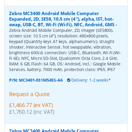
Zebra MC3400 Android Mobile Computer
Expanded, 2D, SE58, 10.5 cm (4''), alpha, IST, hot-
swap, USB-C, BT, Wi-Fi (Wi-Fi), NFC, Android, GMS
-
Zebra Android Mobile Computer, 2D, imager (SE5800),
screen size: 10.5 cm (4''), resolution: 480x800 pixels,
keypad (Quantity keys 47 keys, alphanumeric), straight
shooter, Interactive Sensor, hot swappable, vibration,
brightness 600cd, connection: USB-C, Bluetooth, Wi-Fi (Wi-
Fi 6E), NFC, Micro SD-Slot, Qualcomm Octa Core, 2.4 GHz,
RAM: 6 GB, Flash: 64 GB, OS: Android, incl.: Google Mobile
Services, battery, 7000 mAh, protection class: IP65, IP67
P/N:
MC3401-0S1M54SS-A6
Delivery: 1-2 weeks*
Request a Quote
£1,466.77 (ex VAT)
£1,760.12 (inc VAT)
Zebra MC3400 Android Mobile Computer