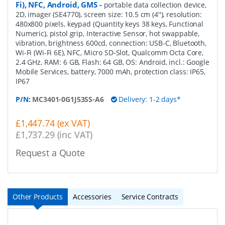
Fi), NFC, Android, GMS
-
portable data collection device,
2D, imager (SE4770), screen size: 10.5 cm (4''), resolution:
480x800 pixels, keypad (Quantity keys 38 keys, Functional
Numeric), pistol grip, Interactive Sensor, hot swappable,
vibration, brightness 600cd, connection: USB-C, Bluetooth,
Wi-Fi (Wi-Fi 6E), NFC, Micro SD-Slot, Qualcomm Octa Core,
2.4 GHz, RAM: 6 GB, Flash: 64 GB, OS: Android, incl.: Google
Mobile Services, battery, 7000 mAh, protection class: IP65,
IP67
P/N:
MC3401-0G1J53SS-A6
Delivery: 1-2 days*
£1,447.74 (ex VAT)
£1,737.29 (inc VAT)
Request a Quote
Other Products
Accessories
Service Contracts