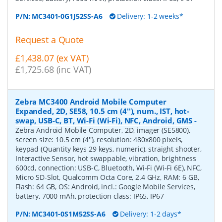
P/N:
MC3401-0G1J52SS-A6
Delivery: 1-2 weeks*
Request a Quote
£1,438.07 (ex VAT)
£1,725.68 (inc VAT)
Zebra MC3400 Android Mobile Computer
Expanded, 2D, SE58, 10.5 cm (4''), num., IST, hot-
swap, USB-C, BT, Wi-Fi (Wi-Fi), NFC, Android, GMS
-
Zebra Android Mobile Computer, 2D, imager (SE5800),
screen size: 10.5 cm (4''), resolution: 480x800 pixels,
keypad (Quantity keys 29 keys, numeric), straight shooter,
Interactive Sensor, hot swappable, vibration, brightness
600cd, connection: USB-C, Bluetooth, Wi-Fi (Wi-Fi 6E), NFC,
Micro SD-Slot, Qualcomm Octa Core, 2.4 GHz, RAM: 6 GB,
Flash: 64 GB, OS: Android, incl.: Google Mobile Services,
battery, 7000 mAh, protection class: IP65, IP67
P/N:
MC3401-0S1M52SS-A6
Delivery: 1-2 days*