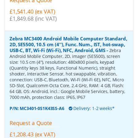
Request a Quote
£1,541.40 (ex VAT)
£1,849.68 (inc VAT)
Zebra MC3400 Android Mobile Computer Standard,
2D, SE5500, 10.5 cm (4''), Func. Num., IST, hot-swap,
USB-C, BT, Wi-Fi (Wi-Fi), NFC, Android, GMS
-
Zebra
Android Mobile Computer, 2D, imager (SE5500), screen
size: 10.5 cm (4''), resolution: 480x800 pixels, keypad
(Quantity keys 38 keys, Functional Numeric), straight
shooter, Interactive Sensor, hot swappable, vibration,
connection: USB-C, Bluetooth, Wi-Fi (Wi-Fi 6E), NFC, Micro
SD-Slot, Qualcomm Octa Core, 2.4 GHz, RAM: 4 GB, Flash:
64 GB, OS: Android, incl.: Google Mobile Services, battery,
7000 mAh, protection class: IP65, IP67
P/N:
MC3401-0S1K43SS-A6
Delivery: 1-2 weeks*
Request a Quote
£1,208.43 (ex VAT)