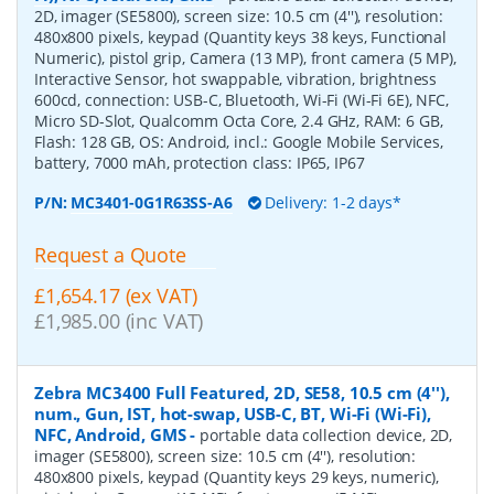
2D, imager (SE5800), screen size: 10.5 cm (4''), resolution:
480x800 pixels, keypad (Quantity keys 38 keys, Functional
Numeric), pistol grip, Camera (13 MP), front camera (5 MP),
Interactive Sensor, hot swappable, vibration, brightness
600cd, connection: USB-C, Bluetooth, Wi-Fi (Wi-Fi 6E), NFC,
Micro SD-Slot, Qualcomm Octa Core, 2.4 GHz, RAM: 6 GB,
Flash: 128 GB, OS: Android, incl.: Google Mobile Services,
battery, 7000 mAh, protection class: IP65, IP67
P/N:
MC3401-0G1R63SS-A6
Delivery: 1-2 days*
Request a Quote
£1,654.17 (ex VAT)
£1,985.00 (inc VAT)
Zebra MC3400 Full Featured, 2D, SE58, 10.5 cm (4''),
num., Gun, IST, hot-swap, USB-C, BT, Wi-Fi (Wi-Fi),
NFC, Android, GMS
-
portable data collection device, 2D,
imager (SE5800), screen size: 10.5 cm (4''), resolution:
480x800 pixels, keypad (Quantity keys 29 keys, numeric),