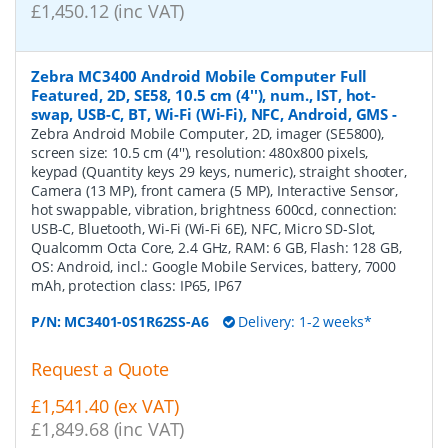
£1,450.12 (inc VAT)
Zebra MC3400 Android Mobile Computer Full
Featured, 2D, SE58, 10.5 cm (4''), num., IST, hot-
swap, USB-C, BT, Wi-Fi (Wi-Fi), NFC, Android, GMS
-
Zebra Android Mobile Computer, 2D, imager (SE5800),
screen size: 10.5 cm (4''), resolution: 480x800 pixels,
keypad (Quantity keys 29 keys, numeric), straight shooter,
Camera (13 MP), front camera (5 MP), Interactive Sensor,
hot swappable, vibration, brightness 600cd, connection:
USB-C, Bluetooth, Wi-Fi (Wi-Fi 6E), NFC, Micro SD-Slot,
Qualcomm Octa Core, 2.4 GHz, RAM: 6 GB, Flash: 128 GB,
OS: Android, incl.: Google Mobile Services, battery, 7000
mAh, protection class: IP65, IP67
P/N:
MC3401-0S1R62SS-A6
Delivery: 1-2 weeks*
Request a Quote
£1,541.40 (ex VAT)
£1,849.68 (inc VAT)