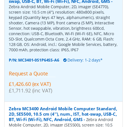
swap, USB-C, BT, Wi-Fi (Wi-Fi), NFC, Android, GMS
-
Zebra Android Mobile Computer, 2D, imager (SE4770),
screen size: 10.5 cm (4''), resolution: 480x800 pixels,
keypad (Quantity keys 47 keys, alphanumeric), straight
shooter, Camera (13 MP), front camera (5 MP), Interactive
Sensor, hot swappable, vibration, brightness 600cd,
connection: USB-C, Bluetooth, Wi-Fi (Wi-Fi 6E), NFC, Micro
SD-Slot, Qualcomm Octa Core, 2.4 GHz, RAM: 6 GB, Flash:
128 GB, OS: Android, incl.: Google Mobile Services, battery,
7000 mAh, protection class: IP65, IP67
P/N:
MC3401-0S1P64SS-A6
Delivery: 1-2 days*
Request a Quote
£1,426.60 (ex VAT)
£1,711.92 (inc VAT)
Zebra MC3400 Android Mobile Computer Standard,
2D, SE5500, 10.5 cm (4''), num., IST, hot-swap, USB-C,
BT, Wi-Fi (Wi-Fi), NFC, Android, GMS
-
Zebra Android
Mobile Computer, 2D, imager (SE5500), screen size: 10.5