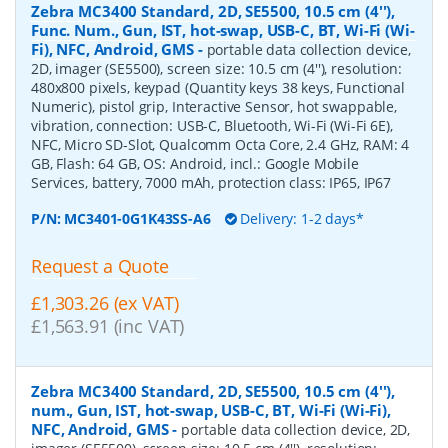
Zebra MC3400 Standard, 2D, SE5500, 10.5 cm (4''),
Func. Num., Gun, IST, hot-swap, USB-C, BT, Wi-Fi (Wi-
Fi), NFC, Android, GMS
-
portable data collection device,
2D, imager (SE5500), screen size: 10.5 cm (4''), resolution:
480x800 pixels, keypad (Quantity keys 38 keys, Functional
Numeric), pistol grip, Interactive Sensor, hot swappable,
vibration, connection: USB-C, Bluetooth, Wi-Fi (Wi-Fi 6E),
NFC, Micro SD-Slot, Qualcomm Octa Core, 2.4 GHz, RAM: 4
GB, Flash: 64 GB, OS: Android, incl.: Google Mobile
Services, battery, 7000 mAh, protection class: IP65, IP67
P/N:
MC3401-0G1K43SS-A6
Delivery: 1-2 days*
Request a Quote
£1,303.26 (ex VAT)
£1,563.91 (inc VAT)
Zebra MC3400 Standard, 2D, SE5500, 10.5 cm (4''),
num., Gun, IST, hot-swap, USB-C, BT, Wi-Fi (Wi-Fi),
NFC, Android, GMS
-
portable data collection device, 2D,