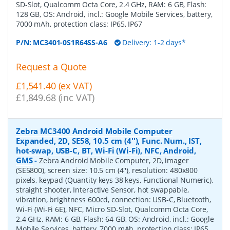
SD-Slot, Qualcomm Octa Core, 2.4 GHz, RAM: 6 GB, Flash:
128 GB, OS: Android, incl.: Google Mobile Services, battery,
7000 mAh, protection class: IP65, IP67
P/N:
MC3401-0S1R64SS-A6
Delivery: 1-2 days*
Request a Quote
£1,541.40 (ex VAT)
£1,849.68 (inc VAT)
Zebra MC3400 Android Mobile Computer
Expanded, 2D, SE58, 10.5 cm (4''), Func. Num., IST,
hot-swap, USB-C, BT, Wi-Fi (Wi-Fi), NFC, Android,
GMS
-
Zebra Android Mobile Computer, 2D, imager
(SE5800), screen size: 10.5 cm (4''), resolution: 480x800
pixels, keypad (Quantity keys 38 keys, Functional Numeric),
straight shooter, Interactive Sensor, hot swappable,
vibration, brightness 600cd, connection: USB-C, Bluetooth,
Wi-Fi (Wi-Fi 6E), NFC, Micro SD-Slot, Qualcomm Octa Core,
2.4 GHz, RAM: 6 GB, Flash: 64 GB, OS: Android, incl.: Google
Mobile Services, battery, 7000 mAh, protection class: IP65,