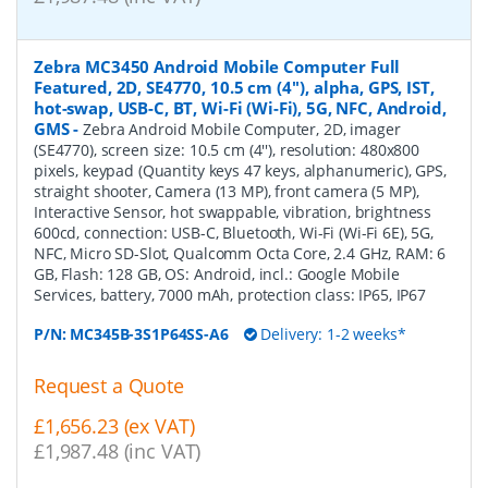
Zebra MC3450 Android Mobile Computer Full
Featured, 2D, SE4770, 10.5 cm (4''), alpha, GPS, IST,
hot-swap, USB-C, BT, Wi-Fi (Wi-Fi), 5G, NFC, Android,
GMS
-
Zebra Android Mobile Computer, 2D, imager
(SE4770), screen size: 10.5 cm (4''), resolution: 480x800
pixels, keypad (Quantity keys 47 keys, alphanumeric), GPS,
straight shooter, Camera (13 MP), front camera (5 MP),
Interactive Sensor, hot swappable, vibration, brightness
600cd, connection: USB-C, Bluetooth, Wi-Fi (Wi-Fi 6E), 5G,
NFC, Micro SD-Slot, Qualcomm Octa Core, 2.4 GHz, RAM: 6
GB, Flash: 128 GB, OS: Android, incl.: Google Mobile
Services, battery, 7000 mAh, protection class: IP65, IP67
P/N:
MC345B-3S1P64SS-A6
Delivery: 1-2 weeks*
Request a Quote
£1,656.23 (ex VAT)
£1,987.48 (inc VAT)