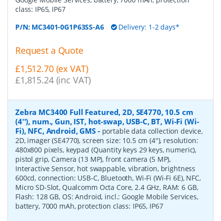
class: IP65, IP67
P/N:
MC3401-0G1P63SS-A6
Delivery: 1-2 days*
Request a Quote
£1,512.70 (ex VAT)
£1,815.24 (inc VAT)
Zebra MC3400 Full Featured, 2D, SE4770, 10.5 cm
(4''), num., Gun, IST, hot-swap, USB-C, BT, Wi-Fi (Wi-
Fi), NFC, Android, GMS
-
portable data collection device,
2D, imager (SE4770), screen size: 10.5 cm (4''), resolution:
480x800 pixels, keypad (Quantity keys 29 keys, numeric),
pistol grip, Camera (13 MP), front camera (5 MP),
Interactive Sensor, hot swappable, vibration, brightness
600cd, connection: USB-C, Bluetooth, Wi-Fi (Wi-Fi 6E), NFC,
Micro SD-Slot, Qualcomm Octa Core, 2.4 GHz, RAM: 6 GB,
Flash: 128 GB, OS: Android, incl.: Google Mobile Services,
battery, 7000 mAh, protection class: IP65, IP67