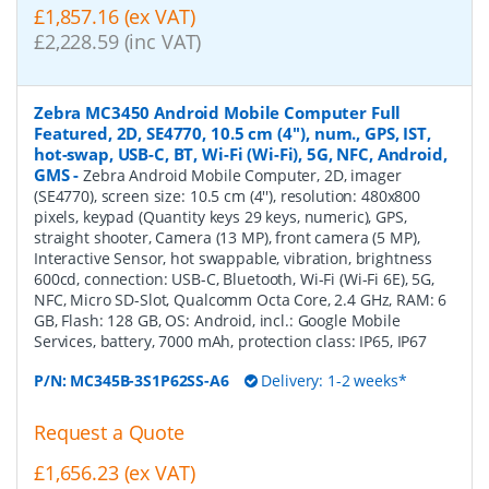
£1,857.16 (ex VAT)
£2,228.59 (inc VAT)
Zebra MC3450 Android Mobile Computer Full
Featured, 2D, SE4770, 10.5 cm (4''), num., GPS, IST,
hot-swap, USB-C, BT, Wi-Fi (Wi-Fi), 5G, NFC, Android,
GMS
-
Zebra Android Mobile Computer, 2D, imager
(SE4770), screen size: 10.5 cm (4''), resolution: 480x800
pixels, keypad (Quantity keys 29 keys, numeric), GPS,
straight shooter, Camera (13 MP), front camera (5 MP),
Interactive Sensor, hot swappable, vibration, brightness
600cd, connection: USB-C, Bluetooth, Wi-Fi (Wi-Fi 6E), 5G,
NFC, Micro SD-Slot, Qualcomm Octa Core, 2.4 GHz, RAM: 6
GB, Flash: 128 GB, OS: Android, incl.: Google Mobile
Services, battery, 7000 mAh, protection class: IP65, IP67
P/N:
MC345B-3S1P62SS-A6
Delivery: 1-2 weeks*
Request a Quote
£1,656.23 (ex VAT)