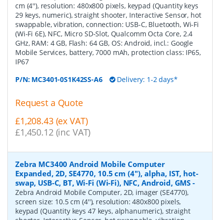
cm (4''), resolution: 480x800 pixels, keypad (Quantity keys
29 keys, numeric), straight shooter, Interactive Sensor, hot
swappable, vibration, connection: USB-C, Bluetooth, Wi-Fi
(Wi-Fi 6E), NFC, Micro SD-Slot, Qualcomm Octa Core, 2.4
GHz, RAM: 4 GB, Flash: 64 GB, OS: Android, incl.: Google
Mobile Services, battery, 7000 mAh, protection class: IP65,
IP67
P/N:
MC3401-0S1K42SS-A6
Delivery: 1-2 days*
Request a Quote
£1,208.43 (ex VAT)
£1,450.12 (inc VAT)
Zebra MC3400 Android Mobile Computer
Expanded, 2D, SE4770, 10.5 cm (4''), alpha, IST, hot-
swap, USB-C, BT, Wi-Fi (Wi-Fi), NFC, Android, GMS
-
Zebra Android Mobile Computer, 2D, imager (SE4770),
screen size: 10.5 cm (4''), resolution: 480x800 pixels,
keypad (Quantity keys 47 keys, alphanumeric), straight