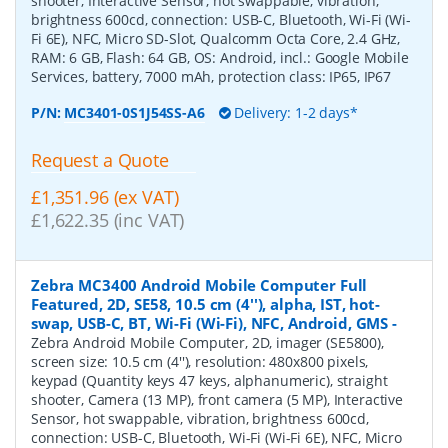
shooter, Interactive Sensor, hot swappable, vibration,
brightness 600cd, connection: USB-C, Bluetooth, Wi-Fi (Wi-
Fi 6E), NFC, Micro SD-Slot, Qualcomm Octa Core, 2.4 GHz,
RAM: 6 GB, Flash: 64 GB, OS: Android, incl.: Google Mobile
Services, battery, 7000 mAh, protection class: IP65, IP67
P/N:
MC3401-0S1J54SS-A6
Delivery: 1-2 days*
Request a Quote
£1,351.96 (ex VAT)
£1,622.35 (inc VAT)
Zebra MC3400 Android Mobile Computer Full
Featured, 2D, SE58, 10.5 cm (4''), alpha, IST, hot-
swap, USB-C, BT, Wi-Fi (Wi-Fi), NFC, Android, GMS
-
Zebra Android Mobile Computer, 2D, imager (SE5800),
screen size: 10.5 cm (4''), resolution: 480x800 pixels,
keypad (Quantity keys 47 keys, alphanumeric), straight
shooter, Camera (13 MP), front camera (5 MP), Interactive
Sensor, hot swappable, vibration, brightness 600cd,
connection: USB-C, Bluetooth, Wi-Fi (Wi-Fi 6E), NFC, Micro