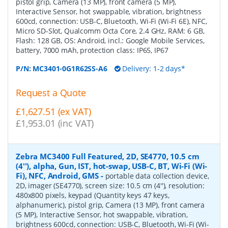
pistol grip, Camera (13 MP), front camera (5 MP),
Interactive Sensor, hot swappable, vibration, brightness
600cd, connection: USB-C, Bluetooth, Wi-Fi (Wi-Fi 6E), NFC,
Micro SD-Slot, Qualcomm Octa Core, 2.4 GHz, RAM: 6 GB,
Flash: 128 GB, OS: Android, incl.: Google Mobile Services,
battery, 7000 mAh, protection class: IP65, IP67
P/N:
MC3401-0G1R62SS-A6
Delivery: 1-2 days*
Request a Quote
£1,627.51 (ex VAT)
£1,953.01 (inc VAT)
Zebra MC3400 Full Featured, 2D, SE4770, 10.5 cm
(4''), alpha, Gun, IST, hot-swap, USB-C, BT, Wi-Fi (Wi-
Fi), NFC, Android, GMS
-
portable data collection device,
2D, imager (SE4770), screen size: 10.5 cm (4''), resolution:
480x800 pixels, keypad (Quantity keys 47 keys,
alphanumeric), pistol grip, Camera (13 MP), front camera
(5 MP), Interactive Sensor, hot swappable, vibration,
brightness 600cd, connection: USB-C, Bluetooth, Wi-Fi (Wi-