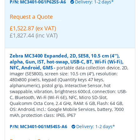
P/N:
MC3401-0G1P62SS-A6
Delivery: 1-2 days*
Request a Quote
£1,522.87 (ex VAT)
£1,827.44 (inc VAT)
Zebra MC3400 Expanded, 2D, SE58, 10.5 cm (4''),
alpha, Gun, IST, hot-swap, USB-C, BT, Wi-Fi (Wi-Fi),
NFC, Android, GMS
-
portable data collection device, 2D,
imager (SE5800), screen size: 10.5 cm (4''), resolution:
480x800 pixels, keypad (Quantity keys 47 keys,
alphanumeric), pistol grip, Interactive Sensor, hot
swappable, vibration, brightness 600cd, connection: USB-
C, Bluetooth, Wi-Fi (Wi-Fi 6E), NFC, Micro SD-Slot,
Qualcomm Octa Core, 2.4 GHz, RAM: 6 GB, Flash: 64 GB,
OS: Android, incl.: Google Mobile Services, battery, 7000
mAh, protection class: IP65, IP67
P/N:
MC3401-0G1M54SS-A6
Delivery: 1-2 days*