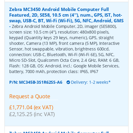
Zebra MC3450 Android Mobile Computer Full
Featured, 2D, SE58, 10.5 cm (4''), num., GPS, IST, hot-
swap, USB-C, BT, Wi-Fi (Wi-Fi), 5G, NFC, Android, GMS
-
Zebra Android Mobile Computer, 2D, imager (SE5800),
screen size: 10.5 cm (4''), resolution: 480x800 pixels,
keypad (Quantity keys 29 keys, numeric), GPS, straight
shooter, Camera (13 MP), front camera (5 MP), Interactive
Sensor, hot swappable, vibration, brightness 600cd,
connection: USB-C, Bluetooth, Wi-Fi (Wi-Fi 6E), 5G, NFC,
Micro SD-Slot, Qualcomm Octa Core, 2.4 GHz, RAM: 6 GB,
Flash: 128 GB, OS: Android, incl.: Google Mobile Services,
battery, 7000 mAh, protection class: IP65, IP67
P/N:
MC345B-3S1R62SS-A6
Delivery: 1-2 weeks*
Request a Quote
£1,771.04 (ex VAT)
£2,125.25 (inc VAT)