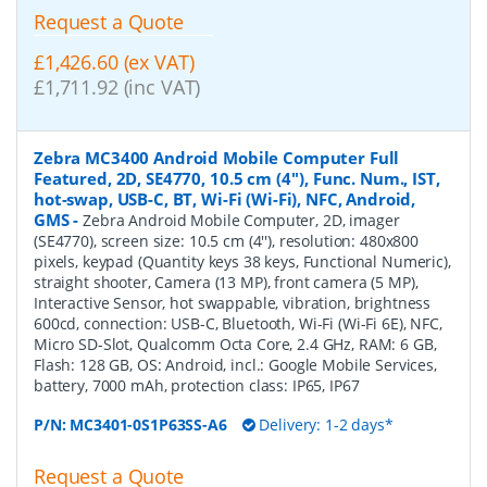
Request a Quote
£1,426.60 (ex VAT)
£1,711.92 (inc VAT)
Zebra MC3400 Android Mobile Computer Full
Featured, 2D, SE4770, 10.5 cm (4''), Func. Num., IST,
hot-swap, USB-C, BT, Wi-Fi (Wi-Fi), NFC, Android,
GMS
-
Zebra Android Mobile Computer, 2D, imager
(SE4770), screen size: 10.5 cm (4''), resolution: 480x800
pixels, keypad (Quantity keys 38 keys, Functional Numeric),
straight shooter, Camera (13 MP), front camera (5 MP),
Interactive Sensor, hot swappable, vibration, brightness
600cd, connection: USB-C, Bluetooth, Wi-Fi (Wi-Fi 6E), NFC,
Micro SD-Slot, Qualcomm Octa Core, 2.4 GHz, RAM: 6 GB,
Flash: 128 GB, OS: Android, incl.: Google Mobile Services,
battery, 7000 mAh, protection class: IP65, IP67
P/N:
MC3401-0S1P63SS-A6
Delivery: 1-2 days*
Request a Quote