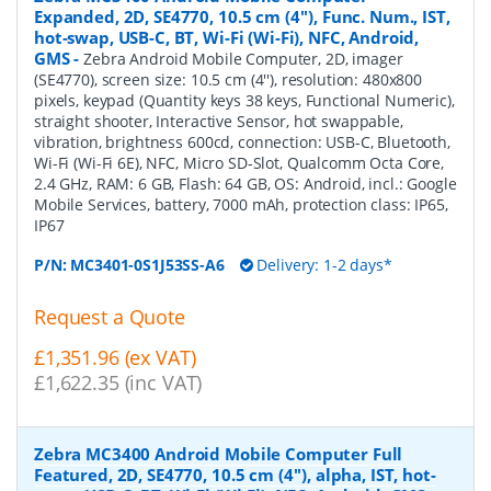
Expanded, 2D, SE4770, 10.5 cm (4''), Func. Num., IST,
hot-swap, USB-C, BT, Wi-Fi (Wi-Fi), NFC, Android,
GMS
-
Zebra Android Mobile Computer, 2D, imager
(SE4770), screen size: 10.5 cm (4''), resolution: 480x800
pixels, keypad (Quantity keys 38 keys, Functional Numeric),
straight shooter, Interactive Sensor, hot swappable,
vibration, brightness 600cd, connection: USB-C, Bluetooth,
Wi-Fi (Wi-Fi 6E), NFC, Micro SD-Slot, Qualcomm Octa Core,
2.4 GHz, RAM: 6 GB, Flash: 64 GB, OS: Android, incl.: Google
Mobile Services, battery, 7000 mAh, protection class: IP65,
IP67
P/N:
MC3401-0S1J53SS-A6
Delivery: 1-2 days*
Request a Quote
£1,351.96 (ex VAT)
£1,622.35 (inc VAT)
Zebra MC3400 Android Mobile Computer Full
Featured, 2D, SE4770, 10.5 cm (4''), alpha, IST, hot-