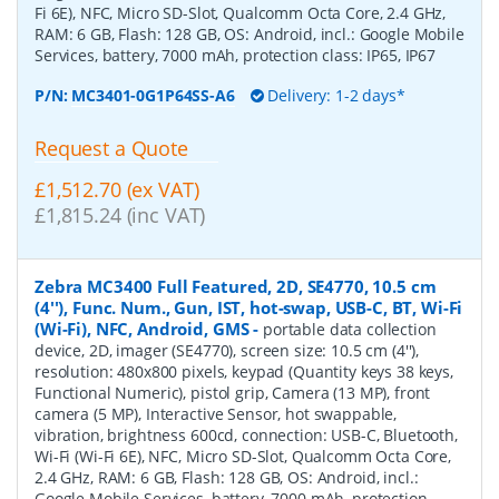
Fi 6E), NFC, Micro SD-Slot, Qualcomm Octa Core, 2.4 GHz,
RAM: 6 GB, Flash: 128 GB, OS: Android, incl.: Google Mobile
Services, battery, 7000 mAh, protection class: IP65, IP67
P/N:
MC3401-0G1P64SS-A6
Delivery: 1-2 days*
Request a Quote
£1,512.70 (ex VAT)
£1,815.24 (inc VAT)
Zebra MC3400 Full Featured, 2D, SE4770, 10.5 cm
(4''), Func. Num., Gun, IST, hot-swap, USB-C, BT, Wi-Fi
(Wi-Fi), NFC, Android, GMS
-
portable data collection
device, 2D, imager (SE4770), screen size: 10.5 cm (4''),
resolution: 480x800 pixels, keypad (Quantity keys 38 keys,
Functional Numeric), pistol grip, Camera (13 MP), front
camera (5 MP), Interactive Sensor, hot swappable,
vibration, brightness 600cd, connection: USB-C, Bluetooth,
Wi-Fi (Wi-Fi 6E), NFC, Micro SD-Slot, Qualcomm Octa Core,
2.4 GHz, RAM: 6 GB, Flash: 128 GB, OS: Android, incl.:
Google Mobile Services, battery, 7000 mAh, protection