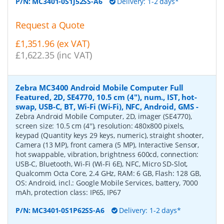
P/N:
MC3401-0S1J52SS-A6
Delivery: 1-2 days*
Request a Quote
£1,351.96 (ex VAT)
£1,622.35 (inc VAT)
Zebra MC3400 Android Mobile Computer Full
Featured, 2D, SE4770, 10.5 cm (4''), num., IST, hot-
swap, USB-C, BT, Wi-Fi (Wi-Fi), NFC, Android, GMS
-
Zebra Android Mobile Computer, 2D, imager (SE4770),
screen size: 10.5 cm (4''), resolution: 480x800 pixels,
keypad (Quantity keys 29 keys, numeric), straight shooter,
Camera (13 MP), front camera (5 MP), Interactive Sensor,
hot swappable, vibration, brightness 600cd, connection:
USB-C, Bluetooth, Wi-Fi (Wi-Fi 6E), NFC, Micro SD-Slot,
Qualcomm Octa Core, 2.4 GHz, RAM: 6 GB, Flash: 128 GB,
OS: Android, incl.: Google Mobile Services, battery, 7000
mAh, protection class: IP65, IP67
P/N:
MC3401-0S1P62SS-A6
Delivery: 1-2 days*