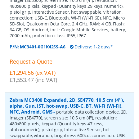
imager (SE5500), screen size: 10.5 cm (4''), resolution:
480x800 pixels, keypad (Quantity keys 29 keys, numeric),
pistol grip, Interactive Sensor, hot swappable, vibration,
connection: USB-C, Bluetooth, Wi-Fi (Wi-Fi 6E), NFC, Micro
SD-Slot, Qualcomm Octa Core, 2.4 GHz, RAM: 4 GB, Flash:
64 GB, OS: Android, incl.: Google Mobile Services, battery,
7000 mAh, protection class: IP65, IP67
P/N:
MC3401-0G1K42SS-A6
Delivery: 1-2 days*
Request a Quote
£1,294.56 (ex VAT)
£1,553.47 (inc VAT)
Zebra MC3400 Expanded, 2D, SE4770, 10.5 cm (4''),
alpha, Gun, IST, hot-swap, USB-C, BT, Wi-Fi (Wi-Fi),
NFC, Android, GMS
-
portable data collection device, 2D,
imager (SE4770), screen size: 10.5 cm (4''), resolution:
480x800 pixels, keypad (Quantity keys 47 keys,
alphanumeric), pistol grip, Interactive Sensor, hot
swappable, vibration, brightness 600cd, connection: USB-