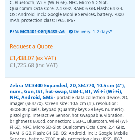
C, Bluetooth, Wi-Fi (Wi-Fi 6E), NFC, Micro SD-Slot,
Qualcomm Octa Core, 2.4 GHz, RAM: 6 GB, Flash: 64 GB,
OS: Android, incl.: Google Mobile Services, battery, 7000
mAh, protection class: IP65, IP67
P/N:
MC3401-0G1J54SS-A6
Delivery: 1-2 days*
Request a Quote
£1,438.07 (ex VAT)
£1,725.68 (inc VAT)
Zebra MC3400 Expanded, 2D, SE4770, 10.5 cm (4''),
num., Gun, IST, hot-swap, USB-C, BT, Wi-Fi (Wi-Fi),
NFC, Android, GMS
-
portable data collection device, 2D,
imager (SE4770), screen size: 10.5 cm (4''), resolution:
480x800 pixels, keypad (Quantity keys 29 keys, numeric),
pistol grip, Interactive Sensor, hot swappable, vibration,
brightness 600cd, connection: USB-C, Bluetooth, Wi-Fi (Wi-
Fi 6E), NFC, Micro SD-Slot, Qualcomm Octa Core, 2.4 GHz,
RAM: 6 GB, Flash: 64 GB, OS: Android, incl.: Google Mobile
Services, battery, 7000 mAh, protection class: IP65, IP67