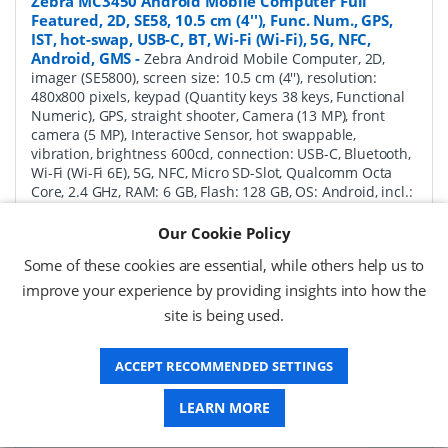
Zebra MC3450 Android Mobile Computer Full
Featured, 2D, SE58, 10.5 cm (4''), Func. Num., GPS,
IST, hot-swap, USB-C, BT, Wi-Fi (Wi-Fi), 5G, NFC,
Android, GMS
-
Zebra Android Mobile Computer, 2D,
imager (SE5800), screen size: 10.5 cm (4''), resolution:
480x800 pixels, keypad (Quantity keys 38 keys, Functional
Numeric), GPS, straight shooter, Camera (13 MP), front
camera (5 MP), Interactive Sensor, hot swappable,
vibration, brightness 600cd, connection: USB-C, Bluetooth,
Wi-Fi (Wi-Fi 6E), 5G, NFC, Micro SD-Slot, Qualcomm Octa
Core, 2.4 GHz, RAM: 6 GB, Flash: 128 GB, OS: Android, incl.:
Google Mobile Services, battery, 7000 mAh, protection
class: IP65, IP67
Our Cookie Policy
Some of these cookies are essential, while others help us to
P/N:
MC345B-3S1R63SS-A6
Delivery: 1-2 days*
improve your experience by providing insights into how the
Request a Quote
site is being used.
£1,782.94 (ex VAT)
ACCEPT RECOMMENDED SETTINGS
£2,139.53 (inc VAT)
LEARN MORE
Zebra MC3450 Android Mobile Computer Full