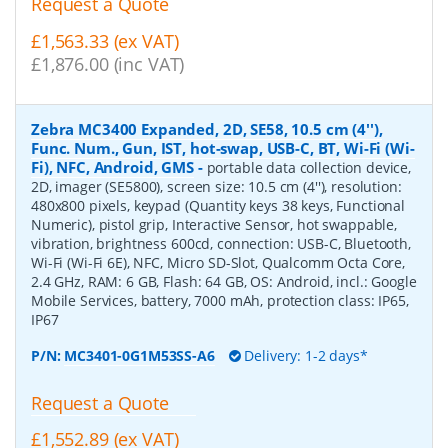
Request a Quote
£1,563.33 (ex VAT)
£1,876.00 (inc VAT)
Zebra MC3400 Expanded, 2D, SE58, 10.5 cm (4''),
Func. Num., Gun, IST, hot-swap, USB-C, BT, Wi-Fi (Wi-
Fi), NFC, Android, GMS
-
portable data collection device,
2D, imager (SE5800), screen size: 10.5 cm (4''), resolution:
480x800 pixels, keypad (Quantity keys 38 keys, Functional
Numeric), pistol grip, Interactive Sensor, hot swappable,
vibration, brightness 600cd, connection: USB-C, Bluetooth,
Wi-Fi (Wi-Fi 6E), NFC, Micro SD-Slot, Qualcomm Octa Core,
2.4 GHz, RAM: 6 GB, Flash: 64 GB, OS: Android, incl.: Google
Mobile Services, battery, 7000 mAh, protection class: IP65,
IP67
P/N:
MC3401-0G1M53SS-A6
Delivery: 1-2 days*
Request a Quote
£1,552.89 (ex VAT)