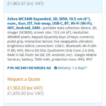
£1,863.47 (inc VAT)
Zebra MC3400 Expanded, 2D, SE58, 10.5 cm (4''),
num., Gun, IST, hot-swap, USB-C, BT, Wi-Fi (Wi-Fi),
NFC, Android, GMS
-
portable data collection device, 2D,
imager (SE5800), screen size: 10.5 cm (4''), resolution:
480x800 pixels, keypad (Quantity keys 29 keys, numeric),
pistol grip, Interactive Sensor, hot swappable, vibration,
brightness 600cd, connection: USB-C, Bluetooth, Wi-Fi (Wi-
Fi 6E), NFC, Micro SD-Slot, Qualcomm Octa Core, 2.4 GHz,
RAM: 6 GB, Flash: 64 GB, OS: Android, incl.: Google Mobile
Services, battery, 7000 mAh, protection class: IP65, IP67
P/N:
MC3401-0G1M52SS-A6
Delivery: 1-2 days*
Request a Quote
£1,563.33 (ex VAT)
£1,876.00 (inc VAT)