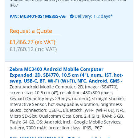
IP67
P/N:
MC3401-0S1M53SS-A6
Delivery: 1-2 days*
Request a Quote
£1,466.77 (ex VAT)
£1,760.12 (inc VAT)
Zebra MC3400 Android Mobile Computer
Expanded, 2D, SE4770, 10.5 cm (4''), num., IST, hot-
swap, USB-C, BT, Wi-Fi (Wi-Fi), NFC, Android, GMS
-
Zebra Android Mobile Computer, 2D, imager (SE4770),
screen size: 10.5 cm (4''), resolution: 480x800 pixels,
keypad (Quantity keys 29 keys, numeric), straight shooter,
Interactive Sensor, hot swappable, vibration, brightness
600cd, connection: USB-C, Bluetooth, Wi-Fi (Wi-Fi 6E), NFC,
Micro SD-Slot, Qualcomm Octa Core, 2.4 GHz, RAM: 6 GB,
Flash: 64 GB, OS: Android, incl.: Google Mobile Services,
battery, 7000 mAh, protection class: IP65, IP67