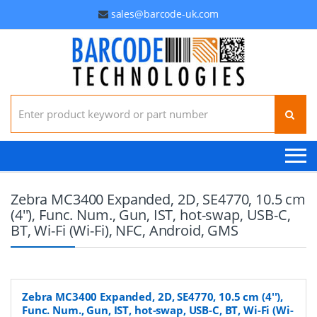
sales@barcode-uk.com
Search for:
Zebra MC3400 Expanded, 2D, SE4770, 10.5 cm
(4''), Func. Num., Gun, IST, hot-swap, USB-C,
BT, Wi-Fi (Wi-Fi), NFC, Android, GMS
Zebra MC3400 Expanded, 2D, SE4770, 10.5 cm (4''),
Func. Num., Gun, IST, hot-swap, USB-C, BT, Wi-Fi (Wi-