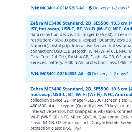
P/N:
MC3401-0G1M52SS-A6
Delivery: 1-2 days*
Zebra MC3400 Standard, 2D, SE5500, 10.5 cm (4'
IST, hot-swap, USB-C, BT, Wi-Fi (Wi-Fi), NFC, A
data collection device, 2D, imager (SE5500), screen siz
resolution: 480x800 pixels, keypad (Quantity keys 38 
Numeric), pistol grip, Interactive Sensor, hot swappab
connection: USB-C, Bluetooth, Wi-Fi (Wi-Fi 6E), NFC,
Octa Core, 2.4 GHz, RAM: 4 GB, Flash: 64 GB, OS: Andr
Services, battery, 7000 mAh, protection class: IP65, I
P/N:
MC3401-0G1K43SS-A6
Delivery: 1-2 days*
Zebra MC3400 Standard, 2D, SE5500, 10.5 cm (4'
hot-swap, USB-C, BT, Wi-Fi (Wi-Fi), NFC, Androi
collection device, 2D, imager (SE5500), screen size: 10.
480x800 pixels, keypad (Quantity keys 29 keys, numeric
Interactive Sensor, hot swappable, vibration, connec
Wi-Fi (Wi-Fi 6E), NFC, Micro SD-Slot, Qualcomm Octa 
Flash: 64 GB, OS: Android, incl.: Google Mobile Servi
protection class: IP65, IP67