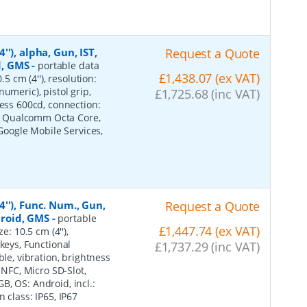
'), alpha, Gun, IST,
Request a Quote
d, GMS
-
portable data
£1,438.07 (ex VAT)
5 cm (4''), resolution:
umeric), pistol grip,
£1,725.68 (inc VAT)
ness 600cd, connection:
ot, Qualcomm Octa Core,
 Google Mobile Services,
''), Func. Num., Gun,
Request a Quote
ndroid, GMS
-
portable
£1,447.74 (ex VAT)
e: 10.5 cm (4''),
keys, Functional
£1,737.29 (inc VAT)
ble, vibration, brightness
 NFC, Micro SD-Slot,
, OS: Android, incl.:
 class: IP65, IP67