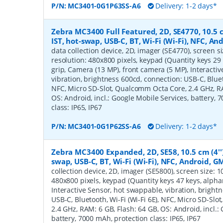
P/N:
MC3401-0G1P63SS-A6
Delivery: 1-2 days*
Zebra MC3400 Full Featured, 2D, SE4770, 10.5 c
IST, hot-swap, USB-C, BT, Wi-Fi (Wi-Fi), NFC, A
data collection device, 2D, imager (SE4770), screen siz
resolution: 480x800 pixels, keypad (Quantity keys 29 
grip, Camera (13 MP), front camera (5 MP), Interacti
vibration, brightness 600cd, connection: USB-C, Blueto
NFC, Micro SD-Slot, Qualcomm Octa Core, 2.4 GHz, RA
OS: Android, incl.: Google Mobile Services, battery, 
class: IP65, IP67
P/N:
MC3401-0G1P62SS-A6
Delivery: 1-2 days*
Zebra MC3400 Expanded, 2D, SE58, 10.5 cm (4''),
swap, USB-C, BT, Wi-Fi (Wi-Fi), NFC, Android, G
collection device, 2D, imager (SE5800), screen size: 10.
480x800 pixels, keypad (Quantity keys 47 keys, alphan
Interactive Sensor, hot swappable, vibration, bright
USB-C, Bluetooth, Wi-Fi (Wi-Fi 6E), NFC, Micro SD-Sl
2.4 GHz, RAM: 6 GB, Flash: 64 GB, OS: Android, incl.:
battery, 7000 mAh, protection class: IP65, IP67