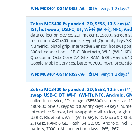
P/N:
MC3401-0G1M54SS-A6
Delivery: 1-2 days*
Zebra MC3400 Expanded, 2D, SE58, 10.5 cm (4''
IST, hot-swap, USB-C, BT, Wi-Fi (Wi-Fi), NFC, A
data collection device, 2D, imager (SE5800), screen siz
resolution: 480x800 pixels, keypad (Quantity keys 38 
Numeric), pistol grip, Interactive Sensor, hot swappa
600cd, connection: USB-C, Bluetooth, Wi-Fi (Wi-Fi 6E),
Qualcomm Octa Core, 2.4 GHz, RAM: 6 GB, Flash: 64 GB
Google Mobile Services, battery, 7000 mAh, protection
P/N:
MC3401-0G1M53SS-A6
Delivery: 1-2 days*
Zebra MC3400 Expanded, 2D, SE58, 10.5 cm (4'')
swap, USB-C, BT, Wi-Fi (Wi-Fi), NFC, Android, G
collection device, 2D, imager (SE5800), screen size: 10.
480x800 pixels, keypad (Quantity keys 29 keys, numeric
Interactive Sensor, hot swappable, vibration, bright
USB-C, Bluetooth, Wi-Fi (Wi-Fi 6E), NFC, Micro SD-Sl
2.4 GHz, RAM: 6 GB, Flash: 64 GB, OS: Android, incl.:
battery, 7000 mAh, protection class: IP65, IP67