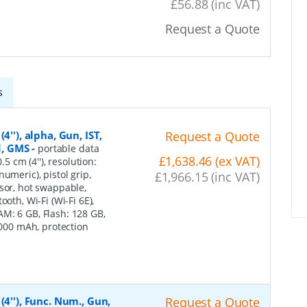
£56.88 (inc VAT)
Request a Quote
s
''), alpha, Gun, IST,
Request a Quote
d, GMS
-
portable data
£1,638.46 (ex VAT)
5 cm (4''), resolution:
umeric), pistol grip,
£1,966.15 (inc VAT)
nsor, hot swappable,
oth, Wi-Fi (Wi-Fi 6E),
M: 6 GB, Flash: 128 GB,
7000 mAh, protection
4''), Func. Num., Gun,
Request a Quote