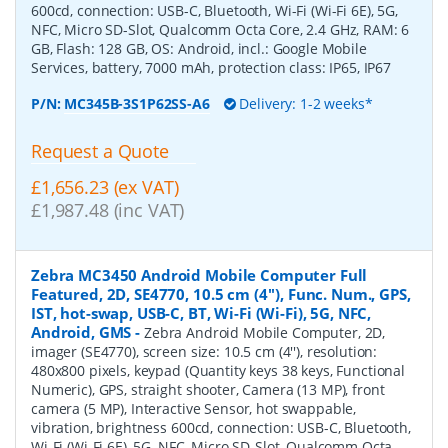
600cd, connection: USB-C, Bluetooth, Wi-Fi (Wi-Fi 6E), 5G,
NFC, Micro SD-Slot, Qualcomm Octa Core, 2.4 GHz, RAM: 6
GB, Flash: 128 GB, OS: Android, incl.: Google Mobile
Services, battery, 7000 mAh, protection class: IP65, IP67
P/N:
MC345B-3S1P62SS-A6
Delivery: 1-2 weeks*
Request a Quote
£1,656.23 (ex VAT)
£1,987.48 (inc VAT)
Zebra MC3450 Android Mobile Computer Full
Featured, 2D, SE4770, 10.5 cm (4''), Func. Num., GPS,
IST, hot-swap, USB-C, BT, Wi-Fi (Wi-Fi), 5G, NFC,
Android, GMS
-
Zebra Android Mobile Computer, 2D,
imager (SE4770), screen size: 10.5 cm (4''), resolution:
480x800 pixels, keypad (Quantity keys 38 keys, Functional
Numeric), GPS, straight shooter, Camera (13 MP), front
camera (5 MP), Interactive Sensor, hot swappable,
vibration, brightness 600cd, connection: USB-C, Bluetooth,
Wi-Fi (Wi-Fi 6E), 5G, NFC, Micro SD-Slot, Qualcomm Octa