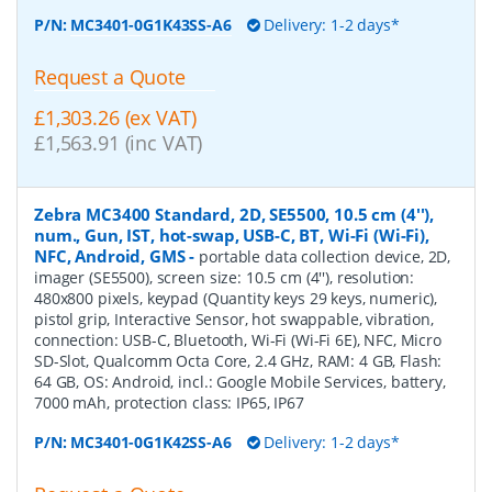
P/N:
MC3401-0G1K43SS-A6
Delivery: 1-2 days*
Request a Quote
£1,303.26 (ex VAT)
£1,563.91 (inc VAT)
Zebra MC3400 Standard, 2D, SE5500, 10.5 cm (4''),
num., Gun, IST, hot-swap, USB-C, BT, Wi-Fi (Wi-Fi),
NFC, Android, GMS
-
portable data collection device, 2D,
imager (SE5500), screen size: 10.5 cm (4''), resolution:
480x800 pixels, keypad (Quantity keys 29 keys, numeric),
pistol grip, Interactive Sensor, hot swappable, vibration,
connection: USB-C, Bluetooth, Wi-Fi (Wi-Fi 6E), NFC, Micro
SD-Slot, Qualcomm Octa Core, 2.4 GHz, RAM: 4 GB, Flash:
64 GB, OS: Android, incl.: Google Mobile Services, battery,
7000 mAh, protection class: IP65, IP67
P/N:
MC3401-0G1K42SS-A6
Delivery: 1-2 days*