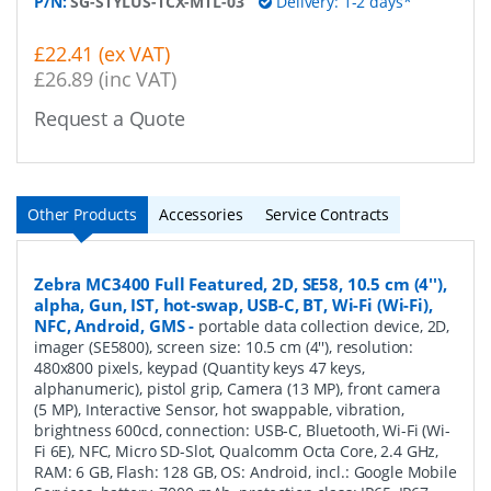
P/N:
SG-STYLUS-TCX-MTL-03
Delivery: 1-2 days*
£22.41 (ex VAT)
£26.89 (inc VAT)
Request a Quote
Other Products
Accessories
Service Contracts
Zebra MC3400 Full Featured, 2D, SE58, 10.5 cm (4''),
alpha, Gun, IST, hot-swap, USB-C, BT, Wi-Fi (Wi-Fi),
NFC, Android, GMS
-
portable data collection device, 2D,
imager (SE5800), screen size: 10.5 cm (4''), resolution:
480x800 pixels, keypad (Quantity keys 47 keys,
alphanumeric), pistol grip, Camera (13 MP), front camera
(5 MP), Interactive Sensor, hot swappable, vibration,
brightness 600cd, connection: USB-C, Bluetooth, Wi-Fi (Wi-
Fi 6E), NFC, Micro SD-Slot, Qualcomm Octa Core, 2.4 GHz,
RAM: 6 GB, Flash: 128 GB, OS: Android, incl.: Google Mobile