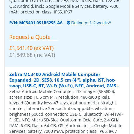
Qualcomm Octa Core, 2.4 GHz, RAM: 6 GB, Flash: 128 GB,
OS: Android, incl.: Google Mobile Services, battery, 7000
mAh, protection class: IP65, IP67
P/N:
MC3401-0S1R62SS-A6
Delivery: 1-2 weeks*
Request a Quote
£1,541.40 (ex VAT)
£1,849.68 (inc VAT)
Zebra MC3400 Android Mobile Computer
Expanded, 2D, SE58, 10.5 cm (4''), alpha, IST, hot-
swap, USB-C, BT, Wi-Fi (Wi-Fi), NFC, Android, GMS
-
Zebra Android Mobile Computer, 2D, imager (SE5800),
screen size: 10.5 cm (4''), resolution: 480x800 pixels,
keypad (Quantity keys 47 keys, alphanumeric), straight
shooter, Interactive Sensor, hot swappable, vibration,
brightness 600cd, connection: USB-C, Bluetooth, Wi-Fi (Wi-
Fi 6E), NFC, Micro SD-Slot, Qualcomm Octa Core, 2.4 GHz,
RAM: 6 GB, Flash: 64 GB, OS: Android, incl.: Google Mobile
Services, battery, 7000 mAh, protection class: IP65, IP67