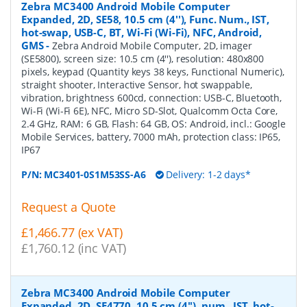
Zebra MC3400 Android Mobile Computer
Expanded, 2D, SE58, 10.5 cm (4''), Func. Num., IST,
hot-swap, USB-C, BT, Wi-Fi (Wi-Fi), NFC, Android,
GMS
-
Zebra Android Mobile Computer, 2D, imager
(SE5800), screen size: 10.5 cm (4''), resolution: 480x800
pixels, keypad (Quantity keys 38 keys, Functional Numeric),
straight shooter, Interactive Sensor, hot swappable,
vibration, brightness 600cd, connection: USB-C, Bluetooth,
Wi-Fi (Wi-Fi 6E), NFC, Micro SD-Slot, Qualcomm Octa Core,
2.4 GHz, RAM: 6 GB, Flash: 64 GB, OS: Android, incl.: Google
Mobile Services, battery, 7000 mAh, protection class: IP65,
IP67
P/N:
MC3401-0S1M53SS-A6
Delivery: 1-2 days*
Request a Quote
£1,466.77 (ex VAT)
£1,760.12 (inc VAT)
Zebra MC3400 Android Mobile Computer
Expanded, 2D, SE4770, 10.5 cm (4''), num., IST, hot-