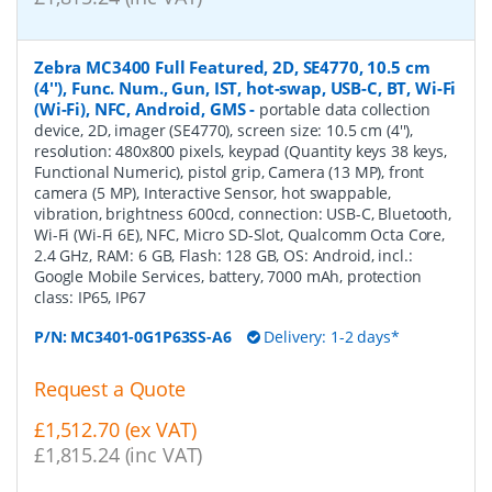
Zebra MC3400 Full Featured, 2D, SE4770, 10.5 cm
(4''), Func. Num., Gun, IST, hot-swap, USB-C, BT, Wi-Fi
(Wi-Fi), NFC, Android, GMS
-
portable data collection
device, 2D, imager (SE4770), screen size: 10.5 cm (4''),
resolution: 480x800 pixels, keypad (Quantity keys 38 keys,
Functional Numeric), pistol grip, Camera (13 MP), front
camera (5 MP), Interactive Sensor, hot swappable,
vibration, brightness 600cd, connection: USB-C, Bluetooth,
Wi-Fi (Wi-Fi 6E), NFC, Micro SD-Slot, Qualcomm Octa Core,
2.4 GHz, RAM: 6 GB, Flash: 128 GB, OS: Android, incl.:
Google Mobile Services, battery, 7000 mAh, protection
class: IP65, IP67
P/N:
MC3401-0G1P63SS-A6
Delivery: 1-2 days*
Request a Quote
£1,512.70 (ex VAT)
£1,815.24 (inc VAT)