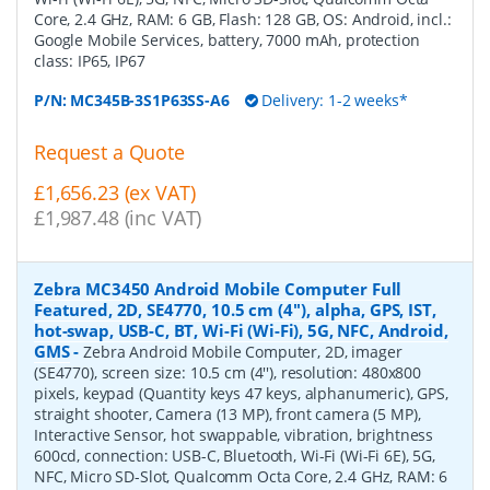
Core, 2.4 GHz, RAM: 6 GB, Flash: 128 GB, OS: Android, incl.:
Google Mobile Services, battery, 7000 mAh, protection
class: IP65, IP67
P/N:
MC345B-3S1P63SS-A6
Delivery: 1-2 weeks*
Request a Quote
£1,656.23 (ex VAT)
£1,987.48 (inc VAT)
Zebra MC3450 Android Mobile Computer Full
Featured, 2D, SE4770, 10.5 cm (4''), alpha, GPS, IST,
hot-swap, USB-C, BT, Wi-Fi (Wi-Fi), 5G, NFC, Android,
GMS
-
Zebra Android Mobile Computer, 2D, imager
(SE4770), screen size: 10.5 cm (4''), resolution: 480x800
pixels, keypad (Quantity keys 47 keys, alphanumeric), GPS,
straight shooter, Camera (13 MP), front camera (5 MP),
Interactive Sensor, hot swappable, vibration, brightness
600cd, connection: USB-C, Bluetooth, Wi-Fi (Wi-Fi 6E), 5G,
NFC, Micro SD-Slot, Qualcomm Octa Core, 2.4 GHz, RAM: 6