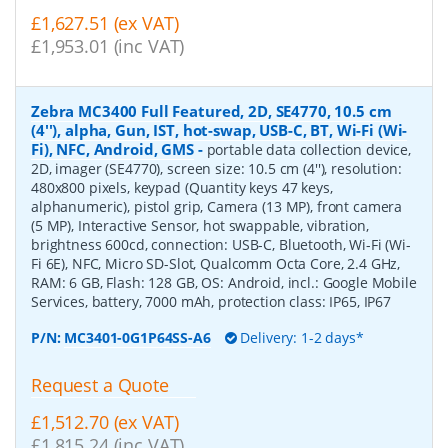
£1,627.51 (ex VAT)
£1,953.01 (inc VAT)
Zebra MC3400 Full Featured, 2D, SE4770, 10.5 cm
(4''), alpha, Gun, IST, hot-swap, USB-C, BT, Wi-Fi (Wi-
Fi), NFC, Android, GMS
-
portable data collection device,
2D, imager (SE4770), screen size: 10.5 cm (4''), resolution:
480x800 pixels, keypad (Quantity keys 47 keys,
alphanumeric), pistol grip, Camera (13 MP), front camera
(5 MP), Interactive Sensor, hot swappable, vibration,
brightness 600cd, connection: USB-C, Bluetooth, Wi-Fi (Wi-
Fi 6E), NFC, Micro SD-Slot, Qualcomm Octa Core, 2.4 GHz,
RAM: 6 GB, Flash: 128 GB, OS: Android, incl.: Google Mobile
Services, battery, 7000 mAh, protection class: IP65, IP67
P/N:
MC3401-0G1P64SS-A6
Delivery: 1-2 days*
Request a Quote
£1,512.70 (ex VAT)
£1,815.24 (inc VAT)