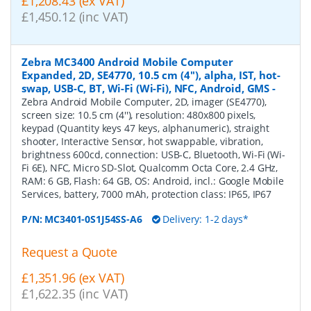
£1,208.43 (ex VAT)
£1,450.12 (inc VAT)
Zebra MC3400 Android Mobile Computer
Expanded, 2D, SE4770, 10.5 cm (4''), alpha, IST, hot-
swap, USB-C, BT, Wi-Fi (Wi-Fi), NFC, Android, GMS
-
Zebra Android Mobile Computer, 2D, imager (SE4770),
screen size: 10.5 cm (4''), resolution: 480x800 pixels,
keypad (Quantity keys 47 keys, alphanumeric), straight
shooter, Interactive Sensor, hot swappable, vibration,
brightness 600cd, connection: USB-C, Bluetooth, Wi-Fi (Wi-
Fi 6E), NFC, Micro SD-Slot, Qualcomm Octa Core, 2.4 GHz,
RAM: 6 GB, Flash: 64 GB, OS: Android, incl.: Google Mobile
Services, battery, 7000 mAh, protection class: IP65, IP67
P/N:
MC3401-0S1J54SS-A6
Delivery: 1-2 days*
Request a Quote
£1,351.96 (ex VAT)
£1,622.35 (inc VAT)