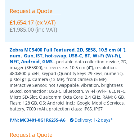
Request a Quote
£1,654.17 (ex VAT)
£1,985.00 (inc VAT)
Zebra MC3400 Full Featured, 2D, SE58, 10.5 cm (4''),
num., Gun, IST, hot-swap, USB-C, BT, Wi-Fi (Wi-Fi),
NFC, Android, GMS
-
portable data collection device, 2D,
imager (SE5800), screen size: 10.5 cm (4''), resolution:
480x800 pixels, keypad (Quantity keys 29 keys, numeric),
pistol grip, Camera (13 MP), front camera (5 MP),
Interactive Sensor, hot swappable, vibration, brightness
600cd, connection: USB-C, Bluetooth, Wi-Fi (Wi-Fi 6E), NFC,
Micro SD-Slot, Qualcomm Octa Core, 2.4 GHz, RAM: 6 GB,
Flash: 128 GB, OS: Android, incl.: Google Mobile Services,
battery, 7000 mAh, protection class: IP65, IP67
P/N:
MC3401-0G1R62SS-A6
Delivery: 1-2 days*
Request a Quote