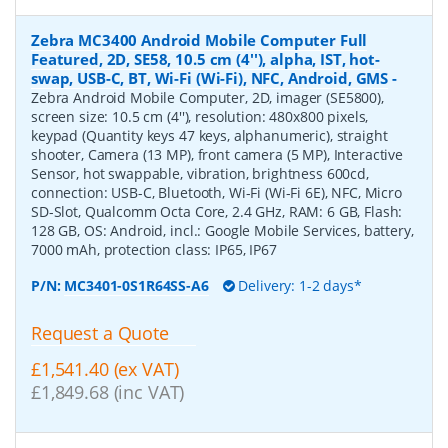
Zebra MC3400 Android Mobile Computer Full
Featured, 2D, SE58, 10.5 cm (4''), alpha, IST, hot-
swap, USB-C, BT, Wi-Fi (Wi-Fi), NFC, Android, GMS
-
Zebra Android Mobile Computer, 2D, imager (SE5800),
screen size: 10.5 cm (4''), resolution: 480x800 pixels,
keypad (Quantity keys 47 keys, alphanumeric), straight
shooter, Camera (13 MP), front camera (5 MP), Interactive
Sensor, hot swappable, vibration, brightness 600cd,
connection: USB-C, Bluetooth, Wi-Fi (Wi-Fi 6E), NFC, Micro
SD-Slot, Qualcomm Octa Core, 2.4 GHz, RAM: 6 GB, Flash:
128 GB, OS: Android, incl.: Google Mobile Services, battery,
7000 mAh, protection class: IP65, IP67
P/N:
MC3401-0S1R64SS-A6
Delivery: 1-2 days*
Request a Quote
£1,541.40 (ex VAT)
£1,849.68 (inc VAT)