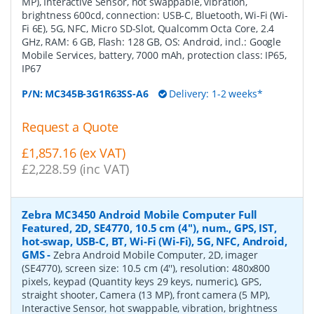
MP), Interactive Sensor, hot swappable, vibration,
brightness 600cd, connection: USB-C, Bluetooth, Wi-Fi (Wi-
Fi 6E), 5G, NFC, Micro SD-Slot, Qualcomm Octa Core, 2.4
GHz, RAM: 6 GB, Flash: 128 GB, OS: Android, incl.: Google
Mobile Services, battery, 7000 mAh, protection class: IP65,
IP67
P/N:
MC345B-3G1R63SS-A6
Delivery: 1-2 weeks*
Request a Quote
£1,857.16 (ex VAT)
£2,228.59 (inc VAT)
Zebra MC3450 Android Mobile Computer Full
Featured, 2D, SE4770, 10.5 cm (4''), num., GPS, IST,
hot-swap, USB-C, BT, Wi-Fi (Wi-Fi), 5G, NFC, Android,
GMS
-
Zebra Android Mobile Computer, 2D, imager
(SE4770), screen size: 10.5 cm (4''), resolution: 480x800
pixels, keypad (Quantity keys 29 keys, numeric), GPS,
straight shooter, Camera (13 MP), front camera (5 MP),
Interactive Sensor, hot swappable, vibration, brightness