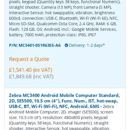
pixels, keypad (Quantity keys 38 keys, Functional Numeric),
straight shooter, Camera (13 MP), front camera (5 MP),
Interactive Sensor, hot swappable, vibration, brightness
600cd, connection: USB-C, Bluetooth, Wi-Fi (Wi-Fi 6E), NFC,
Micro SD-Slot, Qualcomm Octa Core, 2.4 GHz, RAM: 6 GB,
Flash: 128 GB, OS: Android, incl.: Google Mobile Services,
battery, 7000 mAh, protection class: IP65, IP67
P/N:
MC3401-0S1R63SS-A6
Delivery: 1-2 days*
Request a Quote
£1,541.40 (ex VAT)
£1,849.68 (inc VAT)
Zebra MC3400 Android Mobile Computer Standard,
2D, SE5500, 10.5 cm (4''), Func. Num., IST, hot-swap,
USB-C, BT, Wi-Fi (Wi-Fi), NFC, Android, GMS
-
Zebra
Android Mobile Computer, 2D, imager (SE5500), screen
size: 10.5 cm (4''), resolution: 480x800 pixels, keypad
(Quantity keys 38 keys, Functional Numeric), straight
shooter, Interactive Sensor, hot swappable, vibration,