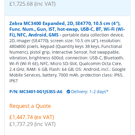
£1,725.68 (inc VAT)
Zebra MC3400 Expanded, 2D, SE4770, 10.5 cm (4''),
Func. Num., Gun, IST, hot-swap, USB-C, BT, Wi-Fi (Wi-
Fi), NFC, Android, GMS
-
portable data collection device,
2D, imager (SE4770), screen size: 10.5 cm (4''), resolution:
480x800 pixels, keypad (Quantity keys 38 keys, Functional
Numeric), pistol grip, Interactive Sensor, hot swappable,
vibration, brightness 600cd, connection: USB-C, Bluetooth,
Wi-Fi (Wi-Fi 6E), NFC, Micro SD-Slot, Qualcomm Octa Core,
2.4 GHz, RAM: 6 GB, Flash: 64 GB, OS: Android, incl.: Google
Mobile Services, battery, 7000 mAh, protection class: IP65,
IP67
P/N:
MC3401-0G1J53SS-A6
Delivery: 1-2 days*
Request a Quote
£1,447.74 (ex VAT)
£1,737.29 (inc VAT)