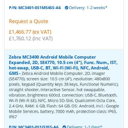
P/N:
MC3401-0S1M54SS-A6
Delivery: 1-2 weeks*
Request a Quote
£1,466.77 (ex VAT)
£1,760.12 (inc VAT)
Zebra MC3400 Android Mobile Computer
Expanded, 2D, SE4770, 10.5 cm (4''), Func. Num., IST,
hot-swap, USB-C, BT, Wi-Fi (Wi-Fi), NFC, Android,
GMS
-
Zebra Android Mobile Computer, 2D, imager
(SE4770), screen size: 10.5 cm (4''), resolution: 480x800
pixels, keypad (Quantity keys 38 keys, Functional Numeric),
straight shooter, Interactive Sensor, hot swappable,
vibration, brightness 600cd, connection: USB-C, Bluetooth,
Wi-Fi (Wi-Fi 6E), NFC, Micro SD-Slot, Qualcomm Octa Core,
2.4 GHz, RAM: 6 GB, Flash: 64 GB, OS: Android, incl.: Google
Mobile Services, battery, 7000 mAh, protection class: IP65,
IP67
P/N:
MC3401-0S1J53SS-A6
Delivery: 1-2 days*