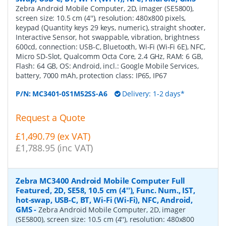
Zebra Android Mobile Computer, 2D, imager (SE5800),
screen size: 10.5 cm (4''), resolution: 480x800 pixels,
keypad (Quantity keys 29 keys, numeric), straight shooter,
Interactive Sensor, hot swappable, vibration, brightness
600cd, connection: USB-C, Bluetooth, Wi-Fi (Wi-Fi 6E), NFC,
Micro SD-Slot, Qualcomm Octa Core, 2.4 GHz, RAM: 6 GB,
Flash: 64 GB, OS: Android, incl.: Google Mobile Services,
battery, 7000 mAh, protection class: IP65, IP67
P/N:
MC3401-0S1M52SS-A6
Delivery: 1-2 days*
Request a Quote
£1,490.79 (ex VAT)
£1,788.95 (inc VAT)
Zebra MC3400 Android Mobile Computer Full
Featured, 2D, SE58, 10.5 cm (4''), Func. Num., IST,
hot-swap, USB-C, BT, Wi-Fi (Wi-Fi), NFC, Android,
GMS
-
Zebra Android Mobile Computer, 2D, imager
(SE5800), screen size: 10.5 cm (4''), resolution: 480x800