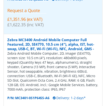
Request a Quote
£1,351.96 (ex VAT)
£1,622.35 (inc VAT)
Zebra MC3400 Android Mobile Computer Full
Featured, 2D, SE4770, 10.5 cm (4''), alpha, IST, hot-
swap, USB-C, BT, Wi-Fi (Wi-Fi), NFC, Android, GMS
-
Zebra Android Mobile Computer, 2D, imager (SE4770),
screen size: 10.5 cm (4''), resolution: 480x800 pixels,
keypad (Quantity keys 47 keys, alphanumeric), straight
shooter, Camera (13 MP), front camera (5 MP), Interactive
Sensor, hot swappable, vibration, brightness 600cd,
connection: USB-C, Bluetooth, Wi-Fi (Wi-Fi 6E), NFC, Micro
SD-Slot, Qualcomm Octa Core, 2.4 GHz, RAM: 6 GB, Flash:
128 GB, OS: Android, incl.: Google Mobile Services, battery,
7000 mAh, protection class: IP65, IP67
P/N:
MC3401-0S1P64SS-A6
Delivery: 1-2 days*