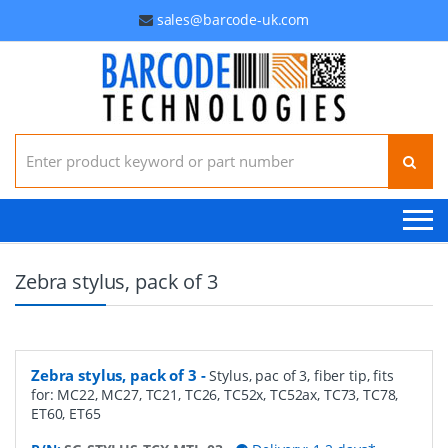
sales@barcode-uk.com
Search for:
Zebra stylus, pack of 3
Zebra stylus, pack of 3
-
Stylus, pac of 3, fiber tip, fits
for: MC22, MC27, TC21, TC26, TC52x, TC52ax, TC73, TC78,
ET60, ET65