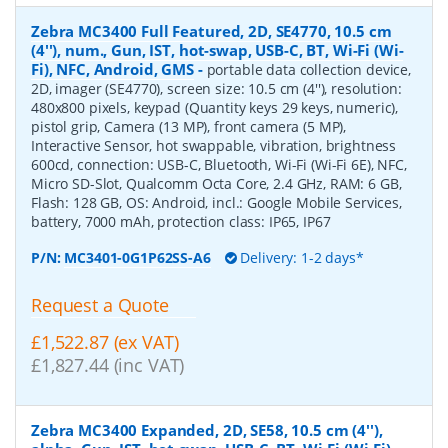
Zebra MC3400 Full Featured, 2D, SE4770, 10.5 cm
(4''), num., Gun, IST, hot-swap, USB-C, BT, Wi-Fi (Wi-
Fi), NFC, Android, GMS
-
portable data collection device,
2D, imager (SE4770), screen size: 10.5 cm (4''), resolution:
480x800 pixels, keypad (Quantity keys 29 keys, numeric),
pistol grip, Camera (13 MP), front camera (5 MP),
Interactive Sensor, hot swappable, vibration, brightness
600cd, connection: USB-C, Bluetooth, Wi-Fi (Wi-Fi 6E), NFC,
Micro SD-Slot, Qualcomm Octa Core, 2.4 GHz, RAM: 6 GB,
Flash: 128 GB, OS: Android, incl.: Google Mobile Services,
battery, 7000 mAh, protection class: IP65, IP67
P/N:
MC3401-0G1P62SS-A6
Delivery: 1-2 days*
Request a Quote
£1,522.87 (ex VAT)
£1,827.44 (inc VAT)
Zebra MC3400 Expanded, 2D, SE58, 10.5 cm (4''),