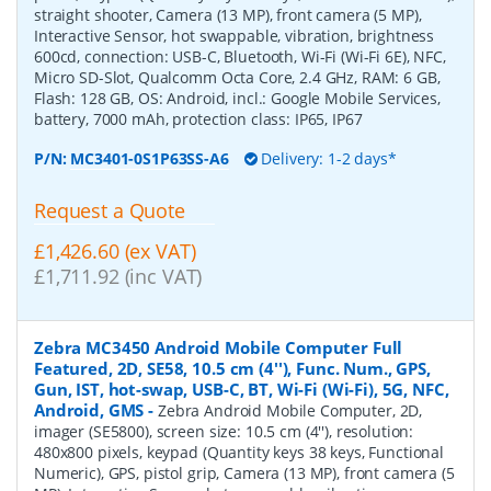
straight shooter, Camera (13 MP), front camera (5 MP),
Interactive Sensor, hot swappable, vibration, brightness
600cd, connection: USB-C, Bluetooth, Wi-Fi (Wi-Fi 6E), NFC,
Micro SD-Slot, Qualcomm Octa Core, 2.4 GHz, RAM: 6 GB,
Flash: 128 GB, OS: Android, incl.: Google Mobile Services,
battery, 7000 mAh, protection class: IP65, IP67
P/N:
MC3401-0S1P63SS-A6
Delivery: 1-2 days*
Request a Quote
£1,426.60 (ex VAT)
£1,711.92 (inc VAT)
Zebra MC3450 Android Mobile Computer Full
Featured, 2D, SE58, 10.5 cm (4''), Func. Num., GPS,
Gun, IST, hot-swap, USB-C, BT, Wi-Fi (Wi-Fi), 5G, NFC,
Android, GMS
-
Zebra Android Mobile Computer, 2D,
imager (SE5800), screen size: 10.5 cm (4''), resolution:
480x800 pixels, keypad (Quantity keys 38 keys, Functional
Numeric), GPS, pistol grip, Camera (13 MP), front camera (5