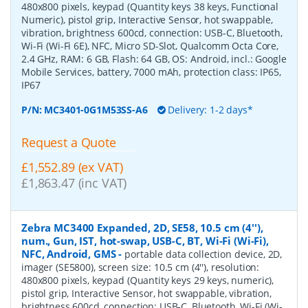
480x800 pixels, keypad (Quantity keys 38 keys, Functional
Numeric), pistol grip, Interactive Sensor, hot swappable,
vibration, brightness 600cd, connection: USB-C, Bluetooth,
Wi-Fi (Wi-Fi 6E), NFC, Micro SD-Slot, Qualcomm Octa Core,
2.4 GHz, RAM: 6 GB, Flash: 64 GB, OS: Android, incl.: Google
Mobile Services, battery, 7000 mAh, protection class: IP65,
IP67
P/N:
MC3401-0G1M53SS-A6
Delivery: 1-2 days*
Request a Quote
£1,552.89 (ex VAT)
£1,863.47 (inc VAT)
Zebra MC3400 Expanded, 2D, SE58, 10.5 cm (4''),
num., Gun, IST, hot-swap, USB-C, BT, Wi-Fi (Wi-Fi),
NFC, Android, GMS
-
portable data collection device, 2D,
imager (SE5800), screen size: 10.5 cm (4''), resolution:
480x800 pixels, keypad (Quantity keys 29 keys, numeric),
pistol grip, Interactive Sensor, hot swappable, vibration,
brightness 600cd, connection: USB-C, Bluetooth, Wi-Fi (Wi-