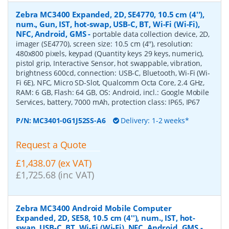
Zebra MC3400 Expanded, 2D, SE4770, 10.5 cm (4''),
num., Gun, IST, hot-swap, USB-C, BT, Wi-Fi (Wi-Fi),
NFC, Android, GMS
-
portable data collection device, 2D,
imager (SE4770), screen size: 10.5 cm (4''), resolution:
480x800 pixels, keypad (Quantity keys 29 keys, numeric),
pistol grip, Interactive Sensor, hot swappable, vibration,
brightness 600cd, connection: USB-C, Bluetooth, Wi-Fi (Wi-
Fi 6E), NFC, Micro SD-Slot, Qualcomm Octa Core, 2.4 GHz,
RAM: 6 GB, Flash: 64 GB, OS: Android, incl.: Google Mobile
Services, battery, 7000 mAh, protection class: IP65, IP67
P/N:
MC3401-0G1J52SS-A6
Delivery: 1-2 weeks*
Request a Quote
£1,438.07 (ex VAT)
£1,725.68 (inc VAT)
Zebra MC3400 Android Mobile Computer
Expanded, 2D, SE58, 10.5 cm (4''), num., IST, hot-
swap, USB-C, BT, Wi-Fi (Wi-Fi), NFC, Android, GMS
-