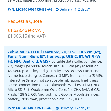
Services, battery, 7000 mAh, protection class: IP65, IP67
P/N:
MC3401-0G1R64SS-A6
Delivery: 1-2 days*
Request a Quote
£1,638.46 (ex VAT)
£1,966.15 (inc VAT)
Zebra MC3400 Full Featured, 2D, SE58, 10.5 cm (4''),
Func. Num., Gun, IST, hot-swap, USB-C, BT, Wi-Fi (Wi-
Fi), NFC, Android, GMS
-
portable data collection device,
2D, imager (SE5800), screen size: 10.5 cm (4''), resolution:
480x800 pixels, keypad (Quantity keys 38 keys, Functional
Numeric), pistol grip, Camera (13 MP), front camera (5 MP),
Interactive Sensor, hot swappable, vibration, brightness
600cd, connection: USB-C, Bluetooth, Wi-Fi (Wi-Fi 6E), NFC,
Micro SD-Slot, Qualcomm Octa Core, 2.4 GHz, RAM: 6 GB,
Flash: 128 GB, OS: Android, incl.: Google Mobile Services,
battery, 7000 mAh, protection class: IP65, IP67
P/N:
MC3401-0G1R63SS-A6
Delivery: 1-2 days*