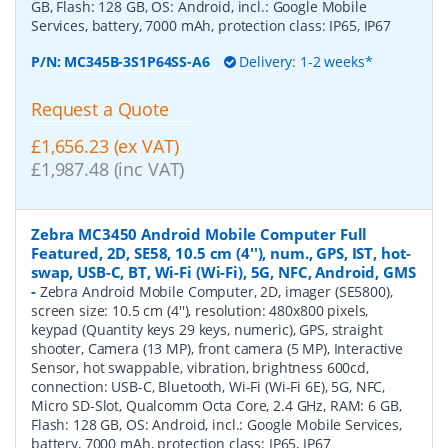
GB, Flash: 128 GB, OS: Android, incl.: Google Mobile
Services, battery, 7000 mAh, protection class: IP65, IP67
P/N:
MC345B-3S1P64SS-A6
Delivery: 1-2 weeks*
Request a Quote
£1,656.23 (ex VAT)
£1,987.48 (inc VAT)
Zebra MC3450 Android Mobile Computer Full
Featured, 2D, SE58, 10.5 cm (4''), num., GPS, IST, hot-
swap, USB-C, BT, Wi-Fi (Wi-Fi), 5G, NFC, Android, GMS
-
Zebra Android Mobile Computer, 2D, imager (SE5800),
screen size: 10.5 cm (4''), resolution: 480x800 pixels,
keypad (Quantity keys 29 keys, numeric), GPS, straight
shooter, Camera (13 MP), front camera (5 MP), Interactive
Sensor, hot swappable, vibration, brightness 600cd,
connection: USB-C, Bluetooth, Wi-Fi (Wi-Fi 6E), 5G, NFC,
Micro SD-Slot, Qualcomm Octa Core, 2.4 GHz, RAM: 6 GB,
Flash: 128 GB, OS: Android, incl.: Google Mobile Services,
battery, 7000 mAh, protection class: IP65, IP67