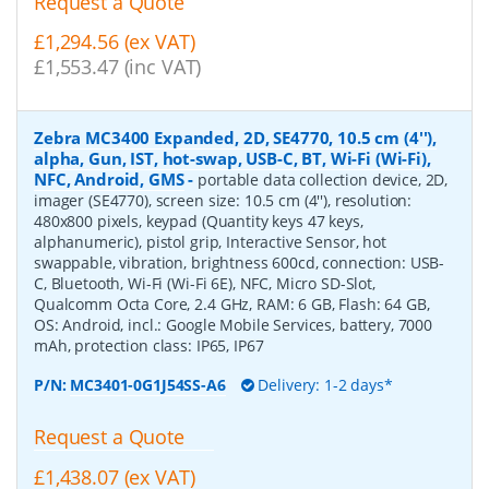
Request a Quote
£1,294.56 (ex VAT)
£1,553.47 (inc VAT)
Zebra MC3400 Expanded, 2D, SE4770, 10.5 cm (4''),
alpha, Gun, IST, hot-swap, USB-C, BT, Wi-Fi (Wi-Fi),
NFC, Android, GMS
-
portable data collection device, 2D,
imager (SE4770), screen size: 10.5 cm (4''), resolution:
480x800 pixels, keypad (Quantity keys 47 keys,
alphanumeric), pistol grip, Interactive Sensor, hot
swappable, vibration, brightness 600cd, connection: USB-
C, Bluetooth, Wi-Fi (Wi-Fi 6E), NFC, Micro SD-Slot,
Qualcomm Octa Core, 2.4 GHz, RAM: 6 GB, Flash: 64 GB,
OS: Android, incl.: Google Mobile Services, battery, 7000
mAh, protection class: IP65, IP67
P/N:
MC3401-0G1J54SS-A6
Delivery: 1-2 days*
Request a Quote
£1,438.07 (ex VAT)