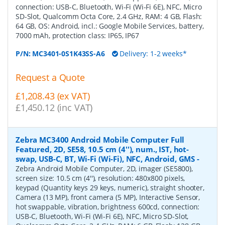
connection: USB-C, Bluetooth, Wi-Fi (Wi-Fi 6E), NFC, Micro
SD-Slot, Qualcomm Octa Core, 2.4 GHz, RAM: 4 GB, Flash:
64 GB, OS: Android, incl.: Google Mobile Services, battery,
7000 mAh, protection class: IP65, IP67
P/N:
MC3401-0S1K43SS-A6
Delivery: 1-2 weeks*
Request a Quote
£1,208.43 (ex VAT)
£1,450.12 (inc VAT)
Zebra MC3400 Android Mobile Computer Full
Featured, 2D, SE58, 10.5 cm (4''), num., IST, hot-
swap, USB-C, BT, Wi-Fi (Wi-Fi), NFC, Android, GMS
-
Zebra Android Mobile Computer, 2D, imager (SE5800),
screen size: 10.5 cm (4''), resolution: 480x800 pixels,
keypad (Quantity keys 29 keys, numeric), straight shooter,
Camera (13 MP), front camera (5 MP), Interactive Sensor,
hot swappable, vibration, brightness 600cd, connection:
USB-C, Bluetooth, Wi-Fi (Wi-Fi 6E), NFC, Micro SD-Slot,