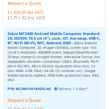
Request a Quote
£1,426.60 (ex VAT)
£1,711.92 (inc VAT)
Zebra MC3400 Android Mobile Computer Standard,
2D, SE5500, 10.5 cm (4''), num., IST, hot-swap, USB-C,
BT, Wi-Fi (Wi-Fi), NFC, Android, GMS
-
Zebra Android
Mobile Computer, 2D, imager (SE5500), screen size: 10.5
cm (4''), resolution: 480x800 pixels, keypad (Quantity keys
29 keys, numeric), straight shooter, Interactive Sensor, hot
swappable, vibration, connection: USB-C, Bluetooth, Wi-Fi
(Wi-Fi 6E), NFC, Micro SD-Slot, Qualcomm Octa Core, 2.4
GHz, RAM: 4 GB, Flash: 64 GB, OS: Android, incl.: Google
Mobile Services, battery, 7000 mAh, protection class: IP65,
IP67
P/N:
MC3401-0S1K42SS-A6
Delivery: 1-2 days*
Request a Quote