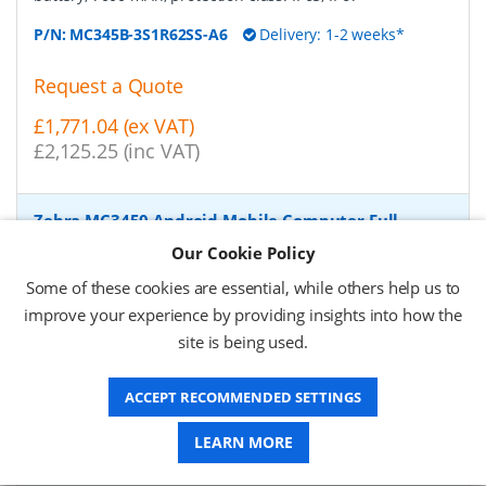
P/N:
MC345B-3S1R62SS-A6
Delivery: 1-2 weeks*
Request a Quote
£1,771.04 (ex VAT)
£2,125.25 (inc VAT)
Zebra MC3450 Android Mobile Computer Full
Featured, 2D, SE58, 10.5 cm (4''), Func. Num., GPS,
Our Cookie Policy
IST, hot-swap, USB-C, BT, Wi-Fi (Wi-Fi), 5G, NFC,
Android, GMS
-
Zebra Android Mobile Computer, 2D,
Some of these cookies are essential, while others help us to
imager (SE5800), screen size: 10.5 cm (4''), resolution:
improve your experience by providing insights into how the
480x800 pixels, keypad (Quantity keys 38 keys, Functional
site is being used.
Numeric), GPS, straight shooter, Camera (13 MP), front
camera (5 MP), Interactive Sensor, hot swappable,
vibration, brightness 600cd, connection: USB-C, Bluetooth,
ACCEPT RECOMMENDED SETTINGS
Wi-Fi (Wi-Fi 6E), 5G, NFC, Micro SD-Slot, Qualcomm Octa
Core, 2.4 GHz, RAM: 6 GB, Flash: 128 GB, OS: Android, incl.:
LEARN MORE
Google Mobile Services, battery, 7000 mAh, protection
class: IP65, IP67