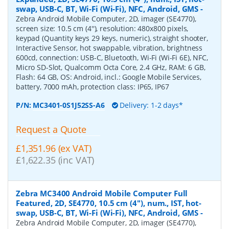
swap, USB-C, BT, Wi-Fi (Wi-Fi), NFC, Android, GMS
-
Zebra Android Mobile Computer, 2D, imager (SE4770),
screen size: 10.5 cm (4''), resolution: 480x800 pixels,
keypad (Quantity keys 29 keys, numeric), straight shooter,
Interactive Sensor, hot swappable, vibration, brightness
600cd, connection: USB-C, Bluetooth, Wi-Fi (Wi-Fi 6E), NFC,
Micro SD-Slot, Qualcomm Octa Core, 2.4 GHz, RAM: 6 GB,
Flash: 64 GB, OS: Android, incl.: Google Mobile Services,
battery, 7000 mAh, protection class: IP65, IP67
P/N:
MC3401-0S1J52SS-A6
Delivery: 1-2 days*
Request a Quote
£1,351.96 (ex VAT)
£1,622.35 (inc VAT)
Zebra MC3400 Android Mobile Computer Full
Featured, 2D, SE4770, 10.5 cm (4''), num., IST, hot-
swap, USB-C, BT, Wi-Fi (Wi-Fi), NFC, Android, GMS
-
Zebra Android Mobile Computer, 2D, imager (SE4770),