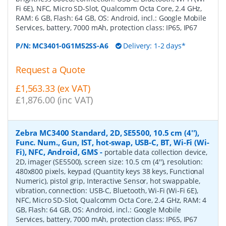
Fi 6E), NFC, Micro SD-Slot, Qualcomm Octa Core, 2.4 GHz,
RAM: 6 GB, Flash: 64 GB, OS: Android, incl.: Google Mobile
Services, battery, 7000 mAh, protection class: IP65, IP67
P/N:
MC3401-0G1M52SS-A6
Delivery: 1-2 days*
Request a Quote
£1,563.33 (ex VAT)
£1,876.00 (inc VAT)
Zebra MC3400 Standard, 2D, SE5500, 10.5 cm (4''),
Func. Num., Gun, IST, hot-swap, USB-C, BT, Wi-Fi (Wi-
Fi), NFC, Android, GMS
-
portable data collection device,
2D, imager (SE5500), screen size: 10.5 cm (4''), resolution:
480x800 pixels, keypad (Quantity keys 38 keys, Functional
Numeric), pistol grip, Interactive Sensor, hot swappable,
vibration, connection: USB-C, Bluetooth, Wi-Fi (Wi-Fi 6E),
NFC, Micro SD-Slot, Qualcomm Octa Core, 2.4 GHz, RAM: 4
GB, Flash: 64 GB, OS: Android, incl.: Google Mobile
Services, battery, 7000 mAh, protection class: IP65, IP67