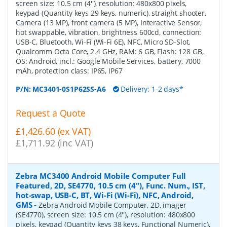
screen size: 10.5 cm (4''), resolution: 480x800 pixels,
keypad (Quantity keys 29 keys, numeric), straight shooter,
Camera (13 MP), front camera (5 MP), Interactive Sensor,
hot swappable, vibration, brightness 600cd, connection:
USB-C, Bluetooth, Wi-Fi (Wi-Fi 6E), NFC, Micro SD-Slot,
Qualcomm Octa Core, 2.4 GHz, RAM: 6 GB, Flash: 128 GB,
OS: Android, incl.: Google Mobile Services, battery, 7000
mAh, protection class: IP65, IP67
P/N:
MC3401-0S1P62SS-A6
Delivery: 1-2 days*
Request a Quote
£1,426.60 (ex VAT)
£1,711.92 (inc VAT)
Zebra MC3400 Android Mobile Computer Full
Featured, 2D, SE4770, 10.5 cm (4''), Func. Num., IST,
hot-swap, USB-C, BT, Wi-Fi (Wi-Fi), NFC, Android,
GMS
-
Zebra Android Mobile Computer, 2D, imager
(SE4770), screen size: 10.5 cm (4''), resolution: 480x800
pixels, keypad (Quantity keys 38 keys, Functional Numeric),