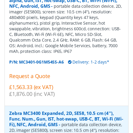
alpha, Gun, IST, hot-swap, USB-C, BT, Wi-Fi (Wi-Fi),
NFC, Android, GMS
-
portable data collection device, 2D,
imager (SE5800), screen size: 10.5 cm (4''), resolution:
480x800 pixels, keypad (Quantity keys 47 keys,
alphanumeric), pistol grip, Interactive Sensor, hot
swappable, vibration, brightness 600cd, connection: USB-
C, Bluetooth, Wi-Fi (Wi-Fi 6E), NFC, Micro SD-Slot,
Qualcomm Octa Core, 2.4 GHz, RAM: 6 GB, Flash: 64 GB,
OS: Android, incl.: Google Mobile Services, battery, 7000
mAh, protection class: IP65, IP67
P/N:
MC3401-0G1M54SS-A6
Delivery: 1-2 days*
Request a Quote
£1,563.33 (ex VAT)
£1,876.00 (inc VAT)
Zebra MC3400 Expanded, 2D, SE58, 10.5 cm (4''),
Func. Num., Gun, IST, hot-swap, USB-C, BT, Wi-Fi (Wi-
Fi), NFC, Android, GMS
-
portable data collection device,
2D, imager (SE5800), screen size: 10.5 cm (4''), resolution: