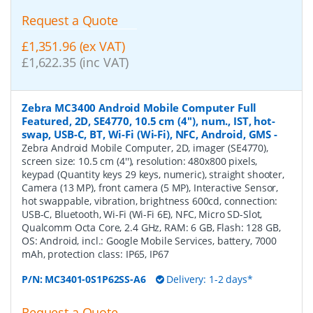
Request a Quote
£1,351.96 (ex VAT)
£1,622.35 (inc VAT)
Zebra MC3400 Android Mobile Computer Full
Featured, 2D, SE4770, 10.5 cm (4''), num., IST, hot-
swap, USB-C, BT, Wi-Fi (Wi-Fi), NFC, Android, GMS
-
Zebra Android Mobile Computer, 2D, imager (SE4770),
screen size: 10.5 cm (4''), resolution: 480x800 pixels,
keypad (Quantity keys 29 keys, numeric), straight shooter,
Camera (13 MP), front camera (5 MP), Interactive Sensor,
hot swappable, vibration, brightness 600cd, connection:
USB-C, Bluetooth, Wi-Fi (Wi-Fi 6E), NFC, Micro SD-Slot,
Qualcomm Octa Core, 2.4 GHz, RAM: 6 GB, Flash: 128 GB,
OS: Android, incl.: Google Mobile Services, battery, 7000
mAh, protection class: IP65, IP67
P/N:
MC3401-0S1P62SS-A6
Delivery: 1-2 days*
Request a Quote