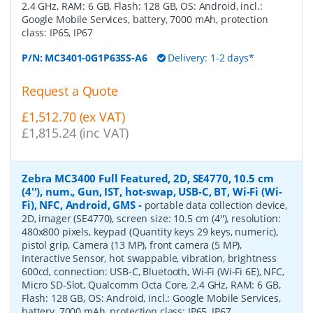
2.4 GHz, RAM: 6 GB, Flash: 128 GB, OS: Android, incl.:
Google Mobile Services, battery, 7000 mAh, protection
class: IP65, IP67
P/N:
MC3401-0G1P63SS-A6
Delivery: 1-2 days*
Request a Quote
£1,512.70 (ex VAT)
£1,815.24 (inc VAT)
Zebra MC3400 Full Featured, 2D, SE4770, 10.5 cm
(4''), num., Gun, IST, hot-swap, USB-C, BT, Wi-Fi (Wi-
Fi), NFC, Android, GMS
-
portable data collection device,
2D, imager (SE4770), screen size: 10.5 cm (4''), resolution:
480x800 pixels, keypad (Quantity keys 29 keys, numeric),
pistol grip, Camera (13 MP), front camera (5 MP),
Interactive Sensor, hot swappable, vibration, brightness
600cd, connection: USB-C, Bluetooth, Wi-Fi (Wi-Fi 6E), NFC,
Micro SD-Slot, Qualcomm Octa Core, 2.4 GHz, RAM: 6 GB,
Flash: 128 GB, OS: Android, incl.: Google Mobile Services,
battery, 7000 mAh, protection class: IP65, IP67