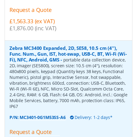
Request a Quote
£1,563.33 (ex VAT)
£1,876.00 (inc VAT)
Zebra MC3400 Expanded, 2D, SE58, 10.5 cm (4''),
Func. Num., Gun, IST, hot-swap, USB-C, BT, Wi-Fi (Wi-
Fi), NFC, Android, GMS
-
portable data collection device,
2D, imager (SE5800), screen size: 10.5 cm (4''), resolution:
480x800 pixels, keypad (Quantity keys 38 keys, Functional
Numeric), pistol grip, Interactive Sensor, hot swappable,
vibration, brightness 600cd, connection: USB-C, Bluetooth,
Wi-Fi (Wi-Fi 6E), NFC, Micro SD-Slot, Qualcomm Octa Core,
2.4 GHz, RAM: 6 GB, Flash: 64 GB, OS: Android, incl.: Google
Mobile Services, battery, 7000 mAh, protection class: IP65,
IP67
P/N:
MC3401-0G1M53SS-A6
Delivery: 1-2 days*
Request a Quote