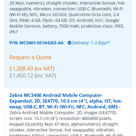
29 keys, numeric), straight shooter, Interactive Sensor, hot
swappable, vibration, connection: USB-C, Bluetooth, Wi-Fi
(Wi-Fi 6E), NFC, Micro SD-Slot, Qualcomm Octa Core, 2.4
GHz, RAM: 4 GB, Flash: 64 GB, OS: Android, incl.: Google
Mobile Services, battery, 7000 mAh, protection class: IP65,
IP67
P/N:
MC3401-0S1K42SS-A6
Delivery: 1-2 days*
Request a Quote
£1,208.43 (ex VAT)
£1,450.12 (inc VAT)
Zebra MC3400 Android Mobile Computer
Expanded, 2D, SE4770, 10.5 cm (4''), alpha, IST, hot-
swap, USB-C, BT, Wi-Fi (Wi-Fi), NFC, Android, GMS
-
Zebra Android Mobile Computer, 2D, imager (SE4770),
screen size: 10.5 cm (4''), resolution: 480x800 pixels,
keypad (Quantity keys 47 keys, alphanumeric), straight
shooter, Interactive Sensor, hot swappable, vibration,
brightness 600cd, connection: USB-C, Bluetooth, Wi-Fi (Wi-