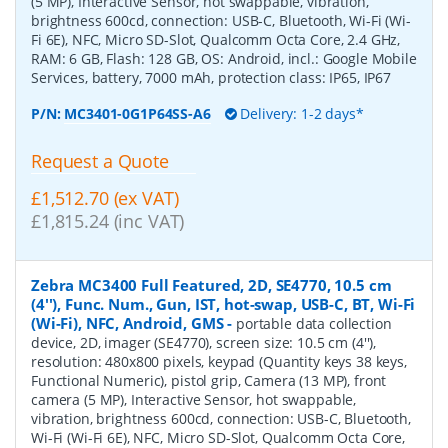
(5 MP), Interactive Sensor, hot swappable, vibration,
brightness 600cd, connection: USB-C, Bluetooth, Wi-Fi (Wi-
Fi 6E), NFC, Micro SD-Slot, Qualcomm Octa Core, 2.4 GHz,
RAM: 6 GB, Flash: 128 GB, OS: Android, incl.: Google Mobile
Services, battery, 7000 mAh, protection class: IP65, IP67
P/N:
MC3401-0G1P64SS-A6
Delivery: 1-2 days*
Request a Quote
£1,512.70 (ex VAT)
£1,815.24 (inc VAT)
Zebra MC3400 Full Featured, 2D, SE4770, 10.5 cm
(4''), Func. Num., Gun, IST, hot-swap, USB-C, BT, Wi-Fi
(Wi-Fi), NFC, Android, GMS
-
portable data collection
device, 2D, imager (SE4770), screen size: 10.5 cm (4''),
resolution: 480x800 pixels, keypad (Quantity keys 38 keys,
Functional Numeric), pistol grip, Camera (13 MP), front
camera (5 MP), Interactive Sensor, hot swappable,
vibration, brightness 600cd, connection: USB-C, Bluetooth,
Wi-Fi (Wi-Fi 6E), NFC, Micro SD-Slot, Qualcomm Octa Core,