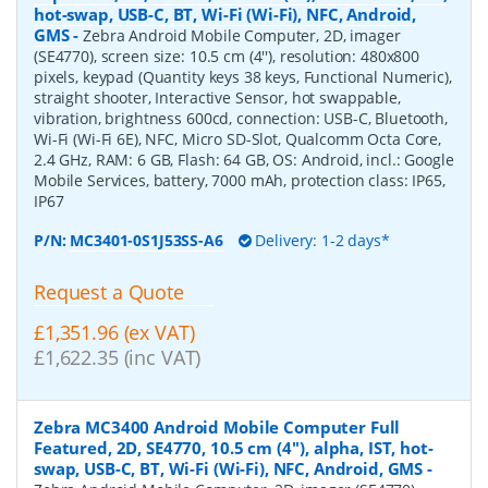
hot-swap, USB-C, BT, Wi-Fi (Wi-Fi), NFC, Android,
GMS
-
Zebra Android Mobile Computer, 2D, imager
(SE4770), screen size: 10.5 cm (4''), resolution: 480x800
pixels, keypad (Quantity keys 38 keys, Functional Numeric),
straight shooter, Interactive Sensor, hot swappable,
vibration, brightness 600cd, connection: USB-C, Bluetooth,
Wi-Fi (Wi-Fi 6E), NFC, Micro SD-Slot, Qualcomm Octa Core,
2.4 GHz, RAM: 6 GB, Flash: 64 GB, OS: Android, incl.: Google
Mobile Services, battery, 7000 mAh, protection class: IP65,
IP67
P/N:
MC3401-0S1J53SS-A6
Delivery: 1-2 days*
Request a Quote
£1,351.96 (ex VAT)
£1,622.35 (inc VAT)
Zebra MC3400 Android Mobile Computer Full
Featured, 2D, SE4770, 10.5 cm (4''), alpha, IST, hot-
swap, USB-C, BT, Wi-Fi (Wi-Fi), NFC, Android, GMS
-