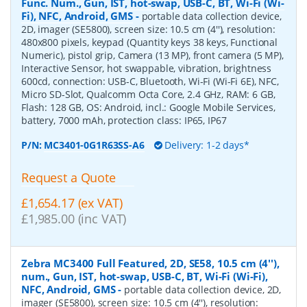
Func. Num., Gun, IST, hot-swap, USB-C, BT, Wi-Fi (Wi-
Fi), NFC, Android, GMS
-
portable data collection device,
2D, imager (SE5800), screen size: 10.5 cm (4''), resolution:
480x800 pixels, keypad (Quantity keys 38 keys, Functional
Numeric), pistol grip, Camera (13 MP), front camera (5 MP),
Interactive Sensor, hot swappable, vibration, brightness
600cd, connection: USB-C, Bluetooth, Wi-Fi (Wi-Fi 6E), NFC,
Micro SD-Slot, Qualcomm Octa Core, 2.4 GHz, RAM: 6 GB,
Flash: 128 GB, OS: Android, incl.: Google Mobile Services,
battery, 7000 mAh, protection class: IP65, IP67
P/N:
MC3401-0G1R63SS-A6
Delivery: 1-2 days*
Request a Quote
£1,654.17 (ex VAT)
£1,985.00 (inc VAT)
Zebra MC3400 Full Featured, 2D, SE58, 10.5 cm (4''),
num., Gun, IST, hot-swap, USB-C, BT, Wi-Fi (Wi-Fi),
NFC, Android, GMS
-
portable data collection device, 2D,
imager (SE5800), screen size: 10.5 cm (4''), resolution: