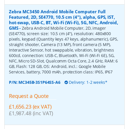
Zebra MC3450 Android Mobile Computer Full
Featured, 2D, SE4770, 10.5 cm (4''), alpha, GPS, IST,
hot-swap, USB-C, BT, Wi-Fi (Wi-Fi), 5G, NFC, Android,
GMS
-
Zebra Android Mobile Computer, 2D, imager
(SE4770), screen size: 10.5 cm (4''), resolution: 480x800
pixels, keypad (Quantity keys 47 keys, alphanumeric), GPS,
straight shooter, Camera (13 MP), front camera (5 MP),
Interactive Sensor, hot swappable, vibration, brightness
600cd, connection: USB-C, Bluetooth, Wi-Fi (Wi-Fi 6E), 5G,
NFC, Micro SD-Slot, Qualcomm Octa Core, 2.4 GHz, RAM: 6
GB, Flash: 128 GB, OS: Android, incl.: Google Mobile
Services, battery, 7000 mAh, protection class: IP65, IP67
P/N:
MC345B-3S1P64SS-A6
Delivery: 1-2 weeks*
Request a Quote
£1,656.23 (ex VAT)
£1,987.48 (inc VAT)