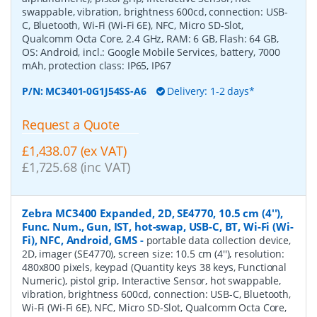
swappable, vibration, brightness 600cd, connection: USB-
C, Bluetooth, Wi-Fi (Wi-Fi 6E), NFC, Micro SD-Slot,
Qualcomm Octa Core, 2.4 GHz, RAM: 6 GB, Flash: 64 GB,
OS: Android, incl.: Google Mobile Services, battery, 7000
mAh, protection class: IP65, IP67
P/N:
MC3401-0G1J54SS-A6
Delivery: 1-2 days*
Request a Quote
£1,438.07 (ex VAT)
£1,725.68 (inc VAT)
Zebra MC3400 Expanded, 2D, SE4770, 10.5 cm (4''),
Func. Num., Gun, IST, hot-swap, USB-C, BT, Wi-Fi (Wi-
Fi), NFC, Android, GMS
-
portable data collection device,
2D, imager (SE4770), screen size: 10.5 cm (4''), resolution:
480x800 pixels, keypad (Quantity keys 38 keys, Functional
Numeric), pistol grip, Interactive Sensor, hot swappable,
vibration, brightness 600cd, connection: USB-C, Bluetooth,
Wi-Fi (Wi-Fi 6E), NFC, Micro SD-Slot, Qualcomm Octa Core,