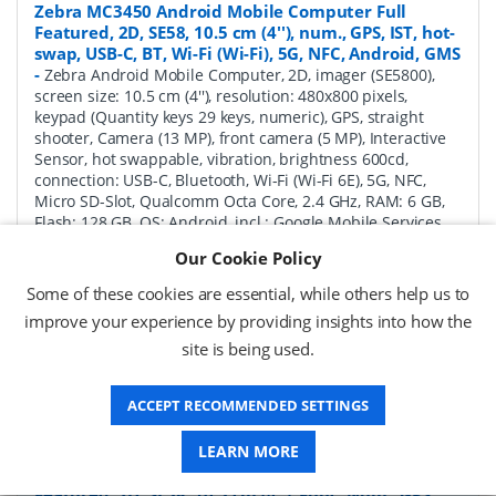
Zebra MC3450 Android Mobile Computer Full
Featured, 2D, SE58, 10.5 cm (4''), num., GPS, IST, hot-
swap, USB-C, BT, Wi-Fi (Wi-Fi), 5G, NFC, Android, GMS
-
Zebra Android Mobile Computer, 2D, imager (SE5800),
screen size: 10.5 cm (4''), resolution: 480x800 pixels,
keypad (Quantity keys 29 keys, numeric), GPS, straight
shooter, Camera (13 MP), front camera (5 MP), Interactive
Sensor, hot swappable, vibration, brightness 600cd,
connection: USB-C, Bluetooth, Wi-Fi (Wi-Fi 6E), 5G, NFC,
Micro SD-Slot, Qualcomm Octa Core, 2.4 GHz, RAM: 6 GB,
Flash: 128 GB, OS: Android, incl.: Google Mobile Services,
battery, 7000 mAh, protection class: IP65, IP67
Our Cookie Policy
P/N:
MC345B-3S1R62SS-A6
Delivery: 1-2 weeks*
Some of these cookies are essential, while others help us to
improve your experience by providing insights into how the
Request a Quote
site is being used.
£1,771.04 (ex VAT)
£2,125.25 (inc VAT)
ACCEPT RECOMMENDED SETTINGS
LEARN MORE
Zebra MC3450 Android Mobile Computer Full
Featured, 2D, SE58, 10.5 cm (4''), Func. Num., GPS,