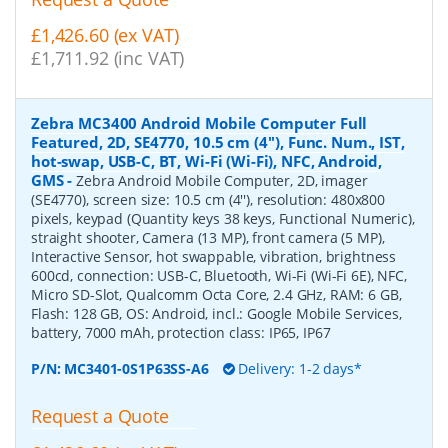
£1,426.60 (ex VAT)
£1,711.92 (inc VAT)
Zebra MC3400 Android Mobile Computer Full
Featured, 2D, SE4770, 10.5 cm (4''), Func. Num., IST,
hot-swap, USB-C, BT, Wi-Fi (Wi-Fi), NFC, Android,
GMS
-
Zebra Android Mobile Computer, 2D, imager
(SE4770), screen size: 10.5 cm (4''), resolution: 480x800
pixels, keypad (Quantity keys 38 keys, Functional Numeric),
straight shooter, Camera (13 MP), front camera (5 MP),
Interactive Sensor, hot swappable, vibration, brightness
600cd, connection: USB-C, Bluetooth, Wi-Fi (Wi-Fi 6E), NFC,
Micro SD-Slot, Qualcomm Octa Core, 2.4 GHz, RAM: 6 GB,
Flash: 128 GB, OS: Android, incl.: Google Mobile Services,
battery, 7000 mAh, protection class: IP65, IP67
P/N:
MC3401-0S1P63SS-A6
Delivery: 1-2 days*
Request a Quote