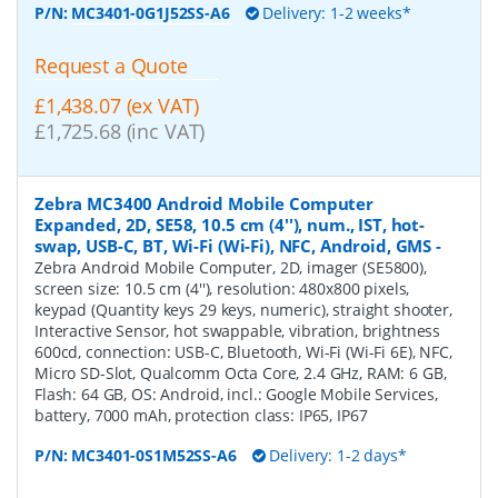
P/N:
MC3401-0G1J52SS-A6
Delivery: 1-2 weeks*
Request a Quote
£1,438.07 (ex VAT)
£1,725.68 (inc VAT)
Zebra MC3400 Android Mobile Computer
Expanded, 2D, SE58, 10.5 cm (4''), num., IST, hot-
swap, USB-C, BT, Wi-Fi (Wi-Fi), NFC, Android, GMS
-
Zebra Android Mobile Computer, 2D, imager (SE5800),
screen size: 10.5 cm (4''), resolution: 480x800 pixels,
keypad (Quantity keys 29 keys, numeric), straight shooter,
Interactive Sensor, hot swappable, vibration, brightness
600cd, connection: USB-C, Bluetooth, Wi-Fi (Wi-Fi 6E), NFC,
Micro SD-Slot, Qualcomm Octa Core, 2.4 GHz, RAM: 6 GB,
Flash: 64 GB, OS: Android, incl.: Google Mobile Services,
battery, 7000 mAh, protection class: IP65, IP67
P/N:
MC3401-0S1M52SS-A6
Delivery: 1-2 days*