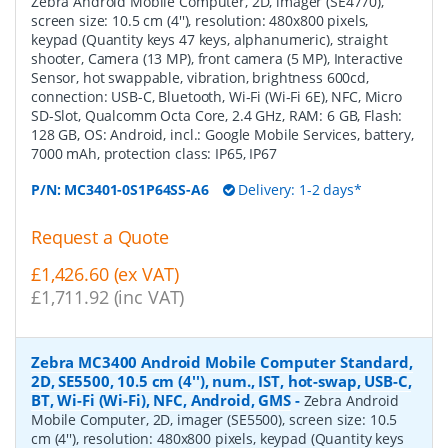
Zebra Android Mobile Computer, 2D, imager (SE4770),
screen size: 10.5 cm (4''), resolution: 480x800 pixels,
keypad (Quantity keys 47 keys, alphanumeric), straight
shooter, Camera (13 MP), front camera (5 MP), Interactive
Sensor, hot swappable, vibration, brightness 600cd,
connection: USB-C, Bluetooth, Wi-Fi (Wi-Fi 6E), NFC, Micro
SD-Slot, Qualcomm Octa Core, 2.4 GHz, RAM: 6 GB, Flash:
128 GB, OS: Android, incl.: Google Mobile Services, battery,
7000 mAh, protection class: IP65, IP67
P/N:
MC3401-0S1P64SS-A6
Delivery: 1-2 days*
Request a Quote
£1,426.60 (ex VAT)
£1,711.92 (inc VAT)
Zebra MC3400 Android Mobile Computer Standard,
2D, SE5500, 10.5 cm (4''), num., IST, hot-swap, USB-C,
BT, Wi-Fi (Wi-Fi), NFC, Android, GMS
-
Zebra Android
Mobile Computer, 2D, imager (SE5500), screen size: 10.5
cm (4''), resolution: 480x800 pixels, keypad (Quantity keys