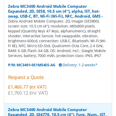
Zebra MC3400 Android Mobile Computer
Expanded, 2D, SE58, 10.5 cm (4''), alpha, IST, hot-
swap, USB-C, BT, Wi-Fi (Wi-Fi), NFC, Android, GMS
-
Zebra Android Mobile Computer, 2D, imager (SE5800),
screen size: 10.5 cm (4''), resolution: 480x800 pixels,
keypad (Quantity keys 47 keys, alphanumeric), straight
shooter, Interactive Sensor, hot swappable, vibration,
brightness 600cd, connection: USB-C, Bluetooth, Wi-Fi (Wi-
Fi 6E), NFC, Micro SD-Slot, Qualcomm Octa Core, 2.4 GHz,
RAM: 6 GB, Flash: 64 GB, OS: Android, incl.: Google Mobile
Services, battery, 7000 mAh, protection class: IP65, IP67
P/N:
MC3401-0S1M54SS-A6
Delivery: 1-2 weeks*
Request a Quote
£1,466.77 (ex VAT)
£1,760.12 (inc VAT)
Zebra MC3400 Android Mobile Computer
Expanded, 2D, SE4770, 10.5 cm (4''), Func. Num., IST,