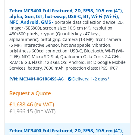
Zebra MC3400 Full Featured, 2D, SE58, 10.5 cm (4''),
alpha, Gun, IST, hot-swap, USB-C, BT, Wi-Fi (Wi-Fi),
NFC, Android, GMS
-
portable data collection device, 2D,
imager (SE5800), screen size: 10.5 cm (4''), resolution:
480x800 pixels, keypad (Quantity keys 47 keys,
alphanumeric), pistol grip, Camera (13 MP), front camera
(5 MP), Interactive Sensor, hot swappable, vibration,
brightness 600cd, connection: USB-C, Bluetooth, Wi-Fi (Wi-
Fi 6E), NFC, Micro SD-Slot, Qualcomm Octa Core, 2.4 GHz,
RAM: 6 GB, Flash: 128 GB, OS: Android, incl.: Google Mobile
Services, battery, 7000 mAh, protection class: IP65, IP67
P/N:
MC3401-0G1R64SS-A6
Delivery: 1-2 days*
Request a Quote
£1,638.46 (ex VAT)
£1,966.15 (inc VAT)
Zebra MC3400 Full Featured, 2D, SE58, 10.5 cm (4''),