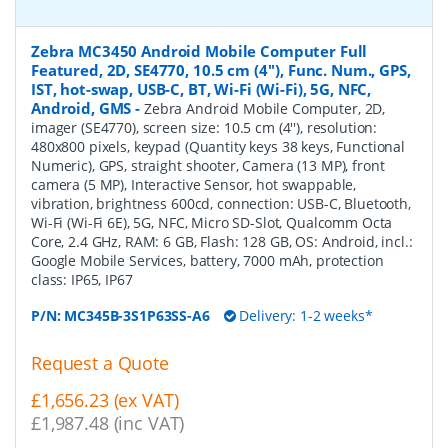
Zebra MC3450 Android Mobile Computer Full
Featured, 2D, SE4770, 10.5 cm (4''), Func. Num., GPS,
IST, hot-swap, USB-C, BT, Wi-Fi (Wi-Fi), 5G, NFC,
Android, GMS
-
Zebra Android Mobile Computer, 2D,
imager (SE4770), screen size: 10.5 cm (4''), resolution:
480x800 pixels, keypad (Quantity keys 38 keys, Functional
Numeric), GPS, straight shooter, Camera (13 MP), front
camera (5 MP), Interactive Sensor, hot swappable,
vibration, brightness 600cd, connection: USB-C, Bluetooth,
Wi-Fi (Wi-Fi 6E), 5G, NFC, Micro SD-Slot, Qualcomm Octa
Core, 2.4 GHz, RAM: 6 GB, Flash: 128 GB, OS: Android, incl.:
Google Mobile Services, battery, 7000 mAh, protection
class: IP65, IP67
P/N:
MC345B-3S1P63SS-A6
Delivery: 1-2 weeks*
Request a Quote
£1,656.23 (ex VAT)
£1,987.48 (inc VAT)