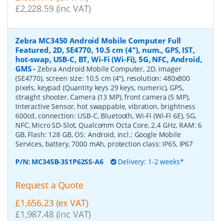
£2,228.59 (inc VAT)
Zebra MC3450 Android Mobile Computer Full
Featured, 2D, SE4770, 10.5 cm (4''), num., GPS, IST,
hot-swap, USB-C, BT, Wi-Fi (Wi-Fi), 5G, NFC, Android,
GMS
-
Zebra Android Mobile Computer, 2D, imager
(SE4770), screen size: 10.5 cm (4''), resolution: 480x800
pixels, keypad (Quantity keys 29 keys, numeric), GPS,
straight shooter, Camera (13 MP), front camera (5 MP),
Interactive Sensor, hot swappable, vibration, brightness
600cd, connection: USB-C, Bluetooth, Wi-Fi (Wi-Fi 6E), 5G,
NFC, Micro SD-Slot, Qualcomm Octa Core, 2.4 GHz, RAM: 6
GB, Flash: 128 GB, OS: Android, incl.: Google Mobile
Services, battery, 7000 mAh, protection class: IP65, IP67
P/N:
MC345B-3S1P62SS-A6
Delivery: 1-2 weeks*
Request a Quote
£1,656.23 (ex VAT)
£1,987.48 (inc VAT)