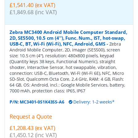
£1,541.40 (ex VAT)
£1,849.68 (inc VAT)
Zebra MC3400 Android Mobile Computer Standard,
2D, SE5500, 10.5 cm (4''), Func. Num., IST, hot-swap,
USB-C, BT, Wi-Fi (Wi-Fi), NFC, Android, GMS
-
Zebra
Android Mobile Computer, 2D, imager (SE5500), screen
size: 10.5 cm (4''), resolution: 480x800 pixels, keypad
(Quantity keys 38 keys, Functional Numeric), straight
shooter, Interactive Sensor, hot swappable, vibration,
connection: USB-C, Bluetooth, Wi-Fi (Wi-Fi 6E), NFC, Micro
SD-Slot, Qualcomm Octa Core, 2.4 GHz, RAM: 4 GB, Flash:
64 GB, OS: Android, incl.: Google Mobile Services, battery,
7000 mAh, protection class: IP65, IP67
P/N:
MC3401-0S1K43SS-A6
Delivery: 1-2 weeks*
Request a Quote
£1,208.43 (ex VAT)
£1,450.12 (inc VAT)