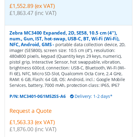
£1,552.89 (ex VAT)
£1,863.47 (inc VAT)
Zebra MC3400 Expanded, 2D, SE58, 10.5 cm (4''),
num., Gun, IST, hot-swap, USB-C, BT, Wi-Fi (Wi-Fi),
NFC, Android, GMS
-
portable data collection device, 2D,
imager (SE5800), screen size: 10.5 cm (4''), resolution:
480x800 pixels, keypad (Quantity keys 29 keys, numeric),
pistol grip, Interactive Sensor, hot swappable, vibration,
brightness 600cd, connection: USB-C, Bluetooth, Wi-Fi (Wi-
Fi 6E), NFC, Micro SD-Slot, Qualcomm Octa Core, 2.4 GHz,
RAM: 6 GB, Flash: 64 GB, OS: Android, incl.: Google Mobile
Services, battery, 7000 mAh, protection class: IP65, IP67
P/N:
MC3401-0G1M52SS-A6
Delivery: 1-2 days*
Request a Quote
£1,563.33 (ex VAT)
£1,876.00 (inc VAT)