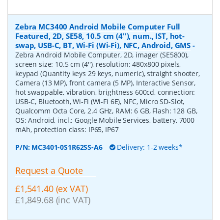
Zebra MC3400 Android Mobile Computer Full
Featured, 2D, SE58, 10.5 cm (4''), num., IST, hot-
swap, USB-C, BT, Wi-Fi (Wi-Fi), NFC, Android, GMS
-
Zebra Android Mobile Computer, 2D, imager (SE5800),
screen size: 10.5 cm (4''), resolution: 480x800 pixels,
keypad (Quantity keys 29 keys, numeric), straight shooter,
Camera (13 MP), front camera (5 MP), Interactive Sensor,
hot swappable, vibration, brightness 600cd, connection:
USB-C, Bluetooth, Wi-Fi (Wi-Fi 6E), NFC, Micro SD-Slot,
Qualcomm Octa Core, 2.4 GHz, RAM: 6 GB, Flash: 128 GB,
OS: Android, incl.: Google Mobile Services, battery, 7000
mAh, protection class: IP65, IP67
P/N:
MC3401-0S1R62SS-A6
Delivery: 1-2 weeks*
Request a Quote
£1,541.40 (ex VAT)
£1,849.68 (inc VAT)