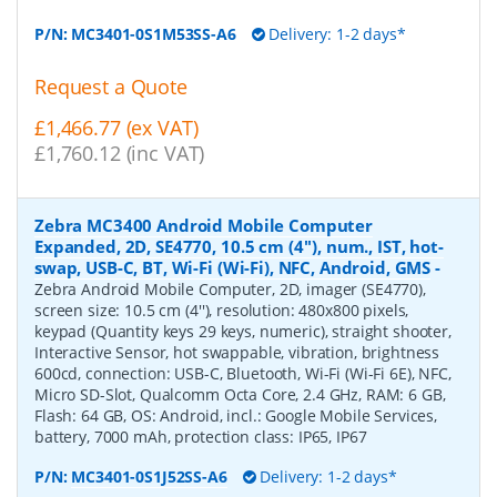
P/N:
MC3401-0S1M53SS-A6
Delivery: 1-2 days*
Request a Quote
£1,466.77 (ex VAT)
£1,760.12 (inc VAT)
Zebra MC3400 Android Mobile Computer
Expanded, 2D, SE4770, 10.5 cm (4''), num., IST, hot-
swap, USB-C, BT, Wi-Fi (Wi-Fi), NFC, Android, GMS
-
Zebra Android Mobile Computer, 2D, imager (SE4770),
screen size: 10.5 cm (4''), resolution: 480x800 pixels,
keypad (Quantity keys 29 keys, numeric), straight shooter,
Interactive Sensor, hot swappable, vibration, brightness
600cd, connection: USB-C, Bluetooth, Wi-Fi (Wi-Fi 6E), NFC,
Micro SD-Slot, Qualcomm Octa Core, 2.4 GHz, RAM: 6 GB,
Flash: 64 GB, OS: Android, incl.: Google Mobile Services,
battery, 7000 mAh, protection class: IP65, IP67
P/N:
MC3401-0S1J52SS-A6
Delivery: 1-2 days*