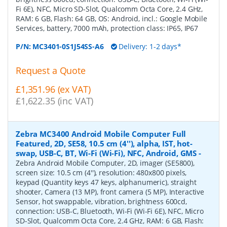
Fi 6E), NFC, Micro SD-Slot, Qualcomm Octa Core, 2.4 GHz,
RAM: 6 GB, Flash: 64 GB, OS: Android, incl.: Google Mobile
Services, battery, 7000 mAh, protection class: IP65, IP67
P/N:
MC3401-0S1J54SS-A6
Delivery: 1-2 days*
Request a Quote
£1,351.96 (ex VAT)
£1,622.35 (inc VAT)
Zebra MC3400 Android Mobile Computer Full
Featured, 2D, SE58, 10.5 cm (4''), alpha, IST, hot-
swap, USB-C, BT, Wi-Fi (Wi-Fi), NFC, Android, GMS
-
Zebra Android Mobile Computer, 2D, imager (SE5800),
screen size: 10.5 cm (4''), resolution: 480x800 pixels,
keypad (Quantity keys 47 keys, alphanumeric), straight
shooter, Camera (13 MP), front camera (5 MP), Interactive
Sensor, hot swappable, vibration, brightness 600cd,
connection: USB-C, Bluetooth, Wi-Fi (Wi-Fi 6E), NFC, Micro
SD-Slot, Qualcomm Octa Core, 2.4 GHz, RAM: 6 GB, Flash: