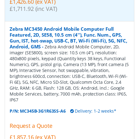
£1,426.60 (ex VAT)
£1,711.92 (inc VAT)
Zebra MC3450 Android Mobile Computer Full
Featured, 2D, SE58, 10.5 cm (4''), Func. Num., GPS,
Gun, IST, hot-swap, USB-C, BT, Wi-Fi (Wi-Fi), 5G, NFC,
Android, GMS
-
Zebra Android Mobile Computer, 2D,
imager (SE5800), screen size: 10.5 cm (4''), resolution:
480x800 pixels, keypad (Quantity keys 38 keys, Functional
Numeric), GPS, pistol grip, Camera (13 MP), front camera (5
MP), Interactive Sensor, hot swappable, vibration,
brightness 600cd, connection: USB-C, Bluetooth, Wi-Fi (Wi-
Fi 6E), 5G, NFC, Micro SD-Slot, Qualcomm Octa Core, 2.4
GHz, RAM: 6 GB, Flash: 128 GB, OS: Android, incl.: Google
Mobile Services, battery, 7000 mAh, protection class: IP65,
IP67
P/N:
MC345B-3G1R63SS-A6
Delivery: 1-2 weeks*
Request a Quote
£1,857.16 (ex VAT)