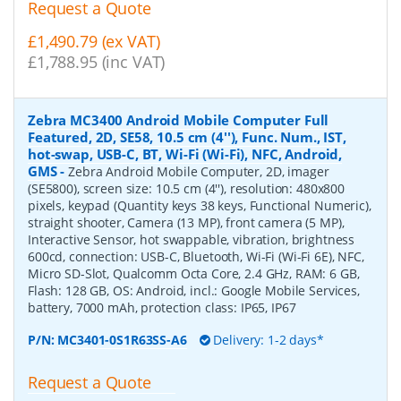
Request a Quote
£1,490.79 (ex VAT)
£1,788.95 (inc VAT)
Zebra MC3400 Android Mobile Computer Full
Featured, 2D, SE58, 10.5 cm (4''), Func. Num., IST,
hot-swap, USB-C, BT, Wi-Fi (Wi-Fi), NFC, Android,
GMS
-
Zebra Android Mobile Computer, 2D, imager
(SE5800), screen size: 10.5 cm (4''), resolution: 480x800
pixels, keypad (Quantity keys 38 keys, Functional Numeric),
straight shooter, Camera (13 MP), front camera (5 MP),
Interactive Sensor, hot swappable, vibration, brightness
600cd, connection: USB-C, Bluetooth, Wi-Fi (Wi-Fi 6E), NFC,
Micro SD-Slot, Qualcomm Octa Core, 2.4 GHz, RAM: 6 GB,
Flash: 128 GB, OS: Android, incl.: Google Mobile Services,
battery, 7000 mAh, protection class: IP65, IP67
P/N:
MC3401-0S1R63SS-A6
Delivery: 1-2 days*
Request a Quote