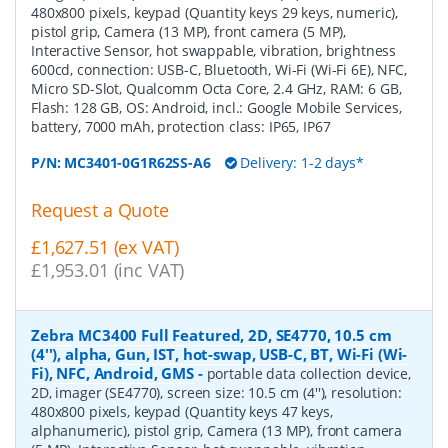
480x800 pixels, keypad (Quantity keys 29 keys, numeric),
pistol grip, Camera (13 MP), front camera (5 MP),
Interactive Sensor, hot swappable, vibration, brightness
600cd, connection: USB-C, Bluetooth, Wi-Fi (Wi-Fi 6E), NFC,
Micro SD-Slot, Qualcomm Octa Core, 2.4 GHz, RAM: 6 GB,
Flash: 128 GB, OS: Android, incl.: Google Mobile Services,
battery, 7000 mAh, protection class: IP65, IP67
P/N:
MC3401-0G1R62SS-A6
Delivery: 1-2 days*
Request a Quote
£1,627.51 (ex VAT)
£1,953.01 (inc VAT)
Zebra MC3400 Full Featured, 2D, SE4770, 10.5 cm
(4''), alpha, Gun, IST, hot-swap, USB-C, BT, Wi-Fi (Wi-
Fi), NFC, Android, GMS
-
portable data collection device,
2D, imager (SE4770), screen size: 10.5 cm (4''), resolution:
480x800 pixels, keypad (Quantity keys 47 keys,
alphanumeric), pistol grip, Camera (13 MP), front camera