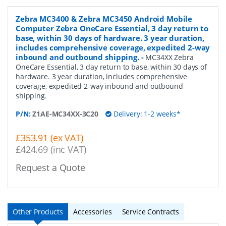
Zebra MC3400 & Zebra MC3450 Android Mobile
Computer Zebra OneCare Essential, 3 day return to
base, within 30 days of hardware. 3 year duration,
includes comprehensive coverage, expedited 2-way
inbound and outbound shipping.
-
MC34XX Zebra
OneCare Essential, 3 day return to base, within 30 days of
hardware. 3 year duration, includes comprehensive
coverage, expedited 2-way inbound and outbound
shipping.
P/N:
Z1AE-MC34XX-3C20
Delivery: 1-2 weeks*
£353.91 (ex VAT)
£424.69 (inc VAT)
Request a Quote
Other Products
Accessories
Service Contracts