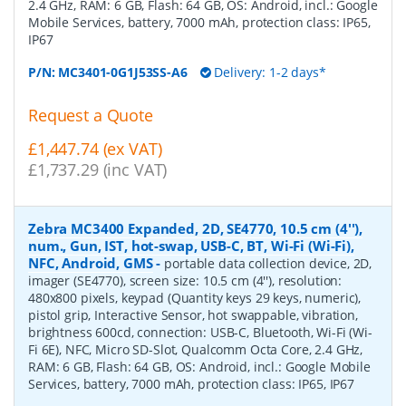
2.4 GHz, RAM: 6 GB, Flash: 64 GB, OS: Android, incl.: Google
Mobile Services, battery, 7000 mAh, protection class: IP65,
IP67
P/N:
MC3401-0G1J53SS-A6
Delivery: 1-2 days*
Request a Quote
£1,447.74 (ex VAT)
£1,737.29 (inc VAT)
Zebra MC3400 Expanded, 2D, SE4770, 10.5 cm (4''),
num., Gun, IST, hot-swap, USB-C, BT, Wi-Fi (Wi-Fi),
NFC, Android, GMS
-
portable data collection device, 2D,
imager (SE4770), screen size: 10.5 cm (4''), resolution:
480x800 pixels, keypad (Quantity keys 29 keys, numeric),
pistol grip, Interactive Sensor, hot swappable, vibration,
brightness 600cd, connection: USB-C, Bluetooth, Wi-Fi (Wi-
Fi 6E), NFC, Micro SD-Slot, Qualcomm Octa Core, 2.4 GHz,
RAM: 6 GB, Flash: 64 GB, OS: Android, incl.: Google Mobile
Services, battery, 7000 mAh, protection class: IP65, IP67