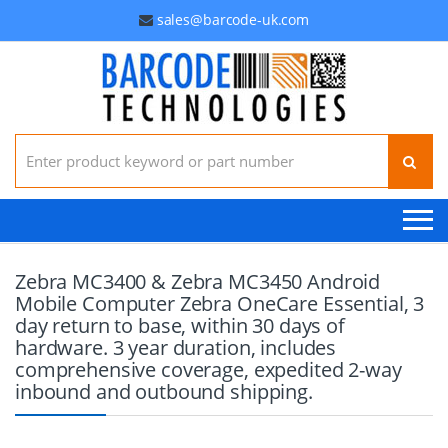
sales@barcode-uk.com
Search for:
Zebra MC3400 & Zebra MC3450 Android
Mobile Computer Zebra OneCare Essential, 3
day return to base, within 30 days of
hardware. 3 year duration, includes
comprehensive coverage, expedited 2-way
inbound and outbound shipping.