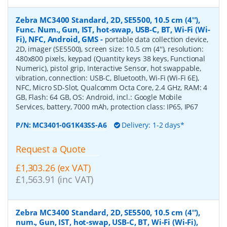
Zebra MC3400 Standard, 2D, SE5500, 10.5 cm (4''),
Func. Num., Gun, IST, hot-swap, USB-C, BT, Wi-Fi (Wi-
Fi), NFC, Android, GMS
-
portable data collection device,
2D, imager (SE5500), screen size: 10.5 cm (4''), resolution:
480x800 pixels, keypad (Quantity keys 38 keys, Functional
Numeric), pistol grip, Interactive Sensor, hot swappable,
vibration, connection: USB-C, Bluetooth, Wi-Fi (Wi-Fi 6E),
NFC, Micro SD-Slot, Qualcomm Octa Core, 2.4 GHz, RAM: 4
GB, Flash: 64 GB, OS: Android, incl.: Google Mobile
Services, battery, 7000 mAh, protection class: IP65, IP67
P/N:
MC3401-0G1K43SS-A6
Delivery: 1-2 days*
Request a Quote
£1,303.26 (ex VAT)
£1,563.91 (inc VAT)
Zebra MC3400 Standard, 2D, SE5500, 10.5 cm (4''),
num., Gun, IST, hot-swap, USB-C, BT, Wi-Fi (Wi-Fi),