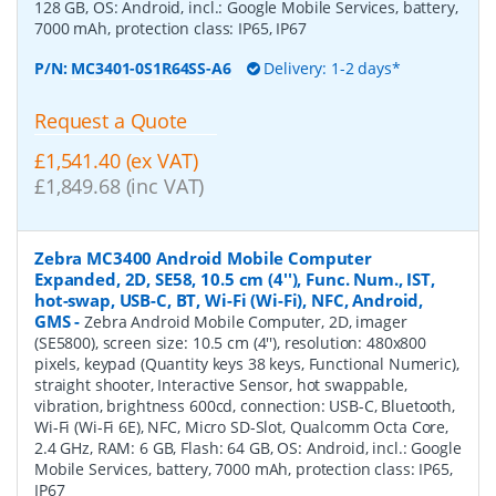
128 GB, OS: Android, incl.: Google Mobile Services, battery,
7000 mAh, protection class: IP65, IP67
P/N:
MC3401-0S1R64SS-A6
Delivery: 1-2 days*
Request a Quote
£1,541.40 (ex VAT)
£1,849.68 (inc VAT)
Zebra MC3400 Android Mobile Computer
Expanded, 2D, SE58, 10.5 cm (4''), Func. Num., IST,
hot-swap, USB-C, BT, Wi-Fi (Wi-Fi), NFC, Android,
GMS
-
Zebra Android Mobile Computer, 2D, imager
(SE5800), screen size: 10.5 cm (4''), resolution: 480x800
pixels, keypad (Quantity keys 38 keys, Functional Numeric),
straight shooter, Interactive Sensor, hot swappable,
vibration, brightness 600cd, connection: USB-C, Bluetooth,
Wi-Fi (Wi-Fi 6E), NFC, Micro SD-Slot, Qualcomm Octa Core,
2.4 GHz, RAM: 6 GB, Flash: 64 GB, OS: Android, incl.: Google
Mobile Services, battery, 7000 mAh, protection class: IP65,
IP67