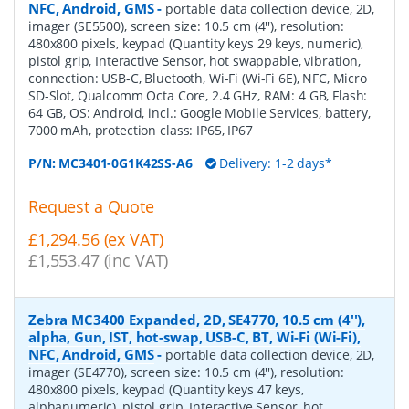
NFC, Android, GMS
-
portable data collection device, 2D,
imager (SE5500), screen size: 10.5 cm (4''), resolution:
480x800 pixels, keypad (Quantity keys 29 keys, numeric),
pistol grip, Interactive Sensor, hot swappable, vibration,
connection: USB-C, Bluetooth, Wi-Fi (Wi-Fi 6E), NFC, Micro
SD-Slot, Qualcomm Octa Core, 2.4 GHz, RAM: 4 GB, Flash:
64 GB, OS: Android, incl.: Google Mobile Services, battery,
7000 mAh, protection class: IP65, IP67
P/N:
MC3401-0G1K42SS-A6
Delivery: 1-2 days*
Request a Quote
£1,294.56 (ex VAT)
£1,553.47 (inc VAT)
Zebra MC3400 Expanded, 2D, SE4770, 10.5 cm (4''),
alpha, Gun, IST, hot-swap, USB-C, BT, Wi-Fi (Wi-Fi),
NFC, Android, GMS
-
portable data collection device, 2D,
imager (SE4770), screen size: 10.5 cm (4''), resolution:
480x800 pixels, keypad (Quantity keys 47 keys,
alphanumeric), pistol grip, Interactive Sensor, hot