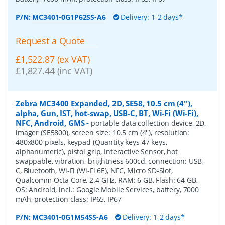
P/N:
MC3401-0G1P62SS-A6
Delivery: 1-2 days*
Request a Quote
£1,522.87 (ex VAT)
£1,827.44 (inc VAT)
Zebra MC3400 Expanded, 2D, SE58, 10.5 cm (4''),
alpha, Gun, IST, hot-swap, USB-C, BT, Wi-Fi (Wi-Fi),
NFC, Android, GMS
-
portable data collection device, 2D,
imager (SE5800), screen size: 10.5 cm (4''), resolution:
480x800 pixels, keypad (Quantity keys 47 keys,
alphanumeric), pistol grip, Interactive Sensor, hot
swappable, vibration, brightness 600cd, connection: USB-
C, Bluetooth, Wi-Fi (Wi-Fi 6E), NFC, Micro SD-Slot,
Qualcomm Octa Core, 2.4 GHz, RAM: 6 GB, Flash: 64 GB,
OS: Android, incl.: Google Mobile Services, battery, 7000
mAh, protection class: IP65, IP67
P/N:
MC3401-0G1M54SS-A6
Delivery: 1-2 days*