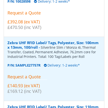
P/N:
10028598
Delivery: 1-2 weeks*
Request a Quote
£392.08 (ex VAT)
£470.50 (inc VAT)
Zebra UHF RFID Label/ Tags, Polyester, Size: 100mm
x 13mm, 100/roll
-
Silverline Slim / Monza 4i, Thermal
Transfer, Coated, Permanent Adhesive, 76.2mm core for
Industrial Printers. Total: 100 Tag/Labels per Roll
P/N:
SAMPLE27757R
Delivery: 1-2 weeks*
Request a Quote
£140.93 (ex VAT)
£169.12 (inc VAT)
Zebra UHF RFID Label/ Tags, Polyester, Size: 110mm