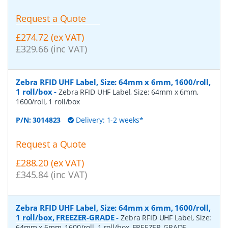
Request a Quote
£274.72 (ex VAT)
£329.66 (inc VAT)
Zebra RFID UHF Label, Size: 64mm x 6mm, 1600/roll,
1 roll/box
-
Zebra RFID UHF Label, Size: 64mm x 6mm,
1600/roll, 1 roll/box
P/N:
3014823
Delivery: 1-2 weeks*
Request a Quote
£288.20 (ex VAT)
£345.84 (inc VAT)
Zebra RFID UHF Label, Size: 64mm x 6mm, 1600/roll,
1 roll/box, FREEZER-GRADE
-
Zebra RFID UHF Label, Size:
64mm x 6mm, 1600/roll, 1 roll/box, FREEZER-GRADE