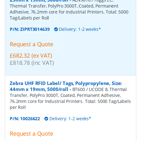
Thermal Transfer, PolyPro 3000T, Coated, Permanent
Adhesive, 76.2mm core for Industrial Printers. Total: 5000
Tag/Labels per Roll
P/N:
ZIPRT3014639
Delivery: 1-2 weeks*
Request a Quote
£682.32 (ex VAT)
£818.78 (inc VAT)
Zebra UHF RFID Label/ Tags, Polypropylene, Size:
44mm x 19mm, 5000/roll
-
BT600 / UCODE 8, Thermal
Transfer, PolyPro 3000T, Coated, Permanent Adhesive,
76.2mm core for Industrial Printers. Total: 5000 Tag/Labels
per Roll
P/N:
10026622
Delivery: 1-2 weeks*
Request a Quote