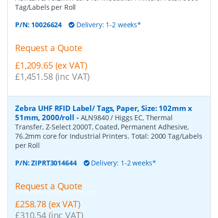
Tag/Labels per Roll
P/N:
10026624
Delivery: 1-2 weeks*
Request a Quote
£1,209.65 (ex VAT)
£1,451.58 (inc VAT)
Zebra UHF RFID Label/ Tags, Paper, Size: 102mm x
51mm, 2000/roll
-
ALN9840 / Higgs EC, Thermal
Transfer, Z-Select 2000T, Coated, Permanent Adhesive,
76.2mm core for Industrial Printers. Total: 2000 Tag/Labels
per Roll
P/N:
ZIPRT3014644
Delivery: 1-2 weeks*
Request a Quote
£258.78 (ex VAT)
£310.54 (inc VAT)