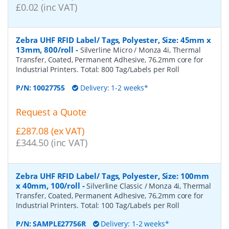
£0.02 (inc VAT)
Zebra UHF RFID Label/ Tags, Polyester, Size: 45mm x
13mm, 800/roll
-
Silverline Micro / Monza 4i, Thermal
Transfer, Coated, Permanent Adhesive, 76.2mm core for
Industrial Printers. Total: 800 Tag/Labels per Roll
P/N:
10027755
Delivery: 1-2 weeks*
Request a Quote
£287.08 (ex VAT)
£344.50 (inc VAT)
Zebra UHF RFID Label/ Tags, Polyester, Size: 100mm
x 40mm, 100/roll
-
Silverline Classic / Monza 4i, Thermal
Transfer, Coated, Permanent Adhesive, 76.2mm core for
Industrial Printers. Total: 100 Tag/Labels per Roll
P/N:
SAMPLE27756R
Delivery: 1-2 weeks*