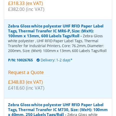
£318.33 (ex VAT)
£382.00 (inc VAT)
Zebra Gloss white polyester UHF RFID Paper Label
Tags, Thermal Transfer IC MR6-P, Size: (WxH):
100mm x 13mm, 600 Labels Tags/Roll
-
Zebra Gloss
white polyester , UHF RFID Paper Label Tags, Thermal
Transfer for Industrial Printers, Core: 76.2mm, Diameter:
200mm, Size: (WxH): 100mm x 13mm, 600 Labels Tags/Roll
P/N:
10026765
Delivery: 1-2 days*
Request a Quote
£348.83 (ex VAT)
£418.60 (inc VAT)
Zebra Gloss white polyester UHF RFID Paper Label
Tags, Thermal Transfer IC M730, Size: (WxH): 100mm
x 40mm, 250 Labels Tags/Roll
-
Zebra Gloss white