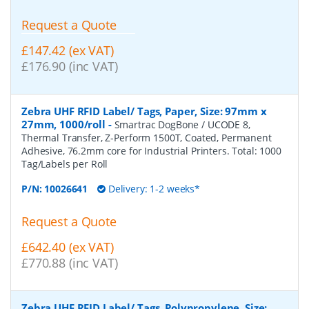
Request a Quote
£147.42 (ex VAT)
£176.90 (inc VAT)
Zebra UHF RFID Label/ Tags, Paper, Size: 97mm x
27mm, 1000/roll
-
Smartrac DogBone / UCODE 8,
Thermal Transfer, Z-Perform 1500T, Coated, Permanent
Adhesive, 76.2mm core for Industrial Printers. Total: 1000
Tag/Labels per Roll
P/N:
10026641
Delivery: 1-2 weeks*
Request a Quote
£642.40 (ex VAT)
£770.88 (inc VAT)
Zebra UHF RFID Label/ Tags, Polypropylene, Size: