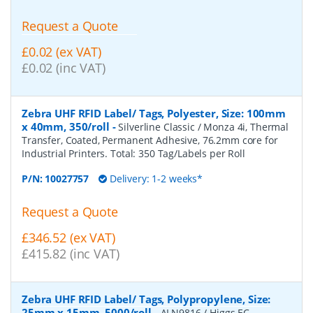
Request a Quote
£0.02 (ex VAT)
£0.02 (inc VAT)
Zebra UHF RFID Label/ Tags, Polyester, Size: 100mm
x 40mm, 350/roll
-
Silverline Classic / Monza 4i, Thermal
Transfer, Coated, Permanent Adhesive, 76.2mm core for
Industrial Printers. Total: 350 Tag/Labels per Roll
P/N:
10027757
Delivery: 1-2 weeks*
Request a Quote
£346.52 (ex VAT)
£415.82 (inc VAT)
Zebra UHF RFID Label/ Tags, Polypropylene, Size:
25mm x 15mm, 5000/roll
-
ALN9816 / Higgs EC,