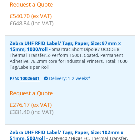
Request a Quote
£540.70 (ex VAT)
£648.84 (inc VAT)
Zebra UHF RFID Label/ Tags, Paper, Size: 97mm x
15mm, 1000/roll
-
Smartrac Short Dipole / UCODE 8,
Thermal Transfer, Z-Perform 1500T, Coated, Permanent
Adhesive, 76.2mm core for Industrial Printers. Total: 1000
Tag/Labels per Roll
P/N:
10026631
Delivery: 1-2 weeks*
Request a Quote
£276.17 (ex VAT)
£331.40 (inc VAT)
Zebra UHF RFID Label/ Tags, Paper, Size: 102mm x
51mm, 500/roll
-
ALN9840 / Higgs EC, Thermal Transfer,