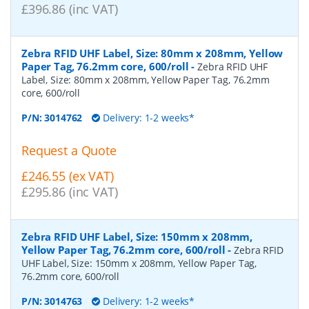
£396.86 (inc VAT)
Zebra RFID UHF Label, Size: 80mm x 208mm, Yellow
Paper Tag, 76.2mm core, 600/roll
-
Zebra RFID UHF
Label, Size: 80mm x 208mm, Yellow Paper Tag, 76.2mm
core, 600/roll
P/N:
3014762
Delivery: 1-2 weeks*
Request a Quote
£246.55 (ex VAT)
£295.86 (inc VAT)
Zebra RFID UHF Label, Size: 150mm x 208mm,
Yellow Paper Tag, 76.2mm core, 600/roll
-
Zebra RFID
UHF Label, Size: 150mm x 208mm, Yellow Paper Tag,
76.2mm core, 600/roll
P/N:
3014763
Delivery: 1-2 weeks*