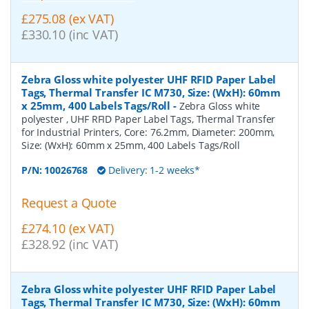
£275.08 (ex VAT)
£330.10 (inc VAT)
Zebra Gloss white polyester UHF RFID Paper Label
Tags, Thermal Transfer IC M730, Size: (WxH): 60mm
x 25mm, 400 Labels Tags/Roll
-
Zebra Gloss white
polyester , UHF RFID Paper Label Tags, Thermal Transfer
for Industrial Printers, Core: 76.2mm, Diameter: 200mm,
Size: (WxH): 60mm x 25mm, 400 Labels Tags/Roll
P/N:
10026768
Delivery: 1-2 weeks*
Request a Quote
£274.10 (ex VAT)
£328.92 (inc VAT)
Zebra Gloss white polyester UHF RFID Paper Label
Tags, Thermal Transfer IC M730, Size: (WxH): 60mm