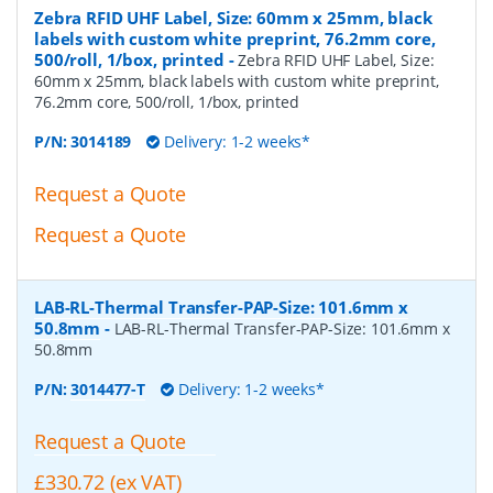
Zebra RFID UHF Label, Size: 60mm x 25mm, black
labels with custom white preprint, 76.2mm core,
500/roll, 1/box, printed
-
Zebra RFID UHF Label, Size:
60mm x 25mm, black labels with custom white preprint,
76.2mm core, 500/roll, 1/box, printed
P/N:
3014189
Delivery: 1-2 weeks*
Request a Quote
Request a Quote
LAB-RL-Thermal Transfer-PAP-Size: 101.6mm x
50.8mm
-
LAB-RL-Thermal Transfer-PAP-Size: 101.6mm x
50.8mm
P/N:
3014477-T
Delivery: 1-2 weeks*
Request a Quote
£330.72 (ex VAT)