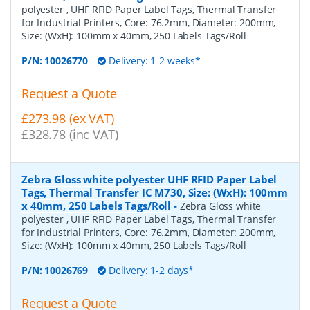
polyester , UHF RFID Paper Label Tags, Thermal Transfer
for Industrial Printers, Core: 76.2mm, Diameter: 200mm,
Size: (WxH): 100mm x 40mm, 250 Labels Tags/Roll
P/N:
10026770
Delivery: 1-2 weeks*
Request a Quote
£273.98 (ex VAT)
£328.78 (inc VAT)
Zebra Gloss white polyester UHF RFID Paper Label
Tags, Thermal Transfer IC M730, Size: (WxH): 100mm
x 40mm, 250 Labels Tags/Roll
-
Zebra Gloss white
polyester , UHF RFID Paper Label Tags, Thermal Transfer
for Industrial Printers, Core: 76.2mm, Diameter: 200mm,
Size: (WxH): 100mm x 40mm, 250 Labels Tags/Roll
P/N:
10026769
Delivery: 1-2 days*
Request a Quote