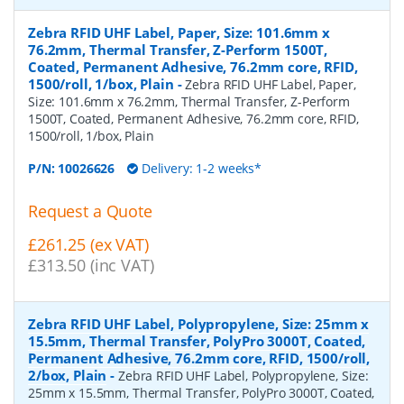
Zebra RFID UHF Label, Paper, Size: 101.6mm x
76.2mm, Thermal Transfer, Z-Perform 1500T,
Coated, Permanent Adhesive, 76.2mm core, RFID,
1500/roll, 1/box, Plain
-
Zebra RFID UHF Label, Paper,
Size: 101.6mm x 76.2mm, Thermal Transfer, Z-Perform
1500T, Coated, Permanent Adhesive, 76.2mm core, RFID,
1500/roll, 1/box, Plain
P/N:
10026626
Delivery: 1-2 weeks*
Request a Quote
£261.25 (ex VAT)
£313.50 (inc VAT)
Zebra RFID UHF Label, Polypropylene, Size: 25mm x
15.5mm, Thermal Transfer, PolyPro 3000T, Coated,
Permanent Adhesive, 76.2mm core, RFID, 1500/roll,
2/box, Plain
-
Zebra RFID UHF Label, Polypropylene, Size:
25mm x 15.5mm, Thermal Transfer, PolyPro 3000T, Coated,