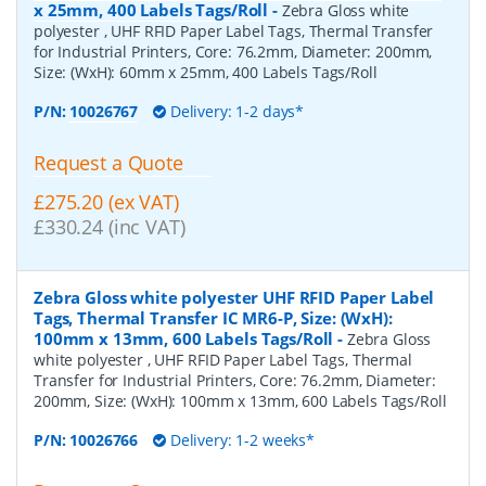
x 25mm, 400 Labels Tags/Roll
-
Zebra Gloss white
polyester , UHF RFID Paper Label Tags, Thermal Transfer
for Industrial Printers, Core: 76.2mm, Diameter: 200mm,
Size: (WxH): 60mm x 25mm, 400 Labels Tags/Roll
P/N:
10026767
Delivery: 1-2 days*
Request a Quote
£275.20 (ex VAT)
£330.24 (inc VAT)
Zebra Gloss white polyester UHF RFID Paper Label
Tags, Thermal Transfer IC MR6-P, Size: (WxH):
100mm x 13mm, 600 Labels Tags/Roll
-
Zebra Gloss
white polyester , UHF RFID Paper Label Tags, Thermal
Transfer for Industrial Printers, Core: 76.2mm, Diameter:
200mm, Size: (WxH): 100mm x 13mm, 600 Labels Tags/Roll
P/N:
10026766
Delivery: 1-2 weeks*