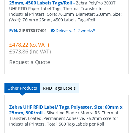
25mm, 4500 Labels Tags/Roll
-
Zebra PolyPro 3000T ,
UHF RFID Paper Label Tags, Thermal Transfer for
Industrial Printers, Core: 76.2mm, Diameter: 200mm, Size:
(WxH): 76mm x 25mm, 4500 Labels Tags/Roll
P/N:
ZIPRT3017401
Delivery: 1-2 weeks*
£478.22 (ex VAT)
£573.86 (inc VAT)
Request a Quote
Other Products
RFID Tags Labels
Zebra UHF RFID Label/ Tags, Polyester, Size: 60mm x
25mm, 500/roll
-
Silverline Blade / Monza R6, Thermal
Transfer, Coated, Permanent Adhesive, 76.2mm core for
Industrial Printers. Total: 500 Tag/Labels per Roll