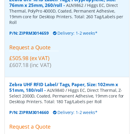
76mm x 25mm, 260/roll
-
ALN9862 / Higgs EC, Direct
Thermal, PolyPro 4000D, Coated, Permanent Adhesive,
19mm core for Desktop Printers. Total: 260 Tag/Labels per
Roll
P/N:
ZIPRM3014659
Delivery: 1-2 weeks*
Request a Quote
£505.98 (ex VAT)
£607.18 (inc VAT)
Zebra UHF RFID Label/ Tags, Paper, Size: 102mm x
51mm, 180/roll
-
ALN9840 / Higgs EC, Direct Thermal, Z-
Select 2000D, Coated, Permanent Adhesive, 19mm core for
Desktop Printers. Total: 180 Tag/Labels per Roll
P/N:
ZIPRM3014660
Delivery: 1-2 weeks*
Request a Quote