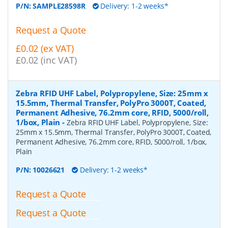
P/N:
SAMPLE28598R
Delivery: 1-2 weeks*
Request a Quote
£0.02 (ex VAT)
£0.02 (inc VAT)
Zebra RFID UHF Label, Polypropylene, Size: 25mm x
15.5mm, Thermal Transfer, PolyPro 3000T, Coated,
Permanent Adhesive, 76.2mm core, RFID, 5000/roll,
1/box, Plain
-
Zebra RFID UHF Label, Polypropylene, Size:
25mm x 15.5mm, Thermal Transfer, PolyPro 3000T, Coated,
Permanent Adhesive, 76.2mm core, RFID, 5000/roll, 1/box,
Plain
P/N:
10026621
Delivery: 1-2 weeks*
Request a Quote
Request a Quote