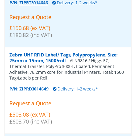
P/N:
ZIPRT3014646
Delivery: 1-2 weeks*
Request a Quote
£150.68 (ex VAT)
£180.82 (inc VAT)
Zebra UHF RFID Label/ Tags, Polypropylene, Size:
25mm x 15mm, 1500/roll
-
ALN9816 / Higgs EC,
Thermal Transfer, PolyPro 3000T, Coated, Permanent
Adhesive, 76.2mm core for Industrial Printers. Total: 1500
Tag/Labels per Roll
P/N:
ZIPRD3014649
Delivery: 1-2 weeks*
Request a Quote
£503.08 (ex VAT)
£603.70 (inc VAT)