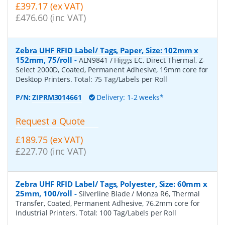
£397.17 (ex VAT)
£476.60 (inc VAT)
Zebra UHF RFID Label/ Tags, Paper, Size: 102mm x
152mm, 75/roll
-
ALN9841 / Higgs EC, Direct Thermal, Z-
Select 2000D, Coated, Permanent Adhesive, 19mm core for
Desktop Printers. Total: 75 Tag/Labels per Roll
P/N:
ZIPRM3014661
Delivery: 1-2 weeks*
Request a Quote
£189.75 (ex VAT)
£227.70 (inc VAT)
Zebra UHF RFID Label/ Tags, Polyester, Size: 60mm x
25mm, 100/roll
-
Silverline Blade / Monza R6, Thermal
Transfer, Coated, Permanent Adhesive, 76.2mm core for
Industrial Printers. Total: 100 Tag/Labels per Roll