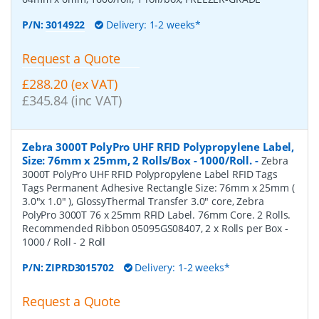
P/N:
3014922
Delivery: 1-2 weeks*
Request a Quote
£288.20 (ex VAT)
£345.84 (inc VAT)
Zebra 3000T PolyPro UHF RFID Polypropylene Label,
Size: 76mm x 25mm, 2 Rolls/Box - 1000/Roll.
-
Zebra
3000T PolyPro UHF RFID Polypropylene Label RFID Tags
Tags Permanent Adhesive Rectangle Size: 76mm x 25mm (
3.0"x 1.0" ), GlossyThermal Transfer 3.0" core, Zebra
PolyPro 3000T 76 x 25mm RFID Label. 76mm Core. 2 Rolls.
Recommended Ribbon 05095GS08407, 2 x Rolls per Box -
1000 / Roll - 2 Roll
P/N:
ZIPRD3015702
Delivery: 1-2 weeks*
Request a Quote