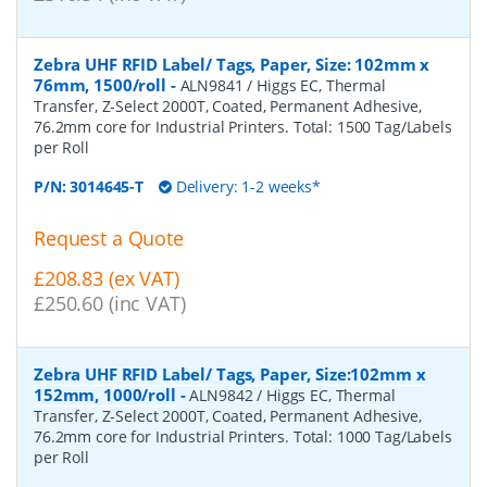
Zebra UHF RFID Label/ Tags, Paper, Size: 102mm x
76mm, 1500/roll
-
ALN9841 / Higgs EC, Thermal
Transfer, Z-Select 2000T, Coated, Permanent Adhesive,
76.2mm core for Industrial Printers. Total: 1500 Tag/Labels
per Roll
P/N:
3014645-T
Delivery: 1-2 weeks*
Request a Quote
£208.83 (ex VAT)
£250.60 (inc VAT)
Zebra UHF RFID Label/ Tags, Paper, Size:102mm x
152mm, 1000/roll
-
ALN9842 / Higgs EC, Thermal
Transfer, Z-Select 2000T, Coated, Permanent Adhesive,
76.2mm core for Industrial Printers. Total: 1000 Tag/Labels
per Roll