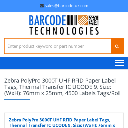
sales@barcode-uk.com
Search for:
Zebra PolyPro 3000T UHF RFID Paper Label
Tags, Thermal Transfer IC UCODE 9, Size:
(WxH): 76mm x 25mm, 4500 Labels Tags/Roll
Zebra PolyPro 3000T UHF RFID Paper Label Tags,
Thermal Transfer IC UCODE 9, Size: (WxH): 76mm x