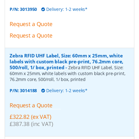
P/N:
3013950
Delivery: 1-2 weeks*
Request a Quote
Request a Quote
Zebra RFID UHF Label, Size: 60mm x 25mm, white
labels with custom black pre-print, 76.2mm core,
500/roll, 1/ box, printed
-
Zebra RFID UHF Label, Size:
60mm x 25mm, white labels with custom black pre-print,
76.2mm core, 500/roll, 1/ box, printed
P/N:
3014188
Delivery: 1-2 weeks*
Request a Quote
£322.82 (ex VAT)
£387.38 (inc VAT)