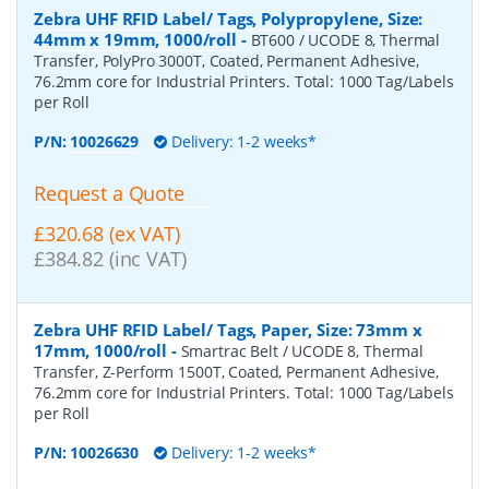
Zebra UHF RFID Label/ Tags, Polypropylene, Size:
44mm x 19mm, 1000/roll
-
BT600 / UCODE 8, Thermal
Transfer, PolyPro 3000T, Coated, Permanent Adhesive,
76.2mm core for Industrial Printers. Total: 1000 Tag/Labels
per Roll
P/N:
10026629
Delivery: 1-2 weeks*
Request a Quote
£320.68 (ex VAT)
£384.82 (inc VAT)
Zebra UHF RFID Label/ Tags, Paper, Size: 73mm x
17mm, 1000/roll
-
Smartrac Belt / UCODE 8, Thermal
Transfer, Z-Perform 1500T, Coated, Permanent Adhesive,
76.2mm core for Industrial Printers. Total: 1000 Tag/Labels
per Roll
P/N:
10026630
Delivery: 1-2 weeks*