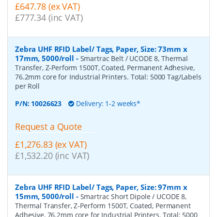
£647.78 (ex VAT)
£777.34 (inc VAT)
Zebra UHF RFID Label/ Tags, Paper, Size: 73mm x
17mm, 5000/roll
-
Smartrac Belt / UCODE 8, Thermal
Transfer, Z-Perform 1500T, Coated, Permanent Adhesive,
76.2mm core for Industrial Printers. Total: 5000 Tag/Labels
per Roll
P/N:
10026623
Delivery: 1-2 weeks*
Request a Quote
£1,276.83 (ex VAT)
£1,532.20 (inc VAT)
Zebra UHF RFID Label/ Tags, Paper, Size: 97mm x
15mm, 5000/roll
-
Smartrac Short Dipole / UCODE 8,
Thermal Transfer, Z-Perform 1500T, Coated, Permanent
Adhesive, 76.2mm core for Industrial Printers. Total: 5000