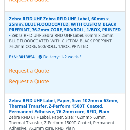
Zebra RFID UHF Zebra RFID UHF Label, 60mm x
25mm, BLUE FLOODCOATED, WITH CUSTOM BLACK
PREPRINT, 76.2mm CORE, 500/ROLL, 1/BOX, PRINTED
-
Zebra RFID UHF Zebra RFID UHF Label, 60mm x 25mm,
BLUE FLOODCOATED, WITH CUSTOM BLACK PREPRINT,
76.2mm CORE, 500/ROLL, 1/BOX, PRINTED
P/N:
3013854
Delivery: 1-2 weeks*
Request a Quote
Request a Quote
Zebra RFID UHF Label, Paper, Size: 102mm x 63mm,
Thermal Transfer, Z-Perform 1500T, Coated,
Permanent Adhesive, 76.2mm core, RFID, Plain
-
Zebra RFID UHF Label, Paper, Size: 102mm x 63mm,
Thermal Transfer, Z-Perform 1500T, Coated, Permanent
Adhesive, 76.2mm core, RFID, Plain