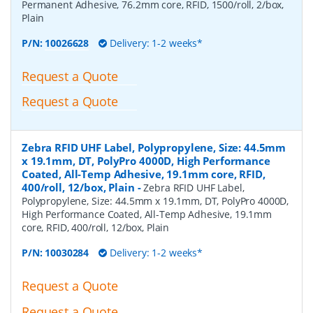
Permanent Adhesive, 76.2mm core, RFID, 1500/roll, 2/box,
Plain
P/N:
10026628
Delivery: 1-2 weeks*
Request a Quote
Request a Quote
Zebra RFID UHF Label, Polypropylene, Size: 44.5mm
x 19.1mm, DT, PolyPro 4000D, High Performance
Coated, All-Temp Adhesive, 19.1mm core, RFID,
400/roll, 12/box, Plain
-
Zebra RFID UHF Label,
Polypropylene, Size: 44.5mm x 19.1mm, DT, PolyPro 4000D,
High Performance Coated, All-Temp Adhesive, 19.1mm
core, RFID, 400/roll, 12/box, Plain
P/N:
10030284
Delivery: 1-2 weeks*
Request a Quote
Request a Quote