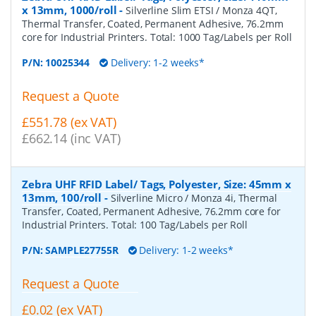
x 13mm, 1000/roll
-
Silverline Slim ETSI / Monza 4QT,
Thermal Transfer, Coated, Permanent Adhesive, 76.2mm
core for Industrial Printers. Total: 1000 Tag/Labels per Roll
P/N:
10025344
Delivery: 1-2 weeks*
Request a Quote
£551.78 (ex VAT)
£662.14 (inc VAT)
Zebra UHF RFID Label/ Tags, Polyester, Size: 45mm x
13mm, 100/roll
-
Silverline Micro / Monza 4i, Thermal
Transfer, Coated, Permanent Adhesive, 76.2mm core for
Industrial Printers. Total: 100 Tag/Labels per Roll
P/N:
SAMPLE27755R
Delivery: 1-2 weeks*
Request a Quote
£0.02 (ex VAT)