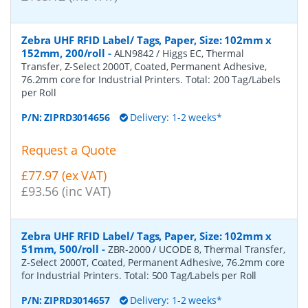
Zebra UHF RFID Label/ Tags, Paper, Size: 102mm x
152mm, 200/roll
-
ALN9842 / Higgs EC, Thermal
Transfer, Z-Select 2000T, Coated, Permanent Adhesive,
76.2mm core for Industrial Printers. Total: 200 Tag/Labels
per Roll
P/N:
ZIPRD3014656
Delivery: 1-2 weeks*
Request a Quote
£77.97 (ex VAT)
£93.56 (inc VAT)
Zebra UHF RFID Label/ Tags, Paper, Size: 102mm x
51mm, 500/roll
-
ZBR-2000 / UCODE 8, Thermal Transfer,
Z-Select 2000T, Coated, Permanent Adhesive, 76.2mm core
for Industrial Printers. Total: 500 Tag/Labels per Roll
P/N:
ZIPRD3014657
Delivery: 1-2 weeks*