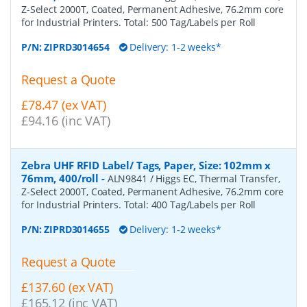
Z-Select 2000T, Coated, Permanent Adhesive, 76.2mm core
for Industrial Printers. Total: 500 Tag/Labels per Roll
P/N:
ZIPRD3014654
Delivery: 1-2 weeks*
Request a Quote
£78.47 (ex VAT)
£94.16 (inc VAT)
Zebra UHF RFID Label/ Tags, Paper, Size: 102mm x
76mm, 400/roll
-
ALN9841 / Higgs EC, Thermal Transfer,
Z-Select 2000T, Coated, Permanent Adhesive, 76.2mm core
for Industrial Printers. Total: 400 Tag/Labels per Roll
P/N:
ZIPRD3014655
Delivery: 1-2 weeks*
Request a Quote
£137.60 (ex VAT)
£165.12 (inc VAT)