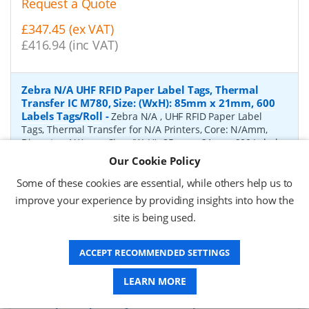
Request a Quote
£347.45 (ex VAT)
£416.94 (inc VAT)
Zebra N/A UHF RFID Paper Label Tags, Thermal
Transfer IC M780, Size: (WxH): 85mm x 21mm, 600
Labels Tags/Roll
-
Zebra N/A , UHF RFID Paper Label
Tags, Thermal Transfer for N/A Printers, Core: N/Amm,
Diameter: N/Amm, Size: (WxH): 85mm x 21mm, 600 Labels
Tags/Roll
Our Cookie Policy
P/N:
10041053
Delivery: 1-2 days*
Some of these cookies are essential, while others help us to
improve your experience by providing insights into how the
Request a Quote
site is being used.
£2,110.60 (ex VAT)
£2,532.72 (inc VAT)
ACCEPT RECOMMENDED SETTINGS
LEARN MORE
Zebra Gloss white polyester UHF RFID Paper Label