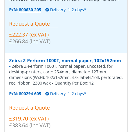
P/N:
800630-205
Delivery: 1-2 days*
Request a Quote
£222.37 (ex VAT)
£266.84 (inc VAT)
Zebra Z-Perform 1000T, normal paper, 102x152mm
-
Zebra Z-Perform 1000T, normal paper, uncoated, for
desktop-printers, core: 25,4mm, diameter: 127mm,
dimensions (WxH): 102x152mm, 475 labels/roll, perforated,
rec. ribbon: 2300 wax
- Quantity Per Box:
12
P/N:
800294-605
Delivery: 1-2 days*
Request a Quote
£319.70 (ex VAT)
£383.64 (inc VAT)