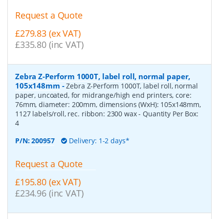
Request a Quote
£279.83 (ex VAT)
£335.80 (inc VAT)
Zebra Z-Perform 1000T, label roll, normal paper,
105x148mm
-
Zebra Z-Perform 1000T, label roll, normal
paper, uncoated, for midrange/high end printers, core:
76mm, diameter: 200mm, dimensions (WxH): 105x148mm,
1127 labels/roll, rec. ribbon: 2300 wax
- Quantity Per Box:
4
P/N:
200957
Delivery: 1-2 days*
Request a Quote
£195.80 (ex VAT)
£234.96 (inc VAT)