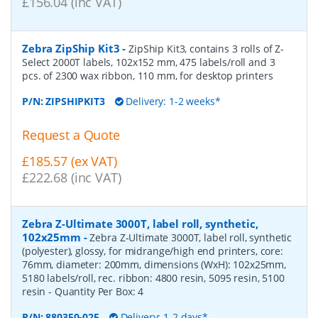
£156.04 (inc VAT)
Zebra ZipShip Kit3
-
ZipShip Kit3, contains 3 rolls of Z-
Select 2000T labels, 102x152 mm, 475 labels/roll and 3
pcs. of 2300 wax ribbon, 110 mm, for desktop printers
P/N:
ZIPSHIPKIT3
Delivery: 1-2 weeks*
Request a Quote
£185.57 (ex VAT)
£222.68 (inc VAT)
Zebra Z-Ultimate 3000T, label roll, synthetic,
102x25mm
-
Zebra Z-Ultimate 3000T, label roll, synthetic
(polyester), glossy, for midrange/high end printers, core:
76mm, diameter: 200mm, dimensions (WxH): 102x25mm,
5180 labels/roll, rec. ribbon: 4800 resin, 5095 resin, 5100
resin
- Quantity Per Box:
4
P/N:
880350-025
Delivery: 1-2 days*