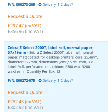
P/N:
800273-205
Delivery: 1-2 days*
Request a Quote
£297.47 (ex VAT)
£356.96 (inc VAT)
Zebra Z-Select 2000T, label roll, normal paper,
57x19mm
-
Zebra Z-Select 2000T, label roll, normal
paper, matt coated, for desktop-printers, core: 25,4mm,
diameter: 127mm, dimensions (WxH): 57x19mm, 3315
labels/roll, perforated, rec. ribbon: 2300 wax, 3200
wax/resin
- Quantity Per Box:
12
P/N:
800272-075
Delivery: 1-2 days*
Request a Quote
£252.43 (ex VAT)
£302.92 (inc VAT)