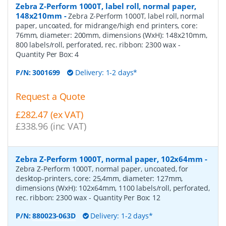
Zebra Z-Perform 1000T, label roll, normal paper,
148x210mm
-
Zebra Z-Perform 1000T, label roll, normal
paper, uncoated, for midrange/high end printers, core:
76mm, diameter: 200mm, dimensions (WxH): 148x210mm,
800 labels/roll, perforated, rec. ribbon: 2300 wax
-
Quantity Per Box:
4
P/N:
3001699
Delivery: 1-2 days*
Request a Quote
£282.47 (ex VAT)
£338.96 (inc VAT)
Zebra Z-Perform 1000T, normal paper, 102x64mm
-
Zebra Z-Perform 1000T, normal paper, uncoated, for
desktop-printers, core: 25,4mm, diameter: 127mm,
dimensions (WxH): 102x64mm, 1100 labels/roll, perforated,
rec. ribbon: 2300 wax
- Quantity Per Box:
12
P/N:
880023-063D
Delivery: 1-2 days*