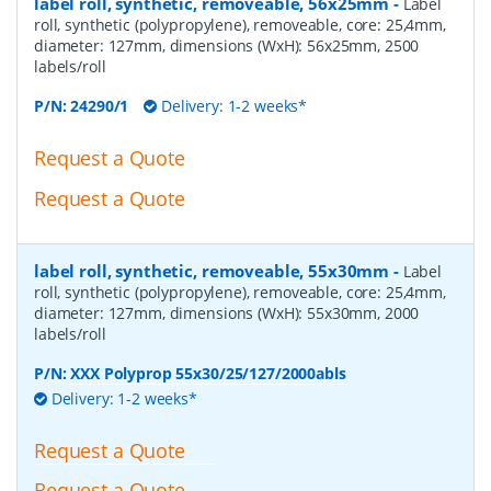
label roll, synthetic, removeable, 56x25mm
-
Label
roll, synthetic (polypropylene), removeable, core: 25,4mm,
diameter: 127mm, dimensions (WxH): 56x25mm, 2500
labels/roll
P/N:
24290/1
Delivery: 1-2 weeks*
Request a Quote
Request a Quote
label roll, synthetic, removeable, 55x30mm
-
Label
roll, synthetic (polypropylene), removeable, core: 25,4mm,
diameter: 127mm, dimensions (WxH): 55x30mm, 2000
labels/roll
P/N:
XXX Polyprop 55x30/25/127/2000abls
Delivery: 1-2 weeks*
Request a Quote
Request a Quote