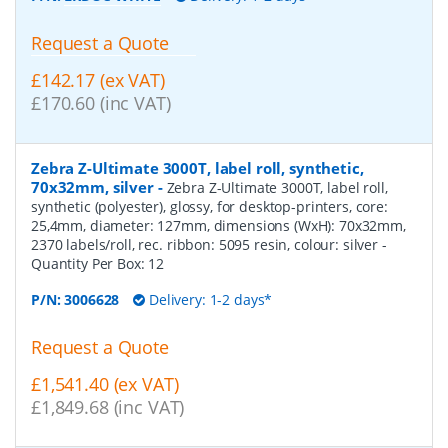
Request a Quote
£142.17 (ex VAT)
£170.60 (inc VAT)
Zebra Z-Ultimate 3000T, label roll, synthetic,
70x32mm, silver
-
Zebra Z-Ultimate 3000T, label roll,
synthetic (polyester), glossy, for desktop-printers, core:
25,4mm, diameter: 127mm, dimensions (WxH): 70x32mm,
2370 labels/roll, rec. ribbon: 5095 resin, colour: silver
-
Quantity Per Box:
12
P/N:
3006628
Delivery: 1-2 days*
Request a Quote
£1,541.40 (ex VAT)
£1,849.68 (inc VAT)