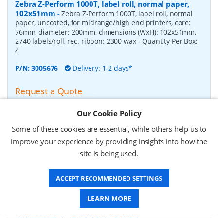
Zebra Z-Perform 1000T, label roll, normal paper,
102x51mm
-
Zebra Z-Perform 1000T, label roll, normal
paper, uncoated, for midrange/high end printers, core:
76mm, diameter: 200mm, dimensions (WxH): 102x51mm,
2740 labels/roll, rec. ribbon: 2300 wax
- Quantity Per Box:
4
P/N:
3005676
Delivery: 1-2 days*
Request a Quote
£182.07 (ex VAT)
Our Cookie Policy
£218.48 (inc VAT)
Some of these cookies are essential, while others help us to
improve your experience by providing insights into how the
Zebra Z-Perform 1000T, label roll, normal paper,
site is being used.
37x67mm
-
Zebra Z-Perform 1000T, label roll, normal
paper, uncoated, for midrange/high end printers, core:
ACCEPT RECOMMENDED SETTINGS
76mm, diameter: 200mm, dimensions (WxH): 37x67mm,
2190 labels/roll, rec. ribbon: 2300 wax
- Quantity Per Box:
10
LEARN MORE
P/N:
3006929-T
Delivery: 1-2 weeks*