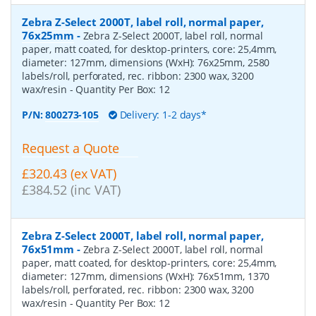
Zebra Z-Select 2000T, label roll, normal paper,
76x25mm
-
Zebra Z-Select 2000T, label roll, normal
paper, matt coated, for desktop-printers, core: 25,4mm,
diameter: 127mm, dimensions (WxH): 76x25mm, 2580
labels/roll, perforated, rec. ribbon: 2300 wax, 3200
wax/resin
- Quantity Per Box:
12
P/N:
800273-105
Delivery: 1-2 days*
Request a Quote
£320.43 (ex VAT)
£384.52 (inc VAT)
Zebra Z-Select 2000T, label roll, normal paper,
76x51mm
-
Zebra Z-Select 2000T, label roll, normal
paper, matt coated, for desktop-printers, core: 25,4mm,
diameter: 127mm, dimensions (WxH): 76x51mm, 1370
labels/roll, perforated, rec. ribbon: 2300 wax, 3200
wax/resin
- Quantity Per Box:
12