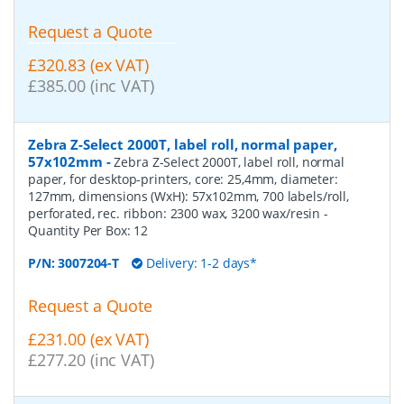
Request a Quote
£320.83 (ex VAT)
£385.00 (inc VAT)
Zebra Z-Select 2000T, label roll, normal paper,
57x102mm
-
Zebra Z-Select 2000T, label roll, normal
paper, for desktop-printers, core: 25,4mm, diameter:
127mm, dimensions (WxH): 57x102mm, 700 labels/roll,
perforated, rec. ribbon: 2300 wax, 3200 wax/resin
-
Quantity Per Box:
12
P/N:
3007204-T
Delivery: 1-2 days*
Request a Quote
£231.00 (ex VAT)
£277.20 (inc VAT)