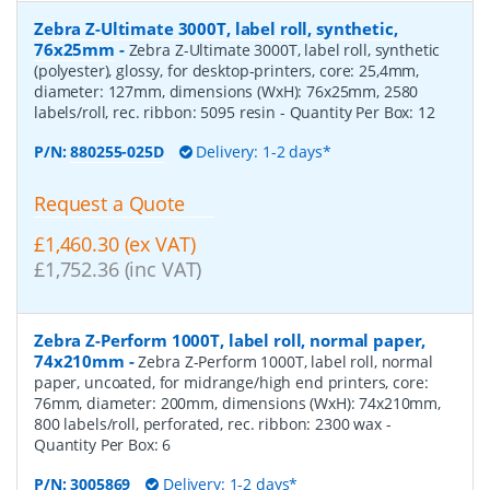
Zebra Z-Ultimate 3000T, label roll, synthetic,
76x25mm
-
Zebra Z-Ultimate 3000T, label roll, synthetic
(polyester), glossy, for desktop-printers, core: 25,4mm,
diameter: 127mm, dimensions (WxH): 76x25mm, 2580
labels/roll, rec. ribbon: 5095 resin
- Quantity Per Box:
12
P/N:
880255-025D
Delivery: 1-2 days*
Request a Quote
£1,460.30 (ex VAT)
£1,752.36 (inc VAT)
Zebra Z-Perform 1000T, label roll, normal paper,
74x210mm
-
Zebra Z-Perform 1000T, label roll, normal
paper, uncoated, for midrange/high end printers, core:
76mm, diameter: 200mm, dimensions (WxH): 74x210mm,
800 labels/roll, perforated, rec. ribbon: 2300 wax
-
Quantity Per Box:
6
P/N:
3005869
Delivery: 1-2 days*