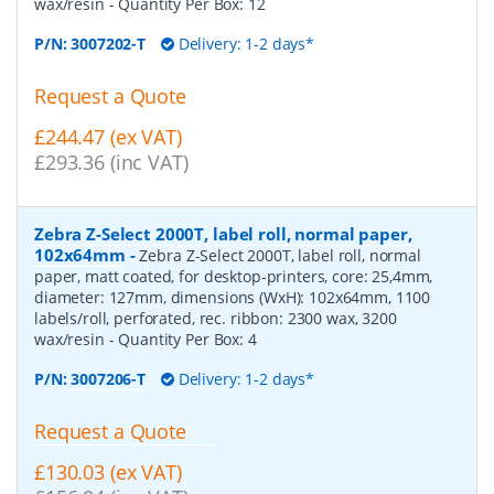
wax/resin
- Quantity Per Box:
12
P/N:
3007202-T
Delivery: 1-2 days*
Request a Quote
£244.47 (ex VAT)
£293.36 (inc VAT)
Zebra Z-Select 2000T, label roll, normal paper,
102x64mm
-
Zebra Z-Select 2000T, label roll, normal
paper, matt coated, for desktop-printers, core: 25,4mm,
diameter: 127mm, dimensions (WxH): 102x64mm, 1100
labels/roll, perforated, rec. ribbon: 2300 wax, 3200
wax/resin
- Quantity Per Box:
4
P/N:
3007206-T
Delivery: 1-2 days*
Request a Quote
£130.03 (ex VAT)