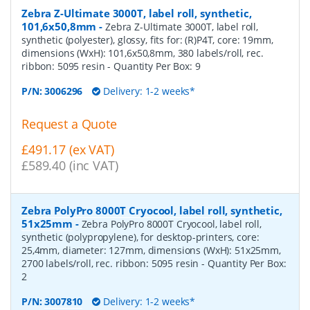
Zebra Z-Ultimate 3000T, label roll, synthetic,
101,6x50,8mm
-
Zebra Z-Ultimate 3000T, label roll,
synthetic (polyester), glossy, fits for: (R)P4T, core: 19mm,
dimensions (WxH): 101,6x50,8mm, 380 labels/roll, rec.
ribbon: 5095 resin
- Quantity Per Box:
9
P/N:
3006296
Delivery: 1-2 weeks*
Request a Quote
£491.17 (ex VAT)
£589.40 (inc VAT)
Zebra PolyPro 8000T Cryocool, label roll, synthetic,
51x25mm
-
Zebra PolyPro 8000T Cryocool, label roll,
synthetic (polypropylene), for desktop-printers, core:
25,4mm, diameter: 127mm, dimensions (WxH): 51x25mm,
2700 labels/roll, rec. ribbon: 5095 resin
- Quantity Per Box:
2
P/N:
3007810
Delivery: 1-2 weeks*