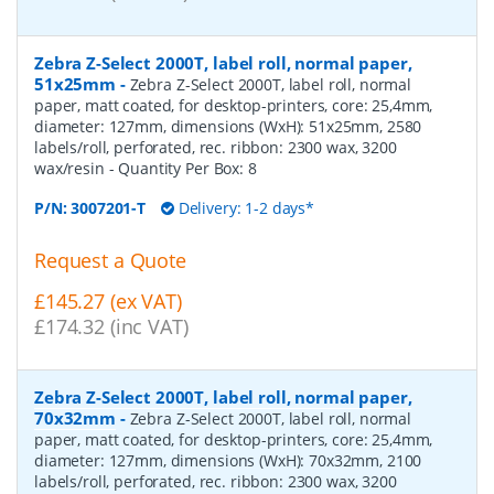
Zebra Z-Select 2000T, label roll, normal paper,
51x25mm
-
Zebra Z-Select 2000T, label roll, normal
paper, matt coated, for desktop-printers, core: 25,4mm,
diameter: 127mm, dimensions (WxH): 51x25mm, 2580
labels/roll, perforated, rec. ribbon: 2300 wax, 3200
wax/resin
- Quantity Per Box:
8
P/N:
3007201-T
Delivery: 1-2 days*
Request a Quote
£145.27 (ex VAT)
£174.32 (inc VAT)
Zebra Z-Select 2000T, label roll, normal paper,
70x32mm
-
Zebra Z-Select 2000T, label roll, normal
paper, matt coated, for desktop-printers, core: 25,4mm,
diameter: 127mm, dimensions (WxH): 70x32mm, 2100
labels/roll, perforated, rec. ribbon: 2300 wax, 3200