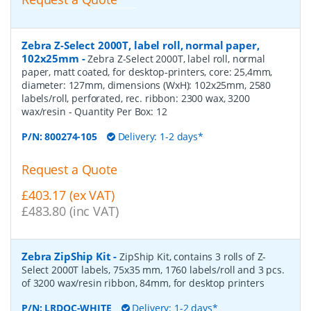
Zebra Z-Select 2000T, label roll, normal paper,
102x25mm
-
Zebra Z-Select 2000T, label roll, normal
paper, matt coated, for desktop-printers, core: 25,4mm,
diameter: 127mm, dimensions (WxH): 102x25mm, 2580
labels/roll, perforated, rec. ribbon: 2300 wax, 3200
wax/resin
- Quantity Per Box:
12
P/N:
800274-105
Delivery: 1-2 days*
Request a Quote
£403.17 (ex VAT)
£483.80 (inc VAT)
Zebra ZipShip Kit
-
ZipShip Kit, contains 3 rolls of Z-
Select 2000T labels, 75x35 mm, 1760 labels/roll and 3 pcs.
of 3200 wax/resin ribbon, 84mm, for desktop printers
P/N:
LRDOC-WHITE
Delivery: 1-2 days*