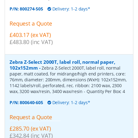
P/N:
800274-505
Delivery: 1-2 days*
Request a Quote
£403.17 (ex VAT)
£483.80 (inc VAT)
Zebra Z-Select 2000T, label roll, normal paper,
102x152mm
-
Zebra Z-Select 2000T, label roll, normal
paper, matt coated, for midrange/high end printers, core:
76mm, diameter: 200mm, dimensions (WxH): 102x152mm,
1142 labels/roll, perforated, rec. ribbon: 2100 wax, 2300
wax, 3200 wax/resin, 3400 wax/resin
- Quantity Per Box:
4
P/N:
800640-605
Delivery: 1-2 days*
Request a Quote
£285.70 (ex VAT)
£342.84 (inc VAT)