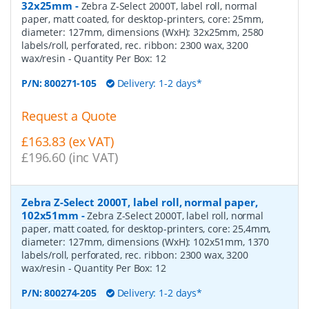
32x25mm
-
Zebra Z-Select 2000T, label roll, normal
paper, matt coated, for desktop-printers, core: 25mm,
diameter: 127mm, dimensions (WxH): 32x25mm, 2580
labels/roll, perforated, rec. ribbon: 2300 wax, 3200
wax/resin
- Quantity Per Box:
12
P/N:
800271-105
Delivery: 1-2 days*
Request a Quote
£163.83 (ex VAT)
£196.60 (inc VAT)
Zebra Z-Select 2000T, label roll, normal paper,
102x51mm
-
Zebra Z-Select 2000T, label roll, normal
paper, matt coated, for desktop-printers, core: 25,4mm,
diameter: 127mm, dimensions (WxH): 102x51mm, 1370
labels/roll, perforated, rec. ribbon: 2300 wax, 3200
wax/resin
- Quantity Per Box:
12
P/N:
800274-205
Delivery: 1-2 days*