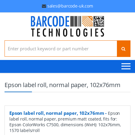
sales@barcode-uk.com
Search for:
Epson label roll, normal paper, 102x76mm
Epson label roll, normal paper, 102x76mm
-
Epson
label roll, normal paper, premium matt coated, fits for:
Epson ColorWorks C7500, dimensions (WxH): 102x76mm,
1570 labels/roll