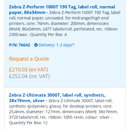
Zebra Z-Perform 1000T 190 Tag, label roll, normal
paper, 86x54mm
-
Zebra Z-Perform 1000T 190 Tag, label
roll, normal paper, uncoated, for midrange/high end
printers, core: 76mm, diameter: 200mm, dimensions
(WxH): 86x54mm, 2477 labels/roll, perforated, rec. ribbon:
2300 wax
- Quantity Per Box:
4
P/N:
76642
Delivery: 1-2 days*
Request a Quote
£210.03 (ex VAT)
£252.04 (inc VAT)
Zebra Z-Ultimate 3000T, label roll, synthetic,
38x19mm, silver
-
Zebra Z-Ultimate 3000T, label roll,
synthetic (polyester), glossy, for desktop-printers, core:
25,4mm, diameter: 127mm, dimensions (WxH): 38x19mm,
3720 labels/roll, rec. ribbon: 5095 resin, colour: silver
-
Quantity Per Box:
12