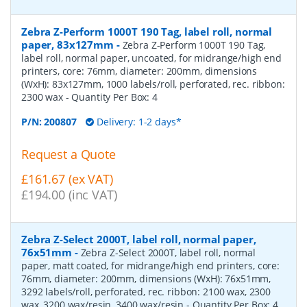
Zebra Z-Perform 1000T 190 Tag, label roll, normal
paper, 83x127mm
-
Zebra Z-Perform 1000T 190 Tag,
label roll, normal paper, uncoated, for midrange/high end
printers, core: 76mm, diameter: 200mm, dimensions
(WxH): 83x127mm, 1000 labels/roll, perforated, rec. ribbon:
2300 wax
- Quantity Per Box:
4
P/N:
200807
Delivery: 1-2 days*
Request a Quote
£161.67 (ex VAT)
£194.00 (inc VAT)
Zebra Z-Select 2000T, label roll, normal paper,
76x51mm
-
Zebra Z-Select 2000T, label roll, normal
paper, matt coated, for midrange/high end printers, core:
76mm, diameter: 200mm, dimensions (WxH): 76x51mm,
3292 labels/roll, perforated, rec. ribbon: 2100 wax, 2300
wax, 3200 wax/resin, 3400 wax/resin
- Quantity Per Box:
4