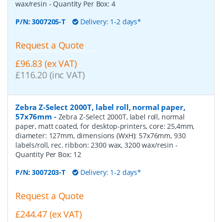
wax/resin
- Quantity Per Box:
4
P/N:
3007205-T
Delivery: 1-2 days*
Request a Quote
£96.83 (ex VAT)
£116.20 (inc VAT)
Zebra Z-Select 2000T, label roll, normal paper,
57x76mm
-
Zebra Z-Select 2000T, label roll, normal
paper, matt coated, for desktop-printers, core: 25,4mm,
diameter: 127mm, dimensions (WxH): 57x76mm, 930
labels/roll, rec. ribbon: 2300 wax, 3200 wax/resin
-
Quantity Per Box:
12
P/N:
3007203-T
Delivery: 1-2 days*
Request a Quote
£244.47 (ex VAT)