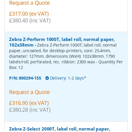
Request a Quote
£317.00 (ex VAT)
£380.40 (inc VAT)
Zebra Z-Perform 1000T, label roll, normal paper,
102x38mm
-
Zebra Z-Perform 1000T, label roll, normal
paper, uncoated, for desktop-printers, core: 25,4mm,
diameter: 127mm, dimensions (WxH): 102x38mm, 1790
labels/roll, perforated, rec. ribbon: 2300 wax
- Quantity Per
Box:
12
P/N:
800294-155
Delivery: 1-2 days*
Request a Quote
£316.90 (ex VAT)
£380.28 (inc VAT)
Zebra Z-Select 2000T, label roll, normal paper,