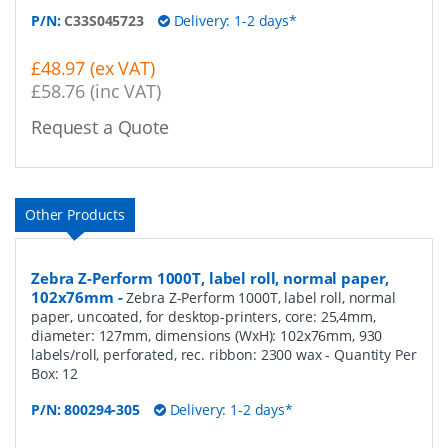
P/N:
C33S045723
Delivery: 1-2 days*
£48.97 (ex VAT)
£58.76 (inc VAT)
Request a Quote
Other Products
Zebra Z-Perform 1000T, label roll, normal paper,
102x76mm
-
Zebra Z-Perform 1000T, label roll, normal
paper, uncoated, for desktop-printers, core: 25,4mm,
diameter: 127mm, dimensions (WxH): 102x76mm, 930
labels/roll, perforated, rec. ribbon: 2300 wax
- Quantity Per
Box:
12
P/N:
800294-305
Delivery: 1-2 days*