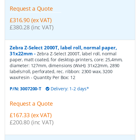
Request a Quote
£316.90 (ex VAT)
£380.28 (inc VAT)
Zebra Z-Select 2000T, label roll, normal paper,
31x22mm
-
Zebra Z-Select 2000T, label roll, normal
paper, matt coated, for desktop-printers, core: 25,4mm,
diameter: 127mm, dimensions (WxH): 31x22mm, 2890
labels/roll, perforated, rec. ribbon: 2300 wax, 3200
wax/resin
- Quantity Per Box:
12
P/N:
3007200-T
Delivery: 1-2 days*
Request a Quote
£167.33 (ex VAT)
£200.80 (inc VAT)