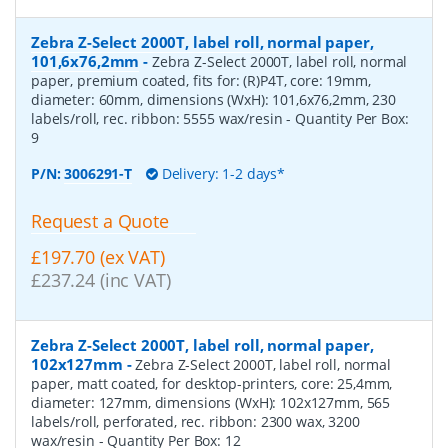
Zebra Z-Select 2000T, label roll, normal paper,
101,6x76,2mm
-
Zebra Z-Select 2000T, label roll, normal
paper, premium coated, fits for: (R)P4T, core: 19mm,
diameter: 60mm, dimensions (WxH): 101,6x76,2mm, 230
labels/roll, rec. ribbon: 5555 wax/resin
- Quantity Per Box:
9
P/N:
3006291-T
Delivery: 1-2 days*
Request a Quote
£197.70 (ex VAT)
£237.24 (inc VAT)
Zebra Z-Select 2000T, label roll, normal paper,
102x127mm
-
Zebra Z-Select 2000T, label roll, normal
paper, matt coated, for desktop-printers, core: 25,4mm,
diameter: 127mm, dimensions (WxH): 102x127mm, 565
labels/roll, perforated, rec. ribbon: 2300 wax, 3200
wax/resin
- Quantity Per Box:
12