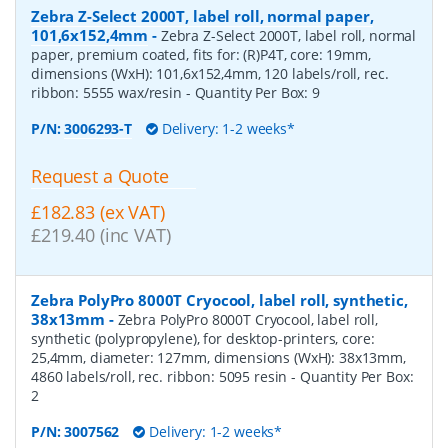
Zebra Z-Select 2000T, label roll, normal paper,
101,6x152,4mm
-
Zebra Z-Select 2000T, label roll, normal
paper, premium coated, fits for: (R)P4T, core: 19mm,
dimensions (WxH): 101,6x152,4mm, 120 labels/roll, rec.
ribbon: 5555 wax/resin
- Quantity Per Box:
9
P/N:
3006293-T
Delivery: 1-2 weeks*
Request a Quote
£182.83 (ex VAT)
£219.40 (inc VAT)
Zebra PolyPro 8000T Cryocool, label roll, synthetic,
38x13mm
-
Zebra PolyPro 8000T Cryocool, label roll,
synthetic (polypropylene), for desktop-printers, core:
25,4mm, diameter: 127mm, dimensions (WxH): 38x13mm,
4860 labels/roll, rec. ribbon: 5095 resin
- Quantity Per Box:
2
P/N:
3007562
Delivery: 1-2 weeks*