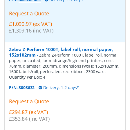
Request a Quote
£1,090.97 (ex VAT)
£1,309.16 (inc VAT)
Zebra Z-Perform 1000T, label roll, normal paper,
152x102mm
-
Zebra Z-Perform 1000T, label roll, normal
paper, uncoated, for midrange/high end printers, core:
76mm, diameter: 200mm, dimensions (WxH): 152x102mm,
1600 labels/roll, perforated, rec. ribbon: 2300 wax
-
Quantity Per Box:
4
P/N:
3003632
Delivery: 1-2 days*
Request a Quote
£294.87 (ex VAT)
£353.84 (inc VAT)