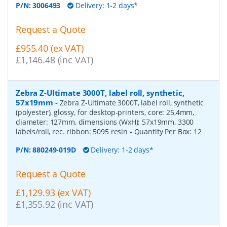
P/N:
3006493
Delivery: 1-2 days*
Request a Quote
£955.40 (ex VAT)
£1,146.48 (inc VAT)
Zebra Z-Ultimate 3000T, label roll, synthetic,
57x19mm
-
Zebra Z-Ultimate 3000T, label roll, synthetic
(polyester), glossy, for desktop-printers, core: 25,4mm,
diameter: 127mm, dimensions (WxH): 57x19mm, 3300
labels/roll, rec. ribbon: 5095 resin
- Quantity Per Box:
12
P/N:
880249-019D
Delivery: 1-2 days*
Request a Quote
£1,129.93 (ex VAT)
£1,355.92 (inc VAT)