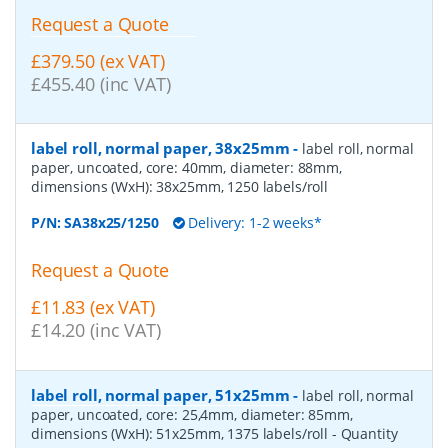
Request a Quote
£379.50 (ex VAT)
£455.40 (inc VAT)
label roll, normal paper, 38x25mm
-
label roll, normal
paper, uncoated, core: 40mm, diameter: 88mm,
dimensions (WxH): 38x25mm, 1250 labels/roll
P/N:
SA38x25/1250
Delivery: 1-2 weeks*
Request a Quote
£11.83 (ex VAT)
£14.20 (inc VAT)
label roll, normal paper, 51x25mm
-
label roll, normal
paper, uncoated, core: 25,4mm, diameter: 85mm,
dimensions (WxH): 51x25mm, 1375 labels/roll
- Quantity