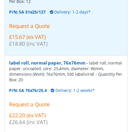
Per Box:
12
P/N:
SA 51x25/127
Delivery: 1-2 days*
Request a Quote
£15.67 (ex VAT)
£18.80 (inc VAT)
label roll, normal paper, 76x76mm
-
label roll, normal
paper, uncoated, core: 25,4mm, diameter: 86mm,
dimensions (WxH): 76x76mm, 500 labels/roll
- Quantity Per
Box:
20
P/N:
SA 76x76/25,4
Delivery: 1-2 weeks*
Request a Quote
£22.20 (ex VAT)
£26.64 (inc VAT)