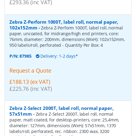
£293.36 (inc VAT)
Zebra Z-Perform 1000T, label roll, normal paper,
102x152mm
-
Zebra Z-Perform 1000T, label roll, normal
paper, uncoated, for midrange/high end printers, core:
76mm, diameter: 200mm, dimensions (WxH): 102x152mm,
950 labels/roll, perforated
- Quantity Per Box:
4
P/N:
87985
Delivery: 1-2 days*
Request a Quote
£188.13 (ex VAT)
£225.76 (inc VAT)
Zebra Z-Select 2000T, label roll, normal paper,
57x51mm
-
Zebra Z-Select 2000T, label roll, normal
paper, matt coated, for desktop-printers, core: 25,4mm,
diameter: 127mm, dimensions (WxH): 57x51mm, 1370
labels/roll, perforated, rec. ribbon: 2300 wax, 3200