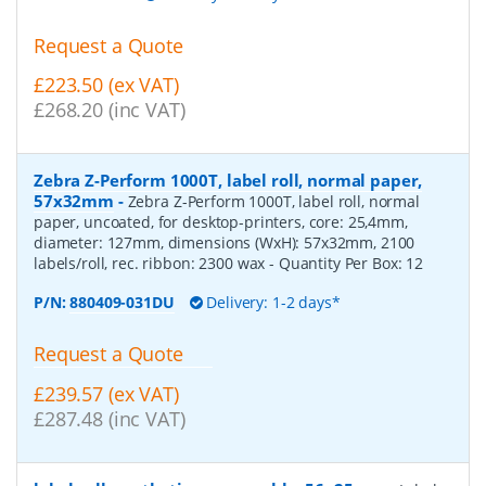
Request a Quote
£223.50 (ex VAT)
£268.20 (inc VAT)
Zebra Z-Perform 1000T, label roll, normal paper,
57x32mm
-
Zebra Z-Perform 1000T, label roll, normal
paper, uncoated, for desktop-printers, core: 25,4mm,
diameter: 127mm, dimensions (WxH): 57x32mm, 2100
labels/roll, rec. ribbon: 2300 wax
- Quantity Per Box:
12
P/N:
880409-031DU
Delivery: 1-2 days*
Request a Quote
£239.57 (ex VAT)
£287.48 (inc VAT)