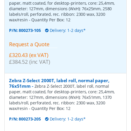
paper, matt coated, for desktop-printers, core: 25,4mm,
diameter: 127mm, dimensions (WxH): 76x25mm, 2580
labels/roll, perforated, rec. ribbon: 2300 wax, 3200
wax/resin
- Quantity Per Box:
12
P/N:
800273-105
Delivery: 1-2 days*
Request a Quote
£320.43 (ex VAT)
£384.52 (inc VAT)
Zebra Z-Select 2000T, label roll, normal paper,
76x51mm
-
Zebra Z-Select 2000T, label roll, normal
paper, matt coated, for desktop-printers, core: 25,4mm,
diameter: 127mm, dimensions (WxH): 76x51mm, 1370
labels/roll, perforated, rec. ribbon: 2300 wax, 3200
wax/resin
- Quantity Per Box:
12
P/N:
800273-205
Delivery: 1-2 days*