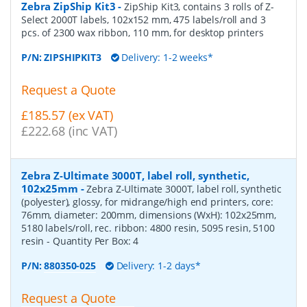
Zebra ZipShip Kit3
-
ZipShip Kit3, contains 3 rolls of Z-
Select 2000T labels, 102x152 mm, 475 labels/roll and 3
pcs. of 2300 wax ribbon, 110 mm, for desktop printers
P/N:
ZIPSHIPKIT3
Delivery: 1-2 weeks*
Request a Quote
£185.57 (ex VAT)
£222.68 (inc VAT)
Zebra Z-Ultimate 3000T, label roll, synthetic,
102x25mm
-
Zebra Z-Ultimate 3000T, label roll, synthetic
(polyester), glossy, for midrange/high end printers, core:
76mm, diameter: 200mm, dimensions (WxH): 102x25mm,
5180 labels/roll, rec. ribbon: 4800 resin, 5095 resin, 5100
resin
- Quantity Per Box:
4
P/N:
880350-025
Delivery: 1-2 days*
Request a Quote