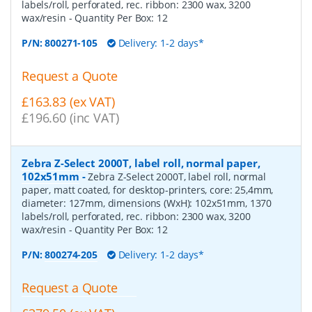
labels/roll, perforated, rec. ribbon: 2300 wax, 3200
wax/resin
- Quantity Per Box:
12
P/N:
800271-105
Delivery: 1-2 days*
Request a Quote
£163.83 (ex VAT)
£196.60 (inc VAT)
Zebra Z-Select 2000T, label roll, normal paper,
102x51mm
-
Zebra Z-Select 2000T, label roll, normal
paper, matt coated, for desktop-printers, core: 25,4mm,
diameter: 127mm, dimensions (WxH): 102x51mm, 1370
labels/roll, perforated, rec. ribbon: 2300 wax, 3200
wax/resin
- Quantity Per Box:
12
P/N:
800274-205
Delivery: 1-2 days*
Request a Quote