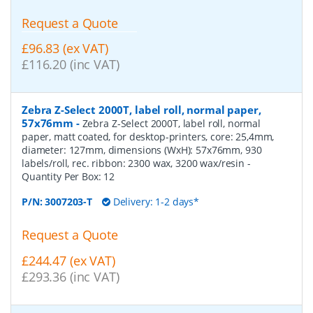
Request a Quote
£96.83 (ex VAT)
£116.20 (inc VAT)
Zebra Z-Select 2000T, label roll, normal paper,
57x76mm
-
Zebra Z-Select 2000T, label roll, normal
paper, matt coated, for desktop-printers, core: 25,4mm,
diameter: 127mm, dimensions (WxH): 57x76mm, 930
labels/roll, rec. ribbon: 2300 wax, 3200 wax/resin
-
Quantity Per Box:
12
P/N:
3007203-T
Delivery: 1-2 days*
Request a Quote
£244.47 (ex VAT)
£293.36 (inc VAT)