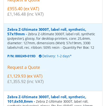
£955.40 (ex VAT)
£1,146.48 (inc VAT)
Zebra Z-Ultimate 3000T, label roll, synthetic,
57x19mm
-
Zebra Z-Ultimate 3000T, label roll, synthetic
(polyester), glossy, for desktop-printers, core: 25,4mm,
diameter: 127mm, dimensions (WxH): 57x19mm, 3300
labels/roll, rec. ribbon: 5095 resin
- Quantity Per Box:
12
P/N:
880249-019D
Delivery: 1-2 days*
Request a Quote
£1,129.93 (ex VAT)
£1,355.92 (inc VAT)
Zebra Z-Ultimate 3000T, label roll, synthetic,
101,6x50,8mm
-
Zebra Z-Ultimate 3000T, label roll,
synthetic (polyester), glossy, fits for: (R)P4T, core: 19mm,