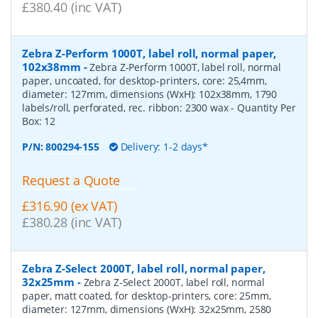
£380.40 (inc VAT)
Zebra Z-Perform 1000T, label roll, normal paper,
102x38mm
-
Zebra Z-Perform 1000T, label roll, normal
paper, uncoated, for desktop-printers, core: 25,4mm,
diameter: 127mm, dimensions (WxH): 102x38mm, 1790
labels/roll, perforated, rec. ribbon: 2300 wax
- Quantity Per
Box:
12
P/N:
800294-155
Delivery: 1-2 days*
Request a Quote
£316.90 (ex VAT)
£380.28 (inc VAT)
Zebra Z-Select 2000T, label roll, normal paper,
32x25mm
-
Zebra Z-Select 2000T, label roll, normal
paper, matt coated, for desktop-printers, core: 25mm,
diameter: 127mm, dimensions (WxH): 32x25mm, 2580