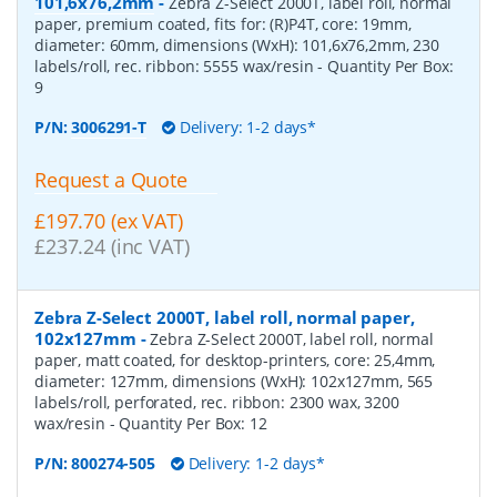
101,6x76,2mm
-
Zebra Z-Select 2000T, label roll, normal
paper, premium coated, fits for: (R)P4T, core: 19mm,
diameter: 60mm, dimensions (WxH): 101,6x76,2mm, 230
labels/roll, rec. ribbon: 5555 wax/resin
- Quantity Per Box:
9
P/N:
3006291-T
Delivery: 1-2 days*
Request a Quote
£197.70 (ex VAT)
£237.24 (inc VAT)
Zebra Z-Select 2000T, label roll, normal paper,
102x127mm
-
Zebra Z-Select 2000T, label roll, normal
paper, matt coated, for desktop-printers, core: 25,4mm,
diameter: 127mm, dimensions (WxH): 102x127mm, 565
labels/roll, perforated, rec. ribbon: 2300 wax, 3200
wax/resin
- Quantity Per Box:
12
P/N:
800274-505
Delivery: 1-2 days*