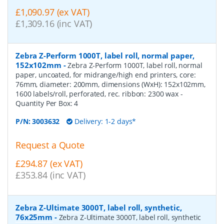
£1,090.97 (ex VAT)
£1,309.16 (inc VAT)
Zebra Z-Perform 1000T, label roll, normal paper,
152x102mm
-
Zebra Z-Perform 1000T, label roll, normal
paper, uncoated, for midrange/high end printers, core:
76mm, diameter: 200mm, dimensions (WxH): 152x102mm,
1600 labels/roll, perforated, rec. ribbon: 2300 wax
-
Quantity Per Box:
4
P/N:
3003632
Delivery: 1-2 days*
Request a Quote
£294.87 (ex VAT)
£353.84 (inc VAT)
Zebra Z-Ultimate 3000T, label roll, synthetic,
76x25mm
-
Zebra Z-Ultimate 3000T, label roll, synthetic