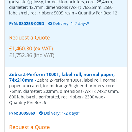
(polyester), glossy, for desktop-printers, core: 25,4mm,
diameter: 127mm, dimensions (WxH): 76x25mm, 2580
labels/roll, rec. ribbon: 5095 resin
- Quantity Per Box:
12
P/N:
880255-025D
Delivery: 1-2 days*
Request a Quote
£1,460.30 (ex VAT)
£1,752.36 (inc VAT)
Zebra Z-Perform 1000T, label roll, normal paper,
74x210mm
-
Zebra Z-Perform 1000T, label roll, normal
paper, uncoated, for midrange/high end printers, core:
76mm, diameter: 200mm, dimensions (WxH): 74x210mm,
800 labels/roll, perforated, rec. ribbon: 2300 wax
-
Quantity Per Box:
6
P/N:
3005869
Delivery: 1-2 days*
Request a Quote