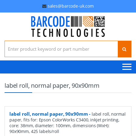
sales@barcode-uk.com
Search for:
label roll, normal paper, 90x90mm
label roll, normal paper, 90x90mm
-
label roll, normal
paper, fits for: Epson ColorWorks C3400, inkjet printing,
core: 38mm, diameter: 100mm, dimensions (WxH):
90x90mm, 425 labels/roll