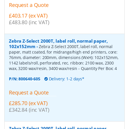
Request a Quote
£403.17 (ex VAT)
£483.80 (inc VAT)
Zebra Z-Select 2000T, label roll, normal paper,
102x152mm
-
Zebra Z-Select 2000T, label roll, normal
paper, matt coated, for midrange/high end printers, core:
76mm, diameter: 200mm, dimensions (WxH): 102x152mm,
1142 labels/roll, perforated, rec. ribbon: 2100 wax, 2300
wax, 3200 wax/resin, 3400 wax/resin
- Quantity Per Box:
4
P/N:
800640-605
Delivery: 1-2 days*
Request a Quote
£285.70 (ex VAT)
£342.84 (inc VAT)
Zebra Z-Select 2000T, label roll, normal paper,