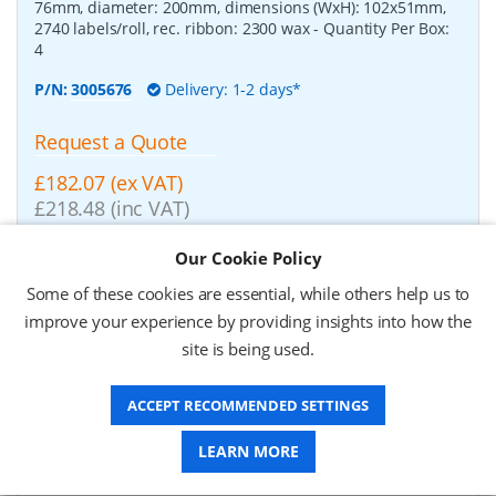
76mm, diameter: 200mm, dimensions (WxH): 102x51mm,
2740 labels/roll, rec. ribbon: 2300 wax
- Quantity Per Box:
4
P/N:
3005676
Delivery: 1-2 days*
Request a Quote
£182.07 (ex VAT)
£218.48 (inc VAT)
Our Cookie Policy
Zebra Z-Perform 1000T, label roll, normal paper,
Some of these cookies are essential, while others help us to
37x67mm
-
Zebra Z-Perform 1000T, label roll, normal
improve your experience by providing insights into how the
paper, uncoated, for midrange/high end printers, core:
76mm, diameter: 200mm, dimensions (WxH): 37x67mm,
site is being used.
2190 labels/roll, rec. ribbon: 2300 wax
- Quantity Per Box:
10
ACCEPT RECOMMENDED SETTINGS
P/N:
3006929-T
Delivery: 1-2 weeks*
LEARN MORE
Request a Quote