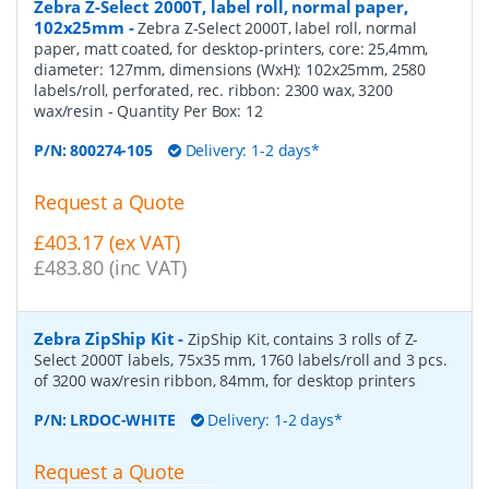
Zebra Z-Select 2000T, label roll, normal paper,
102x25mm
-
Zebra Z-Select 2000T, label roll, normal
paper, matt coated, for desktop-printers, core: 25,4mm,
diameter: 127mm, dimensions (WxH): 102x25mm, 2580
labels/roll, perforated, rec. ribbon: 2300 wax, 3200
wax/resin
- Quantity Per Box:
12
P/N:
800274-105
Delivery: 1-2 days*
Request a Quote
£403.17 (ex VAT)
£483.80 (inc VAT)
Zebra ZipShip Kit
-
ZipShip Kit, contains 3 rolls of Z-
Select 2000T labels, 75x35 mm, 1760 labels/roll and 3 pcs.
of 3200 wax/resin ribbon, 84mm, for desktop printers
P/N:
LRDOC-WHITE
Delivery: 1-2 days*
Request a Quote