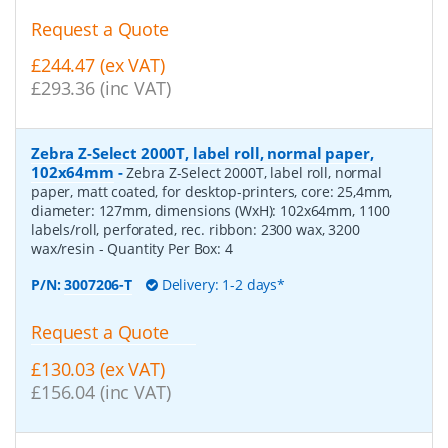
Request a Quote
£244.47 (ex VAT)
£293.36 (inc VAT)
Zebra Z-Select 2000T, label roll, normal paper,
102x64mm
-
Zebra Z-Select 2000T, label roll, normal
paper, matt coated, for desktop-printers, core: 25,4mm,
diameter: 127mm, dimensions (WxH): 102x64mm, 1100
labels/roll, perforated, rec. ribbon: 2300 wax, 3200
wax/resin
- Quantity Per Box:
4
P/N:
3007206-T
Delivery: 1-2 days*
Request a Quote
£130.03 (ex VAT)
£156.04 (inc VAT)