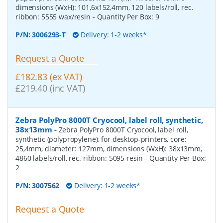
dimensions (WxH): 101,6x152,4mm, 120 labels/roll, rec.
ribbon: 5555 wax/resin
- Quantity Per Box:
9
P/N:
3006293-T
Delivery: 1-2 weeks*
Request a Quote
£182.83 (ex VAT)
£219.40 (inc VAT)
Zebra PolyPro 8000T Cryocool, label roll, synthetic,
38x13mm
-
Zebra PolyPro 8000T Cryocool, label roll,
synthetic (polypropylene), for desktop-printers, core:
25,4mm, diameter: 127mm, dimensions (WxH): 38x13mm,
4860 labels/roll, rec. ribbon: 5095 resin
- Quantity Per Box:
2
P/N:
3007562
Delivery: 1-2 weeks*
Request a Quote