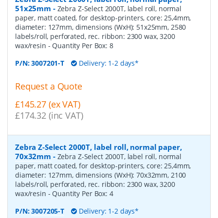
51x25mm
-
Zebra Z-Select 2000T, label roll, normal
paper, matt coated, for desktop-printers, core: 25,4mm,
diameter: 127mm, dimensions (WxH): 51x25mm, 2580
labels/roll, perforated, rec. ribbon: 2300 wax, 3200
wax/resin
- Quantity Per Box:
8
P/N:
3007201-T
Delivery: 1-2 days*
Request a Quote
£145.27 (ex VAT)
£174.32 (inc VAT)
Zebra Z-Select 2000T, label roll, normal paper,
70x32mm
-
Zebra Z-Select 2000T, label roll, normal
paper, matt coated, for desktop-printers, core: 25,4mm,
diameter: 127mm, dimensions (WxH): 70x32mm, 2100
labels/roll, perforated, rec. ribbon: 2300 wax, 3200
wax/resin
- Quantity Per Box:
4
P/N:
3007205-T
Delivery: 1-2 days*