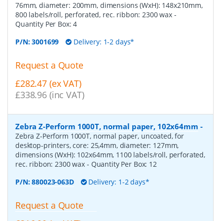
76mm, diameter: 200mm, dimensions (WxH): 148x210mm,
800 labels/roll, perforated, rec. ribbon: 2300 wax
-
Quantity Per Box:
4
P/N:
3001699
Delivery: 1-2 days*
Request a Quote
£282.47 (ex VAT)
£338.96 (inc VAT)
Zebra Z-Perform 1000T, normal paper, 102x64mm
-
Zebra Z-Perform 1000T, normal paper, uncoated, for
desktop-printers, core: 25,4mm, diameter: 127mm,
dimensions (WxH): 102x64mm, 1100 labels/roll, perforated,
rec. ribbon: 2300 wax
- Quantity Per Box:
12
P/N:
880023-063D
Delivery: 1-2 days*
Request a Quote