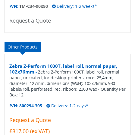
P/N:
TM-C34-90x90
Delivery: 1-2 weeks*
Request a Quote
Other Products
Zebra Z-Perform 1000T, label roll, normal paper,
102x76mm
-
Zebra Z-Perform 1000T, label roll, normal
paper, uncoated, for desktop-printers, core: 25,4mm,
diameter: 127mm, dimensions (WxH): 102x76mm, 930
labels/roll, perforated, rec. ribbon: 2300 wax
- Quantity Per
Box:
12
P/N:
800294-305
Delivery: 1-2 days*
Request a Quote
£317.00 (ex VAT)