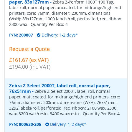
paper, 83x127mm
-
Zebra Z-Perform 1000T 190 Tag,
label roll, normal paper, uncoated, for midrange/high end
printers, core: 76mm, diameter: 200mm, dimensions
(WxH): 83x127mm, 1000 labels/roll, perforated, rec. ribbon:
2300 wax
- Quantity Per Box:
4
P/N:
200807
Delivery: 1-2 days*
Request a Quote
£161.67 (ex VAT)
£194.00 (inc VAT)
Zebra Z-Select 2000T, label roll, normal paper,
76x51mm
-
Zebra Z-Select 2000T, label roll, normal
paper, matt coated, for midrange/high end printers, core:
76mm, diameter: 200mm, dimensions (WxH): 76x51mm,
3292 labels/roll, perforated, rec. ribbon: 2100 wax, 2300
wax, 3200 wax/resin, 3400 wax/resin
- Quantity Per Box:
4
P/N:
800630-205
Delivery: 1-2 days*