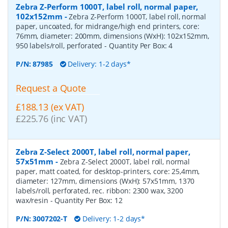
Zebra Z-Perform 1000T, label roll, normal paper,
102x152mm
-
Zebra Z-Perform 1000T, label roll, normal
paper, uncoated, for midrange/high end printers, core:
76mm, diameter: 200mm, dimensions (WxH): 102x152mm,
950 labels/roll, perforated
- Quantity Per Box:
4
P/N:
87985
Delivery: 1-2 days*
Request a Quote
£188.13 (ex VAT)
£225.76 (inc VAT)
Zebra Z-Select 2000T, label roll, normal paper,
57x51mm
-
Zebra Z-Select 2000T, label roll, normal
paper, matt coated, for desktop-printers, core: 25,4mm,
diameter: 127mm, dimensions (WxH): 57x51mm, 1370
labels/roll, perforated, rec. ribbon: 2300 wax, 3200
wax/resin
- Quantity Per Box:
12
P/N:
3007202-T
Delivery: 1-2 days*