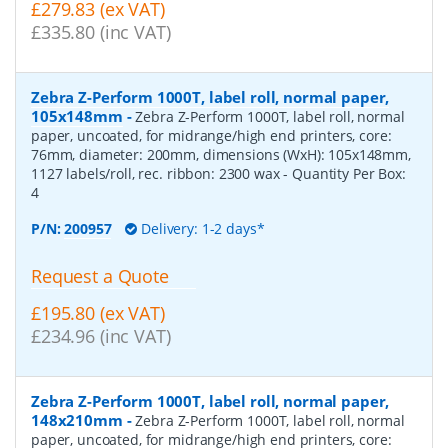
£279.83 (ex VAT)
£335.80 (inc VAT)
Zebra Z-Perform 1000T, label roll, normal paper,
105x148mm
-
Zebra Z-Perform 1000T, label roll, normal
paper, uncoated, for midrange/high end printers, core:
76mm, diameter: 200mm, dimensions (WxH): 105x148mm,
1127 labels/roll, rec. ribbon: 2300 wax
- Quantity Per Box:
4
P/N:
200957
Delivery: 1-2 days*
Request a Quote
£195.80 (ex VAT)
£234.96 (inc VAT)
Zebra Z-Perform 1000T, label roll, normal paper,
148x210mm
-
Zebra Z-Perform 1000T, label roll, normal
paper, uncoated, for midrange/high end printers, core: