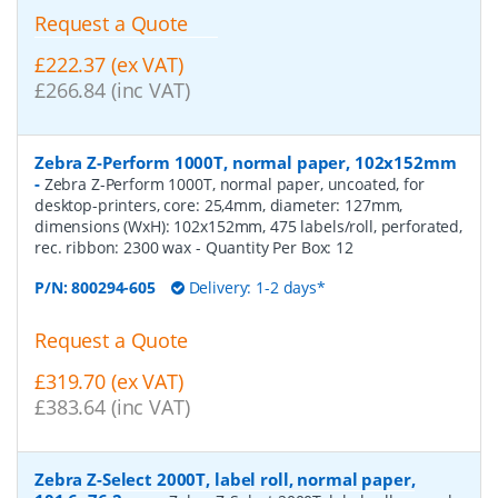
Request a Quote
£222.37 (ex VAT)
£266.84 (inc VAT)
Zebra Z-Perform 1000T, normal paper, 102x152mm
-
Zebra Z-Perform 1000T, normal paper, uncoated, for
desktop-printers, core: 25,4mm, diameter: 127mm,
dimensions (WxH): 102x152mm, 475 labels/roll, perforated,
rec. ribbon: 2300 wax
- Quantity Per Box:
12
P/N:
800294-605
Delivery: 1-2 days*
Request a Quote
£319.70 (ex VAT)
£383.64 (inc VAT)
Zebra Z-Select 2000T, label roll, normal paper,