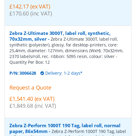
£142.17 (ex VAT)
£170.60 (inc VAT)
Zebra Z-Ultimate 3000T, label roll, synthetic,
70x32mm, silver
-
Zebra Z-Ultimate 3000T, label roll,
synthetic (polyester), glossy, for desktop-printers, core:
25,4mm, diameter: 127mm, dimensions (WxH): 70x32mm,
2370 labels/roll, rec. ribbon: 5095 resin, colour: silver
-
Quantity Per Box:
12
P/N:
3006628
Delivery: 1-2 days*
Request a Quote
£1,541.40 (ex VAT)
£1,849.68 (inc VAT)
Zebra Z-Perform 1000T 190 Tag, label roll, normal
paper, 86x54mm
-
Zebra Z-Perform 1000T 190 Tag, label