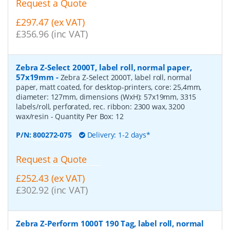
Request a Quote
£297.47 (ex VAT)
£356.96 (inc VAT)
Zebra Z-Select 2000T, label roll, normal paper,
57x19mm
-
Zebra Z-Select 2000T, label roll, normal
paper, matt coated, for desktop-printers, core: 25,4mm,
diameter: 127mm, dimensions (WxH): 57x19mm, 3315
labels/roll, perforated, rec. ribbon: 2300 wax, 3200
wax/resin
- Quantity Per Box:
12
P/N:
800272-075
Delivery: 1-2 days*
Request a Quote
£252.43 (ex VAT)
£302.92 (inc VAT)
Zebra Z-Perform 1000T 190 Tag, label roll, normal