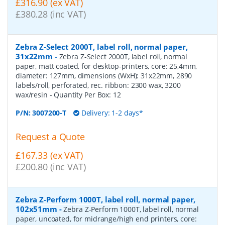
£316.90 (ex VAT)
£380.28 (inc VAT)
Zebra Z-Select 2000T, label roll, normal paper,
31x22mm
-
Zebra Z-Select 2000T, label roll, normal
paper, matt coated, for desktop-printers, core: 25,4mm,
diameter: 127mm, dimensions (WxH): 31x22mm, 2890
labels/roll, perforated, rec. ribbon: 2300 wax, 3200
wax/resin
- Quantity Per Box:
12
P/N:
3007200-T
Delivery: 1-2 days*
Request a Quote
£167.33 (ex VAT)
£200.80 (inc VAT)
Zebra Z-Perform 1000T, label roll, normal paper,
102x51mm
-
Zebra Z-Perform 1000T, label roll, normal
paper, uncoated, for midrange/high end printers, core: