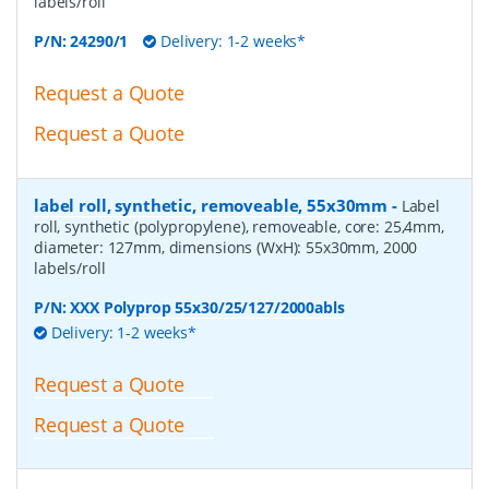
labels/roll
P/N:
24290/1
Delivery: 1-2 weeks*
Request a Quote
Request a Quote
label roll, synthetic, removeable, 55x30mm
-
Label
roll, synthetic (polypropylene), removeable, core: 25,4mm,
diameter: 127mm, dimensions (WxH): 55x30mm, 2000
labels/roll
P/N:
XXX Polyprop 55x30/25/127/2000abls
Delivery: 1-2 weeks*
Request a Quote
Request a Quote