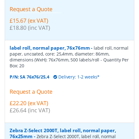
Request a Quote
£15.67 (ex VAT)
£18.80 (inc VAT)
label roll, normal paper, 76x76mm
-
label roll, normal
paper, uncoated, core: 25,4mm, diameter: 86mm,
dimensions (WxH): 76x76mm, 500 labels/roll
- Quantity Per
Box:
20
P/N:
SA 76x76/25,4
Delivery: 1-2 weeks*
Request a Quote
£22.20 (ex VAT)
£26.64 (inc VAT)
Zebra Z-Select 2000T, label roll, normal paper,
76x25mm
-
Zebra Z-Select 2000T, label roll, normal