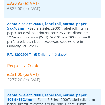
£320.83 (ex VAT)
£385.00 (inc VAT)
Zebra Z-Select 2000T, label roll, normal paper,
57x102mm
-
Zebra Z-Select 2000T, label roll, normal
paper, for desktop-printers, core: 25,4mm, diameter:
127mm, dimensions (WxH): 57x102mm, 700 labels/roll,
perforated, rec. ribbon: 2300 wax, 3200 wax/resin
-
Quantity Per Box:
12
P/N:
3007204-T
Delivery: 1-2 days*
Request a Quote
£231.00 (ex VAT)
£277.20 (inc VAT)
Zebra Z-Select 2000T, label roll, normal paper,
101,6x152,4mm
-
Zebra Z-Select 2000T, label roll, normal
paper, premium coated, fits for: (R)P4T, core: 19mm,