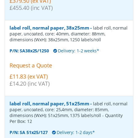
£379.50 (ex VAT)
£455.40 (inc VAT)
label roll, normal paper, 38x25mm
-
label roll, normal
paper, uncoated, core: 40mm, diameter: 88mm,
dimensions (WxH): 38x25mm, 1250 labels/roll
P/N:
SA38x25/1250
Delivery: 1-2 weeks*
Request a Quote
£11.83 (ex VAT)
£14.20 (inc VAT)
label roll, normal paper, 51x25mm
-
label roll, normal
paper, uncoated, core: 25,4mm, diameter: 85mm,
dimensions (WxH): 51x25mm, 1375 labels/roll
- Quantity
Per Box:
12
P/N:
SA 51x25/127
Delivery: 1-2 days*