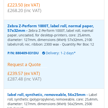
£223.50 (ex VAT)
£268.20 (inc VAT)
Zebra Z-Perform 1000T, label roll, normal paper,
57x32mm
-
Zebra Z-Perform 1000T, label roll, normal
paper, uncoated, for desktop-printers, core: 25,4mm,
diameter: 127mm, dimensions (WxH): 57x32mm, 2100
labels/roll, rec. ribbon: 2300 wax
- Quantity Per Box:
12
P/N:
880409-031DU
Delivery: 1-2 days*
Request a Quote
£239.57 (ex VAT)
£287.48 (inc VAT)
label roll, synthetic, removeable, 56x25mm
-
Label
roll, synthetic (polypropylene), removeable, core: 25,4mm,
diameter: 127mm, dimensions (WxH): 56x25mm, 2500