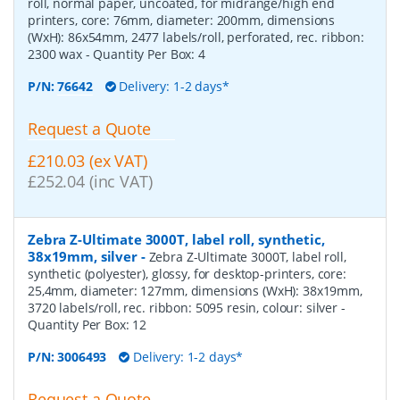
roll, normal paper, uncoated, for midrange/high end
printers, core: 76mm, diameter: 200mm, dimensions
(WxH): 86x54mm, 2477 labels/roll, perforated, rec. ribbon:
2300 wax
- Quantity Per Box:
4
P/N:
76642
Delivery: 1-2 days*
Request a Quote
£210.03 (ex VAT)
£252.04 (inc VAT)
Zebra Z-Ultimate 3000T, label roll, synthetic,
38x19mm, silver
-
Zebra Z-Ultimate 3000T, label roll,
synthetic (polyester), glossy, for desktop-printers, core:
25,4mm, diameter: 127mm, dimensions (WxH): 38x19mm,
3720 labels/roll, rec. ribbon: 5095 resin, colour: silver
-
Quantity Per Box:
12
P/N:
3006493
Delivery: 1-2 days*
Request a Quote