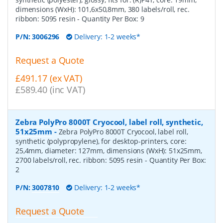
dimensions (WxH): 101,6x50,8mm, 380 labels/roll, rec.
ribbon: 5095 resin
- Quantity Per Box:
9
P/N:
3006296
Delivery: 1-2 weeks*
Request a Quote
£491.17 (ex VAT)
£589.40 (inc VAT)
Zebra PolyPro 8000T Cryocool, label roll, synthetic,
51x25mm
-
Zebra PolyPro 8000T Cryocool, label roll,
synthetic (polypropylene), for desktop-printers, core:
25,4mm, diameter: 127mm, dimensions (WxH): 51x25mm,
2700 labels/roll, rec. ribbon: 5095 resin
- Quantity Per Box:
2
P/N:
3007810
Delivery: 1-2 weeks*
Request a Quote