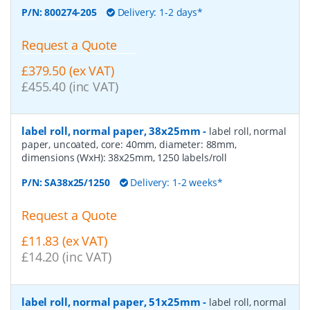
P/N:
800274-205
Delivery: 1-2 days*
Request a Quote
£379.50 (ex VAT)
£455.40 (inc VAT)
label roll, normal paper, 38x25mm
-
label roll, normal
paper, uncoated, core: 40mm, diameter: 88mm,
dimensions (WxH): 38x25mm, 1250 labels/roll
P/N:
SA38x25/1250
Delivery: 1-2 weeks*
Request a Quote
£11.83 (ex VAT)
£14.20 (inc VAT)
label roll, normal paper, 51x25mm
-
label roll, normal