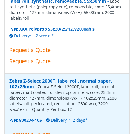
label roll, synthetic, removeable, 55x30mm
-
Label
roll, synthetic (polypropylene), removeable, core: 25,4mm,
diameter: 127mm, dimensions (WxH): 55x30mm, 2000
labels/roll
P/N:
XXX Polyprop 55x30/25/127/2000abls
Delivery: 1-2 weeks*
Request a Quote
Request a Quote
Zebra Z-Select 2000T, label roll, normal paper,
102x25mm
-
Zebra Z-Select 2000T, label roll, normal
paper, matt coated, for desktop-printers, core: 25,4mm,
diameter: 127mm, dimensions (WxH): 102x25mm, 2580
labels/roll, perforated, rec. ribbon: 2300 wax, 3200
wax/resin
- Quantity Per Box:
12
P/N:
800274-105
Delivery: 1-2 days*