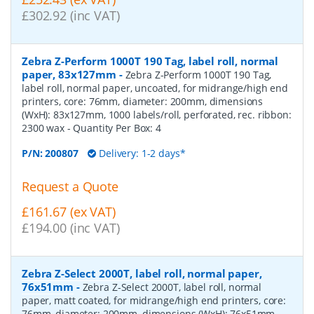
£302.92 (inc VAT)
Zebra Z-Perform 1000T 190 Tag, label roll, normal
paper, 83x127mm
-
Zebra Z-Perform 1000T 190 Tag,
label roll, normal paper, uncoated, for midrange/high end
printers, core: 76mm, diameter: 200mm, dimensions
(WxH): 83x127mm, 1000 labels/roll, perforated, rec. ribbon:
2300 wax
- Quantity Per Box:
4
P/N:
200807
Delivery: 1-2 days*
Request a Quote
£161.67 (ex VAT)
£194.00 (inc VAT)
Zebra Z-Select 2000T, label roll, normal paper,
76x51mm
-
Zebra Z-Select 2000T, label roll, normal
paper, matt coated, for midrange/high end printers, core:
76mm, diameter: 200mm, dimensions (WxH): 76x51mm,