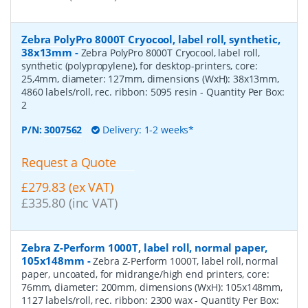
Zebra PolyPro 8000T Cryocool, label roll, synthetic,
38x13mm
-
Zebra PolyPro 8000T Cryocool, label roll,
synthetic (polypropylene), for desktop-printers, core:
25,4mm, diameter: 127mm, dimensions (WxH): 38x13mm,
4860 labels/roll, rec. ribbon: 5095 resin
- Quantity Per Box:
2
P/N:
3007562
Delivery: 1-2 weeks*
Request a Quote
£279.83 (ex VAT)
£335.80 (inc VAT)
Zebra Z-Perform 1000T, label roll, normal paper,
105x148mm
-
Zebra Z-Perform 1000T, label roll, normal
paper, uncoated, for midrange/high end printers, core:
76mm, diameter: 200mm, dimensions (WxH): 105x148mm,
1127 labels/roll, rec. ribbon: 2300 wax
- Quantity Per Box: