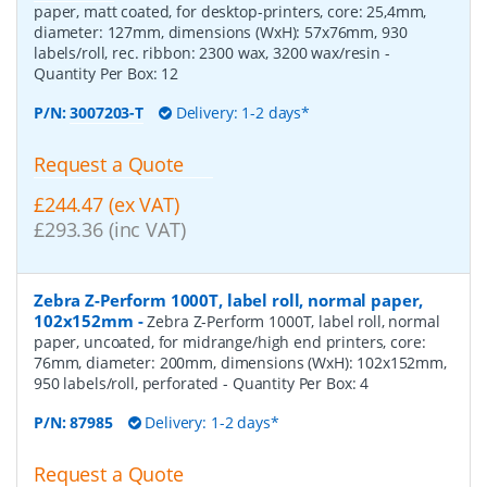
paper, matt coated, for desktop-printers, core: 25,4mm,
diameter: 127mm, dimensions (WxH): 57x76mm, 930
labels/roll, rec. ribbon: 2300 wax, 3200 wax/resin
-
Quantity Per Box:
12
P/N:
3007203-T
Delivery: 1-2 days*
Request a Quote
£244.47 (ex VAT)
£293.36 (inc VAT)
Zebra Z-Perform 1000T, label roll, normal paper,
102x152mm
-
Zebra Z-Perform 1000T, label roll, normal
paper, uncoated, for midrange/high end printers, core:
76mm, diameter: 200mm, dimensions (WxH): 102x152mm,
950 labels/roll, perforated
- Quantity Per Box:
4
P/N:
87985
Delivery: 1-2 days*
Request a Quote