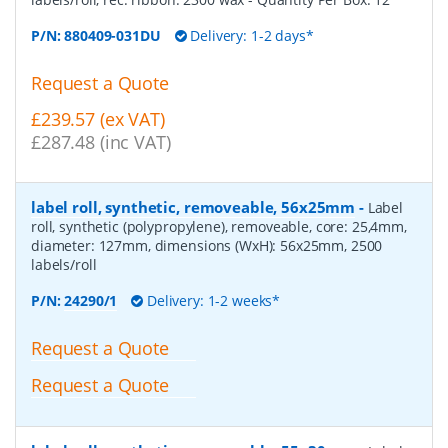
P/N:
880409-031DU
Delivery: 1-2 days*
Request a Quote
£239.57 (ex VAT)
£287.48 (inc VAT)
label roll, synthetic, removeable, 56x25mm
-
Label
roll, synthetic (polypropylene), removeable, core: 25,4mm,
diameter: 127mm, dimensions (WxH): 56x25mm, 2500
labels/roll
P/N:
24290/1
Delivery: 1-2 weeks*
Request a Quote
Request a Quote