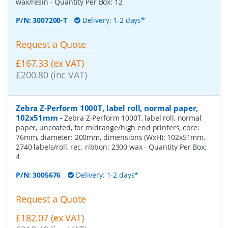
wax/resin
- Quantity Per Box:
12
P/N:
3007200-T
Delivery: 1-2 days*
Request a Quote
£167.33 (ex VAT)
£200.80 (inc VAT)
Zebra Z-Perform 1000T, label roll, normal paper,
102x51mm
-
Zebra Z-Perform 1000T, label roll, normal
paper, uncoated, for midrange/high end printers, core:
76mm, diameter: 200mm, dimensions (WxH): 102x51mm,
2740 labels/roll, rec. ribbon: 2300 wax
- Quantity Per Box:
4
P/N:
3005676
Delivery: 1-2 days*
Request a Quote
£182.07 (ex VAT)