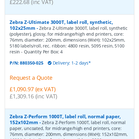
£222.68 (inc VAT)
Zebra Z-Ultimate 3000T, label roll, synthetic,
102x25mm
-
Zebra Z-Ultimate 3000T, label roll, synthetic
(polyester), glossy, for midrange/high end printers, core:
76mm, diameter: 200mm, dimensions (WxH): 102x25mm,
5180 labels/roll, rec. ribbon: 4800 resin, 5095 resin, 5100
resin
- Quantity Per Box:
4
P/N:
880350-025
Delivery: 1-2 days*
Request a Quote
£1,090.97 (ex VAT)
£1,309.16 (inc VAT)
Zebra Z-Perform 1000T, label roll, normal paper,
152x102mm
-
Zebra Z-Perform 1000T, label roll, normal
paper, uncoated, for midrange/high end printers, core:
76mm, diameter: 200mm, dimensions (WxH): 152x102mm,