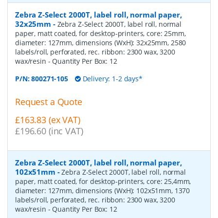
Zebra Z-Select 2000T, label roll, normal paper,
32x25mm
-
Zebra Z-Select 2000T, label roll, normal
paper, matt coated, for desktop-printers, core: 25mm,
diameter: 127mm, dimensions (WxH): 32x25mm, 2580
labels/roll, perforated, rec. ribbon: 2300 wax, 3200
wax/resin
- Quantity Per Box:
12
P/N:
800271-105
Delivery: 1-2 days*
Request a Quote
£163.83 (ex VAT)
£196.60 (inc VAT)
Zebra Z-Select 2000T, label roll, normal paper,
102x51mm
-
Zebra Z-Select 2000T, label roll, normal
paper, matt coated, for desktop-printers, core: 25,4mm,
diameter: 127mm, dimensions (WxH): 102x51mm, 1370
labels/roll, perforated, rec. ribbon: 2300 wax, 3200
wax/resin
- Quantity Per Box:
12