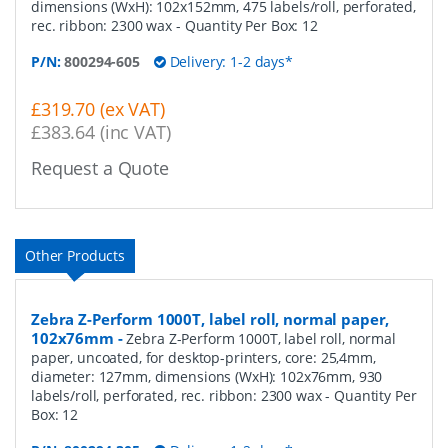
dimensions (WxH): 102x152mm, 475 labels/roll, perforated,
rec. ribbon: 2300 wax
- Quantity Per Box:
12
P/N:
800294-605
Delivery: 1-2 days*
£319.70 (ex VAT)
£383.64 (inc VAT)
Request a Quote
Other Products
Zebra Z-Perform 1000T, label roll, normal paper,
102x76mm
-
Zebra Z-Perform 1000T, label roll, normal
paper, uncoated, for desktop-printers, core: 25,4mm,
diameter: 127mm, dimensions (WxH): 102x76mm, 930
labels/roll, perforated, rec. ribbon: 2300 wax
- Quantity Per
Box:
12