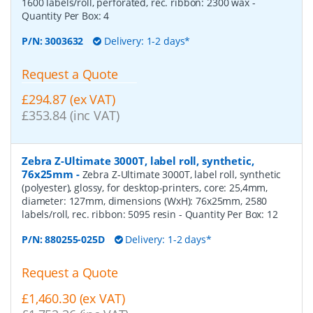
1600 labels/roll, perforated, rec. ribbon: 2300 wax
-
Quantity Per Box:
4
P/N:
3003632
Delivery: 1-2 days*
Request a Quote
£294.87 (ex VAT)
£353.84 (inc VAT)
Zebra Z-Ultimate 3000T, label roll, synthetic,
76x25mm
-
Zebra Z-Ultimate 3000T, label roll, synthetic
(polyester), glossy, for desktop-printers, core: 25,4mm,
diameter: 127mm, dimensions (WxH): 76x25mm, 2580
labels/roll, rec. ribbon: 5095 resin
- Quantity Per Box:
12
P/N:
880255-025D
Delivery: 1-2 days*
Request a Quote
£1,460.30 (ex VAT)