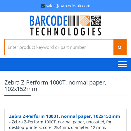
sales@barcode-uk.com
Search for:
Zebra Z-Perform 1000T, normal paper,
102x152mm
Zebra Z-Perform 1000T, normal paper, 102x152mm
-
Zebra Z-Perform 1000T, normal paper, uncoated, for
desktop-printers, core: 25,4mm, diameter: 127mm,