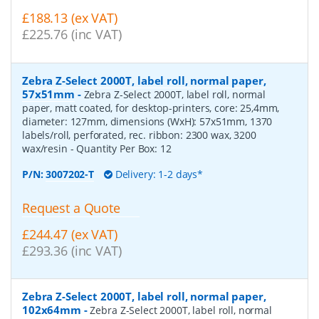
£188.13 (ex VAT)
£225.76 (inc VAT)
Zebra Z-Select 2000T, label roll, normal paper,
57x51mm
-
Zebra Z-Select 2000T, label roll, normal
paper, matt coated, for desktop-printers, core: 25,4mm,
diameter: 127mm, dimensions (WxH): 57x51mm, 1370
labels/roll, perforated, rec. ribbon: 2300 wax, 3200
wax/resin
- Quantity Per Box:
12
P/N:
3007202-T
Delivery: 1-2 days*
Request a Quote
£244.47 (ex VAT)
£293.36 (inc VAT)
Zebra Z-Select 2000T, label roll, normal paper,
102x64mm
-
Zebra Z-Select 2000T, label roll, normal