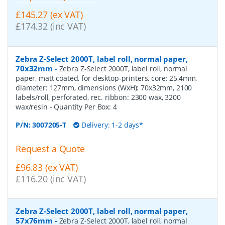
£145.27 (ex VAT)
£174.32 (inc VAT)
Zebra Z-Select 2000T, label roll, normal paper,
70x32mm
-
Zebra Z-Select 2000T, label roll, normal
paper, matt coated, for desktop-printers, core: 25,4mm,
diameter: 127mm, dimensions (WxH): 70x32mm, 2100
labels/roll, perforated, rec. ribbon: 2300 wax, 3200
wax/resin
- Quantity Per Box:
4
P/N:
3007205-T
Delivery: 1-2 days*
Request a Quote
£96.83 (ex VAT)
£116.20 (inc VAT)
Zebra Z-Select 2000T, label roll, normal paper,
57x76mm
-
Zebra Z-Select 2000T, label roll, normal