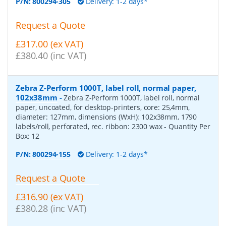
P/N:
800294-305
Delivery: 1-2 days*
Request a Quote
£317.00 (ex VAT)
£380.40 (inc VAT)
Zebra Z-Perform 1000T, label roll, normal paper,
102x38mm
-
Zebra Z-Perform 1000T, label roll, normal
paper, uncoated, for desktop-printers, core: 25,4mm,
diameter: 127mm, dimensions (WxH): 102x38mm, 1790
labels/roll, perforated, rec. ribbon: 2300 wax
- Quantity Per
Box:
12
P/N:
800294-155
Delivery: 1-2 days*
Request a Quote
£316.90 (ex VAT)
£380.28 (inc VAT)