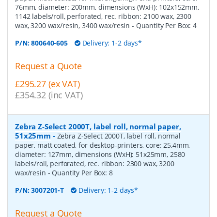
76mm, diameter: 200mm, dimensions (WxH): 102x152mm,
1142 labels/roll, perforated, rec. ribbon: 2100 wax, 2300
wax, 3200 wax/resin, 3400 wax/resin
- Quantity Per Box:
4
P/N:
800640-605
Delivery: 1-2 days*
Request a Quote
£295.27 (ex VAT)
£354.32 (inc VAT)
Zebra Z-Select 2000T, label roll, normal paper,
51x25mm
-
Zebra Z-Select 2000T, label roll, normal
paper, matt coated, for desktop-printers, core: 25,4mm,
diameter: 127mm, dimensions (WxH): 51x25mm, 2580
labels/roll, perforated, rec. ribbon: 2300 wax, 3200
wax/resin
- Quantity Per Box:
8
P/N:
3007201-T
Delivery: 1-2 days*
Request a Quote