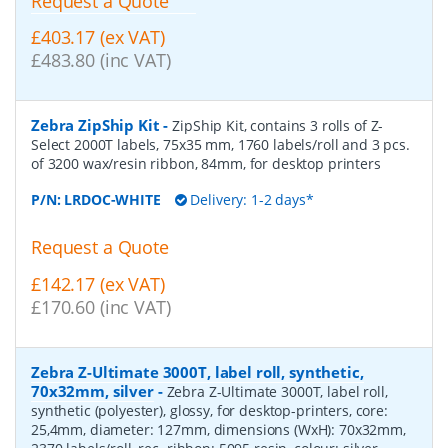
Request a Quote
£403.17 (ex VAT)
£483.80 (inc VAT)
Zebra ZipShip Kit
-
ZipShip Kit, contains 3 rolls of Z-
Select 2000T labels, 75x35 mm, 1760 labels/roll and 3 pcs.
of 3200 wax/resin ribbon, 84mm, for desktop printers
P/N:
LRDOC-WHITE
Delivery: 1-2 days*
Request a Quote
£142.17 (ex VAT)
£170.60 (inc VAT)
Zebra Z-Ultimate 3000T, label roll, synthetic,
70x32mm, silver
-
Zebra Z-Ultimate 3000T, label roll,
synthetic (polyester), glossy, for desktop-printers, core:
25,4mm, diameter: 127mm, dimensions (WxH): 70x32mm,