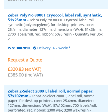
Zebra PolyPro 8000T Cryocool, label roll, synthetic,
51x25mm
-
Zebra PolyPro 8000T Cryocool, label roll,
synthetic (polypropylene), for desktop-printers, core:
25,4mm, diameter: 127mm, dimensions (WxH): 51x25mm,
2700 labels/roll, rec. ribbon: 5095 resin
- Quantity Per Box:
2
P/N:
3007810
Delivery: 1-2 weeks*
Request a Quote
£320.83 (ex VAT)
£385.00 (inc VAT)
Zebra Z-Select 2000T, label roll, normal paper,
57x102mm
-
Zebra Z-Select 2000T, label roll, normal
paper, for desktop-printers, core: 25,4mm, diameter:
127mm, dimensions (WxH): 57x102mm, 700 labels/roll,
perforated, rec. ribbon: 2300 wax, 3200 wax/resin
-