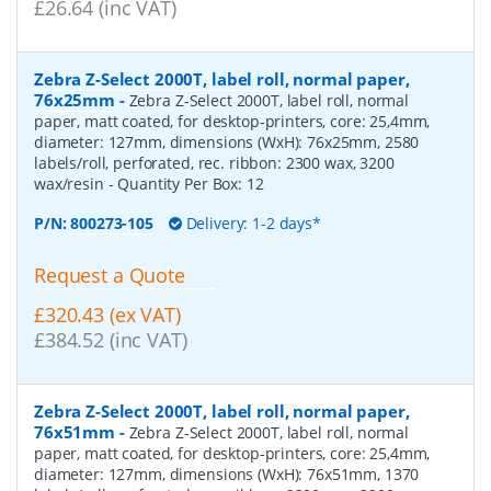
£26.64 (inc VAT)
Zebra Z-Select 2000T, label roll, normal paper,
76x25mm
-
Zebra Z-Select 2000T, label roll, normal
paper, matt coated, for desktop-printers, core: 25,4mm,
diameter: 127mm, dimensions (WxH): 76x25mm, 2580
labels/roll, perforated, rec. ribbon: 2300 wax, 3200
wax/resin
- Quantity Per Box:
12
P/N:
800273-105
Delivery: 1-2 days*
Request a Quote
£320.43 (ex VAT)
£384.52 (inc VAT)
Zebra Z-Select 2000T, label roll, normal paper,
76x51mm
-
Zebra Z-Select 2000T, label roll, normal
paper, matt coated, for desktop-printers, core: 25,4mm,
diameter: 127mm, dimensions (WxH): 76x51mm, 1370