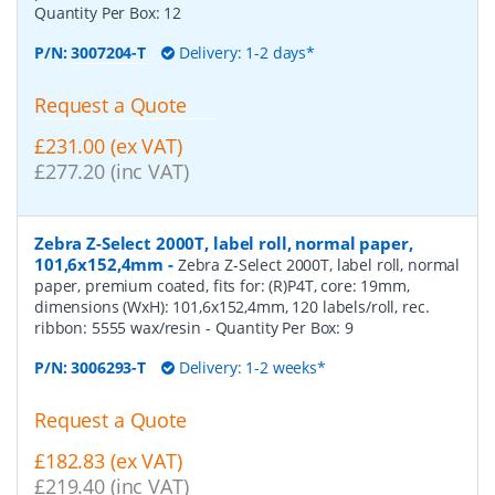
Quantity Per Box:
12
P/N:
3007204-T
Delivery: 1-2 days*
Request a Quote
£231.00 (ex VAT)
£277.20 (inc VAT)
Zebra Z-Select 2000T, label roll, normal paper,
101,6x152,4mm
-
Zebra Z-Select 2000T, label roll, normal
paper, premium coated, fits for: (R)P4T, core: 19mm,
dimensions (WxH): 101,6x152,4mm, 120 labels/roll, rec.
ribbon: 5555 wax/resin
- Quantity Per Box:
9
P/N:
3006293-T
Delivery: 1-2 weeks*
Request a Quote
£182.83 (ex VAT)
£219.40 (inc VAT)