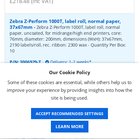
£218.48 (inc VAT)
Zebra Z-Perform 1000T, label roll, normal paper,
37x67mm
-
Zebra Z-Perform 1000T, label roll, normal
paper, uncoated, for midrange/high end printers, core:
76mm, diameter: 200mm, dimensions (WxH): 37x67mm,
2190 labels/roll, rec. ribbon: 2300 wax
- Quantity Per Box:
10
P/N:
3006929-T
Delivery: 1-2 weeks*
Our Cookie Policy
Request a Quote
Some of these cookies are essential, while others help us to
£238.00 (ex VAT)
improve your experience by providing insights into how the
£285.60 (inc VAT)
site is being used.
ACCEPT RECOMMENDED SETTINGS
label roll, normal paper, 53x40mm
-
label roll, normal
paper, core: 40mm, diameter: 100mm, dimensions (WxH):
LEARN MORE
53x40mm, 1000 labels/roll
P/N:
SA 53x40/40
Delivery: 1-2 weeks*