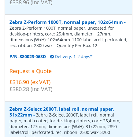
£338.96 (inc VAT)
Zebra Z-Perform 1000T, normal paper, 102x64mm
-
Zebra Z-Perform 1000T, normal paper, uncoated, for
desktop-printers, core: 25,4mm, diameter: 127mm,
dimensions (WxH): 102x64mm, 1100 labels/roll, perforated,
rec. ribbon: 2300 wax
- Quantity Per Box:
12
P/N:
880023-063D
Delivery: 1-2 days*
Request a Quote
£316.90 (ex VAT)
£380.28 (inc VAT)
Zebra Z-Select 2000T, label roll, normal paper,
31x22mm
-
Zebra Z-Select 2000T, label roll, normal
paper, matt coated, for desktop-printers, core: 25,4mm,
diameter: 127mm, dimensions (WxH): 31x22mm, 2890
labels/roll, perforated, rec. ribbon: 2300 wax, 3200