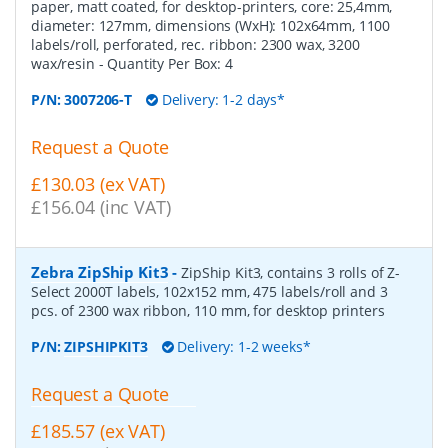
paper, matt coated, for desktop-printers, core: 25,4mm,
diameter: 127mm, dimensions (WxH): 102x64mm, 1100
labels/roll, perforated, rec. ribbon: 2300 wax, 3200
wax/resin
- Quantity Per Box:
4
P/N:
3007206-T
Delivery: 1-2 days*
Request a Quote
£130.03 (ex VAT)
£156.04 (inc VAT)
Zebra ZipShip Kit3
-
ZipShip Kit3, contains 3 rolls of Z-
Select 2000T labels, 102x152 mm, 475 labels/roll and 3
pcs. of 2300 wax ribbon, 110 mm, for desktop printers
P/N:
ZIPSHIPKIT3
Delivery: 1-2 weeks*
Request a Quote
£185.57 (ex VAT)