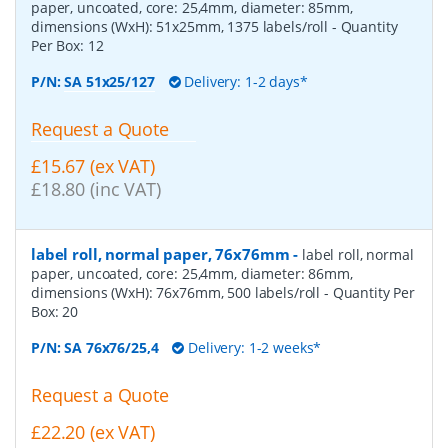
paper, uncoated, core: 25,4mm, diameter: 85mm,
dimensions (WxH): 51x25mm, 1375 labels/roll
- Quantity
Per Box:
12
P/N:
SA 51x25/127
Delivery: 1-2 days*
Request a Quote
£15.67 (ex VAT)
£18.80 (inc VAT)
label roll, normal paper, 76x76mm
-
label roll, normal
paper, uncoated, core: 25,4mm, diameter: 86mm,
dimensions (WxH): 76x76mm, 500 labels/roll
- Quantity Per
Box:
20
P/N:
SA 76x76/25,4
Delivery: 1-2 weeks*
Request a Quote
£22.20 (ex VAT)