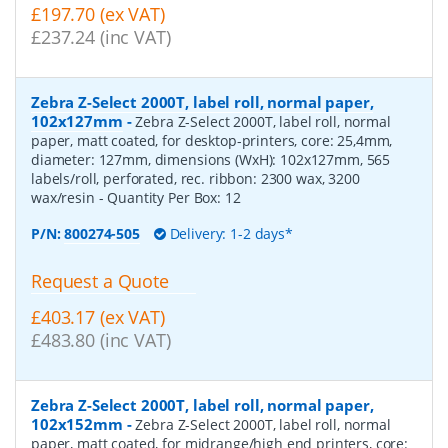
£197.70 (ex VAT)
£237.24 (inc VAT)
Zebra Z-Select 2000T, label roll, normal paper,
102x127mm
-
Zebra Z-Select 2000T, label roll, normal
paper, matt coated, for desktop-printers, core: 25,4mm,
diameter: 127mm, dimensions (WxH): 102x127mm, 565
labels/roll, perforated, rec. ribbon: 2300 wax, 3200
wax/resin
- Quantity Per Box:
12
P/N:
800274-505
Delivery: 1-2 days*
Request a Quote
£403.17 (ex VAT)
£483.80 (inc VAT)
Zebra Z-Select 2000T, label roll, normal paper,
102x152mm
-
Zebra Z-Select 2000T, label roll, normal
paper, matt coated, for midrange/high end printers, core: