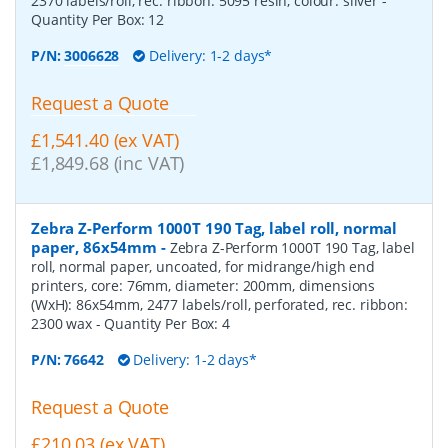
2370 labels/roll, rec. ribbon: 5095 resin, colour: silver
-
Quantity Per Box:
12
P/N:
3006628
Delivery: 1-2 days*
Request a Quote
£1,541.40 (ex VAT)
£1,849.68 (inc VAT)
Zebra Z-Perform 1000T 190 Tag, label roll, normal
paper, 86x54mm
-
Zebra Z-Perform 1000T 190 Tag, label
roll, normal paper, uncoated, for midrange/high end
printers, core: 76mm, diameter: 200mm, dimensions
(WxH): 86x54mm, 2477 labels/roll, perforated, rec. ribbon:
2300 wax
- Quantity Per Box:
4
P/N:
76642
Delivery: 1-2 days*
Request a Quote
£210.03 (ex VAT)