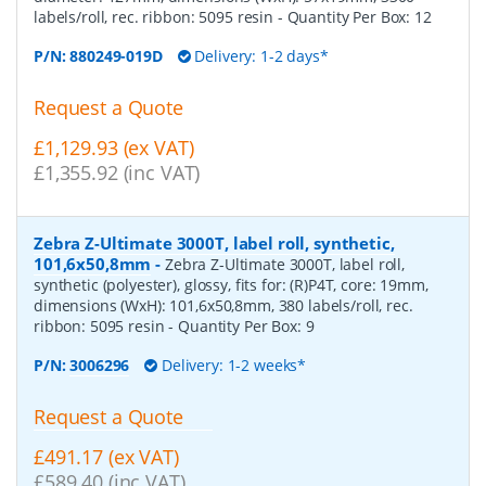
labels/roll, rec. ribbon: 5095 resin
- Quantity Per Box:
12
P/N:
880249-019D
Delivery: 1-2 days*
Request a Quote
£1,129.93 (ex VAT)
£1,355.92 (inc VAT)
Zebra Z-Ultimate 3000T, label roll, synthetic,
101,6x50,8mm
-
Zebra Z-Ultimate 3000T, label roll,
synthetic (polyester), glossy, fits for: (R)P4T, core: 19mm,
dimensions (WxH): 101,6x50,8mm, 380 labels/roll, rec.
ribbon: 5095 resin
- Quantity Per Box:
9
P/N:
3006296
Delivery: 1-2 weeks*
Request a Quote
£491.17 (ex VAT)
£589.40 (inc VAT)