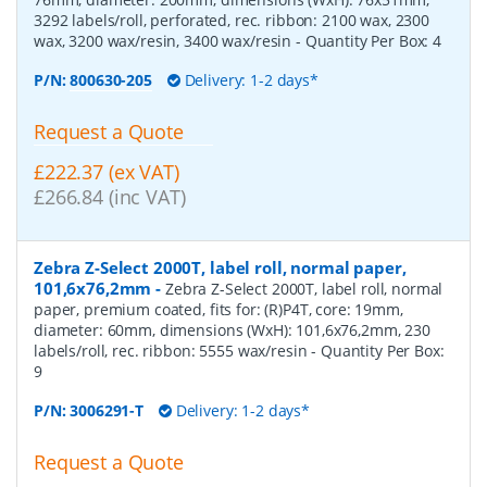
3292 labels/roll, perforated, rec. ribbon: 2100 wax, 2300
wax, 3200 wax/resin, 3400 wax/resin
- Quantity Per Box:
4
P/N:
800630-205
Delivery: 1-2 days*
Request a Quote
£222.37 (ex VAT)
£266.84 (inc VAT)
Zebra Z-Select 2000T, label roll, normal paper,
101,6x76,2mm
-
Zebra Z-Select 2000T, label roll, normal
paper, premium coated, fits for: (R)P4T, core: 19mm,
diameter: 60mm, dimensions (WxH): 101,6x76,2mm, 230
labels/roll, rec. ribbon: 5555 wax/resin
- Quantity Per Box:
9
P/N:
3006291-T
Delivery: 1-2 days*
Request a Quote