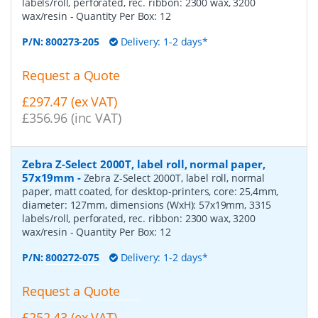
labels/roll, perforated, rec. ribbon: 2300 wax, 3200
wax/resin
- Quantity Per Box:
12
P/N:
800273-205
Delivery: 1-2 days*
Request a Quote
£297.47 (ex VAT)
£356.96 (inc VAT)
Zebra Z-Select 2000T, label roll, normal paper,
57x19mm
-
Zebra Z-Select 2000T, label roll, normal
paper, matt coated, for desktop-printers, core: 25,4mm,
diameter: 127mm, dimensions (WxH): 57x19mm, 3315
labels/roll, perforated, rec. ribbon: 2300 wax, 3200
wax/resin
- Quantity Per Box:
12
P/N:
800272-075
Delivery: 1-2 days*
Request a Quote
£252.43 (ex VAT)