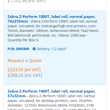
£1,752.36 (inc VAT)
Zebra Z-Perform 1000T, label roll, normal paper,
74x210mm
-
Zebra Z-Perform 1000T, label roll, normal
paper, uncoated, for midrange/high end printers, core:
76mm, diameter: 200mm, dimensions (WxH): 74x210mm,
800 labels/roll, perforated, rec. ribbon: 2300 wax
-
Quantity Per Box:
6
P/N:
3005869
Delivery: 1-2 days*
Request a Quote
£223.50 (ex VAT)
£268.20 (inc VAT)
Zebra Z-Perform 1000T, label roll, normal paper,
57x32mm
-
Zebra Z-Perform 1000T, label roll, normal
paper, uncoated, for desktop-printers, core: 25,4mm,
diameter: 127mm, dimensions (WxH): 57x32mm, 2100
labels/roll, rec. ribbon: 2300 wax
- Quantity Per Box:
12