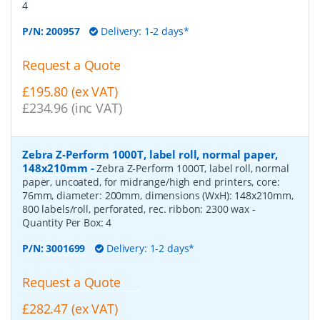
4
P/N:
200957
Delivery: 1-2 days*
Request a Quote
£195.80 (ex VAT)
£234.96 (inc VAT)
Zebra Z-Perform 1000T, label roll, normal paper,
148x210mm
-
Zebra Z-Perform 1000T, label roll, normal
paper, uncoated, for midrange/high end printers, core:
76mm, diameter: 200mm, dimensions (WxH): 148x210mm,
800 labels/roll, perforated, rec. ribbon: 2300 wax
-
Quantity Per Box:
4
P/N:
3001699
Delivery: 1-2 days*
Request a Quote
£282.47 (ex VAT)