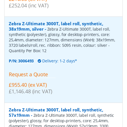
£252.04 (inc VAT)
Zebra Z-Ultimate 3000T, label roll, synthetic,
38x19mm, silver
-
Zebra Z-Ultimate 3000T, label roll,
synthetic (polyester), glossy, for desktop-printers, core:
25,4mm, diameter: 127mm, dimensions (WxH): 38x19mm,
3720 labels/roll, rec. ribbon: 5095 resin, colour: silver
-
Quantity Per Box:
12
P/N:
3006493
Delivery: 1-2 days*
Request a Quote
£955.40 (ex VAT)
£1,146.48 (inc VAT)
Zebra Z-Ultimate 3000T, label roll, synthetic,
57x19mm
-
Zebra Z-Ultimate 3000T, label roll, synthetic
(polyester), glossy, for desktop-printers, core: 25,4mm,
diameter: 127mm, dimensions (WxH): 57x19mm, 3300