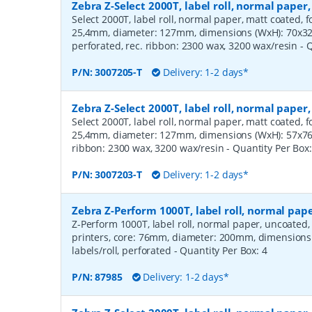
Zebra Z-Select 2000T, label roll, normal pape
Select 2000T, label roll, normal paper, matt coated, f
25,4mm, diameter: 127mm, dimensions (WxH): 70x32m
perforated, rec. ribbon: 2300 wax, 3200 wax/resin
- 
P/N:
3007205-T
Delivery: 1-2 days*
Zebra Z-Select 2000T, label roll, normal pape
Select 2000T, label roll, normal paper, matt coated, f
25,4mm, diameter: 127mm, dimensions (WxH): 57x76mm
ribbon: 2300 wax, 3200 wax/resin
- Quantity Per Box
P/N:
3007203-T
Delivery: 1-2 days*
Zebra Z-Perform 1000T, label roll, normal pa
Z-Perform 1000T, label roll, normal paper, uncoated
printers, core: 76mm, diameter: 200mm, dimension
labels/roll, perforated
- Quantity Per Box:
4
P/N:
87985
Delivery: 1-2 days*