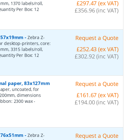
£297.47 (ex VAT)
m, 1370 labels/roll,
Quantity Per Box:
12
£356.96 (inc VAT)
r, 57x19mm
-
Request a Quote
Zebra Z-
or desktop-printers, core:
£252.43 (ex VAT)
m, 3315 labels/roll,
Quantity Per Box:
12
£302.92 (inc VAT)
ormal paper, 83x127mm
Request a Quote
aper, uncoated, for
£161.67 (ex VAT)
: 200mm, dimensions
 ribbon: 2300 wax
-
£194.00 (inc VAT)
r, 76x51mm
-
Request a Quote
Zebra Z-