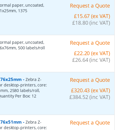
Request a Quote
 normal paper, uncoated,
 51x25mm, 1375
£15.67 (ex VAT)
£18.80 (inc VAT)
Request a Quote
 normal paper, uncoated,
6x76mm, 500 labels/roll
£22.20 (ex VAT)
£26.64 (inc VAT)
r, 76x25mm
-
Request a Quote
Zebra Z-
or desktop-printers, core:
£320.43 (ex VAT)
m, 2580 labels/roll,
Quantity Per Box:
12
£384.52 (inc VAT)
r, 76x51mm
-
Request a Quote
Zebra Z-
or desktop-printers, core: