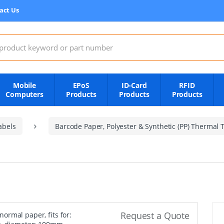
act Us
:
Mobile
EPoS
ID-Card
RFID
Computers
Products
Products
Products
abels
Barcode Paper, Polyester & Synthetic (PP) Thermal T
Request a Quote
, normal paper, fits for: