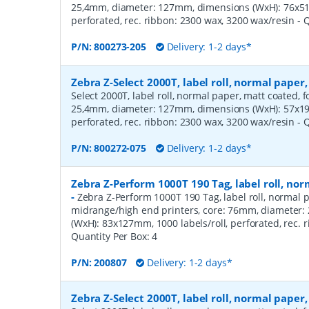
25,4mm, diameter: 127mm, dimensions (WxH): 76x51m
perforated, rec. ribbon: 2300 wax, 3200 wax/resin
- 
P/N:
800273-205
Delivery: 1-2 days*
Zebra Z-Select 2000T, label roll, normal pape
Select 2000T, label roll, normal paper, matt coated, f
25,4mm, diameter: 127mm, dimensions (WxH): 57x19m
perforated, rec. ribbon: 2300 wax, 3200 wax/resin
- 
P/N:
800272-075
Delivery: 1-2 days*
Zebra Z-Perform 1000T 190 Tag, label roll, n
-
Zebra Z-Perform 1000T 190 Tag, label roll, normal p
midrange/high end printers, core: 76mm, diameter
(WxH): 83x127mm, 1000 labels/roll, perforated, rec.
Quantity Per Box:
4
P/N:
200807
Delivery: 1-2 days*
Zebra Z-Select 2000T, label roll, normal pape