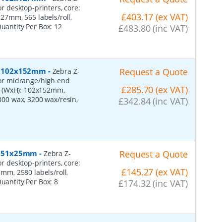
or desktop-printers, core:
£403.17 (ex VAT)
7mm, 565 labels/roll,
Quantity Per Box:
12
£483.80 (inc VAT)
er, 102x152mm
-
Request a Quote
Zebra Z-
 for midrange/high end
£285.70 (ex VAT)
s (WxH): 102x152mm,
2300 wax, 3200 wax/resin,
£342.84 (inc VAT)
r, 51x25mm
-
Request a Quote
Zebra Z-
or desktop-printers, core:
£145.27 (ex VAT)
m, 2580 labels/roll,
Quantity Per Box:
8
£174.32 (inc VAT)