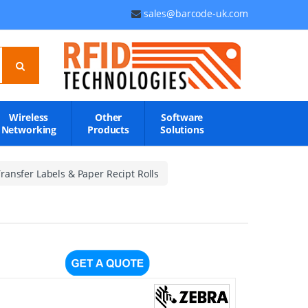
sales@barcode-uk.com
Wireless
Other
Software
Networking
Products
Solutions
ransfer Labels & Paper Recipt Rolls