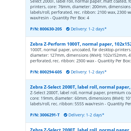
Select 2000T, label roll, normal paper, matt coated,
printers, core: 76mm, diameter: 200mm, dimension
labels/roll, perforated, rec. ribbon: 2100 wax, 2300 
wax/resin
- Quantity Per Box:
4
P/N:
800630-205
Delivery: 1-2 days*
Zebra Z-Perform 1000T, normal paper, 102x
1000T, normal paper, uncoated, for desktop-printers
diameter: 127mm, dimensions (WxH): 102x152mm, 475
perforated, rec. ribbon: 2300 wax
- Quantity Per Box
P/N:
800294-605
Delivery: 1-2 days*
Zebra Z-Select 2000T, label roll, normal pape
Z-Select 2000T, label roll, normal paper, premium coat
core: 19mm, diameter: 60mm, dimensions (WxH): 10
labels/roll, rec. ribbon: 5555 wax/resin
- Quantity Pe
P/N:
3006291-T
Delivery: 1-2 days*
Zebra Z-Select 2000T, label roll, normal pap