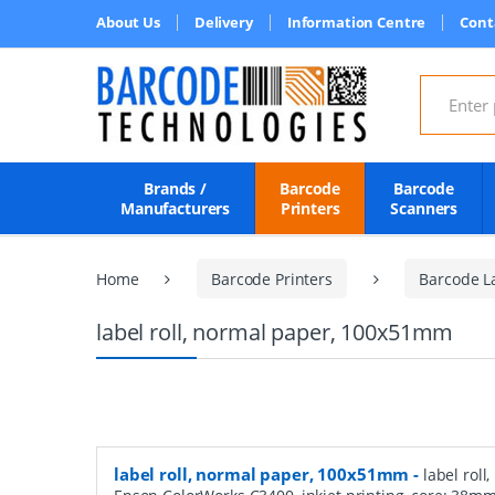
About Us
Delivery
Information Centre
Cont
Search for
Brands /
Barcode
Barcode
Manufacturers
Printers
Scanners
Home
Barcode Printers
Barcode L
label roll, normal paper, 100x51mm
label roll, normal paper, 100x51mm
-
label roll