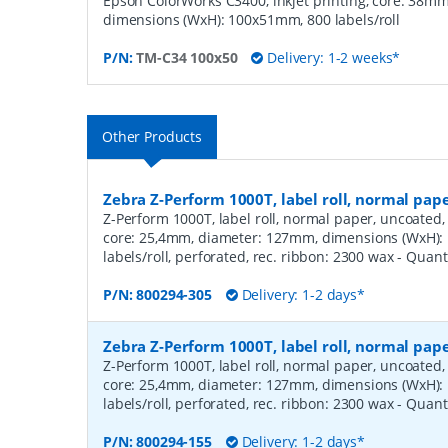
Epson ColorWorks C3400, inkjet printing, core: 38m
dimensions (WxH): 100x51mm, 800 labels/roll
P/N:
TM-C34 100x50
Delivery: 1-2 weeks*
Other Products
Zebra Z-Perform 1000T, label roll, normal pa
Z-Perform 1000T, label roll, normal paper, uncoated, 
core: 25,4mm, diameter: 127mm, dimensions (WxH)
labels/roll, perforated, rec. ribbon: 2300 wax
- Quant
P/N:
800294-305
Delivery: 1-2 days*
Zebra Z-Perform 1000T, label roll, normal pa
Z-Perform 1000T, label roll, normal paper, uncoated, 
core: 25,4mm, diameter: 127mm, dimensions (WxH)
labels/roll, perforated, rec. ribbon: 2300 wax
- Quant
P/N:
800294-155
Delivery: 1-2 days*