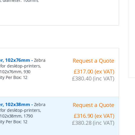
m, diameter: 100mm,
per, 102x76mm
-
Request a Quote
Zebra
for desktop-printers,
£317.00 (ex VAT)
: 102x76mm, 930
ity Per Box:
12
£380.40 (inc VAT)
per, 102x38mm
-
Request a Quote
Zebra
for desktop-printers,
£316.90 (ex VAT)
: 102x38mm, 1790
ity Per Box:
12
£380.28 (inc VAT)