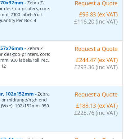
r, 70x32mm
-
Request a Quote
Zebra Z-
or desktop-printers, core:
£96.83 (ex VAT)
m, 2100 labels/roll,
Quantity Per Box:
4
£116.20 (inc VAT)
r, 57x76mm
-
Request a Quote
Zebra Z-
or desktop-printers, core:
£244.47 (ex VAT)
, 930 labels/roll, rec.
:
12
£293.36 (inc VAT)
per, 102x152mm
-
Request a Quote
Zebra
, for midrange/high end
£188.13 (ex VAT)
s (WxH): 102x152mm, 950
£225.76 (inc VAT)