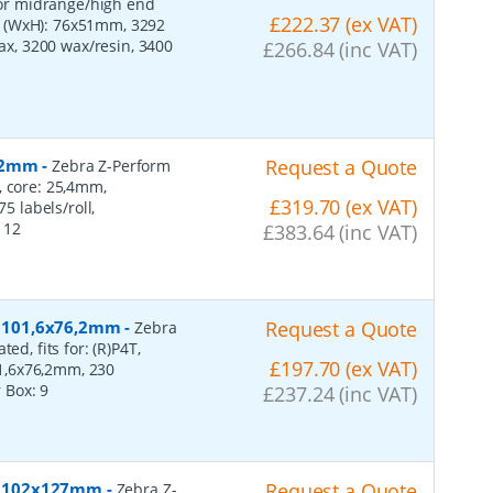
 for midrange/high end
£222.37 (ex VAT)
s (WxH): 76x51mm, 3292
wax, 3200 wax/resin, 3400
£266.84 (inc VAT)
152mm
-
Request a Quote
Zebra Z-Perform
, core: 25,4mm,
£319.70 (ex VAT)
 labels/roll,
:
12
£383.64 (inc VAT)
r, 101,6x76,2mm
-
Request a Quote
Zebra
ed, fits for: (R)P4T,
£197.70 (ex VAT)
1,6x76,2mm, 230
r Box:
9
£237.24 (inc VAT)
er, 102x127mm
-
Request a Quote
Zebra Z-