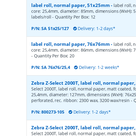
label roll, normal paper, 51x25mm
-
label roll,
core: 25,4mm, diameter: 85mm, dimensions (WxH):
labels/roll
- Quantity Per Box:
12
P/N:
SA 51x25/127
Delivery: 1-2 days*
label roll, normal paper, 76x76mm
-
label roll,
core: 25,4mm, diameter: 86mm, dimensions (WxH): 7
- Quantity Per Box:
20
P/N:
SA 76x76/25,4
Delivery: 1-2 weeks*
Zebra Z-Select 2000T, label roll, normal pape
Select 2000T, label roll, normal paper, matt coated, f
25,4mm, diameter: 127mm, dimensions (WxH): 76x25m
perforated, rec. ribbon: 2300 wax, 3200 wax/resin
- 
P/N:
800273-105
Delivery: 1-2 days*
Zebra Z-Select 2000T, label roll, normal pape
Select 2000T, label roll, normal paper, matt coated, f