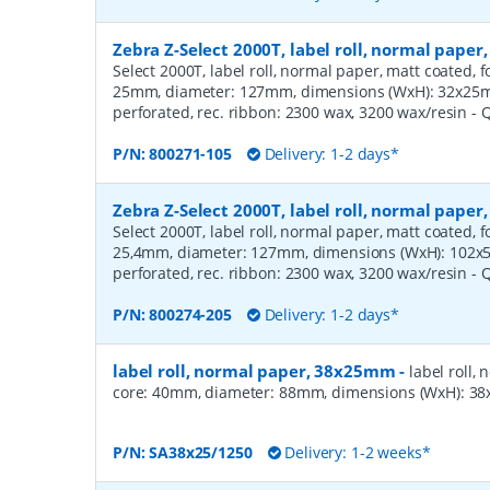
Zebra Z-Select 2000T, label roll, normal pape
Select 2000T, label roll, normal paper, matt coated, f
25mm, diameter: 127mm, dimensions (WxH): 32x25mm,
perforated, rec. ribbon: 2300 wax, 3200 wax/resin
- 
P/N:
800271-105
Delivery: 1-2 days*
Zebra Z-Select 2000T, label roll, normal pape
Select 2000T, label roll, normal paper, matt coated, f
25,4mm, diameter: 127mm, dimensions (WxH): 102x51
perforated, rec. ribbon: 2300 wax, 3200 wax/resin
- 
P/N:
800274-205
Delivery: 1-2 days*
label roll, normal paper, 38x25mm
-
label roll,
core: 40mm, diameter: 88mm, dimensions (WxH): 38x
P/N:
SA38x25/1250
Delivery: 1-2 weeks*