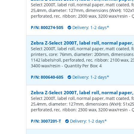
Select 2000T, label roll, normal paper, matt coated, f
25,4mm, diameter: 127mm, dimensions (WxH): 102x12
perforated, rec. ribbon: 2300 wax, 3200 wax/resin
- 
P/N:
800274-505
Delivery: 1-2 days*
Zebra Z-Select 2000T, label roll, normal pap
Select 2000T, label roll, normal paper, matt coated,
printers, core: 76mm, diameter: 200mm, dimension
1142 labels/roll, perforated, rec. ribbon: 2100 wax, 
3400 wax/resin
- Quantity Per Box:
4
P/N:
800640-605
Delivery: 1-2 days*
Zebra Z-Select 2000T, label roll, normal pape
Select 2000T, label roll, normal paper, matt coated, f
25,4mm, diameter: 127mm, dimensions (WxH): 51x25m
perforated, rec. ribbon: 2300 wax, 3200 wax/resin
- 
P/N:
3007201-T
Delivery: 1-2 days*