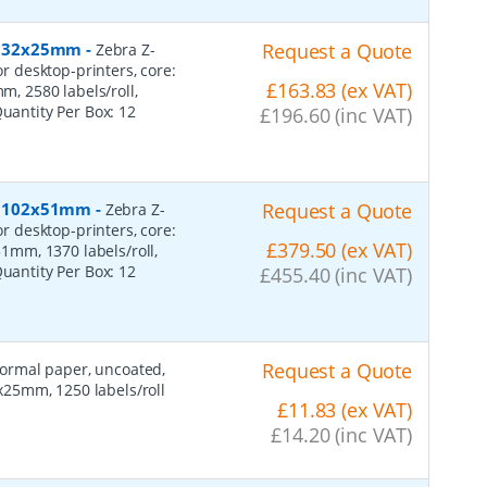
r, 32x25mm
-
Request a Quote
Zebra Z-
or desktop-printers, core:
£163.83 (ex VAT)
 2580 labels/roll,
Quantity Per Box:
12
£196.60 (inc VAT)
r, 102x51mm
-
Request a Quote
Zebra Z-
or desktop-printers, core:
£379.50 (ex VAT)
mm, 1370 labels/roll,
Quantity Per Box:
12
£455.40 (inc VAT)
Request a Quote
 normal paper, uncoated,
25mm, 1250 labels/roll
£11.83 (ex VAT)
£14.20 (inc VAT)