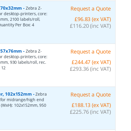
r, 70x32mm
-
Request a Quote
Zebra Z-
or desktop-printers, core:
£96.83 (ex VAT)
m, 2100 labels/roll,
Quantity Per Box:
4
£116.20 (inc VAT)
r, 57x76mm
-
Request a Quote
Zebra Z-
or desktop-printers, core:
£244.47 (ex VAT)
, 930 labels/roll, rec.
:
12
£293.36 (inc VAT)
per, 102x152mm
-
Request a Quote
Zebra
, for midrange/high end
£188.13 (ex VAT)
s (WxH): 102x152mm, 950
£225.76 (inc VAT)