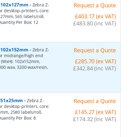
er, 102x127mm
-
Request a Quote
Zebra Z-
or desktop-printers, core:
£403.17 (ex VAT)
7mm, 565 labels/roll,
Quantity Per Box:
12
£483.80 (inc VAT)
er, 102x152mm
-
Request a Quote
Zebra Z-
 for midrange/high end
£285.70 (ex VAT)
s (WxH): 102x152mm,
2300 wax, 3200 wax/resin,
£342.84 (inc VAT)
r, 51x25mm
-
Request a Quote
Zebra Z-
or desktop-printers, core:
£145.27 (ex VAT)
m, 2580 labels/roll,
Quantity Per Box:
8
£174.32 (inc VAT)