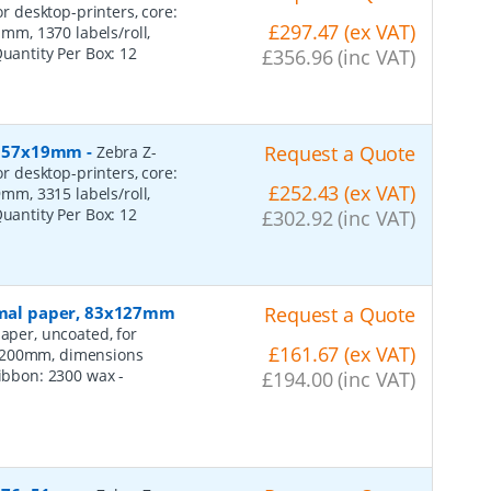
or desktop-printers, core:
£297.47 (ex VAT)
m, 1370 labels/roll,
Quantity Per Box:
12
£356.96 (inc VAT)
r, 57x19mm
-
Request a Quote
Zebra Z-
or desktop-printers, core:
£252.43 (ex VAT)
m, 3315 labels/roll,
Quantity Per Box:
12
£302.92 (inc VAT)
ormal paper, 83x127mm
Request a Quote
aper, uncoated, for
£161.67 (ex VAT)
: 200mm, dimensions
 ribbon: 2300 wax
-
£194.00 (inc VAT)