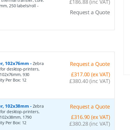
 thermal transfer, core:
£186.88 (inc VAT)
m, 250 labels/roll
-
Request a Quote
per, 102x76mm
-
Request a Quote
Zebra
for desktop-printers,
£317.00 (ex VAT)
: 102x76mm, 930
ity Per Box:
12
£380.40 (inc VAT)
per, 102x38mm
-
Request a Quote
Zebra
for desktop-printers,
£316.90 (ex VAT)
: 102x38mm, 1790
ity Per Box:
12
£380.28 (inc VAT)