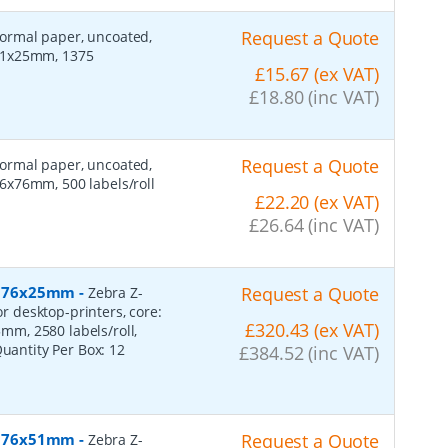
Request a Quote
 normal paper, uncoated,
 51x25mm, 1375
£15.67 (ex VAT)
£18.80 (inc VAT)
Request a Quote
 normal paper, uncoated,
6x76mm, 500 labels/roll
£22.20 (ex VAT)
£26.64 (inc VAT)
r, 76x25mm
-
Request a Quote
Zebra Z-
or desktop-printers, core:
£320.43 (ex VAT)
m, 2580 labels/roll,
Quantity Per Box:
12
£384.52 (inc VAT)
r, 76x51mm
-
Request a Quote
Zebra Z-