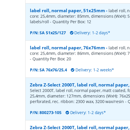
label roll, normal paper, 51x25mm
-
label roll,
core: 25,4mm, diameter: 85mm, dimensions (WxH):
labels/roll
- Quantity Per Box:
12
P/N:
SA 51x25/127
Delivery: 1-2 days*
label roll, normal paper, 76x76mm
-
label roll,
core: 25,4mm, diameter: 86mm, dimensions (WxH): 7
- Quantity Per Box:
20
P/N:
SA 76x76/25,4
Delivery: 1-2 weeks*
Zebra Z-Select 2000T, label roll, normal pape
Select 2000T, label roll, normal paper, matt coated, f
25,4mm, diameter: 127mm, dimensions (WxH): 76x25m
perforated, rec. ribbon: 2300 wax, 3200 wax/resin
- 
P/N:
800273-105
Delivery: 1-2 days*
Zebra Z-Select 2000T, label roll, normal pape