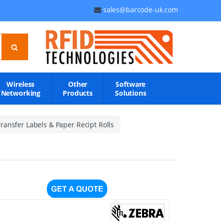
sales@barcode-uk.com
Wireless
Other
Software
Networking
Products
Solutions
ransfer Labels & Paper Recipt Rolls