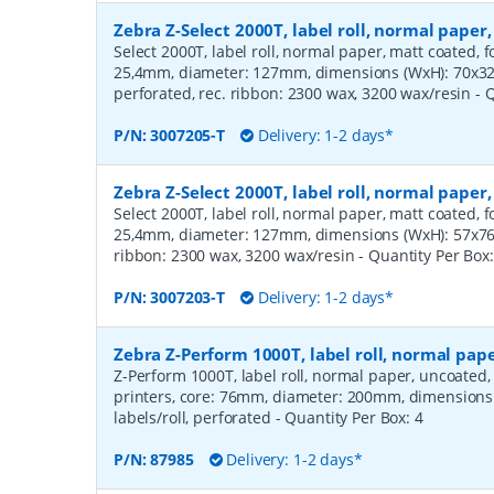
Zebra Z-Select 2000T, label roll, normal pape
Select 2000T, label roll, normal paper, matt coated, f
25,4mm, diameter: 127mm, dimensions (WxH): 70x32m
perforated, rec. ribbon: 2300 wax, 3200 wax/resin
- 
P/N:
3007205-T
Delivery: 1-2 days*
Zebra Z-Select 2000T, label roll, normal pape
Select 2000T, label roll, normal paper, matt coated, f
25,4mm, diameter: 127mm, dimensions (WxH): 57x76mm
ribbon: 2300 wax, 3200 wax/resin
- Quantity Per Box
P/N:
3007203-T
Delivery: 1-2 days*
Zebra Z-Perform 1000T, label roll, normal pa
Z-Perform 1000T, label roll, normal paper, uncoated
printers, core: 76mm, diameter: 200mm, dimension
labels/roll, perforated
- Quantity Per Box:
4
P/N:
87985
Delivery: 1-2 days*