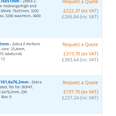
r, 76x51mm
-
Request a Quote
Zebra Z-
 for midrange/high end
£222.37 (ex VAT)
s (WxH): 76x51mm, 3292
wax, 3200 wax/resin, 3400
£266.84 (inc VAT)
152mm
-
Request a Quote
Zebra Z-Perform
, core: 25,4mm,
£319.70 (ex VAT)
 labels/roll,
:
12
£383.64 (inc VAT)
r, 101,6x76,2mm
-
Request a Quote
Zebra
ed, fits for: (R)P4T,
£197.70 (ex VAT)
1,6x76,2mm, 230
r Box:
9
£237.24 (inc VAT)