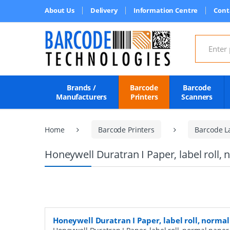
About Us
Delivery
Information Centre
Cont
Search for
Brands /
Barcode
Barcode
Manufacturers
Printers
Scanners
Home
Barcode Printers
Barcode L
Honeywell Duratran I Paper, label roll
Honeywell Duratran I Paper, label roll, norm