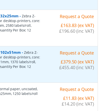
r, 32x25mm
-
Request a Quote
Zebra Z-
or desktop-printers, core:
£163.83 (ex VAT)
 2580 labels/roll,
Quantity Per Box:
12
£196.60 (inc VAT)
r, 102x51mm
-
Request a Quote
Zebra Z-
or desktop-printers, core:
£379.50 (ex VAT)
mm, 1370 labels/roll,
Quantity Per Box:
12
£455.40 (inc VAT)
Request a Quote
 normal paper, uncoated,
25mm, 1250 labels/roll
£11.83 (ex VAT)
£14.20 (inc VAT)