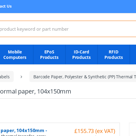
act Us
:
Mobile
EPoS
ID-Card
RFID
Computers
Products
Products
Products
abels
Barcode Paper, Polyester & Synthetic (PP) Thermal T
, normal paper, 104x150mm
al paper, 104x150mm
-
£155.73 (ex VAT)