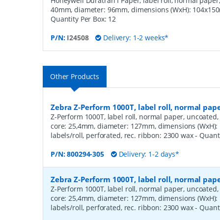
Honeywell Duratran I Paper, label roll, normal paper,
40mm, diameter: 96mm, dimensions (WxH): 104x150m
Quantity Per Box:
12
P/N:
I24508
Delivery: 1-2 weeks*
Other Products
Zebra Z-Perform 1000T, label roll, normal pa
Z-Perform 1000T, label roll, normal paper, uncoated, 
core: 25,4mm, diameter: 127mm, dimensions (WxH)
labels/roll, perforated, rec. ribbon: 2300 wax
- Quant
P/N:
800294-305
Delivery: 1-2 days*
Zebra Z-Perform 1000T, label roll, normal pa
Z-Perform 1000T, label roll, normal paper, uncoated, 
core: 25,4mm, diameter: 127mm, dimensions (WxH)
labels/roll, perforated, rec. ribbon: 2300 wax
- Quant