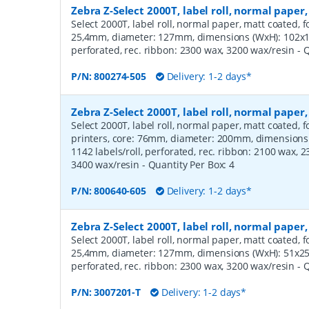
Zebra Z-Select 2000T, label roll, normal pap
Select 2000T, label roll, normal paper, matt coated, f
25,4mm, diameter: 127mm, dimensions (WxH): 102x12
perforated, rec. ribbon: 2300 wax, 3200 wax/resin
- 
P/N:
800274-505
Delivery: 1-2 days*
Zebra Z-Select 2000T, label roll, normal pap
Select 2000T, label roll, normal paper, matt coated,
printers, core: 76mm, diameter: 200mm, dimension
1142 labels/roll, perforated, rec. ribbon: 2100 wax, 
3400 wax/resin
- Quantity Per Box:
4
P/N:
800640-605
Delivery: 1-2 days*
Zebra Z-Select 2000T, label roll, normal pape
Select 2000T, label roll, normal paper, matt coated, f
25,4mm, diameter: 127mm, dimensions (WxH): 51x25m
perforated, rec. ribbon: 2300 wax, 3200 wax/resin
- 
P/N:
3007201-T
Delivery: 1-2 days*