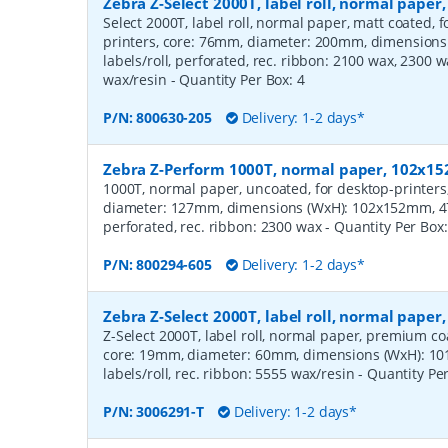
Zebra Z-Select 2000T, label roll, normal pape
Select 2000T, label roll, normal paper, matt coated,
printers, core: 76mm, diameter: 200mm, dimension
labels/roll, perforated, rec. ribbon: 2100 wax, 2300 
wax/resin
- Quantity Per Box:
4
P/N:
800630-205
Delivery: 1-2 days*
Zebra Z-Perform 1000T, normal paper, 102x
1000T, normal paper, uncoated, for desktop-printers
diameter: 127mm, dimensions (WxH): 102x152mm, 475
perforated, rec. ribbon: 2300 wax
- Quantity Per Box
P/N:
800294-605
Delivery: 1-2 days*
Zebra Z-Select 2000T, label roll, normal pape
Z-Select 2000T, label roll, normal paper, premium coat
core: 19mm, diameter: 60mm, dimensions (WxH): 10
labels/roll, rec. ribbon: 5555 wax/resin
- Quantity Pe
P/N:
3006291-T
Delivery: 1-2 days*