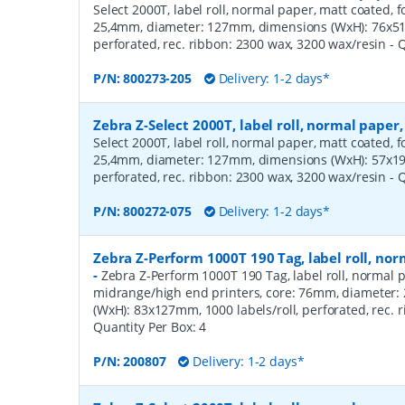
Select 2000T, label roll, normal paper, matt coated, f
25,4mm, diameter: 127mm, dimensions (WxH): 76x51m
perforated, rec. ribbon: 2300 wax, 3200 wax/resin
- 
P/N:
800273-205
Delivery: 1-2 days*
Zebra Z-Select 2000T, label roll, normal pape
Select 2000T, label roll, normal paper, matt coated, f
25,4mm, diameter: 127mm, dimensions (WxH): 57x19m
perforated, rec. ribbon: 2300 wax, 3200 wax/resin
- 
P/N:
800272-075
Delivery: 1-2 days*
Zebra Z-Perform 1000T 190 Tag, label roll, n
-
Zebra Z-Perform 1000T 190 Tag, label roll, normal p
midrange/high end printers, core: 76mm, diameter
(WxH): 83x127mm, 1000 labels/roll, perforated, rec.
Quantity Per Box:
4
P/N:
200807
Delivery: 1-2 days*