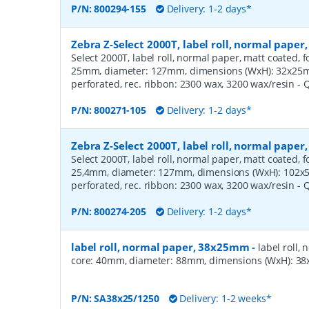
P/N:
800294-155
Delivery: 1-2 days*
Zebra Z-Select 2000T, label roll, normal pape
Select 2000T, label roll, normal paper, matt coated, f
25mm, diameter: 127mm, dimensions (WxH): 32x25mm,
perforated, rec. ribbon: 2300 wax, 3200 wax/resin
- 
P/N:
800271-105
Delivery: 1-2 days*
Zebra Z-Select 2000T, label roll, normal pape
Select 2000T, label roll, normal paper, matt coated, f
25,4mm, diameter: 127mm, dimensions (WxH): 102x51
perforated, rec. ribbon: 2300 wax, 3200 wax/resin
- 
P/N:
800274-205
Delivery: 1-2 days*
label roll, normal paper, 38x25mm
-
label roll,
core: 40mm, diameter: 88mm, dimensions (WxH): 38x
P/N:
SA38x25/1250
Delivery: 1-2 weeks*