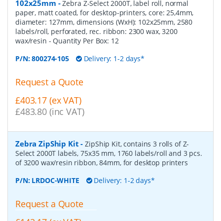
102x25mm
-
Zebra Z-Select 2000T, label roll, normal
paper, matt coated, for desktop-printers, core: 25,4mm,
diameter: 127mm, dimensions (WxH): 102x25mm, 2580
labels/roll, perforated, rec. ribbon: 2300 wax, 3200
wax/resin
- Quantity Per Box:
12
P/N:
800274-105
Delivery: 1-2 days*
Request a Quote
£403.17 (ex VAT)
£483.80 (inc VAT)
Zebra ZipShip Kit
-
ZipShip Kit, contains 3 rolls of Z-
Select 2000T labels, 75x35 mm, 1760 labels/roll and 3 pcs.
of 3200 wax/resin ribbon, 84mm, for desktop printers
P/N:
LRDOC-WHITE
Delivery: 1-2 days*
Request a Quote