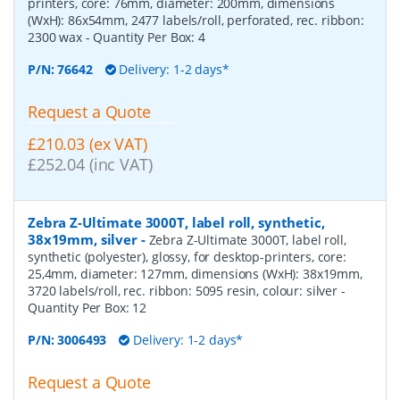
printers, core: 76mm, diameter: 200mm, dimensions
(WxH): 86x54mm, 2477 labels/roll, perforated, rec. ribbon:
2300 wax
- Quantity Per Box:
4
P/N:
76642
Delivery: 1-2 days*
Request a Quote
£210.03 (ex VAT)
£252.04 (inc VAT)
Zebra Z-Ultimate 3000T, label roll, synthetic,
38x19mm, silver
-
Zebra Z-Ultimate 3000T, label roll,
synthetic (polyester), glossy, for desktop-printers, core:
25,4mm, diameter: 127mm, dimensions (WxH): 38x19mm,
3720 labels/roll, rec. ribbon: 5095 resin, colour: silver
-
Quantity Per Box:
12
P/N:
3006493
Delivery: 1-2 days*
Request a Quote