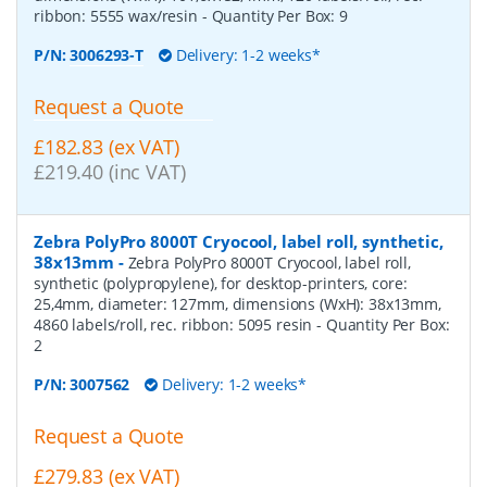
ribbon: 5555 wax/resin
- Quantity Per Box:
9
P/N:
3006293-T
Delivery: 1-2 weeks*
Request a Quote
£182.83 (ex VAT)
£219.40 (inc VAT)
Zebra PolyPro 8000T Cryocool, label roll, synthetic,
38x13mm
-
Zebra PolyPro 8000T Cryocool, label roll,
synthetic (polypropylene), for desktop-printers, core:
25,4mm, diameter: 127mm, dimensions (WxH): 38x13mm,
4860 labels/roll, rec. ribbon: 5095 resin
- Quantity Per Box:
2
P/N:
3007562
Delivery: 1-2 weeks*
Request a Quote
£279.83 (ex VAT)