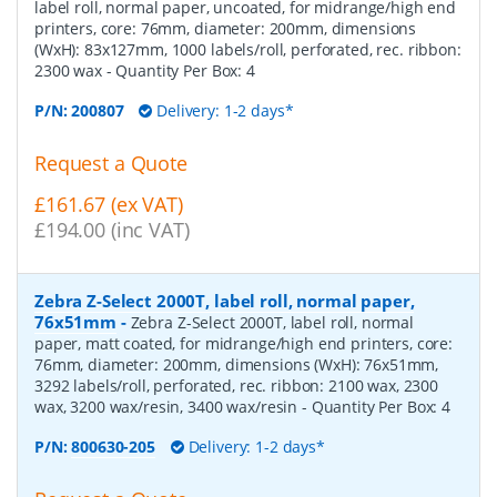
label roll, normal paper, uncoated, for midrange/high end
printers, core: 76mm, diameter: 200mm, dimensions
(WxH): 83x127mm, 1000 labels/roll, perforated, rec. ribbon:
2300 wax
- Quantity Per Box:
4
P/N:
200807
Delivery: 1-2 days*
Request a Quote
£161.67 (ex VAT)
£194.00 (inc VAT)
Zebra Z-Select 2000T, label roll, normal paper,
76x51mm
-
Zebra Z-Select 2000T, label roll, normal
paper, matt coated, for midrange/high end printers, core:
76mm, diameter: 200mm, dimensions (WxH): 76x51mm,
3292 labels/roll, perforated, rec. ribbon: 2100 wax, 2300
wax, 3200 wax/resin, 3400 wax/resin
- Quantity Per Box:
4
P/N:
800630-205
Delivery: 1-2 days*