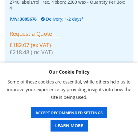
2740 labels/roll, rec. ribbon: 2300 wax
- Quantity Per Box:
4
P/N:
3005676
Delivery: 1-2 days*
Request a Quote
£182.07 (ex VAT)
£218.48 (inc VAT)
Our Cookie Policy
Zebra Z-Perform 1000T, label roll, normal paper,
37x67mm
-
Zebra Z-Perform 1000T, label roll, normal
Some of these cookies are essential, while others help us to
paper, uncoated, for midrange/high end printers, core:
improve your experience by providing insights into how the
76mm, diameter: 200mm, dimensions (WxH): 37x67mm,
2190 labels/roll, rec. ribbon: 2300 wax
- Quantity Per Box:
site is being used.
10
P/N:
3006929-T
Delivery: 1-2 weeks*
ACCEPT RECOMMENDED SETTINGS
LEARN MORE
Request a Quote