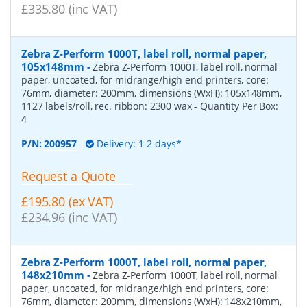
£335.80 (inc VAT)
Zebra Z-Perform 1000T, label roll, normal paper,
105x148mm
-
Zebra Z-Perform 1000T, label roll, normal
paper, uncoated, for midrange/high end printers, core:
76mm, diameter: 200mm, dimensions (WxH): 105x148mm,
1127 labels/roll, rec. ribbon: 2300 wax
- Quantity Per Box:
4
P/N:
200957
Delivery: 1-2 days*
Request a Quote
£195.80 (ex VAT)
£234.96 (inc VAT)
Zebra Z-Perform 1000T, label roll, normal paper,
148x210mm
-
Zebra Z-Perform 1000T, label roll, normal
paper, uncoated, for midrange/high end printers, core:
76mm, diameter: 200mm, dimensions (WxH): 148x210mm,