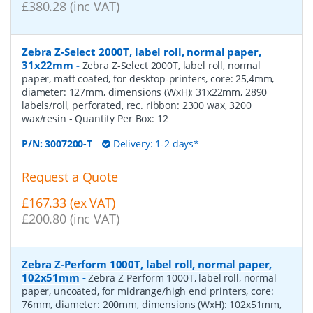
£380.28 (inc VAT)
Zebra Z-Select 2000T, label roll, normal paper,
31x22mm
-
Zebra Z-Select 2000T, label roll, normal
paper, matt coated, for desktop-printers, core: 25,4mm,
diameter: 127mm, dimensions (WxH): 31x22mm, 2890
labels/roll, perforated, rec. ribbon: 2300 wax, 3200
wax/resin
- Quantity Per Box:
12
P/N:
3007200-T
Delivery: 1-2 days*
Request a Quote
£167.33 (ex VAT)
£200.80 (inc VAT)
Zebra Z-Perform 1000T, label roll, normal paper,
102x51mm
-
Zebra Z-Perform 1000T, label roll, normal
paper, uncoated, for midrange/high end printers, core:
76mm, diameter: 200mm, dimensions (WxH): 102x51mm,