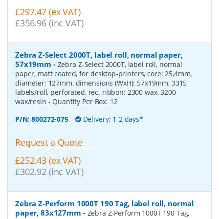
£297.47 (ex VAT)
£356.96 (inc VAT)
Zebra Z-Select 2000T, label roll, normal paper,
57x19mm
-
Zebra Z-Select 2000T, label roll, normal
paper, matt coated, for desktop-printers, core: 25,4mm,
diameter: 127mm, dimensions (WxH): 57x19mm, 3315
labels/roll, perforated, rec. ribbon: 2300 wax, 3200
wax/resin
- Quantity Per Box:
12
P/N:
800272-075
Delivery: 1-2 days*
Request a Quote
£252.43 (ex VAT)
£302.92 (inc VAT)
Zebra Z-Perform 1000T 190 Tag, label roll, normal
paper, 83x127mm
-
Zebra Z-Perform 1000T 190 Tag,