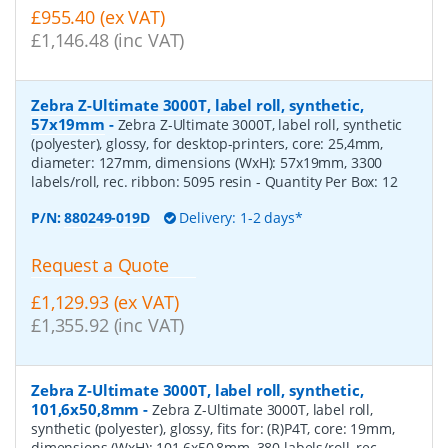
£955.40 (ex VAT)
£1,146.48 (inc VAT)
Zebra Z-Ultimate 3000T, label roll, synthetic,
57x19mm
-
Zebra Z-Ultimate 3000T, label roll, synthetic
(polyester), glossy, for desktop-printers, core: 25,4mm,
diameter: 127mm, dimensions (WxH): 57x19mm, 3300
labels/roll, rec. ribbon: 5095 resin
- Quantity Per Box:
12
P/N:
880249-019D
Delivery: 1-2 days*
Request a Quote
£1,129.93 (ex VAT)
£1,355.92 (inc VAT)
Zebra Z-Ultimate 3000T, label roll, synthetic,
101,6x50,8mm
-
Zebra Z-Ultimate 3000T, label roll,
synthetic (polyester), glossy, fits for: (R)P4T, core: 19mm,
dimensions (WxH): 101,6x50,8mm, 380 labels/roll, rec.