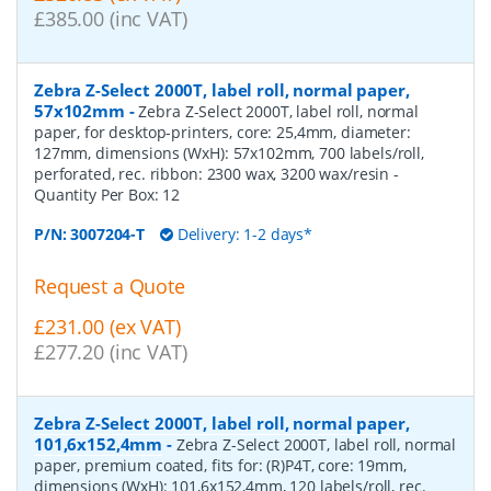
£385.00 (inc VAT)
Zebra Z-Select 2000T, label roll, normal paper,
57x102mm
-
Zebra Z-Select 2000T, label roll, normal
paper, for desktop-printers, core: 25,4mm, diameter:
127mm, dimensions (WxH): 57x102mm, 700 labels/roll,
perforated, rec. ribbon: 2300 wax, 3200 wax/resin
-
Quantity Per Box:
12
P/N:
3007204-T
Delivery: 1-2 days*
Request a Quote
£231.00 (ex VAT)
£277.20 (inc VAT)
Zebra Z-Select 2000T, label roll, normal paper,
101,6x152,4mm
-
Zebra Z-Select 2000T, label roll, normal
paper, premium coated, fits for: (R)P4T, core: 19mm,
dimensions (WxH): 101,6x152,4mm, 120 labels/roll, rec.