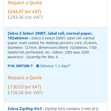
Request a Quote
£244.47 (ex VAT)
£293.36 (inc VAT)
Zebra Z-Select 2000T, label roll, normal paper,
102x64mm
-
Zebra Z-Select 2000T, label roll, normal
paper, matt coated, for desktop-printers, core: 25,4mm,
diameter: 127mm, dimensions (WxH): 102x64mm, 1100
labels/roll, perforated, rec. ribbon: 2300 wax, 3200
wax/resin
- Quantity Per Box:
4
P/N:
3007206-T
Delivery: 1-2 days*
Request a Quote
£130.03 (ex VAT)
£156.04 (inc VAT)
Zebra ZipShip Kit3
-
ZipShip Kit3, contains 3 rolls of Z-