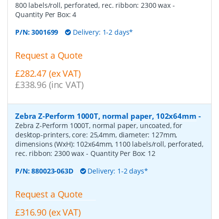
800 labels/roll, perforated, rec. ribbon: 2300 wax
-
Quantity Per Box:
4
P/N:
3001699
Delivery: 1-2 days*
Request a Quote
£282.47 (ex VAT)
£338.96 (inc VAT)
Zebra Z-Perform 1000T, normal paper, 102x64mm
-
Zebra Z-Perform 1000T, normal paper, uncoated, for
desktop-printers, core: 25,4mm, diameter: 127mm,
dimensions (WxH): 102x64mm, 1100 labels/roll, perforated,
rec. ribbon: 2300 wax
- Quantity Per Box:
12
P/N:
880023-063D
Delivery: 1-2 days*
Request a Quote
£316.90 (ex VAT)