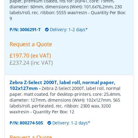
paper, premium coated, fits for: (R)P4T, core: 19mm,
diameter: 60mm, dimensions (WxH): 101,6x76,2mm, 230
labels/roll, rec. ribbon: 5555 wax/resin
- Quantity Per Box:
9
P/N:
3006291-T
Delivery: 1-2 days*
Request a Quote
£197.70 (ex VAT)
£237.24 (inc VAT)
Zebra Z-Select 2000T, label roll, normal paper,
102x127mm
-
Zebra Z-Select 2000T, label roll, normal
paper, matt coated, for desktop-printers, core: 25,4mm,
diameter: 127mm, dimensions (WxH): 102x127mm, 565
labels/roll, perforated, rec. ribbon: 2300 wax, 3200
wax/resin
- Quantity Per Box:
12
P/N:
800274-505
Delivery: 1-2 days*
Request a Quote