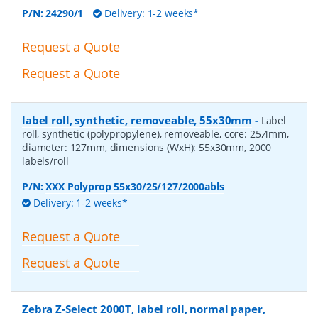
P/N:
24290/1
Delivery: 1-2 weeks*
Request a Quote
Request a Quote
label roll, synthetic, removeable, 55x30mm
-
Label
roll, synthetic (polypropylene), removeable, core: 25,4mm,
diameter: 127mm, dimensions (WxH): 55x30mm, 2000
labels/roll
P/N:
XXX Polyprop 55x30/25/127/2000abls
Delivery: 1-2 weeks*
Request a Quote
Request a Quote
Zebra Z-Select 2000T, label roll, normal paper,