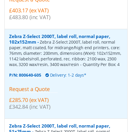
£403.17 (ex VAT)
£483.80 (inc VAT)
Zebra Z-Select 2000T, label roll, normal paper,
102x152mm
-
Zebra Z-Select 2000T, label roll, normal
paper, matt coated, for midrange/high end printers, core:
76mm, diameter: 200mm, dimensions (WxH): 102x152mm,
1142 labels/roll, perforated, rec. ribbon: 2100 wax, 2300
wax, 3200 wax/resin, 3400 wax/resin
- Quantity Per Box:
4
P/N:
800640-605
Delivery: 1-2 days*
Request a Quote
£285.70 (ex VAT)
£342.84 (inc VAT)
Zebra Z-Select 2000T, label roll, normal paper,
51x25mm
-
Zebra Z-Select 2000T, label roll, normal