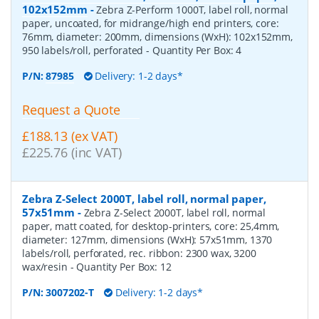
102x152mm
-
Zebra Z-Perform 1000T, label roll, normal
paper, uncoated, for midrange/high end printers, core:
76mm, diameter: 200mm, dimensions (WxH): 102x152mm,
950 labels/roll, perforated
- Quantity Per Box:
4
P/N:
87985
Delivery: 1-2 days*
Request a Quote
£188.13 (ex VAT)
£225.76 (inc VAT)
Zebra Z-Select 2000T, label roll, normal paper,
57x51mm
-
Zebra Z-Select 2000T, label roll, normal
paper, matt coated, for desktop-printers, core: 25,4mm,
diameter: 127mm, dimensions (WxH): 57x51mm, 1370
labels/roll, perforated, rec. ribbon: 2300 wax, 3200
wax/resin
- Quantity Per Box:
12
P/N:
3007202-T
Delivery: 1-2 days*