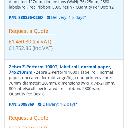
diameter: 127mm, dimensions (WxH): 76x25mm, 2580
labels/roll, rec. ribbon: 5095 resin
- Quantity Per Box:
12
P/N:
880255-025D
Delivery: 1-2 days*
Request a Quote
£1,460.30 (ex VAT)
£1,752.36 (inc VAT)
Zebra Z-Perform 1000T, label roll, normal paper,
74x210mm
-
Zebra Z-Perform 1000T, label roll, normal
paper, uncoated, for midrange/high end printers, core:
76mm, diameter: 200mm, dimensions (WxH): 74x210mm,
800 labels/roll, perforated, rec. ribbon: 2300 wax
-
Quantity Per Box:
6
P/N:
3005869
Delivery: 1-2 days*
Request a Quote