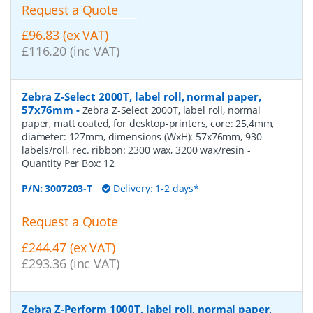
Request a Quote
£96.83 (ex VAT)
£116.20 (inc VAT)
Zebra Z-Select 2000T, label roll, normal paper,
57x76mm
-
Zebra Z-Select 2000T, label roll, normal
paper, matt coated, for desktop-printers, core: 25,4mm,
diameter: 127mm, dimensions (WxH): 57x76mm, 930
labels/roll, rec. ribbon: 2300 wax, 3200 wax/resin
-
Quantity Per Box:
12
P/N:
3007203-T
Delivery: 1-2 days*
Request a Quote
£244.47 (ex VAT)
£293.36 (inc VAT)
Zebra Z-Perform 1000T, label roll, normal paper,