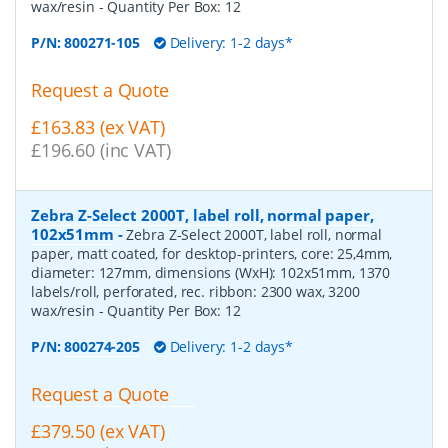
wax/resin
- Quantity Per Box:
12
P/N:
800271-105
Delivery: 1-2 days*
Request a Quote
£163.83 (ex VAT)
£196.60 (inc VAT)
Zebra Z-Select 2000T, label roll, normal paper,
102x51mm
-
Zebra Z-Select 2000T, label roll, normal
paper, matt coated, for desktop-printers, core: 25,4mm,
diameter: 127mm, dimensions (WxH): 102x51mm, 1370
labels/roll, perforated, rec. ribbon: 2300 wax, 3200
wax/resin
- Quantity Per Box:
12
P/N:
800274-205
Delivery: 1-2 days*
Request a Quote
£379.50 (ex VAT)