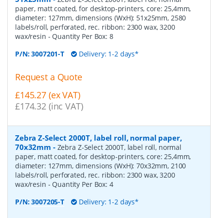
paper, matt coated, for desktop-printers, core: 25,4mm,
diameter: 127mm, dimensions (WxH): 51x25mm, 2580
labels/roll, perforated, rec. ribbon: 2300 wax, 3200
wax/resin
- Quantity Per Box:
8
P/N:
3007201-T
Delivery: 1-2 days*
Request a Quote
£145.27 (ex VAT)
£174.32 (inc VAT)
Zebra Z-Select 2000T, label roll, normal paper,
70x32mm
-
Zebra Z-Select 2000T, label roll, normal
paper, matt coated, for desktop-printers, core: 25,4mm,
diameter: 127mm, dimensions (WxH): 70x32mm, 2100
labels/roll, perforated, rec. ribbon: 2300 wax, 3200
wax/resin
- Quantity Per Box:
4
P/N:
3007205-T
Delivery: 1-2 days*