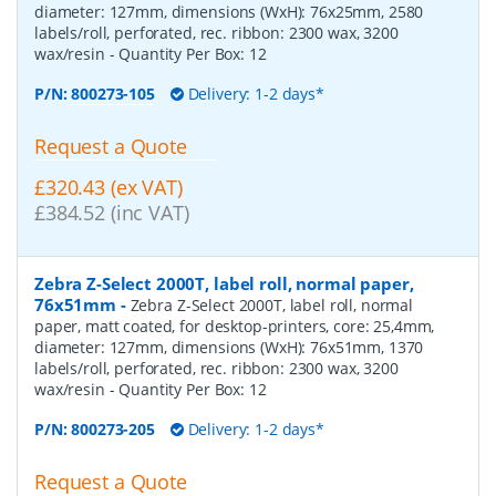
diameter: 127mm, dimensions (WxH): 76x25mm, 2580
labels/roll, perforated, rec. ribbon: 2300 wax, 3200
wax/resin
- Quantity Per Box:
12
P/N:
800273-105
Delivery: 1-2 days*
Request a Quote
£320.43 (ex VAT)
£384.52 (inc VAT)
Zebra Z-Select 2000T, label roll, normal paper,
76x51mm
-
Zebra Z-Select 2000T, label roll, normal
paper, matt coated, for desktop-printers, core: 25,4mm,
diameter: 127mm, dimensions (WxH): 76x51mm, 1370
labels/roll, perforated, rec. ribbon: 2300 wax, 3200
wax/resin
- Quantity Per Box:
12
P/N:
800273-205
Delivery: 1-2 days*
Request a Quote