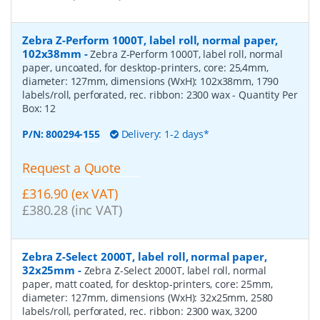
Zebra Z-Perform 1000T, label roll, normal paper,
102x38mm
-
Zebra Z-Perform 1000T, label roll, normal
paper, uncoated, for desktop-printers, core: 25,4mm,
diameter: 127mm, dimensions (WxH): 102x38mm, 1790
labels/roll, perforated, rec. ribbon: 2300 wax
- Quantity Per
Box:
12
P/N:
800294-155
Delivery: 1-2 days*
Request a Quote
£316.90 (ex VAT)
£380.28 (inc VAT)
Zebra Z-Select 2000T, label roll, normal paper,
32x25mm
-
Zebra Z-Select 2000T, label roll, normal
paper, matt coated, for desktop-printers, core: 25mm,
diameter: 127mm, dimensions (WxH): 32x25mm, 2580
labels/roll, perforated, rec. ribbon: 2300 wax, 3200