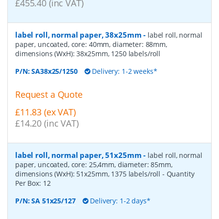
£455.40 (inc VAT)
label roll, normal paper, 38x25mm
-
label roll, normal
paper, uncoated, core: 40mm, diameter: 88mm,
dimensions (WxH): 38x25mm, 1250 labels/roll
P/N:
SA38x25/1250
Delivery: 1-2 weeks*
Request a Quote
£11.83 (ex VAT)
£14.20 (inc VAT)
label roll, normal paper, 51x25mm
-
label roll, normal
paper, uncoated, core: 25,4mm, diameter: 85mm,
dimensions (WxH): 51x25mm, 1375 labels/roll
- Quantity
Per Box:
12
P/N:
SA 51x25/127
Delivery: 1-2 days*