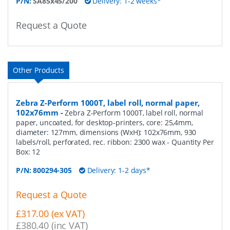
P/N:
SA85x45/200
Delivery: 1-2 weeks*
Request a Quote
Other Products
Zebra Z-Perform 1000T, label roll, normal paper,
102x76mm
-
Zebra Z-Perform 1000T, label roll, normal
paper, uncoated, for desktop-printers, core: 25,4mm,
diameter: 127mm, dimensions (WxH): 102x76mm, 930
labels/roll, perforated, rec. ribbon: 2300 wax
- Quantity Per
Box:
12
P/N:
800294-305
Delivery: 1-2 days*
Request a Quote
£317.00 (ex VAT)
£380.40 (inc VAT)