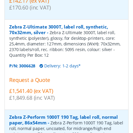
£142.17 (ex VAT)
£170.60 (inc VAT)
Zebra Z-Ultimate 3000T, label roll, synthetic,
70x32mm, silver
-
Zebra Z-Ultimate 3000T, label roll,
synthetic (polyester), glossy, for desktop-printers, core:
25,4mm, diameter: 127mm, dimensions (WxH): 70x32mm,
2370 labels/roll, rec. ribbon: 5095 resin, colour: silver
-
Quantity Per Box:
12
P/N:
3006628
Delivery: 1-2 days*
Request a Quote
£1,541.40 (ex VAT)
£1,849.68 (inc VAT)
Zebra Z-Perform 1000T 190 Tag, label roll, normal
paper, 86x54mm
-
Zebra Z-Perform 1000T 190 Tag, label
roll, normal paper, uncoated, for midrange/high end