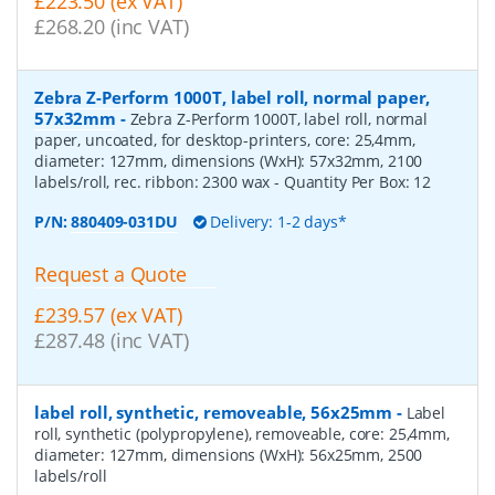
£223.50 (ex VAT)
£268.20 (inc VAT)
Zebra Z-Perform 1000T, label roll, normal paper,
57x32mm
-
Zebra Z-Perform 1000T, label roll, normal
paper, uncoated, for desktop-printers, core: 25,4mm,
diameter: 127mm, dimensions (WxH): 57x32mm, 2100
labels/roll, rec. ribbon: 2300 wax
- Quantity Per Box:
12
P/N:
880409-031DU
Delivery: 1-2 days*
Request a Quote
£239.57 (ex VAT)
£287.48 (inc VAT)
label roll, synthetic, removeable, 56x25mm
-
Label
roll, synthetic (polypropylene), removeable, core: 25,4mm,
diameter: 127mm, dimensions (WxH): 56x25mm, 2500
labels/roll