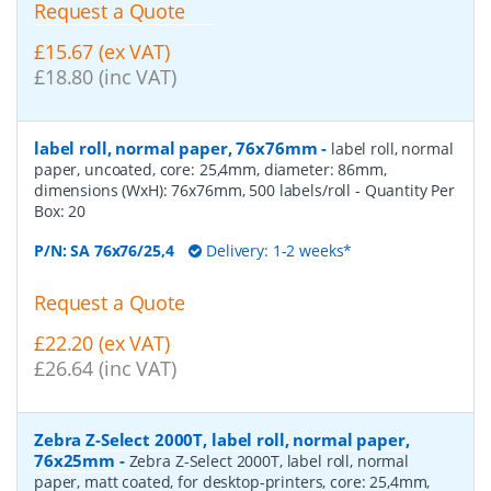
Request a Quote
£15.67 (ex VAT)
£18.80 (inc VAT)
label roll, normal paper, 76x76mm
-
label roll, normal
paper, uncoated, core: 25,4mm, diameter: 86mm,
dimensions (WxH): 76x76mm, 500 labels/roll
- Quantity Per
Box:
20
P/N:
SA 76x76/25,4
Delivery: 1-2 weeks*
Request a Quote
£22.20 (ex VAT)
£26.64 (inc VAT)
Zebra Z-Select 2000T, label roll, normal paper,
76x25mm
-
Zebra Z-Select 2000T, label roll, normal
paper, matt coated, for desktop-printers, core: 25,4mm,