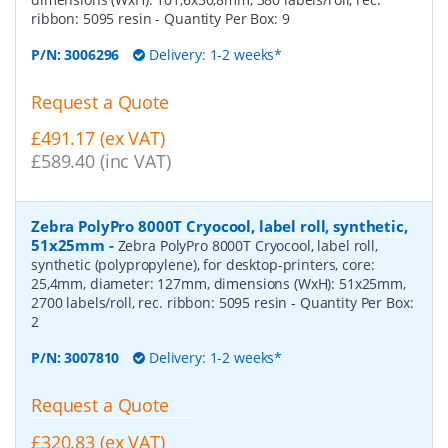
ribbon: 5095 resin
- Quantity Per Box:
9
P/N:
3006296
Delivery: 1-2 weeks*
Request a Quote
£491.17 (ex VAT)
£589.40 (inc VAT)
Zebra PolyPro 8000T Cryocool, label roll, synthetic,
51x25mm
-
Zebra PolyPro 8000T Cryocool, label roll,
synthetic (polypropylene), for desktop-printers, core:
25,4mm, diameter: 127mm, dimensions (WxH): 51x25mm,
2700 labels/roll, rec. ribbon: 5095 resin
- Quantity Per Box:
2
P/N:
3007810
Delivery: 1-2 weeks*
Request a Quote
£320.83 (ex VAT)