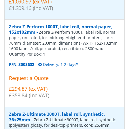
£1,090.97 (ex VAT)
£1,309.16 (inc VAT)
Zebra Z-Perform 1000T, label roll, normal paper,
152x102mm
-
Zebra Z-Perform 1000T, label roll, normal
paper, uncoated, for midrange/high end printers, core:
76mm, diameter: 200mm, dimensions (WxH): 152x102mm,
1600 labels/roll, perforated, rec. ribbon: 2300 wax
-
Quantity Per Box:
4
P/N:
3003632
Delivery: 1-2 days*
Request a Quote
£294.87 (ex VAT)
£353.84 (inc VAT)
Zebra Z-Ultimate 3000T, label roll, synthetic,
76x25mm
-
Zebra Z-Ultimate 3000T, label roll, synthetic
(polyester), glossy, for desktop-printers, core: 25,4mm,