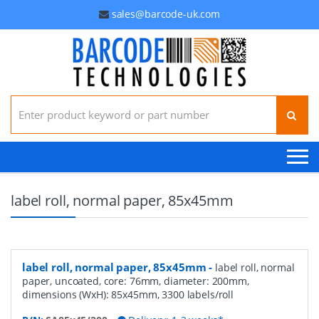
sales@barcode-uk.com
Search for:
label roll, normal paper, 85x45mm
label roll, normal paper, 85x45mm
-
label roll, normal
paper, uncoated, core: 76mm, diameter: 200mm,
dimensions (WxH): 85x45mm, 3300 labels/roll