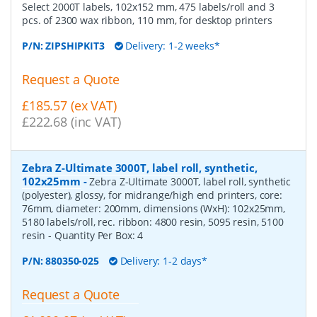
Select 2000T labels, 102x152 mm, 475 labels/roll and 3
pcs. of 2300 wax ribbon, 110 mm, for desktop printers
P/N:
ZIPSHIPKIT3
Delivery: 1-2 weeks*
Request a Quote
£185.57 (ex VAT)
£222.68 (inc VAT)
Zebra Z-Ultimate 3000T, label roll, synthetic,
102x25mm
-
Zebra Z-Ultimate 3000T, label roll, synthetic
(polyester), glossy, for midrange/high end printers, core:
76mm, diameter: 200mm, dimensions (WxH): 102x25mm,
5180 labels/roll, rec. ribbon: 4800 resin, 5095 resin, 5100
resin
- Quantity Per Box:
4
P/N:
880350-025
Delivery: 1-2 days*
Request a Quote