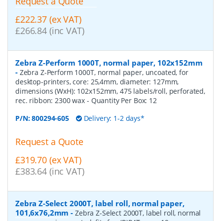
Request a Quote
£222.37 (ex VAT)
£266.84 (inc VAT)
Zebra Z-Perform 1000T, normal paper, 102x152mm
-
Zebra Z-Perform 1000T, normal paper, uncoated, for
desktop-printers, core: 25,4mm, diameter: 127mm,
dimensions (WxH): 102x152mm, 475 labels/roll, perforated,
rec. ribbon: 2300 wax
- Quantity Per Box:
12
P/N:
800294-605
Delivery: 1-2 days*
Request a Quote
£319.70 (ex VAT)
£383.64 (inc VAT)
Zebra Z-Select 2000T, label roll, normal paper,
101,6x76,2mm
-
Zebra Z-Select 2000T, label roll, normal