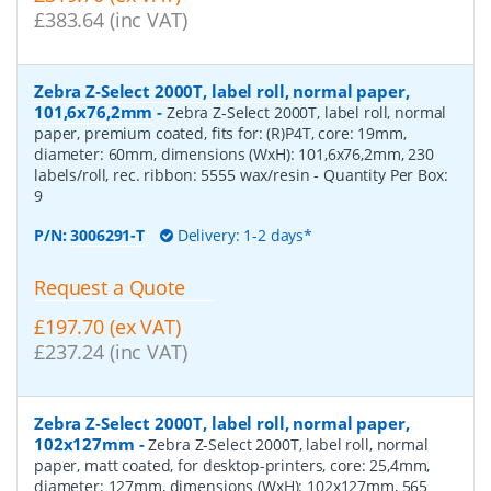
£383.64 (inc VAT)
Zebra Z-Select 2000T, label roll, normal paper,
101,6x76,2mm
-
Zebra Z-Select 2000T, label roll, normal
paper, premium coated, fits for: (R)P4T, core: 19mm,
diameter: 60mm, dimensions (WxH): 101,6x76,2mm, 230
labels/roll, rec. ribbon: 5555 wax/resin
- Quantity Per Box:
9
P/N:
3006291-T
Delivery: 1-2 days*
Request a Quote
£197.70 (ex VAT)
£237.24 (inc VAT)
Zebra Z-Select 2000T, label roll, normal paper,
102x127mm
-
Zebra Z-Select 2000T, label roll, normal
paper, matt coated, for desktop-printers, core: 25,4mm,
diameter: 127mm, dimensions (WxH): 102x127mm, 565