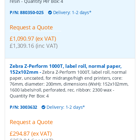
resin
- Quantity Per Box:
4
P/N:
880350-025
Delivery: 1-2 days*
Request a Quote
£1,090.97 (ex VAT)
£1,309.16 (inc VAT)
Zebra Z-Perform 1000T, label roll, normal paper,
152x102mm
-
Zebra Z-Perform 1000T, label roll, normal
paper, uncoated, for midrange/high end printers, core:
76mm, diameter: 200mm, dimensions (WxH): 152x102mm,
1600 labels/roll, perforated, rec. ribbon: 2300 wax
-
Quantity Per Box:
4
P/N:
3003632
Delivery: 1-2 days*
Request a Quote
£294.87 (ex VAT)