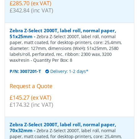
£285.70 (ex VAT)
£342.84 (inc VAT)
Zebra Z-Select 2000T, label roll, normal paper,
51x25mm
-
Zebra Z-Select 2000T, label roll, normal
paper, matt coated, for desktop-printers, core: 25,4mm,
diameter: 127mm, dimensions (WxH): 51x25mm, 2580
labels/roll, perforated, rec. ribbon: 2300 wax, 3200
wax/resin
- Quantity Per Box:
8
P/N:
3007201-T
Delivery: 1-2 days*
Request a Quote
£145.27 (ex VAT)
£174.32 (inc VAT)
Zebra Z-Select 2000T, label roll, normal paper,
70x32mm
-
Zebra Z-Select 2000T, label roll, normal
paper, matt coated, for desktop-printers, core: 25,4mm,