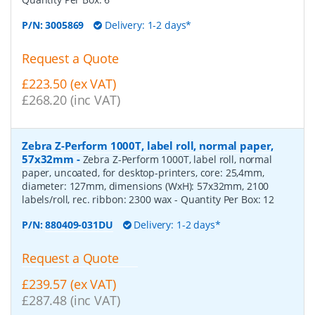
P/N:
3005869
Delivery: 1-2 days*
Request a Quote
£223.50 (ex VAT)
£268.20 (inc VAT)
Zebra Z-Perform 1000T, label roll, normal paper,
57x32mm
-
Zebra Z-Perform 1000T, label roll, normal
paper, uncoated, for desktop-printers, core: 25,4mm,
diameter: 127mm, dimensions (WxH): 57x32mm, 2100
labels/roll, rec. ribbon: 2300 wax
- Quantity Per Box:
12
P/N:
880409-031DU
Delivery: 1-2 days*
Request a Quote
£239.57 (ex VAT)
£287.48 (inc VAT)