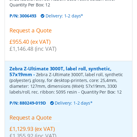
Quantity Per Box:
12
P/N:
3006493
Delivery: 1-2 days*
Request a Quote
£955.40 (ex VAT)
£1,146.48 (inc VAT)
Zebra Z-Ultimate 3000T, label roll, synthetic,
57x19mm
-
Zebra Z-Ultimate 3000T, label roll, synthetic
(polyester), glossy, for desktop-printers, core: 25,4mm,
diameter: 127mm, dimensions (WxH): 57x19mm, 3300
labels/roll, rec. ribbon: 5095 resin
- Quantity Per Box:
12
P/N:
880249-019D
Delivery: 1-2 days*
Request a Quote
£1,129.93 (ex VAT)
£1,355.92 (inc VAT)