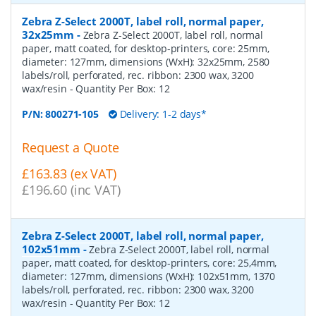
Zebra Z-Select 2000T, label roll, normal paper,
32x25mm
-
Zebra Z-Select 2000T, label roll, normal
paper, matt coated, for desktop-printers, core: 25mm,
diameter: 127mm, dimensions (WxH): 32x25mm, 2580
labels/roll, perforated, rec. ribbon: 2300 wax, 3200
wax/resin
- Quantity Per Box:
12
P/N:
800271-105
Delivery: 1-2 days*
Request a Quote
£163.83 (ex VAT)
£196.60 (inc VAT)
Zebra Z-Select 2000T, label roll, normal paper,
102x51mm
-
Zebra Z-Select 2000T, label roll, normal
paper, matt coated, for desktop-printers, core: 25,4mm,
diameter: 127mm, dimensions (WxH): 102x51mm, 1370
labels/roll, perforated, rec. ribbon: 2300 wax, 3200
wax/resin
- Quantity Per Box:
12