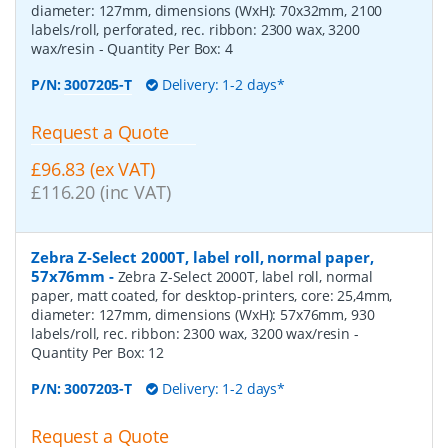
diameter: 127mm, dimensions (WxH): 70x32mm, 2100
labels/roll, perforated, rec. ribbon: 2300 wax, 3200
wax/resin
- Quantity Per Box:
4
P/N:
3007205-T
Delivery: 1-2 days*
Request a Quote
£96.83 (ex VAT)
£116.20 (inc VAT)
Zebra Z-Select 2000T, label roll, normal paper,
57x76mm
-
Zebra Z-Select 2000T, label roll, normal
paper, matt coated, for desktop-printers, core: 25,4mm,
diameter: 127mm, dimensions (WxH): 57x76mm, 930
labels/roll, rec. ribbon: 2300 wax, 3200 wax/resin
-
Quantity Per Box:
12
P/N:
3007203-T
Delivery: 1-2 days*
Request a Quote