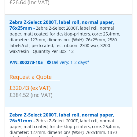
£26.64 (inc VAT)
Zebra Z-Select 2000T, label roll, normal paper,
76x25mm
-
Zebra Z-Select 2000T, label roll, normal
paper, matt coated, for desktop-printers, core: 25,4mm,
diameter: 127mm, dimensions (WxH): 76x25mm, 2580
labels/roll, perforated, rec. ribbon: 2300 wax, 3200
wax/resin
- Quantity Per Box:
12
P/N:
800273-105
Delivery: 1-2 days*
Request a Quote
£320.43 (ex VAT)
£384.52 (inc VAT)
Zebra Z-Select 2000T, label roll, normal paper,
76x51mm
-
Zebra Z-Select 2000T, label roll, normal
paper, matt coated, for desktop-printers, core: 25,4mm,
diameter: 127mm, dimensions (WxH): 76x51mm, 1370