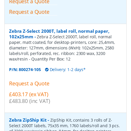
Request a Quote
Request a Quote
Zebra Z-Select 2000T, label roll, normal paper,
102x25mm
-
Zebra Z-Select 2000T, label roll, normal
paper, matt coated, for desktop-printers, core: 25,4mm,
diameter: 127mm, dimensions (WxH): 102x25mm, 2580
labels/roll, perforated, rec. ribbon: 2300 wax, 3200
wax/resin
- Quantity Per Box:
12
P/N:
800274-105
Delivery: 1-2 days*
Request a Quote
£403.17 (ex VAT)
£483.80 (inc VAT)
Zebra ZipShip Kit
-
ZipShip Kit, contains 3 rolls of Z-
Select 2000T labels, 75x35 mm, 1760 labels/roll and 3 pcs.