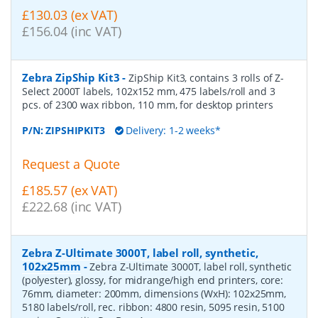
£130.03 (ex VAT)
£156.04 (inc VAT)
Zebra ZipShip Kit3
-
ZipShip Kit3, contains 3 rolls of Z-
Select 2000T labels, 102x152 mm, 475 labels/roll and 3
pcs. of 2300 wax ribbon, 110 mm, for desktop printers
P/N:
ZIPSHIPKIT3
Delivery: 1-2 weeks*
Request a Quote
£185.57 (ex VAT)
£222.68 (inc VAT)
Zebra Z-Ultimate 3000T, label roll, synthetic,
102x25mm
-
Zebra Z-Ultimate 3000T, label roll, synthetic
(polyester), glossy, for midrange/high end printers, core:
76mm, diameter: 200mm, dimensions (WxH): 102x25mm,
5180 labels/roll, rec. ribbon: 4800 resin, 5095 resin, 5100