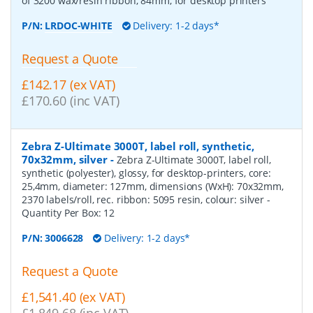
of 3200 wax/resin ribbon, 84mm, for desktop printers
P/N:
LRDOC-WHITE
Delivery: 1-2 days*
Request a Quote
£142.17 (ex VAT)
£170.60 (inc VAT)
Zebra Z-Ultimate 3000T, label roll, synthetic,
70x32mm, silver
-
Zebra Z-Ultimate 3000T, label roll,
synthetic (polyester), glossy, for desktop-printers, core:
25,4mm, diameter: 127mm, dimensions (WxH): 70x32mm,
2370 labels/roll, rec. ribbon: 5095 resin, colour: silver
-
Quantity Per Box:
12
P/N:
3006628
Delivery: 1-2 days*
Request a Quote
£1,541.40 (ex VAT)
£1,849.68 (inc VAT)