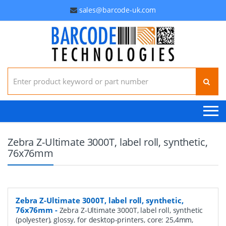
sales@barcode-uk.com
Search for:
Zebra Z-Ultimate 3000T, label roll, synthetic,
76x76mm
Zebra Z-Ultimate 3000T, label roll, synthetic,
76x76mm
-
Zebra Z-Ultimate 3000T, label roll, synthetic
(polyester), glossy, for desktop-printers, core: 25,4mm,