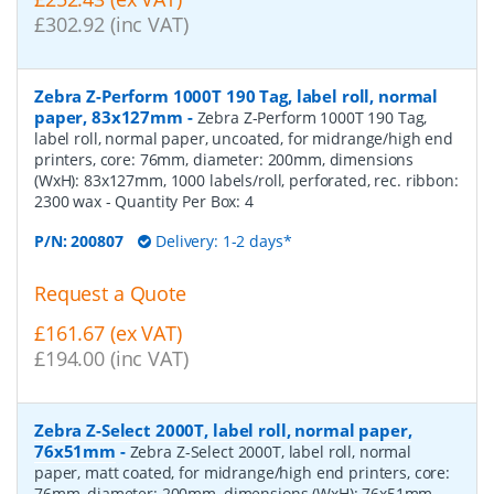
£302.92 (inc VAT)
Zebra Z-Perform 1000T 190 Tag, label roll, normal
paper, 83x127mm
-
Zebra Z-Perform 1000T 190 Tag,
label roll, normal paper, uncoated, for midrange/high end
printers, core: 76mm, diameter: 200mm, dimensions
(WxH): 83x127mm, 1000 labels/roll, perforated, rec. ribbon:
2300 wax
- Quantity Per Box:
4
P/N:
200807
Delivery: 1-2 days*
Request a Quote
£161.67 (ex VAT)
£194.00 (inc VAT)
Zebra Z-Select 2000T, label roll, normal paper,
76x51mm
-
Zebra Z-Select 2000T, label roll, normal
paper, matt coated, for midrange/high end printers, core:
76mm, diameter: 200mm, dimensions (WxH): 76x51mm,