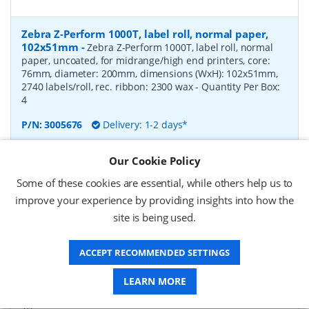
Zebra Z-Perform 1000T, label roll, normal paper,
102x51mm
-
Zebra Z-Perform 1000T, label roll, normal
paper, uncoated, for midrange/high end printers, core:
76mm, diameter: 200mm, dimensions (WxH): 102x51mm,
2740 labels/roll, rec. ribbon: 2300 wax
- Quantity Per Box:
4
P/N:
3005676
Delivery: 1-2 days*
Request a Quote
Our Cookie Policy
£182.07 (ex VAT)
Some of these cookies are essential, while others help us to
£218.48 (inc VAT)
improve your experience by providing insights into how the
site is being used.
Zebra Z-Perform 1000T, label roll, normal paper,
ACCEPT RECOMMENDED SETTINGS
37x67mm
-
Zebra Z-Perform 1000T, label roll, normal
paper, uncoated, for midrange/high end printers, core:
LEARN MORE
76mm, diameter: 200mm, dimensions (WxH): 37x67mm,
2190 labels/roll, rec. ribbon: 2300 wax
- Quantity Per Box:
10