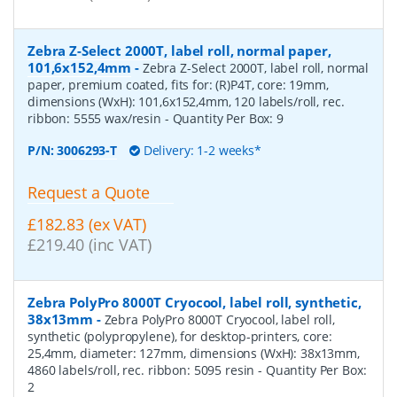
Zebra Z-Select 2000T, label roll, normal paper,
101,6x152,4mm
-
Zebra Z-Select 2000T, label roll, normal
paper, premium coated, fits for: (R)P4T, core: 19mm,
dimensions (WxH): 101,6x152,4mm, 120 labels/roll, rec.
ribbon: 5555 wax/resin
- Quantity Per Box:
9
P/N:
3006293-T
Delivery: 1-2 weeks*
Request a Quote
£182.83 (ex VAT)
£219.40 (inc VAT)
Zebra PolyPro 8000T Cryocool, label roll, synthetic,
38x13mm
-
Zebra PolyPro 8000T Cryocool, label roll,
synthetic (polypropylene), for desktop-printers, core:
25,4mm, diameter: 127mm, dimensions (WxH): 38x13mm,
4860 labels/roll, rec. ribbon: 5095 resin
- Quantity Per Box:
2