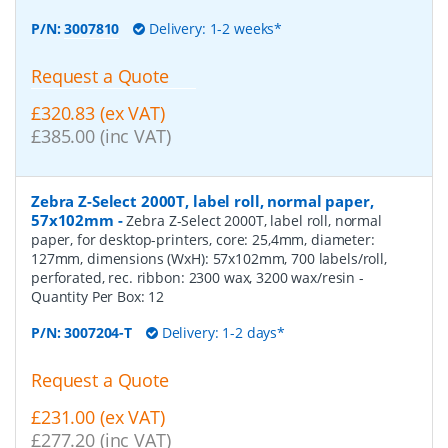
P/N:
3007810
Delivery: 1-2 weeks*
Request a Quote
£320.83 (ex VAT)
£385.00 (inc VAT)
Zebra Z-Select 2000T, label roll, normal paper,
57x102mm
-
Zebra Z-Select 2000T, label roll, normal
paper, for desktop-printers, core: 25,4mm, diameter:
127mm, dimensions (WxH): 57x102mm, 700 labels/roll,
perforated, rec. ribbon: 2300 wax, 3200 wax/resin
-
Quantity Per Box:
12
P/N:
3007204-T
Delivery: 1-2 days*
Request a Quote
£231.00 (ex VAT)
£277.20 (inc VAT)