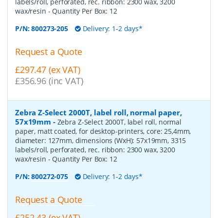
labels/roll, perforated, rec. ribbon: 2300 wax, 3200
wax/resin
- Quantity Per Box:
12
P/N:
800273-205
Delivery: 1-2 days*
Request a Quote
£297.47 (ex VAT)
£356.96 (inc VAT)
Zebra Z-Select 2000T, label roll, normal paper,
57x19mm
-
Zebra Z-Select 2000T, label roll, normal
paper, matt coated, for desktop-printers, core: 25,4mm,
diameter: 127mm, dimensions (WxH): 57x19mm, 3315
labels/roll, perforated, rec. ribbon: 2300 wax, 3200
wax/resin
- Quantity Per Box:
12
P/N:
800272-075
Delivery: 1-2 days*
Request a Quote
£252.43 (ex VAT)