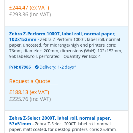
£244.47 (ex VAT)
£293.36 (inc VAT)
Zebra Z-Perform 1000T, label roll, normal paper,
102x152mm
-
Zebra Z-Perform 1000T, label roll, normal
paper, uncoated, for midrange/high end printers, core:
76mm, diameter: 200mm, dimensions (WxH): 102x152mm,
950 labels/roll, perforated
- Quantity Per Box:
4
P/N:
87985
Delivery: 1-2 days*
Request a Quote
£188.13 (ex VAT)
£225.76 (inc VAT)
Zebra Z-Select 2000T, label roll, normal paper,
57x51mm
-
Zebra Z-Select 2000T, label roll, normal
paper, matt coated, for desktop-printers, core: 25,4mm,