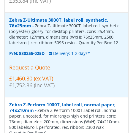
£353.84 (inc VAT)
Zebra Z-Ultimate 3000T, label roll, synthetic,
76x25mm
-
Zebra Z-Ultimate 3000T, label roll, synthetic
(polyester), glossy, for desktop-printers, core: 25,4mm,
diameter: 127mm, dimensions (WxH): 76x25mm, 2580
labels/roll, rec. ribbon: 5095 resin
- Quantity Per Box:
12
P/N:
880255-025D
Delivery: 1-2 days*
Request a Quote
£1,460.30 (ex VAT)
£1,752.36 (inc VAT)
Zebra Z-Perform 1000T, label roll, normal paper,
74x210mm
-
Zebra Z-Perform 1000T, label roll, normal
paper, uncoated, for midrange/high end printers, core:
76mm, diameter: 200mm, dimensions (WxH): 74x210mm,
800 labels/roll, perforated, rec. ribbon: 2300 wax
-
Quantity Per Box:
6