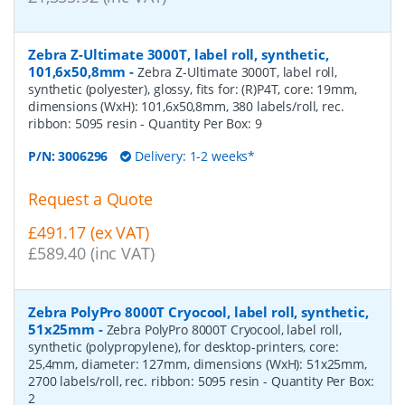
Zebra Z-Ultimate 3000T, label roll, synthetic,
101,6x50,8mm
-
Zebra Z-Ultimate 3000T, label roll,
synthetic (polyester), glossy, fits for: (R)P4T, core: 19mm,
dimensions (WxH): 101,6x50,8mm, 380 labels/roll, rec.
ribbon: 5095 resin
- Quantity Per Box:
9
P/N:
3006296
Delivery: 1-2 weeks*
Request a Quote
£491.17 (ex VAT)
£589.40 (inc VAT)
Zebra PolyPro 8000T Cryocool, label roll, synthetic,
51x25mm
-
Zebra PolyPro 8000T Cryocool, label roll,
synthetic (polypropylene), for desktop-printers, core:
25,4mm, diameter: 127mm, dimensions (WxH): 51x25mm,
2700 labels/roll, rec. ribbon: 5095 resin
- Quantity Per Box:
2