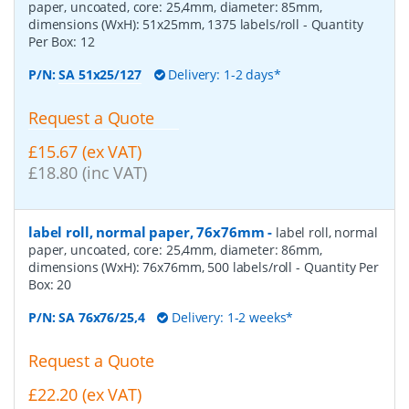
paper, uncoated, core: 25,4mm, diameter: 85mm,
dimensions (WxH): 51x25mm, 1375 labels/roll
- Quantity
Per Box:
12
P/N:
SA 51x25/127
Delivery: 1-2 days*
Request a Quote
£15.67 (ex VAT)
£18.80 (inc VAT)
label roll, normal paper, 76x76mm
-
label roll, normal
paper, uncoated, core: 25,4mm, diameter: 86mm,
dimensions (WxH): 76x76mm, 500 labels/roll
- Quantity Per
Box:
20
P/N:
SA 76x76/25,4
Delivery: 1-2 weeks*
Request a Quote
£22.20 (ex VAT)