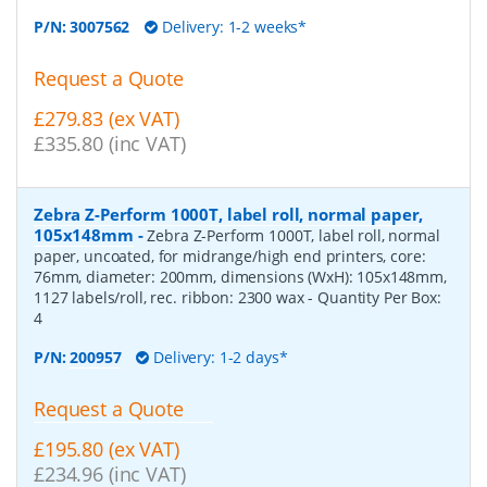
P/N:
3007562
Delivery: 1-2 weeks*
Request a Quote
£279.83 (ex VAT)
£335.80 (inc VAT)
Zebra Z-Perform 1000T, label roll, normal paper,
105x148mm
-
Zebra Z-Perform 1000T, label roll, normal
paper, uncoated, for midrange/high end printers, core:
76mm, diameter: 200mm, dimensions (WxH): 105x148mm,
1127 labels/roll, rec. ribbon: 2300 wax
- Quantity Per Box:
4
P/N:
200957
Delivery: 1-2 days*
Request a Quote
£195.80 (ex VAT)
£234.96 (inc VAT)