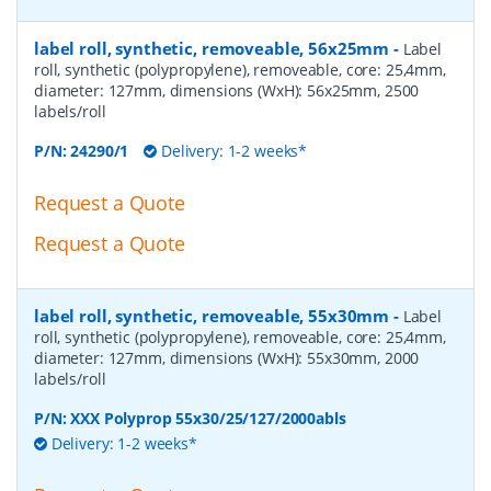
label roll, synthetic, removeable, 56x25mm
-
Label
roll, synthetic (polypropylene), removeable, core: 25,4mm,
diameter: 127mm, dimensions (WxH): 56x25mm, 2500
labels/roll
P/N:
24290/1
Delivery: 1-2 weeks*
Request a Quote
Request a Quote
label roll, synthetic, removeable, 55x30mm
-
Label
roll, synthetic (polypropylene), removeable, core: 25,4mm,
diameter: 127mm, dimensions (WxH): 55x30mm, 2000
labels/roll
P/N:
XXX Polyprop 55x30/25/127/2000abls
Delivery: 1-2 weeks*