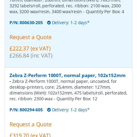
3292 labels/roll, perforated, rec. ribbon: 2100 wax, 2300
wax, 3200 wax/resin, 3400 wax/resin
- Quantity Per Box:
4
P/N:
800630-205
Delivery: 1-2 days*
Request a Quote
£222.37 (ex VAT)
£266.84 (inc VAT)
Zebra Z-Perform 1000T, normal paper, 102x152mm
-
Zebra Z-Perform 1000T, normal paper, uncoated, for
desktop-printers, core: 25,4mm, diameter: 127mm,
dimensions (WxH): 102x152mm, 475 labels/roll, perforated,
rec. ribbon: 2300 wax
- Quantity Per Box:
12
P/N:
800294-605
Delivery: 1-2 days*
Request a Quote
£319.70 (ex VAT)