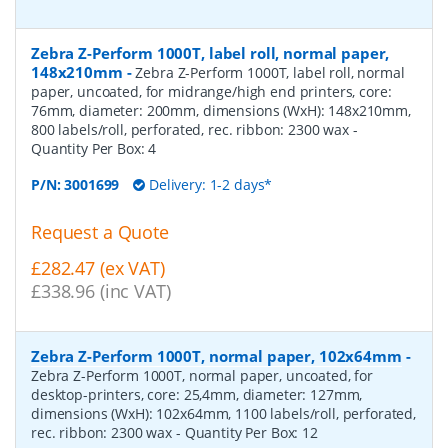
Zebra Z-Perform 1000T, label roll, normal paper,
148x210mm
-
Zebra Z-Perform 1000T, label roll, normal
paper, uncoated, for midrange/high end printers, core:
76mm, diameter: 200mm, dimensions (WxH): 148x210mm,
800 labels/roll, perforated, rec. ribbon: 2300 wax
-
Quantity Per Box:
4
P/N:
3001699
Delivery: 1-2 days*
Request a Quote
£282.47 (ex VAT)
£338.96 (inc VAT)
Zebra Z-Perform 1000T, normal paper, 102x64mm
-
Zebra Z-Perform 1000T, normal paper, uncoated, for
desktop-printers, core: 25,4mm, diameter: 127mm,
dimensions (WxH): 102x64mm, 1100 labels/roll, perforated,
rec. ribbon: 2300 wax
- Quantity Per Box:
12