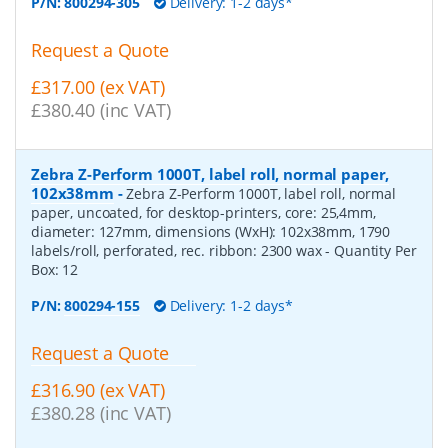
P/N:
800294-305
Delivery: 1-2 days*
Request a Quote
£317.00 (ex VAT)
£380.40 (inc VAT)
Zebra Z-Perform 1000T, label roll, normal paper,
102x38mm
-
Zebra Z-Perform 1000T, label roll, normal
paper, uncoated, for desktop-printers, core: 25,4mm,
diameter: 127mm, dimensions (WxH): 102x38mm, 1790
labels/roll, perforated, rec. ribbon: 2300 wax
- Quantity Per
Box:
12
P/N:
800294-155
Delivery: 1-2 days*
Request a Quote
£316.90 (ex VAT)
£380.28 (inc VAT)