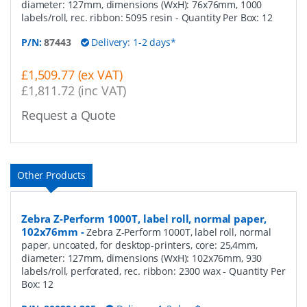
diameter: 127mm, dimensions (WxH): 76x76mm, 1000
labels/roll, rec. ribbon: 5095 resin
- Quantity Per Box:
12
P/N:
87443
Delivery: 1-2 days*
£1,509.77 (ex VAT)
£1,811.72 (inc VAT)
Request a Quote
Other Products
Zebra Z-Perform 1000T, label roll, normal paper,
102x76mm
-
Zebra Z-Perform 1000T, label roll, normal
paper, uncoated, for desktop-printers, core: 25,4mm,
diameter: 127mm, dimensions (WxH): 102x76mm, 930
labels/roll, perforated, rec. ribbon: 2300 wax
- Quantity Per
Box:
12