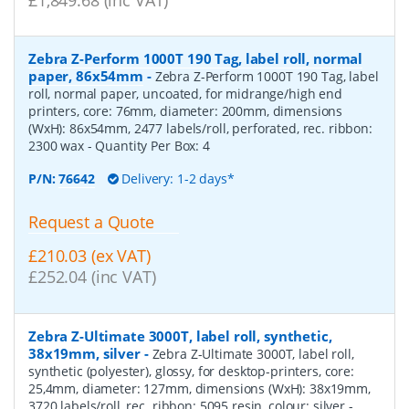
Zebra Z-Perform 1000T 190 Tag, label roll, normal
paper, 86x54mm
-
Zebra Z-Perform 1000T 190 Tag, label
roll, normal paper, uncoated, for midrange/high end
printers, core: 76mm, diameter: 200mm, dimensions
(WxH): 86x54mm, 2477 labels/roll, perforated, rec. ribbon:
2300 wax
- Quantity Per Box:
4
P/N:
76642
Delivery: 1-2 days*
Request a Quote
£210.03 (ex VAT)
£252.04 (inc VAT)
Zebra Z-Ultimate 3000T, label roll, synthetic,
38x19mm, silver
-
Zebra Z-Ultimate 3000T, label roll,
synthetic (polyester), glossy, for desktop-printers, core:
25,4mm, diameter: 127mm, dimensions (WxH): 38x19mm,
3720 labels/roll, rec. ribbon: 5095 resin, colour: silver
-