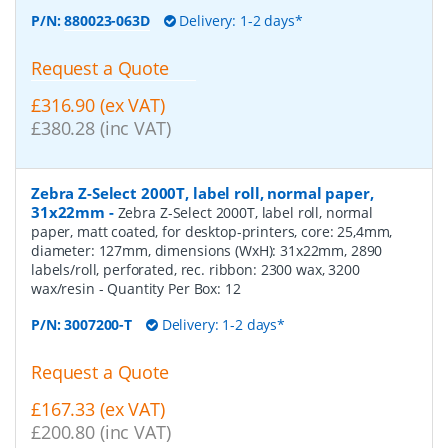
P/N:
880023-063D
Delivery: 1-2 days*
Request a Quote
£316.90 (ex VAT)
£380.28 (inc VAT)
Zebra Z-Select 2000T, label roll, normal paper,
31x22mm
-
Zebra Z-Select 2000T, label roll, normal
paper, matt coated, for desktop-printers, core: 25,4mm,
diameter: 127mm, dimensions (WxH): 31x22mm, 2890
labels/roll, perforated, rec. ribbon: 2300 wax, 3200
wax/resin
- Quantity Per Box:
12
P/N:
3007200-T
Delivery: 1-2 days*
Request a Quote
£167.33 (ex VAT)
£200.80 (inc VAT)