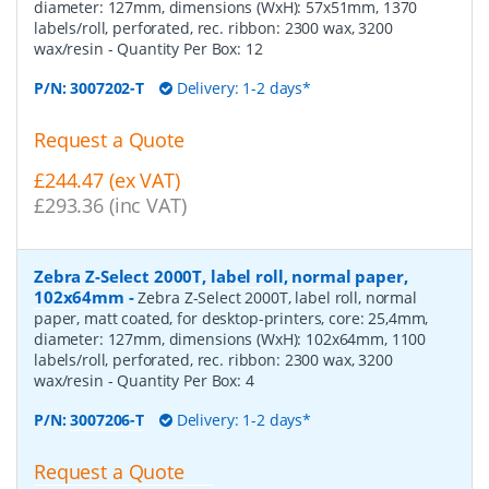
diameter: 127mm, dimensions (WxH): 57x51mm, 1370
labels/roll, perforated, rec. ribbon: 2300 wax, 3200
wax/resin
- Quantity Per Box:
12
P/N:
3007202-T
Delivery: 1-2 days*
Request a Quote
£244.47 (ex VAT)
£293.36 (inc VAT)
Zebra Z-Select 2000T, label roll, normal paper,
102x64mm
-
Zebra Z-Select 2000T, label roll, normal
paper, matt coated, for desktop-printers, core: 25,4mm,
diameter: 127mm, dimensions (WxH): 102x64mm, 1100
labels/roll, perforated, rec. ribbon: 2300 wax, 3200
wax/resin
- Quantity Per Box:
4
P/N:
3007206-T
Delivery: 1-2 days*
Request a Quote