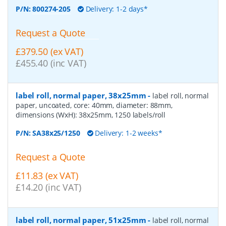
P/N:
800274-205
Delivery: 1-2 days*
Request a Quote
£379.50 (ex VAT)
£455.40 (inc VAT)
label roll, normal paper, 38x25mm
-
label roll, normal
paper, uncoated, core: 40mm, diameter: 88mm,
dimensions (WxH): 38x25mm, 1250 labels/roll
P/N:
SA38x25/1250
Delivery: 1-2 weeks*
Request a Quote
£11.83 (ex VAT)
£14.20 (inc VAT)
label roll, normal paper, 51x25mm
-
label roll, normal