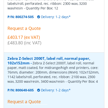
labels/roll, perforated, rec. ribbon: 2300 wax, 3200
wax/resin
- Quantity Per Box:
12
P/N:
800274-505
Delivery: 1-2 days*
Request a Quote
£403.17 (ex VAT)
£483.80 (inc VAT)
Zebra Z-Select 2000T, label roll, normal paper,
102x152mm
-
Zebra Z-Select 2000T, label roll, normal
paper, matt coated, for midrange/high end printers, core:
76mm, diameter: 200mm, dimensions (WxH): 102x152mm,
1142 labels/roll, perforated, rec. ribbon: 2100 wax, 2300
wax, 3200 wax/resin, 3400 wax/resin
- Quantity Per Box:
4
P/N:
800640-605
Delivery: 1-2 days*
Request a Quote