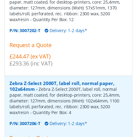
paper, matt coated, for desktop-printers, core: 25,4mm,
diameter: 127mm, dimensions (WxH): 57x51mm, 1370
labels/roll, perforated, rec. ribbon: 2300 wax, 3200
wax/resin
- Quantity Per Box:
12
P/N:
3007202-T
Delivery: 1-2 days*
Request a Quote
£244.47 (ex VAT)
£293.36 (inc VAT)
Zebra Z-Select 2000T, label roll, normal paper,
102x64mm
-
Zebra Z-Select 2000T, label roll, normal
paper, matt coated, for desktop-printers, core: 25,4mm,
diameter: 127mm, dimensions (WxH): 102x64mm, 1100
labels/roll, perforated, rec. ribbon: 2300 wax, 3200
wax/resin
- Quantity Per Box:
4
P/N:
3007206-T
Delivery: 1-2 days*