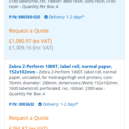
5180 labels/roll, rec. ribbon: 4800 resin, 5095 resin, 5100
resin
- Quantity Per Box:
4
P/N:
880350-025
Delivery: 1-2 days*
Request a Quote
£1,090.97 (ex VAT)
£1,309.16 (inc VAT)
Zebra Z-Perform 1000T, label roll, normal paper,
152x102mm
-
Zebra Z-Perform 1000T, label roll, normal
paper, uncoated, for midrange/high end printers, core:
76mm, diameter: 200mm, dimensions (WxH): 152x102mm,
1600 labels/roll, perforated, rec. ribbon: 2300 wax
-
Quantity Per Box:
4
P/N:
3003632
Delivery: 1-2 days*
Request a Quote
£294.87 (ex VAT)