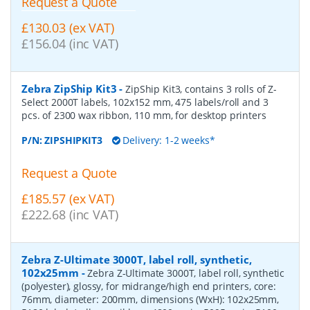
Request a Quote
£130.03 (ex VAT)
£156.04 (inc VAT)
Zebra ZipShip Kit3
-
ZipShip Kit3, contains 3 rolls of Z-
Select 2000T labels, 102x152 mm, 475 labels/roll and 3
pcs. of 2300 wax ribbon, 110 mm, for desktop printers
P/N:
ZIPSHIPKIT3
Delivery: 1-2 weeks*
Request a Quote
£185.57 (ex VAT)
£222.68 (inc VAT)
Zebra Z-Ultimate 3000T, label roll, synthetic,
102x25mm
-
Zebra Z-Ultimate 3000T, label roll, synthetic
(polyester), glossy, for midrange/high end printers, core:
76mm, diameter: 200mm, dimensions (WxH): 102x25mm,