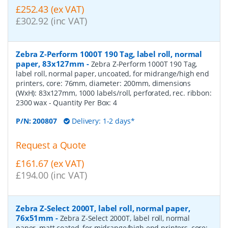
£252.43 (ex VAT)
£302.92 (inc VAT)
Zebra Z-Perform 1000T 190 Tag, label roll, normal
paper, 83x127mm
-
Zebra Z-Perform 1000T 190 Tag,
label roll, normal paper, uncoated, for midrange/high end
printers, core: 76mm, diameter: 200mm, dimensions
(WxH): 83x127mm, 1000 labels/roll, perforated, rec. ribbon:
2300 wax
- Quantity Per Box:
4
P/N:
200807
Delivery: 1-2 days*
Request a Quote
£161.67 (ex VAT)
£194.00 (inc VAT)
Zebra Z-Select 2000T, label roll, normal paper,
76x51mm
-
Zebra Z-Select 2000T, label roll, normal
paper, matt coated, for midrange/high end printers, core: