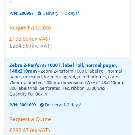
4
P/N:
200957
Delivery: 1-2 days*
Request a Quote
£195.80 (ex VAT)
£234.96 (inc VAT)
Zebra Z-Perform 1000T, label roll, normal paper,
148x210mm
-
Zebra Z-Perform 1000T, label roll, normal
paper, uncoated, for midrange/high end printers, core:
76mm, diameter: 200mm, dimensions (WxH): 148x210mm,
800 labels/roll, perforated, rec. ribbon: 2300 wax
-
Quantity Per Box:
4
P/N:
3001699
Delivery: 1-2 days*
Request a Quote
£282.47 (ex VAT)