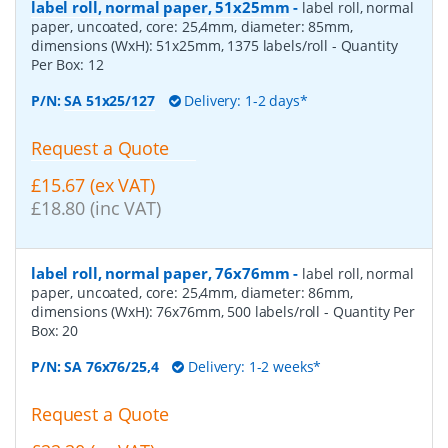
label roll, normal paper, 51x25mm
-
label roll, normal
paper, uncoated, core: 25,4mm, diameter: 85mm,
dimensions (WxH): 51x25mm, 1375 labels/roll
- Quantity
Per Box:
12
P/N:
SA 51x25/127
Delivery: 1-2 days*
Request a Quote
£15.67 (ex VAT)
£18.80 (inc VAT)
label roll, normal paper, 76x76mm
-
label roll, normal
paper, uncoated, core: 25,4mm, diameter: 86mm,
dimensions (WxH): 76x76mm, 500 labels/roll
- Quantity Per
Box:
20
P/N:
SA 76x76/25,4
Delivery: 1-2 weeks*
Request a Quote