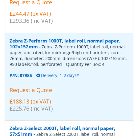
Request a Quote
£244.47 (ex VAT)
£293.36 (inc VAT)
Zebra Z-Perform 1000T, label roll, normal paper,
102x152mm
-
Zebra Z-Perform 1000T, label roll, normal
paper, uncoated, for midrange/high end printers, core:
76mm, diameter: 200mm, dimensions (WxH): 102x152mm,
950 labels/roll, perforated
- Quantity Per Box:
4
P/N:
87985
Delivery: 1-2 days*
Request a Quote
£188.13 (ex VAT)
£225.76 (inc VAT)
Zebra Z-Select 2000T, label roll, normal paper,
57x51mm
-
Zebra Z-Select 2000T, label roll, normal