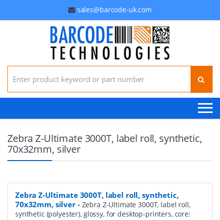
sales@barcode-uk.com
Search for:
Zebra Z-Ultimate 3000T, label roll, synthetic,
70x32mm, silver
Zebra Z-Ultimate 3000T, label roll, synthetic,
70x32mm, silver
-
Zebra Z-Ultimate 3000T, label roll,
synthetic (polyester), glossy, for desktop-printers, core: