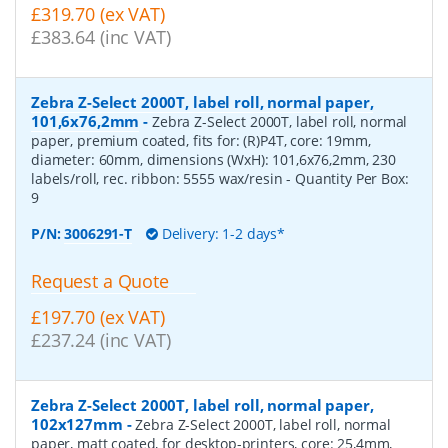
£319.70 (ex VAT)
£383.64 (inc VAT)
Zebra Z-Select 2000T, label roll, normal paper,
101,6x76,2mm
-
Zebra Z-Select 2000T, label roll, normal
paper, premium coated, fits for: (R)P4T, core: 19mm,
diameter: 60mm, dimensions (WxH): 101,6x76,2mm, 230
labels/roll, rec. ribbon: 5555 wax/resin
- Quantity Per Box:
9
P/N:
3006291-T
Delivery: 1-2 days*
Request a Quote
£197.70 (ex VAT)
£237.24 (inc VAT)
Zebra Z-Select 2000T, label roll, normal paper,
102x127mm
-
Zebra Z-Select 2000T, label roll, normal
paper, matt coated, for desktop-printers, core: 25,4mm,