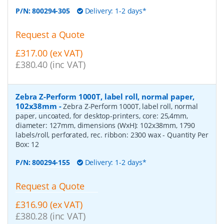
P/N:
800294-305
Delivery: 1-2 days*
Request a Quote
£317.00 (ex VAT)
£380.40 (inc VAT)
Zebra Z-Perform 1000T, label roll, normal paper,
102x38mm
-
Zebra Z-Perform 1000T, label roll, normal
paper, uncoated, for desktop-printers, core: 25,4mm,
diameter: 127mm, dimensions (WxH): 102x38mm, 1790
labels/roll, perforated, rec. ribbon: 2300 wax
- Quantity Per
Box:
12
P/N:
800294-155
Delivery: 1-2 days*
Request a Quote
£316.90 (ex VAT)
£380.28 (inc VAT)