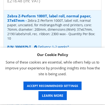
£218.48 (inc VAT)
Zebra Z-Perform 1000T, label roll, normal paper,
37x67mm
-
Zebra Z-Perform 1000T, label roll, normal
paper, uncoated, for midrange/high end printers, core:
76mm, diameter: 200mm, dimensions (WxH): 37x67mm,
2190 labels/roll, rec. ribbon: 2300 wax
- Quantity Per Box:
10
P/N:
3006929-T
Delivery: 1-2 weeks*
Our Cookie Policy
Request a Quote
Some of these cookies are essential, while others help us to
£238.00 (ex VAT)
improve your experience by providing insights into how the
£285.60 (inc VAT)
site is being used.
ACCEPT RECOMMENDED SETTINGS
label roll, normal paper, 53x40mm
-
label roll, normal
paper, core: 40mm, diameter: 100mm, dimensions (WxH):
LEARN MORE
53x40mm, 1000 labels/roll
P/N:
SA 53x40/40
Delivery: 1-2 weeks*