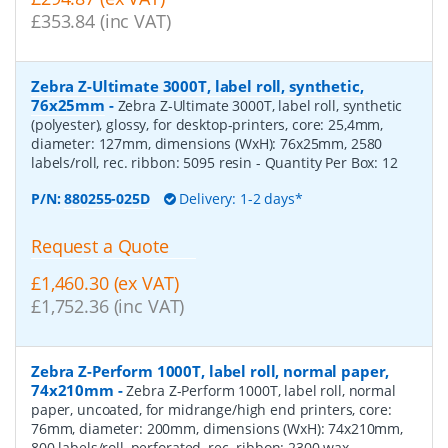
£353.84 (inc VAT)
Zebra Z-Ultimate 3000T, label roll, synthetic,
76x25mm
-
Zebra Z-Ultimate 3000T, label roll, synthetic
(polyester), glossy, for desktop-printers, core: 25,4mm,
diameter: 127mm, dimensions (WxH): 76x25mm, 2580
labels/roll, rec. ribbon: 5095 resin
- Quantity Per Box:
12
P/N:
880255-025D
Delivery: 1-2 days*
Request a Quote
£1,460.30 (ex VAT)
£1,752.36 (inc VAT)
Zebra Z-Perform 1000T, label roll, normal paper,
74x210mm
-
Zebra Z-Perform 1000T, label roll, normal
paper, uncoated, for midrange/high end printers, core:
76mm, diameter: 200mm, dimensions (WxH): 74x210mm,
800 labels/roll, perforated, rec. ribbon: 2300 wax
-