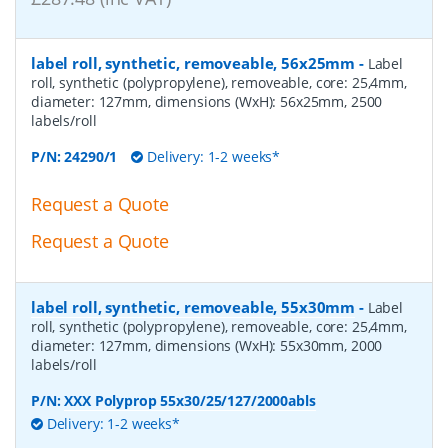
label roll, synthetic, removeable, 56x25mm
-
Label
roll, synthetic (polypropylene), removeable, core: 25,4mm,
diameter: 127mm, dimensions (WxH): 56x25mm, 2500
labels/roll
P/N:
24290/1
Delivery: 1-2 weeks*
Request a Quote
Request a Quote
label roll, synthetic, removeable, 55x30mm
-
Label
roll, synthetic (polypropylene), removeable, core: 25,4mm,
diameter: 127mm, dimensions (WxH): 55x30mm, 2000
labels/roll
P/N:
XXX Polyprop 55x30/25/127/2000abls
Delivery: 1-2 weeks*