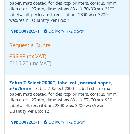
paper, matt coated, for desktop-printers, core: 25,4mm,
diameter: 127mm, dimensions (WxH): 70x32mm, 2100
labels/roll, perforated, rec. ribbon: 2300 wax, 3200
wax/resin
- Quantity Per Box:
4
P/N:
3007205-T
Delivery: 1-2 days*
Request a Quote
£96.83 (ex VAT)
£116.20 (inc VAT)
Zebra Z-Select 2000T, label roll, normal paper,
57x76mm
-
Zebra Z-Select 2000T, label roll, normal
paper, matt coated, for desktop-printers, core: 25,4mm,
diameter: 127mm, dimensions (WxH): 57x76mm, 930
labels/roll, rec. ribbon: 2300 wax, 3200 wax/resin
-
Quantity Per Box:
12
P/N:
3007203-T
Delivery: 1-2 days*