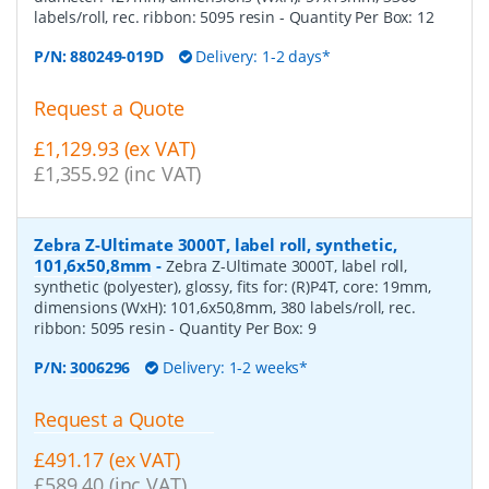
labels/roll, rec. ribbon: 5095 resin
- Quantity Per Box:
12
P/N:
880249-019D
Delivery: 1-2 days*
Request a Quote
£1,129.93 (ex VAT)
£1,355.92 (inc VAT)
Zebra Z-Ultimate 3000T, label roll, synthetic,
101,6x50,8mm
-
Zebra Z-Ultimate 3000T, label roll,
synthetic (polyester), glossy, fits for: (R)P4T, core: 19mm,
dimensions (WxH): 101,6x50,8mm, 380 labels/roll, rec.
ribbon: 5095 resin
- Quantity Per Box:
9
P/N:
3006296
Delivery: 1-2 weeks*
Request a Quote
£491.17 (ex VAT)
£589.40 (inc VAT)