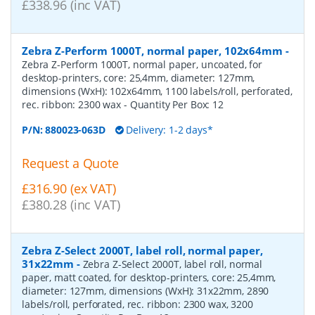
£338.96 (inc VAT)
Zebra Z-Perform 1000T, normal paper, 102x64mm
-
Zebra Z-Perform 1000T, normal paper, uncoated, for
desktop-printers, core: 25,4mm, diameter: 127mm,
dimensions (WxH): 102x64mm, 1100 labels/roll, perforated,
rec. ribbon: 2300 wax
- Quantity Per Box:
12
P/N:
880023-063D
Delivery: 1-2 days*
Request a Quote
£316.90 (ex VAT)
£380.28 (inc VAT)
Zebra Z-Select 2000T, label roll, normal paper,
31x22mm
-
Zebra Z-Select 2000T, label roll, normal
paper, matt coated, for desktop-printers, core: 25,4mm,
diameter: 127mm, dimensions (WxH): 31x22mm, 2890
labels/roll, perforated, rec. ribbon: 2300 wax, 3200