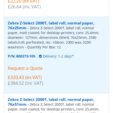
£22.20 (ex VAT)
£26.64 (inc VAT)
Zebra Z-Select 2000T, label roll, normal paper,
76x25mm
-
Zebra Z-Select 2000T, label roll, normal
paper, matt coated, for desktop-printers, core: 25,4mm,
diameter: 127mm, dimensions (WxH): 76x25mm, 2580
labels/roll, perforated, rec. ribbon: 2300 wax, 3200
wax/resin
- Quantity Per Box:
12
P/N:
800273-105
Delivery: 1-2 days*
Request a Quote
£320.43 (ex VAT)
£384.52 (inc VAT)
Zebra Z-Select 2000T, label roll, normal paper,
76x51mm
-
Zebra Z-Select 2000T, label roll, normal
paper, matt coated, for desktop-printers, core: 25,4mm,