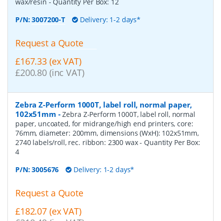
wax/resin
- Quantity Per Box:
12
P/N:
3007200-T
Delivery: 1-2 days*
Request a Quote
£167.33 (ex VAT)
£200.80 (inc VAT)
Zebra Z-Perform 1000T, label roll, normal paper,
102x51mm
-
Zebra Z-Perform 1000T, label roll, normal
paper, uncoated, for midrange/high end printers, core:
76mm, diameter: 200mm, dimensions (WxH): 102x51mm,
2740 labels/roll, rec. ribbon: 2300 wax
- Quantity Per Box:
4
P/N:
3005676
Delivery: 1-2 days*
Request a Quote
£182.07 (ex VAT)