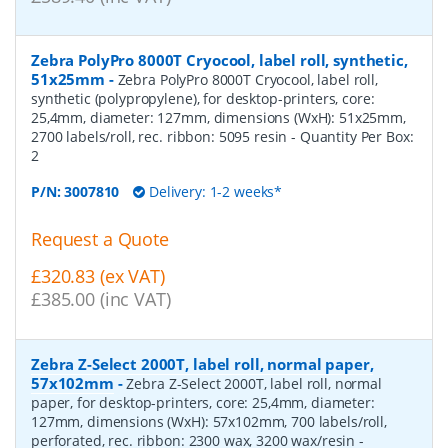
Zebra PolyPro 8000T Cryocool, label roll, synthetic,
51x25mm
-
Zebra PolyPro 8000T Cryocool, label roll,
synthetic (polypropylene), for desktop-printers, core:
25,4mm, diameter: 127mm, dimensions (WxH): 51x25mm,
2700 labels/roll, rec. ribbon: 5095 resin
- Quantity Per Box:
2
P/N:
3007810
Delivery: 1-2 weeks*
Request a Quote
£320.83 (ex VAT)
£385.00 (inc VAT)
Zebra Z-Select 2000T, label roll, normal paper,
57x102mm
-
Zebra Z-Select 2000T, label roll, normal
paper, for desktop-printers, core: 25,4mm, diameter:
127mm, dimensions (WxH): 57x102mm, 700 labels/roll,
perforated, rec. ribbon: 2300 wax, 3200 wax/resin
-