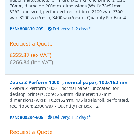
76mm, diameter: 200mm, dimensions (WxH): 76x51mm,
3292 labels/roll, perforated, rec. ribbon: 2100 wax, 2300
wax, 3200 wax/resin, 3400 wax/resin
- Quantity Per Box:
4
P/N:
800630-205
Delivery: 1-2 days*
Request a Quote
£222.37 (ex VAT)
£266.84 (inc VAT)
Zebra Z-Perform 1000T, normal paper, 102x152mm
-
Zebra Z-Perform 1000T, normal paper, uncoated, for
desktop-printers, core: 25,4mm, diameter: 127mm,
dimensions (WxH): 102x152mm, 475 labels/roll, perforated,
rec. ribbon: 2300 wax
- Quantity Per Box:
12
P/N:
800294-605
Delivery: 1-2 days*
Request a Quote