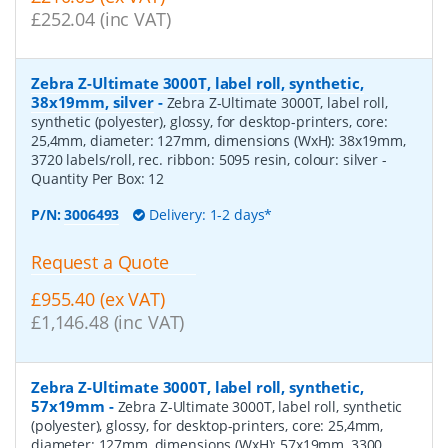
£252.04 (inc VAT)
Zebra Z-Ultimate 3000T, label roll, synthetic,
38x19mm, silver
-
Zebra Z-Ultimate 3000T, label roll,
synthetic (polyester), glossy, for desktop-printers, core:
25,4mm, diameter: 127mm, dimensions (WxH): 38x19mm,
3720 labels/roll, rec. ribbon: 5095 resin, colour: silver
-
Quantity Per Box:
12
P/N:
3006493
Delivery: 1-2 days*
Request a Quote
£955.40 (ex VAT)
£1,146.48 (inc VAT)
Zebra Z-Ultimate 3000T, label roll, synthetic,
57x19mm
-
Zebra Z-Ultimate 3000T, label roll, synthetic
(polyester), glossy, for desktop-printers, core: 25,4mm,
diameter: 127mm, dimensions (WxH): 57x19mm, 3300