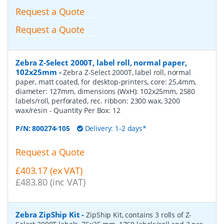
Request a Quote
Request a Quote
Zebra Z-Select 2000T, label roll, normal paper,
102x25mm
-
Zebra Z-Select 2000T, label roll, normal
paper, matt coated, for desktop-printers, core: 25,4mm,
diameter: 127mm, dimensions (WxH): 102x25mm, 2580
labels/roll, perforated, rec. ribbon: 2300 wax, 3200
wax/resin
- Quantity Per Box:
12
P/N:
800274-105
Delivery: 1-2 days*
Request a Quote
£403.17 (ex VAT)
£483.80 (inc VAT)
Zebra ZipShip Kit
-
ZipShip Kit, contains 3 rolls of Z-