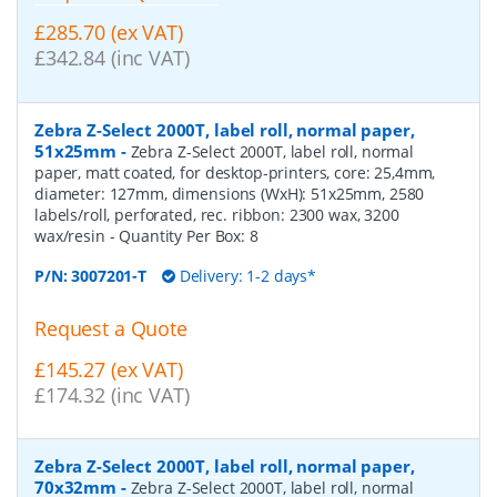
£285.70 (ex VAT)
£342.84 (inc VAT)
Zebra Z-Select 2000T, label roll, normal paper,
51x25mm
-
Zebra Z-Select 2000T, label roll, normal
paper, matt coated, for desktop-printers, core: 25,4mm,
diameter: 127mm, dimensions (WxH): 51x25mm, 2580
labels/roll, perforated, rec. ribbon: 2300 wax, 3200
wax/resin
- Quantity Per Box:
8
P/N:
3007201-T
Delivery: 1-2 days*
Request a Quote
£145.27 (ex VAT)
£174.32 (inc VAT)
Zebra Z-Select 2000T, label roll, normal paper,
70x32mm
-
Zebra Z-Select 2000T, label roll, normal