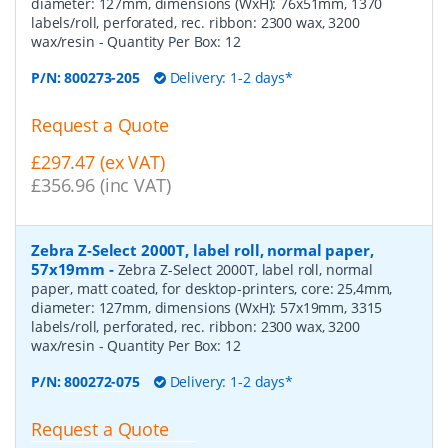
diameter: 127mm, dimensions (WxH): 76x51mm, 1370
labels/roll, perforated, rec. ribbon: 2300 wax, 3200
wax/resin
- Quantity Per Box:
12
P/N:
800273-205
Delivery: 1-2 days*
Request a Quote
£297.47 (ex VAT)
£356.96 (inc VAT)
Zebra Z-Select 2000T, label roll, normal paper,
57x19mm
-
Zebra Z-Select 2000T, label roll, normal
paper, matt coated, for desktop-printers, core: 25,4mm,
diameter: 127mm, dimensions (WxH): 57x19mm, 3315
labels/roll, perforated, rec. ribbon: 2300 wax, 3200
wax/resin
- Quantity Per Box:
12
P/N:
800272-075
Delivery: 1-2 days*
Request a Quote