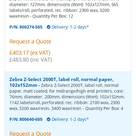
diameter: 127mm, dimensions (WxH): 102x127mm, 565
labels/roll, perforated, rec. ribbon: 2300 wax, 3200
wax/resin
- Quantity Per Box:
12
P/N:
800274-505
Delivery: 1-2 days*
Request a Quote
£403.17 (ex VAT)
£483.80 (inc VAT)
Zebra Z-Select 2000T, label roll, normal paper,
102x152mm
-
Zebra Z-Select 2000T, label roll, normal
paper, matt coated, for midrange/high end printers, core:
76mm, diameter: 200mm, dimensions (WxH): 102x152mm,
1142 labels/roll, perforated, rec. ribbon: 2100 wax, 2300
wax, 3200 wax/resin, 3400 wax/resin
- Quantity Per Box:
4
P/N:
800640-605
Delivery: 1-2 days*
Request a Quote