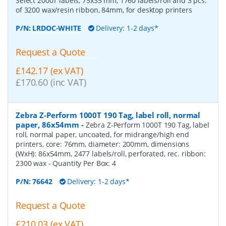
Select 2000T labels, 75x35 mm, 1760 labels/roll and 3 pcs.
of 3200 wax/resin ribbon, 84mm, for desktop printers
P/N:
LRDOC-WHITE
Delivery: 1-2 days*
Request a Quote
£142.17 (ex VAT)
£170.60 (inc VAT)
Zebra Z-Perform 1000T 190 Tag, label roll, normal
paper, 86x54mm
-
Zebra Z-Perform 1000T 190 Tag, label
roll, normal paper, uncoated, for midrange/high end
printers, core: 76mm, diameter: 200mm, dimensions
(WxH): 86x54mm, 2477 labels/roll, perforated, rec. ribbon:
2300 wax
- Quantity Per Box:
4
P/N:
76642
Delivery: 1-2 days*
Request a Quote
£210.03 (ex VAT)