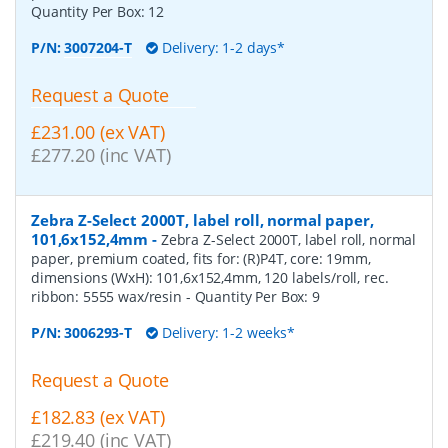
Quantity Per Box:
12
P/N:
3007204-T
Delivery: 1-2 days*
Request a Quote
£231.00 (ex VAT)
£277.20 (inc VAT)
Zebra Z-Select 2000T, label roll, normal paper,
101,6x152,4mm
-
Zebra Z-Select 2000T, label roll, normal
paper, premium coated, fits for: (R)P4T, core: 19mm,
dimensions (WxH): 101,6x152,4mm, 120 labels/roll, rec.
ribbon: 5555 wax/resin
- Quantity Per Box:
9
P/N:
3006293-T
Delivery: 1-2 weeks*
Request a Quote
£182.83 (ex VAT)
£219.40 (inc VAT)