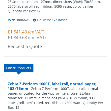
25,4mm, diameter: 127mm, dimensions (WxH): 70x32mm,
2370 labels/roll, rec. ribbon: 5095 resin, colour: silver
-
Quantity Per Box:
12
P/N:
3006628
Delivery: 1-2 days*
£1,541.40 (ex VAT)
£1,849.68 (inc VAT)
Request a Quote
Other Products
Zebra Z-Perform 1000T, label roll, normal paper,
102x76mm
-
Zebra Z-Perform 1000T, label roll, normal
paper, uncoated, for desktop-printers, core: 25,4mm,
diameter: 127mm, dimensions (WxH): 102x76mm, 930
labels/roll, perforated, rec. ribbon: 2300 wax
- Quantity Per
Box:
12