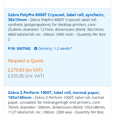
Zebra PolyPro 8000T Cryocool, label roll, synthetic,
38x13mm
-
Zebra PolyPro 8000T Cryocool, label roll,
synthetic (polypropylene), for desktop-printers, core:
25,4mm, diameter: 127mm, dimensions (WxH): 38x13mm,
4860 labels/roll, rec. ribbon: 5095 resin
- Quantity Per Box:
2
P/N:
3007562
Delivery: 1-2 weeks*
Request a Quote
£279.83 (ex VAT)
£335.80 (inc VAT)
Zebra Z-Perform 1000T, label roll, normal paper,
105x148mm
-
Zebra Z-Perform 1000T, label roll, normal
paper, uncoated, for midrange/high end printers, core:
76mm, diameter: 200mm, dimensions (WxH): 105x148mm,
1127 labels/roll, rec. ribbon: 2300 wax
- Quantity Per Box: