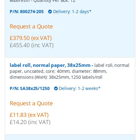
wax/resin
- Quantity Per Box:
12
P/N:
800274-205
Delivery: 1-2 days*
Request a Quote
£379.50 (ex VAT)
£455.40 (inc VAT)
label roll, normal paper, 38x25mm
-
label roll, normal
paper, uncoated, core: 40mm, diameter: 88mm,
dimensions (WxH): 38x25mm, 1250 labels/roll
P/N:
SA38x25/1250
Delivery: 1-2 weeks*
Request a Quote
£11.83 (ex VAT)
£14.20 (inc VAT)