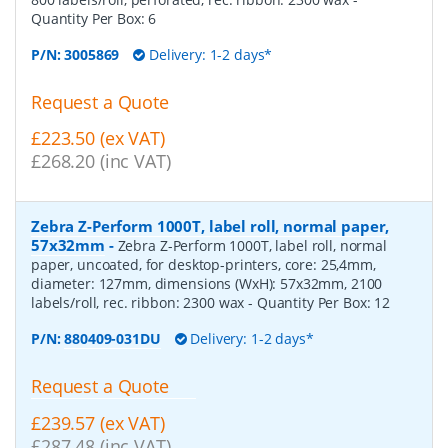
Quantity Per Box:
6
P/N:
3005869
Delivery: 1-2 days*
Request a Quote
£223.50 (ex VAT)
£268.20 (inc VAT)
Zebra Z-Perform 1000T, label roll, normal paper,
57x32mm
-
Zebra Z-Perform 1000T, label roll, normal
paper, uncoated, for desktop-printers, core: 25,4mm,
diameter: 127mm, dimensions (WxH): 57x32mm, 2100
labels/roll, rec. ribbon: 2300 wax
- Quantity Per Box:
12
P/N:
880409-031DU
Delivery: 1-2 days*
Request a Quote
£239.57 (ex VAT)
£287.48 (inc VAT)