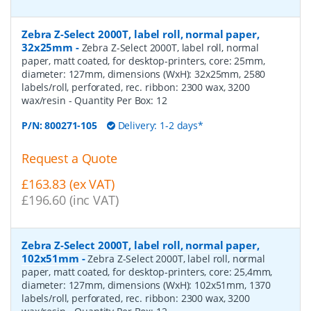
Zebra Z-Select 2000T, label roll, normal paper,
32x25mm
-
Zebra Z-Select 2000T, label roll, normal
paper, matt coated, for desktop-printers, core: 25mm,
diameter: 127mm, dimensions (WxH): 32x25mm, 2580
labels/roll, perforated, rec. ribbon: 2300 wax, 3200
wax/resin
- Quantity Per Box:
12
P/N:
800271-105
Delivery: 1-2 days*
Request a Quote
£163.83 (ex VAT)
£196.60 (inc VAT)
Zebra Z-Select 2000T, label roll, normal paper,
102x51mm
-
Zebra Z-Select 2000T, label roll, normal
paper, matt coated, for desktop-printers, core: 25,4mm,
diameter: 127mm, dimensions (WxH): 102x51mm, 1370
labels/roll, perforated, rec. ribbon: 2300 wax, 3200