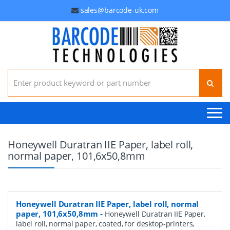
sales@barcode-uk.com
Search for:
Honeywell Duratran IIE Paper, label roll,
normal paper, 101,6x50,8mm
Honeywell Duratran IIE Paper, label roll, normal
paper, 101,6x50,8mm
-
Honeywell Duratran IIE Paper,
label roll, normal paper, coated, for desktop-printers,