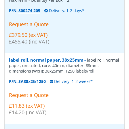
wax/resin
- Quantity Per Box:
12
P/N:
800274-205
Delivery: 1-2 days*
Request a Quote
£379.50 (ex VAT)
£455.40 (inc VAT)
label roll, normal paper, 38x25mm
-
label roll, normal
paper, uncoated, core: 40mm, diameter: 88mm,
dimensions (WxH): 38x25mm, 1250 labels/roll
P/N:
SA38x25/1250
Delivery: 1-2 weeks*
Request a Quote
£11.83 (ex VAT)
£14.20 (inc VAT)