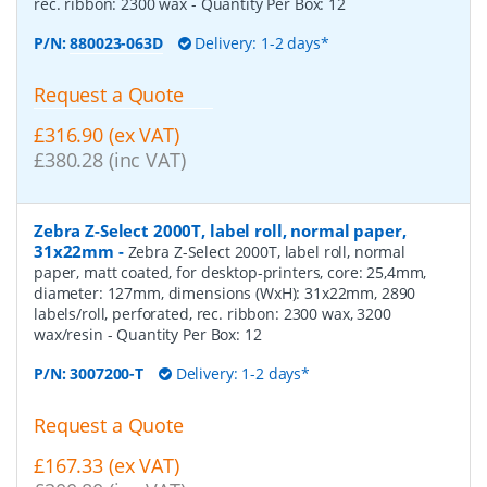
rec. ribbon: 2300 wax
- Quantity Per Box:
12
P/N:
880023-063D
Delivery: 1-2 days*
Request a Quote
£316.90 (ex VAT)
£380.28 (inc VAT)
Zebra Z-Select 2000T, label roll, normal paper,
31x22mm
-
Zebra Z-Select 2000T, label roll, normal
paper, matt coated, for desktop-printers, core: 25,4mm,
diameter: 127mm, dimensions (WxH): 31x22mm, 2890
labels/roll, perforated, rec. ribbon: 2300 wax, 3200
wax/resin
- Quantity Per Box:
12
P/N:
3007200-T
Delivery: 1-2 days*
Request a Quote
£167.33 (ex VAT)