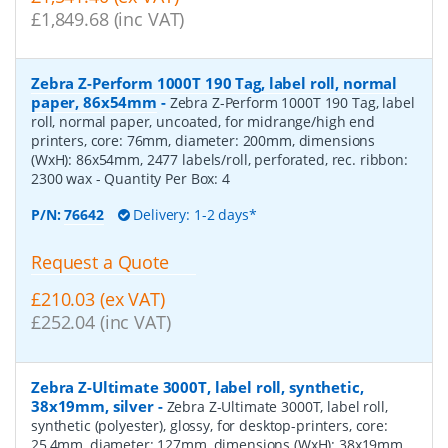
£1,849.68 (inc VAT)
Zebra Z-Perform 1000T 190 Tag, label roll, normal
paper, 86x54mm
-
Zebra Z-Perform 1000T 190 Tag, label
roll, normal paper, uncoated, for midrange/high end
printers, core: 76mm, diameter: 200mm, dimensions
(WxH): 86x54mm, 2477 labels/roll, perforated, rec. ribbon:
2300 wax
- Quantity Per Box:
4
P/N:
76642
Delivery: 1-2 days*
Request a Quote
£210.03 (ex VAT)
£252.04 (inc VAT)
Zebra Z-Ultimate 3000T, label roll, synthetic,
38x19mm, silver
-
Zebra Z-Ultimate 3000T, label roll,
synthetic (polyester), glossy, for desktop-printers, core:
25,4mm, diameter: 127mm, dimensions (WxH): 38x19mm,