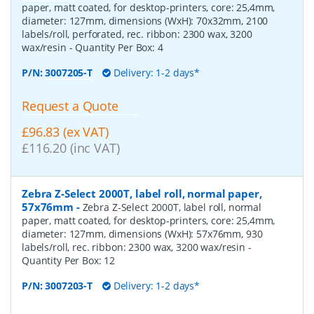
paper, matt coated, for desktop-printers, core: 25,4mm,
diameter: 127mm, dimensions (WxH): 70x32mm, 2100
labels/roll, perforated, rec. ribbon: 2300 wax, 3200
wax/resin
- Quantity Per Box:
4
P/N:
3007205-T
Delivery: 1-2 days*
Request a Quote
£96.83 (ex VAT)
£116.20 (inc VAT)
Zebra Z-Select 2000T, label roll, normal paper,
57x76mm
-
Zebra Z-Select 2000T, label roll, normal
paper, matt coated, for desktop-printers, core: 25,4mm,
diameter: 127mm, dimensions (WxH): 57x76mm, 930
labels/roll, rec. ribbon: 2300 wax, 3200 wax/resin
-
Quantity Per Box:
12
P/N:
3007203-T
Delivery: 1-2 days*