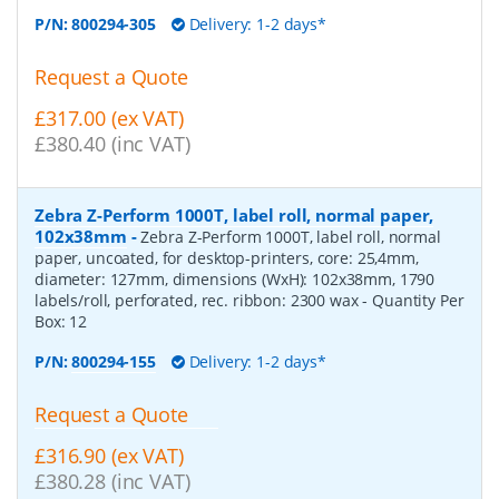
P/N:
800294-305
Delivery: 1-2 days*
Request a Quote
£317.00 (ex VAT)
£380.40 (inc VAT)
Zebra Z-Perform 1000T, label roll, normal paper,
102x38mm
-
Zebra Z-Perform 1000T, label roll, normal
paper, uncoated, for desktop-printers, core: 25,4mm,
diameter: 127mm, dimensions (WxH): 102x38mm, 1790
labels/roll, perforated, rec. ribbon: 2300 wax
- Quantity Per
Box:
12
P/N:
800294-155
Delivery: 1-2 days*
Request a Quote
£316.90 (ex VAT)
£380.28 (inc VAT)