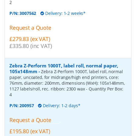
2
P/N:
3007562
Delivery: 1-2 weeks*
Request a Quote
£279.83 (ex VAT)
£335.80 (inc VAT)
Zebra Z-Perform 1000T, label roll, normal paper,
105x148mm
-
Zebra Z-Perform 1000T, label roll, normal
paper, uncoated, for midrange/high end printers, core:
76mm, diameter: 200mm, dimensions (WxH): 105x148mm,
1127 labels/roll, rec. ribbon: 2300 wax
- Quantity Per Box:
4
P/N:
200957
Delivery: 1-2 days*
Request a Quote
£195.80 (ex VAT)