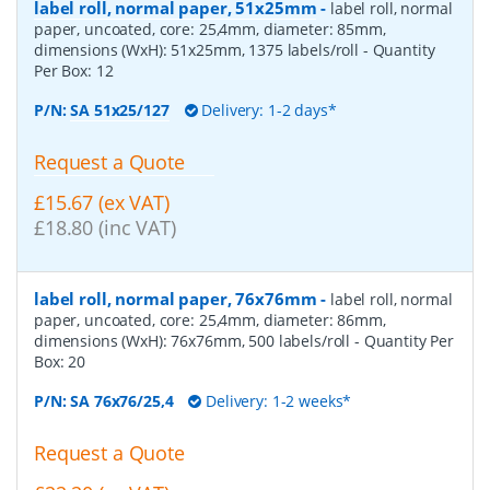
label roll, normal paper, 51x25mm
-
label roll, normal
paper, uncoated, core: 25,4mm, diameter: 85mm,
dimensions (WxH): 51x25mm, 1375 labels/roll
- Quantity
Per Box:
12
P/N:
SA 51x25/127
Delivery: 1-2 days*
Request a Quote
£15.67 (ex VAT)
£18.80 (inc VAT)
label roll, normal paper, 76x76mm
-
label roll, normal
paper, uncoated, core: 25,4mm, diameter: 86mm,
dimensions (WxH): 76x76mm, 500 labels/roll
- Quantity Per
Box:
20
P/N:
SA 76x76/25,4
Delivery: 1-2 weeks*
Request a Quote