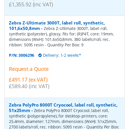
£1,355.92 (inc VAT)
Zebra Z-Ultimate 3000T, label roll, synthetic,
101,6x50,8mm
-
Zebra Z-Ultimate 3000T, label roll,
synthetic (polyester), glossy, fits for: (R)P4T, core: 19mm,
dimensions (WxH): 101,6x50,8mm, 380 labels/roll, rec.
ribbon: 5095 resin
- Quantity Per Box:
9
P/N:
3006296
Delivery: 1-2 weeks*
Request a Quote
£491.17 (ex VAT)
£589.40 (inc VAT)
Zebra PolyPro 8000T Cryocool, label roll, synthetic,
51x25mm
-
Zebra PolyPro 8000T Cryocool, label roll,
synthetic (polypropylene), for desktop-printers, core:
25,4mm, diameter: 127mm, dimensions (WxH): 51x25mm,
2700 labels/roll, rec. ribbon: 5095 resin
- Quantity Per Box: