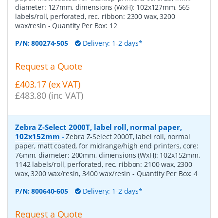
diameter: 127mm, dimensions (WxH): 102x127mm, 565
labels/roll, perforated, rec. ribbon: 2300 wax, 3200
wax/resin
- Quantity Per Box:
12
P/N:
800274-505
Delivery: 1-2 days*
Request a Quote
£403.17 (ex VAT)
£483.80 (inc VAT)
Zebra Z-Select 2000T, label roll, normal paper,
102x152mm
-
Zebra Z-Select 2000T, label roll, normal
paper, matt coated, for midrange/high end printers, core:
76mm, diameter: 200mm, dimensions (WxH): 102x152mm,
1142 labels/roll, perforated, rec. ribbon: 2100 wax, 2300
wax, 3200 wax/resin, 3400 wax/resin
- Quantity Per Box:
4
P/N:
800640-605
Delivery: 1-2 days*
Request a Quote