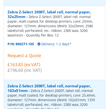
Zebra Z-Select 2000T, label roll, normal paper,
32x25mm
-
Zebra Z-Select 2000T, label roll, normal
paper, matt coated, for desktop-printers, core: 25mm,
diameter: 127mm, dimensions (WxH): 32x25mm, 2580
labels/roll, perforated, rec. ribbon: 2300 wax, 3200
wax/resin
- Quantity Per Box:
12
P/N:
800271-105
Delivery: 1-2 days*
Request a Quote
£163.83 (ex VAT)
£196.60 (inc VAT)
Zebra Z-Select 2000T, label roll, normal paper,
102x51mm
-
Zebra Z-Select 2000T, label roll, normal
paper, matt coated, for desktop-printers, core: 25,4mm,
diameter: 127mm, dimensions (WxH): 102x51mm, 1370
labels/roll, perforated, rec. ribbon: 2300 wax, 3200