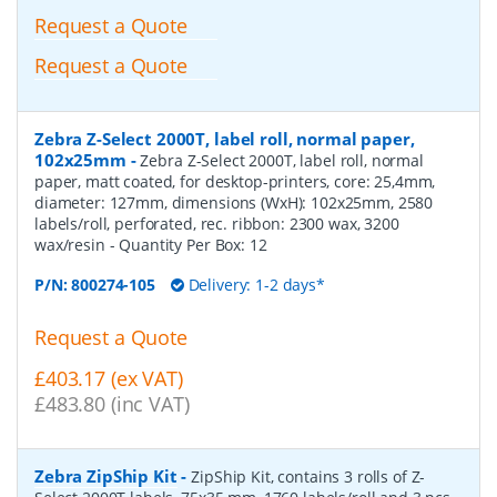
Request a Quote
Request a Quote
Zebra Z-Select 2000T, label roll, normal paper,
102x25mm
-
Zebra Z-Select 2000T, label roll, normal
paper, matt coated, for desktop-printers, core: 25,4mm,
diameter: 127mm, dimensions (WxH): 102x25mm, 2580
labels/roll, perforated, rec. ribbon: 2300 wax, 3200
wax/resin
- Quantity Per Box:
12
P/N:
800274-105
Delivery: 1-2 days*
Request a Quote
£403.17 (ex VAT)
£483.80 (inc VAT)
Zebra ZipShip Kit
-
ZipShip Kit, contains 3 rolls of Z-