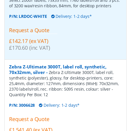
Select 2000T labels, 75x35 mm, 1760 labels/roll and 3 pcs.
of 3200 wax/resin ribbon, 84mm, for desktop printers
P/N:
LRDOC-WHITE
Delivery: 1-2 days*
Request a Quote
£142.17 (ex VAT)
£170.60 (inc VAT)
Zebra Z-Ultimate 3000T, label roll, synthetic,
70x32mm, silver
-
Zebra Z-Ultimate 3000T, label roll,
synthetic (polyester), glossy, for desktop-printers, core:
25,4mm, diameter: 127mm, dimensions (WxH): 70x32mm,
2370 labels/roll, rec. ribbon: 5095 resin, colour: silver
-
Quantity Per Box:
12
P/N:
3006628
Delivery: 1-2 days*
Request a Quote
£1,541.40 (ex VAT)