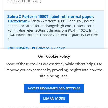
£200.80 (inc VAT)
Zebra Z-Perform 1000T, label roll, normal paper,
102x51mm
-
Zebra Z-Perform 1000T, label roll, normal
paper, uncoated, for midrange/high end printers, core:
76mm, diameter: 200mm, dimensions (WxH): 102x51mm,
2740 labels/roll, rec. ribbon: 2300 wax
- Quantity Per Box:
4
P/N:
3005676
Delivery: 1-2 days*
Our Cookie Policy
Request a Quote
Some of these cookies are essential, while others help us to
£182.07 (ex VAT)
improve your experience by providing insights into how the
£218.48 (inc VAT)
site is being used.
ACCEPT RECOMMENDED SETTINGS
Zebra Z-Perform 1000T, label roll, normal paper,
37x67mm
-
Zebra Z-Perform 1000T, label roll, normal
LEARN MORE
paper, uncoated, for midrange/high end printers, core:
76mm, diameter: 200mm, dimensions (WxH): 37x67mm,
2190 labels/roll, rec. ribbon: 2300 wax
- Quantity Per Box: