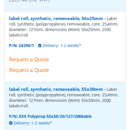
label roll, synthetic, removeable, 56x25mm
-
Label
roll, synthetic (polypropylene), removeable, core: 25,4mm,
diameter: 127mm, dimensions (WxH): 56x25mm, 2500
labels/roll
P/N:
24290/1
Delivery: 1-2 weeks*
Request a Quote
Request a Quote
label roll, synthetic, removeable, 55x30mm
-
Label
roll, synthetic (polypropylene), removeable, core: 25,4mm,
diameter: 127mm, dimensions (WxH): 55x30mm, 2000
labels/roll
P/N:
XXX Polyprop 55x30/25/127/2000abls
Delivery: 1-2 weeks*