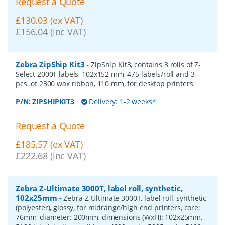
Request a Quote
£130.03 (ex VAT)
£156.04 (inc VAT)
Zebra ZipShip Kit3
-
ZipShip Kit3, contains 3 rolls of Z-
Select 2000T labels, 102x152 mm, 475 labels/roll and 3
pcs. of 2300 wax ribbon, 110 mm, for desktop printers
P/N:
ZIPSHIPKIT3
Delivery: 1-2 weeks*
Request a Quote
£185.57 (ex VAT)
£222.68 (inc VAT)
Zebra Z-Ultimate 3000T, label roll, synthetic,
102x25mm
-
Zebra Z-Ultimate 3000T, label roll, synthetic
(polyester), glossy, for midrange/high end printers, core:
76mm, diameter: 200mm, dimensions (WxH): 102x25mm,