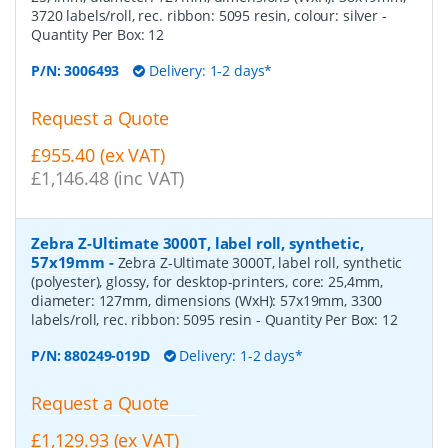
3720 labels/roll, rec. ribbon: 5095 resin, colour: silver
-
Quantity Per Box:
12
P/N:
3006493
Delivery: 1-2 days*
Request a Quote
£955.40 (ex VAT)
£1,146.48 (inc VAT)
Zebra Z-Ultimate 3000T, label roll, synthetic,
57x19mm
-
Zebra Z-Ultimate 3000T, label roll, synthetic
(polyester), glossy, for desktop-printers, core: 25,4mm,
diameter: 127mm, dimensions (WxH): 57x19mm, 3300
labels/roll, rec. ribbon: 5095 resin
- Quantity Per Box:
12
P/N:
880249-019D
Delivery: 1-2 days*
Request a Quote
£1,129.93 (ex VAT)