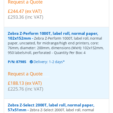
Request a Quote
£244.47 (ex VAT)
£293.36 (inc VAT)
Zebra Z-Perform 1000T, label roll, normal paper,
102x152mm
-
Zebra Z-Perform 1000T, label roll, normal
paper, uncoated, for midrange/high end printers, core:
76mm, diameter: 200mm, dimensions (WxH): 102x152mm,
950 labels/roll, perforated
- Quantity Per Box:
4
P/N:
87985
Delivery: 1-2 days*
Request a Quote
£188.13 (ex VAT)
£225.76 (inc VAT)
Zebra Z-Select 2000T, label roll, normal paper,
57x51mm
-
Zebra Z-Select 2000T, label roll, normal