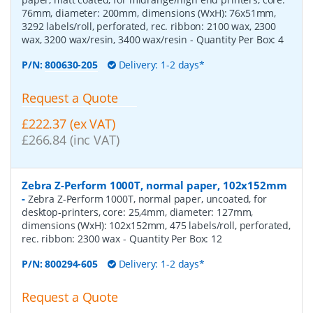
76mm, diameter: 200mm, dimensions (WxH): 76x51mm,
3292 labels/roll, perforated, rec. ribbon: 2100 wax, 2300
wax, 3200 wax/resin, 3400 wax/resin
- Quantity Per Box:
4
P/N:
800630-205
Delivery: 1-2 days*
Request a Quote
£222.37 (ex VAT)
£266.84 (inc VAT)
Zebra Z-Perform 1000T, normal paper, 102x152mm
-
Zebra Z-Perform 1000T, normal paper, uncoated, for
desktop-printers, core: 25,4mm, diameter: 127mm,
dimensions (WxH): 102x152mm, 475 labels/roll, perforated,
rec. ribbon: 2300 wax
- Quantity Per Box:
12
P/N:
800294-605
Delivery: 1-2 days*
Request a Quote