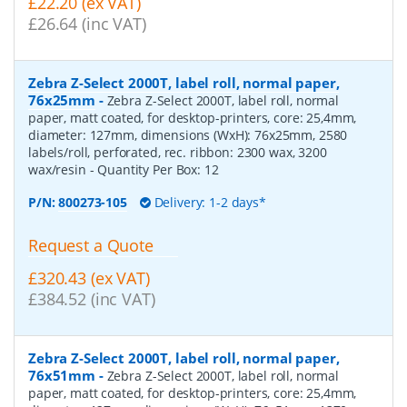
£22.20 (ex VAT)
£26.64 (inc VAT)
Zebra Z-Select 2000T, label roll, normal paper,
76x25mm
-
Zebra Z-Select 2000T, label roll, normal
paper, matt coated, for desktop-printers, core: 25,4mm,
diameter: 127mm, dimensions (WxH): 76x25mm, 2580
labels/roll, perforated, rec. ribbon: 2300 wax, 3200
wax/resin
- Quantity Per Box:
12
P/N:
800273-105
Delivery: 1-2 days*
Request a Quote
£320.43 (ex VAT)
£384.52 (inc VAT)
Zebra Z-Select 2000T, label roll, normal paper,
76x51mm
-
Zebra Z-Select 2000T, label roll, normal
paper, matt coated, for desktop-printers, core: 25,4mm,