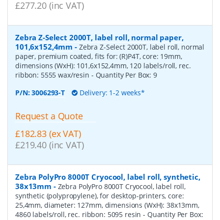
£277.20 (inc VAT)
Zebra Z-Select 2000T, label roll, normal paper,
101,6x152,4mm
-
Zebra Z-Select 2000T, label roll, normal
paper, premium coated, fits for: (R)P4T, core: 19mm,
dimensions (WxH): 101,6x152,4mm, 120 labels/roll, rec.
ribbon: 5555 wax/resin
- Quantity Per Box:
9
P/N:
3006293-T
Delivery: 1-2 weeks*
Request a Quote
£182.83 (ex VAT)
£219.40 (inc VAT)
Zebra PolyPro 8000T Cryocool, label roll, synthetic,
38x13mm
-
Zebra PolyPro 8000T Cryocool, label roll,
synthetic (polypropylene), for desktop-printers, core:
25,4mm, diameter: 127mm, dimensions (WxH): 38x13mm,
4860 labels/roll, rec. ribbon: 5095 resin
- Quantity Per Box: