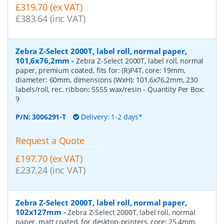
£319.70 (ex VAT)
£383.64 (inc VAT)
Zebra Z-Select 2000T, label roll, normal paper,
101,6x76,2mm
-
Zebra Z-Select 2000T, label roll, normal
paper, premium coated, fits for: (R)P4T, core: 19mm,
diameter: 60mm, dimensions (WxH): 101,6x76,2mm, 230
labels/roll, rec. ribbon: 5555 wax/resin
- Quantity Per Box:
9
P/N:
3006291-T
Delivery: 1-2 days*
Request a Quote
£197.70 (ex VAT)
£237.24 (inc VAT)
Zebra Z-Select 2000T, label roll, normal paper,
102x127mm
-
Zebra Z-Select 2000T, label roll, normal
paper, matt coated, for desktop-printers, core: 25,4mm,