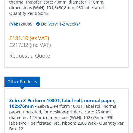
thermal transfer, core: 40mm, diameter: 110mm,
dimensions (WxH): 101,6x50,8mm, 930 labels/roll
-
Quantity Per Box:
12
P/N:
I20085
Delivery: 1-2 weeks*
£181.10 (ex VAT)
£217.32 (inc VAT)
Request a Quote
Other Products
Zebra Z-Perform 1000T, label roll, normal paper,
102x76mm
-
Zebra Z-Perform 1000T, label roll, normal
paper, uncoated, for desktop-printers, core: 25,4mm,
diameter: 127mm, dimensions (WxH): 102x76mm, 930
labels/roll, perforated, rec. ribbon: 2300 wax
- Quantity Per
Box:
12