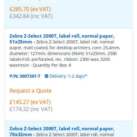
£285.70 (ex VAT)
£342.84 (inc VAT)
Zebra Z-Select 2000T, label roll, normal paper,
51x25mm
-
Zebra Z-Select 2000T, label roll, normal
paper, matt coated, for desktop-printers, core: 25,4mm,
diameter: 127mm, dimensions (WxH): 51x25mm, 2580
labels/roll, perforated, rec. ribbon: 2300 wax, 3200
wax/resin
- Quantity Per Box:
8
P/N:
3007201-T
Delivery: 1-2 days*
Request a Quote
£145.27 (ex VAT)
£174.32 (inc VAT)
Zebra Z-Select 2000T, label roll, normal paper,
70x32mm
-
Zebra Z-Select 2000T, label roll, normal