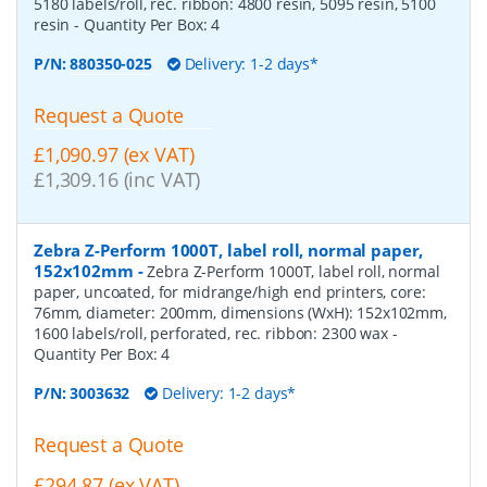
5180 labels/roll, rec. ribbon: 4800 resin, 5095 resin, 5100
resin
- Quantity Per Box:
4
P/N:
880350-025
Delivery: 1-2 days*
Request a Quote
£1,090.97 (ex VAT)
£1,309.16 (inc VAT)
Zebra Z-Perform 1000T, label roll, normal paper,
152x102mm
-
Zebra Z-Perform 1000T, label roll, normal
paper, uncoated, for midrange/high end printers, core:
76mm, diameter: 200mm, dimensions (WxH): 152x102mm,
1600 labels/roll, perforated, rec. ribbon: 2300 wax
-
Quantity Per Box:
4
P/N:
3003632
Delivery: 1-2 days*
Request a Quote
£294.87 (ex VAT)