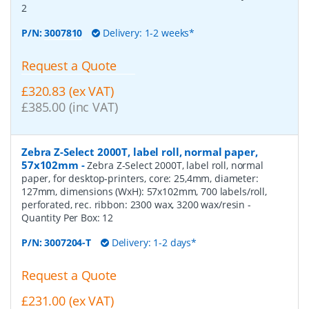
2
P/N:
3007810
Delivery: 1-2 weeks*
Request a Quote
£320.83 (ex VAT)
£385.00 (inc VAT)
Zebra Z-Select 2000T, label roll, normal paper,
57x102mm
-
Zebra Z-Select 2000T, label roll, normal
paper, for desktop-printers, core: 25,4mm, diameter:
127mm, dimensions (WxH): 57x102mm, 700 labels/roll,
perforated, rec. ribbon: 2300 wax, 3200 wax/resin
-
Quantity Per Box:
12
P/N:
3007204-T
Delivery: 1-2 days*
Request a Quote
£231.00 (ex VAT)