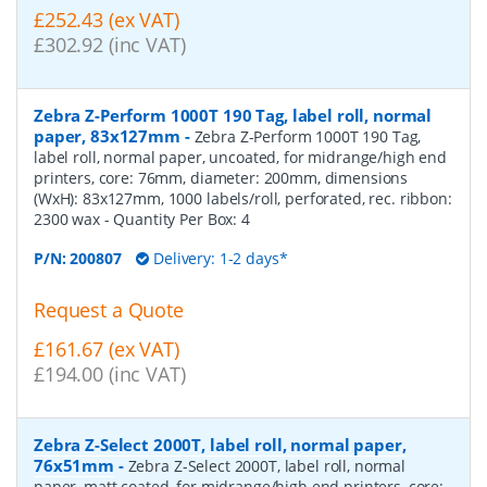
£252.43 (ex VAT)
£302.92 (inc VAT)
Zebra Z-Perform 1000T 190 Tag, label roll, normal
paper, 83x127mm
-
Zebra Z-Perform 1000T 190 Tag,
label roll, normal paper, uncoated, for midrange/high end
printers, core: 76mm, diameter: 200mm, dimensions
(WxH): 83x127mm, 1000 labels/roll, perforated, rec. ribbon:
2300 wax
- Quantity Per Box:
4
P/N:
200807
Delivery: 1-2 days*
Request a Quote
£161.67 (ex VAT)
£194.00 (inc VAT)
Zebra Z-Select 2000T, label roll, normal paper,
76x51mm
-
Zebra Z-Select 2000T, label roll, normal
paper, matt coated, for midrange/high end printers, core: