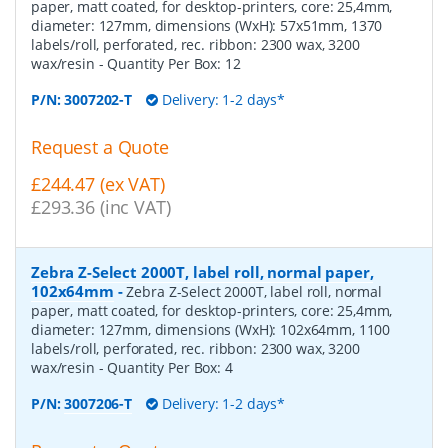
paper, matt coated, for desktop-printers, core: 25,4mm,
diameter: 127mm, dimensions (WxH): 57x51mm, 1370
labels/roll, perforated, rec. ribbon: 2300 wax, 3200
wax/resin
- Quantity Per Box:
12
P/N:
3007202-T
Delivery: 1-2 days*
Request a Quote
£244.47 (ex VAT)
£293.36 (inc VAT)
Zebra Z-Select 2000T, label roll, normal paper,
102x64mm
-
Zebra Z-Select 2000T, label roll, normal
paper, matt coated, for desktop-printers, core: 25,4mm,
diameter: 127mm, dimensions (WxH): 102x64mm, 1100
labels/roll, perforated, rec. ribbon: 2300 wax, 3200
wax/resin
- Quantity Per Box:
4
P/N:
3007206-T
Delivery: 1-2 days*