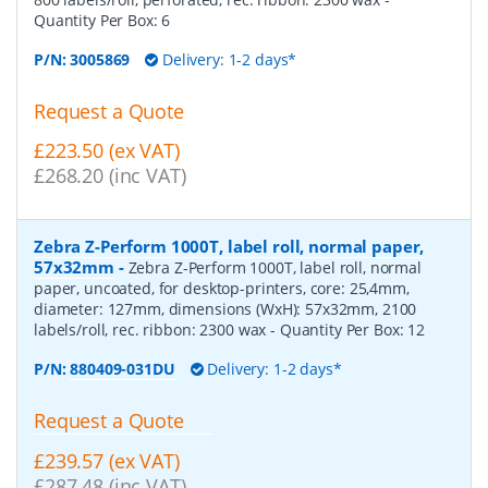
Quantity Per Box:
6
P/N:
3005869
Delivery: 1-2 days*
Request a Quote
£223.50 (ex VAT)
£268.20 (inc VAT)
Zebra Z-Perform 1000T, label roll, normal paper,
57x32mm
-
Zebra Z-Perform 1000T, label roll, normal
paper, uncoated, for desktop-printers, core: 25,4mm,
diameter: 127mm, dimensions (WxH): 57x32mm, 2100
labels/roll, rec. ribbon: 2300 wax
- Quantity Per Box:
12
P/N:
880409-031DU
Delivery: 1-2 days*
Request a Quote
£239.57 (ex VAT)
£287.48 (inc VAT)