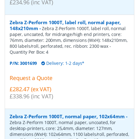
£234.96 (inc VAT)
Zebra Z-Perform 1000T, label roll, normal paper,
148x210mm
-
Zebra Z-Perform 1000T, label roll, normal
paper, uncoated, for midrange/high end printers, core:
76mm, diameter: 200mm, dimensions (WxH): 148x210mm,
800 labels/roll, perforated, rec. ribbon: 2300 wax
-
Quantity Per Box:
4
P/N:
3001699
Delivery: 1-2 days*
Request a Quote
£282.47 (ex VAT)
£338.96 (inc VAT)
Zebra Z-Perform 1000T, normal paper, 102x64mm
-
Zebra Z-Perform 1000T, normal paper, uncoated, for
desktop-printers, core: 25,4mm, diameter: 127mm,
dimensions (WxH): 102x64mm, 1100 labels/roll, perforated,