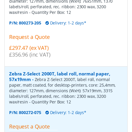
diameter: 127mm, dimensions (WxH): 76x51mm, 1370
labels/roll, perforated, rec. ribbon: 2300 wax, 3200
wax/resin
- Quantity Per Box:
12
P/N:
800273-205
Delivery: 1-2 days*
Request a Quote
£297.47 (ex VAT)
£356.96 (inc VAT)
Zebra Z-Select 2000T, label roll, normal paper,
57x19mm
-
Zebra Z-Select 2000T, label roll, normal
paper, matt coated, for desktop-printers, core: 25,4mm,
diameter: 127mm, dimensions (WxH): 57x19mm, 3315
labels/roll, perforated, rec. ribbon: 2300 wax, 3200
wax/resin
- Quantity Per Box:
12
P/N:
800272-075
Delivery: 1-2 days*
Request a Quote