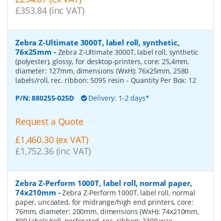
£353.84 (inc VAT)
Zebra Z-Ultimate 3000T, label roll, synthetic,
76x25mm
-
Zebra Z-Ultimate 3000T, label roll, synthetic
(polyester), glossy, for desktop-printers, core: 25,4mm,
diameter: 127mm, dimensions (WxH): 76x25mm, 2580
labels/roll, rec. ribbon: 5095 resin
- Quantity Per Box:
12
P/N:
880255-025D
Delivery: 1-2 days*
Request a Quote
£1,460.30 (ex VAT)
£1,752.36 (inc VAT)
Zebra Z-Perform 1000T, label roll, normal paper,
74x210mm
-
Zebra Z-Perform 1000T, label roll, normal
paper, uncoated, for midrange/high end printers, core:
76mm, diameter: 200mm, dimensions (WxH): 74x210mm,
800 labels/roll, perforated, rec. ribbon: 2300 wax
-