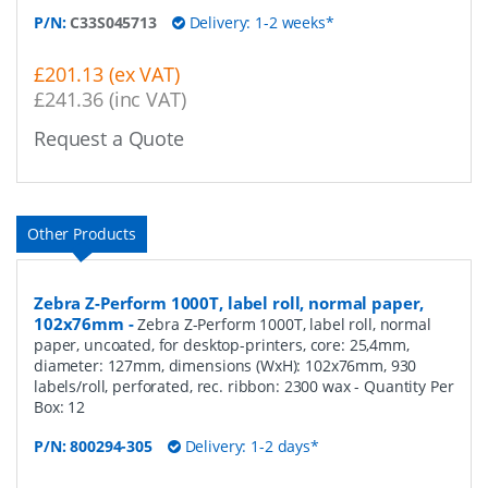
P/N:
C33S045713
Delivery: 1-2 weeks*
£201.13 (ex VAT)
£241.36 (inc VAT)
Request a Quote
Other Products
Zebra Z-Perform 1000T, label roll, normal paper,
102x76mm
-
Zebra Z-Perform 1000T, label roll, normal
paper, uncoated, for desktop-printers, core: 25,4mm,
diameter: 127mm, dimensions (WxH): 102x76mm, 930
labels/roll, perforated, rec. ribbon: 2300 wax
- Quantity Per
Box:
12
P/N:
800294-305
Delivery: 1-2 days*