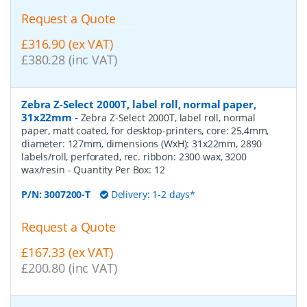
Request a Quote
£316.90 (ex VAT)
£380.28 (inc VAT)
Zebra Z-Select 2000T, label roll, normal paper,
31x22mm
-
Zebra Z-Select 2000T, label roll, normal
paper, matt coated, for desktop-printers, core: 25,4mm,
diameter: 127mm, dimensions (WxH): 31x22mm, 2890
labels/roll, perforated, rec. ribbon: 2300 wax, 3200
wax/resin
- Quantity Per Box:
12
P/N:
3007200-T
Delivery: 1-2 days*
Request a Quote
£167.33 (ex VAT)
£200.80 (inc VAT)