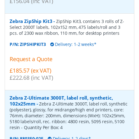
£156.04 (inc VAT)
Zebra ZipShip Kit3
-
ZipShip Kit3, contains 3 rolls of Z-
Select 2000T labels, 102x152 mm, 475 labels/roll and 3
pcs. of 2300 wax ribbon, 110 mm, for desktop printers
P/N:
ZIPSHIPKIT3
Delivery: 1-2 weeks*
Request a Quote
£185.57 (ex VAT)
£222.68 (inc VAT)
Zebra Z-Ultimate 3000T, label roll, synthetic,
102x25mm
-
Zebra Z-Ultimate 3000T, label roll, synthetic
(polyester), glossy, for midrange/high end printers, core:
76mm, diameter: 200mm, dimensions (WxH): 102x25mm,
5180 labels/roll, rec. ribbon: 4800 resin, 5095 resin, 5100
resin
- Quantity Per Box:
4
P/N:
880350-025
Delivery: 1-2 days*