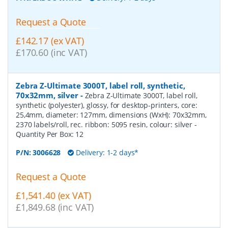
Request a Quote
£142.17 (ex VAT)
£170.60 (inc VAT)
Zebra Z-Ultimate 3000T, label roll, synthetic,
70x32mm, silver
-
Zebra Z-Ultimate 3000T, label roll,
synthetic (polyester), glossy, for desktop-printers, core:
25,4mm, diameter: 127mm, dimensions (WxH): 70x32mm,
2370 labels/roll, rec. ribbon: 5095 resin, colour: silver
-
Quantity Per Box:
12
P/N:
3006628
Delivery: 1-2 days*
Request a Quote
£1,541.40 (ex VAT)
£1,849.68 (inc VAT)