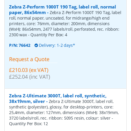
Zebra Z-Perform 1000T 190 Tag, label roll, normal
paper, 86x54mm
-
Zebra Z-Perform 1000T 190 Tag, label
roll, normal paper, uncoated, for midrange/high end
printers, core: 76mm, diameter: 200mm, dimensions
(WxH): 86x54mm, 2477 labels/roll, perforated, rec. ribbon:
2300 wax
- Quantity Per Box:
4
P/N:
76642
Delivery: 1-2 days*
Request a Quote
£210.03 (ex VAT)
£252.04 (inc VAT)
Zebra Z-Ultimate 3000T, label roll, synthetic,
38x19mm, silver
-
Zebra Z-Ultimate 3000T, label roll,
synthetic (polyester), glossy, for desktop-printers, core:
25,4mm, diameter: 127mm, dimensions (WxH): 38x19mm,
3720 labels/roll, rec. ribbon: 5095 resin, colour: silver
-
Quantity Per Box:
12