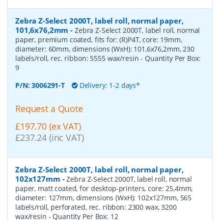
Zebra Z-Select 2000T, label roll, normal paper,
101,6x76,2mm
-
Zebra Z-Select 2000T, label roll, normal
paper, premium coated, fits for: (R)P4T, core: 19mm,
diameter: 60mm, dimensions (WxH): 101,6x76,2mm, 230
labels/roll, rec. ribbon: 5555 wax/resin
- Quantity Per Box:
9
P/N:
3006291-T
Delivery: 1-2 days*
Request a Quote
£197.70 (ex VAT)
£237.24 (inc VAT)
Zebra Z-Select 2000T, label roll, normal paper,
102x127mm
-
Zebra Z-Select 2000T, label roll, normal
paper, matt coated, for desktop-printers, core: 25,4mm,
diameter: 127mm, dimensions (WxH): 102x127mm, 565
labels/roll, perforated, rec. ribbon: 2300 wax, 3200
wax/resin
- Quantity Per Box:
12