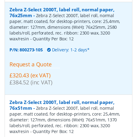
Zebra Z-Select 2000T, label roll, normal paper,
76x25mm
-
Zebra Z-Select 2000T, label roll, normal
paper, matt coated, for desktop-printers, core: 25,4mm,
diameter: 127mm, dimensions (WxH): 76x25mm, 2580
labels/roll, perforated, rec. ribbon: 2300 wax, 3200
wax/resin
- Quantity Per Box:
12
P/N:
800273-105
Delivery: 1-2 days*
Request a Quote
£320.43 (ex VAT)
£384.52 (inc VAT)
Zebra Z-Select 2000T, label roll, normal paper,
76x51mm
-
Zebra Z-Select 2000T, label roll, normal
paper, matt coated, for desktop-printers, core: 25,4mm,
diameter: 127mm, dimensions (WxH): 76x51mm, 1370
labels/roll, perforated, rec. ribbon: 2300 wax, 3200
wax/resin
- Quantity Per Box:
12