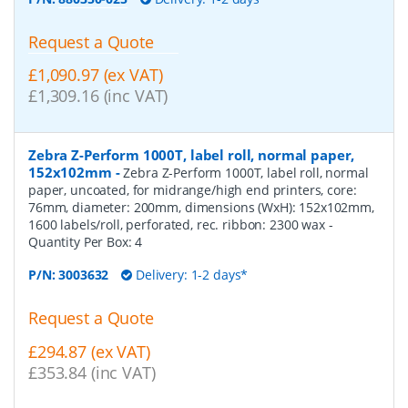
Request a Quote
£1,090.97 (ex VAT)
£1,309.16 (inc VAT)
Zebra Z-Perform 1000T, label roll, normal paper,
152x102mm
-
Zebra Z-Perform 1000T, label roll, normal
paper, uncoated, for midrange/high end printers, core:
76mm, diameter: 200mm, dimensions (WxH): 152x102mm,
1600 labels/roll, perforated, rec. ribbon: 2300 wax
-
Quantity Per Box:
4
P/N:
3003632
Delivery: 1-2 days*
Request a Quote
£294.87 (ex VAT)
£353.84 (inc VAT)