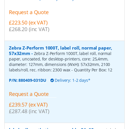
Request a Quote
£223.50 (ex VAT)
£268.20 (inc VAT)
Zebra Z-Perform 1000T, label roll, normal paper,
57x32mm
-
Zebra Z-Perform 1000T, label roll, normal
paper, uncoated, for desktop-printers, core: 25,4mm,
diameter: 127mm, dimensions (WxH): 57x32mm, 2100
labels/roll, rec. ribbon: 2300 wax
- Quantity Per Box:
12
P/N:
880409-031DU
Delivery: 1-2 days*
Request a Quote
£239.57 (ex VAT)
£287.48 (inc VAT)