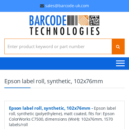
sales@barcode-uk.com
Search for:
Epson label roll, synthetic, 102x76mm
Epson label roll, synthetic, 102x76mm
-
Epson label
roll, synthetic (polyethylene), matt coated, fits for: Epson
ColorWorks C7500, dimensions (WxH): 102x76mm, 1570
labels/roll