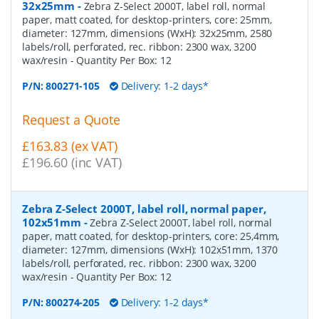
32x25mm
-
Zebra Z-Select 2000T, label roll, normal
paper, matt coated, for desktop-printers, core: 25mm,
diameter: 127mm, dimensions (WxH): 32x25mm, 2580
labels/roll, perforated, rec. ribbon: 2300 wax, 3200
wax/resin
- Quantity Per Box:
12
P/N:
800271-105
Delivery: 1-2 days*
Request a Quote
£163.83 (ex VAT)
£196.60 (inc VAT)
Zebra Z-Select 2000T, label roll, normal paper,
102x51mm
-
Zebra Z-Select 2000T, label roll, normal
paper, matt coated, for desktop-printers, core: 25,4mm,
diameter: 127mm, dimensions (WxH): 102x51mm, 1370
labels/roll, perforated, rec. ribbon: 2300 wax, 3200
wax/resin
- Quantity Per Box:
12
P/N:
800274-205
Delivery: 1-2 days*