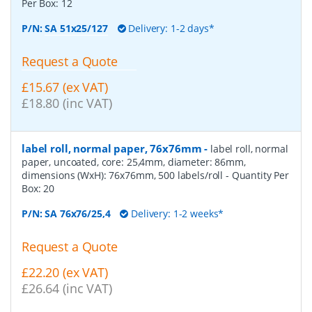
Per Box:
12
P/N:
SA 51x25/127
Delivery: 1-2 days*
Request a Quote
£15.67 (ex VAT)
£18.80 (inc VAT)
label roll, normal paper, 76x76mm
-
label roll, normal
paper, uncoated, core: 25,4mm, diameter: 86mm,
dimensions (WxH): 76x76mm, 500 labels/roll
- Quantity Per
Box:
20
P/N:
SA 76x76/25,4
Delivery: 1-2 weeks*
Request a Quote
£22.20 (ex VAT)
£26.64 (inc VAT)