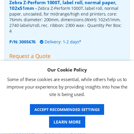
Zebra Z-Perform 1000T, label roll, normal paper,
102x51mm
-
Zebra Z-Perform 1000T, label roll, normal
paper, uncoated, for midrange/high end printers, core:
76mm, diameter: 200mm, dimensions (WxH): 102x51mm,
2740 labels/roll, rec. ribbon: 2300 wax
- Quantity Per Box:
4
P/N:
3005676
Delivery: 1-2 days*
Request a Quote
£182.07 (ex VAT)
Our Cookie Policy
£218.48 (inc VAT)
Some of these cookies are essential, while others help us to
improve your experience by providing insights into how the
Zebra Z-Perform 1000T, label roll, normal paper,
site is being used.
37x67mm
-
Zebra Z-Perform 1000T, label roll, normal
paper, uncoated, for midrange/high end printers, core:
ACCEPT RECOMMENDED SETTINGS
76mm, diameter: 200mm, dimensions (WxH): 37x67mm,
2190 labels/roll, rec. ribbon: 2300 wax
- Quantity Per Box:
10
LEARN MORE
P/N:
3006929-T
Delivery: 1-2 weeks*