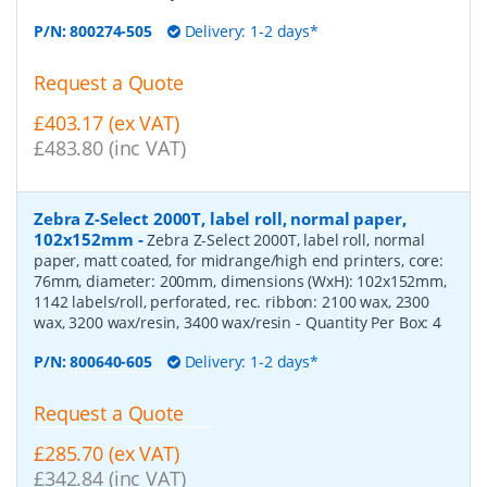
P/N:
800274-505
Delivery: 1-2 days*
Request a Quote
£403.17 (ex VAT)
£483.80 (inc VAT)
Zebra Z-Select 2000T, label roll, normal paper,
102x152mm
-
Zebra Z-Select 2000T, label roll, normal
paper, matt coated, for midrange/high end printers, core:
76mm, diameter: 200mm, dimensions (WxH): 102x152mm,
1142 labels/roll, perforated, rec. ribbon: 2100 wax, 2300
wax, 3200 wax/resin, 3400 wax/resin
- Quantity Per Box:
4
P/N:
800640-605
Delivery: 1-2 days*
Request a Quote
£285.70 (ex VAT)
£342.84 (inc VAT)