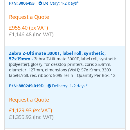
P/N:
3006493
Delivery: 1-2 days*
Request a Quote
£955.40 (ex VAT)
£1,146.48 (inc VAT)
Zebra Z-Ultimate 3000T, label roll, synthetic,
57x19mm
-
Zebra Z-Ultimate 3000T, label roll, synthetic
(polyester), glossy, for desktop-printers, core: 25,4mm,
diameter: 127mm, dimensions (WxH): 57x19mm, 3300
labels/roll, rec. ribbon: 5095 resin
- Quantity Per Box:
12
P/N:
880249-019D
Delivery: 1-2 days*
Request a Quote
£1,129.93 (ex VAT)
£1,355.92 (inc VAT)