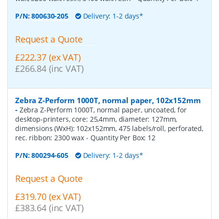
P/N:
800630-205
Delivery: 1-2 days*
Request a Quote
£222.37 (ex VAT)
£266.84 (inc VAT)
Zebra Z-Perform 1000T, normal paper, 102x152mm
-
Zebra Z-Perform 1000T, normal paper, uncoated, for
desktop-printers, core: 25,4mm, diameter: 127mm,
dimensions (WxH): 102x152mm, 475 labels/roll, perforated,
rec. ribbon: 2300 wax
- Quantity Per Box:
12
P/N:
800294-605
Delivery: 1-2 days*
Request a Quote
£319.70 (ex VAT)
£383.64 (inc VAT)