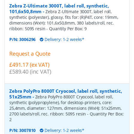
Zebra Z-Ultimate 3000T, label roll, synthetic,
101,6x50,8mm
-
Zebra Z-Ultimate 3000T, label roll,
synthetic (polyester), glossy, fits for: (R)P4T, core: 19mm,
dimensions (WxH): 101,6x50,8mm, 380 labels/roll, rec.
ribbon: 5095 resin
- Quantity Per Box:
9
P/N:
3006296
Delivery: 1-2 weeks*
Request a Quote
£491.17 (ex VAT)
£589.40 (inc VAT)
Zebra PolyPro 8000T Cryocool, label roll, synthetic,
51x25mm
-
Zebra PolyPro 8000T Cryocool, label roll,
synthetic (polypropylene), for desktop-printers, core:
25,4mm, diameter: 127mm, dimensions (WxH): 51x25mm,
2700 labels/roll, rec. ribbon: 5095 resin
- Quantity Per Box:
2
P/N:
3007810
Delivery: 1-2 weeks*