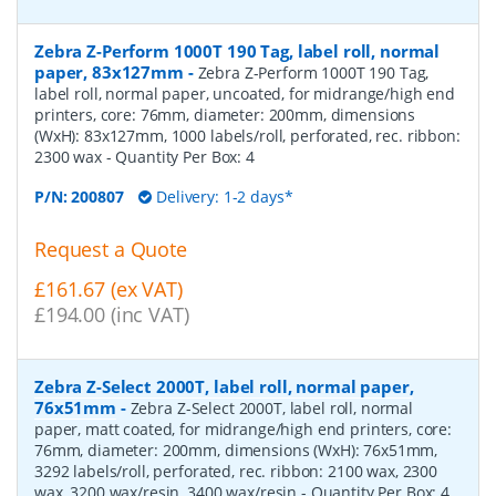
Zebra Z-Perform 1000T 190 Tag, label roll, normal
paper, 83x127mm
-
Zebra Z-Perform 1000T 190 Tag,
label roll, normal paper, uncoated, for midrange/high end
printers, core: 76mm, diameter: 200mm, dimensions
(WxH): 83x127mm, 1000 labels/roll, perforated, rec. ribbon:
2300 wax
- Quantity Per Box:
4
P/N:
200807
Delivery: 1-2 days*
Request a Quote
£161.67 (ex VAT)
£194.00 (inc VAT)
Zebra Z-Select 2000T, label roll, normal paper,
76x51mm
-
Zebra Z-Select 2000T, label roll, normal
paper, matt coated, for midrange/high end printers, core:
76mm, diameter: 200mm, dimensions (WxH): 76x51mm,
3292 labels/roll, perforated, rec. ribbon: 2100 wax, 2300
wax, 3200 wax/resin, 3400 wax/resin
- Quantity Per Box:
4