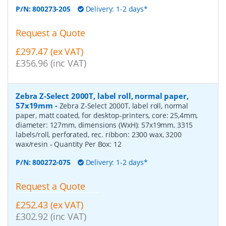
P/N:
800273-205
Delivery: 1-2 days*
Request a Quote
£297.47 (ex VAT)
£356.96 (inc VAT)
Zebra Z-Select 2000T, label roll, normal paper,
57x19mm
-
Zebra Z-Select 2000T, label roll, normal
paper, matt coated, for desktop-printers, core: 25,4mm,
diameter: 127mm, dimensions (WxH): 57x19mm, 3315
labels/roll, perforated, rec. ribbon: 2300 wax, 3200
wax/resin
- Quantity Per Box:
12
P/N:
800272-075
Delivery: 1-2 days*
Request a Quote
£252.43 (ex VAT)
£302.92 (inc VAT)