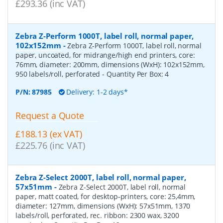
£293.36 (inc VAT)
Zebra Z-Perform 1000T, label roll, normal paper,
102x152mm
-
Zebra Z-Perform 1000T, label roll, normal
paper, uncoated, for midrange/high end printers, core:
76mm, diameter: 200mm, dimensions (WxH): 102x152mm,
950 labels/roll, perforated
- Quantity Per Box:
4
P/N:
87985
Delivery: 1-2 days*
Request a Quote
£188.13 (ex VAT)
£225.76 (inc VAT)
Zebra Z-Select 2000T, label roll, normal paper,
57x51mm
-
Zebra Z-Select 2000T, label roll, normal
paper, matt coated, for desktop-printers, core: 25,4mm,
diameter: 127mm, dimensions (WxH): 57x51mm, 1370
labels/roll, perforated, rec. ribbon: 2300 wax, 3200