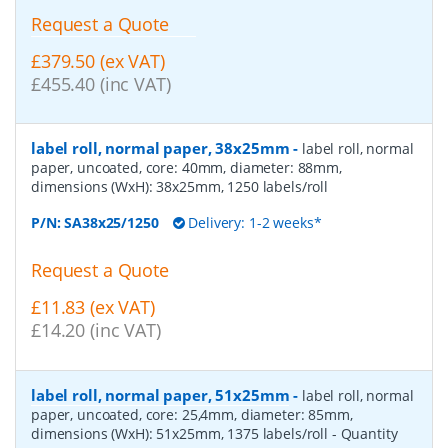
Request a Quote
£379.50 (ex VAT)
£455.40 (inc VAT)
label roll, normal paper, 38x25mm
-
label roll, normal
paper, uncoated, core: 40mm, diameter: 88mm,
dimensions (WxH): 38x25mm, 1250 labels/roll
P/N:
SA38x25/1250
Delivery: 1-2 weeks*
Request a Quote
£11.83 (ex VAT)
£14.20 (inc VAT)
label roll, normal paper, 51x25mm
-
label roll, normal
paper, uncoated, core: 25,4mm, diameter: 85mm,
dimensions (WxH): 51x25mm, 1375 labels/roll
- Quantity