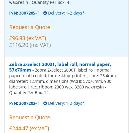
wax/resin
- Quantity Per Box:
4
P/N:
3007205-T
Delivery: 1-2 days*
Request a Quote
£96.83 (ex VAT)
£116.20 (inc VAT)
Zebra Z-Select 2000T, label roll, normal paper,
57x76mm
-
Zebra Z-Select 2000T, label roll, normal
paper, matt coated, for desktop-printers, core: 25,4mm,
diameter: 127mm, dimensions (WxH): 57x76mm, 930
labels/roll, rec. ribbon: 2300 wax, 3200 wax/resin
-
Quantity Per Box:
12
P/N:
3007203-T
Delivery: 1-2 days*
Request a Quote
£244.47 (ex VAT)