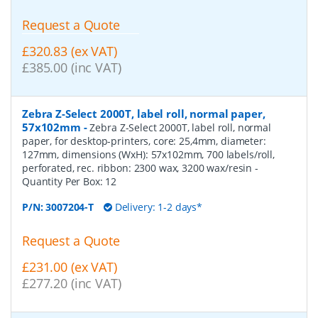
Request a Quote
£320.83 (ex VAT)
£385.00 (inc VAT)
Zebra Z-Select 2000T, label roll, normal paper,
57x102mm
-
Zebra Z-Select 2000T, label roll, normal
paper, for desktop-printers, core: 25,4mm, diameter:
127mm, dimensions (WxH): 57x102mm, 700 labels/roll,
perforated, rec. ribbon: 2300 wax, 3200 wax/resin
-
Quantity Per Box:
12
P/N:
3007204-T
Delivery: 1-2 days*
Request a Quote
£231.00 (ex VAT)
£277.20 (inc VAT)