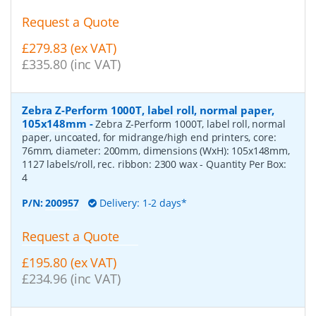
Request a Quote
£279.83 (ex VAT)
£335.80 (inc VAT)
Zebra Z-Perform 1000T, label roll, normal paper,
105x148mm
-
Zebra Z-Perform 1000T, label roll, normal
paper, uncoated, for midrange/high end printers, core:
76mm, diameter: 200mm, dimensions (WxH): 105x148mm,
1127 labels/roll, rec. ribbon: 2300 wax
- Quantity Per Box:
4
P/N:
200957
Delivery: 1-2 days*
Request a Quote
£195.80 (ex VAT)
£234.96 (inc VAT)