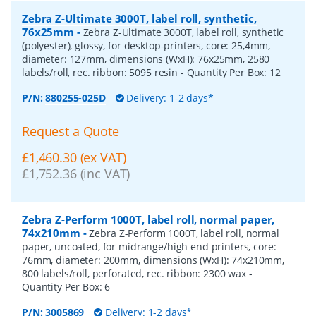
Zebra Z-Ultimate 3000T, label roll, synthetic,
76x25mm
-
Zebra Z-Ultimate 3000T, label roll, synthetic
(polyester), glossy, for desktop-printers, core: 25,4mm,
diameter: 127mm, dimensions (WxH): 76x25mm, 2580
labels/roll, rec. ribbon: 5095 resin
- Quantity Per Box:
12
P/N:
880255-025D
Delivery: 1-2 days*
Request a Quote
£1,460.30 (ex VAT)
£1,752.36 (inc VAT)
Zebra Z-Perform 1000T, label roll, normal paper,
74x210mm
-
Zebra Z-Perform 1000T, label roll, normal
paper, uncoated, for midrange/high end printers, core:
76mm, diameter: 200mm, dimensions (WxH): 74x210mm,
800 labels/roll, perforated, rec. ribbon: 2300 wax
-
Quantity Per Box:
6
P/N:
3005869
Delivery: 1-2 days*