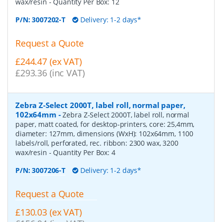
wax/resin
- Quantity Per Box:
12
P/N:
3007202-T
Delivery: 1-2 days*
Request a Quote
£244.47 (ex VAT)
£293.36 (inc VAT)
Zebra Z-Select 2000T, label roll, normal paper,
102x64mm
-
Zebra Z-Select 2000T, label roll, normal
paper, matt coated, for desktop-printers, core: 25,4mm,
diameter: 127mm, dimensions (WxH): 102x64mm, 1100
labels/roll, perforated, rec. ribbon: 2300 wax, 3200
wax/resin
- Quantity Per Box:
4
P/N:
3007206-T
Delivery: 1-2 days*
Request a Quote
£130.03 (ex VAT)