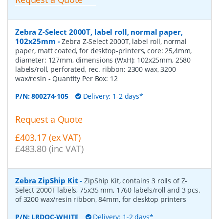
Zebra Z-Select 2000T, label roll, normal paper,
102x25mm
-
Zebra Z-Select 2000T, label roll, normal
paper, matt coated, for desktop-printers, core: 25,4mm,
diameter: 127mm, dimensions (WxH): 102x25mm, 2580
labels/roll, perforated, rec. ribbon: 2300 wax, 3200
wax/resin
- Quantity Per Box:
12
P/N:
800274-105
Delivery: 1-2 days*
Request a Quote
£403.17 (ex VAT)
£483.80 (inc VAT)
Zebra ZipShip Kit
-
ZipShip Kit, contains 3 rolls of Z-
Select 2000T labels, 75x35 mm, 1760 labels/roll and 3 pcs.
of 3200 wax/resin ribbon, 84mm, for desktop printers
P/N:
LRDOC-WHITE
Delivery: 1-2 days*