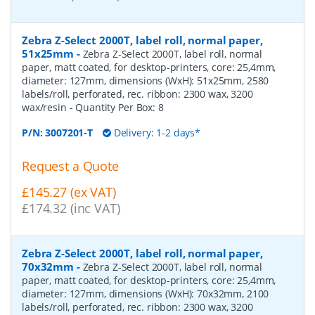
Zebra Z-Select 2000T, label roll, normal paper,
51x25mm
-
Zebra Z-Select 2000T, label roll, normal
paper, matt coated, for desktop-printers, core: 25,4mm,
diameter: 127mm, dimensions (WxH): 51x25mm, 2580
labels/roll, perforated, rec. ribbon: 2300 wax, 3200
wax/resin
- Quantity Per Box:
8
P/N:
3007201-T
Delivery: 1-2 days*
Request a Quote
£145.27 (ex VAT)
£174.32 (inc VAT)
Zebra Z-Select 2000T, label roll, normal paper,
70x32mm
-
Zebra Z-Select 2000T, label roll, normal
paper, matt coated, for desktop-printers, core: 25,4mm,
diameter: 127mm, dimensions (WxH): 70x32mm, 2100
labels/roll, perforated, rec. ribbon: 2300 wax, 3200