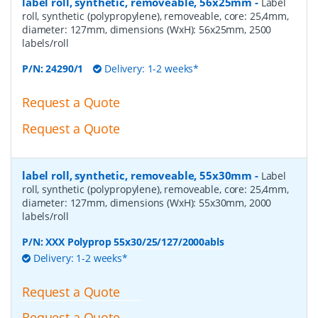
label roll, synthetic, removeable, 56x25mm
-
Label
roll, synthetic (polypropylene), removeable, core: 25,4mm,
diameter: 127mm, dimensions (WxH): 56x25mm, 2500
labels/roll
P/N:
24290/1
Delivery: 1-2 weeks*
Request a Quote
Request a Quote
label roll, synthetic, removeable, 55x30mm
-
Label
roll, synthetic (polypropylene), removeable, core: 25,4mm,
diameter: 127mm, dimensions (WxH): 55x30mm, 2000
labels/roll
P/N:
XXX Polyprop 55x30/25/127/2000abls
Delivery: 1-2 weeks*
Request a Quote
Request a Quote