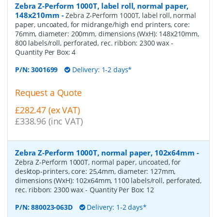
Zebra Z-Perform 1000T, label roll, normal paper,
148x210mm
-
Zebra Z-Perform 1000T, label roll, normal
paper, uncoated, for midrange/high end printers, core:
76mm, diameter: 200mm, dimensions (WxH): 148x210mm,
800 labels/roll, perforated, rec. ribbon: 2300 wax
-
Quantity Per Box:
4
P/N:
3001699
Delivery: 1-2 days*
Request a Quote
£282.47 (ex VAT)
£338.96 (inc VAT)
Zebra Z-Perform 1000T, normal paper, 102x64mm
-
Zebra Z-Perform 1000T, normal paper, uncoated, for
desktop-printers, core: 25,4mm, diameter: 127mm,
dimensions (WxH): 102x64mm, 1100 labels/roll, perforated,
rec. ribbon: 2300 wax
- Quantity Per Box:
12
P/N:
880023-063D
Delivery: 1-2 days*