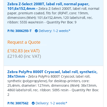
Zebra Z-Select 2000T, label roll, normal paper,
101,6x152,4mm
-
Zebra Z-Select 2000T, label roll, normal
paper, premium coated, fits for: (R)P4T, core: 19mm,
dimensions (WxH): 101,6x152,4mm, 120 labels/roll, rec.
ribbon: 5555 wax/resin
- Quantity Per Box:
9
P/N:
3006293-T
Delivery: 1-2 weeks*
Request a Quote
£182.83 (ex VAT)
£219.40 (inc VAT)
Zebra PolyPro 8000T Cryocool, label roll, synthetic,
38x13mm
-
Zebra PolyPro 8000T Cryocool, label roll,
synthetic (polypropylene), for desktop-printers, core:
25,4mm, diameter: 127mm, dimensions (WxH): 38x13mm,
4860 labels/roll, rec. ribbon: 5095 resin
- Quantity Per Box:
2
P/N:
3007562
Delivery: 1-2 weeks*