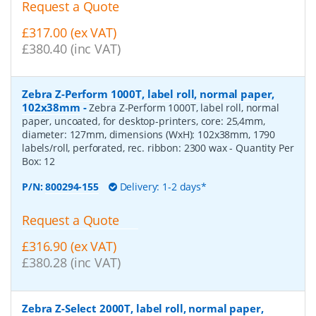
Request a Quote
£317.00 (ex VAT)
£380.40 (inc VAT)
Zebra Z-Perform 1000T, label roll, normal paper,
102x38mm
-
Zebra Z-Perform 1000T, label roll, normal
paper, uncoated, for desktop-printers, core: 25,4mm,
diameter: 127mm, dimensions (WxH): 102x38mm, 1790
labels/roll, perforated, rec. ribbon: 2300 wax
- Quantity Per
Box:
12
P/N:
800294-155
Delivery: 1-2 days*
Request a Quote
£316.90 (ex VAT)
£380.28 (inc VAT)
Zebra Z-Select 2000T, label roll, normal paper,