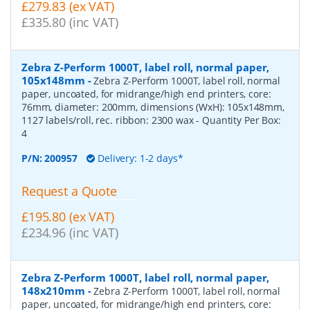
£279.83 (ex VAT)
£335.80 (inc VAT)
Zebra Z-Perform 1000T, label roll, normal paper,
105x148mm
-
Zebra Z-Perform 1000T, label roll, normal
paper, uncoated, for midrange/high end printers, core:
76mm, diameter: 200mm, dimensions (WxH): 105x148mm,
1127 labels/roll, rec. ribbon: 2300 wax
- Quantity Per Box:
4
P/N:
200957
Delivery: 1-2 days*
Request a Quote
£195.80 (ex VAT)
£234.96 (inc VAT)
Zebra Z-Perform 1000T, label roll, normal paper,
148x210mm
-
Zebra Z-Perform 1000T, label roll, normal
paper, uncoated, for midrange/high end printers, core: