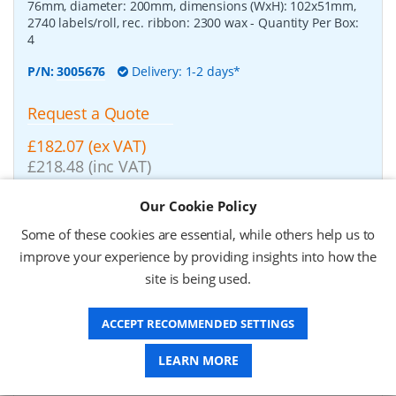
76mm, diameter: 200mm, dimensions (WxH): 102x51mm,
2740 labels/roll, rec. ribbon: 2300 wax
- Quantity Per Box:
4
P/N:
3005676
Delivery: 1-2 days*
Request a Quote
£182.07 (ex VAT)
£218.48 (inc VAT)
Our Cookie Policy
Zebra Z-Perform 1000T, label roll, normal paper,
Some of these cookies are essential, while others help us to
37x67mm
-
Zebra Z-Perform 1000T, label roll, normal
improve your experience by providing insights into how the
paper, uncoated, for midrange/high end printers, core:
76mm, diameter: 200mm, dimensions (WxH): 37x67mm,
site is being used.
2190 labels/roll, rec. ribbon: 2300 wax
- Quantity Per Box:
10
ACCEPT RECOMMENDED SETTINGS
P/N:
3006929-T
Delivery: 1-2 weeks*
LEARN MORE
Request a Quote