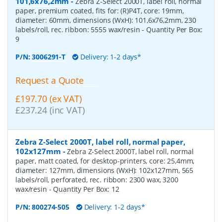
101,6x76,2mm
-
Zebra Z-Select 2000T, label roll, normal
paper, premium coated, fits for: (R)P4T, core: 19mm,
diameter: 60mm, dimensions (WxH): 101,6x76,2mm, 230
labels/roll, rec. ribbon: 5555 wax/resin
- Quantity Per Box:
9
P/N:
3006291-T
Delivery: 1-2 days*
Request a Quote
£197.70 (ex VAT)
£237.24 (inc VAT)
Zebra Z-Select 2000T, label roll, normal paper,
102x127mm
-
Zebra Z-Select 2000T, label roll, normal
paper, matt coated, for desktop-printers, core: 25,4mm,
diameter: 127mm, dimensions (WxH): 102x127mm, 565
labels/roll, perforated, rec. ribbon: 2300 wax, 3200
wax/resin
- Quantity Per Box:
12
P/N:
800274-505
Delivery: 1-2 days*