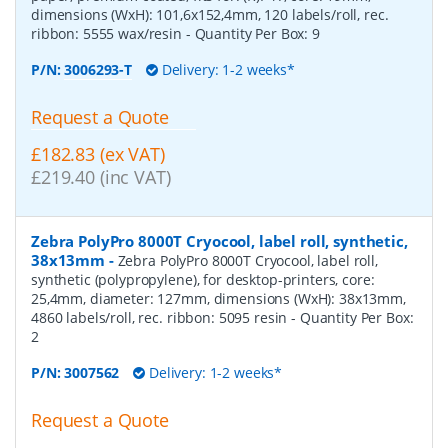
dimensions (WxH): 101,6x152,4mm, 120 labels/roll, rec.
ribbon: 5555 wax/resin
- Quantity Per Box:
9
P/N:
3006293-T
Delivery: 1-2 weeks*
Request a Quote
£182.83 (ex VAT)
£219.40 (inc VAT)
Zebra PolyPro 8000T Cryocool, label roll, synthetic,
38x13mm
-
Zebra PolyPro 8000T Cryocool, label roll,
synthetic (polypropylene), for desktop-printers, core:
25,4mm, diameter: 127mm, dimensions (WxH): 38x13mm,
4860 labels/roll, rec. ribbon: 5095 resin
- Quantity Per Box:
2
P/N:
3007562
Delivery: 1-2 weeks*
Request a Quote