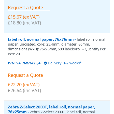
Request a Quote
£15.67 (ex VAT)
£18.80 (inc VAT)
label roll, normal paper, 76x76mm
-
label roll, normal
paper, uncoated, core: 25,4mm, diameter: 86mm,
dimensions (WxH): 76x76mm, 500 labels/roll
- Quantity Per
Box:
20
P/N:
SA 76x76/25,4
Delivery: 1-2 weeks*
Request a Quote
£22.20 (ex VAT)
£26.64 (inc VAT)
Zebra Z-Select 2000T, label roll, normal paper,
76x25mm
-
Zebra Z-Select 2000T, label roll, normal