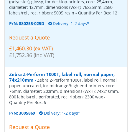
(polyester), glossy, for desktop-printers, core: 25,4mm,
diameter: 127mm, dimensions (WxH): 76x25mm, 2580
labels/roll, rec. ribbon: 5095 resin
- Quantity Per Box:
12
P/N:
880255-025D
Delivery: 1-2 days*
Request a Quote
£1,460.30 (ex VAT)
£1,752.36 (inc VAT)
Zebra Z-Perform 1000T, label roll, normal paper,
74x210mm
-
Zebra Z-Perform 1000T, label roll, normal
paper, uncoated, for midrange/high end printers, core:
76mm, diameter: 200mm, dimensions (WxH): 74x210mm,
800 labels/roll, perforated, rec. ribbon: 2300 wax
-
Quantity Per Box:
6
P/N:
3005869
Delivery: 1-2 days*
Request a Quote