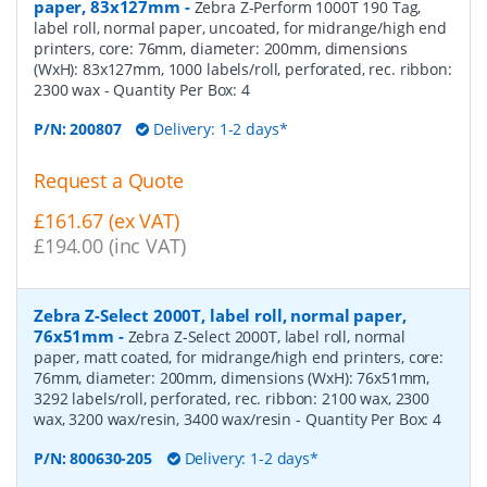
paper, 83x127mm
-
Zebra Z-Perform 1000T 190 Tag,
label roll, normal paper, uncoated, for midrange/high end
printers, core: 76mm, diameter: 200mm, dimensions
(WxH): 83x127mm, 1000 labels/roll, perforated, rec. ribbon:
2300 wax
- Quantity Per Box:
4
P/N:
200807
Delivery: 1-2 days*
Request a Quote
£161.67 (ex VAT)
£194.00 (inc VAT)
Zebra Z-Select 2000T, label roll, normal paper,
76x51mm
-
Zebra Z-Select 2000T, label roll, normal
paper, matt coated, for midrange/high end printers, core:
76mm, diameter: 200mm, dimensions (WxH): 76x51mm,
3292 labels/roll, perforated, rec. ribbon: 2100 wax, 2300
wax, 3200 wax/resin, 3400 wax/resin
- Quantity Per Box:
4
P/N:
800630-205
Delivery: 1-2 days*