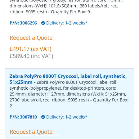
dimensions (WxH): 101,6x50,8mm, 380 labels/roll, rec.
ribbon: 5095 resin
- Quantity Per Box:
9
P/N:
3006296
Delivery: 1-2 weeks*
Request a Quote
£491.17 (ex VAT)
£589.40 (inc VAT)
Zebra PolyPro 8000T Cryocool, label roll, synthetic,
51x25mm
-
Zebra PolyPro 8000T Cryocool, label roll,
synthetic (polypropylene), for desktop-printers, core:
25,4mm, diameter: 127mm, dimensions (WxH): 51x25mm,
2700 labels/roll, rec. ribbon: 5095 resin
- Quantity Per Box:
2
P/N:
3007810
Delivery: 1-2 weeks*
Request a Quote