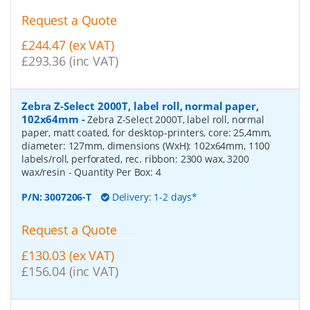
Request a Quote
£244.47 (ex VAT)
£293.36 (inc VAT)
Zebra Z-Select 2000T, label roll, normal paper,
102x64mm
-
Zebra Z-Select 2000T, label roll, normal
paper, matt coated, for desktop-printers, core: 25,4mm,
diameter: 127mm, dimensions (WxH): 102x64mm, 1100
labels/roll, perforated, rec. ribbon: 2300 wax, 3200
wax/resin
- Quantity Per Box:
4
P/N:
3007206-T
Delivery: 1-2 days*
Request a Quote
£130.03 (ex VAT)
£156.04 (inc VAT)