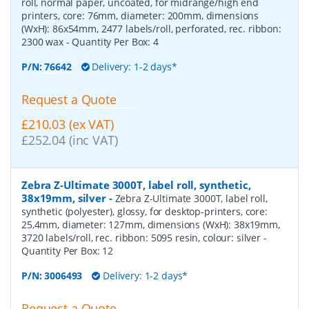
roll, normal paper, uncoated, for midrange/high end
printers, core: 76mm, diameter: 200mm, dimensions
(WxH): 86x54mm, 2477 labels/roll, perforated, rec. ribbon:
2300 wax
- Quantity Per Box:
4
P/N:
76642
Delivery: 1-2 days*
Request a Quote
£210.03 (ex VAT)
£252.04 (inc VAT)
Zebra Z-Ultimate 3000T, label roll, synthetic,
38x19mm, silver
-
Zebra Z-Ultimate 3000T, label roll,
synthetic (polyester), glossy, for desktop-printers, core:
25,4mm, diameter: 127mm, dimensions (WxH): 38x19mm,
3720 labels/roll, rec. ribbon: 5095 resin, colour: silver
-
Quantity Per Box:
12
P/N:
3006493
Delivery: 1-2 days*
Request a Quote