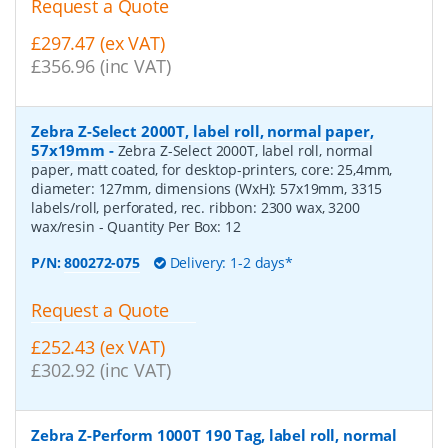
Request a Quote
£297.47 (ex VAT)
£356.96 (inc VAT)
Zebra Z-Select 2000T, label roll, normal paper,
57x19mm
-
Zebra Z-Select 2000T, label roll, normal
paper, matt coated, for desktop-printers, core: 25,4mm,
diameter: 127mm, dimensions (WxH): 57x19mm, 3315
labels/roll, perforated, rec. ribbon: 2300 wax, 3200
wax/resin
- Quantity Per Box:
12
P/N:
800272-075
Delivery: 1-2 days*
Request a Quote
£252.43 (ex VAT)
£302.92 (inc VAT)
Zebra Z-Perform 1000T 190 Tag, label roll, normal