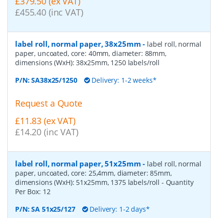
£379.50 (ex VAT)
£455.40 (inc VAT)
label roll, normal paper, 38x25mm
-
label roll, normal
paper, uncoated, core: 40mm, diameter: 88mm,
dimensions (WxH): 38x25mm, 1250 labels/roll
P/N:
SA38x25/1250
Delivery: 1-2 weeks*
Request a Quote
£11.83 (ex VAT)
£14.20 (inc VAT)
label roll, normal paper, 51x25mm
-
label roll, normal
paper, uncoated, core: 25,4mm, diameter: 85mm,
dimensions (WxH): 51x25mm, 1375 labels/roll
- Quantity
Per Box:
12
P/N:
SA 51x25/127
Delivery: 1-2 days*