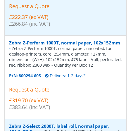
Request a Quote
£222.37 (ex VAT)
£266.84 (inc VAT)
Zebra Z-Perform 1000T, normal paper, 102x152mm
-
Zebra Z-Perform 1000T, normal paper, uncoated, for
desktop-printers, core: 25,4mm, diameter: 127mm,
dimensions (WxH): 102x152mm, 475 labels/roll, perforated,
rec. ribbon: 2300 wax
- Quantity Per Box:
12
P/N:
800294-605
Delivery: 1-2 days*
Request a Quote
£319.70 (ex VAT)
£383.64 (inc VAT)
Zebra Z-Select 2000T, label roll, normal paper,