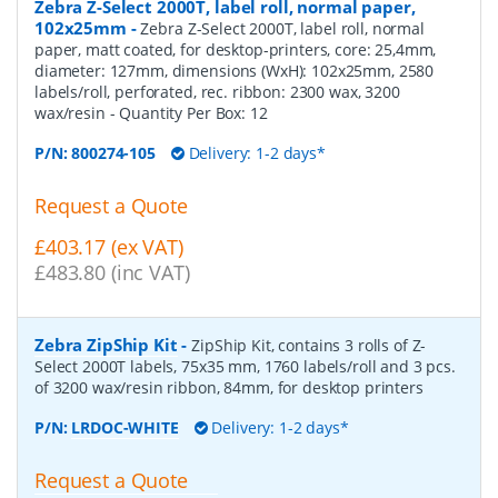
Zebra Z-Select 2000T, label roll, normal paper,
102x25mm
-
Zebra Z-Select 2000T, label roll, normal
paper, matt coated, for desktop-printers, core: 25,4mm,
diameter: 127mm, dimensions (WxH): 102x25mm, 2580
labels/roll, perforated, rec. ribbon: 2300 wax, 3200
wax/resin
- Quantity Per Box:
12
P/N:
800274-105
Delivery: 1-2 days*
Request a Quote
£403.17 (ex VAT)
£483.80 (inc VAT)
Zebra ZipShip Kit
-
ZipShip Kit, contains 3 rolls of Z-
Select 2000T labels, 75x35 mm, 1760 labels/roll and 3 pcs.
of 3200 wax/resin ribbon, 84mm, for desktop printers
P/N:
LRDOC-WHITE
Delivery: 1-2 days*
Request a Quote