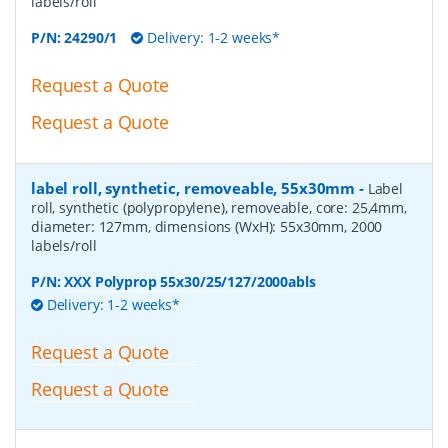
labels/roll
P/N:
24290/1
Delivery: 1-2 weeks*
Request a Quote
Request a Quote
label roll, synthetic, removeable, 55x30mm
-
Label
roll, synthetic (polypropylene), removeable, core: 25,4mm,
diameter: 127mm, dimensions (WxH): 55x30mm, 2000
labels/roll
P/N:
XXX Polyprop 55x30/25/127/2000abls
Delivery: 1-2 weeks*
Request a Quote
Request a Quote