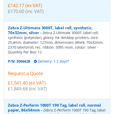
£142.17 (ex VAT)
£170.60 (inc VAT)
Zebra Z-Ultimate 3000T, label roll, synthetic,
70x32mm, silver
-
Zebra Z-Ultimate 3000T, label roll,
synthetic (polyester), glossy, for desktop-printers, core:
25,4mm, diameter: 127mm, dimensions (WxH): 70x32mm,
2370 labels/roll, rec. ribbon: 5095 resin, colour: silver
-
Quantity Per Box:
12
P/N:
3006628
Delivery: 1-2 days*
Request a Quote
£1,541.40 (ex VAT)
£1,849.68 (inc VAT)
Zebra Z-Perform 1000T 190 Tag, label roll, normal
paper, 86x54mm
-
Zebra Z-Perform 1000T 190 Tag, label