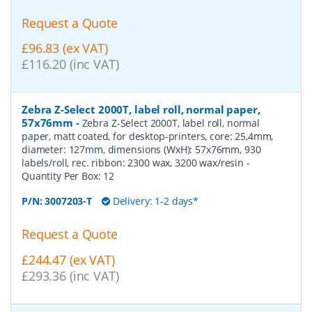
Request a Quote
£96.83 (ex VAT)
£116.20 (inc VAT)
Zebra Z-Select 2000T, label roll, normal paper,
57x76mm
-
Zebra Z-Select 2000T, label roll, normal
paper, matt coated, for desktop-printers, core: 25,4mm,
diameter: 127mm, dimensions (WxH): 57x76mm, 930
labels/roll, rec. ribbon: 2300 wax, 3200 wax/resin
-
Quantity Per Box:
12
P/N:
3007203-T
Delivery: 1-2 days*
Request a Quote
£244.47 (ex VAT)
£293.36 (inc VAT)