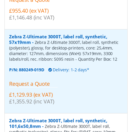
£955.40 (ex VAT)
£1,146.48 (inc VAT)
Zebra Z-Ultimate 3000T, label roll, synthetic,
57x19mm
-
Zebra Z-Ultimate 3000T, label roll, synthetic
(polyester), glossy, for desktop-printers, core: 25,4mm,
diameter: 127mm, dimensions (WxH): 57x19mm, 3300
labels/roll, rec. ribbon: 5095 resin
- Quantity Per Box:
12
P/N:
880249-019D
Delivery: 1-2 days*
Request a Quote
£1,129.93 (ex VAT)
£1,355.92 (inc VAT)
Zebra Z-Ultimate 3000T, label roll, synthetic,
101,6x50,8mm
-
Zebra Z-Ultimate 3000T, label roll,
synthetic (polyester), glossy, fits for: (R)P4T, core: 19mm,