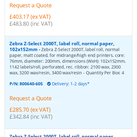
Request a Quote
£403.17 (ex VAT)
£483.80 (inc VAT)
Zebra Z-Select 2000T, label roll, normal paper,
102x152mm
-
Zebra Z-Select 2000T, label roll, normal
paper, matt coated, for midrange/high end printers, core:
76mm, diameter: 200mm, dimensions (WxH): 102x152mm,
1142 labels/roll, perforated, rec. ribbon: 2100 wax, 2300
wax, 3200 wax/resin, 3400 wax/resin
- Quantity Per Box:
4
P/N:
800640-605
Delivery: 1-2 days*
Request a Quote
£285.70 (ex VAT)
£342.84 (inc VAT)
Zebra Z-Select 2000T, label roll, normal paper,