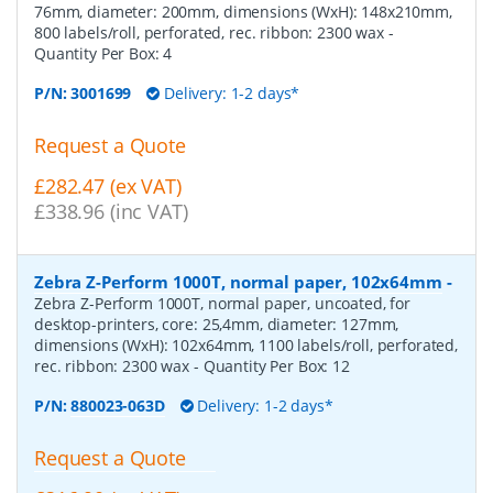
76mm, diameter: 200mm, dimensions (WxH): 148x210mm,
800 labels/roll, perforated, rec. ribbon: 2300 wax
-
Quantity Per Box:
4
P/N:
3001699
Delivery: 1-2 days*
Request a Quote
£282.47 (ex VAT)
£338.96 (inc VAT)
Zebra Z-Perform 1000T, normal paper, 102x64mm
-
Zebra Z-Perform 1000T, normal paper, uncoated, for
desktop-printers, core: 25,4mm, diameter: 127mm,
dimensions (WxH): 102x64mm, 1100 labels/roll, perforated,
rec. ribbon: 2300 wax
- Quantity Per Box:
12
P/N:
880023-063D
Delivery: 1-2 days*
Request a Quote