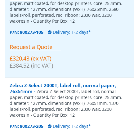
paper, matt coated, for desktop-printers, core: 25,4mm,
diameter: 127mm, dimensions (WxH): 76x25mm, 2580
labels/roll, perforated, rec. ribbon: 2300 wax, 3200
wax/resin
- Quantity Per Box:
12
P/N:
800273-105
Delivery: 1-2 days*
Request a Quote
£320.43 (ex VAT)
£384.52 (inc VAT)
Zebra Z-Select 2000T, label roll, normal paper,
76x51mm
-
Zebra Z-Select 2000T, label roll, normal
paper, matt coated, for desktop-printers, core: 25,4mm,
diameter: 127mm, dimensions (WxH): 76x51mm, 1370
labels/roll, perforated, rec. ribbon: 2300 wax, 3200
wax/resin
- Quantity Per Box:
12
P/N:
800273-205
Delivery: 1-2 days*