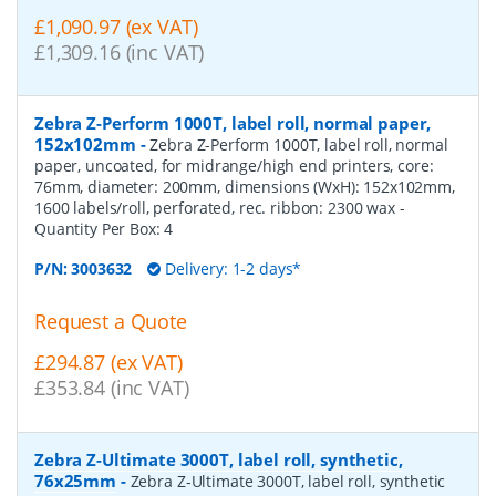
£1,090.97 (ex VAT)
£1,309.16 (inc VAT)
Zebra Z-Perform 1000T, label roll, normal paper,
152x102mm
-
Zebra Z-Perform 1000T, label roll, normal
paper, uncoated, for midrange/high end printers, core:
76mm, diameter: 200mm, dimensions (WxH): 152x102mm,
1600 labels/roll, perforated, rec. ribbon: 2300 wax
-
Quantity Per Box:
4
P/N:
3003632
Delivery: 1-2 days*
Request a Quote
£294.87 (ex VAT)
£353.84 (inc VAT)
Zebra Z-Ultimate 3000T, label roll, synthetic,
76x25mm
-
Zebra Z-Ultimate 3000T, label roll, synthetic