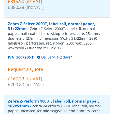
£316.90 (ex VAT)
£380.28 (inc VAT)
Zebra Z-Select 2000T, label roll, normal paper,
31x22mm
-
Zebra Z-Select 2000T, label roll, normal
paper, matt coated, for desktop-printers, core: 25,4mm,
diameter: 127mm, dimensions (WxH): 31x22mm, 2890
labels/roll, perforated, rec. ribbon: 2300 wax, 3200
wax/resin
- Quantity Per Box:
12
P/N:
3007200-T
Delivery: 1-2 days*
Request a Quote
£167.33 (ex VAT)
£200.80 (inc VAT)
Zebra Z-Perform 1000T, label roll, normal paper,
102x51mm
-
Zebra Z-Perform 1000T, label roll, normal
paper, uncoated, for midrange/high end printers, core: