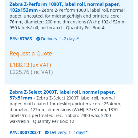
Zebra Z-Perform 1000T, label roll, normal paper,
102x152mm
-
Zebra Z-Perform 1000T, label roll, normal
paper, uncoated, for midrange/high end printers, core:
76mm, diameter: 200mm, dimensions (WxH): 102x152mm,
950 labels/roll, perforated
- Quantity Per Box:
4
P/N:
87985
Delivery: 1-2 days*
Request a Quote
£188.13 (ex VAT)
£225.76 (inc VAT)
Zebra Z-Select 2000T, label roll, normal paper,
57x51mm
-
Zebra Z-Select 2000T, label roll, normal
paper, matt coated, for desktop-printers, core: 25,4mm,
diameter: 127mm, dimensions (WxH): 57x51mm, 1370
labels/roll, perforated, rec. ribbon: 2300 wax, 3200
wax/resin
- Quantity Per Box:
12
P/N:
3007202-T
Delivery: 1-2 days*