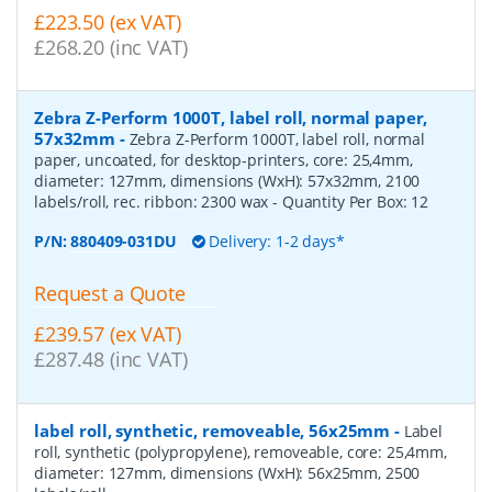
£223.50 (ex VAT)
£268.20 (inc VAT)
Zebra Z-Perform 1000T, label roll, normal paper,
57x32mm
-
Zebra Z-Perform 1000T, label roll, normal
paper, uncoated, for desktop-printers, core: 25,4mm,
diameter: 127mm, dimensions (WxH): 57x32mm, 2100
labels/roll, rec. ribbon: 2300 wax
- Quantity Per Box:
12
P/N:
880409-031DU
Delivery: 1-2 days*
Request a Quote
£239.57 (ex VAT)
£287.48 (inc VAT)
label roll, synthetic, removeable, 56x25mm
-
Label
roll, synthetic (polypropylene), removeable, core: 25,4mm,
diameter: 127mm, dimensions (WxH): 56x25mm, 2500