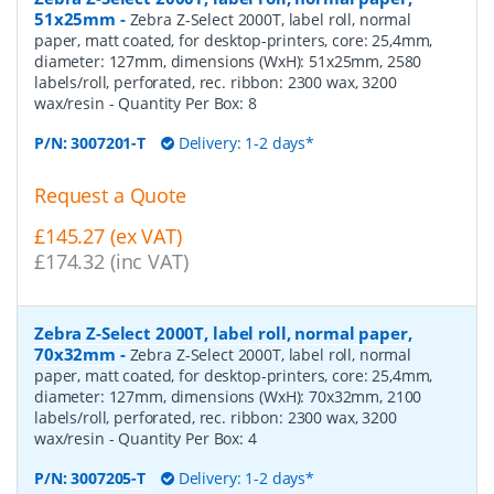
51x25mm
-
Zebra Z-Select 2000T, label roll, normal
paper, matt coated, for desktop-printers, core: 25,4mm,
diameter: 127mm, dimensions (WxH): 51x25mm, 2580
labels/roll, perforated, rec. ribbon: 2300 wax, 3200
wax/resin
- Quantity Per Box:
8
P/N:
3007201-T
Delivery: 1-2 days*
Request a Quote
£145.27 (ex VAT)
£174.32 (inc VAT)
Zebra Z-Select 2000T, label roll, normal paper,
70x32mm
-
Zebra Z-Select 2000T, label roll, normal
paper, matt coated, for desktop-printers, core: 25,4mm,
diameter: 127mm, dimensions (WxH): 70x32mm, 2100
labels/roll, perforated, rec. ribbon: 2300 wax, 3200
wax/resin
- Quantity Per Box:
4
P/N:
3007205-T
Delivery: 1-2 days*