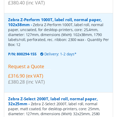
£380.40 (inc VAT)
Zebra Z-Perform 1000T, label roll, normal paper,
102x38mm
-
Zebra Z-Perform 1000T, label roll, normal
paper, uncoated, for desktop-printers, core: 25,4mm,
diameter: 127mm, dimensions (WxH): 102x38mm, 1790
labels/roll, perforated, rec. ribbon: 2300 wax
- Quantity Per
Box:
12
P/N:
800294-155
Delivery: 1-2 days*
Request a Quote
£316.90 (ex VAT)
£380.28 (inc VAT)
Zebra Z-Select 2000T, label roll, normal paper,
32x25mm
-
Zebra Z-Select 2000T, label roll, normal
paper, matt coated, for desktop-printers, core: 25mm,
diameter: 127mm, dimensions (WxH): 32x25mm, 2580