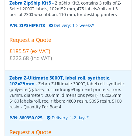
Zebra ZipShip Kit3
-
ZipShip Kit3, contains 3 rolls of Z-
Select 2000T labels, 102x152 mm, 475 labels/roll and 3
pcs. of 2300 wax ribbon, 110 mm, for desktop printers
P/N:
ZIPSHIPKIT3
Delivery: 1-2 weeks*
Request a Quote
£185.57 (ex VAT)
£222.68 (inc VAT)
Zebra Z-Ultimate 3000T, label roll, synthetic,
102x25mm
-
Zebra Z-Ultimate 3000T, label roll, synthetic
(polyester), glossy, for midrange/high end printers, core:
76mm, diameter: 200mm, dimensions (WxH): 102x25mm,
5180 labels/roll, rec. ribbon: 4800 resin, 5095 resin, 5100
resin
- Quantity Per Box:
4
P/N:
880350-025
Delivery: 1-2 days*
Request a Quote