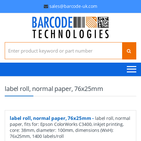
sales@barcode-uk.com
Search for:
label roll, normal paper, 76x25mm
label roll, normal paper, 76x25mm
-
label roll, normal
paper, fits for: Epson ColorWorks C3400, inkjet printing,
core: 38mm, diameter: 100mm, dimensions (WxH):
76x25mm, 1400 labels/roll