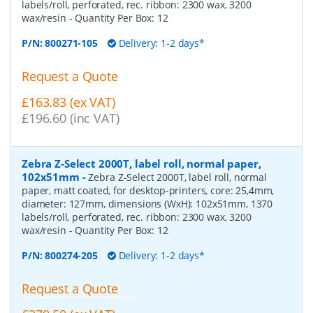
labels/roll, perforated, rec. ribbon: 2300 wax, 3200
wax/resin
- Quantity Per Box:
12
P/N:
800271-105
Delivery: 1-2 days*
Request a Quote
£163.83 (ex VAT)
£196.60 (inc VAT)
Zebra Z-Select 2000T, label roll, normal paper,
102x51mm
-
Zebra Z-Select 2000T, label roll, normal
paper, matt coated, for desktop-printers, core: 25,4mm,
diameter: 127mm, dimensions (WxH): 102x51mm, 1370
labels/roll, perforated, rec. ribbon: 2300 wax, 3200
wax/resin
- Quantity Per Box:
12
P/N:
800274-205
Delivery: 1-2 days*
Request a Quote