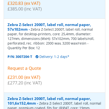
£320.83 (ex VAT)
£385.00 (inc VAT)
Zebra Z-Select 2000T, label roll, normal paper,
57x102mm
-
Zebra Z-Select 2000T, label roll, normal
paper, for desktop-printers, core: 25,4mm, diameter:
127mm, dimensions (WxH): 57x102mm, 700 labels/roll,
perforated, rec. ribbon: 2300 wax, 3200 wax/resin
-
Quantity Per Box:
12
P/N:
3007204-T
Delivery: 1-2 days*
Request a Quote
£231.00 (ex VAT)
£277.20 (inc VAT)
Zebra Z-Select 2000T, label roll, normal paper,
101,6x152,4mm
-
Zebra Z-Select 2000T, label roll, normal
paper, premium coated, fits for: (R)P4T, core: 19mm,