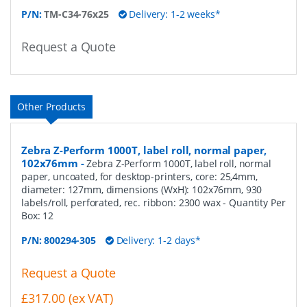
P/N:
TM-C34-76x25
Delivery: 1-2 weeks*
Request a Quote
Other Products
Zebra Z-Perform 1000T, label roll, normal paper,
102x76mm
-
Zebra Z-Perform 1000T, label roll, normal
paper, uncoated, for desktop-printers, core: 25,4mm,
diameter: 127mm, dimensions (WxH): 102x76mm, 930
labels/roll, perforated, rec. ribbon: 2300 wax
- Quantity Per
Box:
12
P/N:
800294-305
Delivery: 1-2 days*
Request a Quote
£317.00 (ex VAT)