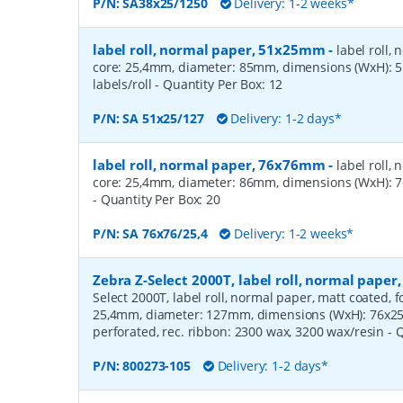
P/N:
SA38x25/1250
Delivery: 1-2 weeks*
label roll, normal paper, 51x25mm
-
label roll,
core: 25,4mm, diameter: 85mm, dimensions (WxH):
labels/roll
- Quantity Per Box:
12
P/N:
SA 51x25/127
Delivery: 1-2 days*
label roll, normal paper, 76x76mm
-
label roll,
core: 25,4mm, diameter: 86mm, dimensions (WxH): 7
- Quantity Per Box:
20
P/N:
SA 76x76/25,4
Delivery: 1-2 weeks*
Zebra Z-Select 2000T, label roll, normal pape
Select 2000T, label roll, normal paper, matt coated, f
25,4mm, diameter: 127mm, dimensions (WxH): 76x25m
perforated, rec. ribbon: 2300 wax, 3200 wax/resin
- 
P/N:
800273-105
Delivery: 1-2 days*