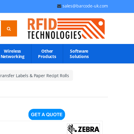
sales@barcode-uk.com
Wireless
Other
Software
Networking
Products
Solutions
ransfer Labels & Paper Recipt Rolls