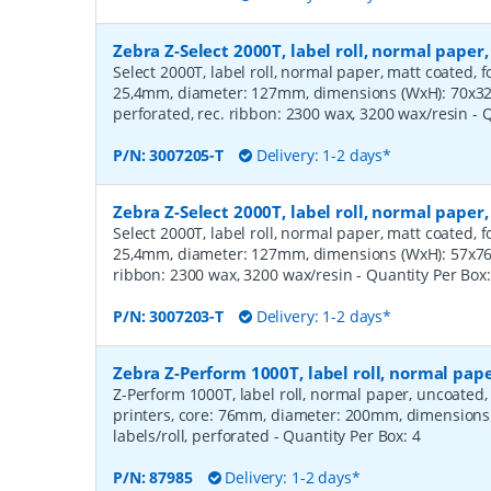
Zebra Z-Select 2000T, label roll, normal pape
Select 2000T, label roll, normal paper, matt coated, f
25,4mm, diameter: 127mm, dimensions (WxH): 70x32m
perforated, rec. ribbon: 2300 wax, 3200 wax/resin
- 
P/N:
3007205-T
Delivery: 1-2 days*
Zebra Z-Select 2000T, label roll, normal pape
Select 2000T, label roll, normal paper, matt coated, f
25,4mm, diameter: 127mm, dimensions (WxH): 57x76mm
ribbon: 2300 wax, 3200 wax/resin
- Quantity Per Box
P/N:
3007203-T
Delivery: 1-2 days*
Zebra Z-Perform 1000T, label roll, normal pa
Z-Perform 1000T, label roll, normal paper, uncoated
printers, core: 76mm, diameter: 200mm, dimension
labels/roll, perforated
- Quantity Per Box:
4
P/N:
87985
Delivery: 1-2 days*