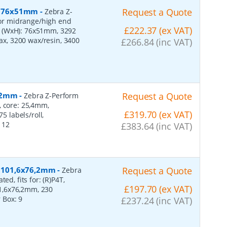
r, 76x51mm
-
Request a Quote
Zebra Z-
 for midrange/high end
£222.37 (ex VAT)
s (WxH): 76x51mm, 3292
wax, 3200 wax/resin, 3400
£266.84 (inc VAT)
152mm
-
Request a Quote
Zebra Z-Perform
, core: 25,4mm,
£319.70 (ex VAT)
 labels/roll,
:
12
£383.64 (inc VAT)
r, 101,6x76,2mm
-
Request a Quote
Zebra
ed, fits for: (R)P4T,
£197.70 (ex VAT)
1,6x76,2mm, 230
r Box:
9
£237.24 (inc VAT)