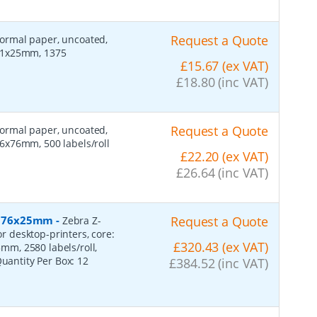
Request a Quote
 normal paper, uncoated,
 51x25mm, 1375
£15.67 (ex VAT)
£18.80 (inc VAT)
Request a Quote
 normal paper, uncoated,
6x76mm, 500 labels/roll
£22.20 (ex VAT)
£26.64 (inc VAT)
r, 76x25mm
-
Request a Quote
Zebra Z-
or desktop-printers, core:
£320.43 (ex VAT)
m, 2580 labels/roll,
Quantity Per Box:
12
£384.52 (inc VAT)