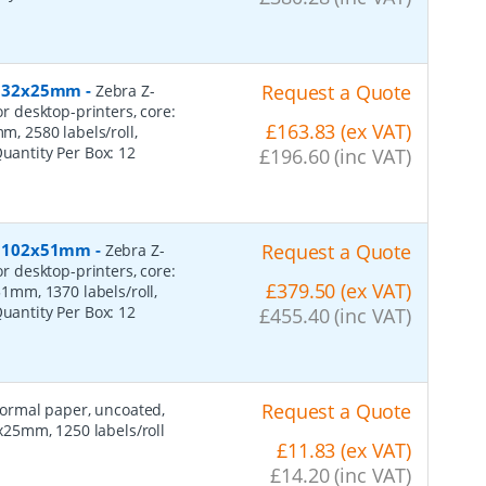
r, 32x25mm
-
Request a Quote
Zebra Z-
or desktop-printers, core:
£163.83 (ex VAT)
 2580 labels/roll,
Quantity Per Box:
12
£196.60 (inc VAT)
r, 102x51mm
-
Request a Quote
Zebra Z-
or desktop-printers, core:
£379.50 (ex VAT)
mm, 1370 labels/roll,
Quantity Per Box:
12
£455.40 (inc VAT)
Request a Quote
 normal paper, uncoated,
25mm, 1250 labels/roll
£11.83 (ex VAT)
£14.20 (inc VAT)