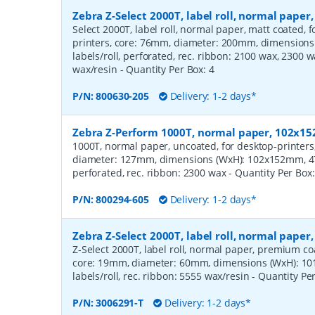
Zebra Z-Select 2000T, label roll, normal pape
Select 2000T, label roll, normal paper, matt coated,
printers, core: 76mm, diameter: 200mm, dimension
labels/roll, perforated, rec. ribbon: 2100 wax, 2300 
wax/resin
- Quantity Per Box:
4
P/N:
800630-205
Delivery: 1-2 days*
Zebra Z-Perform 1000T, normal paper, 102x
1000T, normal paper, uncoated, for desktop-printers
diameter: 127mm, dimensions (WxH): 102x152mm, 475
perforated, rec. ribbon: 2300 wax
- Quantity Per Box
P/N:
800294-605
Delivery: 1-2 days*
Zebra Z-Select 2000T, label roll, normal pape
Z-Select 2000T, label roll, normal paper, premium coat
core: 19mm, diameter: 60mm, dimensions (WxH): 10
labels/roll, rec. ribbon: 5555 wax/resin
- Quantity Pe
P/N:
3006291-T
Delivery: 1-2 days*