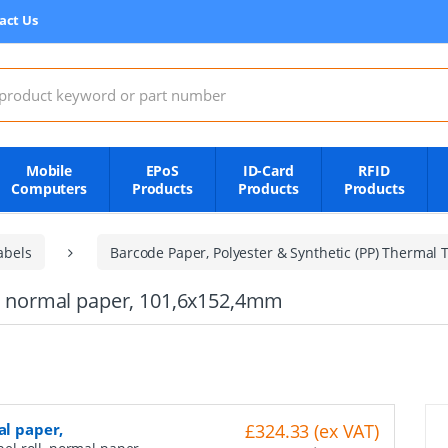
act Us
:
Mobile
EPoS
ID-Card
RFID
Computers
Products
Products
Products
abels
Barcode Paper, Polyester & Synthetic (PP) Thermal T
ll, normal paper, 101,6x152,4mm
al paper,
£324.33 (ex VAT)