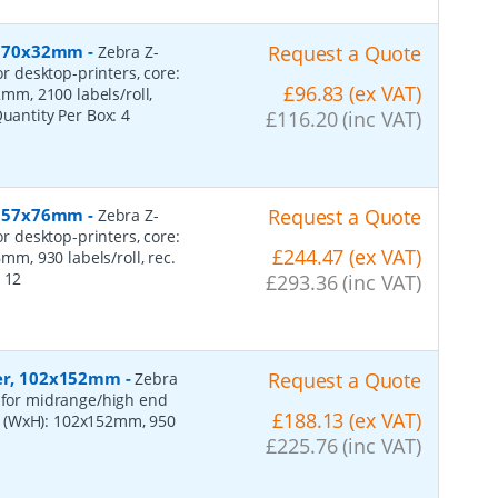
r, 70x32mm
-
Request a Quote
Zebra Z-
or desktop-printers, core:
£96.83 (ex VAT)
m, 2100 labels/roll,
Quantity Per Box:
4
£116.20 (inc VAT)
r, 57x76mm
-
Request a Quote
Zebra Z-
or desktop-printers, core:
£244.47 (ex VAT)
, 930 labels/roll, rec.
:
12
£293.36 (inc VAT)
per, 102x152mm
-
Request a Quote
Zebra
, for midrange/high end
£188.13 (ex VAT)
s (WxH): 102x152mm, 950
£225.76 (inc VAT)