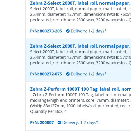
Zebra Z-Select 2000T, label roll, normal pape
Select 2000T, label roll, normal paper, matt coated, f
25,4mm, diameter: 127mm, dimensions (WxH): 76x51m
perforated, rec. ribbon: 2300 wax, 3200 wax/resin
- 
P/N:
800273-205
Delivery: 1-2 days*
Zebra Z-Select 2000T, label roll, normal pape
Select 2000T, label roll, normal paper, matt coated, f
25,4mm, diameter: 127mm, dimensions (WxH): 57x19m
perforated, rec. ribbon: 2300 wax, 3200 wax/resin
- 
P/N:
800272-075
Delivery: 1-2 days*
Zebra Z-Perform 1000T 190 Tag, label roll, n
-
Zebra Z-Perform 1000T 190 Tag, label roll, normal p
midrange/high end printers, core: 76mm, diameter
(WxH): 83x127mm, 1000 labels/roll, perforated, rec.
Quantity Per Box:
4
P/N:
200807
Delivery: 1-2 days*