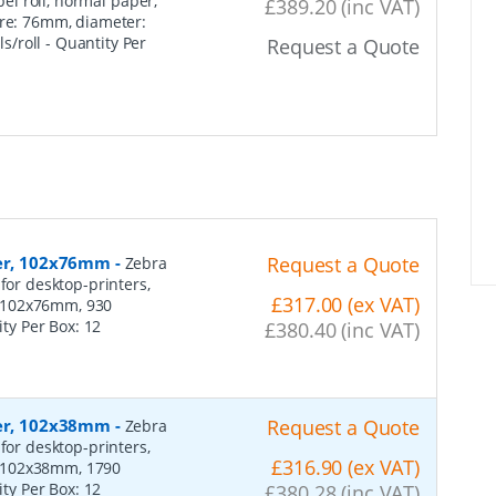
el roll, normal paper,
£389.20 (inc VAT)
ore: 76mm, diameter:
s/roll
- Quantity Per
Request a Quote
per, 102x76mm
-
Request a Quote
Zebra
for desktop-printers,
£317.00 (ex VAT)
: 102x76mm, 930
ity Per Box:
12
£380.40 (inc VAT)
per, 102x38mm
-
Request a Quote
Zebra
for desktop-printers,
£316.90 (ex VAT)
: 102x38mm, 1790
ity Per Box:
12
£380.28 (inc VAT)