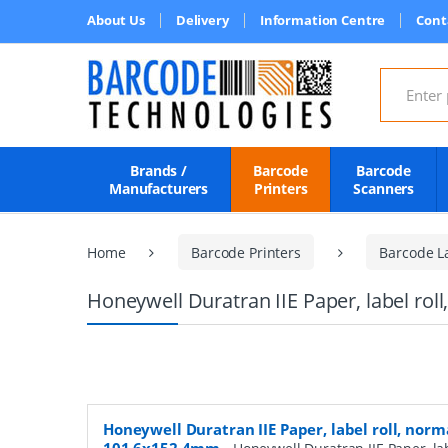
About Us
Delivery
Information Centre
Cont
Search for
Brands /
Barcode
Barcode
Manufacturers
Printers
Scanners
Home
Barcode Printers
Barcode L
Honeywell Duratran IIE Paper, label ro
Honeywell Duratran IIE Paper, label roll, norm