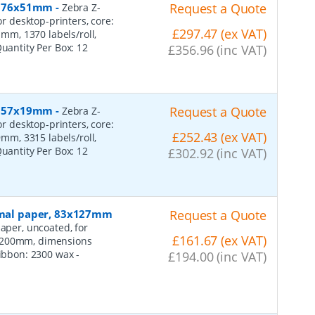
r, 76x51mm
-
Request a Quote
Zebra Z-
or desktop-printers, core:
£297.47 (ex VAT)
m, 1370 labels/roll,
Quantity Per Box:
12
£356.96 (inc VAT)
r, 57x19mm
-
Request a Quote
Zebra Z-
or desktop-printers, core:
£252.43 (ex VAT)
m, 3315 labels/roll,
Quantity Per Box:
12
£302.92 (inc VAT)
ormal paper, 83x127mm
Request a Quote
aper, uncoated, for
£161.67 (ex VAT)
: 200mm, dimensions
 ribbon: 2300 wax
-
£194.00 (inc VAT)