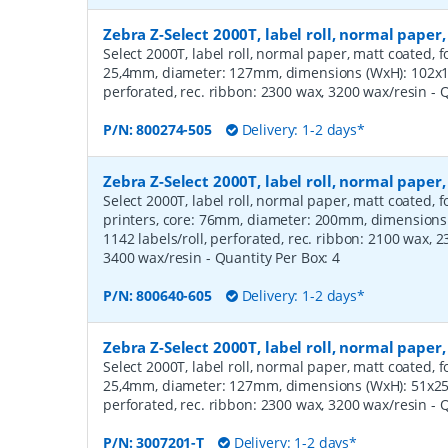
Zebra Z-Select 2000T, label roll, normal pap
Select 2000T, label roll, normal paper, matt coated, f
25,4mm, diameter: 127mm, dimensions (WxH): 102x12
perforated, rec. ribbon: 2300 wax, 3200 wax/resin
- 
P/N:
800274-505
Delivery: 1-2 days*
Zebra Z-Select 2000T, label roll, normal pap
Select 2000T, label roll, normal paper, matt coated,
printers, core: 76mm, diameter: 200mm, dimension
1142 labels/roll, perforated, rec. ribbon: 2100 wax, 
3400 wax/resin
- Quantity Per Box:
4
P/N:
800640-605
Delivery: 1-2 days*
Zebra Z-Select 2000T, label roll, normal pape
Select 2000T, label roll, normal paper, matt coated, f
25,4mm, diameter: 127mm, dimensions (WxH): 51x25m
perforated, rec. ribbon: 2300 wax, 3200 wax/resin
- 
P/N:
3007201-T
Delivery: 1-2 days*