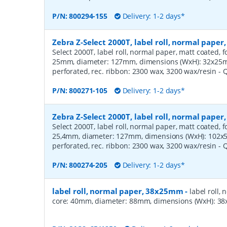
P/N:
800294-155
Delivery: 1-2 days*
Zebra Z-Select 2000T, label roll, normal pape
Select 2000T, label roll, normal paper, matt coated, f
25mm, diameter: 127mm, dimensions (WxH): 32x25mm,
perforated, rec. ribbon: 2300 wax, 3200 wax/resin
- 
P/N:
800271-105
Delivery: 1-2 days*
Zebra Z-Select 2000T, label roll, normal pape
Select 2000T, label roll, normal paper, matt coated, f
25,4mm, diameter: 127mm, dimensions (WxH): 102x51
perforated, rec. ribbon: 2300 wax, 3200 wax/resin
- 
P/N:
800274-205
Delivery: 1-2 days*
label roll, normal paper, 38x25mm
-
label roll,
core: 40mm, diameter: 88mm, dimensions (WxH): 38x