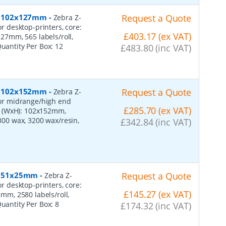
er, 102x127mm
-
Request a Quote
Zebra Z-
or desktop-printers, core:
£403.17 (ex VAT)
7mm, 565 labels/roll,
Quantity Per Box:
12
£483.80 (inc VAT)
er, 102x152mm
-
Request a Quote
Zebra Z-
 for midrange/high end
£285.70 (ex VAT)
s (WxH): 102x152mm,
2300 wax, 3200 wax/resin,
£342.84 (inc VAT)
r, 51x25mm
-
Request a Quote
Zebra Z-
or desktop-printers, core:
£145.27 (ex VAT)
m, 2580 labels/roll,
Quantity Per Box:
8
£174.32 (inc VAT)