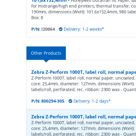
101,6x152,4mm
-
Honeywell Duratran IIE Paper, lab
for midrange/high end printers, thermal transfer, c
190mm, dimensions (WxH): 101,6x152,4mm, 980 label
Box:
8
P/N:
I20064
Delivery: 1-2 weeks*
Other Products
Zebra Z-Perform 1000T, label roll, normal pa
Z-Perform 1000T, label roll, normal paper, uncoated, 
core: 25,4mm, diameter: 127mm, dimensions (WxH)
labels/roll, perforated, rec. ribbon: 2300 wax
- Quant
P/N:
800294-305
Delivery: 1-2 days*
Zebra Z-Perform 1000T, label roll, normal pa
Z-Perform 1000T, label roll, normal paper, uncoated, 
core: 25,4mm, diameter: 127mm, dimensions (WxH)
labels/roll, perforated, rec. ribbon: 2300 wax
- Quant