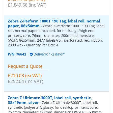
£1,849.68 (inc VAT)
Zebra Z-Perform 1000T 190 Tag, label roll, normal
paper, 86x54mm
-
Zebra Z-Perform 1000T 190 Tag, label
roll, normal paper, uncoated, for midrange/high end
printers, core: 76mm, diameter: 200mm, dimensions
(WxH): 86x54mm, 2477 labels/roll, perforated, rec. ribbon:
2300 wax
- Quantity Per Box:
4
P/N:
76642
Delivery: 1-2 days*
Request a Quote
£210.03 (ex VAT)
£252.04 (inc VAT)
Zebra Z-Ultimate 3000T, label roll, synthetic,
38x19mm, silver
-
Zebra Z-Ultimate 3000T, label roll,
synthetic (polyester), glossy, for desktop-printers, core:
25,4mm, diameter: 127mm, dimensions (WxH): 38x19mm,