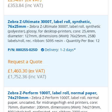
£353.84 (inc VAT)
Zebra Z-Ultimate 3000T, label roll, synthetic,
76x25mm
-
Zebra Z-Ultimate 3000T, label roll, synthetic
(polyester), glossy, for desktop-printers, core: 25,4mm,
diameter: 127mm, dimensions (WxH): 76x25mm, 2580
labels/roll, rec. ribbon: 5095 resin
- Quantity Per Box:
12
P/N:
880255-025D
Delivery: 1-2 days*
Request a Quote
£1,460.30 (ex VAT)
£1,752.36 (inc VAT)
Zebra Z-Perform 1000T, label roll, normal paper,
74x210mm
-
Zebra Z-Perform 1000T, label roll, normal
paper, uncoated, for midrange/high end printers, core:
76mm, diameter: 200mm, dimensions (WxH): 74x210mm,
800 labels/roll, perforated, rec. ribbon: 2300 wax
-