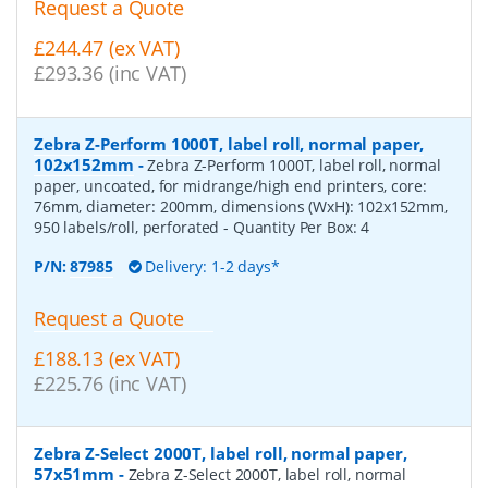
Request a Quote
£244.47 (ex VAT)
£293.36 (inc VAT)
Zebra Z-Perform 1000T, label roll, normal paper,
102x152mm
-
Zebra Z-Perform 1000T, label roll, normal
paper, uncoated, for midrange/high end printers, core:
76mm, diameter: 200mm, dimensions (WxH): 102x152mm,
950 labels/roll, perforated
- Quantity Per Box:
4
P/N:
87985
Delivery: 1-2 days*
Request a Quote
£188.13 (ex VAT)
£225.76 (inc VAT)
Zebra Z-Select 2000T, label roll, normal paper,
57x51mm
-
Zebra Z-Select 2000T, label roll, normal