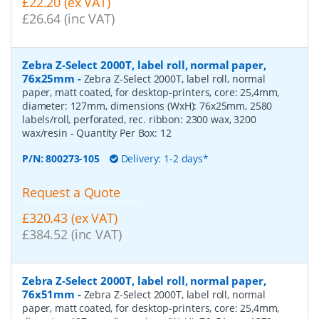
£22.20 (ex VAT)
£26.64 (inc VAT)
Zebra Z-Select 2000T, label roll, normal paper,
76x25mm
-
Zebra Z-Select 2000T, label roll, normal
paper, matt coated, for desktop-printers, core: 25,4mm,
diameter: 127mm, dimensions (WxH): 76x25mm, 2580
labels/roll, perforated, rec. ribbon: 2300 wax, 3200
wax/resin
- Quantity Per Box:
12
P/N:
800273-105
Delivery: 1-2 days*
Request a Quote
£320.43 (ex VAT)
£384.52 (inc VAT)
Zebra Z-Select 2000T, label roll, normal paper,
76x51mm
-
Zebra Z-Select 2000T, label roll, normal
paper, matt coated, for desktop-printers, core: 25,4mm,