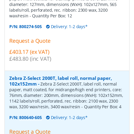
diameter: 127mm, dimensions (WxH): 102x127mm, 565
labels/roll, perforated, rec. ribbon: 2300 wax, 3200
wax/resin
- Quantity Per Box:
12
P/N:
800274-505
Delivery: 1-2 days*
Request a Quote
£403.17 (ex VAT)
£483.80 (inc VAT)
Zebra Z-Select 2000T, label roll, normal paper,
102x152mm
-
Zebra Z-Select 2000T, label roll, normal
paper, matt coated, for midrange/high end printers, core:
76mm, diameter: 200mm, dimensions (WxH): 102x152mm,
1142 labels/roll, perforated, rec. ribbon: 2100 wax, 2300
wax, 3200 wax/resin, 3400 wax/resin
- Quantity Per Box:
4
P/N:
800640-605
Delivery: 1-2 days*
Request a Quote