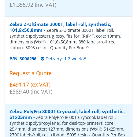
£1,355.92 (inc VAT)
Zebra Z-Ultimate 3000T, label roll, synthetic,
101,6x50,8mm
-
Zebra Z-Ultimate 3000T, label roll,
synthetic (polyester), glossy, fits for: (R)P4T, core: 19mm,
dimensions (WxH): 101,6x50,8mm, 380 labels/roll, rec.
ribbon: 5095 resin
- Quantity Per Box:
9
P/N:
3006296
Delivery: 1-2 weeks*
Request a Quote
£491.17 (ex VAT)
£589.40 (inc VAT)
Zebra PolyPro 8000T Cryocool, label roll, synthetic,
51x25mm
-
Zebra PolyPro 8000T Cryocool, label roll,
synthetic (polypropylene), for desktop-printers, core:
25,4mm, diameter: 127mm, dimensions (WxH): 51x25mm,
2700 labels/roll, rec. ribbon: 5095 resin
- Quantity Per Box: