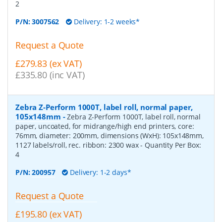
2
P/N:
3007562
Delivery: 1-2 weeks*
Request a Quote
£279.83 (ex VAT)
£335.80 (inc VAT)
Zebra Z-Perform 1000T, label roll, normal paper,
105x148mm
-
Zebra Z-Perform 1000T, label roll, normal
paper, uncoated, for midrange/high end printers, core:
76mm, diameter: 200mm, dimensions (WxH): 105x148mm,
1127 labels/roll, rec. ribbon: 2300 wax
- Quantity Per Box:
4
P/N:
200957
Delivery: 1-2 days*
Request a Quote
£195.80 (ex VAT)