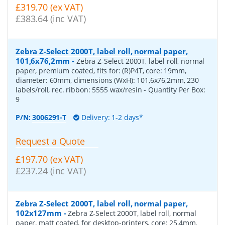
£319.70 (ex VAT)
£383.64 (inc VAT)
Zebra Z-Select 2000T, label roll, normal paper,
101,6x76,2mm
-
Zebra Z-Select 2000T, label roll, normal
paper, premium coated, fits for: (R)P4T, core: 19mm,
diameter: 60mm, dimensions (WxH): 101,6x76,2mm, 230
labels/roll, rec. ribbon: 5555 wax/resin
- Quantity Per Box:
9
P/N:
3006291-T
Delivery: 1-2 days*
Request a Quote
£197.70 (ex VAT)
£237.24 (inc VAT)
Zebra Z-Select 2000T, label roll, normal paper,
102x127mm
-
Zebra Z-Select 2000T, label roll, normal
paper, matt coated, for desktop-printers, core: 25,4mm,