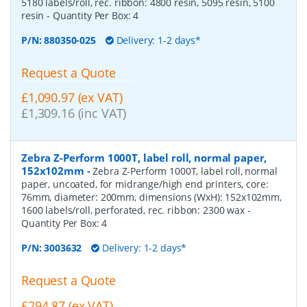
5180 labels/roll, rec. ribbon: 4800 resin, 5095 resin, 5100
resin
- Quantity Per Box:
4
P/N:
880350-025
Delivery: 1-2 days*
Request a Quote
£1,090.97 (ex VAT)
£1,309.16 (inc VAT)
Zebra Z-Perform 1000T, label roll, normal paper,
152x102mm
-
Zebra Z-Perform 1000T, label roll, normal
paper, uncoated, for midrange/high end printers, core:
76mm, diameter: 200mm, dimensions (WxH): 152x102mm,
1600 labels/roll, perforated, rec. ribbon: 2300 wax
-
Quantity Per Box:
4
P/N:
3003632
Delivery: 1-2 days*
Request a Quote
£294.87 (ex VAT)