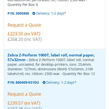
Quantity Per Box:
6
P/N:
3005869
Delivery: 1-2 days*
Request a Quote
£223.50 (ex VAT)
£268.20 (inc VAT)
Zebra Z-Perform 1000T, label roll, normal paper,
57x32mm
-
Zebra Z-Perform 1000T, label roll, normal
paper, uncoated, for desktop-printers, core: 25,4mm,
diameter: 127mm, dimensions (WxH): 57x32mm, 2100
labels/roll, rec. ribbon: 2300 wax
- Quantity Per Box:
12
P/N:
880409-031DU
Delivery: 1-2 days*
Request a Quote
£239.57 (ex VAT)
£287.48 (inc VAT)