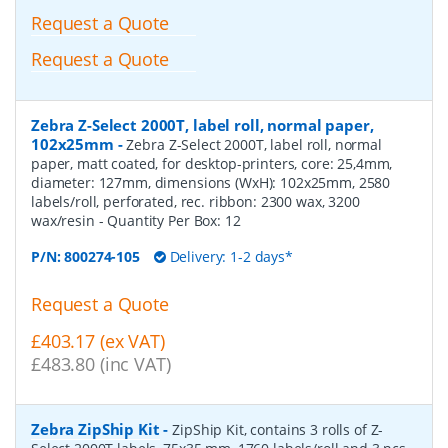
Request a Quote
Request a Quote
Zebra Z-Select 2000T, label roll, normal paper,
102x25mm
-
Zebra Z-Select 2000T, label roll, normal
paper, matt coated, for desktop-printers, core: 25,4mm,
diameter: 127mm, dimensions (WxH): 102x25mm, 2580
labels/roll, perforated, rec. ribbon: 2300 wax, 3200
wax/resin
- Quantity Per Box:
12
P/N:
800274-105
Delivery: 1-2 days*
Request a Quote
£403.17 (ex VAT)
£483.80 (inc VAT)
Zebra ZipShip Kit
-
ZipShip Kit, contains 3 rolls of Z-