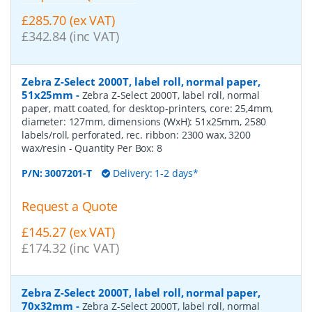
£285.70 (ex VAT)
£342.84 (inc VAT)
Zebra Z-Select 2000T, label roll, normal paper,
51x25mm
-
Zebra Z-Select 2000T, label roll, normal
paper, matt coated, for desktop-printers, core: 25,4mm,
diameter: 127mm, dimensions (WxH): 51x25mm, 2580
labels/roll, perforated, rec. ribbon: 2300 wax, 3200
wax/resin
- Quantity Per Box:
8
P/N:
3007201-T
Delivery: 1-2 days*
Request a Quote
£145.27 (ex VAT)
£174.32 (inc VAT)
Zebra Z-Select 2000T, label roll, normal paper,
70x32mm
-
Zebra Z-Select 2000T, label roll, normal