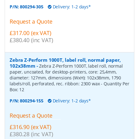
P/N:
800294-305
Delivery: 1-2 days*
Request a Quote
£317.00 (ex VAT)
£380.40 (inc VAT)
Zebra Z-Perform 1000T, label roll, normal paper,
102x38mm
-
Zebra Z-Perform 1000T, label roll, normal
paper, uncoated, for desktop-printers, core: 25,4mm,
diameter: 127mm, dimensions (WxH): 102x38mm, 1790
labels/roll, perforated, rec. ribbon: 2300 wax
- Quantity Per
Box:
12
P/N:
800294-155
Delivery: 1-2 days*
Request a Quote
£316.90 (ex VAT)
£380.28 (inc VAT)