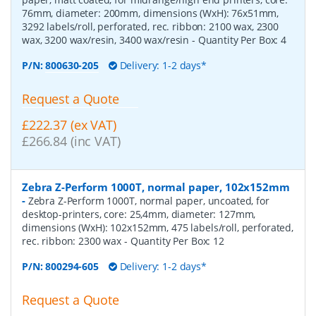
76mm, diameter: 200mm, dimensions (WxH): 76x51mm,
3292 labels/roll, perforated, rec. ribbon: 2100 wax, 2300
wax, 3200 wax/resin, 3400 wax/resin
- Quantity Per Box:
4
P/N:
800630-205
Delivery: 1-2 days*
Request a Quote
£222.37 (ex VAT)
£266.84 (inc VAT)
Zebra Z-Perform 1000T, normal paper, 102x152mm
-
Zebra Z-Perform 1000T, normal paper, uncoated, for
desktop-printers, core: 25,4mm, diameter: 127mm,
dimensions (WxH): 102x152mm, 475 labels/roll, perforated,
rec. ribbon: 2300 wax
- Quantity Per Box:
12
P/N:
800294-605
Delivery: 1-2 days*
Request a Quote