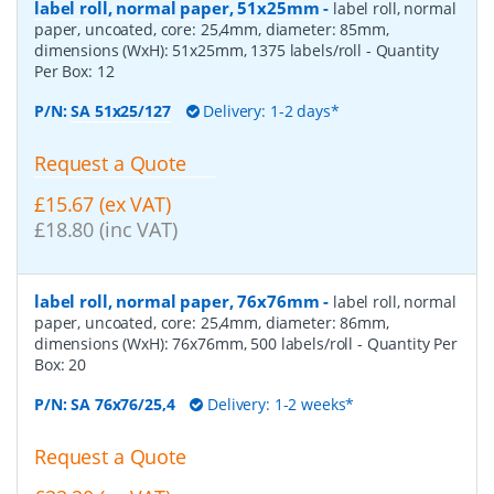
label roll, normal paper, 51x25mm
-
label roll, normal
paper, uncoated, core: 25,4mm, diameter: 85mm,
dimensions (WxH): 51x25mm, 1375 labels/roll
- Quantity
Per Box:
12
P/N:
SA 51x25/127
Delivery: 1-2 days*
Request a Quote
£15.67 (ex VAT)
£18.80 (inc VAT)
label roll, normal paper, 76x76mm
-
label roll, normal
paper, uncoated, core: 25,4mm, diameter: 86mm,
dimensions (WxH): 76x76mm, 500 labels/roll
- Quantity Per
Box:
20
P/N:
SA 76x76/25,4
Delivery: 1-2 weeks*
Request a Quote