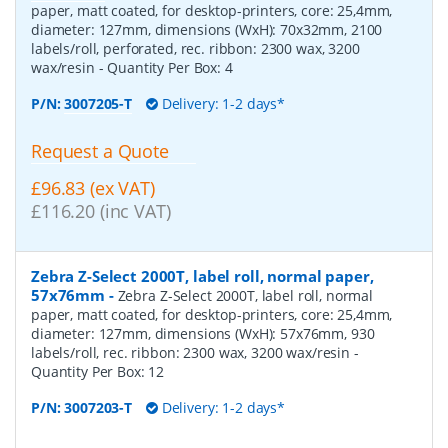
paper, matt coated, for desktop-printers, core: 25,4mm,
diameter: 127mm, dimensions (WxH): 70x32mm, 2100
labels/roll, perforated, rec. ribbon: 2300 wax, 3200
wax/resin
- Quantity Per Box:
4
P/N:
3007205-T
Delivery: 1-2 days*
Request a Quote
£96.83 (ex VAT)
£116.20 (inc VAT)
Zebra Z-Select 2000T, label roll, normal paper,
57x76mm
-
Zebra Z-Select 2000T, label roll, normal
paper, matt coated, for desktop-printers, core: 25,4mm,
diameter: 127mm, dimensions (WxH): 57x76mm, 930
labels/roll, rec. ribbon: 2300 wax, 3200 wax/resin
-
Quantity Per Box:
12
P/N:
3007203-T
Delivery: 1-2 days*