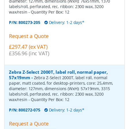
diameter: 127mm, dimensions (WxH): 76x51mm, 1370
labels/roll, perforated, rec. ribbon: 2300 wax, 3200
wax/resin
- Quantity Per Box:
12
P/N:
800273-205
Delivery: 1-2 days*
Request a Quote
£297.47 (ex VAT)
£356.96 (inc VAT)
Zebra Z-Select 2000T, label roll, normal paper,
57x19mm
-
Zebra Z-Select 2000T, label roll, normal
paper, matt coated, for desktop-printers, core: 25,4mm,
diameter: 127mm, dimensions (WxH): 57x19mm, 3315
labels/roll, perforated, rec. ribbon: 2300 wax, 3200
wax/resin
- Quantity Per Box:
12
P/N:
800272-075
Delivery: 1-2 days*
Request a Quote