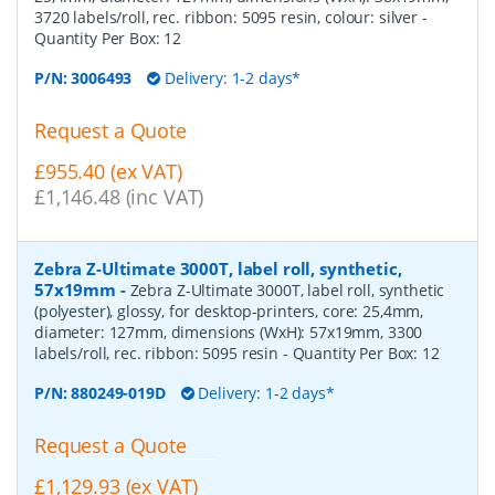
3720 labels/roll, rec. ribbon: 5095 resin, colour: silver
-
Quantity Per Box:
12
P/N:
3006493
Delivery: 1-2 days*
Request a Quote
£955.40 (ex VAT)
£1,146.48 (inc VAT)
Zebra Z-Ultimate 3000T, label roll, synthetic,
57x19mm
-
Zebra Z-Ultimate 3000T, label roll, synthetic
(polyester), glossy, for desktop-printers, core: 25,4mm,
diameter: 127mm, dimensions (WxH): 57x19mm, 3300
labels/roll, rec. ribbon: 5095 resin
- Quantity Per Box:
12
P/N:
880249-019D
Delivery: 1-2 days*
Request a Quote
£1,129.93 (ex VAT)