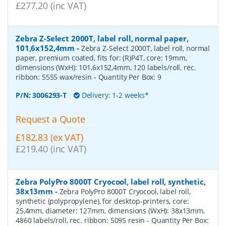
£277.20 (inc VAT)
Zebra Z-Select 2000T, label roll, normal paper,
101,6x152,4mm
-
Zebra Z-Select 2000T, label roll, normal
paper, premium coated, fits for: (R)P4T, core: 19mm,
dimensions (WxH): 101,6x152,4mm, 120 labels/roll, rec.
ribbon: 5555 wax/resin
- Quantity Per Box:
9
P/N:
3006293-T
Delivery: 1-2 weeks*
Request a Quote
£182.83 (ex VAT)
£219.40 (inc VAT)
Zebra PolyPro 8000T Cryocool, label roll, synthetic,
38x13mm
-
Zebra PolyPro 8000T Cryocool, label roll,
synthetic (polypropylene), for desktop-printers, core:
25,4mm, diameter: 127mm, dimensions (WxH): 38x13mm,
4860 labels/roll, rec. ribbon: 5095 resin
- Quantity Per Box: