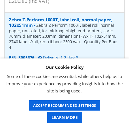
£200.80 (inc VAT)
Zebra Z-Perform 1000T, label roll, normal paper,
102x51mm
-
Zebra Z-Perform 1000T, label roll, normal
paper, uncoated, for midrange/high end printers, core:
76mm, diameter: 200mm, dimensions (WxH): 102x51mm,
2740 labels/roll, rec. ribbon: 2300 wax
- Quantity Per Box:
4
P/N:
3005676
Delivery: 1-2 days*
Our Cookie Policy
Request a Quote
Some of these cookies are essential, while others help us to
£182.07 (ex VAT)
improve your experience by providing insights into how the
£218.48 (inc VAT)
site is being used.
ACCEPT RECOMMENDED SETTINGS
Zebra Z-Perform 1000T, label roll, normal paper,
37x67mm
-
Zebra Z-Perform 1000T, label roll, normal
LEARN MORE
paper, uncoated, for midrange/high end printers, core:
76mm, diameter: 200mm, dimensions (WxH): 37x67mm,
2190 labels/roll, rec. ribbon: 2300 wax
- Quantity Per Box: