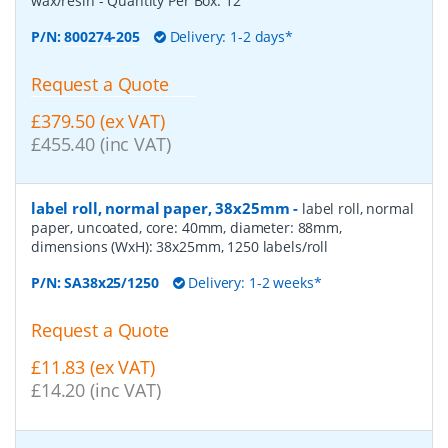
wax/resin
- Quantity Per Box:
12
P/N:
800274-205
Delivery: 1-2 days*
Request a Quote
£379.50 (ex VAT)
£455.40 (inc VAT)
label roll, normal paper, 38x25mm
-
label roll, normal
paper, uncoated, core: 40mm, diameter: 88mm,
dimensions (WxH): 38x25mm, 1250 labels/roll
P/N:
SA38x25/1250
Delivery: 1-2 weeks*
Request a Quote
£11.83 (ex VAT)
£14.20 (inc VAT)