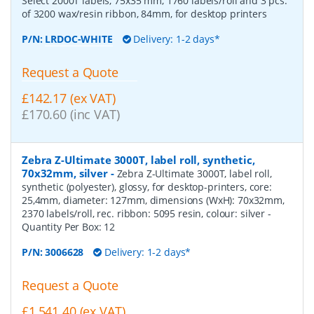
Select 2000T labels, 75x35 mm, 1760 labels/roll and 3 pcs.
of 3200 wax/resin ribbon, 84mm, for desktop printers
P/N:
LRDOC-WHITE
Delivery: 1-2 days*
Request a Quote
£142.17 (ex VAT)
£170.60 (inc VAT)
Zebra Z-Ultimate 3000T, label roll, synthetic,
70x32mm, silver
-
Zebra Z-Ultimate 3000T, label roll,
synthetic (polyester), glossy, for desktop-printers, core:
25,4mm, diameter: 127mm, dimensions (WxH): 70x32mm,
2370 labels/roll, rec. ribbon: 5095 resin, colour: silver
-
Quantity Per Box:
12
P/N:
3006628
Delivery: 1-2 days*
Request a Quote
£1,541.40 (ex VAT)