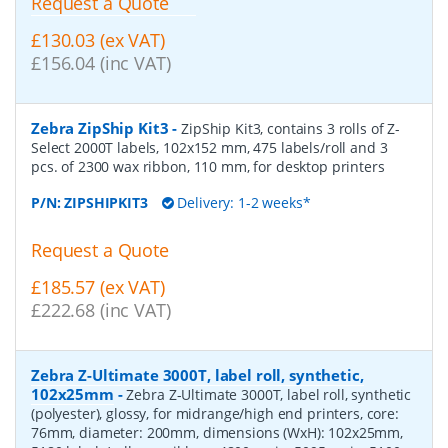
Request a Quote
£130.03 (ex VAT)
£156.04 (inc VAT)
Zebra ZipShip Kit3
-
ZipShip Kit3, contains 3 rolls of Z-
Select 2000T labels, 102x152 mm, 475 labels/roll and 3
pcs. of 2300 wax ribbon, 110 mm, for desktop printers
P/N:
ZIPSHIPKIT3
Delivery: 1-2 weeks*
Request a Quote
£185.57 (ex VAT)
£222.68 (inc VAT)
Zebra Z-Ultimate 3000T, label roll, synthetic,
102x25mm
-
Zebra Z-Ultimate 3000T, label roll, synthetic
(polyester), glossy, for midrange/high end printers, core:
76mm, diameter: 200mm, dimensions (WxH): 102x25mm,