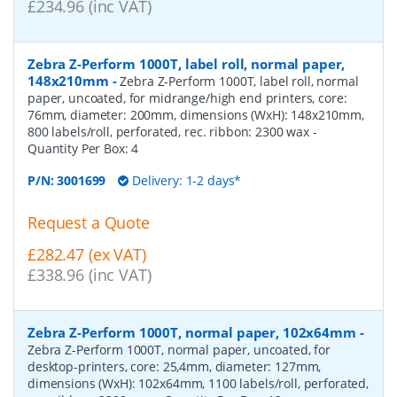
£234.96 (inc VAT)
Zebra Z-Perform 1000T, label roll, normal paper,
148x210mm
-
Zebra Z-Perform 1000T, label roll, normal
paper, uncoated, for midrange/high end printers, core:
76mm, diameter: 200mm, dimensions (WxH): 148x210mm,
800 labels/roll, perforated, rec. ribbon: 2300 wax
-
Quantity Per Box:
4
P/N:
3001699
Delivery: 1-2 days*
Request a Quote
£282.47 (ex VAT)
£338.96 (inc VAT)
Zebra Z-Perform 1000T, normal paper, 102x64mm
-
Zebra Z-Perform 1000T, normal paper, uncoated, for
desktop-printers, core: 25,4mm, diameter: 127mm,
dimensions (WxH): 102x64mm, 1100 labels/roll, perforated,