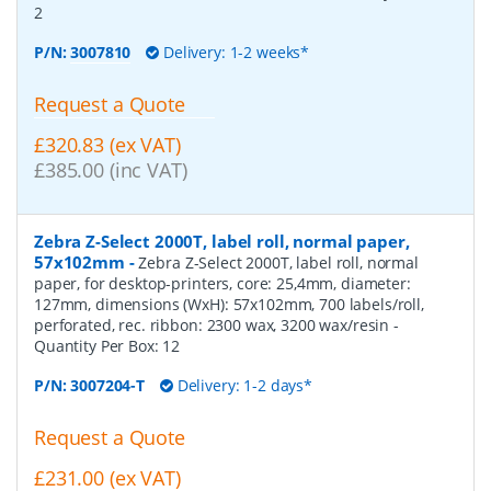
2
P/N:
3007810
Delivery: 1-2 weeks*
Request a Quote
£320.83 (ex VAT)
£385.00 (inc VAT)
Zebra Z-Select 2000T, label roll, normal paper,
57x102mm
-
Zebra Z-Select 2000T, label roll, normal
paper, for desktop-printers, core: 25,4mm, diameter:
127mm, dimensions (WxH): 57x102mm, 700 labels/roll,
perforated, rec. ribbon: 2300 wax, 3200 wax/resin
-
Quantity Per Box:
12
P/N:
3007204-T
Delivery: 1-2 days*
Request a Quote
£231.00 (ex VAT)