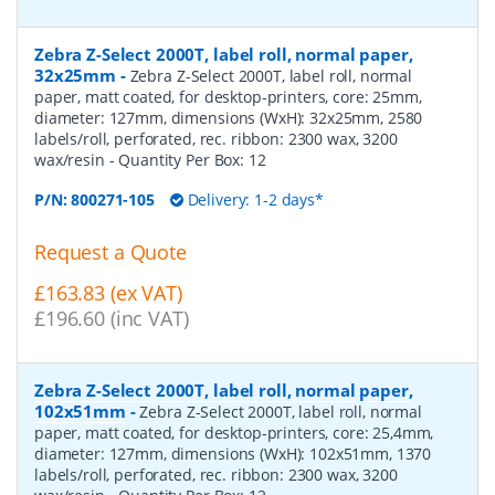
Zebra Z-Select 2000T, label roll, normal paper,
32x25mm
-
Zebra Z-Select 2000T, label roll, normal
paper, matt coated, for desktop-printers, core: 25mm,
diameter: 127mm, dimensions (WxH): 32x25mm, 2580
labels/roll, perforated, rec. ribbon: 2300 wax, 3200
wax/resin
- Quantity Per Box:
12
P/N:
800271-105
Delivery: 1-2 days*
Request a Quote
£163.83 (ex VAT)
£196.60 (inc VAT)
Zebra Z-Select 2000T, label roll, normal paper,
102x51mm
-
Zebra Z-Select 2000T, label roll, normal
paper, matt coated, for desktop-printers, core: 25,4mm,
diameter: 127mm, dimensions (WxH): 102x51mm, 1370
labels/roll, perforated, rec. ribbon: 2300 wax, 3200