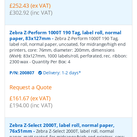
£252.43 (ex VAT)
£302.92 (inc VAT)
Zebra Z-Perform 1000T 190 Tag, label roll, normal
paper, 83x127mm
-
Zebra Z-Perform 1000T 190 Tag,
label roll, normal paper, uncoated, for midrange/high end
printers, core: 76mm, diameter: 200mm, dimensions
(WxH): 83x127mm, 1000 labels/roll, perforated, rec. ribbon:
2300 wax
- Quantity Per Box:
4
P/N:
200807
Delivery: 1-2 days*
Request a Quote
£161.67 (ex VAT)
£194.00 (inc VAT)
Zebra Z-Select 2000T, label roll, normal paper,
76x51mm
-
Zebra Z-Select 2000T, label roll, normal
paper, matt coated, for midrange/high end printers, core: