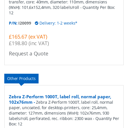
transfer, core: 40mm, diameter: 110mm, dimensions
(WxH): 101,6x152,4mm, 320 labels/roll
- Quantity Per Box:
12
P/N:
I20099
Delivery: 1-2 weeks*
£165.67 (ex VAT)
£198.80 (inc VAT)
Request a Quote
Other Products
Zebra Z-Perform 1000T, label roll, normal paper,
102x76mm
-
Zebra Z-Perform 1000T, label roll, normal
paper, uncoated, for desktop-printers, core: 25,4mm,
diameter: 127mm, dimensions (WxH): 102x76mm, 930
labels/roll, perforated, rec. ribbon: 2300 wax
- Quantity Per
Box:
12