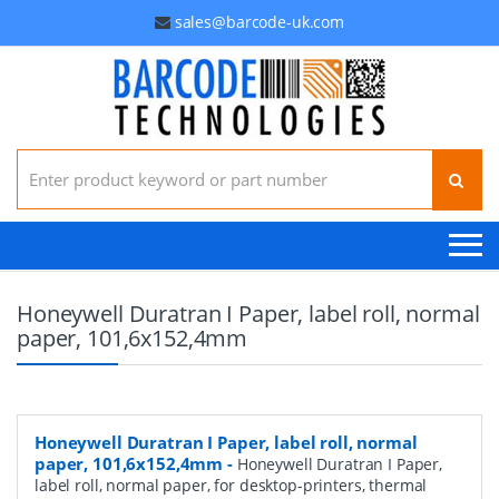
sales@barcode-uk.com
Search for:
Honeywell Duratran I Paper, label roll, normal
paper, 101,6x152,4mm
Honeywell Duratran I Paper, label roll, normal
paper, 101,6x152,4mm
-
Honeywell Duratran I Paper,
label roll, normal paper, for desktop-printers, thermal