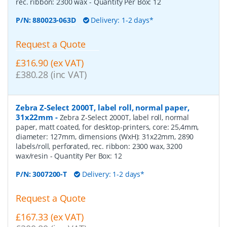
rec. ribbon: 2300 wax
- Quantity Per Box:
12
P/N:
880023-063D
Delivery: 1-2 days*
Request a Quote
£316.90 (ex VAT)
£380.28 (inc VAT)
Zebra Z-Select 2000T, label roll, normal paper,
31x22mm
-
Zebra Z-Select 2000T, label roll, normal
paper, matt coated, for desktop-printers, core: 25,4mm,
diameter: 127mm, dimensions (WxH): 31x22mm, 2890
labels/roll, perforated, rec. ribbon: 2300 wax, 3200
wax/resin
- Quantity Per Box:
12
P/N:
3007200-T
Delivery: 1-2 days*
Request a Quote
£167.33 (ex VAT)