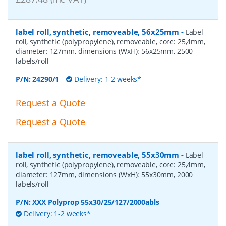
label roll, synthetic, removeable, 56x25mm
-
Label
roll, synthetic (polypropylene), removeable, core: 25,4mm,
diameter: 127mm, dimensions (WxH): 56x25mm, 2500
labels/roll
P/N:
24290/1
Delivery: 1-2 weeks*
Request a Quote
Request a Quote
label roll, synthetic, removeable, 55x30mm
-
Label
roll, synthetic (polypropylene), removeable, core: 25,4mm,
diameter: 127mm, dimensions (WxH): 55x30mm, 2000
labels/roll
P/N:
XXX Polyprop 55x30/25/127/2000abls
Delivery: 1-2 weeks*