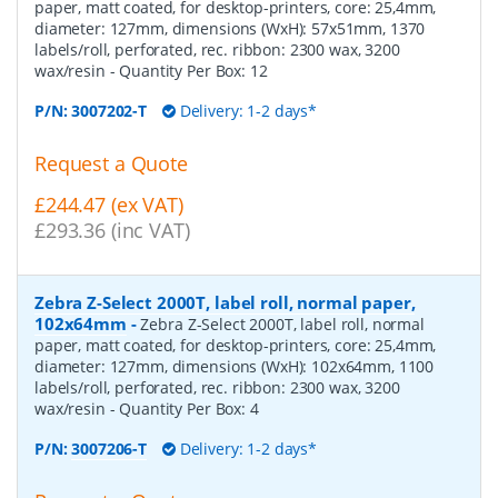
paper, matt coated, for desktop-printers, core: 25,4mm,
diameter: 127mm, dimensions (WxH): 57x51mm, 1370
labels/roll, perforated, rec. ribbon: 2300 wax, 3200
wax/resin
- Quantity Per Box:
12
P/N:
3007202-T
Delivery: 1-2 days*
Request a Quote
£244.47 (ex VAT)
£293.36 (inc VAT)
Zebra Z-Select 2000T, label roll, normal paper,
102x64mm
-
Zebra Z-Select 2000T, label roll, normal
paper, matt coated, for desktop-printers, core: 25,4mm,
diameter: 127mm, dimensions (WxH): 102x64mm, 1100
labels/roll, perforated, rec. ribbon: 2300 wax, 3200
wax/resin
- Quantity Per Box:
4
P/N:
3007206-T
Delivery: 1-2 days*