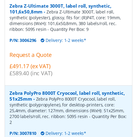
Zebra Z-Ultimate 3000T, label roll, synthetic,
101,6x50,8mm
-
Zebra Z-Ultimate 3000T, label roll,
synthetic (polyester), glossy, fits for: (R)P4T, core: 19mm,
dimensions (WxH): 101,6x50,8mm, 380 labels/roll, rec.
ribbon: 5095 resin
- Quantity Per Box:
9
P/N:
3006296
Delivery: 1-2 weeks*
Request a Quote
£491.17 (ex VAT)
£589.40 (inc VAT)
Zebra PolyPro 8000T Cryocool, label roll, synthetic,
51x25mm
-
Zebra PolyPro 8000T Cryocool, label roll,
synthetic (polypropylene), for desktop-printers, core:
25,4mm, diameter: 127mm, dimensions (WxH): 51x25mm,
2700 labels/roll, rec. ribbon: 5095 resin
- Quantity Per Box:
2
P/N:
3007810
Delivery: 1-2 weeks*