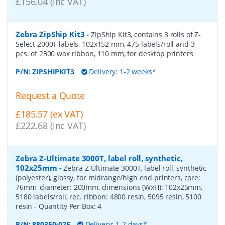
£156.04 (inc VAT)
Zebra ZipShip Kit3
-
ZipShip Kit3, contains 3 rolls of Z-
Select 2000T labels, 102x152 mm, 475 labels/roll and 3
pcs. of 2300 wax ribbon, 110 mm, for desktop printers
P/N:
ZIPSHIPKIT3
Delivery: 1-2 weeks*
Request a Quote
£185.57 (ex VAT)
£222.68 (inc VAT)
Zebra Z-Ultimate 3000T, label roll, synthetic,
102x25mm
-
Zebra Z-Ultimate 3000T, label roll, synthetic
(polyester), glossy, for midrange/high end printers, core:
76mm, diameter: 200mm, dimensions (WxH): 102x25mm,
5180 labels/roll, rec. ribbon: 4800 resin, 5095 resin, 5100
resin
- Quantity Per Box:
4
P/N:
880350-025
Delivery: 1-2 days*