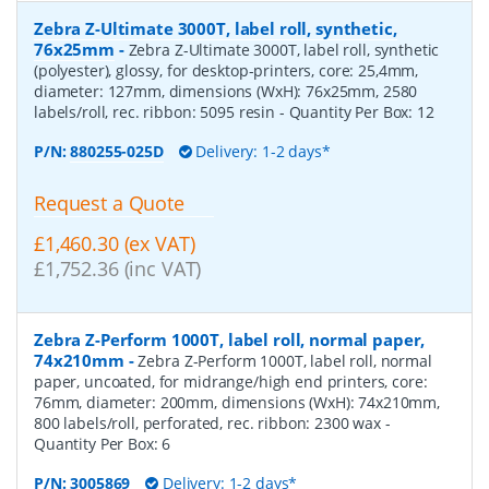
Zebra Z-Ultimate 3000T, label roll, synthetic,
76x25mm
-
Zebra Z-Ultimate 3000T, label roll, synthetic
(polyester), glossy, for desktop-printers, core: 25,4mm,
diameter: 127mm, dimensions (WxH): 76x25mm, 2580
labels/roll, rec. ribbon: 5095 resin
- Quantity Per Box:
12
P/N:
880255-025D
Delivery: 1-2 days*
Request a Quote
£1,460.30 (ex VAT)
£1,752.36 (inc VAT)
Zebra Z-Perform 1000T, label roll, normal paper,
74x210mm
-
Zebra Z-Perform 1000T, label roll, normal
paper, uncoated, for midrange/high end printers, core:
76mm, diameter: 200mm, dimensions (WxH): 74x210mm,
800 labels/roll, perforated, rec. ribbon: 2300 wax
-
Quantity Per Box:
6
P/N:
3005869
Delivery: 1-2 days*