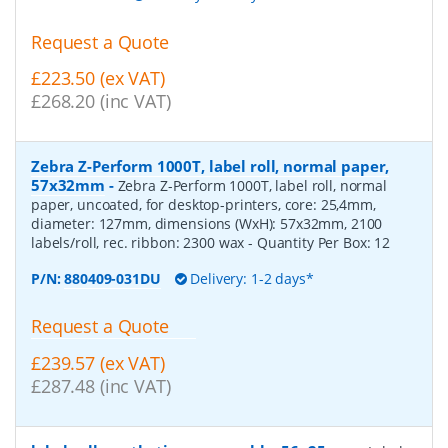
Request a Quote
£223.50 (ex VAT)
£268.20 (inc VAT)
Zebra Z-Perform 1000T, label roll, normal paper,
57x32mm
-
Zebra Z-Perform 1000T, label roll, normal
paper, uncoated, for desktop-printers, core: 25,4mm,
diameter: 127mm, dimensions (WxH): 57x32mm, 2100
labels/roll, rec. ribbon: 2300 wax
- Quantity Per Box:
12
P/N:
880409-031DU
Delivery: 1-2 days*
Request a Quote
£239.57 (ex VAT)
£287.48 (inc VAT)