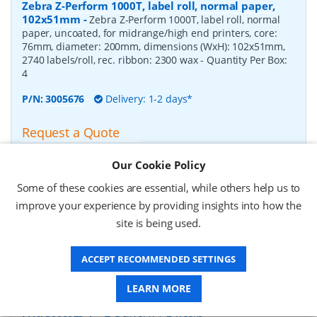
Zebra Z-Perform 1000T, label roll, normal paper,
102x51mm
-
Zebra Z-Perform 1000T, label roll, normal
paper, uncoated, for midrange/high end printers, core:
76mm, diameter: 200mm, dimensions (WxH): 102x51mm,
2740 labels/roll, rec. ribbon: 2300 wax
- Quantity Per Box:
4
P/N:
3005676
Delivery: 1-2 days*
Request a Quote
£182.07 (ex VAT)
Our Cookie Policy
£218.48 (inc VAT)
Some of these cookies are essential, while others help us to
improve your experience by providing insights into how the
Zebra Z-Perform 1000T, label roll, normal paper,
site is being used.
37x67mm
-
Zebra Z-Perform 1000T, label roll, normal
paper, uncoated, for midrange/high end printers, core:
ACCEPT RECOMMENDED SETTINGS
76mm, diameter: 200mm, dimensions (WxH): 37x67mm,
2190 labels/roll, rec. ribbon: 2300 wax
- Quantity Per Box:
10
LEARN MORE
P/N:
3006929-T
Delivery: 1-2 weeks*