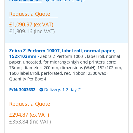
Request a Quote
£1,090.97 (ex VAT)
£1,309.16 (inc VAT)
Zebra Z-Perform 1000T, label roll, normal paper,
152x102mm
-
Zebra Z-Perform 1000T, label roll, normal
paper, uncoated, for midrange/high end printers, core:
76mm, diameter: 200mm, dimensions (WxH): 152x102mm,
1600 labels/roll, perforated, rec. ribbon: 2300 wax
-
Quantity Per Box:
4
P/N:
3003632
Delivery: 1-2 days*
Request a Quote
£294.87 (ex VAT)
£353.84 (inc VAT)