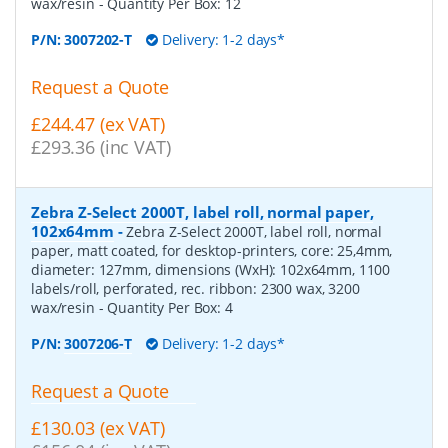
wax/resin
- Quantity Per Box:
12
P/N:
3007202-T
Delivery: 1-2 days*
Request a Quote
£244.47 (ex VAT)
£293.36 (inc VAT)
Zebra Z-Select 2000T, label roll, normal paper,
102x64mm
-
Zebra Z-Select 2000T, label roll, normal
paper, matt coated, for desktop-printers, core: 25,4mm,
diameter: 127mm, dimensions (WxH): 102x64mm, 1100
labels/roll, perforated, rec. ribbon: 2300 wax, 3200
wax/resin
- Quantity Per Box:
4
P/N:
3007206-T
Delivery: 1-2 days*
Request a Quote
£130.03 (ex VAT)