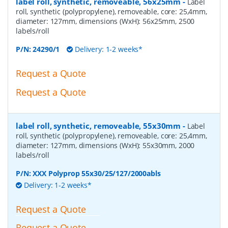
label roll, synthetic, removeable, 56x25mm
-
Label
roll, synthetic (polypropylene), removeable, core: 25,4mm,
diameter: 127mm, dimensions (WxH): 56x25mm, 2500
labels/roll
P/N:
24290/1
Delivery: 1-2 weeks*
Request a Quote
Request a Quote
label roll, synthetic, removeable, 55x30mm
-
Label
roll, synthetic (polypropylene), removeable, core: 25,4mm,
diameter: 127mm, dimensions (WxH): 55x30mm, 2000
labels/roll
P/N:
XXX Polyprop 55x30/25/127/2000abls
Delivery: 1-2 weeks*
Request a Quote
Request a Quote