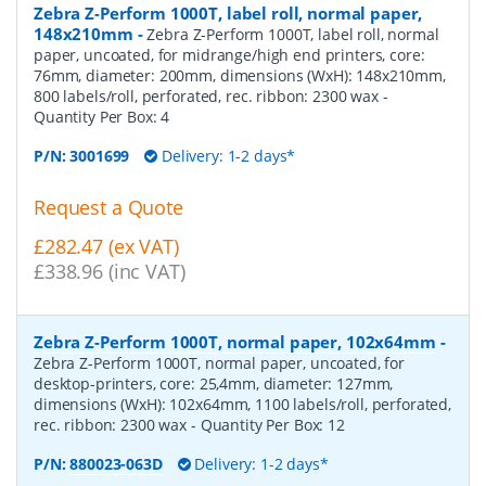
Zebra Z-Perform 1000T, label roll, normal paper,
148x210mm
-
Zebra Z-Perform 1000T, label roll, normal
paper, uncoated, for midrange/high end printers, core:
76mm, diameter: 200mm, dimensions (WxH): 148x210mm,
800 labels/roll, perforated, rec. ribbon: 2300 wax
-
Quantity Per Box:
4
P/N:
3001699
Delivery: 1-2 days*
Request a Quote
£282.47 (ex VAT)
£338.96 (inc VAT)
Zebra Z-Perform 1000T, normal paper, 102x64mm
-
Zebra Z-Perform 1000T, normal paper, uncoated, for
desktop-printers, core: 25,4mm, diameter: 127mm,
dimensions (WxH): 102x64mm, 1100 labels/roll, perforated,
rec. ribbon: 2300 wax
- Quantity Per Box:
12
P/N:
880023-063D
Delivery: 1-2 days*