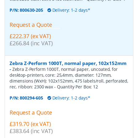
P/N:
800630-205
Delivery: 1-2 days*
Request a Quote
£222.37 (ex VAT)
£266.84 (inc VAT)
Zebra Z-Perform 1000T, normal paper, 102x152mm
-
Zebra Z-Perform 1000T, normal paper, uncoated, for
desktop-printers, core: 25,4mm, diameter: 127mm,
dimensions (WxH): 102x152mm, 475 labels/roll, perforated,
rec. ribbon: 2300 wax
- Quantity Per Box:
12
P/N:
800294-605
Delivery: 1-2 days*
Request a Quote
£319.70 (ex VAT)
£383.64 (inc VAT)