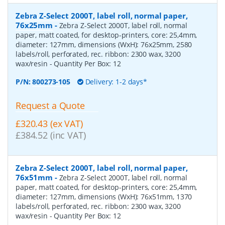
Zebra Z-Select 2000T, label roll, normal paper,
76x25mm
-
Zebra Z-Select 2000T, label roll, normal
paper, matt coated, for desktop-printers, core: 25,4mm,
diameter: 127mm, dimensions (WxH): 76x25mm, 2580
labels/roll, perforated, rec. ribbon: 2300 wax, 3200
wax/resin
- Quantity Per Box:
12
P/N:
800273-105
Delivery: 1-2 days*
Request a Quote
£320.43 (ex VAT)
£384.52 (inc VAT)
Zebra Z-Select 2000T, label roll, normal paper,
76x51mm
-
Zebra Z-Select 2000T, label roll, normal
paper, matt coated, for desktop-printers, core: 25,4mm,
diameter: 127mm, dimensions (WxH): 76x51mm, 1370
labels/roll, perforated, rec. ribbon: 2300 wax, 3200
wax/resin
- Quantity Per Box:
12