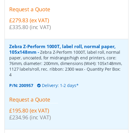
Request a Quote
£279.83 (ex VAT)
£335.80 (inc VAT)
Zebra Z-Perform 1000T, label roll, normal paper,
105x148mm
-
Zebra Z-Perform 1000T, label roll, normal
paper, uncoated, for midrange/high end printers, core:
76mm, diameter: 200mm, dimensions (WxH): 105x148mm,
1127 labels/roll, rec. ribbon: 2300 wax
- Quantity Per Box:
4
P/N:
200957
Delivery: 1-2 days*
Request a Quote
£195.80 (ex VAT)
£234.96 (inc VAT)