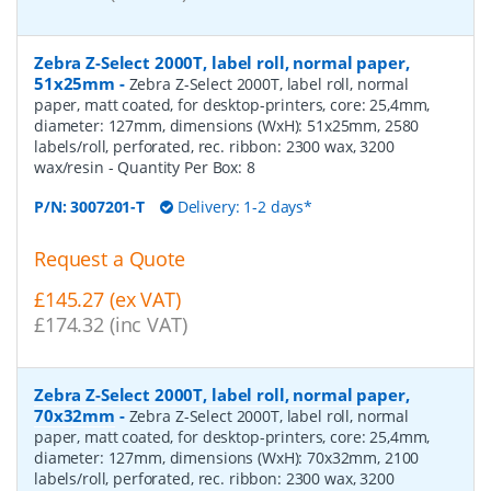
Zebra Z-Select 2000T, label roll, normal paper,
51x25mm
-
Zebra Z-Select 2000T, label roll, normal
paper, matt coated, for desktop-printers, core: 25,4mm,
diameter: 127mm, dimensions (WxH): 51x25mm, 2580
labels/roll, perforated, rec. ribbon: 2300 wax, 3200
wax/resin
- Quantity Per Box:
8
P/N:
3007201-T
Delivery: 1-2 days*
Request a Quote
£145.27 (ex VAT)
£174.32 (inc VAT)
Zebra Z-Select 2000T, label roll, normal paper,
70x32mm
-
Zebra Z-Select 2000T, label roll, normal
paper, matt coated, for desktop-printers, core: 25,4mm,
diameter: 127mm, dimensions (WxH): 70x32mm, 2100
labels/roll, perforated, rec. ribbon: 2300 wax, 3200