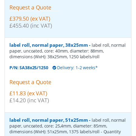
Request a Quote
£379.50 (ex VAT)
£455.40 (inc VAT)
label roll, normal paper, 38x25mm
-
label roll, normal
paper, uncoated, core: 40mm, diameter: 88mm,
dimensions (WxH): 38x25mm, 1250 labels/roll
P/N:
SA38x25/1250
Delivery: 1-2 weeks*
Request a Quote
£11.83 (ex VAT)
£14.20 (inc VAT)
label roll, normal paper, 51x25mm
-
label roll, normal
paper, uncoated, core: 25,4mm, diameter: 85mm,
dimensions (WxH): 51x25mm, 1375 labels/roll
- Quantity