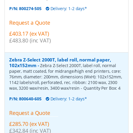
P/N:
800274-505
Delivery: 1-2 days*
Request a Quote
£403.17 (ex VAT)
£483.80 (inc VAT)
Zebra Z-Select 2000T, label roll, normal paper,
102x152mm
-
Zebra Z-Select 2000T, label roll, normal
paper, matt coated, for midrange/high end printers, core:
76mm, diameter: 200mm, dimensions (WxH): 102x152mm,
1142 labels/roll, perforated, rec. ribbon: 2100 wax, 2300
wax, 3200 wax/resin, 3400 wax/resin
- Quantity Per Box:
4
P/N:
800640-605
Delivery: 1-2 days*
Request a Quote
£285.70 (ex VAT)
£342.84 (inc VAT)