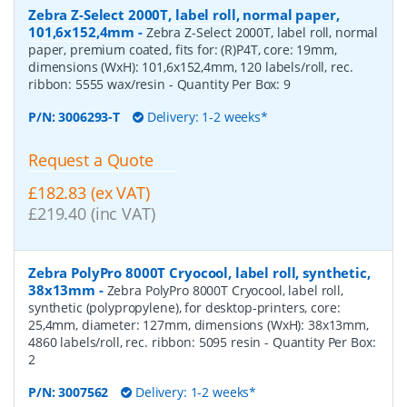
Zebra Z-Select 2000T, label roll, normal paper,
101,6x152,4mm
-
Zebra Z-Select 2000T, label roll, normal
paper, premium coated, fits for: (R)P4T, core: 19mm,
dimensions (WxH): 101,6x152,4mm, 120 labels/roll, rec.
ribbon: 5555 wax/resin
- Quantity Per Box:
9
P/N:
3006293-T
Delivery: 1-2 weeks*
Request a Quote
£182.83 (ex VAT)
£219.40 (inc VAT)
Zebra PolyPro 8000T Cryocool, label roll, synthetic,
38x13mm
-
Zebra PolyPro 8000T Cryocool, label roll,
synthetic (polypropylene), for desktop-printers, core:
25,4mm, diameter: 127mm, dimensions (WxH): 38x13mm,
4860 labels/roll, rec. ribbon: 5095 resin
- Quantity Per Box:
2
P/N:
3007562
Delivery: 1-2 weeks*