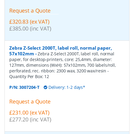
Request a Quote
£320.83 (ex VAT)
£385.00 (inc VAT)
Zebra Z-Select 2000T, label roll, normal paper,
57x102mm
-
Zebra Z-Select 2000T, label roll, normal
paper, for desktop-printers, core: 25,4mm, diameter:
127mm, dimensions (WxH): 57x102mm, 700 labels/roll,
perforated, rec. ribbon: 2300 wax, 3200 wax/resin
-
Quantity Per Box:
12
P/N:
3007204-T
Delivery: 1-2 days*
Request a Quote
£231.00 (ex VAT)
£277.20 (inc VAT)