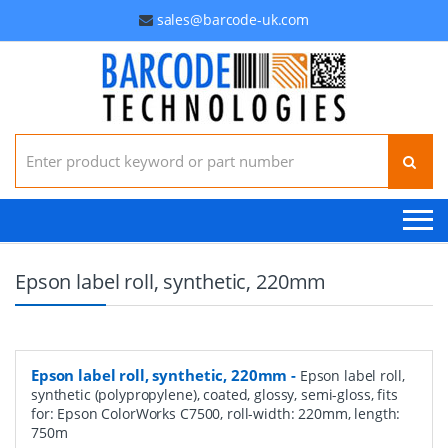
sales@barcode-uk.com
Search for:
Epson label roll, synthetic, 220mm
Epson label roll, synthetic, 220mm
-
Epson label roll,
synthetic (polypropylene), coated, glossy, semi-gloss, fits
for: Epson ColorWorks C7500, roll-width: 220mm, length:
750m