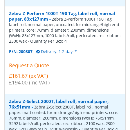
Zebra Z-Perform 1000T 190 Tag, label roll, normal
paper, 83x127mm
-
Zebra Z-Perform 1000T 190 Tag,
label roll, normal paper, uncoated, for midrange/high end
printers, core: 76mm, diameter: 200mm, dimensions
(WxH): 83x127mm, 1000 labels/roll, perforated, rec. ribbon:
2300 wax
- Quantity Per Box:
4
P/N:
200807
Delivery: 1-2 days*
Request a Quote
£161.67 (ex VAT)
£194.00 (inc VAT)
Zebra Z-Select 2000T, label roll, normal paper,
76x51mm
-
Zebra Z-Select 2000T, label roll, normal
paper, matt coated, for midrange/high end printers, core:
76mm, diameter: 200mm, dimensions (WxH): 76x51mm,
3292 labels/roll, perforated, rec. ribbon: 2100 wax, 2300
wax, 3200 wax/resin, 3400 wax/resin
- Quantity Per Box:
4