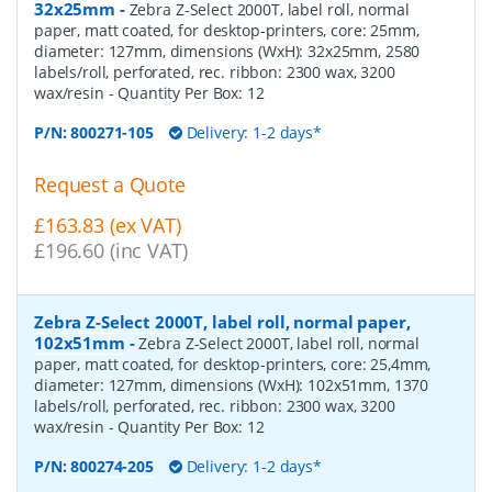
32x25mm
-
Zebra Z-Select 2000T, label roll, normal
paper, matt coated, for desktop-printers, core: 25mm,
diameter: 127mm, dimensions (WxH): 32x25mm, 2580
labels/roll, perforated, rec. ribbon: 2300 wax, 3200
wax/resin
- Quantity Per Box:
12
P/N:
800271-105
Delivery: 1-2 days*
Request a Quote
£163.83 (ex VAT)
£196.60 (inc VAT)
Zebra Z-Select 2000T, label roll, normal paper,
102x51mm
-
Zebra Z-Select 2000T, label roll, normal
paper, matt coated, for desktop-printers, core: 25,4mm,
diameter: 127mm, dimensions (WxH): 102x51mm, 1370
labels/roll, perforated, rec. ribbon: 2300 wax, 3200
wax/resin
- Quantity Per Box:
12
P/N:
800274-205
Delivery: 1-2 days*