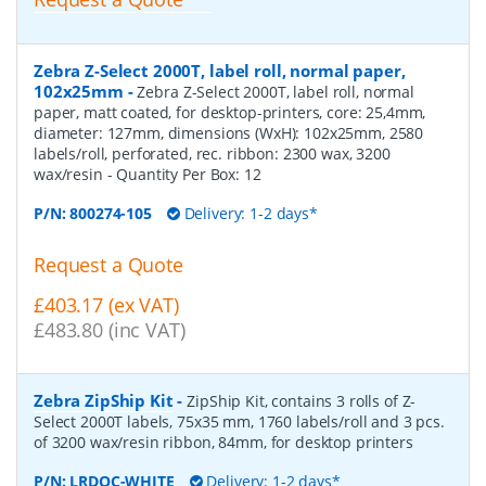
Zebra Z-Select 2000T, label roll, normal paper,
102x25mm
-
Zebra Z-Select 2000T, label roll, normal
paper, matt coated, for desktop-printers, core: 25,4mm,
diameter: 127mm, dimensions (WxH): 102x25mm, 2580
labels/roll, perforated, rec. ribbon: 2300 wax, 3200
wax/resin
- Quantity Per Box:
12
P/N:
800274-105
Delivery: 1-2 days*
Request a Quote
£403.17 (ex VAT)
£483.80 (inc VAT)
Zebra ZipShip Kit
-
ZipShip Kit, contains 3 rolls of Z-
Select 2000T labels, 75x35 mm, 1760 labels/roll and 3 pcs.
of 3200 wax/resin ribbon, 84mm, for desktop printers
P/N:
LRDOC-WHITE
Delivery: 1-2 days*