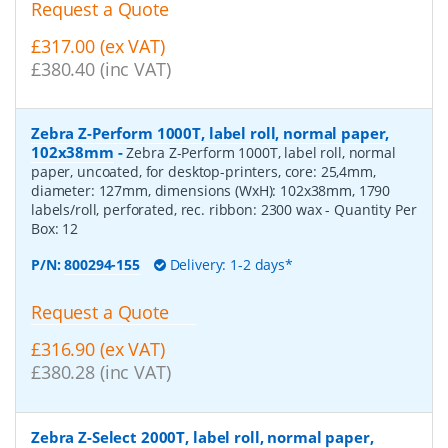
Request a Quote
£317.00 (ex VAT)
£380.40 (inc VAT)
Zebra Z-Perform 1000T, label roll, normal paper,
102x38mm
-
Zebra Z-Perform 1000T, label roll, normal
paper, uncoated, for desktop-printers, core: 25,4mm,
diameter: 127mm, dimensions (WxH): 102x38mm, 1790
labels/roll, perforated, rec. ribbon: 2300 wax
- Quantity Per
Box:
12
P/N:
800294-155
Delivery: 1-2 days*
Request a Quote
£316.90 (ex VAT)
£380.28 (inc VAT)
Zebra Z-Select 2000T, label roll, normal paper,