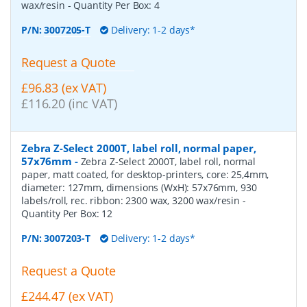
wax/resin
- Quantity Per Box:
4
P/N:
3007205-T
Delivery: 1-2 days*
Request a Quote
£96.83 (ex VAT)
£116.20 (inc VAT)
Zebra Z-Select 2000T, label roll, normal paper,
57x76mm
-
Zebra Z-Select 2000T, label roll, normal
paper, matt coated, for desktop-printers, core: 25,4mm,
diameter: 127mm, dimensions (WxH): 57x76mm, 930
labels/roll, rec. ribbon: 2300 wax, 3200 wax/resin
-
Quantity Per Box:
12
P/N:
3007203-T
Delivery: 1-2 days*
Request a Quote
£244.47 (ex VAT)