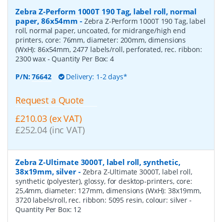
Zebra Z-Perform 1000T 190 Tag, label roll, normal
paper, 86x54mm
-
Zebra Z-Perform 1000T 190 Tag, label
roll, normal paper, uncoated, for midrange/high end
printers, core: 76mm, diameter: 200mm, dimensions
(WxH): 86x54mm, 2477 labels/roll, perforated, rec. ribbon:
2300 wax
- Quantity Per Box:
4
P/N:
76642
Delivery: 1-2 days*
Request a Quote
£210.03 (ex VAT)
£252.04 (inc VAT)
Zebra Z-Ultimate 3000T, label roll, synthetic,
38x19mm, silver
-
Zebra Z-Ultimate 3000T, label roll,
synthetic (polyester), glossy, for desktop-printers, core:
25,4mm, diameter: 127mm, dimensions (WxH): 38x19mm,
3720 labels/roll, rec. ribbon: 5095 resin, colour: silver
-
Quantity Per Box:
12