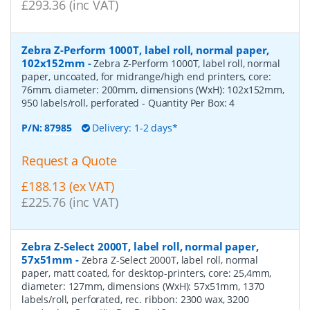
£293.36 (inc VAT)
Zebra Z-Perform 1000T, label roll, normal paper,
102x152mm
-
Zebra Z-Perform 1000T, label roll, normal
paper, uncoated, for midrange/high end printers, core:
76mm, diameter: 200mm, dimensions (WxH): 102x152mm,
950 labels/roll, perforated
- Quantity Per Box:
4
P/N:
87985
Delivery: 1-2 days*
Request a Quote
£188.13 (ex VAT)
£225.76 (inc VAT)
Zebra Z-Select 2000T, label roll, normal paper,
57x51mm
-
Zebra Z-Select 2000T, label roll, normal
paper, matt coated, for desktop-printers, core: 25,4mm,
diameter: 127mm, dimensions (WxH): 57x51mm, 1370
labels/roll, perforated, rec. ribbon: 2300 wax, 3200