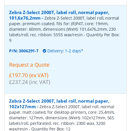
Zebra Z-Select 2000T, label roll, normal paper,
101,6x76,2mm
-
Zebra Z-Select 2000T, label roll, normal
paper, premium coated, fits for: (R)P4T, core: 19mm,
diameter: 60mm, dimensions (WxH): 101,6x76,2mm, 230
labels/roll, rec. ribbon: 5555 wax/resin
- Quantity Per Box:
9
P/N:
3006291-T
Delivery: 1-2 days*
Request a Quote
£197.70 (ex VAT)
£237.24 (inc VAT)
Zebra Z-Select 2000T, label roll, normal paper,
102x127mm
-
Zebra Z-Select 2000T, label roll, normal
paper, matt coated, for desktop-printers, core: 25,4mm,
diameter: 127mm, dimensions (WxH): 102x127mm, 565
labels/roll, perforated, rec. ribbon: 2300 wax, 3200
wax/resin
- Quantity Per Box:
12