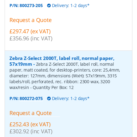
P/N:
800273-205
Delivery: 1-2 days*
Request a Quote
£297.47 (ex VAT)
£356.96 (inc VAT)
Zebra Z-Select 2000T, label roll, normal paper,
57x19mm
-
Zebra Z-Select 2000T, label roll, normal
paper, matt coated, for desktop-printers, core: 25,4mm,
diameter: 127mm, dimensions (WxH): 57x19mm, 3315
labels/roll, perforated, rec. ribbon: 2300 wax, 3200
wax/resin
- Quantity Per Box:
12
P/N:
800272-075
Delivery: 1-2 days*
Request a Quote
£252.43 (ex VAT)
£302.92 (inc VAT)