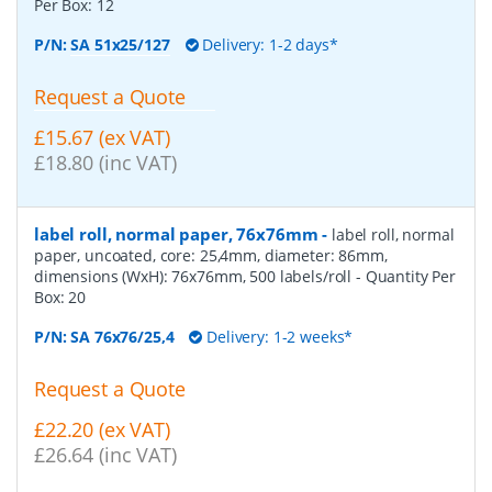
Per Box:
12
P/N:
SA 51x25/127
Delivery: 1-2 days*
Request a Quote
£15.67 (ex VAT)
£18.80 (inc VAT)
label roll, normal paper, 76x76mm
-
label roll, normal
paper, uncoated, core: 25,4mm, diameter: 86mm,
dimensions (WxH): 76x76mm, 500 labels/roll
- Quantity Per
Box:
20
P/N:
SA 76x76/25,4
Delivery: 1-2 weeks*
Request a Quote
£22.20 (ex VAT)
£26.64 (inc VAT)