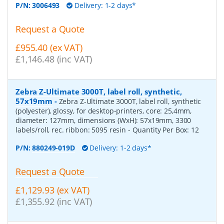
P/N:
3006493
Delivery: 1-2 days*
Request a Quote
£955.40 (ex VAT)
£1,146.48 (inc VAT)
Zebra Z-Ultimate 3000T, label roll, synthetic,
57x19mm
-
Zebra Z-Ultimate 3000T, label roll, synthetic
(polyester), glossy, for desktop-printers, core: 25,4mm,
diameter: 127mm, dimensions (WxH): 57x19mm, 3300
labels/roll, rec. ribbon: 5095 resin
- Quantity Per Box:
12
P/N:
880249-019D
Delivery: 1-2 days*
Request a Quote
£1,129.93 (ex VAT)
£1,355.92 (inc VAT)