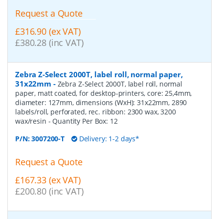
Request a Quote
£316.90 (ex VAT)
£380.28 (inc VAT)
Zebra Z-Select 2000T, label roll, normal paper,
31x22mm
-
Zebra Z-Select 2000T, label roll, normal
paper, matt coated, for desktop-printers, core: 25,4mm,
diameter: 127mm, dimensions (WxH): 31x22mm, 2890
labels/roll, perforated, rec. ribbon: 2300 wax, 3200
wax/resin
- Quantity Per Box:
12
P/N:
3007200-T
Delivery: 1-2 days*
Request a Quote
£167.33 (ex VAT)
£200.80 (inc VAT)