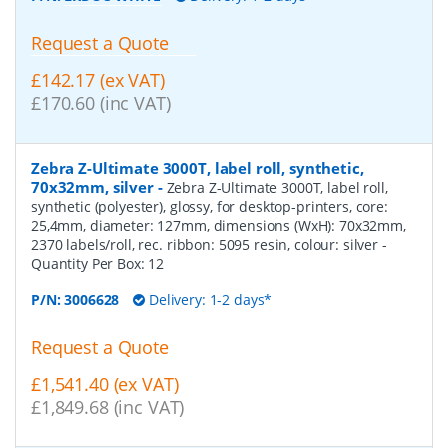
Request a Quote
£142.17 (ex VAT)
£170.60 (inc VAT)
Zebra Z-Ultimate 3000T, label roll, synthetic,
70x32mm, silver
-
Zebra Z-Ultimate 3000T, label roll,
synthetic (polyester), glossy, for desktop-printers, core:
25,4mm, diameter: 127mm, dimensions (WxH): 70x32mm,
2370 labels/roll, rec. ribbon: 5095 resin, colour: silver
-
Quantity Per Box:
12
P/N:
3006628
Delivery: 1-2 days*
Request a Quote
£1,541.40 (ex VAT)
£1,849.68 (inc VAT)