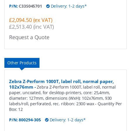
P/N:
C33S045701
Delivery: 1-2 days*
£2,094.50 (ex VAT)
£2,513.40 (inc VAT)
Request a Quote
Other Products
Zebra Z-Perform 1000T, label roll, normal paper,
102x76mm
-
Zebra Z-Perform 1000T, label roll, normal
paper, uncoated, for desktop-printers, core: 25,4mm,
diameter: 127mm, dimensions (WxH): 102x76mm, 930
labels/roll, perforated, rec. ribbon: 2300 wax
- Quantity Per
Box:
12
P/N:
800294-305
Delivery: 1-2 days*