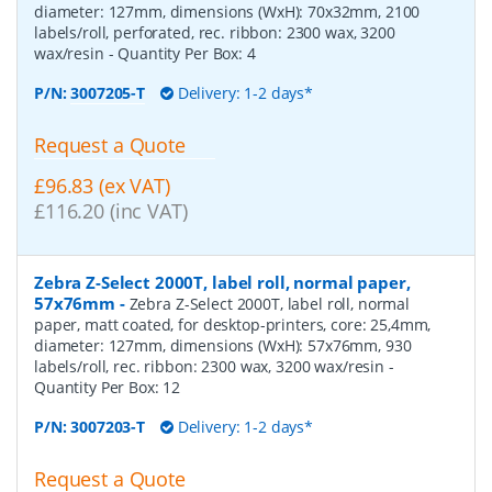
diameter: 127mm, dimensions (WxH): 70x32mm, 2100
labels/roll, perforated, rec. ribbon: 2300 wax, 3200
wax/resin
- Quantity Per Box:
4
P/N:
3007205-T
Delivery: 1-2 days*
Request a Quote
£96.83 (ex VAT)
£116.20 (inc VAT)
Zebra Z-Select 2000T, label roll, normal paper,
57x76mm
-
Zebra Z-Select 2000T, label roll, normal
paper, matt coated, for desktop-printers, core: 25,4mm,
diameter: 127mm, dimensions (WxH): 57x76mm, 930
labels/roll, rec. ribbon: 2300 wax, 3200 wax/resin
-
Quantity Per Box:
12
P/N:
3007203-T
Delivery: 1-2 days*
Request a Quote