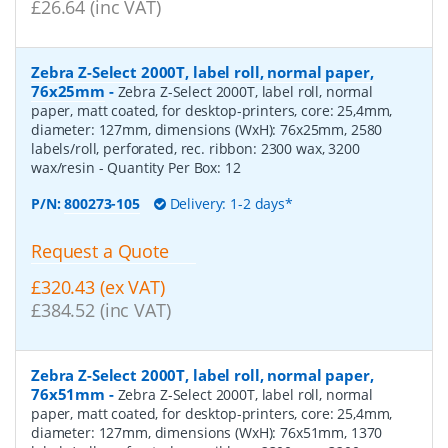
£26.64 (inc VAT)
Zebra Z-Select 2000T, label roll, normal paper,
76x25mm
-
Zebra Z-Select 2000T, label roll, normal
paper, matt coated, for desktop-printers, core: 25,4mm,
diameter: 127mm, dimensions (WxH): 76x25mm, 2580
labels/roll, perforated, rec. ribbon: 2300 wax, 3200
wax/resin
- Quantity Per Box:
12
P/N:
800273-105
Delivery: 1-2 days*
Request a Quote
£320.43 (ex VAT)
£384.52 (inc VAT)
Zebra Z-Select 2000T, label roll, normal paper,
76x51mm
-
Zebra Z-Select 2000T, label roll, normal
paper, matt coated, for desktop-printers, core: 25,4mm,
diameter: 127mm, dimensions (WxH): 76x51mm, 1370