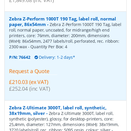
Zebra Z-Perform 1000T 190 Tag, label roll, normal
paper, 86x54mm
-
Zebra Z-Perform 1000T 190 Tag, label
roll, normal paper, uncoated, for midrange/high end
printers, core: 76mm, diameter: 200mm, dimensions
(WxH): 86x54mm, 2477 labels/roll, perforated, rec. ribbon:
2300 wax
- Quantity Per Box:
4
P/N:
76642
Delivery: 1-2 days*
Request a Quote
£210.03 (ex VAT)
£252.04 (inc VAT)
Zebra Z-Ultimate 3000T, label roll, synthetic,
38x19mm, silver
-
Zebra Z-Ultimate 3000T, label roll,
synthetic (polyester), glossy, for desktop-printers, core:
25,4mm, diameter: 127mm, dimensions (WxH): 38x19mm,
3720 labels/roll, rec. ribbon: 5095 resin, colour: silver
-