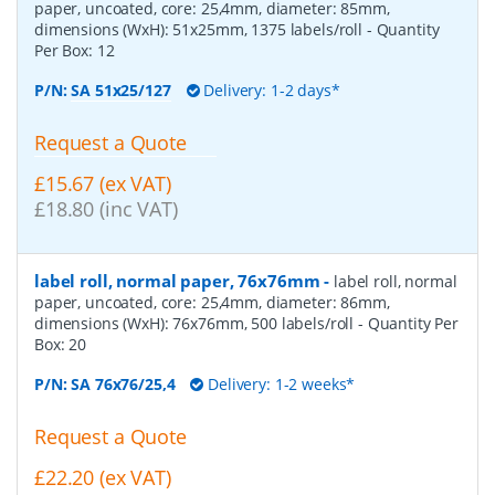
paper, uncoated, core: 25,4mm, diameter: 85mm,
dimensions (WxH): 51x25mm, 1375 labels/roll
- Quantity
Per Box:
12
P/N:
SA 51x25/127
Delivery: 1-2 days*
Request a Quote
£15.67 (ex VAT)
£18.80 (inc VAT)
label roll, normal paper, 76x76mm
-
label roll, normal
paper, uncoated, core: 25,4mm, diameter: 86mm,
dimensions (WxH): 76x76mm, 500 labels/roll
- Quantity Per
Box:
20
P/N:
SA 76x76/25,4
Delivery: 1-2 weeks*
Request a Quote
£22.20 (ex VAT)