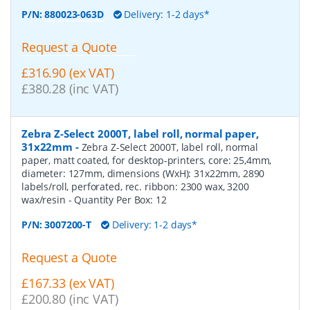
P/N:
880023-063D
Delivery: 1-2 days*
Request a Quote
£316.90 (ex VAT)
£380.28 (inc VAT)
Zebra Z-Select 2000T, label roll, normal paper,
31x22mm
-
Zebra Z-Select 2000T, label roll, normal
paper, matt coated, for desktop-printers, core: 25,4mm,
diameter: 127mm, dimensions (WxH): 31x22mm, 2890
labels/roll, perforated, rec. ribbon: 2300 wax, 3200
wax/resin
- Quantity Per Box:
12
P/N:
3007200-T
Delivery: 1-2 days*
Request a Quote
£167.33 (ex VAT)
£200.80 (inc VAT)