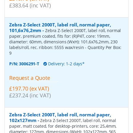
£383.64 (inc VAT)
Zebra Z-Select 2000T, label roll, normal paper,
101,6x76,2mm
-
Zebra Z-Select 2000T, label roll, normal
paper, premium coated, fits for: (R)P4T, core: 19mm,
diameter: 60mm, dimensions (WxH): 101,6x76,2mm, 230
labels/roll, rec. ribbon: 5555 wax/resin
- Quantity Per Box:
9
P/N:
3006291-T
Delivery: 1-2 days*
Request a Quote
£197.70 (ex VAT)
£237.24 (inc VAT)
Zebra Z-Select 2000T, label roll, normal paper,
102x127mm
-
Zebra Z-Select 2000T, label roll, normal
paper, matt coated, for desktop-printers, core: 25,4mm,
diameter: 127mm, dimensions (WxH): 102x127mm, 565