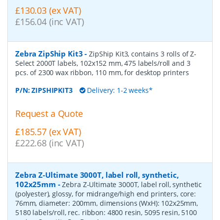
£130.03 (ex VAT)
£156.04 (inc VAT)
Zebra ZipShip Kit3
-
ZipShip Kit3, contains 3 rolls of Z-
Select 2000T labels, 102x152 mm, 475 labels/roll and 3
pcs. of 2300 wax ribbon, 110 mm, for desktop printers
P/N:
ZIPSHIPKIT3
Delivery: 1-2 weeks*
Request a Quote
£185.57 (ex VAT)
£222.68 (inc VAT)
Zebra Z-Ultimate 3000T, label roll, synthetic,
102x25mm
-
Zebra Z-Ultimate 3000T, label roll, synthetic
(polyester), glossy, for midrange/high end printers, core:
76mm, diameter: 200mm, dimensions (WxH): 102x25mm,
5180 labels/roll, rec. ribbon: 4800 resin, 5095 resin, 5100