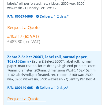
labels/roll, perforated, rec. ribbon: 2300 wax, 3200
wax/resin
- Quantity Per Box:
12
P/N:
800274-505
Delivery: 1-2 days*
Request a Quote
£403.17 (ex VAT)
£483.80 (inc VAT)
Zebra Z-Select 2000T, label roll, normal paper,
102x152mm
-
Zebra Z-Select 2000T, label roll, normal
paper, matt coated, for midrange/high end printers, core:
76mm, diameter: 200mm, dimensions (WxH): 102x152mm,
1142 labels/roll, perforated, rec. ribbon: 2100 wax, 2300
wax, 3200 wax/resin, 3400 wax/resin
- Quantity Per Box:
4
P/N:
800640-605
Delivery: 1-2 days*
Request a Quote