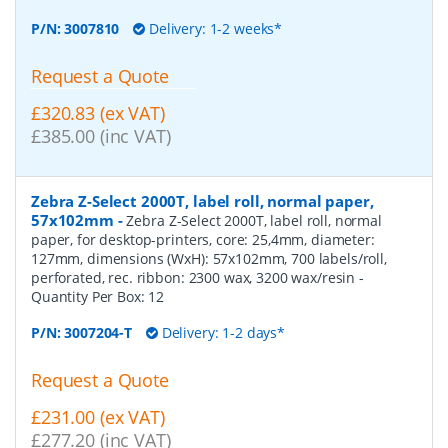
P/N:
3007810
Delivery: 1-2 weeks*
Request a Quote
£320.83 (ex VAT)
£385.00 (inc VAT)
Zebra Z-Select 2000T, label roll, normal paper,
57x102mm
-
Zebra Z-Select 2000T, label roll, normal
paper, for desktop-printers, core: 25,4mm, diameter:
127mm, dimensions (WxH): 57x102mm, 700 labels/roll,
perforated, rec. ribbon: 2300 wax, 3200 wax/resin
-
Quantity Per Box:
12
P/N:
3007204-T
Delivery: 1-2 days*
Request a Quote
£231.00 (ex VAT)
£277.20 (inc VAT)