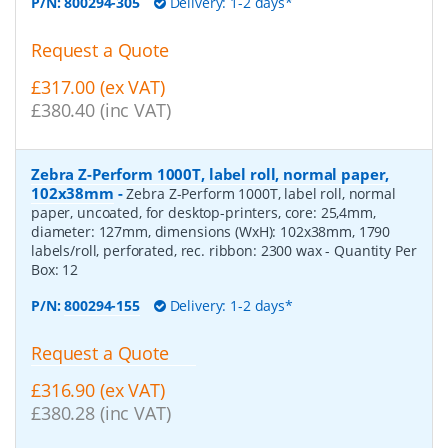
P/N:
800294-305
Delivery: 1-2 days*
Request a Quote
£317.00 (ex VAT)
£380.40 (inc VAT)
Zebra Z-Perform 1000T, label roll, normal paper,
102x38mm
-
Zebra Z-Perform 1000T, label roll, normal
paper, uncoated, for desktop-printers, core: 25,4mm,
diameter: 127mm, dimensions (WxH): 102x38mm, 1790
labels/roll, perforated, rec. ribbon: 2300 wax
- Quantity Per
Box:
12
P/N:
800294-155
Delivery: 1-2 days*
Request a Quote
£316.90 (ex VAT)
£380.28 (inc VAT)