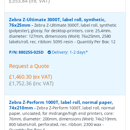
£353.84 (inc VAT)
Zebra Z-Ultimate 3000T, label roll, synthetic,
76x25mm
-
Zebra Z-Ultimate 3000T, label roll, synthetic
(polyester), glossy, for desktop-printers, core: 25,4mm,
diameter: 127mm, dimensions (WxH): 76x25mm, 2580
labels/roll, rec. ribbon: 5095 resin
- Quantity Per Box:
12
P/N:
880255-025D
Delivery: 1-2 days*
Request a Quote
£1,460.30 (ex VAT)
£1,752.36 (inc VAT)
Zebra Z-Perform 1000T, label roll, normal paper,
74x210mm
-
Zebra Z-Perform 1000T, label roll, normal
paper, uncoated, for midrange/high end printers, core:
76mm, diameter: 200mm, dimensions (WxH): 74x210mm,
800 labels/roll, perforated, rec. ribbon: 2300 wax
-
Quantity Per Box:
6