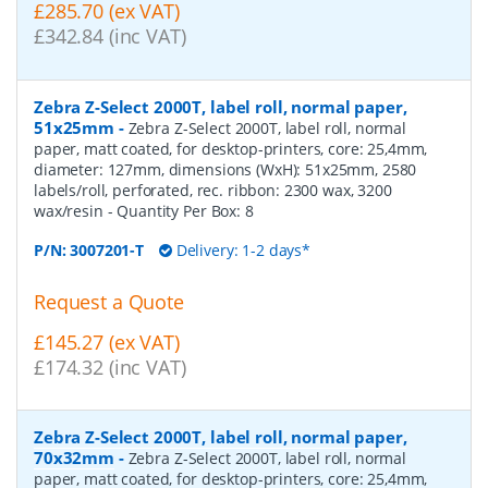
£285.70 (ex VAT)
£342.84 (inc VAT)
Zebra Z-Select 2000T, label roll, normal paper,
51x25mm
-
Zebra Z-Select 2000T, label roll, normal
paper, matt coated, for desktop-printers, core: 25,4mm,
diameter: 127mm, dimensions (WxH): 51x25mm, 2580
labels/roll, perforated, rec. ribbon: 2300 wax, 3200
wax/resin
- Quantity Per Box:
8
P/N:
3007201-T
Delivery: 1-2 days*
Request a Quote
£145.27 (ex VAT)
£174.32 (inc VAT)
Zebra Z-Select 2000T, label roll, normal paper,
70x32mm
-
Zebra Z-Select 2000T, label roll, normal
paper, matt coated, for desktop-printers, core: 25,4mm,