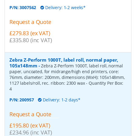
P/N:
3007562
Delivery: 1-2 weeks*
Request a Quote
£279.83 (ex VAT)
£335.80 (inc VAT)
Zebra Z-Perform 1000T, label roll, normal paper,
105x148mm
-
Zebra Z-Perform 1000T, label roll, normal
paper, uncoated, for midrange/high end printers, core:
76mm, diameter: 200mm, dimensions (WxH): 105x148mm,
1127 labels/roll, rec. ribbon: 2300 wax
- Quantity Per Box:
4
P/N:
200957
Delivery: 1-2 days*
Request a Quote
£195.80 (ex VAT)
£234.96 (inc VAT)