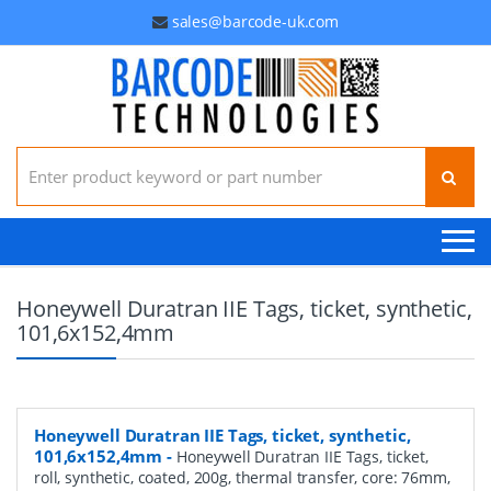
sales@barcode-uk.com
Search for:
Honeywell Duratran IIE Tags, ticket, synthetic,
101,6x152,4mm
Honeywell Duratran IIE Tags, ticket, synthetic,
101,6x152,4mm
-
Honeywell Duratran IIE Tags, ticket,
roll, synthetic, coated, 200g, thermal transfer, core: 76mm,