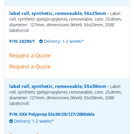
label roll, synthetic, removeable, 56x25mm
-
Label
roll, synthetic (polypropylene), removeable, core: 25,4mm,
diameter: 127mm, dimensions (WxH): 56x25mm, 2500
labels/roll
P/N:
24290/1
Delivery: 1-2 weeks*
Request a Quote
Request a Quote
label roll, synthetic, removeable, 55x30mm
-
Label
roll, synthetic (polypropylene), removeable, core: 25,4mm,
diameter: 127mm, dimensions (WxH): 55x30mm, 2000
labels/roll
P/N:
XXX Polyprop 55x30/25/127/2000abls
Delivery: 1-2 weeks*