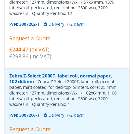
diameter: 127mm, dimensions (WxH): 57x51mm, 1370
labels/roll, perforated, rec. ribbon: 2300 wax, 3200
wax/resin
- Quantity Per Box:
12
P/N:
3007202-T
Delivery: 1-2 days*
Request a Quote
£244.47 (ex VAT)
£293.36 (inc VAT)
Zebra Z-Select 2000T, label roll, normal paper,
102x64mm
-
Zebra Z-Select 2000T, label roll, normal
paper, matt coated, for desktop-printers, core: 25,4mm,
diameter: 127mm, dimensions (WxH): 102x64mm, 1100
labels/roll, perforated, rec. ribbon: 2300 wax, 3200
wax/resin
- Quantity Per Box:
4
P/N:
3007206-T
Delivery: 1-2 days*
Request a Quote