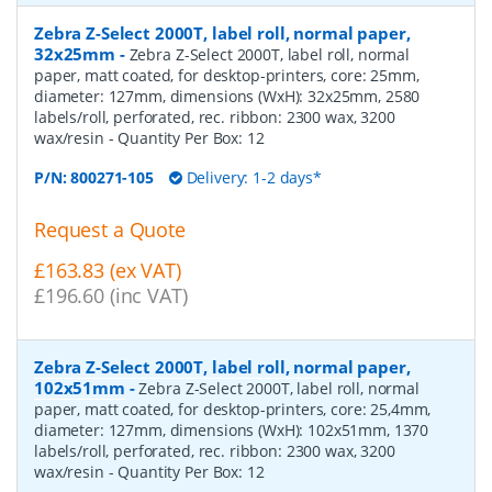
Zebra Z-Select 2000T, label roll, normal paper,
32x25mm
-
Zebra Z-Select 2000T, label roll, normal
paper, matt coated, for desktop-printers, core: 25mm,
diameter: 127mm, dimensions (WxH): 32x25mm, 2580
labels/roll, perforated, rec. ribbon: 2300 wax, 3200
wax/resin
- Quantity Per Box:
12
P/N:
800271-105
Delivery: 1-2 days*
Request a Quote
£163.83 (ex VAT)
£196.60 (inc VAT)
Zebra Z-Select 2000T, label roll, normal paper,
102x51mm
-
Zebra Z-Select 2000T, label roll, normal
paper, matt coated, for desktop-printers, core: 25,4mm,
diameter: 127mm, dimensions (WxH): 102x51mm, 1370
labels/roll, perforated, rec. ribbon: 2300 wax, 3200
wax/resin
- Quantity Per Box:
12