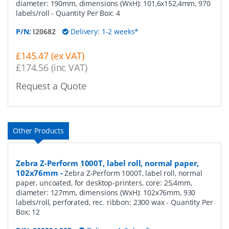
diameter: 190mm, dimensions (WxH): 101,6x152,4mm, 970
labels/roll
- Quantity Per Box:
4
P/N:
I20682
Delivery: 1-2 weeks*
£145.47 (ex VAT)
£174.56 (inc VAT)
Request a Quote
Other Products
Zebra Z-Perform 1000T, label roll, normal paper,
102x76mm
-
Zebra Z-Perform 1000T, label roll, normal
paper, uncoated, for desktop-printers, core: 25,4mm,
diameter: 127mm, dimensions (WxH): 102x76mm, 930
labels/roll, perforated, rec. ribbon: 2300 wax
- Quantity Per
Box:
12