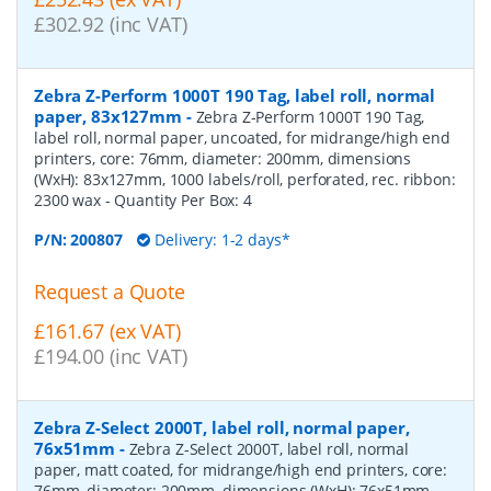
£302.92 (inc VAT)
Zebra Z-Perform 1000T 190 Tag, label roll, normal
paper, 83x127mm
-
Zebra Z-Perform 1000T 190 Tag,
label roll, normal paper, uncoated, for midrange/high end
printers, core: 76mm, diameter: 200mm, dimensions
(WxH): 83x127mm, 1000 labels/roll, perforated, rec. ribbon:
2300 wax
- Quantity Per Box:
4
P/N:
200807
Delivery: 1-2 days*
Request a Quote
£161.67 (ex VAT)
£194.00 (inc VAT)
Zebra Z-Select 2000T, label roll, normal paper,
76x51mm
-
Zebra Z-Select 2000T, label roll, normal
paper, matt coated, for midrange/high end printers, core:
76mm, diameter: 200mm, dimensions (WxH): 76x51mm,