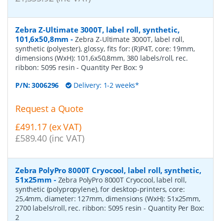
Zebra Z-Ultimate 3000T, label roll, synthetic,
101,6x50,8mm
-
Zebra Z-Ultimate 3000T, label roll,
synthetic (polyester), glossy, fits for: (R)P4T, core: 19mm,
dimensions (WxH): 101,6x50,8mm, 380 labels/roll, rec.
ribbon: 5095 resin
- Quantity Per Box:
9
P/N:
3006296
Delivery: 1-2 weeks*
Request a Quote
£491.17 (ex VAT)
£589.40 (inc VAT)
Zebra PolyPro 8000T Cryocool, label roll, synthetic,
51x25mm
-
Zebra PolyPro 8000T Cryocool, label roll,
synthetic (polypropylene), for desktop-printers, core:
25,4mm, diameter: 127mm, dimensions (WxH): 51x25mm,
2700 labels/roll, rec. ribbon: 5095 resin
- Quantity Per Box:
2