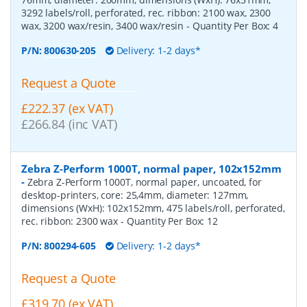
3292 labels/roll, perforated, rec. ribbon: 2100 wax, 2300
wax, 3200 wax/resin, 3400 wax/resin
- Quantity Per Box:
4
P/N:
800630-205
Delivery: 1-2 days*
Request a Quote
£222.37 (ex VAT)
£266.84 (inc VAT)
Zebra Z-Perform 1000T, normal paper, 102x152mm
-
Zebra Z-Perform 1000T, normal paper, uncoated, for
desktop-printers, core: 25,4mm, diameter: 127mm,
dimensions (WxH): 102x152mm, 475 labels/roll, perforated,
rec. ribbon: 2300 wax
- Quantity Per Box:
12
P/N:
800294-605
Delivery: 1-2 days*
Request a Quote
£319.70 (ex VAT)