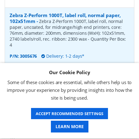
Zebra Z-Perform 1000T, label roll, normal paper,
102x51mm
-
Zebra Z-Perform 1000T, label roll, normal
paper, uncoated, for midrange/high end printers, core:
76mm, diameter: 200mm, dimensions (WxH): 102x51mm,
2740 labels/roll, rec. ribbon: 2300 wax
- Quantity Per Box:
4
P/N:
3005676
Delivery: 1-2 days*
Request a Quote
Our Cookie Policy
£182.07 (ex VAT)
Some of these cookies are essential, while others help us to
£218.48 (inc VAT)
improve your experience by providing insights into how the
site is being used.
Zebra Z-Perform 1000T, label roll, normal paper,
ACCEPT RECOMMENDED SETTINGS
37x67mm
-
Zebra Z-Perform 1000T, label roll, normal
paper, uncoated, for midrange/high end printers, core:
LEARN MORE
76mm, diameter: 200mm, dimensions (WxH): 37x67mm,
2190 labels/roll, rec. ribbon: 2300 wax
- Quantity Per Box:
10