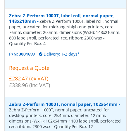
Zebra Z-Perform 1000T, label roll, normal paper,
148x210mm
-
Zebra Z-Perform 1000T, label roll, normal
paper, uncoated, for midrange/high end printers, core:
76mm, diameter: 200mm, dimensions (WxH): 148x210mm,
800 labels/roll, perforated, rec. ribbon: 2300 wax
-
Quantity Per Box:
4
P/N:
3001699
Delivery: 1-2 days*
Request a Quote
£282.47 (ex VAT)
£338.96 (inc VAT)
Zebra Z-Perform 1000T, normal paper, 102x64mm
-
Zebra Z-Perform 1000T, normal paper, uncoated, for
desktop-printers, core: 25,4mm, diameter: 127mm,
dimensions (WxH): 102x64mm, 1100 labels/roll, perforated,
rec. ribbon: 2300 wax
- Quantity Per Box:
12