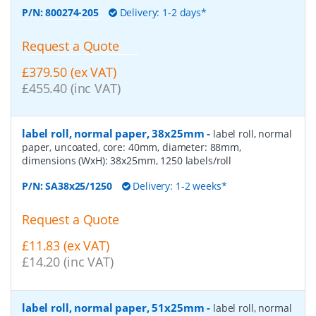
P/N:
800274-205
Delivery: 1-2 days*
Request a Quote
£379.50 (ex VAT)
£455.40 (inc VAT)
label roll, normal paper, 38x25mm
-
label roll, normal
paper, uncoated, core: 40mm, diameter: 88mm,
dimensions (WxH): 38x25mm, 1250 labels/roll
P/N:
SA38x25/1250
Delivery: 1-2 weeks*
Request a Quote
£11.83 (ex VAT)
£14.20 (inc VAT)
label roll, normal paper, 51x25mm
-
label roll, normal