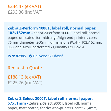
£244.47 (ex VAT)
£293.36 (inc VAT)
Zebra Z-Perform 1000T, label roll, normal paper,
102x152mm
-
Zebra Z-Perform 1000T, label roll, normal
paper, uncoated, for midrange/high end printers, core:
76mm, diameter: 200mm, dimensions (WxH): 102x152mm,
950 labels/roll, perforated
- Quantity Per Box:
4
P/N:
87985
Delivery: 1-2 days*
Request a Quote
£188.13 (ex VAT)
£225.76 (inc VAT)
Zebra Z-Select 2000T, label roll, normal paper,
57x51mm
-
Zebra Z-Select 2000T, label roll, normal
paper, matt coated, for desktop-printers, core: 25,4mm,