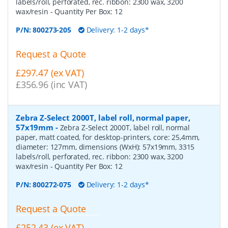
labels/roll, perforated, rec. ribbon: 2300 wax, 3200
wax/resin
- Quantity Per Box:
12
P/N:
800273-205
Delivery: 1-2 days*
Request a Quote
£297.47 (ex VAT)
£356.96 (inc VAT)
Zebra Z-Select 2000T, label roll, normal paper,
57x19mm
-
Zebra Z-Select 2000T, label roll, normal
paper, matt coated, for desktop-printers, core: 25,4mm,
diameter: 127mm, dimensions (WxH): 57x19mm, 3315
labels/roll, perforated, rec. ribbon: 2300 wax, 3200
wax/resin
- Quantity Per Box:
12
P/N:
800272-075
Delivery: 1-2 days*
Request a Quote
£252.43 (ex VAT)