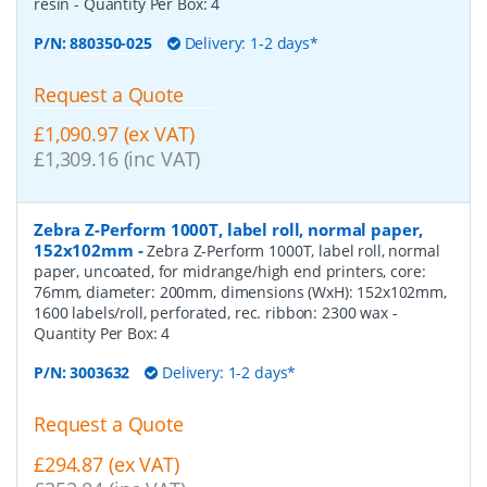
resin
- Quantity Per Box:
4
P/N:
880350-025
Delivery: 1-2 days*
Request a Quote
£1,090.97 (ex VAT)
£1,309.16 (inc VAT)
Zebra Z-Perform 1000T, label roll, normal paper,
152x102mm
-
Zebra Z-Perform 1000T, label roll, normal
paper, uncoated, for midrange/high end printers, core:
76mm, diameter: 200mm, dimensions (WxH): 152x102mm,
1600 labels/roll, perforated, rec. ribbon: 2300 wax
-
Quantity Per Box:
4
P/N:
3003632
Delivery: 1-2 days*
Request a Quote
£294.87 (ex VAT)