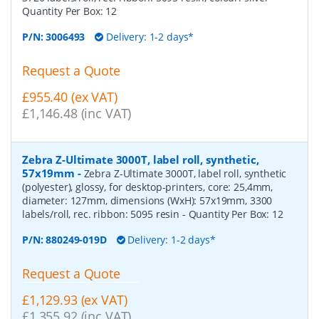
Quantity Per Box:
12
P/N:
3006493
Delivery: 1-2 days*
Request a Quote
£955.40 (ex VAT)
£1,146.48 (inc VAT)
Zebra Z-Ultimate 3000T, label roll, synthetic,
57x19mm
-
Zebra Z-Ultimate 3000T, label roll, synthetic
(polyester), glossy, for desktop-printers, core: 25,4mm,
diameter: 127mm, dimensions (WxH): 57x19mm, 3300
labels/roll, rec. ribbon: 5095 resin
- Quantity Per Box:
12
P/N:
880249-019D
Delivery: 1-2 days*
Request a Quote
£1,129.93 (ex VAT)
£1,355.92 (inc VAT)