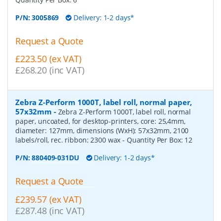
P/N:
3005869
Delivery: 1-2 days*
Request a Quote
£223.50 (ex VAT)
£268.20 (inc VAT)
Zebra Z-Perform 1000T, label roll, normal paper,
57x32mm
-
Zebra Z-Perform 1000T, label roll, normal
paper, uncoated, for desktop-printers, core: 25,4mm,
diameter: 127mm, dimensions (WxH): 57x32mm, 2100
labels/roll, rec. ribbon: 2300 wax
- Quantity Per Box:
12
P/N:
880409-031DU
Delivery: 1-2 days*
Request a Quote
£239.57 (ex VAT)
£287.48 (inc VAT)