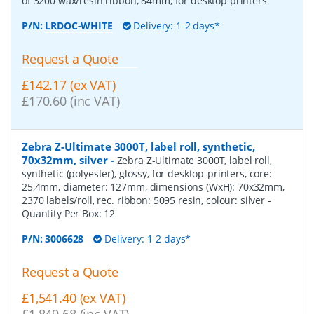
of 3200 wax/resin ribbon, 84mm, for desktop printers
P/N:
LRDOC-WHITE
Delivery: 1-2 days*
Request a Quote
£142.17 (ex VAT)
£170.60 (inc VAT)
Zebra Z-Ultimate 3000T, label roll, synthetic,
70x32mm, silver
-
Zebra Z-Ultimate 3000T, label roll,
synthetic (polyester), glossy, for desktop-printers, core:
25,4mm, diameter: 127mm, dimensions (WxH): 70x32mm,
2370 labels/roll, rec. ribbon: 5095 resin, colour: silver
-
Quantity Per Box:
12
P/N:
3006628
Delivery: 1-2 days*
Request a Quote
£1,541.40 (ex VAT)
£1,849.68 (inc VAT)