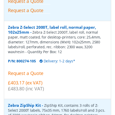
Request a Quote
Request a Quote
Zebra Z-Select 2000T, label roll, normal paper,
102x25mm
-
Zebra Z-Select 2000T, label roll, normal
paper, matt coated, for desktop-printers, core: 25,4mm,
diameter: 127mm, dimensions (WxH): 102x25mm, 2580
labels/roll, perforated, rec. ribbon: 2300 wax, 3200
wax/resin
- Quantity Per Box:
12
P/N:
800274-105
Delivery: 1-2 days*
Request a Quote
£403.17 (ex VAT)
£483.80 (inc VAT)
Zebra ZipShip Kit
-
ZipShip Kit, contains 3 rolls of Z-
Select 2000T labels, 75x35 mm, 1760 labels/roll and 3 pcs.