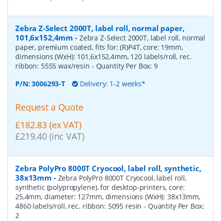
Zebra Z-Select 2000T, label roll, normal paper,
101,6x152,4mm
-
Zebra Z-Select 2000T, label roll, normal
paper, premium coated, fits for: (R)P4T, core: 19mm,
dimensions (WxH): 101,6x152,4mm, 120 labels/roll, rec.
ribbon: 5555 wax/resin
- Quantity Per Box:
9
P/N:
3006293-T
Delivery: 1-2 weeks*
Request a Quote
£182.83 (ex VAT)
£219.40 (inc VAT)
Zebra PolyPro 8000T Cryocool, label roll, synthetic,
38x13mm
-
Zebra PolyPro 8000T Cryocool, label roll,
synthetic (polypropylene), for desktop-printers, core:
25,4mm, diameter: 127mm, dimensions (WxH): 38x13mm,
4860 labels/roll, rec. ribbon: 5095 resin
- Quantity Per Box:
2