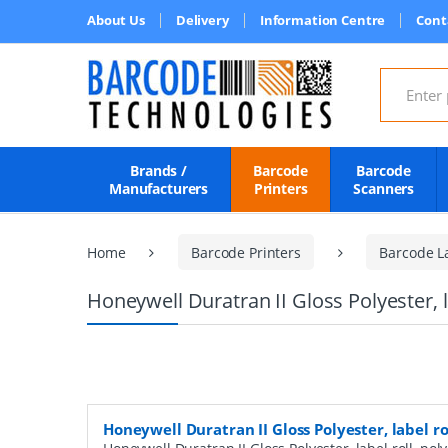
About Us
Delivery
Information Centre
Cont
Search for
Brands /
Barcode
Barcode
Manufacturers
Printers
Scanners
Home
Barcode Printers
Barcode L
Honeywell Duratran II Gloss Polyester, 
Honeywell Duratran II Gloss Polyester, label r