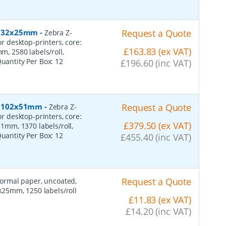
r, 32x25mm
-
Request a Quote
Zebra Z-
or desktop-printers, core:
£163.83 (ex VAT)
 2580 labels/roll,
Quantity Per Box:
12
£196.60 (inc VAT)
r, 102x51mm
-
Request a Quote
Zebra Z-
or desktop-printers, core:
£379.50 (ex VAT)
mm, 1370 labels/roll,
Quantity Per Box:
12
£455.40 (inc VAT)
Request a Quote
 normal paper, uncoated,
25mm, 1250 labels/roll
£11.83 (ex VAT)
£14.20 (inc VAT)