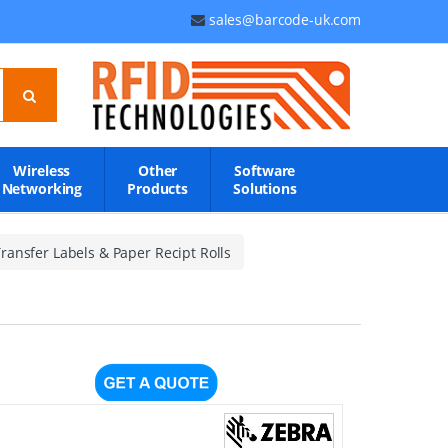
sales@barcode-uk.com
Wireless
Other
Software
Networking
Products
Solutions
ransfer Labels & Paper Recipt Rolls