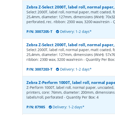
Zebra Z-Select 2000T, label roll, normal pape
Select 2000T, label roll, normal paper, matt coated, f
25,4mm, diameter: 127mm, dimensions (WxH): 70x32m
perforated, rec. ribbon: 2300 wax, 3200 wax/resin
- 
P/N:
3007205-T
Delivery: 1-2 days*
Zebra Z-Select 2000T, label roll, normal pape
Select 2000T, label roll, normal paper, matt coated, f
25,4mm, diameter: 127mm, dimensions (WxH): 57x76mm
ribbon: 2300 wax, 3200 wax/resin
- Quantity Per Box
P/N:
3007203-T
Delivery: 1-2 days*
Zebra Z-Perform 1000T, label roll, normal pa
Z-Perform 1000T, label roll, normal paper, uncoated
printers, core: 76mm, diameter: 200mm, dimension
labels/roll, perforated
- Quantity Per Box:
4
P/N:
87985
Delivery: 1-2 days*