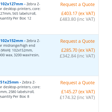
er, 102x127mm
-
Request a Quote
Zebra Z-
or desktop-printers, core:
£403.17 (ex VAT)
7mm, 565 labels/roll,
Quantity Per Box:
12
£483.80 (inc VAT)
er, 102x152mm
-
Request a Quote
Zebra Z-
 for midrange/high end
£285.70 (ex VAT)
s (WxH): 102x152mm,
2300 wax, 3200 wax/resin,
£342.84 (inc VAT)
r, 51x25mm
-
Request a Quote
Zebra Z-
or desktop-printers, core:
£145.27 (ex VAT)
m, 2580 labels/roll,
Quantity Per Box:
8
£174.32 (inc VAT)