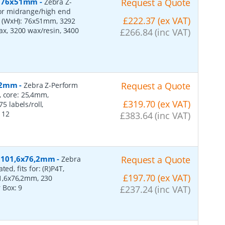
r, 76x51mm
-
Request a Quote
Zebra Z-
 for midrange/high end
£222.37 (ex VAT)
s (WxH): 76x51mm, 3292
wax, 3200 wax/resin, 3400
£266.84 (inc VAT)
152mm
-
Request a Quote
Zebra Z-Perform
, core: 25,4mm,
£319.70 (ex VAT)
 labels/roll,
:
12
£383.64 (inc VAT)
r, 101,6x76,2mm
-
Request a Quote
Zebra
ed, fits for: (R)P4T,
£197.70 (ex VAT)
1,6x76,2mm, 230
r Box:
9
£237.24 (inc VAT)