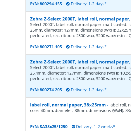
P/N:
800294-155
Delivery: 1-2 days*
Zebra Z-Select 2000T, label roll, normal pape
Select 2000T, label roll, normal paper, matt coated, f
25mm, diameter: 127mm, dimensions (WxH): 32x25mm,
perforated, rec. ribbon: 2300 wax, 3200 wax/resin
- 
P/N:
800271-105
Delivery: 1-2 days*
Zebra Z-Select 2000T, label roll, normal pape
Select 2000T, label roll, normal paper, matt coated, f
25,4mm, diameter: 127mm, dimensions (WxH): 102x51
perforated, rec. ribbon: 2300 wax, 3200 wax/resin
- 
P/N:
800274-205
Delivery: 1-2 days*
label roll, normal paper, 38x25mm
-
label roll,
core: 40mm, diameter: 88mm, dimensions (WxH): 38x
P/N:
SA38x25/1250
Delivery: 1-2 weeks*