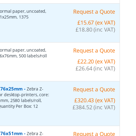
Request a Quote
 normal paper, uncoated,
 51x25mm, 1375
£15.67 (ex VAT)
£18.80 (inc VAT)
Request a Quote
 normal paper, uncoated,
6x76mm, 500 labels/roll
£22.20 (ex VAT)
£26.64 (inc VAT)
r, 76x25mm
-
Request a Quote
Zebra Z-
or desktop-printers, core:
£320.43 (ex VAT)
m, 2580 labels/roll,
Quantity Per Box:
12
£384.52 (inc VAT)
r, 76x51mm
-
Request a Quote
Zebra Z-