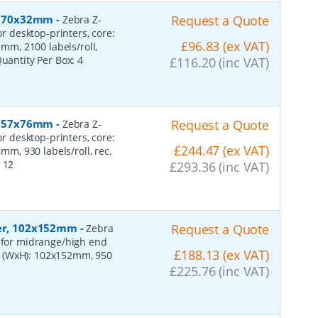
r, 70x32mm
-
Request a Quote
Zebra Z-
or desktop-printers, core:
£96.83 (ex VAT)
m, 2100 labels/roll,
Quantity Per Box:
4
£116.20 (inc VAT)
r, 57x76mm
-
Request a Quote
Zebra Z-
or desktop-printers, core:
£244.47 (ex VAT)
, 930 labels/roll, rec.
:
12
£293.36 (inc VAT)
per, 102x152mm
-
Request a Quote
Zebra
, for midrange/high end
£188.13 (ex VAT)
s (WxH): 102x152mm, 950
£225.76 (inc VAT)