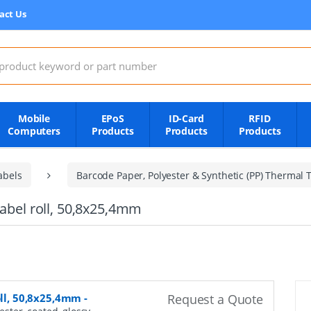
act Us
:
Mobile
EPoS
ID-Card
RFID
Computers
Products
Products
Products
abels
Barcode Paper, Polyester & Synthetic (PP) Thermal T
label roll, 50,8x25,4mm
oll, 50,8x25,4mm
-
Request a Quote