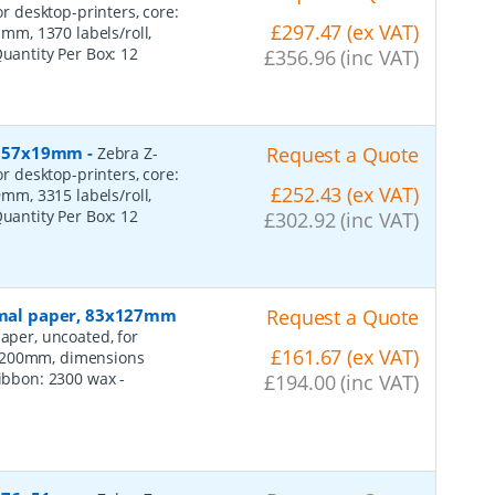
or desktop-printers, core:
£297.47 (ex VAT)
m, 1370 labels/roll,
Quantity Per Box:
12
£356.96 (inc VAT)
r, 57x19mm
-
Request a Quote
Zebra Z-
or desktop-printers, core:
£252.43 (ex VAT)
m, 3315 labels/roll,
Quantity Per Box:
12
£302.92 (inc VAT)
ormal paper, 83x127mm
Request a Quote
aper, uncoated, for
£161.67 (ex VAT)
: 200mm, dimensions
 ribbon: 2300 wax
-
£194.00 (inc VAT)