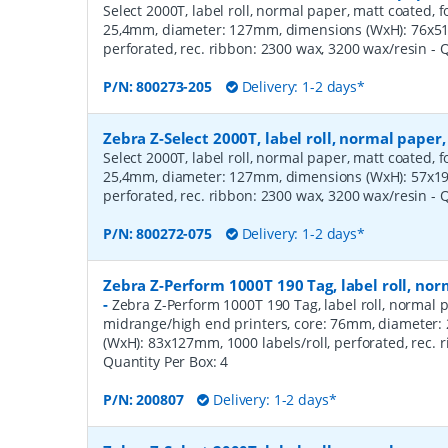
Select 2000T, label roll, normal paper, matt coated, f
25,4mm, diameter: 127mm, dimensions (WxH): 76x51m
perforated, rec. ribbon: 2300 wax, 3200 wax/resin
- 
P/N:
800273-205
Delivery: 1-2 days*
Zebra Z-Select 2000T, label roll, normal pape
Select 2000T, label roll, normal paper, matt coated, f
25,4mm, diameter: 127mm, dimensions (WxH): 57x19m
perforated, rec. ribbon: 2300 wax, 3200 wax/resin
- 
P/N:
800272-075
Delivery: 1-2 days*
Zebra Z-Perform 1000T 190 Tag, label roll, n
-
Zebra Z-Perform 1000T 190 Tag, label roll, normal p
midrange/high end printers, core: 76mm, diameter
(WxH): 83x127mm, 1000 labels/roll, perforated, rec.
Quantity Per Box:
4
P/N:
200807
Delivery: 1-2 days*