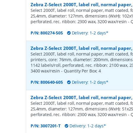
Zebra Z-Select 2000T, label roll, normal pap
Select 2000T, label roll, normal paper, matt coated, f
25,4mm, diameter: 127mm, dimensions (WxH): 102x12
perforated, rec. ribbon: 2300 wax, 3200 wax/resin
- 
P/N:
800274-505
Delivery: 1-2 days*
Zebra Z-Select 2000T, label roll, normal pap
Select 2000T, label roll, normal paper, matt coated,
printers, core: 76mm, diameter: 200mm, dimension
1142 labels/roll, perforated, rec. ribbon: 2100 wax, 
3400 wax/resin
- Quantity Per Box:
4
P/N:
800640-605
Delivery: 1-2 days*
Zebra Z-Select 2000T, label roll, normal pape
Select 2000T, label roll, normal paper, matt coated, f
25,4mm, diameter: 127mm, dimensions (WxH): 51x25m
perforated, rec. ribbon: 2300 wax, 3200 wax/resin
- 
P/N:
3007201-T
Delivery: 1-2 days*