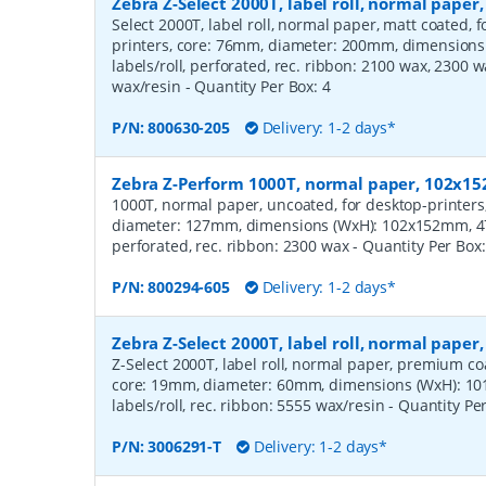
Zebra Z-Select 2000T, label roll, normal pape
Select 2000T, label roll, normal paper, matt coated,
printers, core: 76mm, diameter: 200mm, dimension
labels/roll, perforated, rec. ribbon: 2100 wax, 2300 
wax/resin
- Quantity Per Box:
4
P/N:
800630-205
Delivery: 1-2 days*
Zebra Z-Perform 1000T, normal paper, 102x
1000T, normal paper, uncoated, for desktop-printers
diameter: 127mm, dimensions (WxH): 102x152mm, 475
perforated, rec. ribbon: 2300 wax
- Quantity Per Box
P/N:
800294-605
Delivery: 1-2 days*
Zebra Z-Select 2000T, label roll, normal pape
Z-Select 2000T, label roll, normal paper, premium coat
core: 19mm, diameter: 60mm, dimensions (WxH): 10
labels/roll, rec. ribbon: 5555 wax/resin
- Quantity Pe
P/N:
3006291-T
Delivery: 1-2 days*