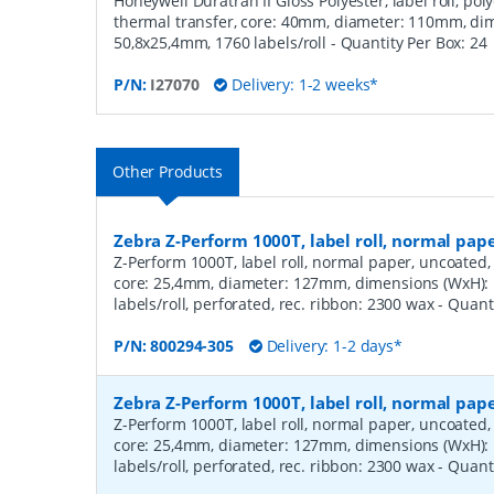
Honeywell Duratran II Gloss Polyester, label roll, poly
thermal transfer, core: 40mm, diameter: 110mm, di
50,8x25,4mm, 1760 labels/roll
- Quantity Per Box:
24
P/N:
I27070
Delivery: 1-2 weeks*
Other Products
Zebra Z-Perform 1000T, label roll, normal pa
Z-Perform 1000T, label roll, normal paper, uncoated, 
core: 25,4mm, diameter: 127mm, dimensions (WxH)
labels/roll, perforated, rec. ribbon: 2300 wax
- Quant
P/N:
800294-305
Delivery: 1-2 days*
Zebra Z-Perform 1000T, label roll, normal pa
Z-Perform 1000T, label roll, normal paper, uncoated, 
core: 25,4mm, diameter: 127mm, dimensions (WxH)
labels/roll, perforated, rec. ribbon: 2300 wax
- Quant