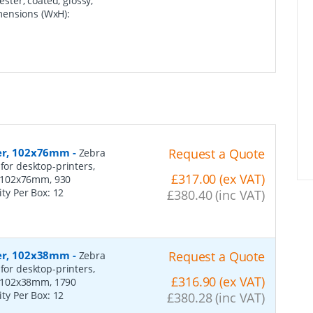
ester, coated, glossy,
mensions (WxH):
per, 102x76mm
-
Request a Quote
Zebra
for desktop-printers,
£317.00 (ex VAT)
: 102x76mm, 930
ity Per Box:
12
£380.40 (inc VAT)
per, 102x38mm
-
Request a Quote
Zebra
for desktop-printers,
£316.90 (ex VAT)
: 102x38mm, 1790
ity Per Box:
12
£380.28 (inc VAT)