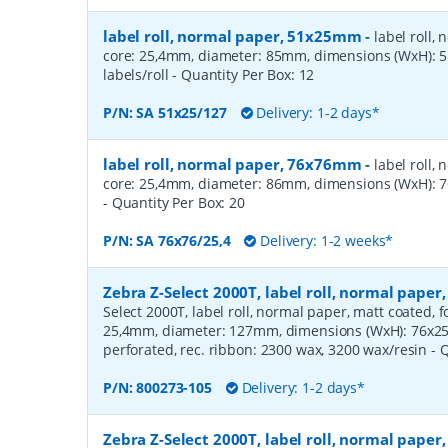
label roll, normal paper, 51x25mm
-
label roll,
core: 25,4mm, diameter: 85mm, dimensions (WxH):
labels/roll
- Quantity Per Box:
12
P/N:
SA 51x25/127
Delivery: 1-2 days*
label roll, normal paper, 76x76mm
-
label roll,
core: 25,4mm, diameter: 86mm, dimensions (WxH): 7
- Quantity Per Box:
20
P/N:
SA 76x76/25,4
Delivery: 1-2 weeks*
Zebra Z-Select 2000T, label roll, normal pape
Select 2000T, label roll, normal paper, matt coated, f
25,4mm, diameter: 127mm, dimensions (WxH): 76x25m
perforated, rec. ribbon: 2300 wax, 3200 wax/resin
- 
P/N:
800273-105
Delivery: 1-2 days*
Zebra Z-Select 2000T, label roll, normal pape