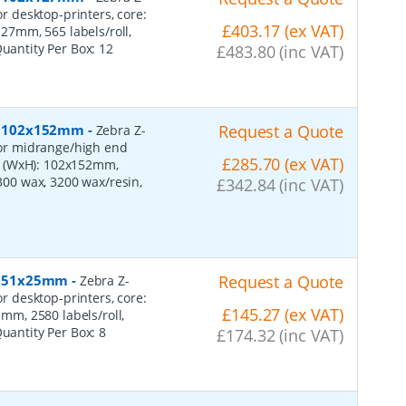
or desktop-printers, core:
£403.17 (ex VAT)
7mm, 565 labels/roll,
Quantity Per Box:
12
£483.80 (inc VAT)
er, 102x152mm
-
Request a Quote
Zebra Z-
 for midrange/high end
£285.70 (ex VAT)
s (WxH): 102x152mm,
2300 wax, 3200 wax/resin,
£342.84 (inc VAT)
r, 51x25mm
-
Request a Quote
Zebra Z-
or desktop-printers, core:
£145.27 (ex VAT)
m, 2580 labels/roll,
Quantity Per Box:
8
£174.32 (inc VAT)