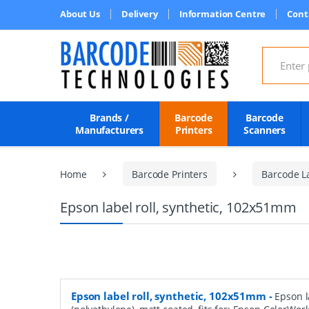
About Us
Delivery
Information Centre
Cont
Search for
Brands /
Barcode
Barcode
Manufacturers
Printers
Scanners
Home
Barcode Printers
Barcode L
Epson label roll, synthetic, 102x51mm
Epson label roll, synthetic, 102x51mm
-
Epson l