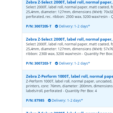
Zebra Z-Select 2000T, label roll, normal pape
Select 2000T, label roll, normal paper, matt coated, f
25,4mm, diameter: 127mm, dimensions (WxH): 70x32m
perforated, rec. ribbon: 2300 wax, 3200 wax/resin
- 
P/N:
3007205-T
Delivery: 1-2 days*
Zebra Z-Select 2000T, label roll, normal pape
Select 2000T, label roll, normal paper, matt coated, f
25,4mm, diameter: 127mm, dimensions (WxH): 57x76mm
ribbon: 2300 wax, 3200 wax/resin
- Quantity Per Box
P/N:
3007203-T
Delivery: 1-2 days*
Zebra Z-Perform 1000T, label roll, normal pa
Z-Perform 1000T, label roll, normal paper, uncoated
printers, core: 76mm, diameter: 200mm, dimension
labels/roll, perforated
- Quantity Per Box:
4
P/N:
87985
Delivery: 1-2 days*