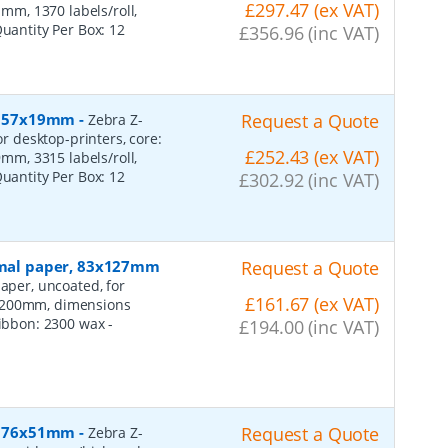
£297.47 (ex VAT)
m, 1370 labels/roll,
Quantity Per Box:
12
£356.96 (inc VAT)
r, 57x19mm
-
Request a Quote
Zebra Z-
or desktop-printers, core:
£252.43 (ex VAT)
m, 3315 labels/roll,
Quantity Per Box:
12
£302.92 (inc VAT)
ormal paper, 83x127mm
Request a Quote
aper, uncoated, for
£161.67 (ex VAT)
: 200mm, dimensions
 ribbon: 2300 wax
-
£194.00 (inc VAT)
r, 76x51mm
-
Request a Quote
Zebra Z-