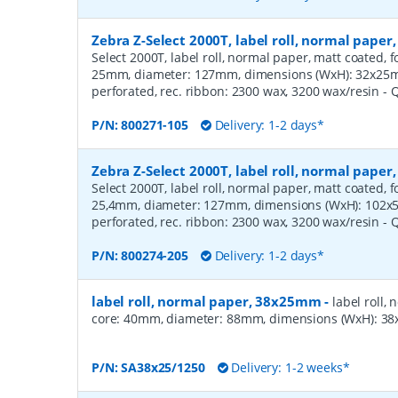
Zebra Z-Select 2000T, label roll, normal pape
Select 2000T, label roll, normal paper, matt coated, f
25mm, diameter: 127mm, dimensions (WxH): 32x25mm,
perforated, rec. ribbon: 2300 wax, 3200 wax/resin
- 
P/N:
800271-105
Delivery: 1-2 days*
Zebra Z-Select 2000T, label roll, normal pape
Select 2000T, label roll, normal paper, matt coated, f
25,4mm, diameter: 127mm, dimensions (WxH): 102x51
perforated, rec. ribbon: 2300 wax, 3200 wax/resin
- 
P/N:
800274-205
Delivery: 1-2 days*
label roll, normal paper, 38x25mm
-
label roll,
core: 40mm, diameter: 88mm, dimensions (WxH): 38x
P/N:
SA38x25/1250
Delivery: 1-2 weeks*