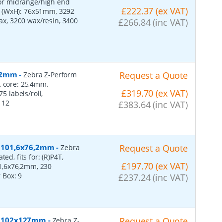
 for midrange/high end
£222.37 (ex VAT)
s (WxH): 76x51mm, 3292
wax, 3200 wax/resin, 3400
£266.84 (inc VAT)
152mm
-
Request a Quote
Zebra Z-Perform
, core: 25,4mm,
£319.70 (ex VAT)
 labels/roll,
:
12
£383.64 (inc VAT)
r, 101,6x76,2mm
-
Request a Quote
Zebra
ed, fits for: (R)P4T,
£197.70 (ex VAT)
1,6x76,2mm, 230
r Box:
9
£237.24 (inc VAT)
er, 102x127mm
-
Request a Quote
Zebra Z-