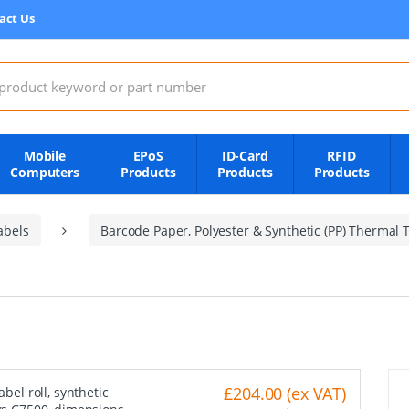
act Us
:
Mobile
EPoS
ID-Card
RFID
Computers
Products
Products
Products
abels
Barcode Paper, Polyester & Synthetic (PP) Thermal T
£204.00 (ex VAT)
abel roll, synthetic