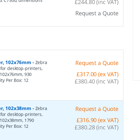
rks C7500, dimensions
£244.80 (inc VAT)
Request a Quote
per, 102x76mm
-
Request a Quote
Zebra
for desktop-printers,
£317.00 (ex VAT)
: 102x76mm, 930
ity Per Box:
12
£380.40 (inc VAT)
per, 102x38mm
-
Request a Quote
Zebra
for desktop-printers,
£316.90 (ex VAT)
: 102x38mm, 1790
ity Per Box:
12
£380.28 (inc VAT)