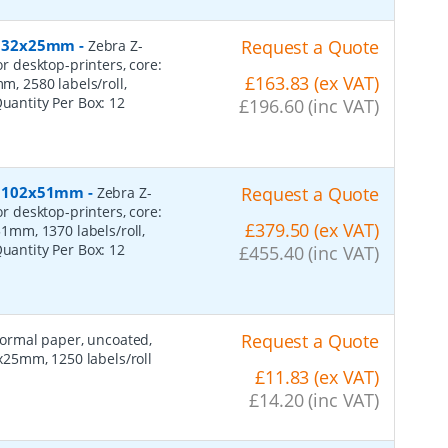
r, 32x25mm
-
Request a Quote
Zebra Z-
or desktop-printers, core:
£163.83 (ex VAT)
 2580 labels/roll,
Quantity Per Box:
12
£196.60 (inc VAT)
r, 102x51mm
-
Request a Quote
Zebra Z-
or desktop-printers, core:
£379.50 (ex VAT)
mm, 1370 labels/roll,
Quantity Per Box:
12
£455.40 (inc VAT)
Request a Quote
 normal paper, uncoated,
25mm, 1250 labels/roll
£11.83 (ex VAT)
£14.20 (inc VAT)