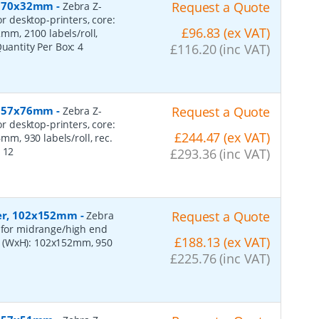
r, 70x32mm
-
Request a Quote
Zebra Z-
or desktop-printers, core:
£96.83 (ex VAT)
m, 2100 labels/roll,
Quantity Per Box:
4
£116.20 (inc VAT)
r, 57x76mm
-
Request a Quote
Zebra Z-
or desktop-printers, core:
£244.47 (ex VAT)
, 930 labels/roll, rec.
:
12
£293.36 (inc VAT)
per, 102x152mm
-
Request a Quote
Zebra
, for midrange/high end
£188.13 (ex VAT)
s (WxH): 102x152mm, 950
£225.76 (inc VAT)