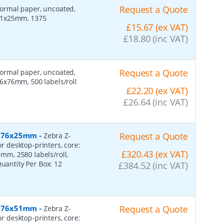
Request a Quote
 normal paper, uncoated,
 51x25mm, 1375
£15.67 (ex VAT)
£18.80 (inc VAT)
Request a Quote
 normal paper, uncoated,
6x76mm, 500 labels/roll
£22.20 (ex VAT)
£26.64 (inc VAT)
r, 76x25mm
-
Request a Quote
Zebra Z-
or desktop-printers, core:
£320.43 (ex VAT)
m, 2580 labels/roll,
Quantity Per Box:
12
£384.52 (inc VAT)
r, 76x51mm
-
Request a Quote
Zebra Z-
or desktop-printers, core: