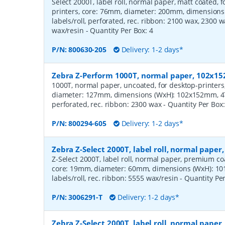
Select 2000T, label roll, normal paper, matt coated,
printers, core: 76mm, diameter: 200mm, dimension
labels/roll, perforated, rec. ribbon: 2100 wax, 2300 
wax/resin
- Quantity Per Box:
4
P/N:
800630-205
Delivery: 1-2 days*
Zebra Z-Perform 1000T, normal paper, 102x
1000T, normal paper, uncoated, for desktop-printers
diameter: 127mm, dimensions (WxH): 102x152mm, 475
perforated, rec. ribbon: 2300 wax
- Quantity Per Box
P/N:
800294-605
Delivery: 1-2 days*
Zebra Z-Select 2000T, label roll, normal pape
Z-Select 2000T, label roll, normal paper, premium coat
core: 19mm, diameter: 60mm, dimensions (WxH): 10
labels/roll, rec. ribbon: 5555 wax/resin
- Quantity Pe
P/N:
3006291-T
Delivery: 1-2 days*
Zebra Z-Select 2000T, label roll, normal pap