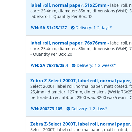
label roll, normal paper, 51x25mm
-
label roll,
core: 25,4mm, diameter: 85mm, dimensions (WxH):
labels/roll
- Quantity Per Box:
12
P/N:
SA 51x25/127
Delivery: 1-2 days*
label roll, normal paper, 76x76mm
-
label roll,
core: 25,4mm, diameter: 86mm, dimensions (WxH): 7
- Quantity Per Box:
20
P/N:
SA 76x76/25,4
Delivery: 1-2 weeks*
Zebra Z-Select 2000T, label roll, normal pape
Select 2000T, label roll, normal paper, matt coated, f
25,4mm, diameter: 127mm, dimensions (WxH): 76x25m
perforated, rec. ribbon: 2300 wax, 3200 wax/resin
- 
P/N:
800273-105
Delivery: 1-2 days*
Zebra Z-Select 2000T, label roll, normal pape
Select 2000T, label roll, normal paper, matt coated, f