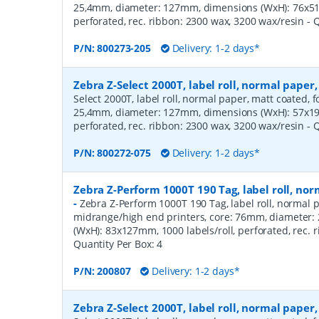
25,4mm, diameter: 127mm, dimensions (WxH): 76x51m
perforated, rec. ribbon: 2300 wax, 3200 wax/resin
- 
P/N:
800273-205
Delivery: 1-2 days*
Zebra Z-Select 2000T, label roll, normal pape
Select 2000T, label roll, normal paper, matt coated, f
25,4mm, diameter: 127mm, dimensions (WxH): 57x19m
perforated, rec. ribbon: 2300 wax, 3200 wax/resin
- 
P/N:
800272-075
Delivery: 1-2 days*
Zebra Z-Perform 1000T 190 Tag, label roll, n
-
Zebra Z-Perform 1000T 190 Tag, label roll, normal p
midrange/high end printers, core: 76mm, diameter
(WxH): 83x127mm, 1000 labels/roll, perforated, rec.
Quantity Per Box:
4
P/N:
200807
Delivery: 1-2 days*
Zebra Z-Select 2000T, label roll, normal pape