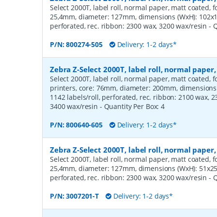
Select 2000T, label roll, normal paper, matt coated, f
25,4mm, diameter: 127mm, dimensions (WxH): 102x12
perforated, rec. ribbon: 2300 wax, 3200 wax/resin
- 
P/N:
800274-505
Delivery: 1-2 days*
Zebra Z-Select 2000T, label roll, normal pap
Select 2000T, label roll, normal paper, matt coated,
printers, core: 76mm, diameter: 200mm, dimension
1142 labels/roll, perforated, rec. ribbon: 2100 wax, 
3400 wax/resin
- Quantity Per Box:
4
P/N:
800640-605
Delivery: 1-2 days*
Zebra Z-Select 2000T, label roll, normal pape
Select 2000T, label roll, normal paper, matt coated, f
25,4mm, diameter: 127mm, dimensions (WxH): 51x25m
perforated, rec. ribbon: 2300 wax, 3200 wax/resin
- 
P/N:
3007201-T
Delivery: 1-2 days*