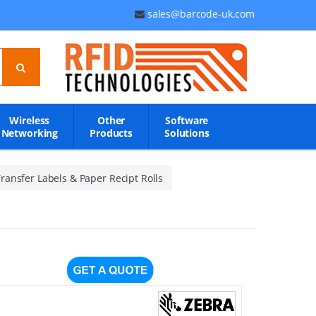
sales@barcode-uk.com
Wireless
Other
Software
Networking
Products
Solutions
ransfer Labels & Paper Recipt Rolls