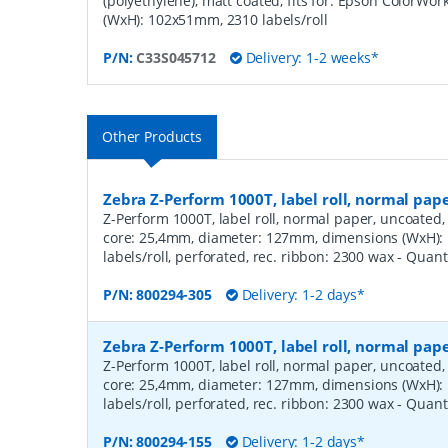
(polyethylene), matt coated, fits for: Epson ColorWo
(WxH): 102x51mm, 2310 labels/roll
P/N:
C33S045712
Delivery: 1-2 weeks*
Other Products
Zebra Z-Perform 1000T, label roll, normal pa
Z-Perform 1000T, label roll, normal paper, uncoated, 
core: 25,4mm, diameter: 127mm, dimensions (WxH)
labels/roll, perforated, rec. ribbon: 2300 wax
- Quant
P/N:
800294-305
Delivery: 1-2 days*
Zebra Z-Perform 1000T, label roll, normal pa
Z-Perform 1000T, label roll, normal paper, uncoated, 
core: 25,4mm, diameter: 127mm, dimensions (WxH)
labels/roll, perforated, rec. ribbon: 2300 wax
- Quant
P/N:
800294-155
Delivery: 1-2 days*