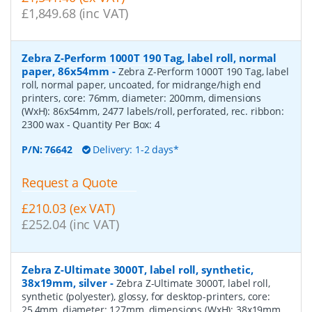
£1,849.68 (inc VAT)
Zebra Z-Perform 1000T 190 Tag, label roll, normal
paper, 86x54mm
-
Zebra Z-Perform 1000T 190 Tag, label
roll, normal paper, uncoated, for midrange/high end
printers, core: 76mm, diameter: 200mm, dimensions
(WxH): 86x54mm, 2477 labels/roll, perforated, rec. ribbon:
2300 wax
- Quantity Per Box:
4
P/N:
76642
Delivery: 1-2 days*
Request a Quote
£210.03 (ex VAT)
£252.04 (inc VAT)
Zebra Z-Ultimate 3000T, label roll, synthetic,
38x19mm, silver
-
Zebra Z-Ultimate 3000T, label roll,
synthetic (polyester), glossy, for desktop-printers, core:
25,4mm, diameter: 127mm, dimensions (WxH): 38x19mm,