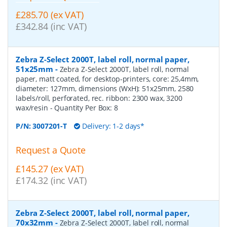
£285.70 (ex VAT)
£342.84 (inc VAT)
Zebra Z-Select 2000T, label roll, normal paper,
51x25mm
-
Zebra Z-Select 2000T, label roll, normal
paper, matt coated, for desktop-printers, core: 25,4mm,
diameter: 127mm, dimensions (WxH): 51x25mm, 2580
labels/roll, perforated, rec. ribbon: 2300 wax, 3200
wax/resin
- Quantity Per Box:
8
P/N:
3007201-T
Delivery: 1-2 days*
Request a Quote
£145.27 (ex VAT)
£174.32 (inc VAT)
Zebra Z-Select 2000T, label roll, normal paper,
70x32mm
-
Zebra Z-Select 2000T, label roll, normal