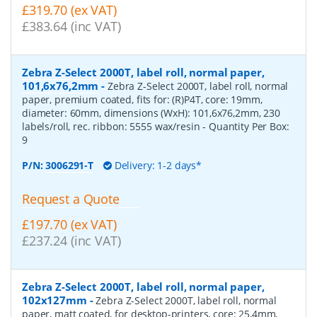
£319.70 (ex VAT)
£383.64 (inc VAT)
Zebra Z-Select 2000T, label roll, normal paper,
101,6x76,2mm
-
Zebra Z-Select 2000T, label roll, normal
paper, premium coated, fits for: (R)P4T, core: 19mm,
diameter: 60mm, dimensions (WxH): 101,6x76,2mm, 230
labels/roll, rec. ribbon: 5555 wax/resin
- Quantity Per Box:
9
P/N:
3006291-T
Delivery: 1-2 days*
Request a Quote
£197.70 (ex VAT)
£237.24 (inc VAT)
Zebra Z-Select 2000T, label roll, normal paper,
102x127mm
-
Zebra Z-Select 2000T, label roll, normal
paper, matt coated, for desktop-printers, core: 25,4mm,