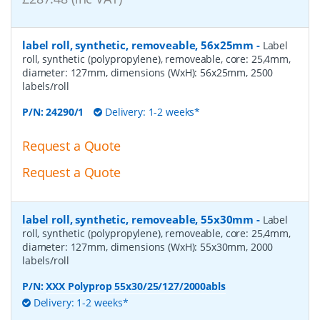
label roll, synthetic, removeable, 56x25mm
-
Label
roll, synthetic (polypropylene), removeable, core: 25,4mm,
diameter: 127mm, dimensions (WxH): 56x25mm, 2500
labels/roll
P/N:
24290/1
Delivery: 1-2 weeks*
Request a Quote
Request a Quote
label roll, synthetic, removeable, 55x30mm
-
Label
roll, synthetic (polypropylene), removeable, core: 25,4mm,
diameter: 127mm, dimensions (WxH): 55x30mm, 2000
labels/roll
P/N:
XXX Polyprop 55x30/25/127/2000abls
Delivery: 1-2 weeks*