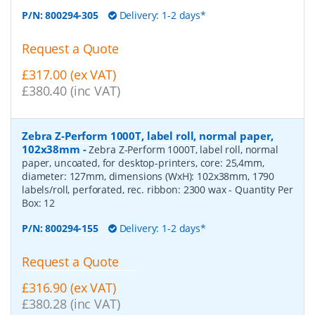
P/N:
800294-305
Delivery: 1-2 days*
Request a Quote
£317.00 (ex VAT)
£380.40 (inc VAT)
Zebra Z-Perform 1000T, label roll, normal paper,
102x38mm
-
Zebra Z-Perform 1000T, label roll, normal
paper, uncoated, for desktop-printers, core: 25,4mm,
diameter: 127mm, dimensions (WxH): 102x38mm, 1790
labels/roll, perforated, rec. ribbon: 2300 wax
- Quantity Per
Box:
12
P/N:
800294-155
Delivery: 1-2 days*
Request a Quote
£316.90 (ex VAT)
£380.28 (inc VAT)