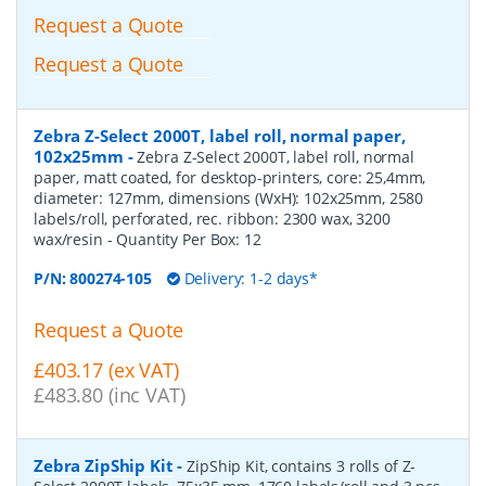
Request a Quote
Request a Quote
Zebra Z-Select 2000T, label roll, normal paper,
102x25mm
-
Zebra Z-Select 2000T, label roll, normal
paper, matt coated, for desktop-printers, core: 25,4mm,
diameter: 127mm, dimensions (WxH): 102x25mm, 2580
labels/roll, perforated, rec. ribbon: 2300 wax, 3200
wax/resin
- Quantity Per Box:
12
P/N:
800274-105
Delivery: 1-2 days*
Request a Quote
£403.17 (ex VAT)
£483.80 (inc VAT)
Zebra ZipShip Kit
-
ZipShip Kit, contains 3 rolls of Z-