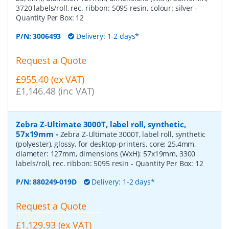
3720 labels/roll, rec. ribbon: 5095 resin, colour: silver
-
Quantity Per Box:
12
P/N:
3006493
Delivery: 1-2 days*
Request a Quote
£955.40 (ex VAT)
£1,146.48 (inc VAT)
Zebra Z-Ultimate 3000T, label roll, synthetic,
57x19mm
-
Zebra Z-Ultimate 3000T, label roll, synthetic
(polyester), glossy, for desktop-printers, core: 25,4mm,
diameter: 127mm, dimensions (WxH): 57x19mm, 3300
labels/roll, rec. ribbon: 5095 resin
- Quantity Per Box:
12
P/N:
880249-019D
Delivery: 1-2 days*
Request a Quote
£1,129.93 (ex VAT)