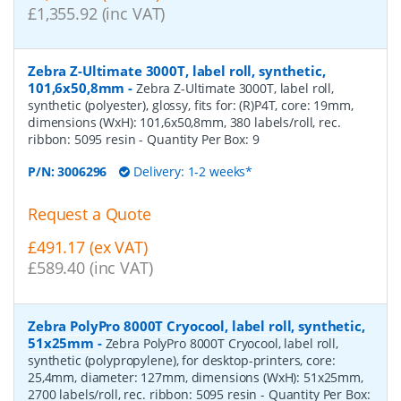
£1,355.92 (inc VAT)
Zebra Z-Ultimate 3000T, label roll, synthetic,
101,6x50,8mm
-
Zebra Z-Ultimate 3000T, label roll,
synthetic (polyester), glossy, fits for: (R)P4T, core: 19mm,
dimensions (WxH): 101,6x50,8mm, 380 labels/roll, rec.
ribbon: 5095 resin
- Quantity Per Box:
9
P/N:
3006296
Delivery: 1-2 weeks*
Request a Quote
£491.17 (ex VAT)
£589.40 (inc VAT)
Zebra PolyPro 8000T Cryocool, label roll, synthetic,
51x25mm
-
Zebra PolyPro 8000T Cryocool, label roll,
synthetic (polypropylene), for desktop-printers, core:
25,4mm, diameter: 127mm, dimensions (WxH): 51x25mm,
2700 labels/roll, rec. ribbon: 5095 resin
- Quantity Per Box: