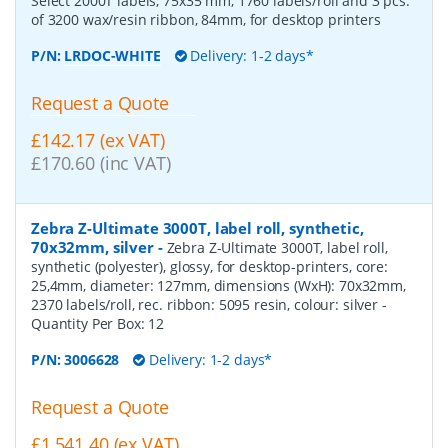
Select 2000T labels, 75x35 mm, 1760 labels/roll and 3 pcs.
of 3200 wax/resin ribbon, 84mm, for desktop printers
P/N:
LRDOC-WHITE
Delivery: 1-2 days*
Request a Quote
£142.17 (ex VAT)
£170.60 (inc VAT)
Zebra Z-Ultimate 3000T, label roll, synthetic,
70x32mm, silver
-
Zebra Z-Ultimate 3000T, label roll,
synthetic (polyester), glossy, for desktop-printers, core:
25,4mm, diameter: 127mm, dimensions (WxH): 70x32mm,
2370 labels/roll, rec. ribbon: 5095 resin, colour: silver
-
Quantity Per Box:
12
P/N:
3006628
Delivery: 1-2 days*
Request a Quote
£1,541.40 (ex VAT)