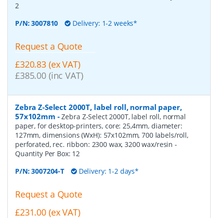
2
P/N:
3007810
Delivery: 1-2 weeks*
Request a Quote
£320.83 (ex VAT)
£385.00 (inc VAT)
Zebra Z-Select 2000T, label roll, normal paper,
57x102mm
-
Zebra Z-Select 2000T, label roll, normal
paper, for desktop-printers, core: 25,4mm, diameter:
127mm, dimensions (WxH): 57x102mm, 700 labels/roll,
perforated, rec. ribbon: 2300 wax, 3200 wax/resin
-
Quantity Per Box:
12
P/N:
3007204-T
Delivery: 1-2 days*
Request a Quote
£231.00 (ex VAT)