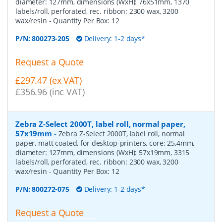
diameter: 127mm, dimensions (WxH): 76x51mm, 1370
labels/roll, perforated, rec. ribbon: 2300 wax, 3200
wax/resin
- Quantity Per Box:
12
P/N:
800273-205
Delivery: 1-2 days*
Request a Quote
£297.47 (ex VAT)
£356.96 (inc VAT)
Zebra Z-Select 2000T, label roll, normal paper,
57x19mm
-
Zebra Z-Select 2000T, label roll, normal
paper, matt coated, for desktop-printers, core: 25,4mm,
diameter: 127mm, dimensions (WxH): 57x19mm, 3315
labels/roll, perforated, rec. ribbon: 2300 wax, 3200
wax/resin
- Quantity Per Box:
12
P/N:
800272-075
Delivery: 1-2 days*
Request a Quote