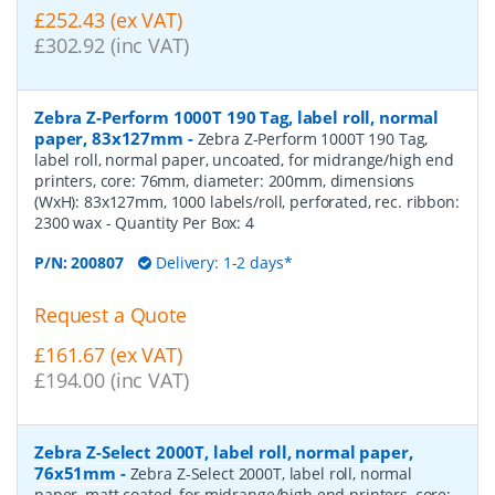
£252.43 (ex VAT)
£302.92 (inc VAT)
Zebra Z-Perform 1000T 190 Tag, label roll, normal
paper, 83x127mm
-
Zebra Z-Perform 1000T 190 Tag,
label roll, normal paper, uncoated, for midrange/high end
printers, core: 76mm, diameter: 200mm, dimensions
(WxH): 83x127mm, 1000 labels/roll, perforated, rec. ribbon:
2300 wax
- Quantity Per Box:
4
P/N:
200807
Delivery: 1-2 days*
Request a Quote
£161.67 (ex VAT)
£194.00 (inc VAT)
Zebra Z-Select 2000T, label roll, normal paper,
76x51mm
-
Zebra Z-Select 2000T, label roll, normal
paper, matt coated, for midrange/high end printers, core: