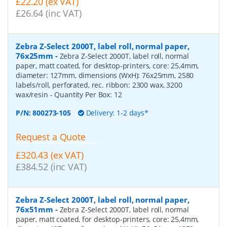
£22.20 (ex VAT)
£26.64 (inc VAT)
Zebra Z-Select 2000T, label roll, normal paper,
76x25mm
-
Zebra Z-Select 2000T, label roll, normal
paper, matt coated, for desktop-printers, core: 25,4mm,
diameter: 127mm, dimensions (WxH): 76x25mm, 2580
labels/roll, perforated, rec. ribbon: 2300 wax, 3200
wax/resin
- Quantity Per Box:
12
P/N:
800273-105
Delivery: 1-2 days*
Request a Quote
£320.43 (ex VAT)
£384.52 (inc VAT)
Zebra Z-Select 2000T, label roll, normal paper,
76x51mm
-
Zebra Z-Select 2000T, label roll, normal
paper, matt coated, for desktop-printers, core: 25,4mm,