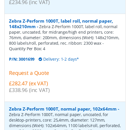
£234.96 (inc VAT)
Zebra Z-Perform 1000T, label roll, normal paper,
148x210mm
-
Zebra Z-Perform 1000T, label roll, normal
paper, uncoated, for midrange/high end printers, core:
76mm, diameter: 200mm, dimensions (WxH): 148x210mm,
800 labels/roll, perforated, rec. ribbon: 2300 wax
-
Quantity Per Box:
4
P/N:
3001699
Delivery: 1-2 days*
Request a Quote
£282.47 (ex VAT)
£338.96 (inc VAT)
Zebra Z-Perform 1000T, normal paper, 102x64mm
-
Zebra Z-Perform 1000T, normal paper, uncoated, for
desktop-printers, core: 25,4mm, diameter: 127mm,
dimensions (WxH): 102x64mm, 1100 labels/roll, perforated,