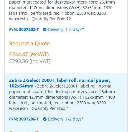
paper, matt coated, for desktop-printers, core: 25,4mm,
diameter: 127mm, dimensions (WxH): 57x51mm, 1370
labels/roll, perforated, rec. ribbon: 2300 wax, 3200
wax/resin
- Quantity Per Box:
12
P/N:
3007202-T
Delivery: 1-2 days*
Request a Quote
£244.47 (ex VAT)
£293.36 (inc VAT)
Zebra Z-Select 2000T, label roll, normal paper,
102x64mm
-
Zebra Z-Select 2000T, label roll, normal
paper, matt coated, for desktop-printers, core: 25,4mm,
diameter: 127mm, dimensions (WxH): 102x64mm, 1100
labels/roll, perforated, rec. ribbon: 2300 wax, 3200
wax/resin
- Quantity Per Box:
4
P/N:
3007206-T
Delivery: 1-2 days*