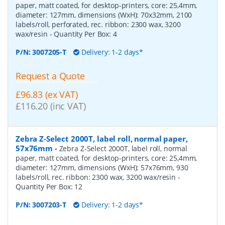
paper, matt coated, for desktop-printers, core: 25,4mm,
diameter: 127mm, dimensions (WxH): 70x32mm, 2100
labels/roll, perforated, rec. ribbon: 2300 wax, 3200
wax/resin
- Quantity Per Box:
4
P/N:
3007205-T
Delivery: 1-2 days*
Request a Quote
£96.83 (ex VAT)
£116.20 (inc VAT)
Zebra Z-Select 2000T, label roll, normal paper,
57x76mm
-
Zebra Z-Select 2000T, label roll, normal
paper, matt coated, for desktop-printers, core: 25,4mm,
diameter: 127mm, dimensions (WxH): 57x76mm, 930
labels/roll, rec. ribbon: 2300 wax, 3200 wax/resin
-
Quantity Per Box:
12
P/N:
3007203-T
Delivery: 1-2 days*