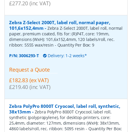
£277.20 (inc VAT)
Zebra Z-Select 2000T, label roll, normal paper,
101,6x152,4mm
-
Zebra Z-Select 2000T, label roll, normal
paper, premium coated, fits for: (R)P4T, core: 19mm,
dimensions (WxH): 101,6x152,4mm, 120 labels/roll, rec.
ribbon: 5555 wax/resin
- Quantity Per Box:
9
P/N:
3006293-T
Delivery: 1-2 weeks*
Request a Quote
£182.83 (ex VAT)
£219.40 (inc VAT)
Zebra PolyPro 8000T Cryocool, label roll, synthetic,
38x13mm
-
Zebra PolyPro 8000T Cryocool, label roll,
synthetic (polypropylene), for desktop-printers, core:
25,4mm, diameter: 127mm, dimensions (WxH): 38x13mm,
4860 labels/roll, rec. ribbon: 5095 resin
- Quantity Per Box: