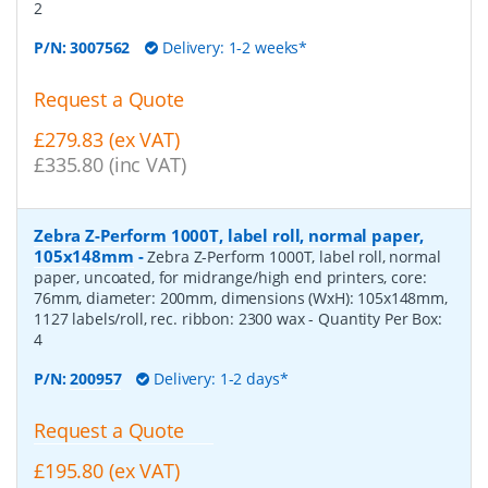
2
P/N:
3007562
Delivery: 1-2 weeks*
Request a Quote
£279.83 (ex VAT)
£335.80 (inc VAT)
Zebra Z-Perform 1000T, label roll, normal paper,
105x148mm
-
Zebra Z-Perform 1000T, label roll, normal
paper, uncoated, for midrange/high end printers, core:
76mm, diameter: 200mm, dimensions (WxH): 105x148mm,
1127 labels/roll, rec. ribbon: 2300 wax
- Quantity Per Box:
4
P/N:
200957
Delivery: 1-2 days*
Request a Quote
£195.80 (ex VAT)