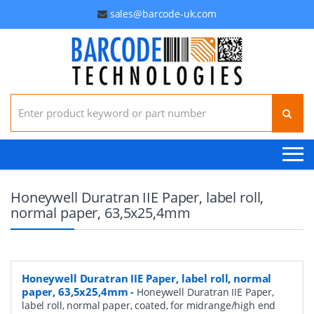
sales@barcode-uk.com
Search for:
Honeywell Duratran IIE Paper, label roll,
normal paper, 63,5x25,4mm
Honeywell Duratran IIE Paper, label roll, normal
paper, 63,5x25,4mm
-
Honeywell Duratran IIE Paper,
label roll, normal paper, coated, for midrange/high end