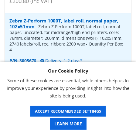
£200.80 (inc VAT)
Zebra Z-Perform 1000T, label roll, normal paper,
102x51mm
-
Zebra Z-Perform 1000T, label roll, normal
paper, uncoated, for midrange/high end printers, core:
76mm, diameter: 200mm, dimensions (WxH): 102x51mm,
2740 labels/roll, rec. ribbon: 2300 wax
- Quantity Per Box:
4
P/N:
3005676
Delivery: 1-2 days*
Our Cookie Policy
Request a Quote
Some of these cookies are essential, while others help us to
£182.07 (ex VAT)
improve your experience by providing insights into how the
£218.48 (inc VAT)
site is being used.
ACCEPT RECOMMENDED SETTINGS
Zebra Z-Perform 1000T, label roll, normal paper,
37x67mm
-
Zebra Z-Perform 1000T, label roll, normal
LEARN MORE
paper, uncoated, for midrange/high end printers, core:
76mm, diameter: 200mm, dimensions (WxH): 37x67mm,
2190 labels/roll, rec. ribbon: 2300 wax
- Quantity Per Box: