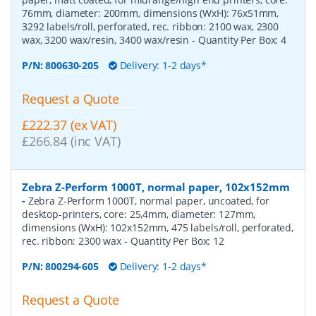
76mm, diameter: 200mm, dimensions (WxH): 76x51mm,
3292 labels/roll, perforated, rec. ribbon: 2100 wax, 2300
wax, 3200 wax/resin, 3400 wax/resin
- Quantity Per Box:
4
P/N:
800630-205
Delivery: 1-2 days*
Request a Quote
£222.37 (ex VAT)
£266.84 (inc VAT)
Zebra Z-Perform 1000T, normal paper, 102x152mm
-
Zebra Z-Perform 1000T, normal paper, uncoated, for
desktop-printers, core: 25,4mm, diameter: 127mm,
dimensions (WxH): 102x152mm, 475 labels/roll, perforated,
rec. ribbon: 2300 wax
- Quantity Per Box:
12
P/N:
800294-605
Delivery: 1-2 days*
Request a Quote