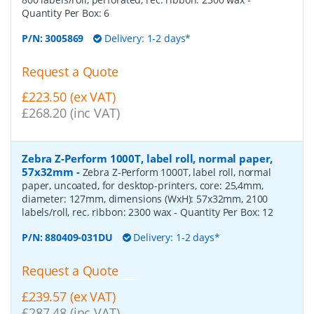
Quantity Per Box:
6
P/N:
3005869
Delivery: 1-2 days*
Request a Quote
£223.50 (ex VAT)
£268.20 (inc VAT)
Zebra Z-Perform 1000T, label roll, normal paper,
57x32mm
-
Zebra Z-Perform 1000T, label roll, normal
paper, uncoated, for desktop-printers, core: 25,4mm,
diameter: 127mm, dimensions (WxH): 57x32mm, 2100
labels/roll, rec. ribbon: 2300 wax
- Quantity Per Box:
12
P/N:
880409-031DU
Delivery: 1-2 days*
Request a Quote
£239.57 (ex VAT)
£287.48 (inc VAT)