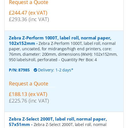
Request a Quote
£244.47 (ex VAT)
£293.36 (inc VAT)
Zebra Z-Perform 1000T, label roll, normal paper,
102x152mm
-
Zebra Z-Perform 1000T, label roll, normal
paper, uncoated, for midrange/high end printers, core:
76mm, diameter: 200mm, dimensions (WxH): 102x152mm,
950 labels/roll, perforated
- Quantity Per Box:
4
P/N:
87985
Delivery: 1-2 days*
Request a Quote
£188.13 (ex VAT)
£225.76 (inc VAT)
Zebra Z-Select 2000T, label roll, normal paper,
57x51mm
-
Zebra Z-Select 2000T, label roll, normal