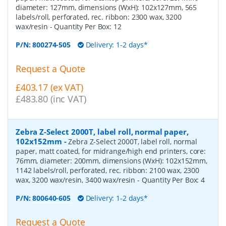
diameter: 127mm, dimensions (WxH): 102x127mm, 565
labels/roll, perforated, rec. ribbon: 2300 wax, 3200
wax/resin
- Quantity Per Box:
12
P/N:
800274-505
Delivery: 1-2 days*
Request a Quote
£403.17 (ex VAT)
£483.80 (inc VAT)
Zebra Z-Select 2000T, label roll, normal paper,
102x152mm
-
Zebra Z-Select 2000T, label roll, normal
paper, matt coated, for midrange/high end printers, core:
76mm, diameter: 200mm, dimensions (WxH): 102x152mm,
1142 labels/roll, perforated, rec. ribbon: 2100 wax, 2300
wax, 3200 wax/resin, 3400 wax/resin
- Quantity Per Box:
4
P/N:
800640-605
Delivery: 1-2 days*
Request a Quote