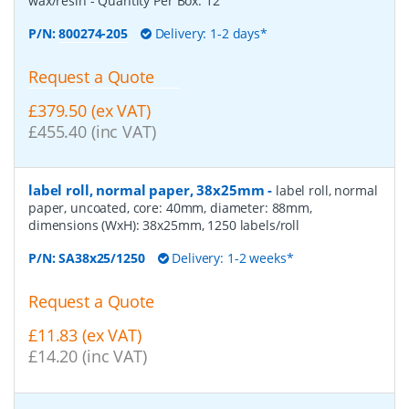
wax/resin
- Quantity Per Box:
12
P/N:
800274-205
Delivery: 1-2 days*
Request a Quote
£379.50 (ex VAT)
£455.40 (inc VAT)
label roll, normal paper, 38x25mm
-
label roll, normal
paper, uncoated, core: 40mm, diameter: 88mm,
dimensions (WxH): 38x25mm, 1250 labels/roll
P/N:
SA38x25/1250
Delivery: 1-2 weeks*
Request a Quote
£11.83 (ex VAT)
£14.20 (inc VAT)