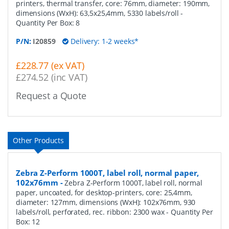
printers, thermal transfer, core: 76mm, diameter: 190mm,
dimensions (WxH): 63,5x25,4mm, 5330 labels/roll
-
Quantity Per Box:
8
P/N:
I20859
Delivery: 1-2 weeks*
£228.77 (ex VAT)
£274.52 (inc VAT)
Request a Quote
Other Products
Zebra Z-Perform 1000T, label roll, normal paper,
102x76mm
-
Zebra Z-Perform 1000T, label roll, normal
paper, uncoated, for desktop-printers, core: 25,4mm,
diameter: 127mm, dimensions (WxH): 102x76mm, 930
labels/roll, perforated, rec. ribbon: 2300 wax
- Quantity Per
Box:
12