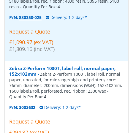
5180 labels/roll, rec. ribbon: 4800 resin, 5095 resin, 5100
resin
- Quantity Per Box:
4
P/N:
880350-025
Delivery: 1-2 days*
Request a Quote
£1,090.97 (ex VAT)
£1,309.16 (inc VAT)
Zebra Z-Perform 1000T, label roll, normal paper,
152x102mm
-
Zebra Z-Perform 1000T, label roll, normal
paper, uncoated, for midrange/high end printers, core:
76mm, diameter: 200mm, dimensions (WxH): 152x102mm,
1600 labels/roll, perforated, rec. ribbon: 2300 wax
-
Quantity Per Box:
4
P/N:
3003632
Delivery: 1-2 days*
Request a Quote
£294.87 (ex VAT)