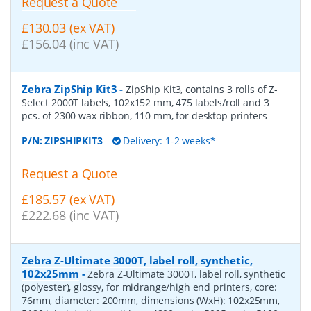
Request a Quote
£130.03 (ex VAT)
£156.04 (inc VAT)
Zebra ZipShip Kit3
-
ZipShip Kit3, contains 3 rolls of Z-
Select 2000T labels, 102x152 mm, 475 labels/roll and 3
pcs. of 2300 wax ribbon, 110 mm, for desktop printers
P/N:
ZIPSHIPKIT3
Delivery: 1-2 weeks*
Request a Quote
£185.57 (ex VAT)
£222.68 (inc VAT)
Zebra Z-Ultimate 3000T, label roll, synthetic,
102x25mm
-
Zebra Z-Ultimate 3000T, label roll, synthetic
(polyester), glossy, for midrange/high end printers, core:
76mm, diameter: 200mm, dimensions (WxH): 102x25mm,