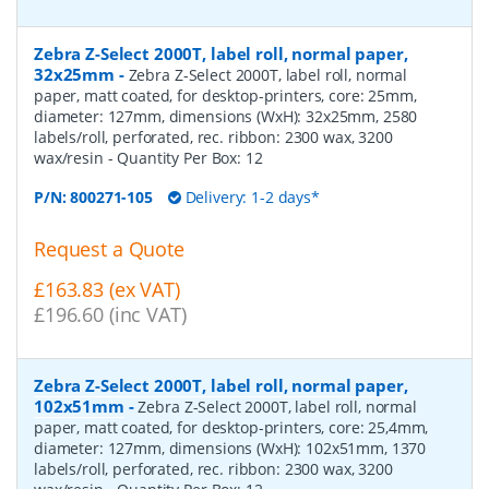
Zebra Z-Select 2000T, label roll, normal paper,
32x25mm
-
Zebra Z-Select 2000T, label roll, normal
paper, matt coated, for desktop-printers, core: 25mm,
diameter: 127mm, dimensions (WxH): 32x25mm, 2580
labels/roll, perforated, rec. ribbon: 2300 wax, 3200
wax/resin
- Quantity Per Box:
12
P/N:
800271-105
Delivery: 1-2 days*
Request a Quote
£163.83 (ex VAT)
£196.60 (inc VAT)
Zebra Z-Select 2000T, label roll, normal paper,
102x51mm
-
Zebra Z-Select 2000T, label roll, normal
paper, matt coated, for desktop-printers, core: 25,4mm,
diameter: 127mm, dimensions (WxH): 102x51mm, 1370
labels/roll, perforated, rec. ribbon: 2300 wax, 3200