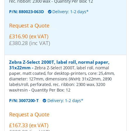
rec. ribbon: 2300 wax
- Quantity Per Box:
12
P/N:
880023-063D
Delivery: 1-2 days*
Request a Quote
£316.90 (ex VAT)
£380.28 (inc VAT)
Zebra Z-Select 2000T, label roll, normal paper,
31x22mm
-
Zebra Z-Select 2000T, label roll, normal
paper, matt coated, for desktop-printers, core: 25,4mm,
diameter: 127mm, dimensions (WxH): 31x22mm, 2890
labels/roll, perforated, rec. ribbon: 2300 wax, 3200
wax/resin
- Quantity Per Box:
12
P/N:
3007200-T
Delivery: 1-2 days*
Request a Quote
£167.33 (ex VAT)