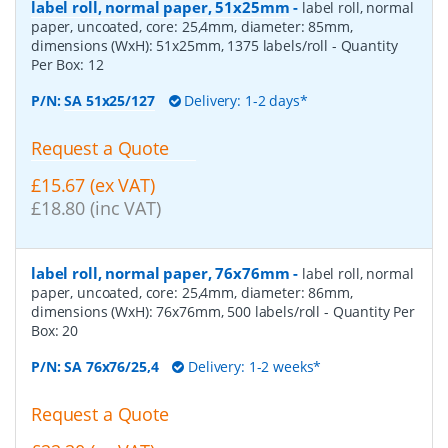
label roll, normal paper, 51x25mm
-
label roll, normal
paper, uncoated, core: 25,4mm, diameter: 85mm,
dimensions (WxH): 51x25mm, 1375 labels/roll
- Quantity
Per Box:
12
P/N:
SA 51x25/127
Delivery: 1-2 days*
Request a Quote
£15.67 (ex VAT)
£18.80 (inc VAT)
label roll, normal paper, 76x76mm
-
label roll, normal
paper, uncoated, core: 25,4mm, diameter: 86mm,
dimensions (WxH): 76x76mm, 500 labels/roll
- Quantity Per
Box:
20
P/N:
SA 76x76/25,4
Delivery: 1-2 weeks*
Request a Quote