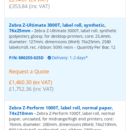
£353.84 (inc VAT)
Zebra Z-Ultimate 3000T, label roll, synthetic,
76x25mm
-
Zebra Z-Ultimate 3000T, label roll, synthetic
(polyester), glossy, for desktop-printers, core: 25,4mm,
diameter: 127mm, dimensions (WxH): 76x25mm, 2580
labels/roll, rec. ribbon: 5095 resin
- Quantity Per Box:
12
P/N:
880255-025D
Delivery: 1-2 days*
Request a Quote
£1,460.30 (ex VAT)
£1,752.36 (inc VAT)
Zebra Z-Perform 1000T, label roll, normal paper,
74x210mm
-
Zebra Z-Perform 1000T, label roll, normal
paper, uncoated, for midrange/high end printers, core:
76mm, diameter: 200mm, dimensions (WxH): 74x210mm,
800 labels/roll, perforated, rec. ribbon: 2300 wax
-