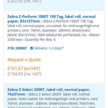
£302.92 (inc VAT)
Zebra Z-Perform 1000T 190 Tag, label roll, normal
paper, 83x127mm
-
Zebra Z-Perform 1000T 190 Tag,
label roll, normal paper, uncoated, for midrange/high end
printers, core: 76mm, diameter: 200mm, dimensions
(WxH): 83x127mm, 1000 labels/roll, perforated, rec. ribbon:
2300 wax
- Quantity Per Box:
4
P/N:
200807
Delivery: 1-2 days*
Request a Quote
£161.67 (ex VAT)
£194.00 (inc VAT)
Zebra Z-Select 2000T, label roll, normal paper,
76x51mm
-
Zebra Z-Select 2000T, label roll, normal
paper, matt coated, for midrange/high end printers, core:
76mm, diameter: 200mm, dimensions (WxH): 76x51mm,
3292 labels/roll, perforated, rec. ribbon: 2100 wax, 2300