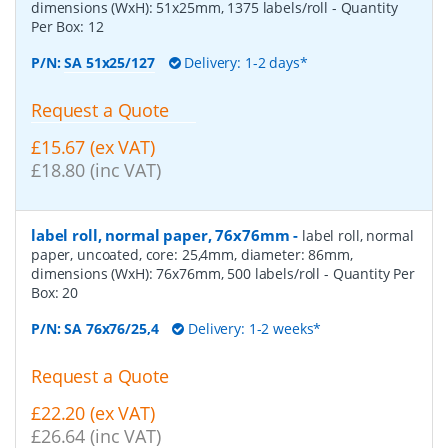
dimensions (WxH): 51x25mm, 1375 labels/roll
- Quantity
Per Box:
12
P/N:
SA 51x25/127
Delivery: 1-2 days*
Request a Quote
£15.67 (ex VAT)
£18.80 (inc VAT)
label roll, normal paper, 76x76mm
-
label roll, normal
paper, uncoated, core: 25,4mm, diameter: 86mm,
dimensions (WxH): 76x76mm, 500 labels/roll
- Quantity Per
Box:
20
P/N:
SA 76x76/25,4
Delivery: 1-2 weeks*
Request a Quote
£22.20 (ex VAT)
£26.64 (inc VAT)