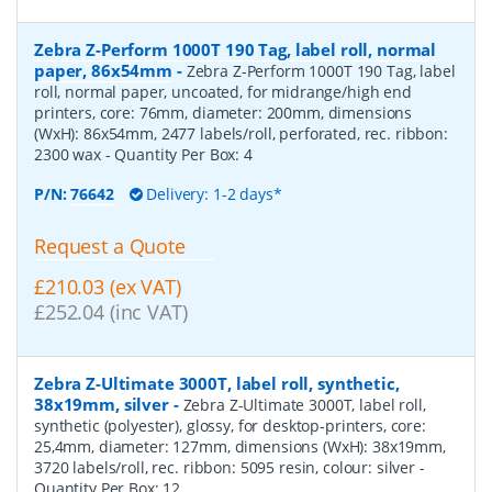
Zebra Z-Perform 1000T 190 Tag, label roll, normal
paper, 86x54mm
-
Zebra Z-Perform 1000T 190 Tag, label
roll, normal paper, uncoated, for midrange/high end
printers, core: 76mm, diameter: 200mm, dimensions
(WxH): 86x54mm, 2477 labels/roll, perforated, rec. ribbon:
2300 wax
- Quantity Per Box:
4
P/N:
76642
Delivery: 1-2 days*
Request a Quote
£210.03 (ex VAT)
£252.04 (inc VAT)
Zebra Z-Ultimate 3000T, label roll, synthetic,
38x19mm, silver
-
Zebra Z-Ultimate 3000T, label roll,
synthetic (polyester), glossy, for desktop-printers, core:
25,4mm, diameter: 127mm, dimensions (WxH): 38x19mm,
3720 labels/roll, rec. ribbon: 5095 resin, colour: silver
-
Quantity Per Box:
12