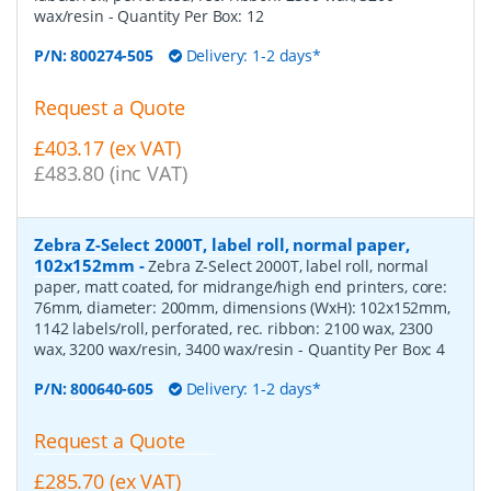
wax/resin
- Quantity Per Box:
12
P/N:
800274-505
Delivery: 1-2 days*
Request a Quote
£403.17 (ex VAT)
£483.80 (inc VAT)
Zebra Z-Select 2000T, label roll, normal paper,
102x152mm
-
Zebra Z-Select 2000T, label roll, normal
paper, matt coated, for midrange/high end printers, core:
76mm, diameter: 200mm, dimensions (WxH): 102x152mm,
1142 labels/roll, perforated, rec. ribbon: 2100 wax, 2300
wax, 3200 wax/resin, 3400 wax/resin
- Quantity Per Box:
4
P/N:
800640-605
Delivery: 1-2 days*
Request a Quote
£285.70 (ex VAT)