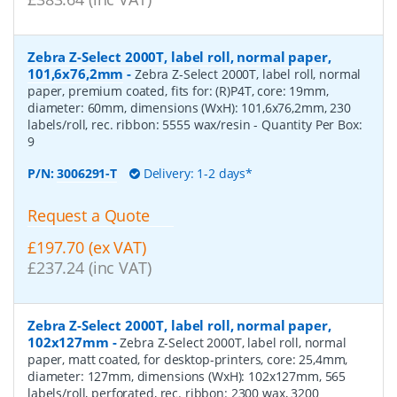
Zebra Z-Select 2000T, label roll, normal paper,
101,6x76,2mm
-
Zebra Z-Select 2000T, label roll, normal
paper, premium coated, fits for: (R)P4T, core: 19mm,
diameter: 60mm, dimensions (WxH): 101,6x76,2mm, 230
labels/roll, rec. ribbon: 5555 wax/resin
- Quantity Per Box:
9
P/N:
3006291-T
Delivery: 1-2 days*
Request a Quote
£197.70 (ex VAT)
£237.24 (inc VAT)
Zebra Z-Select 2000T, label roll, normal paper,
102x127mm
-
Zebra Z-Select 2000T, label roll, normal
paper, matt coated, for desktop-printers, core: 25,4mm,
diameter: 127mm, dimensions (WxH): 102x127mm, 565
labels/roll, perforated, rec. ribbon: 2300 wax, 3200