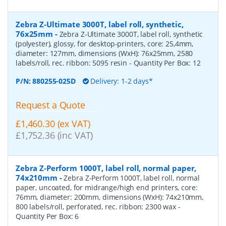
Zebra Z-Ultimate 3000T, label roll, synthetic,
76x25mm
-
Zebra Z-Ultimate 3000T, label roll, synthetic
(polyester), glossy, for desktop-printers, core: 25,4mm,
diameter: 127mm, dimensions (WxH): 76x25mm, 2580
labels/roll, rec. ribbon: 5095 resin
- Quantity Per Box:
12
P/N:
880255-025D
Delivery: 1-2 days*
Request a Quote
£1,460.30 (ex VAT)
£1,752.36 (inc VAT)
Zebra Z-Perform 1000T, label roll, normal paper,
74x210mm
-
Zebra Z-Perform 1000T, label roll, normal
paper, uncoated, for midrange/high end printers, core:
76mm, diameter: 200mm, dimensions (WxH): 74x210mm,
800 labels/roll, perforated, rec. ribbon: 2300 wax
-
Quantity Per Box:
6