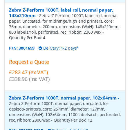
Zebra Z-Perform 1000T, label roll, normal paper,
148x210mm
-
Zebra Z-Perform 1000T, label roll, normal
paper, uncoated, for midrange/high end printers, core:
76mm, diameter: 200mm, dimensions (WxH): 148x210mm,
800 labels/roll, perforated, rec. ribbon: 2300 wax
-
Quantity Per Box:
4
P/N:
3001699
Delivery: 1-2 days*
Request a Quote
£282.47 (ex VAT)
£338.96 (inc VAT)
Zebra Z-Perform 1000T, normal paper, 102x64mm
-
Zebra Z-Perform 1000T, normal paper, uncoated, for
desktop-printers, core: 25,4mm, diameter: 127mm,
dimensions (WxH): 102x64mm, 1100 labels/roll, perforated,
rec. ribbon: 2300 wax
- Quantity Per Box:
12