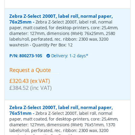
Zebra Z-Select 2000T, label roll, normal paper,
76x25mm
-
Zebra Z-Select 2000T, label roll, normal
paper, matt coated, for desktop-printers, core: 25,4mm,
diameter: 127mm, dimensions (WxH): 76x25mm, 2580
labels/roll, perforated, rec. ribbon: 2300 wax, 3200
wax/resin
- Quantity Per Box:
12
P/N:
800273-105
Delivery: 1-2 days*
Request a Quote
£320.43 (ex VAT)
£384.52 (inc VAT)
Zebra Z-Select 2000T, label roll, normal paper,
76x51mm
-
Zebra Z-Select 2000T, label roll, normal
paper, matt coated, for desktop-printers, core: 25,4mm,
diameter: 127mm, dimensions (WxH): 76x51mm, 1370
labels/roll, perforated, rec. ribbon: 2300 wax, 3200