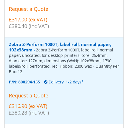
Request a Quote
£317.00 (ex VAT)
£380.40 (inc VAT)
Zebra Z-Perform 1000T, label roll, normal paper,
102x38mm
-
Zebra Z-Perform 1000T, label roll, normal
paper, uncoated, for desktop-printers, core: 25,4mm,
diameter: 127mm, dimensions (WxH): 102x38mm, 1790
labels/roll, perforated, rec. ribbon: 2300 wax
- Quantity Per
Box:
12
P/N:
800294-155
Delivery: 1-2 days*
Request a Quote
£316.90 (ex VAT)
£380.28 (inc VAT)