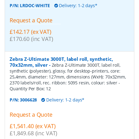
P/N:
LRDOC-WHITE
Delivery: 1-2 days*
Request a Quote
£142.17 (ex VAT)
£170.60 (inc VAT)
Zebra Z-Ultimate 3000T, label roll, synthetic,
70x32mm, silver
-
Zebra Z-Ultimate 3000T, label roll,
synthetic (polyester), glossy, for desktop-printers, core:
25,4mm, diameter: 127mm, dimensions (WxH): 70x32mm,
2370 labels/roll, rec. ribbon: 5095 resin, colour: silver
-
Quantity Per Box:
12
P/N:
3006628
Delivery: 1-2 days*
Request a Quote
£1,541.40 (ex VAT)
£1,849.68 (inc VAT)