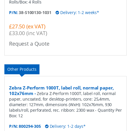
Rolls/Box: 4 Rolls
P/N:
38-S100130-1031
Delivery: 1-2 weeks*
£27.50 (ex VAT)
£33.00 (inc VAT)
Request a Quote
Other Products
Zebra Z-Perform 1000T, label roll, normal paper,
102x76mm
-
Zebra Z-Perform 1000T, label roll, normal
paper, uncoated, for desktop-printers, core: 25,4mm,
diameter: 127mm, dimensions (WxH): 102x76mm, 930
labels/roll, perforated, rec. ribbon: 2300 wax
- Quantity Per
Box:
12
P/N:
800294-305
Delivery: 1-2 days*