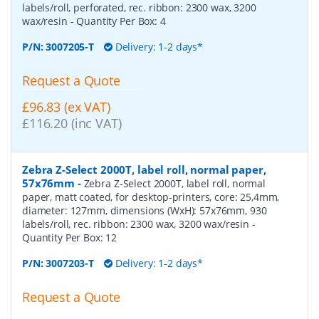
labels/roll, perforated, rec. ribbon: 2300 wax, 3200
wax/resin
- Quantity Per Box:
4
P/N:
3007205-T
Delivery: 1-2 days*
Request a Quote
£96.83 (ex VAT)
£116.20 (inc VAT)
Zebra Z-Select 2000T, label roll, normal paper,
57x76mm
-
Zebra Z-Select 2000T, label roll, normal
paper, matt coated, for desktop-printers, core: 25,4mm,
diameter: 127mm, dimensions (WxH): 57x76mm, 930
labels/roll, rec. ribbon: 2300 wax, 3200 wax/resin
-
Quantity Per Box:
12
P/N:
3007203-T
Delivery: 1-2 days*
Request a Quote