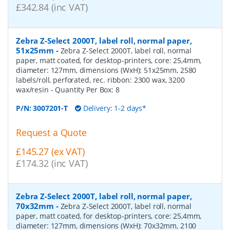
£342.84 (inc VAT)
Zebra Z-Select 2000T, label roll, normal paper,
51x25mm
-
Zebra Z-Select 2000T, label roll, normal
paper, matt coated, for desktop-printers, core: 25,4mm,
diameter: 127mm, dimensions (WxH): 51x25mm, 2580
labels/roll, perforated, rec. ribbon: 2300 wax, 3200
wax/resin
- Quantity Per Box:
8
P/N:
3007201-T
Delivery: 1-2 days*
Request a Quote
£145.27 (ex VAT)
£174.32 (inc VAT)
Zebra Z-Select 2000T, label roll, normal paper,
70x32mm
-
Zebra Z-Select 2000T, label roll, normal
paper, matt coated, for desktop-printers, core: 25,4mm,
diameter: 127mm, dimensions (WxH): 70x32mm, 2100