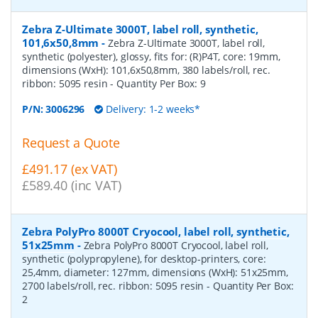
Zebra Z-Ultimate 3000T, label roll, synthetic,
101,6x50,8mm
-
Zebra Z-Ultimate 3000T, label roll,
synthetic (polyester), glossy, fits for: (R)P4T, core: 19mm,
dimensions (WxH): 101,6x50,8mm, 380 labels/roll, rec.
ribbon: 5095 resin
- Quantity Per Box:
9
P/N:
3006296
Delivery: 1-2 weeks*
Request a Quote
£491.17 (ex VAT)
£589.40 (inc VAT)
Zebra PolyPro 8000T Cryocool, label roll, synthetic,
51x25mm
-
Zebra PolyPro 8000T Cryocool, label roll,
synthetic (polypropylene), for desktop-printers, core:
25,4mm, diameter: 127mm, dimensions (WxH): 51x25mm,
2700 labels/roll, rec. ribbon: 5095 resin
- Quantity Per Box:
2