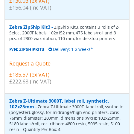
£130.03 (ex VAT)
£156.04 (inc VAT)
Zebra ZipShip Kit3
-
ZipShip Kit3, contains 3 rolls of Z-
Select 2000T labels, 102x152 mm, 475 labels/roll and 3
pcs. of 2300 wax ribbon, 110 mm, for desktop printers
P/N:
ZIPSHIPKIT3
Delivery: 1-2 weeks*
Request a Quote
£185.57 (ex VAT)
£222.68 (inc VAT)
Zebra Z-Ultimate 3000T, label roll, synthetic,
102x25mm
-
Zebra Z-Ultimate 3000T, label roll, synthetic
(polyester), glossy, for midrange/high end printers, core:
76mm, diameter: 200mm, dimensions (WxH): 102x25mm,
5180 labels/roll, rec. ribbon: 4800 resin, 5095 resin, 5100
resin
- Quantity Per Box:
4