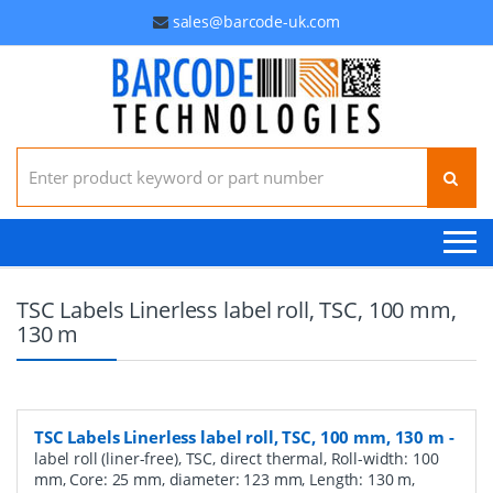
sales@barcode-uk.com
Search for:
TSC Labels Linerless label roll, TSC, 100 mm,
130 m
TSC Labels Linerless label roll, TSC, 100 mm, 130 m
-
label roll (liner-free), TSC, direct thermal, Roll-width: 100
mm, Core: 25 mm, diameter: 123 mm, Length: 130 m,