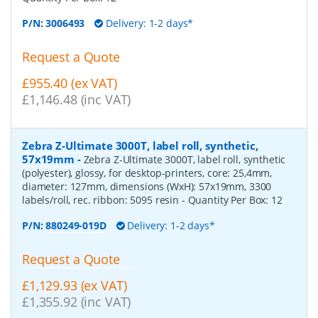
P/N:
3006493
Delivery: 1-2 days*
Request a Quote
£955.40 (ex VAT)
£1,146.48 (inc VAT)
Zebra Z-Ultimate 3000T, label roll, synthetic,
57x19mm
-
Zebra Z-Ultimate 3000T, label roll, synthetic
(polyester), glossy, for desktop-printers, core: 25,4mm,
diameter: 127mm, dimensions (WxH): 57x19mm, 3300
labels/roll, rec. ribbon: 5095 resin
- Quantity Per Box:
12
P/N:
880249-019D
Delivery: 1-2 days*
Request a Quote
£1,129.93 (ex VAT)
£1,355.92 (inc VAT)