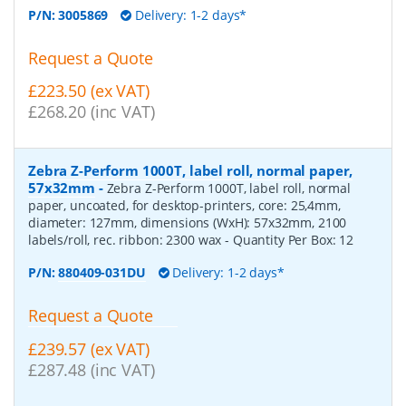
P/N:
3005869
Delivery: 1-2 days*
Request a Quote
£223.50 (ex VAT)
£268.20 (inc VAT)
Zebra Z-Perform 1000T, label roll, normal paper,
57x32mm
-
Zebra Z-Perform 1000T, label roll, normal
paper, uncoated, for desktop-printers, core: 25,4mm,
diameter: 127mm, dimensions (WxH): 57x32mm, 2100
labels/roll, rec. ribbon: 2300 wax
- Quantity Per Box:
12
P/N:
880409-031DU
Delivery: 1-2 days*
Request a Quote
£239.57 (ex VAT)
£287.48 (inc VAT)