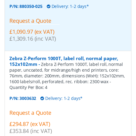
P/N:
880350-025
Delivery: 1-2 days*
Request a Quote
£1,090.97 (ex VAT)
£1,309.16 (inc VAT)
Zebra Z-Perform 1000T, label roll, normal paper,
152x102mm
-
Zebra Z-Perform 1000T, label roll, normal
paper, uncoated, for midrange/high end printers, core:
76mm, diameter: 200mm, dimensions (WxH): 152x102mm,
1600 labels/roll, perforated, rec. ribbon: 2300 wax
-
Quantity Per Box:
4
P/N:
3003632
Delivery: 1-2 days*
Request a Quote
£294.87 (ex VAT)
£353.84 (inc VAT)