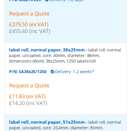
Request a Quote
£379.50 (ex VAT)
£455.40 (inc VAT)
label roll, normal paper, 38x25mm
-
label roll, normal
paper, uncoated, core: 40mm, diameter: 88mm,
dimensions (WxH): 38x25mm, 1250 labels/roll
P/N:
SA38x25/1250
Delivery: 1-2 weeks*
Request a Quote
£11.83 (ex VAT)
£14.20 (inc VAT)
label roll, normal paper, 51x25mm
-
label roll, normal
paper, uncoated, core: 25,4mm, diameter: 85mm,