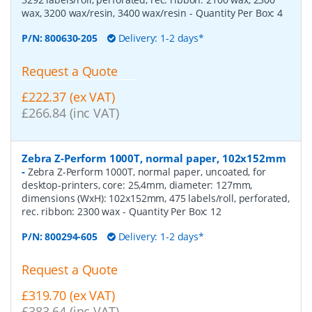
wax, 3200 wax/resin, 3400 wax/resin
- Quantity Per Box:
4
P/N:
800630-205
Delivery: 1-2 days*
Request a Quote
£222.37 (ex VAT)
£266.84 (inc VAT)
Zebra Z-Perform 1000T, normal paper, 102x152mm
-
Zebra Z-Perform 1000T, normal paper, uncoated, for
desktop-printers, core: 25,4mm, diameter: 127mm,
dimensions (WxH): 102x152mm, 475 labels/roll, perforated,
rec. ribbon: 2300 wax
- Quantity Per Box:
12
P/N:
800294-605
Delivery: 1-2 days*
Request a Quote
£319.70 (ex VAT)
£383.64 (inc VAT)