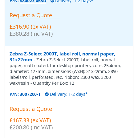
P/N:
880023-063D
Delivery: 1-2 days*
Request a Quote
£316.90 (ex VAT)
£380.28 (inc VAT)
Zebra Z-Select 2000T, label roll, normal paper,
31x22mm
-
Zebra Z-Select 2000T, label roll, normal
paper, matt coated, for desktop-printers, core: 25,4mm,
diameter: 127mm, dimensions (WxH): 31x22mm, 2890
labels/roll, perforated, rec. ribbon: 2300 wax, 3200
wax/resin
- Quantity Per Box:
12
P/N:
3007200-T
Delivery: 1-2 days*
Request a Quote
£167.33 (ex VAT)
£200.80 (inc VAT)