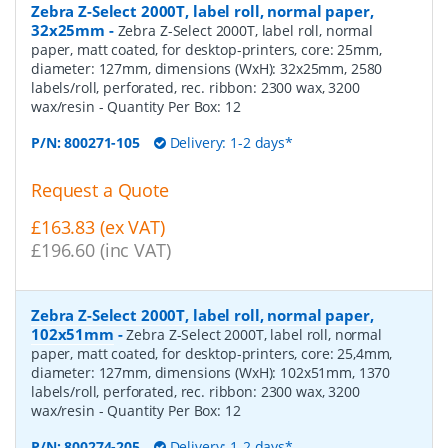
Zebra Z-Select 2000T, label roll, normal paper,
32x25mm
-
Zebra Z-Select 2000T, label roll, normal
paper, matt coated, for desktop-printers, core: 25mm,
diameter: 127mm, dimensions (WxH): 32x25mm, 2580
labels/roll, perforated, rec. ribbon: 2300 wax, 3200
wax/resin
- Quantity Per Box:
12
P/N:
800271-105
Delivery: 1-2 days*
Request a Quote
£163.83 (ex VAT)
£196.60 (inc VAT)
Zebra Z-Select 2000T, label roll, normal paper,
102x51mm
-
Zebra Z-Select 2000T, label roll, normal
paper, matt coated, for desktop-printers, core: 25,4mm,
diameter: 127mm, dimensions (WxH): 102x51mm, 1370
labels/roll, perforated, rec. ribbon: 2300 wax, 3200
wax/resin
- Quantity Per Box:
12
P/N:
800274-205
Delivery: 1-2 days*