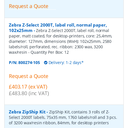
Request a Quote
Zebra Z-Select 2000T, label roll, normal paper,
102x25mm
-
Zebra Z-Select 2000T, label roll, normal
paper, matt coated, for desktop-printers, core: 25,4mm,
diameter: 127mm, dimensions (WxH): 102x25mm, 2580
labels/roll, perforated, rec. ribbon: 2300 wax, 3200
wax/resin
- Quantity Per Box:
12
P/N:
800274-105
Delivery: 1-2 days*
Request a Quote
£403.17 (ex VAT)
£483.80 (inc VAT)
Zebra ZipShip Kit
-
ZipShip Kit, contains 3 rolls of Z-
Select 2000T labels, 75x35 mm, 1760 labels/roll and 3 pcs.
of 3200 wax/resin ribbon, 84mm, for desktop printers