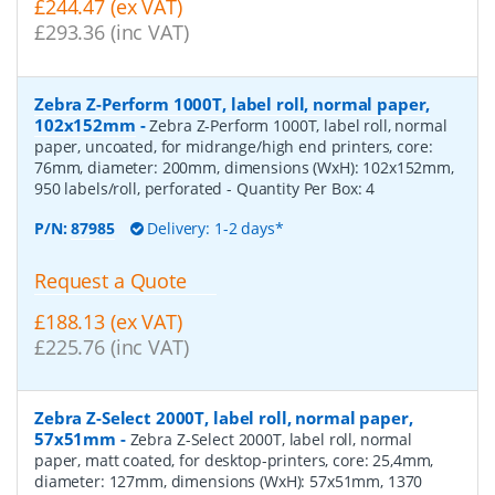
£244.47 (ex VAT)
£293.36 (inc VAT)
Zebra Z-Perform 1000T, label roll, normal paper,
102x152mm
-
Zebra Z-Perform 1000T, label roll, normal
paper, uncoated, for midrange/high end printers, core:
76mm, diameter: 200mm, dimensions (WxH): 102x152mm,
950 labels/roll, perforated
- Quantity Per Box:
4
P/N:
87985
Delivery: 1-2 days*
Request a Quote
£188.13 (ex VAT)
£225.76 (inc VAT)
Zebra Z-Select 2000T, label roll, normal paper,
57x51mm
-
Zebra Z-Select 2000T, label roll, normal
paper, matt coated, for desktop-printers, core: 25,4mm,
diameter: 127mm, dimensions (WxH): 57x51mm, 1370