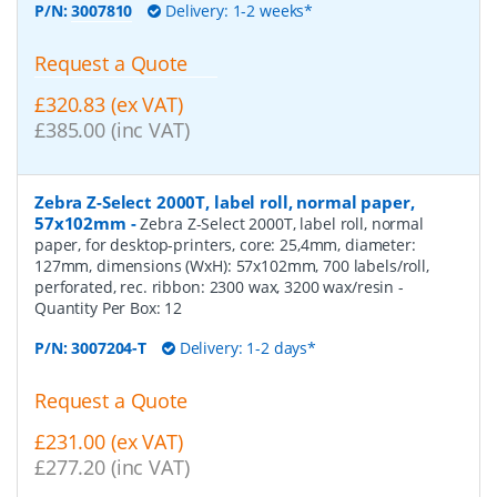
P/N:
3007810
Delivery: 1-2 weeks*
Request a Quote
£320.83 (ex VAT)
£385.00 (inc VAT)
Zebra Z-Select 2000T, label roll, normal paper,
57x102mm
-
Zebra Z-Select 2000T, label roll, normal
paper, for desktop-printers, core: 25,4mm, diameter:
127mm, dimensions (WxH): 57x102mm, 700 labels/roll,
perforated, rec. ribbon: 2300 wax, 3200 wax/resin
-
Quantity Per Box:
12
P/N:
3007204-T
Delivery: 1-2 days*
Request a Quote
£231.00 (ex VAT)
£277.20 (inc VAT)