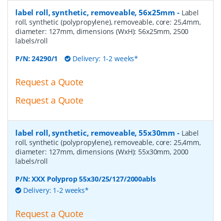
label roll, synthetic, removeable, 56x25mm
-
Label
roll, synthetic (polypropylene), removeable, core: 25,4mm,
diameter: 127mm, dimensions (WxH): 56x25mm, 2500
labels/roll
P/N:
24290/1
Delivery: 1-2 weeks*
Request a Quote
Request a Quote
label roll, synthetic, removeable, 55x30mm
-
Label
roll, synthetic (polypropylene), removeable, core: 25,4mm,
diameter: 127mm, dimensions (WxH): 55x30mm, 2000
labels/roll
P/N:
XXX Polyprop 55x30/25/127/2000abls
Delivery: 1-2 weeks*
Request a Quote