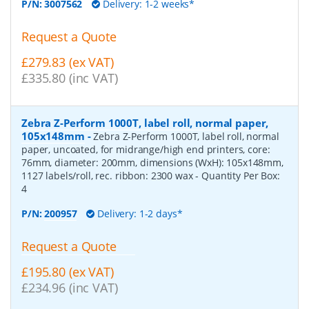
P/N:
3007562
Delivery: 1-2 weeks*
Request a Quote
£279.83 (ex VAT)
£335.80 (inc VAT)
Zebra Z-Perform 1000T, label roll, normal paper,
105x148mm
-
Zebra Z-Perform 1000T, label roll, normal
paper, uncoated, for midrange/high end printers, core:
76mm, diameter: 200mm, dimensions (WxH): 105x148mm,
1127 labels/roll, rec. ribbon: 2300 wax
- Quantity Per Box:
4
P/N:
200957
Delivery: 1-2 days*
Request a Quote
£195.80 (ex VAT)
£234.96 (inc VAT)