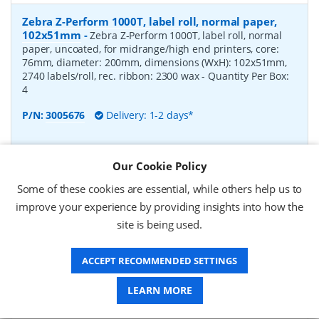
Zebra Z-Perform 1000T, label roll, normal paper,
102x51mm
-
Zebra Z-Perform 1000T, label roll, normal
paper, uncoated, for midrange/high end printers, core:
76mm, diameter: 200mm, dimensions (WxH): 102x51mm,
2740 labels/roll, rec. ribbon: 2300 wax
- Quantity Per Box:
4
P/N:
3005676
Delivery: 1-2 days*
Request a Quote
Our Cookie Policy
£182.07 (ex VAT)
Some of these cookies are essential, while others help us to
£218.48 (inc VAT)
improve your experience by providing insights into how the
site is being used.
Zebra Z-Perform 1000T, label roll, normal paper,
37x67mm
-
Zebra Z-Perform 1000T, label roll, normal
ACCEPT RECOMMENDED SETTINGS
paper, uncoated, for midrange/high end printers, core:
76mm, diameter: 200mm, dimensions (WxH): 37x67mm,
LEARN MORE
2190 labels/roll, rec. ribbon: 2300 wax
- Quantity Per Box:
10