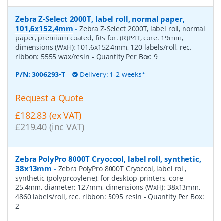
Zebra Z-Select 2000T, label roll, normal paper,
101,6x152,4mm
-
Zebra Z-Select 2000T, label roll, normal
paper, premium coated, fits for: (R)P4T, core: 19mm,
dimensions (WxH): 101,6x152,4mm, 120 labels/roll, rec.
ribbon: 5555 wax/resin
- Quantity Per Box:
9
P/N:
3006293-T
Delivery: 1-2 weeks*
Request a Quote
£182.83 (ex VAT)
£219.40 (inc VAT)
Zebra PolyPro 8000T Cryocool, label roll, synthetic,
38x13mm
-
Zebra PolyPro 8000T Cryocool, label roll,
synthetic (polypropylene), for desktop-printers, core:
25,4mm, diameter: 127mm, dimensions (WxH): 38x13mm,
4860 labels/roll, rec. ribbon: 5095 resin
- Quantity Per Box:
2