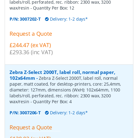
labels/roll, perforated, rec. ribbon: 2300 wax, 3200
wax/resin
- Quantity Per Box:
12
P/N:
3007202-T
Delivery: 1-2 days*
Request a Quote
£244.47 (ex VAT)
£293.36 (inc VAT)
Zebra Z-Select 2000T, label roll, normal paper,
102x64mm
-
Zebra Z-Select 2000T, label roll, normal
paper, matt coated, for desktop-printers, core: 25,4mm,
diameter: 127mm, dimensions (WxH): 102x64mm, 1100
labels/roll, perforated, rec. ribbon: 2300 wax, 3200
wax/resin
- Quantity Per Box:
4
P/N:
3007206-T
Delivery: 1-2 days*
Request a Quote