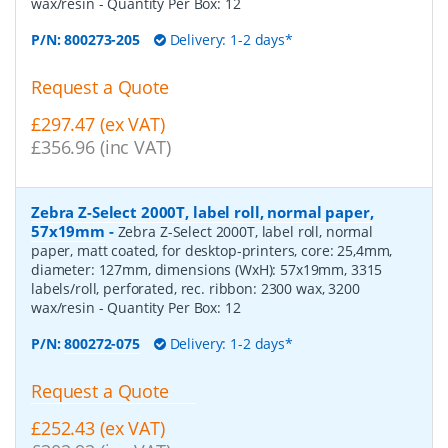
wax/resin
- Quantity Per Box:
12
P/N:
800273-205
Delivery: 1-2 days*
Request a Quote
£297.47 (ex VAT)
£356.96 (inc VAT)
Zebra Z-Select 2000T, label roll, normal paper,
57x19mm
-
Zebra Z-Select 2000T, label roll, normal
paper, matt coated, for desktop-printers, core: 25,4mm,
diameter: 127mm, dimensions (WxH): 57x19mm, 3315
labels/roll, perforated, rec. ribbon: 2300 wax, 3200
wax/resin
- Quantity Per Box:
12
P/N:
800272-075
Delivery: 1-2 days*
Request a Quote
£252.43 (ex VAT)