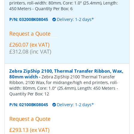
printers, roll-width: 80mm, Core: 1.0" (25.4mm), Length:
450 Meters
- Quantity Per Box:
6
P/N:
03200BK08045
Delivery: 1-2 days*
Request a Quote
£260.07 (ex VAT)
£312.08 (inc VAT)
Zebra ZipShip 2100, Thermal Transfer Ribbon, Wax,
80mm width
-
Zebra ZipShip 2100 Thermal Transfer
Ribbon, 2100 Wax, for midrange/high end printers, roll-
width: 80mm, Core: 1.0" (25.4mm), Length: 450 Meters
-
Quantity Per Box:
12
P/N:
02100BK08045
Delivery: 1-2 days*
Request a Quote
£293.13 (ex VAT)