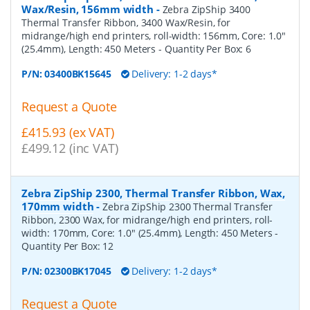
Wax/Resin, 156mm width
-
Zebra ZipShip 3400
Thermal Transfer Ribbon, 3400 Wax/Resin, for
midrange/high end printers, roll-width: 156mm, Core: 1.0"
(25.4mm), Length: 450 Meters
- Quantity Per Box:
6
P/N:
03400BK15645
Delivery: 1-2 days*
Request a Quote
£415.93 (ex VAT)
£499.12 (inc VAT)
Zebra ZipShip 2300, Thermal Transfer Ribbon, Wax,
170mm width
-
Zebra ZipShip 2300 Thermal Transfer
Ribbon, 2300 Wax, for midrange/high end printers, roll-
width: 170mm, Core: 1.0" (25.4mm), Length: 450 Meters
-
Quantity Per Box:
12
P/N:
02300BK17045
Delivery: 1-2 days*
Request a Quote