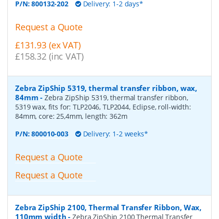
P/N:
800132-202
Delivery: 1-2 days*
Request a Quote
£131.93 (ex VAT)
£158.32 (inc VAT)
Zebra ZipShip 5319, thermal transfer ribbon, wax,
84mm
-
Zebra ZipShip 5319, thermal transfer ribbon,
5319 wax, fits for: TLP2046, TLP2044, Eclipse, roll-width:
84mm, core: 25,4mm, length: 362m
P/N:
800010-003
Delivery: 1-2 weeks*
Request a Quote
Request a Quote
Zebra ZipShip 2100, Thermal Transfer Ribbon, Wax,
110mm width
-
Zebra ZipShip 2100 Thermal Transfer