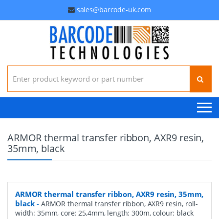
sales@barcode-uk.com
Search for:
ARMOR thermal transfer ribbon, AXR9 resin,
35mm, black
ARMOR thermal transfer ribbon, AXR9 resin, 35mm,
black
-
ARMOR thermal transfer ribbon, AXR9 resin, roll-
width: 35mm, core: 25,4mm, length: 300m, colour: black