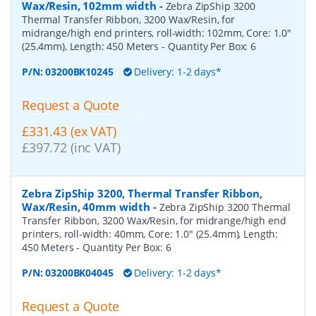
Wax/Resin, 102mm width
-
Zebra ZipShip 3200
Thermal Transfer Ribbon, 3200 Wax/Resin, for
midrange/high end printers, roll-width: 102mm, Core: 1.0"
(25.4mm), Length: 450 Meters
- Quantity Per Box:
6
P/N:
03200BK10245
Delivery: 1-2 days*
Request a Quote
£331.43 (ex VAT)
£397.72 (inc VAT)
Zebra ZipShip 3200, Thermal Transfer Ribbon,
Wax/Resin, 40mm width
-
Zebra ZipShip 3200 Thermal
Transfer Ribbon, 3200 Wax/Resin, for midrange/high end
printers, roll-width: 40mm, Core: 1.0" (25.4mm), Length:
450 Meters
- Quantity Per Box:
6
P/N:
03200BK04045
Delivery: 1-2 days*
Request a Quote