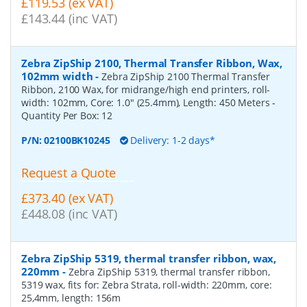
£119.53 (ex VAT)
£143.44 (inc VAT)
Zebra ZipShip 2100, Thermal Transfer Ribbon, Wax,
102mm width
-
Zebra ZipShip 2100 Thermal Transfer
Ribbon, 2100 Wax, for midrange/high end printers, roll-
width: 102mm, Core: 1.0" (25.4mm), Length: 450 Meters
-
Quantity Per Box:
12
P/N:
02100BK10245
Delivery: 1-2 days*
Request a Quote
£373.40 (ex VAT)
£448.08 (inc VAT)
Zebra ZipShip 5319, thermal transfer ribbon, wax,
220mm
-
Zebra ZipShip 5319, thermal transfer ribbon,
5319 wax, fits for: Zebra Strata, roll-width: 220mm, core:
25,4mm, length: 156m