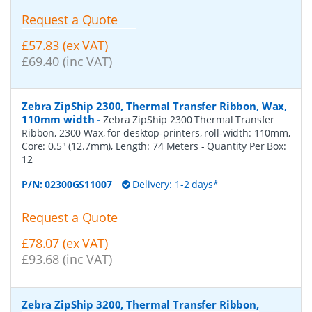
Request a Quote
£57.83 (ex VAT)
£69.40 (inc VAT)
Zebra ZipShip 2300, Thermal Transfer Ribbon, Wax,
110mm width
-
Zebra ZipShip 2300 Thermal Transfer
Ribbon, 2300 Wax, for desktop-printers, roll-width: 110mm,
Core: 0.5" (12.7mm), Length: 74 Meters
- Quantity Per Box:
12
P/N:
02300GS11007
Delivery: 1-2 days*
Request a Quote
£78.07 (ex VAT)
£93.68 (inc VAT)
Zebra ZipShip 3200, Thermal Transfer Ribbon,