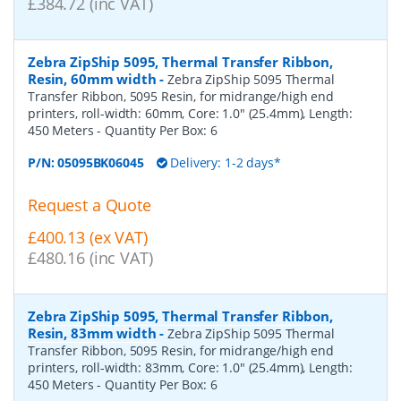
£384.72 (inc VAT)
Zebra ZipShip 5095, Thermal Transfer Ribbon,
Resin, 60mm width
-
Zebra ZipShip 5095 Thermal
Transfer Ribbon, 5095 Resin, for midrange/high end
printers, roll-width: 60mm, Core: 1.0" (25.4mm), Length:
450 Meters
- Quantity Per Box:
6
P/N:
05095BK06045
Delivery: 1-2 days*
Request a Quote
£400.13 (ex VAT)
£480.16 (inc VAT)
Zebra ZipShip 5095, Thermal Transfer Ribbon,
Resin, 83mm width
-
Zebra ZipShip 5095 Thermal
Transfer Ribbon, 5095 Resin, for midrange/high end
printers, roll-width: 83mm, Core: 1.0" (25.4mm), Length:
450 Meters
- Quantity Per Box:
6