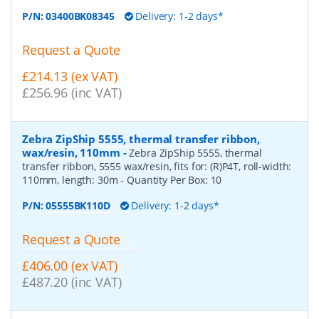
P/N:
03400BK08345
Delivery: 1-2 days*
Request a Quote
£214.13 (ex VAT)
£256.96 (inc VAT)
Zebra ZipShip 5555, thermal transfer ribbon,
wax/resin, 110mm
-
Zebra ZipShip 5555, thermal
transfer ribbon, 5555 wax/resin, fits for: (R)P4T, roll-width:
110mm, length: 30m
- Quantity Per Box:
10
P/N:
05555BK110D
Delivery: 1-2 days*
Request a Quote
£406.00 (ex VAT)
£487.20 (inc VAT)