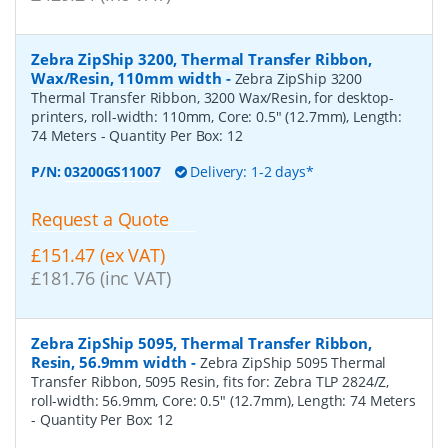
Zebra ZipShip 3200, Thermal Transfer Ribbon,
Wax/Resin, 110mm width
-
Zebra ZipShip 3200
Thermal Transfer Ribbon, 3200 Wax/Resin, for desktop-
printers, roll-width: 110mm, Core: 0.5" (12.7mm), Length:
74 Meters
- Quantity Per Box:
12
P/N:
03200GS11007
Delivery: 1-2 days*
Request a Quote
£151.47 (ex VAT)
£181.76 (inc VAT)
Zebra ZipShip 5095, Thermal Transfer Ribbon,
Resin, 56.9mm width
-
Zebra ZipShip 5095 Thermal
Transfer Ribbon, 5095 Resin, fits for: Zebra TLP 2824/Z,
roll-width: 56.9mm, Core: 0.5" (12.7mm), Length: 74 Meters
- Quantity Per Box:
12