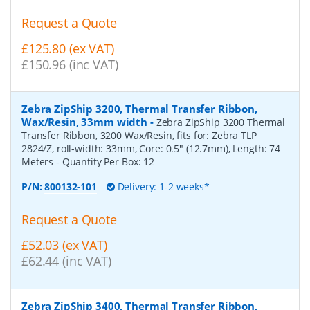
Request a Quote
£125.80 (ex VAT)
£150.96 (inc VAT)
Zebra ZipShip 3200, Thermal Transfer Ribbon,
Wax/Resin, 33mm width
-
Zebra ZipShip 3200 Thermal
Transfer Ribbon, 3200 Wax/Resin, fits for: Zebra TLP
2824/Z, roll-width: 33mm, Core: 0.5" (12.7mm), Length: 74
Meters
- Quantity Per Box:
12
P/N:
800132-101
Delivery: 1-2 weeks*
Request a Quote
£52.03 (ex VAT)
£62.44 (inc VAT)
Zebra ZipShip 3400, Thermal Transfer Ribbon,