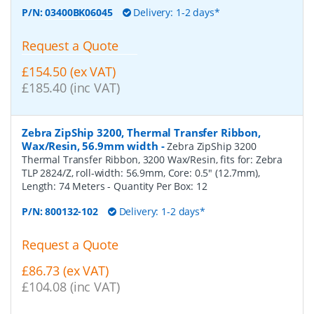
P/N:
03400BK06045
Delivery: 1-2 days*
Request a Quote
£154.50 (ex VAT)
£185.40 (inc VAT)
Zebra ZipShip 3200, Thermal Transfer Ribbon,
Wax/Resin, 56.9mm width
-
Zebra ZipShip 3200
Thermal Transfer Ribbon, 3200 Wax/Resin, fits for: Zebra
TLP 2824/Z, roll-width: 56.9mm, Core: 0.5" (12.7mm),
Length: 74 Meters
- Quantity Per Box:
12
P/N:
800132-102
Delivery: 1-2 days*
Request a Quote
£86.73 (ex VAT)
£104.08 (inc VAT)