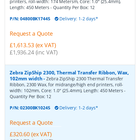
printers, roll-width: 174 Metersm, Core: 1.0" (25.4mm),
Length: 450 Meters
- Quantity Per Box:
12
P/N:
04800BK17445
Delivery: 1-2 days*
Request a Quote
£1,613.53 (ex VAT)
£1,936.24 (inc VAT)
Zebra ZipShip 2300, Thermal Transfer Ribbon, Wax,
102mm width
-
Zebra ZipShip 2300 Thermal Transfer
Ribbon, 2300 Wax, for midrange/high end printers, roll-
width: 102mm, Core: 1.0" (25.4mm), Length: 450 Meters
-
Quantity Per Box:
12
P/N:
02300BK10245
Delivery: 1-2 days*
Request a Quote
£320.60 (ex VAT)