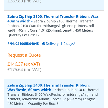
£287.80 (inc VAT)
Zebra ZipShip 2100, Thermal Transfer Ribbon, Wax,
40mm width
-
Zebra ZipShip 2100 Thermal Transfer
Ribbon, 2100 Wax, for midrange/high end printers, roll-
width: 40mm, Core: 1.0" (25.4mm), Length: 450 Meters
-
Quantity Per Box:
12
P/N:
02100BK04045
Delivery: 1-2 days*
Request a Quote
£146.37 (ex VAT)
£175.64 (inc VAT)
Zebra ZipShip 3400, Thermal Transfer Ribbon,
Wax/Resin, 60mm width
-
Zebra ZipShip 3400 Thermal
Transfer Ribbon, 3400 Wax/Resin, for midrange/high end
printers, roll-width: 60mm, Core: 1.0" (25.4mm), Length:
450 Meters
- Quantity Per Box:
6