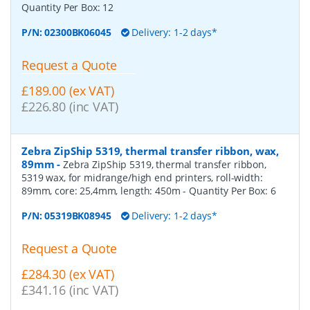
Quantity Per Box:
12
P/N:
02300BK06045
Delivery: 1-2 days*
Request a Quote
£189.00 (ex VAT)
£226.80 (inc VAT)
Zebra ZipShip 5319, thermal transfer ribbon, wax,
89mm
-
Zebra ZipShip 5319, thermal transfer ribbon,
5319 wax, for midrange/high end printers, roll-width:
89mm, core: 25,4mm, length: 450m
- Quantity Per Box:
6
P/N:
05319BK08945
Delivery: 1-2 days*
Request a Quote
£284.30 (ex VAT)
£341.16 (inc VAT)