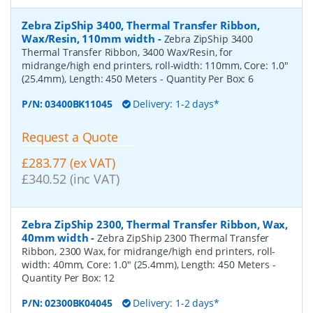
Zebra ZipShip 3400, Thermal Transfer Ribbon,
Wax/Resin, 110mm width
-
Zebra ZipShip 3400
Thermal Transfer Ribbon, 3400 Wax/Resin, for
midrange/high end printers, roll-width: 110mm, Core: 1.0"
(25.4mm), Length: 450 Meters
- Quantity Per Box:
6
P/N:
03400BK11045
Delivery: 1-2 days*
Request a Quote
£283.77 (ex VAT)
£340.52 (inc VAT)
Zebra ZipShip 2300, Thermal Transfer Ribbon, Wax,
40mm width
-
Zebra ZipShip 2300 Thermal Transfer
Ribbon, 2300 Wax, for midrange/high end printers, roll-
width: 40mm, Core: 1.0" (25.4mm), Length: 450 Meters
-
Quantity Per Box:
12
P/N:
02300BK04045
Delivery: 1-2 days*