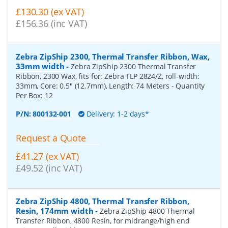
£130.30 (ex VAT)
£156.36 (inc VAT)
Zebra ZipShip 2300, Thermal Transfer Ribbon, Wax,
33mm width
-
Zebra ZipShip 2300 Thermal Transfer
Ribbon, 2300 Wax, fits for: Zebra TLP 2824/Z, roll-width:
33mm, Core: 0.5" (12.7mm), Length: 74 Meters
- Quantity
Per Box:
12
P/N:
800132-001
Delivery: 1-2 days*
Request a Quote
£41.27 (ex VAT)
£49.52 (inc VAT)
Zebra ZipShip 4800, Thermal Transfer Ribbon,
Resin, 174mm width
-
Zebra ZipShip 4800 Thermal
Transfer Ribbon, 4800 Resin, for midrange/high end