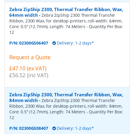
Zebra ZipShip 2300, Thermal Transfer Ribbon, Wax,
64mm width
-
Zebra ZipShip 2300 Thermal Transfer
Ribbon, 2300 Wax, for desktop-printers, roll-width: 64mm,
Core: 0.5" (12.7mm), Length: 74 Meters
- Quantity Per Box:
12
P/N:
02300GS06407
Delivery: 1-2 days*
Request a Quote
£47.10 (ex VAT)
£56.52 (inc VAT)
Zebra ZipShip 2300, Thermal Transfer Ribbon, Wax,
84mm width
-
Zebra ZipShip 2300 Thermal Transfer
Ribbon, 2300 Wax, for desktop-printers, roll-width: 84mm,
Core: 0.5" (12.7mm), Length: 74 Meters
- Quantity Per Box:
12
P/N:
02300GS08407
Delivery: 1-2 days*