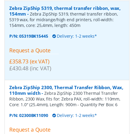
Zebra ZipShip 5319, thermal transfer ribbon, wax,
154mm
-
Zebra ZipShip 5319, thermal transfer ribbon,
5319 wax, for midrange/high end printers, roll-width:
154mm, core: 25,4mm, length: 450m
P/N:
05319BK15445
Delivery: 1-2 weeks*
Request a Quote
£358.73 (ex VAT)
£430.48 (inc VAT)
Zebra ZipShip 2300, Thermal Transfer Ribbon, Wax,
110mm width
-
Zebra ZipShip 2300 Thermal Transfer
Ribbon, 2300 Wax, fits for: Zebra PAX, roll-width: 110mm,
Core: 1.0" (25.4mm), Length: 900m
- Quantity Per Box:
6
P/N:
02300BK11090
Delivery: 1-2 weeks*
Request a Quote