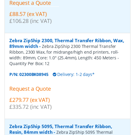
Request a Quote
£88.57 (ex VAT)
£106.28 (inc VAT)
Zebra ZipShip 2300, Thermal Transfer Ribbon, Wax,
89mm width
-
Zebra ZipShip 2300 Thermal Transfer
Ribbon, 2300 Wax, for midrange/high end printers, roll-
width: 89mm, Core: 1.0" (25.4mm), Length: 450 Meters
-
Quantity Per Box:
12
P/N:
02300BK08945
Delivery: 1-2 days*
Request a Quote
£279.77 (ex VAT)
£335.72 (inc VAT)
Zebra ZipShip 5095, Thermal Transfer Ribbon,
Resin, 84mm width
-
Zebra ZipShip 5095 Thermal