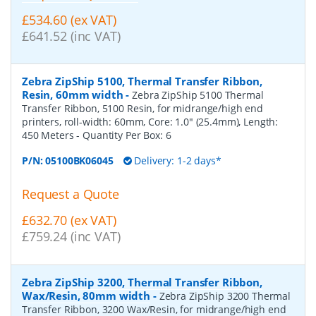
£534.60 (ex VAT)
£641.52 (inc VAT)
Zebra ZipShip 5100, Thermal Transfer Ribbon,
Resin, 60mm width
-
Zebra ZipShip 5100 Thermal
Transfer Ribbon, 5100 Resin, for midrange/high end
printers, roll-width: 60mm, Core: 1.0" (25.4mm), Length:
450 Meters
- Quantity Per Box:
6
P/N:
05100BK06045
Delivery: 1-2 days*
Request a Quote
£632.70 (ex VAT)
£759.24 (inc VAT)
Zebra ZipShip 3200, Thermal Transfer Ribbon,
Wax/Resin, 80mm width
-
Zebra ZipShip 3200 Thermal
Transfer Ribbon, 3200 Wax/Resin, for midrange/high end