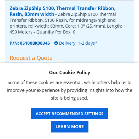
Zebra ZipShip 5100, Thermal Transfer Ribbon,
Resin, 83mm width
-
Zebra ZipShip 5100 Thermal
Transfer Ribbon, 5100 Resin, for midrange/high end
printers, roll-width: 83mm, Core: 1.0" (25.4mm), Length:
450 Meters
- Quantity Per Box:
6
P/N:
05100BK08345
Delivery: 1-2 days*
Request a Quote
£878.00 (ex VAT)
Our Cookie Policy
£1,053.60 (inc VAT)
Some of these cookies are essential, while others help us to
improve your experience by providing insights into how the
Zebra ZipShip 4800, Thermal Transfer Ribbon,
site is being used.
Resin, 156mm width
-
Zebra ZipShip 4800 Thermal
Transfer Ribbon, 4800 Resin, for midrange/high end
ACCEPT RECOMMENDED SETTINGS
printers, roll-width: 156mm, Core: 1.0" (25.4mm), Length:
450 Meters
- Quantity Per Box:
12
LEARN MORE
P/N:
04800BK15645
Delivery: 1-2 days*