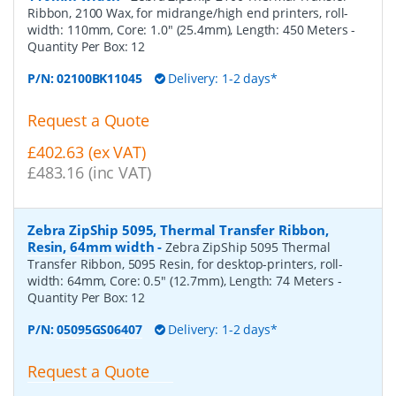
Ribbon, 2100 Wax, for midrange/high end printers, roll-
width: 110mm, Core: 1.0" (25.4mm), Length: 450 Meters
-
Quantity Per Box:
12
P/N:
02100BK11045
Delivery: 1-2 days*
Request a Quote
£402.63 (ex VAT)
£483.16 (inc VAT)
Zebra ZipShip 5095, Thermal Transfer Ribbon,
Resin, 64mm width
-
Zebra ZipShip 5095 Thermal
Transfer Ribbon, 5095 Resin, for desktop-printers, roll-
width: 64mm, Core: 0.5" (12.7mm), Length: 74 Meters
-
Quantity Per Box:
12
P/N:
05095GS06407
Delivery: 1-2 days*
Request a Quote