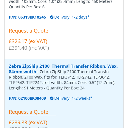
width: 102mm, Core: 1.0" (25.4mm), Length: 450 Meters
-
Quantity Per Box:
6
P/N:
05319BK10245
Delivery: 1-2 days*
Request a Quote
£326.17 (ex VAT)
£391.40 (inc VAT)
Zebra ZipShip 2100, Thermal Transfer Ribbon, Wax,
84mm width
-
Zebra ZipShip 2100 Thermal Transfer
Ribbon, 2100 Wax, fits for: TLP3742, TLP2742, TLP3642,
TLP2642, TLP2242, roll-width: 84mm, Core: 0.5" (12.7mm),
Length: 91 Meters
- Quantity Per Box:
24
P/N:
02100BK08409
Delivery: 1-2 weeks*
Request a Quote
£239.83 (ex VAT)