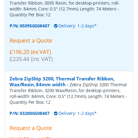
Transfer Ribbon, 5095 Resin, for desktop-printers, roll-
width: 84mm, Core: 0.5" (12.7mm), Length: 74 Meters
-
Quantity Per Box:
12
P/N:
05095GS08407
Delivery: 1-2 days*
Request a Quote
£196.20 (ex VAT)
£235.44 (inc VAT)
Zebra ZipShip 3200, Thermal Transfer Ribbon,
Wax/Resin, 84mm width
-
Zebra ZipShip 3200 Thermal
Transfer Ribbon, 3200 Wax/Resin, for desktop-printers,
roll-width: 84mm, Core: 0.5" (12.7mm), Length: 74 Meters
-
Quantity Per Box:
12
P/N:
03200GS08407
Delivery: 1-2 days*
Request a Quote