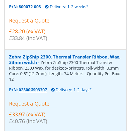
P/N:
800072-003
Delivery: 1-2 weeks*
Request a Quote
£28.20 (ex VAT)
£33.84 (inc VAT)
Zebra ZipShip 2300, Thermal Transfer Ribbon, Wax,
33mm width
-
Zebra ZipShip 2300 Thermal Transfer
Ribbon, 2300 Wax, for desktop-printers, roll-width: 33mm,
Core: 0.5" (12.7mm), Length: 74 Meters
- Quantity Per Box:
12
P/N:
02300GS03307
Delivery: 1-2 days*
Request a Quote
£33.97 (ex VAT)
£40.76 (inc VAT)