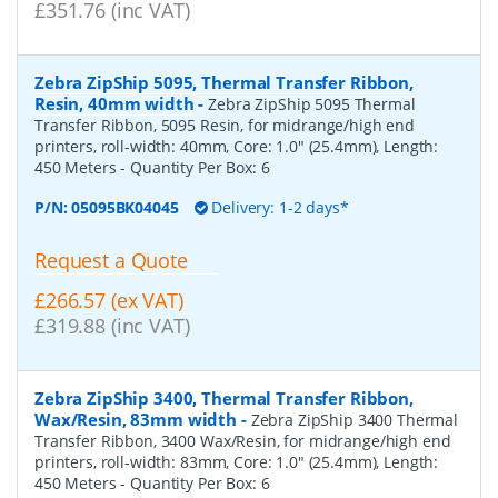
£351.76 (inc VAT)
Zebra ZipShip 5095, Thermal Transfer Ribbon,
Resin, 40mm width
-
Zebra ZipShip 5095 Thermal
Transfer Ribbon, 5095 Resin, for midrange/high end
printers, roll-width: 40mm, Core: 1.0" (25.4mm), Length:
450 Meters
- Quantity Per Box:
6
P/N:
05095BK04045
Delivery: 1-2 days*
Request a Quote
£266.57 (ex VAT)
£319.88 (inc VAT)
Zebra ZipShip 3400, Thermal Transfer Ribbon,
Wax/Resin, 83mm width
-
Zebra ZipShip 3400 Thermal
Transfer Ribbon, 3400 Wax/Resin, for midrange/high end
printers, roll-width: 83mm, Core: 1.0" (25.4mm), Length:
450 Meters
- Quantity Per Box:
6