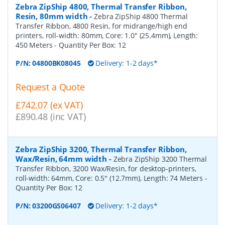
Zebra ZipShip 4800, Thermal Transfer Ribbon,
Resin, 80mm width
-
Zebra ZipShip 4800 Thermal
Transfer Ribbon, 4800 Resin, for midrange/high end
printers, roll-width: 80mm, Core: 1.0" (25.4mm), Length:
450 Meters
- Quantity Per Box:
12
P/N:
04800BK08045
Delivery: 1-2 days*
Request a Quote
£742.07 (ex VAT)
£890.48 (inc VAT)
Zebra ZipShip 3200, Thermal Transfer Ribbon,
Wax/Resin, 64mm width
-
Zebra ZipShip 3200 Thermal
Transfer Ribbon, 3200 Wax/Resin, for desktop-printers,
roll-width: 64mm, Core: 0.5" (12.7mm), Length: 74 Meters
-
Quantity Per Box:
12
P/N:
03200GS06407
Delivery: 1-2 days*