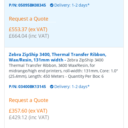
P/N:
05095BK08345
Delivery: 1-2 days*
Request a Quote
£553.37 (ex VAT)
£664.04 (inc VAT)
Zebra ZipShip 3400, Thermal Transfer Ribbon,
Wax/Resin, 131mm width
-
Zebra ZipShip 3400
Thermal Transfer Ribbon, 3400 Wax/Resin, for
midrange/high end printers, roll-width: 131mm, Core: 1.0"
(25.4mm), Length: 450 Meters
- Quantity Per Box:
6
P/N:
03400BK13145
Delivery: 1-2 days*
Request a Quote
£357.60 (ex VAT)
£429.12 (inc VAT)