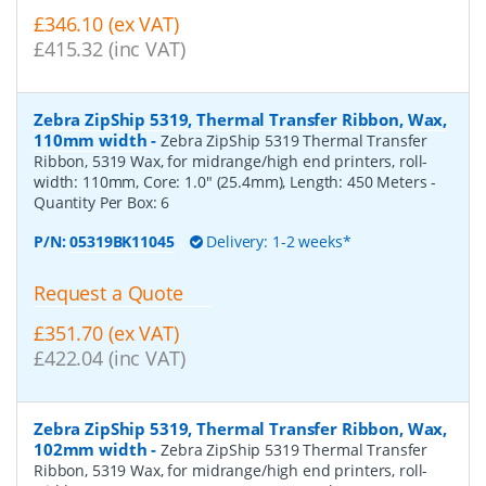
£346.10 (ex VAT)
£415.32 (inc VAT)
Zebra ZipShip 5319, Thermal Transfer Ribbon, Wax,
110mm width
-
Zebra ZipShip 5319 Thermal Transfer
Ribbon, 5319 Wax, for midrange/high end printers, roll-
width: 110mm, Core: 1.0" (25.4mm), Length: 450 Meters
-
Quantity Per Box:
6
P/N:
05319BK11045
Delivery: 1-2 weeks*
Request a Quote
£351.70 (ex VAT)
£422.04 (inc VAT)
Zebra ZipShip 5319, Thermal Transfer Ribbon, Wax,
102mm width
-
Zebra ZipShip 5319 Thermal Transfer
Ribbon, 5319 Wax, for midrange/high end printers, roll-