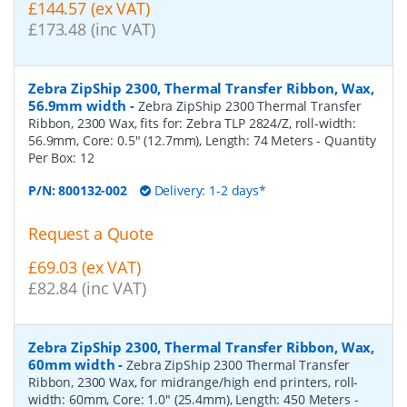
£144.57 (ex VAT)
£173.48 (inc VAT)
Zebra ZipShip 2300, Thermal Transfer Ribbon, Wax,
56.9mm width
-
Zebra ZipShip 2300 Thermal Transfer
Ribbon, 2300 Wax, fits for: Zebra TLP 2824/Z, roll-width:
56.9mm, Core: 0.5" (12.7mm), Length: 74 Meters
- Quantity
Per Box:
12
P/N:
800132-002
Delivery: 1-2 days*
Request a Quote
£69.03 (ex VAT)
£82.84 (inc VAT)
Zebra ZipShip 2300, Thermal Transfer Ribbon, Wax,
60mm width
-
Zebra ZipShip 2300 Thermal Transfer
Ribbon, 2300 Wax, for midrange/high end printers, roll-
width: 60mm, Core: 1.0" (25.4mm), Length: 450 Meters
-