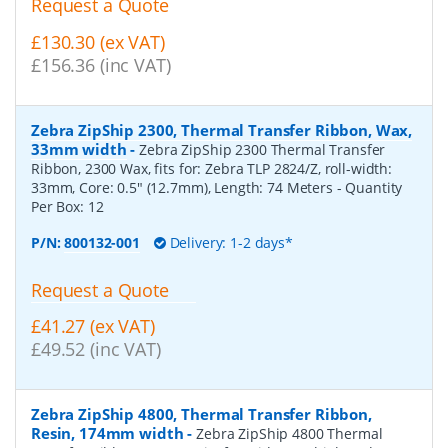
Request a Quote
£130.30 (ex VAT)
£156.36 (inc VAT)
Zebra ZipShip 2300, Thermal Transfer Ribbon, Wax,
33mm width
-
Zebra ZipShip 2300 Thermal Transfer
Ribbon, 2300 Wax, fits for: Zebra TLP 2824/Z, roll-width:
33mm, Core: 0.5" (12.7mm), Length: 74 Meters
- Quantity
Per Box:
12
P/N:
800132-001
Delivery: 1-2 days*
Request a Quote
£41.27 (ex VAT)
£49.52 (inc VAT)
Zebra ZipShip 4800, Thermal Transfer Ribbon,
Resin, 174mm width
-
Zebra ZipShip 4800 Thermal