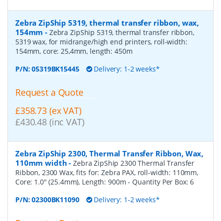
Zebra ZipShip 5319, thermal transfer ribbon, wax,
154mm
-
Zebra ZipShip 5319, thermal transfer ribbon,
5319 wax, for midrange/high end printers, roll-width:
154mm, core: 25,4mm, length: 450m
P/N:
05319BK15445
Delivery: 1-2 weeks*
Request a Quote
£358.73 (ex VAT)
£430.48 (inc VAT)
Zebra ZipShip 2300, Thermal Transfer Ribbon, Wax,
110mm width
-
Zebra ZipShip 2300 Thermal Transfer
Ribbon, 2300 Wax, fits for: Zebra PAX, roll-width: 110mm,
Core: 1.0" (25.4mm), Length: 900m
- Quantity Per Box:
6
P/N:
02300BK11090
Delivery: 1-2 weeks*