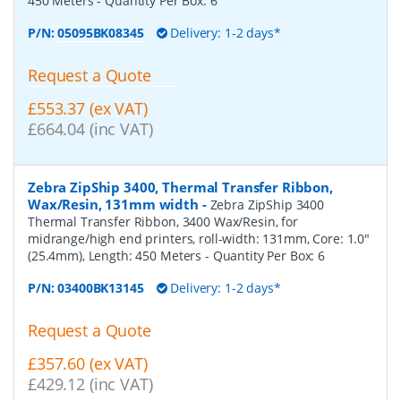
450 Meters
- Quantity Per Box:
6
P/N:
05095BK08345
Delivery: 1-2 days*
Request a Quote
£553.37 (ex VAT)
£664.04 (inc VAT)
Zebra ZipShip 3400, Thermal Transfer Ribbon,
Wax/Resin, 131mm width
-
Zebra ZipShip 3400
Thermal Transfer Ribbon, 3400 Wax/Resin, for
midrange/high end printers, roll-width: 131mm, Core: 1.0"
(25.4mm), Length: 450 Meters
- Quantity Per Box:
6
P/N:
03400BK13145
Delivery: 1-2 days*
Request a Quote
£357.60 (ex VAT)
£429.12 (inc VAT)