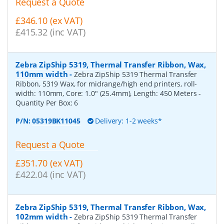
Request a Quote
£346.10 (ex VAT)
£415.32 (inc VAT)
Zebra ZipShip 5319, Thermal Transfer Ribbon, Wax,
110mm width
-
Zebra ZipShip 5319 Thermal Transfer
Ribbon, 5319 Wax, for midrange/high end printers, roll-
width: 110mm, Core: 1.0" (25.4mm), Length: 450 Meters
-
Quantity Per Box:
6
P/N:
05319BK11045
Delivery: 1-2 weeks*
Request a Quote
£351.70 (ex VAT)
£422.04 (inc VAT)
Zebra ZipShip 5319, Thermal Transfer Ribbon, Wax,
102mm width
-
Zebra ZipShip 5319 Thermal Transfer