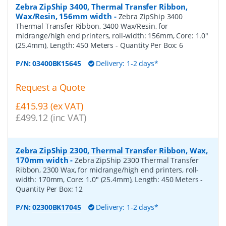
Zebra ZipShip 3400, Thermal Transfer Ribbon,
Wax/Resin, 156mm width
-
Zebra ZipShip 3400
Thermal Transfer Ribbon, 3400 Wax/Resin, for
midrange/high end printers, roll-width: 156mm, Core: 1.0"
(25.4mm), Length: 450 Meters
- Quantity Per Box:
6
P/N:
03400BK15645
Delivery: 1-2 days*
Request a Quote
£415.93 (ex VAT)
£499.12 (inc VAT)
Zebra ZipShip 2300, Thermal Transfer Ribbon, Wax,
170mm width
-
Zebra ZipShip 2300 Thermal Transfer
Ribbon, 2300 Wax, for midrange/high end printers, roll-
width: 170mm, Core: 1.0" (25.4mm), Length: 450 Meters
-
Quantity Per Box:
12
P/N:
02300BK17045
Delivery: 1-2 days*