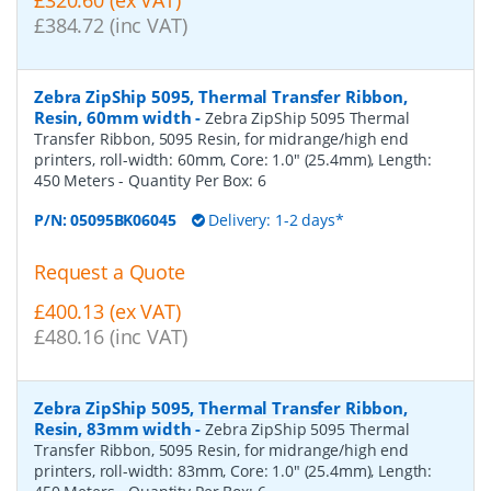
£384.72 (inc VAT)
Zebra ZipShip 5095, Thermal Transfer Ribbon,
Resin, 60mm width
-
Zebra ZipShip 5095 Thermal
Transfer Ribbon, 5095 Resin, for midrange/high end
printers, roll-width: 60mm, Core: 1.0" (25.4mm), Length:
450 Meters
- Quantity Per Box:
6
P/N:
05095BK06045
Delivery: 1-2 days*
Request a Quote
£400.13 (ex VAT)
£480.16 (inc VAT)
Zebra ZipShip 5095, Thermal Transfer Ribbon,
Resin, 83mm width
-
Zebra ZipShip 5095 Thermal
Transfer Ribbon, 5095 Resin, for midrange/high end
printers, roll-width: 83mm, Core: 1.0" (25.4mm), Length: