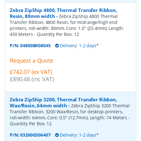
Zebra ZipShip 4800, Thermal Transfer Ribbon,
Resin, 80mm width
-
Zebra ZipShip 4800 Thermal
Transfer Ribbon, 4800 Resin, for midrange/high end
printers, roll-width: 80mm, Core: 1.0" (25.4mm), Length:
450 Meters
- Quantity Per Box:
12
P/N:
04800BK08045
Delivery: 1-2 days*
Request a Quote
£742.07 (ex VAT)
£890.48 (inc VAT)
Zebra ZipShip 3200, Thermal Transfer Ribbon,
Wax/Resin, 64mm width
-
Zebra ZipShip 3200 Thermal
Transfer Ribbon, 3200 Wax/Resin, for desktop-printers,
roll-width: 64mm, Core: 0.5" (12.7mm), Length: 74 Meters
-
Quantity Per Box:
12
P/N:
03200GS06407
Delivery: 1-2 days*