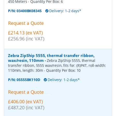
450 Meters
- Quantity Per Box:
6
P/N:
03400BK08345
Delivery: 1-2 days*
Request a Quote
£214.13 (ex VAT)
£256.96 (inc VAT)
Zebra ZipShip 5555, thermal transfer ribbon,
wax/resin, 110mm
-
Zebra ZipShip 5555, thermal
transfer ribbon, 5555 wax/resin, fits for: (R)P4T, roll-width:
110mm, length: 30m
- Quantity Per Box:
10
P/N:
05555BK110D
Delivery: 1-2 days*
Request a Quote
£406.00 (ex VAT)
£487.20 (inc VAT)