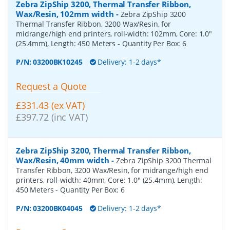
Zebra ZipShip 3200, Thermal Transfer Ribbon,
Wax/Resin, 102mm width
-
Zebra ZipShip 3200
Thermal Transfer Ribbon, 3200 Wax/Resin, for
midrange/high end printers, roll-width: 102mm, Core: 1.0"
(25.4mm), Length: 450 Meters
- Quantity Per Box:
6
P/N:
03200BK10245
Delivery: 1-2 days*
Request a Quote
£331.43 (ex VAT)
£397.72 (inc VAT)
Zebra ZipShip 3200, Thermal Transfer Ribbon,
Wax/Resin, 40mm width
-
Zebra ZipShip 3200 Thermal
Transfer Ribbon, 3200 Wax/Resin, for midrange/high end
printers, roll-width: 40mm, Core: 1.0" (25.4mm), Length:
450 Meters
- Quantity Per Box:
6
P/N:
03200BK04045
Delivery: 1-2 days*