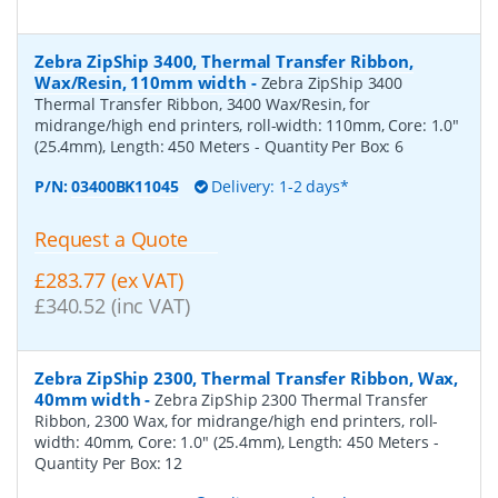
Zebra ZipShip 3400, Thermal Transfer Ribbon,
Wax/Resin, 110mm width
-
Zebra ZipShip 3400
Thermal Transfer Ribbon, 3400 Wax/Resin, for
midrange/high end printers, roll-width: 110mm, Core: 1.0"
(25.4mm), Length: 450 Meters
- Quantity Per Box:
6
P/N:
03400BK11045
Delivery: 1-2 days*
Request a Quote
£283.77 (ex VAT)
£340.52 (inc VAT)
Zebra ZipShip 2300, Thermal Transfer Ribbon, Wax,
40mm width
-
Zebra ZipShip 2300 Thermal Transfer
Ribbon, 2300 Wax, for midrange/high end printers, roll-
width: 40mm, Core: 1.0" (25.4mm), Length: 450 Meters
-
Quantity Per Box:
12