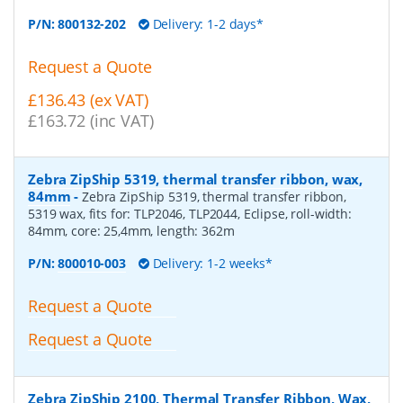
P/N:
800132-202
Delivery: 1-2 days*
Request a Quote
£136.43 (ex VAT)
£163.72 (inc VAT)
Zebra ZipShip 5319, thermal transfer ribbon, wax,
84mm
-
Zebra ZipShip 5319, thermal transfer ribbon,
5319 wax, fits for: TLP2046, TLP2044, Eclipse, roll-width:
84mm, core: 25,4mm, length: 362m
P/N:
800010-003
Delivery: 1-2 weeks*
Request a Quote
Request a Quote
Zebra ZipShip 2100, Thermal Transfer Ribbon, Wax,