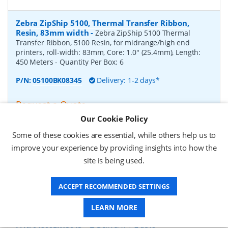
Zebra ZipShip 5100, Thermal Transfer Ribbon,
Resin, 83mm width
-
Zebra ZipShip 5100 Thermal
Transfer Ribbon, 5100 Resin, for midrange/high end
printers, roll-width: 83mm, Core: 1.0" (25.4mm), Length:
450 Meters
- Quantity Per Box:
6
P/N:
05100BK08345
Delivery: 1-2 days*
Request a Quote
Our Cookie Policy
£878.00 (ex VAT)
£1,053.60 (inc VAT)
Some of these cookies are essential, while others help us to
improve your experience by providing insights into how the
site is being used.
Zebra ZipShip 4800, Thermal Transfer Ribbon,
Resin, 156mm width
-
Zebra ZipShip 4800 Thermal
ACCEPT RECOMMENDED SETTINGS
Transfer Ribbon, 4800 Resin, for midrange/high end
printers, roll-width: 156mm, Core: 1.0" (25.4mm), Length:
450 Meters
- Quantity Per Box:
12
LEARN MORE
P/N:
04800BK15645
Delivery: 1-2 days*