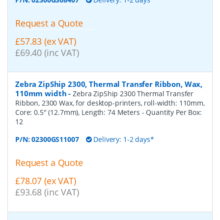
Request a Quote
£57.83 (ex VAT)
£69.40 (inc VAT)
Zebra ZipShip 2300, Thermal Transfer Ribbon, Wax,
110mm width
-
Zebra ZipShip 2300 Thermal Transfer
Ribbon, 2300 Wax, for desktop-printers, roll-width: 110mm,
Core: 0.5" (12.7mm), Length: 74 Meters
- Quantity Per Box:
12
P/N:
02300GS11007
Delivery: 1-2 days*
Request a Quote
£78.07 (ex VAT)
£93.68 (inc VAT)