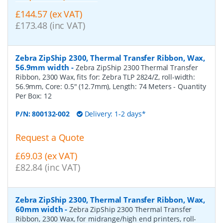
£144.57 (ex VAT)
£173.48 (inc VAT)
Zebra ZipShip 2300, Thermal Transfer Ribbon, Wax,
56.9mm width
-
Zebra ZipShip 2300 Thermal Transfer
Ribbon, 2300 Wax, fits for: Zebra TLP 2824/Z, roll-width:
56.9mm, Core: 0.5" (12.7mm), Length: 74 Meters
- Quantity
Per Box:
12
P/N:
800132-002
Delivery: 1-2 days*
Request a Quote
£69.03 (ex VAT)
£82.84 (inc VAT)
Zebra ZipShip 2300, Thermal Transfer Ribbon, Wax,
60mm width
-
Zebra ZipShip 2300 Thermal Transfer
Ribbon, 2300 Wax, for midrange/high end printers, roll-