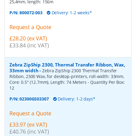
25,4mm, length: 156m
P/N:
800072-003
Delivery: 1-2 weeks*
Request a Quote
£28.20 (ex VAT)
£33.84 (inc VAT)
Zebra ZipShip 2300, Thermal Transfer Ribbon, Wax,
33mm width
-
Zebra ZipShip 2300 Thermal Transfer
Ribbon, 2300 Wax, for desktop-printers, roll-width: 33mm,
Core: 0.5" (12.7mm), Length: 74 Meters
- Quantity Per Box:
12
P/N:
02300GS03307
Delivery: 1-2 days*
Request a Quote
£33.97 (ex VAT)
£40.76 (inc VAT)