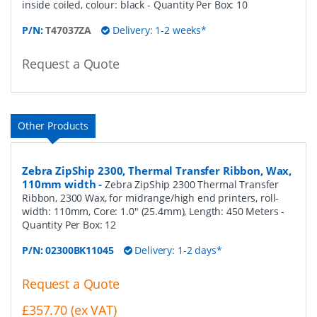
inside coiled, colour: black
- Quantity Per Box:
10
P/N:
T47037ZA
Delivery: 1-2 weeks*
Request a Quote
Other Products
Zebra ZipShip 2300, Thermal Transfer Ribbon, Wax,
110mm width
-
Zebra ZipShip 2300 Thermal Transfer
Ribbon, 2300 Wax, for midrange/high end printers, roll-
width: 110mm, Core: 1.0" (25.4mm), Length: 450 Meters
-
Quantity Per Box:
12
P/N:
02300BK11045
Delivery: 1-2 days*
Request a Quote
£357.70 (ex VAT)