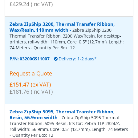
£429.24 (inc VAT)
Zebra ZipShip 3200, Thermal Transfer Ribbon,
Wax/Resin, 110mm width
-
Zebra ZipShip 3200
Thermal Transfer Ribbon, 3200 Wax/Resin, for desktop-
printers, roll-width: 110mm, Core: 0.5" (12.7mm), Length:
74 Meters
- Quantity Per Box:
12
P/N:
03200GS11007
Delivery: 1-2 days*
Request a Quote
£151.47 (ex VAT)
£181.76 (inc VAT)
Zebra ZipShip 5095, Thermal Transfer Ribbon,
Resin, 56.9mm width
-
Zebra ZipShip 5095 Thermal
Transfer Ribbon, 5095 Resin, fits for: Zebra TLP 2824/Z,
roll-width: 56.9mm, Core: 0.5" (12.7mm), Length: 74 Meters
- Quantity Per Box:
12