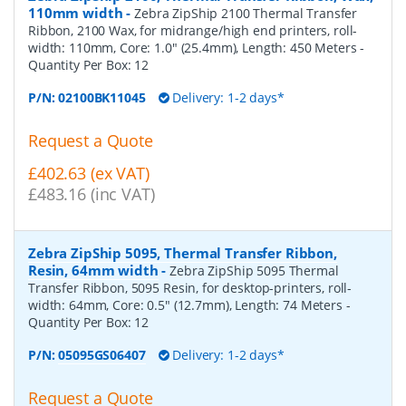
110mm width
-
Zebra ZipShip 2100 Thermal Transfer
Ribbon, 2100 Wax, for midrange/high end printers, roll-
width: 110mm, Core: 1.0" (25.4mm), Length: 450 Meters
-
Quantity Per Box:
12
P/N:
02100BK11045
Delivery: 1-2 days*
Request a Quote
£402.63 (ex VAT)
£483.16 (inc VAT)
Zebra ZipShip 5095, Thermal Transfer Ribbon,
Resin, 64mm width
-
Zebra ZipShip 5095 Thermal
Transfer Ribbon, 5095 Resin, for desktop-printers, roll-
width: 64mm, Core: 0.5" (12.7mm), Length: 74 Meters
-
Quantity Per Box:
12
P/N:
05095GS06407
Delivery: 1-2 days*
Request a Quote