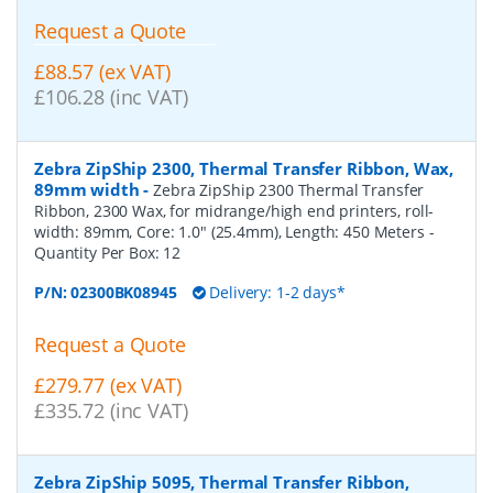
Request a Quote
£88.57 (ex VAT)
£106.28 (inc VAT)
Zebra ZipShip 2300, Thermal Transfer Ribbon, Wax,
89mm width
-
Zebra ZipShip 2300 Thermal Transfer
Ribbon, 2300 Wax, for midrange/high end printers, roll-
width: 89mm, Core: 1.0" (25.4mm), Length: 450 Meters
-
Quantity Per Box:
12
P/N:
02300BK08945
Delivery: 1-2 days*
Request a Quote
£279.77 (ex VAT)
£335.72 (inc VAT)
Zebra ZipShip 5095, Thermal Transfer Ribbon,