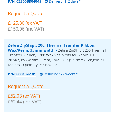
P/N:
02300BK04045
Delivery: 1-2 days*
Request a Quote
£125.80 (ex VAT)
£150.96 (inc VAT)
Zebra ZipShip 3200, Thermal Transfer Ribbon,
Wax/Resin, 33mm width
-
Zebra ZipShip 3200 Thermal
Transfer Ribbon, 3200 Wax/Resin, fits for: Zebra TLP
2824/Z, roll-width: 33mm, Core: 0.5" (12.7mm), Length: 74
Meters
- Quantity Per Box:
12
P/N:
800132-101
Delivery: 1-2 weeks*
Request a Quote
£52.03 (ex VAT)
£62.44 (inc VAT)