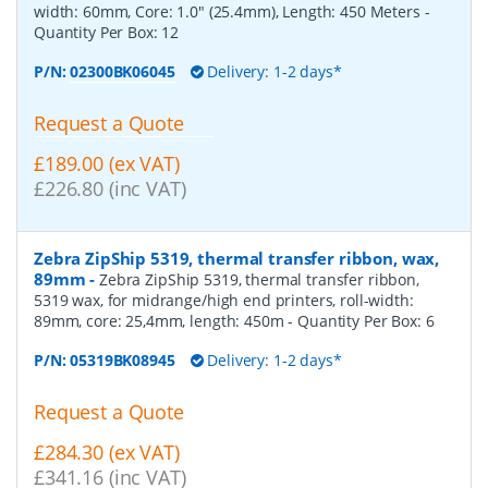
width: 60mm, Core: 1.0" (25.4mm), Length: 450 Meters
-
Quantity Per Box:
12
P/N:
02300BK06045
Delivery: 1-2 days*
Request a Quote
£189.00 (ex VAT)
£226.80 (inc VAT)
Zebra ZipShip 5319, thermal transfer ribbon, wax,
89mm
-
Zebra ZipShip 5319, thermal transfer ribbon,
5319 wax, for midrange/high end printers, roll-width:
89mm, core: 25,4mm, length: 450m
- Quantity Per Box:
6
P/N:
05319BK08945
Delivery: 1-2 days*
Request a Quote
£284.30 (ex VAT)
£341.16 (inc VAT)