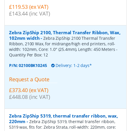
£119.53 (ex VAT)
£143.44 (inc VAT)
Zebra ZipShip 2100, Thermal Transfer Ribbon, Wax,
102mm width
-
Zebra ZipShip 2100 Thermal Transfer
Ribbon, 2100 Wax, for midrange/high end printers, roll-
width: 102mm, Core: 1.0" (25.4mm), Length: 450 Meters
-
Quantity Per Box:
12
P/N:
02100BK10245
Delivery: 1-2 days*
Request a Quote
£373.40 (ex VAT)
£448.08 (inc VAT)
Zebra ZipShip 5319, thermal transfer ribbon, wax,
220mm
-
Zebra ZipShip 5319, thermal transfer ribbon,
5319 wax, fits for: Zebra Strata, roll-width: 220mm, core: