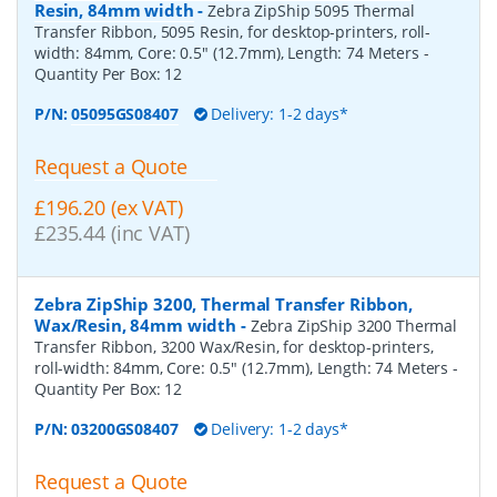
Resin, 84mm width
-
Zebra ZipShip 5095 Thermal
Transfer Ribbon, 5095 Resin, for desktop-printers, roll-
width: 84mm, Core: 0.5" (12.7mm), Length: 74 Meters
-
Quantity Per Box:
12
P/N:
05095GS08407
Delivery: 1-2 days*
Request a Quote
£196.20 (ex VAT)
£235.44 (inc VAT)
Zebra ZipShip 3200, Thermal Transfer Ribbon,
Wax/Resin, 84mm width
-
Zebra ZipShip 3200 Thermal
Transfer Ribbon, 3200 Wax/Resin, for desktop-printers,
roll-width: 84mm, Core: 0.5" (12.7mm), Length: 74 Meters
-
Quantity Per Box:
12
P/N:
03200GS08407
Delivery: 1-2 days*
Request a Quote