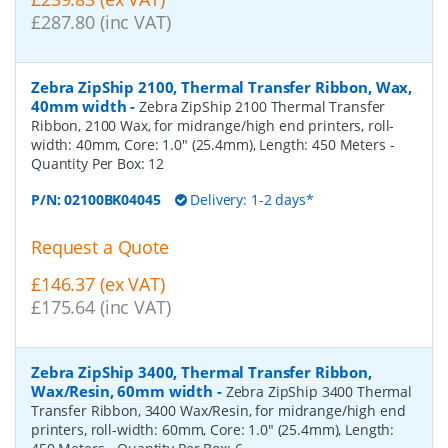
£287.80 (inc VAT)
Zebra ZipShip 2100, Thermal Transfer Ribbon, Wax,
40mm width
-
Zebra ZipShip 2100 Thermal Transfer
Ribbon, 2100 Wax, for midrange/high end printers, roll-
width: 40mm, Core: 1.0" (25.4mm), Length: 450 Meters
-
Quantity Per Box:
12
P/N:
02100BK04045
Delivery: 1-2 days*
Request a Quote
£146.37 (ex VAT)
£175.64 (inc VAT)
Zebra ZipShip 3400, Thermal Transfer Ribbon,
Wax/Resin, 60mm width
-
Zebra ZipShip 3400 Thermal
Transfer Ribbon, 3400 Wax/Resin, for midrange/high end
printers, roll-width: 60mm, Core: 1.0" (25.4mm), Length: