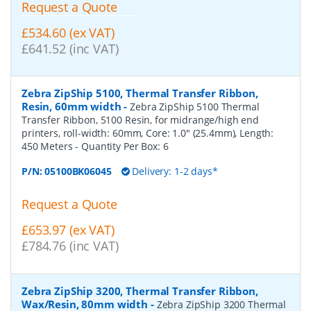
Request a Quote
£534.60 (ex VAT)
£641.52 (inc VAT)
Zebra ZipShip 5100, Thermal Transfer Ribbon,
Resin, 60mm width
-
Zebra ZipShip 5100 Thermal
Transfer Ribbon, 5100 Resin, for midrange/high end
printers, roll-width: 60mm, Core: 1.0" (25.4mm), Length:
450 Meters
- Quantity Per Box:
6
P/N:
05100BK06045
Delivery: 1-2 days*
Request a Quote
£653.97 (ex VAT)
£784.76 (inc VAT)
Zebra ZipShip 3200, Thermal Transfer Ribbon,
Wax/Resin, 80mm width
-
Zebra ZipShip 3200 Thermal