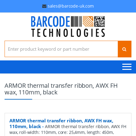
sales@barcode-uk.com
Search for:
ARMOR thermal transfer ribbon, AWX FH
wax, 110mm, black
ARMOR thermal transfer ribbon, AWX FH wax,
110mm, black
-
ARMOR thermal transfer ribbon, AWX FH
wax, roll-width: 110mm, core: 25,4mm, length: 450m,