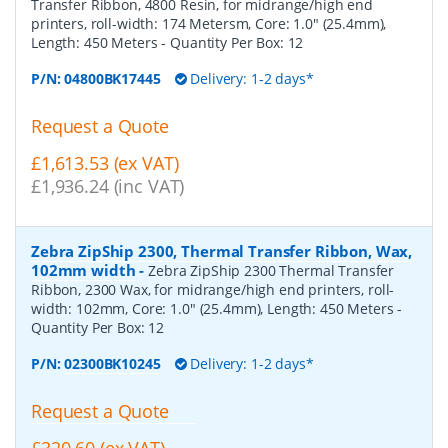
Transfer Ribbon, 4800 Resin, for midrange/high end
printers, roll-width: 174 Metersm, Core: 1.0" (25.4mm),
Length: 450 Meters
- Quantity Per Box:
12
P/N:
04800BK17445
Delivery: 1-2 days*
Request a Quote
£1,613.53 (ex VAT)
£1,936.24 (inc VAT)
Zebra ZipShip 2300, Thermal Transfer Ribbon, Wax,
102mm width
-
Zebra ZipShip 2300 Thermal Transfer
Ribbon, 2300 Wax, for midrange/high end printers, roll-
width: 102mm, Core: 1.0" (25.4mm), Length: 450 Meters
-
Quantity Per Box:
12
P/N:
02300BK10245
Delivery: 1-2 days*
Request a Quote
£320.60 (ex VAT)