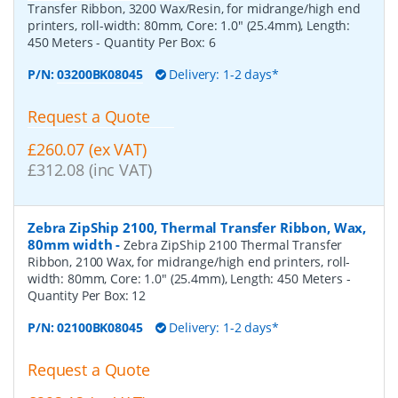
Transfer Ribbon, 3200 Wax/Resin, for midrange/high end
printers, roll-width: 80mm, Core: 1.0" (25.4mm), Length:
450 Meters
- Quantity Per Box:
6
P/N:
03200BK08045
Delivery: 1-2 days*
Request a Quote
£260.07 (ex VAT)
£312.08 (inc VAT)
Zebra ZipShip 2100, Thermal Transfer Ribbon, Wax,
80mm width
-
Zebra ZipShip 2100 Thermal Transfer
Ribbon, 2100 Wax, for midrange/high end printers, roll-
width: 80mm, Core: 1.0" (25.4mm), Length: 450 Meters
-
Quantity Per Box:
12
P/N:
02100BK08045
Delivery: 1-2 days*
Request a Quote