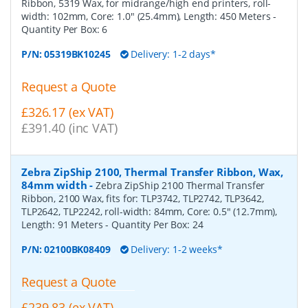
Ribbon, 5319 Wax, for midrange/high end printers, roll-
width: 102mm, Core: 1.0" (25.4mm), Length: 450 Meters
-
Quantity Per Box:
6
P/N:
05319BK10245
Delivery: 1-2 days*
Request a Quote
£326.17 (ex VAT)
£391.40 (inc VAT)
Zebra ZipShip 2100, Thermal Transfer Ribbon, Wax,
84mm width
-
Zebra ZipShip 2100 Thermal Transfer
Ribbon, 2100 Wax, fits for: TLP3742, TLP2742, TLP3642,
TLP2642, TLP2242, roll-width: 84mm, Core: 0.5" (12.7mm),
Length: 91 Meters
- Quantity Per Box:
24
P/N:
02100BK08409
Delivery: 1-2 weeks*
Request a Quote
£239.83 (ex VAT)