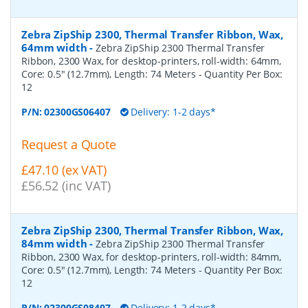
Zebra ZipShip 2300, Thermal Transfer Ribbon, Wax,
64mm width
-
Zebra ZipShip 2300 Thermal Transfer
Ribbon, 2300 Wax, for desktop-printers, roll-width: 64mm,
Core: 0.5" (12.7mm), Length: 74 Meters
- Quantity Per Box:
12
P/N:
02300GS06407
Delivery: 1-2 days*
Request a Quote
£47.10 (ex VAT)
£56.52 (inc VAT)
Zebra ZipShip 2300, Thermal Transfer Ribbon, Wax,
84mm width
-
Zebra ZipShip 2300 Thermal Transfer
Ribbon, 2300 Wax, for desktop-printers, roll-width: 84mm,
Core: 0.5" (12.7mm), Length: 74 Meters
- Quantity Per Box:
12
P/N:
02300GS08407
Delivery: 1-2 days*