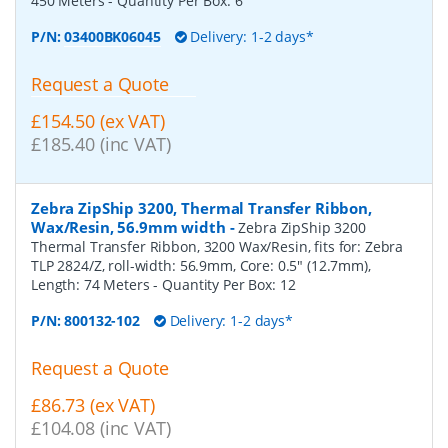
450 Meters
- Quantity Per Box:
6
P/N:
03400BK06045
Delivery: 1-2 days*
Request a Quote
£154.50 (ex VAT)
£185.40 (inc VAT)
Zebra ZipShip 3200, Thermal Transfer Ribbon,
Wax/Resin, 56.9mm width
-
Zebra ZipShip 3200
Thermal Transfer Ribbon, 3200 Wax/Resin, fits for: Zebra
TLP 2824/Z, roll-width: 56.9mm, Core: 0.5" (12.7mm),
Length: 74 Meters
- Quantity Per Box:
12
P/N:
800132-102
Delivery: 1-2 days*
Request a Quote
£86.73 (ex VAT)
£104.08 (inc VAT)