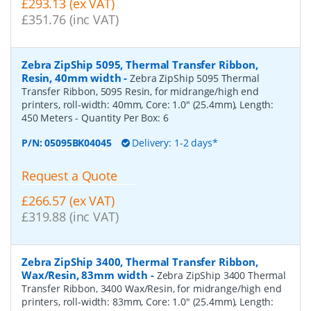
£293.13 (ex VAT)
£351.76 (inc VAT)
Zebra ZipShip 5095, Thermal Transfer Ribbon,
Resin, 40mm width
-
Zebra ZipShip 5095 Thermal
Transfer Ribbon, 5095 Resin, for midrange/high end
printers, roll-width: 40mm, Core: 1.0" (25.4mm), Length:
450 Meters
- Quantity Per Box:
6
P/N:
05095BK04045
Delivery: 1-2 days*
Request a Quote
£266.57 (ex VAT)
£319.88 (inc VAT)
Zebra ZipShip 3400, Thermal Transfer Ribbon,
Wax/Resin, 83mm width
-
Zebra ZipShip 3400 Thermal
Transfer Ribbon, 3400 Wax/Resin, for midrange/high end
printers, roll-width: 83mm, Core: 1.0" (25.4mm), Length: