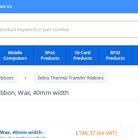
act Us
:
Mobile
EPoS
ID-Card
RFID
Computers
Products
Products
Products
ibbons
Zebra Thermal Transfer Ribbons
Ribbon, Wax, 40mm width
, Wax, 40mm width
-
£146.37 (ex VAT)