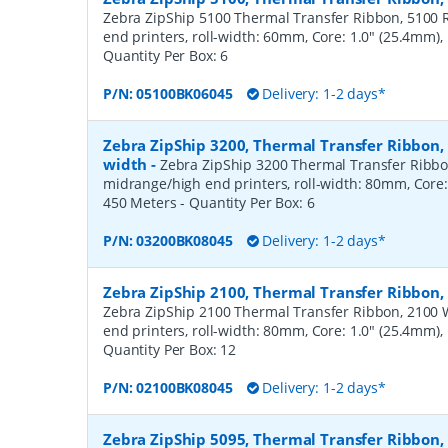
Zebra ZipShip 5100 Thermal Transfer Ribbon, 5100 R
end printers, roll-width: 60mm, Core: 1.0" (25.4mm)
Quantity Per Box:
6
P/N:
05100BK06045
Delivery: 1-2 days*
Zebra ZipShip 3200, Thermal Transfer Ribbon
width
-
Zebra ZipShip 3200 Thermal Transfer Ribbo
midrange/high end printers, roll-width: 80mm, Core:
450 Meters
- Quantity Per Box:
6
P/N:
03200BK08045
Delivery: 1-2 days*
Zebra ZipShip 2100, Thermal Transfer Ribbon
Zebra ZipShip 2100 Thermal Transfer Ribbon, 2100 
end printers, roll-width: 80mm, Core: 1.0" (25.4mm)
Quantity Per Box:
12
P/N:
02100BK08045
Delivery: 1-2 days*
Zebra ZipShip 5095, Thermal Transfer Ribbon