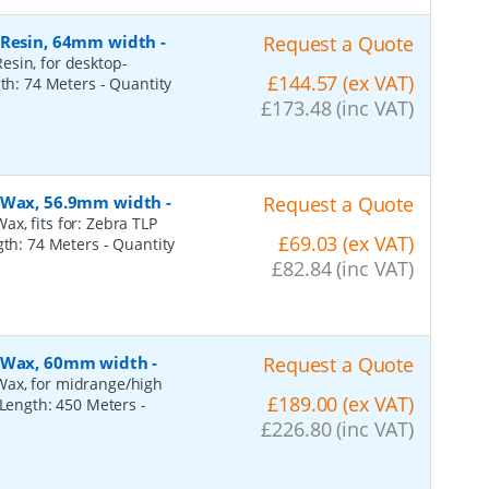
, Resin, 64mm width
-
Request a Quote
esin, for desktop-
£144.57 (ex VAT)
gth: 74 Meters
- Quantity
£173.48 (inc VAT)
, Wax, 56.9mm width
-
Request a Quote
x, fits for: Zebra TLP
£69.03 (ex VAT)
ngth: 74 Meters
- Quantity
£82.84 (inc VAT)
, Wax, 60mm width
-
Request a Quote
Wax, for midrange/high
£189.00 (ex VAT)
, Length: 450 Meters
-
£226.80 (inc VAT)