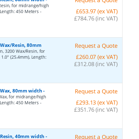
Request a Quote
esin, for midrange/high
£653.97 (ex VAT)
, Length: 450 Meters
-
£784.76 (inc VAT)
, Wax/Resin, 80mm
Request a Quote
n, 3200 Wax/Resin, for
£260.07 (ex VAT)
 1.0" (25.4mm), Length:
£312.08 (inc VAT)
, Wax, 80mm width
-
Request a Quote
Wax, for midrange/high
£293.13 (ex VAT)
, Length: 450 Meters
-
£351.76 (inc VAT)
, Resin, 40mm width
-
Request a Quote