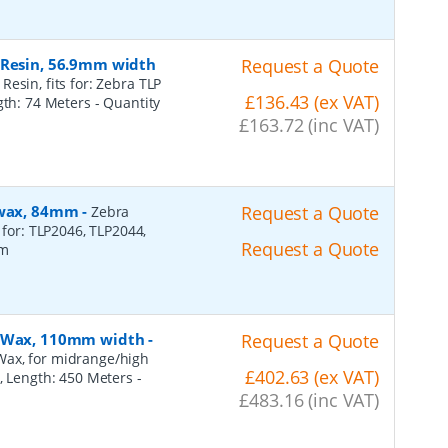
 Resin, 56.9mm width
Request a Quote
esin, fits for: Zebra TLP
£136.43 (ex VAT)
ngth: 74 Meters
- Quantity
£163.72 (inc VAT)
, wax, 84mm
-
Request a Quote
Zebra
 for: TLP2046, TLP2044,
Request a Quote
2m
n, Wax, 110mm width
-
Request a Quote
Wax, for midrange/high
£402.63 (ex VAT)
), Length: 450 Meters
-
£483.16 (inc VAT)