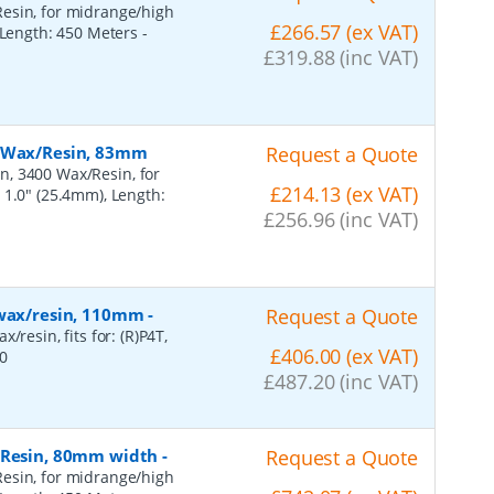
esin, for midrange/high
£266.57 (ex VAT)
, Length: 450 Meters
-
£319.88 (inc VAT)
, Wax/Resin, 83mm
Request a Quote
n, 3400 Wax/Resin, for
£214.13 (ex VAT)
 1.0" (25.4mm), Length:
£256.96 (inc VAT)
 wax/resin, 110mm
-
Request a Quote
resin, fits for: (R)P4T,
£406.00 (ex VAT)
0
£487.20 (inc VAT)
, Resin, 80mm width
-
Request a Quote
esin, for midrange/high