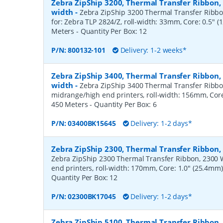
Zebra ZipShip 3200, Thermal Transfer Ribbon
width
-
Zebra ZipShip 3200 Thermal Transfer Ribbon
for: Zebra TLP 2824/Z, roll-width: 33mm, Core: 0.5" 
Meters
- Quantity Per Box:
12
P/N:
800132-101
Delivery: 1-2 weeks*
Zebra ZipShip 3400, Thermal Transfer Ribbon
width
-
Zebra ZipShip 3400 Thermal Transfer Ribbo
midrange/high end printers, roll-width: 156mm, Core
450 Meters
- Quantity Per Box:
6
P/N:
03400BK15645
Delivery: 1-2 days*
Zebra ZipShip 2300, Thermal Transfer Ribbo
Zebra ZipShip 2300 Thermal Transfer Ribbon, 2300 
end printers, roll-width: 170mm, Core: 1.0" (25.4mm
Quantity Per Box:
12
P/N:
02300BK17045
Delivery: 1-2 days*
Zebra ZipShip 5100, Thermal Transfer Ribbon