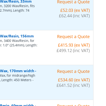
, Wax/Resin, 33mm
Request a Quote
, 3200 Wax/Resin, fits
£52.03 (ex VAT)
(12.7mm), Length: 74
£62.44 (inc VAT)
, Wax/Resin, 156mm
Request a Quote
n, 3400 Wax/Resin, for
£415.93 (ex VAT)
: 1.0" (25.4mm), Length:
£499.12 (inc VAT)
n, Wax, 170mm width
-
Request a Quote
Wax, for midrange/high
£534.60 (ex VAT)
), Length: 450 Meters
-
£641.52 (inc VAT)
, Resin, 60mm width
-