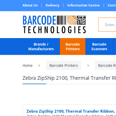
About Us
Delivery
Information Centre
Cont
Search for
Brands /
Barcode
Barcode
Manufacturers
Printers
Scanners
Home
Barcode Printers
Barcode R
Zebra ZipShip 2100, Thermal Transfer 
Zebra ZipShip 2100, Thermal Transfer Ribbon