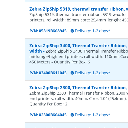
Zebra ZipShip 5319, thermal transfer ribbon
ZipShip 5319, thermal transfer ribbon, 5319 wax, fo
printers, roll-width: 89mm, core: 25,4mm, length: 4
P/N:
05319BK08945
Delivery: 1-2 days*
Zebra ZipShip 3400, Thermal Transfer Ribbon
width
-
Zebra ZipShip 3400 Thermal Transfer Ribbo
midrange/high end printers, roll-width: 110mm, Core
450 Meters
- Quantity Per Box:
6
P/N:
03400BK11045
Delivery: 1-2 days*
Zebra ZipShip 2300, Thermal Transfer Ribbon
Zebra ZipShip 2300 Thermal Transfer Ribbon, 2300 
end printers, roll-width: 40mm, Core: 1.0" (25.4mm)
Quantity Per Box:
12
P/N:
02300BK04045
Delivery: 1-2 days*