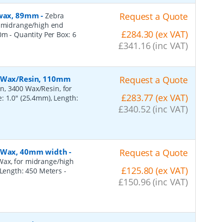
, wax, 89mm
-
Request a Quote
Zebra
r midrange/high end
£284.30 (ex VAT)
50m
- Quantity Per Box:
6
£341.16 (inc VAT)
, Wax/Resin, 110mm
Request a Quote
n, 3400 Wax/Resin, for
£283.77 (ex VAT)
: 1.0" (25.4mm), Length:
£340.52 (inc VAT)
, Wax, 40mm width
-
Request a Quote
Wax, for midrange/high
£125.80 (ex VAT)
, Length: 450 Meters
-
£150.96 (inc VAT)