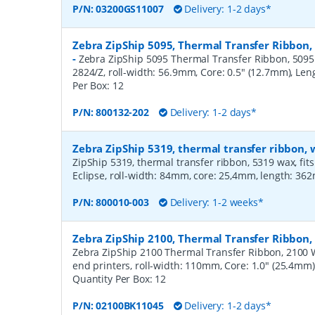
P/N:
03200GS11007
Delivery: 1-2 days*
Zebra ZipShip 5095, Thermal Transfer Ribbon,
-
Zebra ZipShip 5095 Thermal Transfer Ribbon, 5095 R
2824/Z, roll-width: 56.9mm, Core: 0.5" (12.7mm), Le
Per Box:
12
P/N:
800132-202
Delivery: 1-2 days*
Zebra ZipShip 5319, thermal transfer ribbon
ZipShip 5319, thermal transfer ribbon, 5319 wax, fits
Eclipse, roll-width: 84mm, core: 25,4mm, length: 36
P/N:
800010-003
Delivery: 1-2 weeks*
Zebra ZipShip 2100, Thermal Transfer Ribbo
Zebra ZipShip 2100 Thermal Transfer Ribbon, 2100 
end printers, roll-width: 110mm, Core: 1.0" (25.4mm
Quantity Per Box:
12
P/N:
02100BK11045
Delivery: 1-2 days*