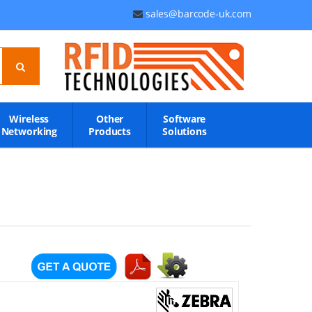
sales@barcode-uk.com
Wireless
Other
Software
Networking
Products
Solutions