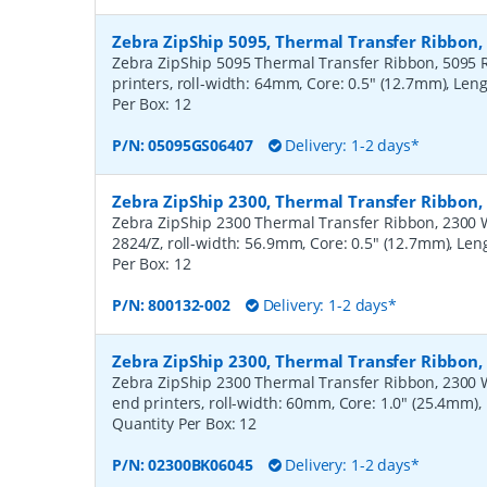
Zebra ZipShip 5095, Thermal Transfer Ribbon
Zebra ZipShip 5095 Thermal Transfer Ribbon, 5095 R
printers, roll-width: 64mm, Core: 0.5" (12.7mm), Len
Per Box:
12
P/N:
05095GS06407
Delivery: 1-2 days*
Zebra ZipShip 2300, Thermal Transfer Ribbon
Zebra ZipShip 2300 Thermal Transfer Ribbon, 2300 Wa
2824/Z, roll-width: 56.9mm, Core: 0.5" (12.7mm), Le
Per Box:
12
P/N:
800132-002
Delivery: 1-2 days*
Zebra ZipShip 2300, Thermal Transfer Ribbon
Zebra ZipShip 2300 Thermal Transfer Ribbon, 2300 
end printers, roll-width: 60mm, Core: 1.0" (25.4mm)
Quantity Per Box:
12
P/N:
02300BK06045
Delivery: 1-2 days*