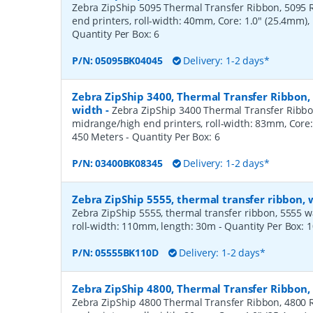
Zebra ZipShip 5095 Thermal Transfer Ribbon, 5095 R
end printers, roll-width: 40mm, Core: 1.0" (25.4mm)
Quantity Per Box:
6
P/N:
05095BK04045
Delivery: 1-2 days*
Zebra ZipShip 3400, Thermal Transfer Ribbon
width
-
Zebra ZipShip 3400 Thermal Transfer Ribbo
midrange/high end printers, roll-width: 83mm, Core:
450 Meters
- Quantity Per Box:
6
P/N:
03400BK08345
Delivery: 1-2 days*
Zebra ZipShip 5555, thermal transfer ribbon,
Zebra ZipShip 5555, thermal transfer ribbon, 5555 wax/
roll-width: 110mm, length: 30m
- Quantity Per Box:
1
P/N:
05555BK110D
Delivery: 1-2 days*
Zebra ZipShip 4800, Thermal Transfer Ribbon
Zebra ZipShip 4800 Thermal Transfer Ribbon, 4800 R