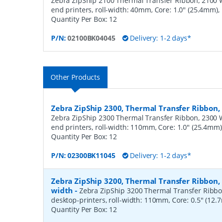
Zebra ZipShip 2100 Thermal Transfer Ribbon, 2100 
end printers, roll-width: 40mm, Core: 1.0" (25.4mm)
Quantity Per Box:
12
P/N:
02100BK04045
Delivery: 1-2 days*
Other Products
Zebra ZipShip 2300, Thermal Transfer Ribbo
Zebra ZipShip 2300 Thermal Transfer Ribbon, 2300 
end printers, roll-width: 110mm, Core: 1.0" (25.4mm
Quantity Per Box:
12
P/N:
02300BK11045
Delivery: 1-2 days*
Zebra ZipShip 3200, Thermal Transfer Ribbon
width
-
Zebra ZipShip 3200 Thermal Transfer Ribbo
desktop-printers, roll-width: 110mm, Core: 0.5" (12
Quantity Per Box:
12