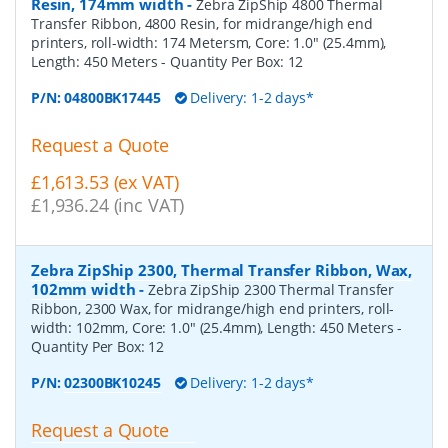
Resin, 174mm width
-
Zebra ZipShip 4800 Thermal
Transfer Ribbon, 4800 Resin, for midrange/high end
printers, roll-width: 174 Metersm, Core: 1.0" (25.4mm),
Length: 450 Meters
- Quantity Per Box:
12
P/N:
04800BK17445
Delivery: 1-2 days*
Request a Quote
£1,613.53 (ex VAT)
£1,936.24 (inc VAT)
Zebra ZipShip 2300, Thermal Transfer Ribbon, Wax,
102mm width
-
Zebra ZipShip 2300 Thermal Transfer
Ribbon, 2300 Wax, for midrange/high end printers, roll-
width: 102mm, Core: 1.0" (25.4mm), Length: 450 Meters
-
Quantity Per Box:
12
P/N:
02300BK10245
Delivery: 1-2 days*
Request a Quote