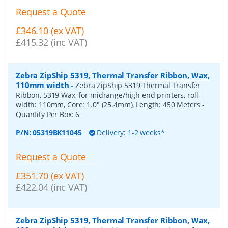
Request a Quote
£346.10 (ex VAT)
£415.32 (inc VAT)
Zebra ZipShip 5319, Thermal Transfer Ribbon, Wax,
110mm width
-
Zebra ZipShip 5319 Thermal Transfer
Ribbon, 5319 Wax, for midrange/high end printers, roll-
width: 110mm, Core: 1.0" (25.4mm), Length: 450 Meters
-
Quantity Per Box:
6
P/N:
05319BK11045
Delivery: 1-2 weeks*
Request a Quote
£351.70 (ex VAT)
£422.04 (inc VAT)
Zebra ZipShip 5319, Thermal Transfer Ribbon, Wax,