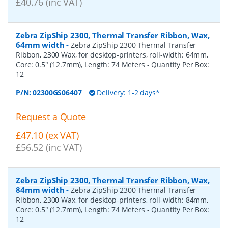
£40.76 (inc VAT)
Zebra ZipShip 2300, Thermal Transfer Ribbon, Wax,
64mm width
-
Zebra ZipShip 2300 Thermal Transfer
Ribbon, 2300 Wax, for desktop-printers, roll-width: 64mm,
Core: 0.5" (12.7mm), Length: 74 Meters
- Quantity Per Box:
12
P/N:
02300GS06407
Delivery: 1-2 days*
Request a Quote
£47.10 (ex VAT)
£56.52 (inc VAT)
Zebra ZipShip 2300, Thermal Transfer Ribbon, Wax,
84mm width
-
Zebra ZipShip 2300 Thermal Transfer
Ribbon, 2300 Wax, for desktop-printers, roll-width: 84mm,
Core: 0.5" (12.7mm), Length: 74 Meters
- Quantity Per Box:
12