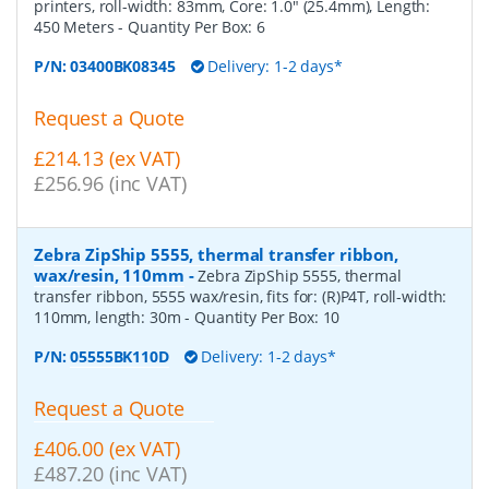
printers, roll-width: 83mm, Core: 1.0" (25.4mm), Length:
450 Meters
- Quantity Per Box:
6
P/N:
03400BK08345
Delivery: 1-2 days*
Request a Quote
£214.13 (ex VAT)
£256.96 (inc VAT)
Zebra ZipShip 5555, thermal transfer ribbon,
wax/resin, 110mm
-
Zebra ZipShip 5555, thermal
transfer ribbon, 5555 wax/resin, fits for: (R)P4T, roll-width:
110mm, length: 30m
- Quantity Per Box:
10
P/N:
05555BK110D
Delivery: 1-2 days*
Request a Quote
£406.00 (ex VAT)
£487.20 (inc VAT)