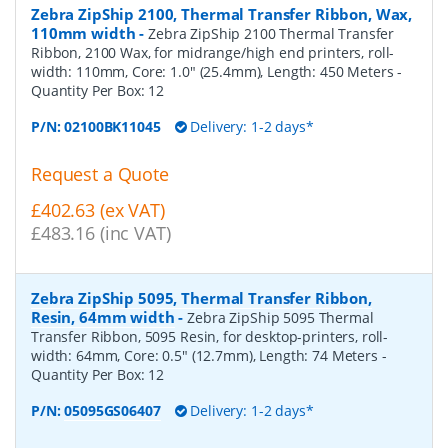
Zebra ZipShip 2100, Thermal Transfer Ribbon, Wax,
110mm width
-
Zebra ZipShip 2100 Thermal Transfer
Ribbon, 2100 Wax, for midrange/high end printers, roll-
width: 110mm, Core: 1.0" (25.4mm), Length: 450 Meters
-
Quantity Per Box:
12
P/N:
02100BK11045
Delivery: 1-2 days*
Request a Quote
£402.63 (ex VAT)
£483.16 (inc VAT)
Zebra ZipShip 5095, Thermal Transfer Ribbon,
Resin, 64mm width
-
Zebra ZipShip 5095 Thermal
Transfer Ribbon, 5095 Resin, for desktop-printers, roll-
width: 64mm, Core: 0.5" (12.7mm), Length: 74 Meters
-
Quantity Per Box:
12
P/N:
05095GS06407
Delivery: 1-2 days*