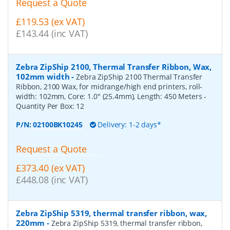
Request a Quote
£119.53 (ex VAT)
£143.44 (inc VAT)
Zebra ZipShip 2100, Thermal Transfer Ribbon, Wax,
102mm width
-
Zebra ZipShip 2100 Thermal Transfer
Ribbon, 2100 Wax, for midrange/high end printers, roll-
width: 102mm, Core: 1.0" (25.4mm), Length: 450 Meters
-
Quantity Per Box:
12
P/N:
02100BK10245
Delivery: 1-2 days*
Request a Quote
£373.40 (ex VAT)
£448.08 (inc VAT)
Zebra ZipShip 5319, thermal transfer ribbon, wax,
220mm
-
Zebra ZipShip 5319, thermal transfer ribbon,