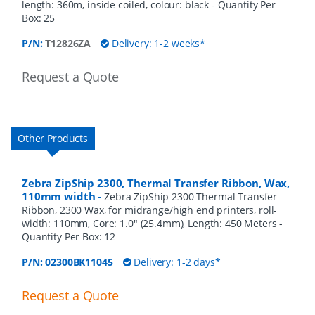
length: 360m, inside coiled, colour: black
- Quantity Per
Box:
25
P/N:
T12826ZA
Delivery: 1-2 weeks*
Request a Quote
Other Products
Zebra ZipShip 2300, Thermal Transfer Ribbon, Wax,
110mm width
-
Zebra ZipShip 2300 Thermal Transfer
Ribbon, 2300 Wax, for midrange/high end printers, roll-
width: 110mm, Core: 1.0" (25.4mm), Length: 450 Meters
-
Quantity Per Box:
12
P/N:
02300BK11045
Delivery: 1-2 days*
Request a Quote