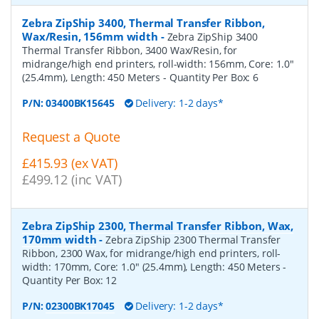
Zebra ZipShip 3400, Thermal Transfer Ribbon,
Wax/Resin, 156mm width
-
Zebra ZipShip 3400
Thermal Transfer Ribbon, 3400 Wax/Resin, for
midrange/high end printers, roll-width: 156mm, Core: 1.0"
(25.4mm), Length: 450 Meters
- Quantity Per Box:
6
P/N:
03400BK15645
Delivery: 1-2 days*
Request a Quote
£415.93 (ex VAT)
£499.12 (inc VAT)
Zebra ZipShip 2300, Thermal Transfer Ribbon, Wax,
170mm width
-
Zebra ZipShip 2300 Thermal Transfer
Ribbon, 2300 Wax, for midrange/high end printers, roll-
width: 170mm, Core: 1.0" (25.4mm), Length: 450 Meters
-
Quantity Per Box:
12
P/N:
02300BK17045
Delivery: 1-2 days*