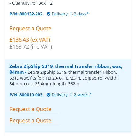
- Quantity Per Box:
12
P/N:
800132-202
Delivery: 1-2 days*
Request a Quote
£136.43 (ex VAT)
£163.72 (inc VAT)
Zebra ZipShip 5319, thermal transfer ribbon, wax,
84mm
-
Zebra ZipShip 5319, thermal transfer ribbon,
5319 wax, fits for: TLP2046, TLP2044, Eclipse, roll-width:
84mm, core: 25,4mm, length: 362m
P/N:
800010-003
Delivery: 1-2 weeks*
Request a Quote
Request a Quote