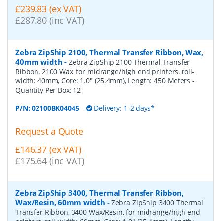
£239.83 (ex VAT)
£287.80 (inc VAT)
Zebra ZipShip 2100, Thermal Transfer Ribbon, Wax,
40mm width
-
Zebra ZipShip 2100 Thermal Transfer
Ribbon, 2100 Wax, for midrange/high end printers, roll-
width: 40mm, Core: 1.0" (25.4mm), Length: 450 Meters
-
Quantity Per Box:
12
P/N:
02100BK04045
Delivery: 1-2 days*
Request a Quote
£146.37 (ex VAT)
£175.64 (inc VAT)
Zebra ZipShip 3400, Thermal Transfer Ribbon,
Wax/Resin, 60mm width
-
Zebra ZipShip 3400 Thermal
Transfer Ribbon, 3400 Wax/Resin, for midrange/high end