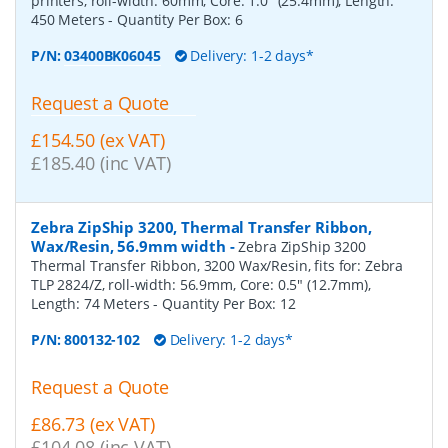
printers, roll-width: 60mm, Core: 1.0" (25.4mm), Length:
450 Meters
- Quantity Per Box:
6
P/N:
03400BK06045
Delivery: 1-2 days*
Request a Quote
£154.50 (ex VAT)
£185.40 (inc VAT)
Zebra ZipShip 3200, Thermal Transfer Ribbon,
Wax/Resin, 56.9mm width
-
Zebra ZipShip 3200
Thermal Transfer Ribbon, 3200 Wax/Resin, fits for: Zebra
TLP 2824/Z, roll-width: 56.9mm, Core: 0.5" (12.7mm),
Length: 74 Meters
- Quantity Per Box:
12
P/N:
800132-102
Delivery: 1-2 days*
Request a Quote
£86.73 (ex VAT)
£104.08 (inc VAT)