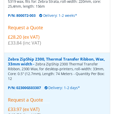
5319 wax, fits for: Zebra Strata, roll-width: 220mm, core:
25,4mm, length: 156m
P/N:
800072-003
Delivery: 1-2 weeks*
Request a Quote
£28.20 (ex VAT)
£33.84 (inc VAT)
Zebra ZipShip 2300, Thermal Transfer Ribbon, Wax,
33mm width
-
Zebra ZipShip 2300 Thermal Transfer
Ribbon, 2300 Wax, for desktop-printers, roll-width: 33mm,
Core: 0.5" (12.7mm), Length: 74 Meters
- Quantity Per Box:
12
P/N:
02300GS03307
Delivery: 1-2 days*
Request a Quote
£33.97 (ex VAT)