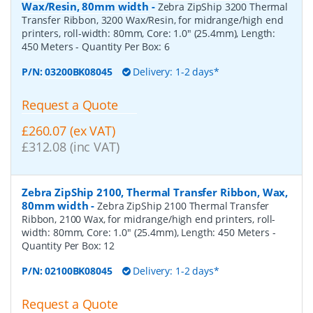
Wax/Resin, 80mm width
-
Zebra ZipShip 3200 Thermal
Transfer Ribbon, 3200 Wax/Resin, for midrange/high end
printers, roll-width: 80mm, Core: 1.0" (25.4mm), Length:
450 Meters
- Quantity Per Box:
6
P/N:
03200BK08045
Delivery: 1-2 days*
Request a Quote
£260.07 (ex VAT)
£312.08 (inc VAT)
Zebra ZipShip 2100, Thermal Transfer Ribbon, Wax,
80mm width
-
Zebra ZipShip 2100 Thermal Transfer
Ribbon, 2100 Wax, for midrange/high end printers, roll-
width: 80mm, Core: 1.0" (25.4mm), Length: 450 Meters
-
Quantity Per Box:
12
P/N:
02100BK08045
Delivery: 1-2 days*
Request a Quote