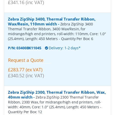
£341.16 (inc VAT)
Zebra ZipShip 3400, Thermal Transfer Ribbon,
Wax/Resin, 110mm width
-
Zebra ZipShip 3400
Thermal Transfer Ribbon, 3400 Wax/Resin, for
midrange/high end printers, roll-width: 110mm, Core: 1.0"
(25.4mm), Length: 450 Meters
- Quantity Per Box:
6
P/N:
03400BK11045
Delivery: 1-2 days*
Request a Quote
£283.77 (ex VAT)
£340.52 (inc VAT)
Zebra ZipShip 2300, Thermal Transfer Ribbon, Wax,
40mm width
-
Zebra ZipShip 2300 Thermal Transfer
Ribbon, 2300 Wax, for midrange/high end printers, roll-
width: 40mm, Core: 1.0" (25.4mm), Length: 450 Meters
-
Quantity Per Box:
12