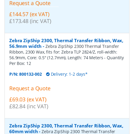
Request a Quote
£144.57 (ex VAT)
£173.48 (inc VAT)
Zebra ZipShip 2300, Thermal Transfer Ribbon, Wax,
56.9mm width
-
Zebra ZipShip 2300 Thermal Transfer
Ribbon, 2300 Wax, fits for: Zebra TLP 2824/Z, roll-width:
56.9mm, Core: 0.5" (12.7mm), Length: 74 Meters
- Quantity
Per Box:
12
P/N:
800132-002
Delivery: 1-2 days*
Request a Quote
£69.03 (ex VAT)
£82.84 (inc VAT)
Zebra ZipShip 2300, Thermal Transfer Ribbon, Wax,
60mm width
-
Zebra ZipShip 2300 Thermal Transfer