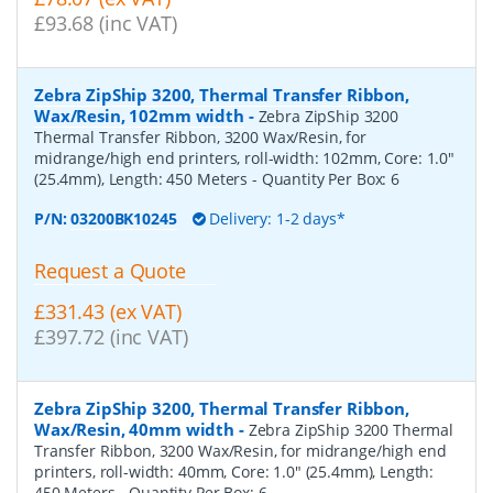
£93.68 (inc VAT)
Zebra ZipShip 3200, Thermal Transfer Ribbon,
Wax/Resin, 102mm width
-
Zebra ZipShip 3200
Thermal Transfer Ribbon, 3200 Wax/Resin, for
midrange/high end printers, roll-width: 102mm, Core: 1.0"
(25.4mm), Length: 450 Meters
- Quantity Per Box:
6
P/N:
03200BK10245
Delivery: 1-2 days*
Request a Quote
£331.43 (ex VAT)
£397.72 (inc VAT)
Zebra ZipShip 3200, Thermal Transfer Ribbon,
Wax/Resin, 40mm width
-
Zebra ZipShip 3200 Thermal
Transfer Ribbon, 3200 Wax/Resin, for midrange/high end
printers, roll-width: 40mm, Core: 1.0" (25.4mm), Length:
450 Meters
- Quantity Per Box:
6