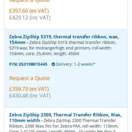
£357.60 (ex VAT)
£429.12 (inc VAT)
Zebra ZipShip 5319, thermal transfer ribbon, wax,
154mm
-
Zebra ZipShip 5319, thermal transfer ribbon,
5319 wax, for midrange/high end printers, roll-width:
154mm, core: 25,4mm, length: 450m
P/N:
05319BK15445
Delivery: 1-2 weeks*
Request a Quote
£358.73 (ex VAT)
£430.48 (inc VAT)
Zebra ZipShip 2300, Thermal Transfer Ribbon, Wax,
110mm width
-
Zebra ZipShip 2300 Thermal Transfer
Ribbon, 2300 Wax, fits for: Zebra PAX, roll-width: 110mm,
Core: 1.0" (25.4mm), Length: 900m
- Quantity Per Box:
6