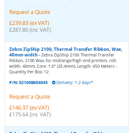
Request a Quote
£239.83 (ex VAT)
£287.80 (inc VAT)
Zebra ZipShip 2100, Thermal Transfer Ribbon, Wax,
40mm width
-
Zebra ZipShip 2100 Thermal Transfer
Ribbon, 2100 Wax, for midrange/high end printers, roll-
width: 40mm, Core: 1.0" (25.4mm), Length: 450 Meters
-
Quantity Per Box:
12
P/N:
02100BK04045
Delivery: 1-2 days*
Request a Quote
£146.37 (ex VAT)
£175.64 (inc VAT)