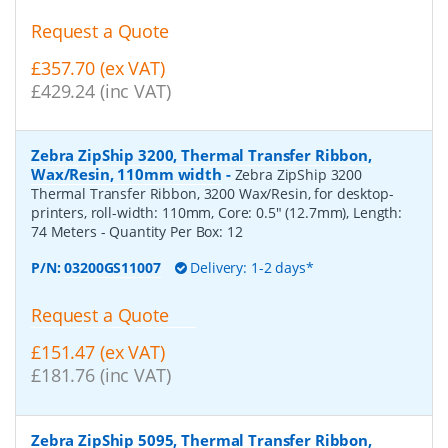
Request a Quote
£357.70 (ex VAT)
£429.24 (inc VAT)
Zebra ZipShip 3200, Thermal Transfer Ribbon,
Wax/Resin, 110mm width
-
Zebra ZipShip 3200
Thermal Transfer Ribbon, 3200 Wax/Resin, for desktop-
printers, roll-width: 110mm, Core: 0.5" (12.7mm), Length:
74 Meters
- Quantity Per Box:
12
P/N:
03200GS11007
Delivery: 1-2 days*
Request a Quote
£151.47 (ex VAT)
£181.76 (inc VAT)
Zebra ZipShip 5095, Thermal Transfer Ribbon,