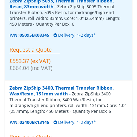
Zebra ZipShip 5095, Thermal Transfer Ribbon,
Resin, 83mm width
-
Zebra ZipShip 5095 Thermal
Transfer Ribbon, 5095 Resin, for midrange/high end
printers, roll-width: 83mm, Core: 1.0" (25.4mm), Length:
450 Meters
- Quantity Per Box:
6
P/N:
05095BK08345
Delivery: 1-2 days*
Request a Quote
£553.37 (ex VAT)
£664.04 (inc VAT)
Zebra ZipShip 3400, Thermal Transfer Ribbon,
Wax/Resin, 131mm width
-
Zebra ZipShip 3400
Thermal Transfer Ribbon, 3400 Wax/Resin, for
midrange/high end printers, roll-width: 131mm, Core: 1.0"
(25.4mm), Length: 450 Meters
- Quantity Per Box:
6
P/N:
03400BK13145
Delivery: 1-2 days*
Request a Quote