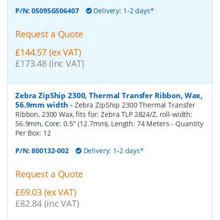
P/N:
05095GS06407
Delivery: 1-2 days*
Request a Quote
£144.57 (ex VAT)
£173.48 (inc VAT)
Zebra ZipShip 2300, Thermal Transfer Ribbon, Wax,
56.9mm width
-
Zebra ZipShip 2300 Thermal Transfer
Ribbon, 2300 Wax, fits for: Zebra TLP 2824/Z, roll-width:
56.9mm, Core: 0.5" (12.7mm), Length: 74 Meters
- Quantity
Per Box:
12
P/N:
800132-002
Delivery: 1-2 days*
Request a Quote
£69.03 (ex VAT)
£82.84 (inc VAT)