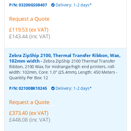
P/N:
03200GS08407
Delivery: 1-2 days*
Request a Quote
£119.53 (ex VAT)
£143.44 (inc VAT)
Zebra ZipShip 2100, Thermal Transfer Ribbon, Wax,
102mm width
-
Zebra ZipShip 2100 Thermal Transfer
Ribbon, 2100 Wax, for midrange/high end printers, roll-
width: 102mm, Core: 1.0" (25.4mm), Length: 450 Meters
-
Quantity Per Box:
12
P/N:
02100BK10245
Delivery: 1-2 days*
Request a Quote
£373.40 (ex VAT)
£448.08 (inc VAT)