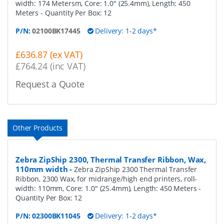
width: 174 Metersm, Core: 1.0" (25.4mm), Length: 450
Meters
- Quantity Per Box:
12
P/N:
02100BK17445
Delivery: 1-2 days*
£636.87 (ex VAT)
£764.24 (inc VAT)
Request a Quote
Other Products
Zebra ZipShip 2300, Thermal Transfer Ribbon, Wax,
110mm width
-
Zebra ZipShip 2300 Thermal Transfer
Ribbon, 2300 Wax, for midrange/high end printers, roll-
width: 110mm, Core: 1.0" (25.4mm), Length: 450 Meters
-
Quantity Per Box:
12
P/N:
02300BK11045
Delivery: 1-2 days*