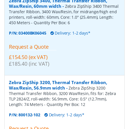
Zebra ZipShip 3400, Thermal Transfer Ribbon,
Wax/Resin, 60mm width
-
Zebra ZipShip 3400 Thermal
Transfer Ribbon, 3400 Wax/Resin, for midrange/high end
printers, roll-width: 60mm, Core: 1.0" (25.4mm), Length:
450 Meters
- Quantity Per Box:
6
P/N:
03400BK06045
Delivery: 1-2 days*
Request a Quote
£154.50 (ex VAT)
£185.40 (inc VAT)
Zebra ZipShip 3200, Thermal Transfer Ribbon,
Wax/Resin, 56.9mm width
-
Zebra ZipShip 3200
Thermal Transfer Ribbon, 3200 Wax/Resin, fits for: Zebra
TLP 2824/Z, roll-width: 56.9mm, Core: 0.5" (12.7mm),
Length: 74 Meters
- Quantity Per Box:
12
P/N:
800132-102
Delivery: 1-2 days*
Request a Quote