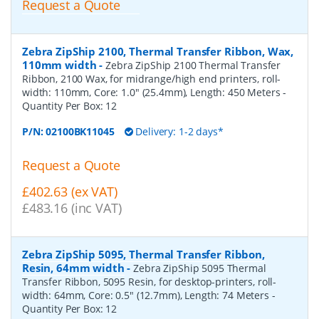
Request a Quote
Zebra ZipShip 2100, Thermal Transfer Ribbon, Wax,
110mm width
-
Zebra ZipShip 2100 Thermal Transfer
Ribbon, 2100 Wax, for midrange/high end printers, roll-
width: 110mm, Core: 1.0" (25.4mm), Length: 450 Meters
-
Quantity Per Box:
12
P/N:
02100BK11045
Delivery: 1-2 days*
Request a Quote
£402.63 (ex VAT)
£483.16 (inc VAT)
Zebra ZipShip 5095, Thermal Transfer Ribbon,
Resin, 64mm width
-
Zebra ZipShip 5095 Thermal
Transfer Ribbon, 5095 Resin, for desktop-printers, roll-
width: 64mm, Core: 0.5" (12.7mm), Length: 74 Meters
-
Quantity Per Box:
12