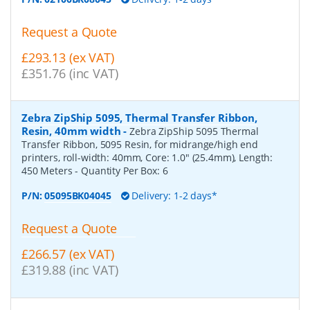
Request a Quote
£293.13 (ex VAT)
£351.76 (inc VAT)
Zebra ZipShip 5095, Thermal Transfer Ribbon,
Resin, 40mm width
-
Zebra ZipShip 5095 Thermal
Transfer Ribbon, 5095 Resin, for midrange/high end
printers, roll-width: 40mm, Core: 1.0" (25.4mm), Length:
450 Meters
- Quantity Per Box:
6
P/N:
05095BK04045
Delivery: 1-2 days*
Request a Quote
£266.57 (ex VAT)
£319.88 (inc VAT)