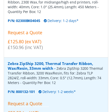
Ribbon, 2300 Wax, for midrange/high end printers, roll-
width: 40mm, Core: 1.0" (25.4mm), Length: 450 Meters
-
Quantity Per Box:
12
P/N:
02300BK04045
Delivery: 1-2 days*
Request a Quote
£125.80 (ex VAT)
£150.96 (inc VAT)
Zebra ZipShip 3200, Thermal Transfer Ribbon,
Wax/Resin, 33mm width
-
Zebra ZipShip 3200 Thermal
Transfer Ribbon, 3200 Wax/Resin, fits for: Zebra TLP
2824/Z, roll-width: 33mm, Core: 0.5" (12.7mm), Length: 74
Meters
- Quantity Per Box:
12
P/N:
800132-101
Delivery: 1-2 weeks*
Request a Quote