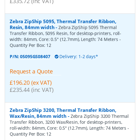
£335.72 (inc VAT)
Zebra ZipShip 5095, Thermal Transfer Ribbon,
Resin, 84mm width
-
Zebra ZipShip 5095 Thermal
Transfer Ribbon, 5095 Resin, for desktop-printers, roll-
width: 84mm, Core: 0.5" (12.7mm), Length: 74 Meters
-
Quantity Per Box:
12
P/N:
05095GS08407
Delivery: 1-2 days*
Request a Quote
£196.20 (ex VAT)
£235.44 (inc VAT)
Zebra ZipShip 3200, Thermal Transfer Ribbon,
Wax/Resin, 84mm width
-
Zebra ZipShip 3200 Thermal
Transfer Ribbon, 3200 Wax/Resin, for desktop-printers,
roll-width: 84mm, Core: 0.5" (12.7mm), Length: 74 Meters
-
Quantity Per Box:
12