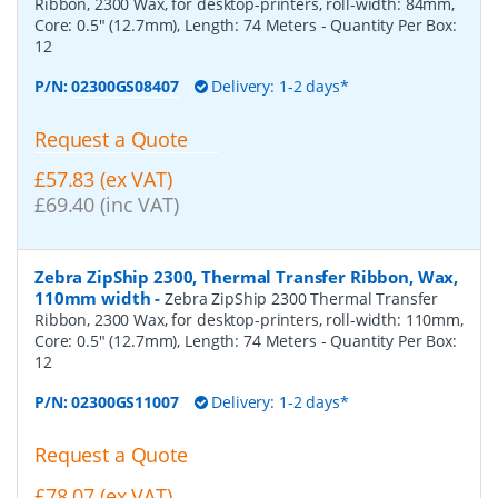
Ribbon, 2300 Wax, for desktop-printers, roll-width: 84mm,
Core: 0.5" (12.7mm), Length: 74 Meters
- Quantity Per Box:
12
P/N:
02300GS08407
Delivery: 1-2 days*
Request a Quote
£57.83 (ex VAT)
£69.40 (inc VAT)
Zebra ZipShip 2300, Thermal Transfer Ribbon, Wax,
110mm width
-
Zebra ZipShip 2300 Thermal Transfer
Ribbon, 2300 Wax, for desktop-printers, roll-width: 110mm,
Core: 0.5" (12.7mm), Length: 74 Meters
- Quantity Per Box:
12
P/N:
02300GS11007
Delivery: 1-2 days*
Request a Quote
£78.07 (ex VAT)