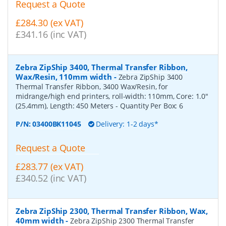
Request a Quote
£284.30 (ex VAT)
£341.16 (inc VAT)
Zebra ZipShip 3400, Thermal Transfer Ribbon,
Wax/Resin, 110mm width
-
Zebra ZipShip 3400
Thermal Transfer Ribbon, 3400 Wax/Resin, for
midrange/high end printers, roll-width: 110mm, Core: 1.0"
(25.4mm), Length: 450 Meters
- Quantity Per Box:
6
P/N:
03400BK11045
Delivery: 1-2 days*
Request a Quote
£283.77 (ex VAT)
£340.52 (inc VAT)
Zebra ZipShip 2300, Thermal Transfer Ribbon, Wax,
40mm width
-
Zebra ZipShip 2300 Thermal Transfer