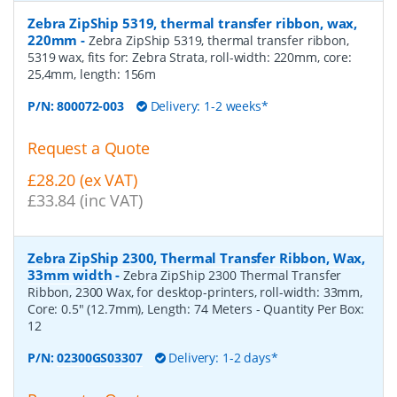
Zebra ZipShip 5319, thermal transfer ribbon, wax,
220mm
-
Zebra ZipShip 5319, thermal transfer ribbon,
5319 wax, fits for: Zebra Strata, roll-width: 220mm, core:
25,4mm, length: 156m
P/N:
800072-003
Delivery: 1-2 weeks*
Request a Quote
£28.20 (ex VAT)
£33.84 (inc VAT)
Zebra ZipShip 2300, Thermal Transfer Ribbon, Wax,
33mm width
-
Zebra ZipShip 2300 Thermal Transfer
Ribbon, 2300 Wax, for desktop-printers, roll-width: 33mm,
Core: 0.5" (12.7mm), Length: 74 Meters
- Quantity Per Box:
12
P/N:
02300GS03307
Delivery: 1-2 days*