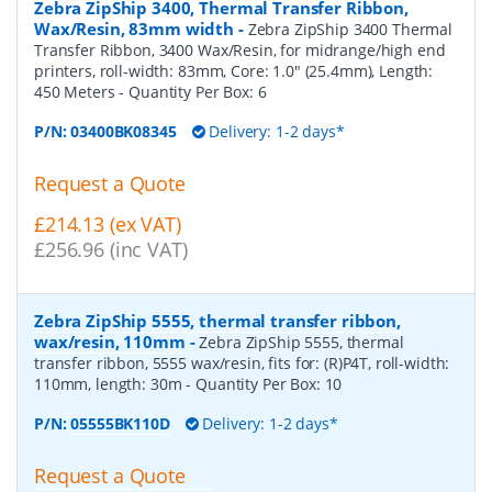
Zebra ZipShip 3400, Thermal Transfer Ribbon,
Wax/Resin, 83mm width
-
Zebra ZipShip 3400 Thermal
Transfer Ribbon, 3400 Wax/Resin, for midrange/high end
printers, roll-width: 83mm, Core: 1.0" (25.4mm), Length:
450 Meters
- Quantity Per Box:
6
P/N:
03400BK08345
Delivery: 1-2 days*
Request a Quote
£214.13 (ex VAT)
£256.96 (inc VAT)
Zebra ZipShip 5555, thermal transfer ribbon,
wax/resin, 110mm
-
Zebra ZipShip 5555, thermal
transfer ribbon, 5555 wax/resin, fits for: (R)P4T, roll-width:
110mm, length: 30m
- Quantity Per Box:
10
P/N:
05555BK110D
Delivery: 1-2 days*
Request a Quote