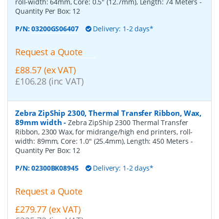
roll-width: 64mm, Core: 0.5" (12.7mm), Length: 74 Meters
-
Quantity Per Box:
12
P/N:
03200GS06407
Delivery: 1-2 days*
Request a Quote
£88.57 (ex VAT)
£106.28 (inc VAT)
Zebra ZipShip 2300, Thermal Transfer Ribbon, Wax,
89mm width
-
Zebra ZipShip 2300 Thermal Transfer
Ribbon, 2300 Wax, for midrange/high end printers, roll-
width: 89mm, Core: 1.0" (25.4mm), Length: 450 Meters
-
Quantity Per Box:
12
P/N:
02300BK08945
Delivery: 1-2 days*
Request a Quote
£279.77 (ex VAT)