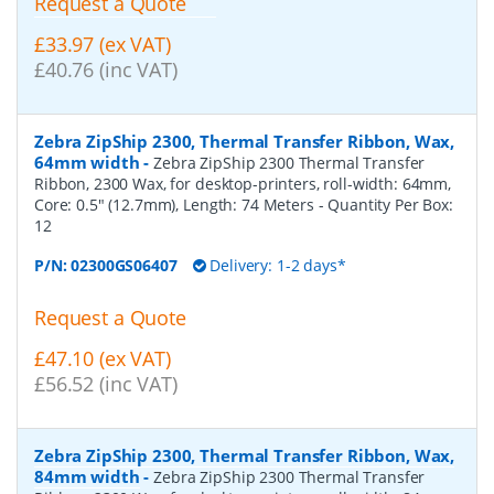
Request a Quote
£33.97 (ex VAT)
£40.76 (inc VAT)
Zebra ZipShip 2300, Thermal Transfer Ribbon, Wax,
64mm width
-
Zebra ZipShip 2300 Thermal Transfer
Ribbon, 2300 Wax, for desktop-printers, roll-width: 64mm,
Core: 0.5" (12.7mm), Length: 74 Meters
- Quantity Per Box:
12
P/N:
02300GS06407
Delivery: 1-2 days*
Request a Quote
£47.10 (ex VAT)
£56.52 (inc VAT)
Zebra ZipShip 2300, Thermal Transfer Ribbon, Wax,
84mm width
-
Zebra ZipShip 2300 Thermal Transfer