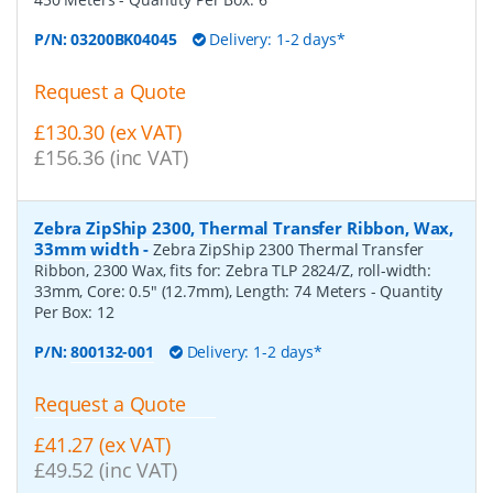
P/N:
03200BK04045
Delivery: 1-2 days*
Request a Quote
£130.30 (ex VAT)
£156.36 (inc VAT)
Zebra ZipShip 2300, Thermal Transfer Ribbon, Wax,
33mm width
-
Zebra ZipShip 2300 Thermal Transfer
Ribbon, 2300 Wax, fits for: Zebra TLP 2824/Z, roll-width:
33mm, Core: 0.5" (12.7mm), Length: 74 Meters
- Quantity
Per Box:
12
P/N:
800132-001
Delivery: 1-2 days*
Request a Quote
£41.27 (ex VAT)
£49.52 (inc VAT)