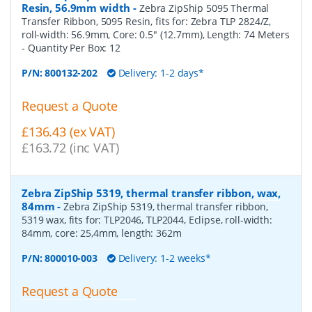
Resin, 56.9mm width
-
Zebra ZipShip 5095 Thermal
Transfer Ribbon, 5095 Resin, fits for: Zebra TLP 2824/Z,
roll-width: 56.9mm, Core: 0.5" (12.7mm), Length: 74 Meters
- Quantity Per Box:
12
P/N:
800132-202
Delivery: 1-2 days*
Request a Quote
£136.43 (ex VAT)
£163.72 (inc VAT)
Zebra ZipShip 5319, thermal transfer ribbon, wax,
84mm
-
Zebra ZipShip 5319, thermal transfer ribbon,
5319 wax, fits for: TLP2046, TLP2044, Eclipse, roll-width:
84mm, core: 25,4mm, length: 362m
P/N:
800010-003
Delivery: 1-2 weeks*
Request a Quote