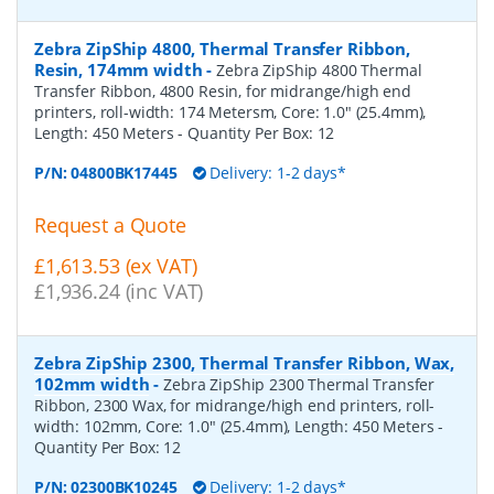
Zebra ZipShip 4800, Thermal Transfer Ribbon,
Resin, 174mm width
-
Zebra ZipShip 4800 Thermal
Transfer Ribbon, 4800 Resin, for midrange/high end
printers, roll-width: 174 Metersm, Core: 1.0" (25.4mm),
Length: 450 Meters
- Quantity Per Box:
12
P/N:
04800BK17445
Delivery: 1-2 days*
Request a Quote
£1,613.53 (ex VAT)
£1,936.24 (inc VAT)
Zebra ZipShip 2300, Thermal Transfer Ribbon, Wax,
102mm width
-
Zebra ZipShip 2300 Thermal Transfer
Ribbon, 2300 Wax, for midrange/high end printers, roll-
width: 102mm, Core: 1.0" (25.4mm), Length: 450 Meters
-
Quantity Per Box:
12
P/N:
02300BK10245
Delivery: 1-2 days*