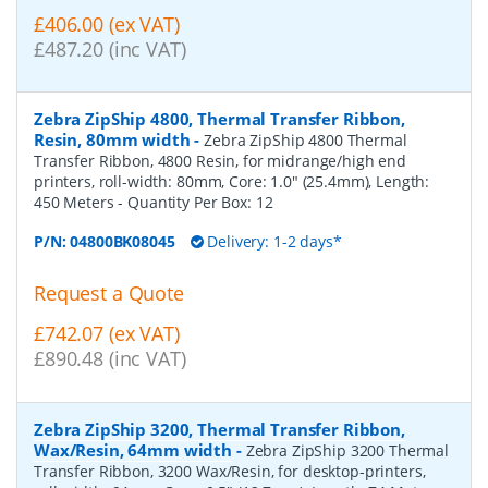
£406.00 (ex VAT)
£487.20 (inc VAT)
Zebra ZipShip 4800, Thermal Transfer Ribbon,
Resin, 80mm width
-
Zebra ZipShip 4800 Thermal
Transfer Ribbon, 4800 Resin, for midrange/high end
printers, roll-width: 80mm, Core: 1.0" (25.4mm), Length:
450 Meters
- Quantity Per Box:
12
P/N:
04800BK08045
Delivery: 1-2 days*
Request a Quote
£742.07 (ex VAT)
£890.48 (inc VAT)
Zebra ZipShip 3200, Thermal Transfer Ribbon,
Wax/Resin, 64mm width
-
Zebra ZipShip 3200 Thermal
Transfer Ribbon, 3200 Wax/Resin, for desktop-printers,