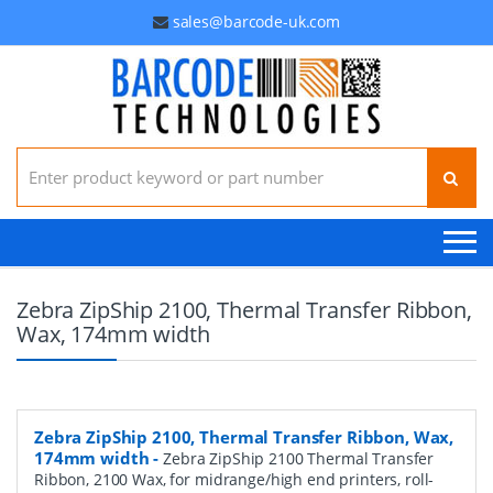
sales@barcode-uk.com
Search for:
Zebra ZipShip 2100, Thermal Transfer Ribbon,
Wax, 174mm width
Zebra ZipShip 2100, Thermal Transfer Ribbon, Wax,
174mm width
-
Zebra ZipShip 2100 Thermal Transfer
Ribbon, 2100 Wax, for midrange/high end printers, roll-