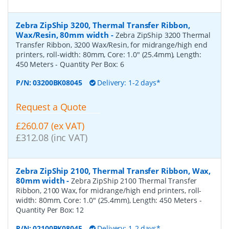
Zebra ZipShip 3200, Thermal Transfer Ribbon,
Wax/Resin, 80mm width
-
Zebra ZipShip 3200 Thermal
Transfer Ribbon, 3200 Wax/Resin, for midrange/high end
printers, roll-width: 80mm, Core: 1.0" (25.4mm), Length:
450 Meters
- Quantity Per Box:
6
P/N:
03200BK08045
Delivery: 1-2 days*
Request a Quote
£260.07 (ex VAT)
£312.08 (inc VAT)
Zebra ZipShip 2100, Thermal Transfer Ribbon, Wax,
80mm width
-
Zebra ZipShip 2100 Thermal Transfer
Ribbon, 2100 Wax, for midrange/high end printers, roll-
width: 80mm, Core: 1.0" (25.4mm), Length: 450 Meters
-
Quantity Per Box:
12
P/N:
02100BK08045
Delivery: 1-2 days*