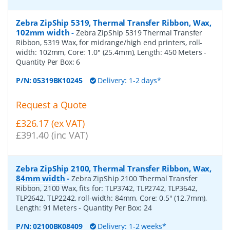
Zebra ZipShip 5319, Thermal Transfer Ribbon, Wax,
102mm width
-
Zebra ZipShip 5319 Thermal Transfer
Ribbon, 5319 Wax, for midrange/high end printers, roll-
width: 102mm, Core: 1.0" (25.4mm), Length: 450 Meters
-
Quantity Per Box:
6
P/N:
05319BK10245
Delivery: 1-2 days*
Request a Quote
£326.17 (ex VAT)
£391.40 (inc VAT)
Zebra ZipShip 2100, Thermal Transfer Ribbon, Wax,
84mm width
-
Zebra ZipShip 2100 Thermal Transfer
Ribbon, 2100 Wax, fits for: TLP3742, TLP2742, TLP3642,
TLP2642, TLP2242, roll-width: 84mm, Core: 0.5" (12.7mm),
Length: 91 Meters
- Quantity Per Box:
24
P/N:
02100BK08409
Delivery: 1-2 weeks*