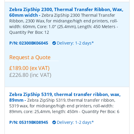
Zebra ZipShip 2300, Thermal Transfer Ribbon, Wax,
60mm width
-
Zebra ZipShip 2300 Thermal Transfer
Ribbon, 2300 Wax, for midrange/high end printers, roll-
width: 60mm, Core: 1.0" (25.4mm), Length: 450 Meters
-
Quantity Per Box:
12
P/N:
02300BK06045
Delivery: 1-2 days*
Request a Quote
£189.00 (ex VAT)
£226.80 (inc VAT)
Zebra ZipShip 5319, thermal transfer ribbon, wax,
89mm
-
Zebra ZipShip 5319, thermal transfer ribbon,
5319 wax, for midrange/high end printers, roll-width:
89mm, core: 25,4mm, length: 450m
- Quantity Per Box:
6
P/N:
05319BK08945
Delivery: 1-2 days*