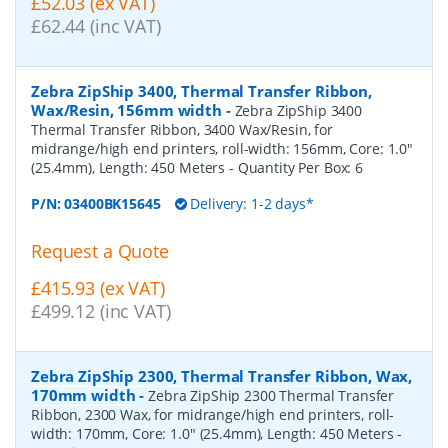
£52.03 (ex VAT)
£62.44 (inc VAT)
Zebra ZipShip 3400, Thermal Transfer Ribbon,
Wax/Resin, 156mm width
-
Zebra ZipShip 3400
Thermal Transfer Ribbon, 3400 Wax/Resin, for
midrange/high end printers, roll-width: 156mm, Core: 1.0"
(25.4mm), Length: 450 Meters
- Quantity Per Box:
6
P/N:
03400BK15645
Delivery: 1-2 days*
Request a Quote
£415.93 (ex VAT)
£499.12 (inc VAT)
Zebra ZipShip 2300, Thermal Transfer Ribbon, Wax,
170mm width
-
Zebra ZipShip 2300 Thermal Transfer
Ribbon, 2300 Wax, for midrange/high end printers, roll-
width: 170mm, Core: 1.0" (25.4mm), Length: 450 Meters
-