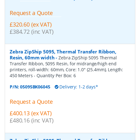
Request a Quote
£320.60 (ex VAT)
£384.72 (inc VAT)
Zebra ZipShip 5095, Thermal Transfer Ribbon,
Resin, 60mm width
-
Zebra ZipShip 5095 Thermal
Transfer Ribbon, 5095 Resin, for midrange/high end
printers, roll-width: 60mm, Core: 1.0" (25.4mm), Length:
450 Meters
- Quantity Per Box:
6
P/N:
05095BK06045
Delivery: 1-2 days*
Request a Quote
£400.13 (ex VAT)
£480.16 (inc VAT)