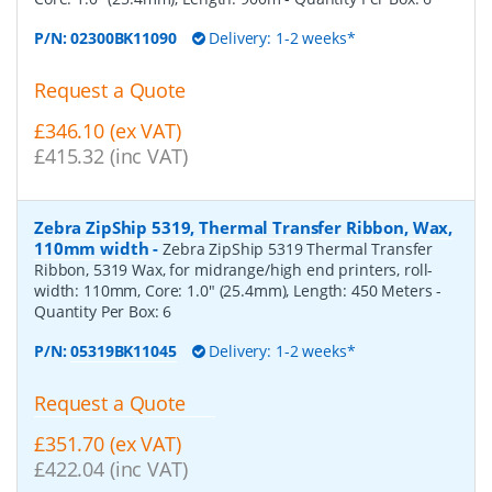
P/N:
02300BK11090
Delivery: 1-2 weeks*
Request a Quote
£346.10 (ex VAT)
£415.32 (inc VAT)
Zebra ZipShip 5319, Thermal Transfer Ribbon, Wax,
110mm width
-
Zebra ZipShip 5319 Thermal Transfer
Ribbon, 5319 Wax, for midrange/high end printers, roll-
width: 110mm, Core: 1.0" (25.4mm), Length: 450 Meters
-
Quantity Per Box:
6
P/N:
05319BK11045
Delivery: 1-2 weeks*
Request a Quote
£351.70 (ex VAT)
£422.04 (inc VAT)