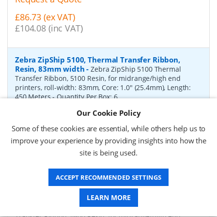
£86.73 (ex VAT)
£104.08 (inc VAT)
Zebra ZipShip 5100, Thermal Transfer Ribbon,
Resin, 83mm width
-
Zebra ZipShip 5100 Thermal
Transfer Ribbon, 5100 Resin, for midrange/high end
printers, roll-width: 83mm, Core: 1.0" (25.4mm), Length:
450 Meters
- Quantity Per Box:
6
Our Cookie Policy
P/N:
05100BK08345
Delivery: 1-2 days*
Some of these cookies are essential, while others help us to
Request a Quote
improve your experience by providing insights into how the
site is being used.
£878.00 (ex VAT)
£1,053.60 (inc VAT)
ACCEPT RECOMMENDED SETTINGS
Zebra ZipShip 4800, Thermal Transfer Ribbon,
LEARN MORE
Resin, 156mm width
-
Zebra ZipShip 4800 Thermal
Transfer Ribbon, 4800 Resin, for midrange/high end