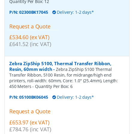
Quantity Per Box:
12
P/N:
02300BK17045
Delivery: 1-2 days*
Request a Quote
£534.60 (ex VAT)
£641.52 (inc VAT)
Zebra ZipShip 5100, Thermal Transfer Ribbon,
Resin, 60mm width
-
Zebra ZipShip 5100 Thermal
Transfer Ribbon, 5100 Resin, for midrange/high end
printers, roll-width: 60mm, Core: 1.0" (25.4mm), Length:
450 Meters
- Quantity Per Box:
6
P/N:
05100BK06045
Delivery: 1-2 days*
Request a Quote
£653.97 (ex VAT)
£784.76 (inc VAT)